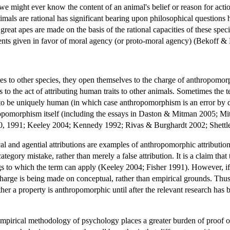
 might ever know the content of an animal's belief or reason for action,
imals are rational has significant bearing upon philosophical questions 
reat apes are made on the basis of the rational capacities of these spec
ts given in favor of moral agency (or proto-moral agency) (Bekoff &
ates to other species, they open themselves to the charge of anthropom
 to the act of attributing human traits to other animals. Sometimes the te
ed to be uniquely human (in which case anthropomorphism is an error by d
ropomorphism itself (including the essays in Daston & Mitman 2005; Mi
90, 1991; Keeley 2004; Kennedy 1992; Rivas & Burghardt 2002; Shett
cal and agential attributions are examples of anthropomorphic attributi
category mistake, rather than merely a false attribution. It is a claim tha
ings to which the term can apply (Keeley 2004; Fisher 1991). However, if
charge is being made on conceptual, rather than empirical grounds. Thu
er a property is anthropomorphic until after the relevant research has
empirical methodology of psychology places a greater burden of proof o