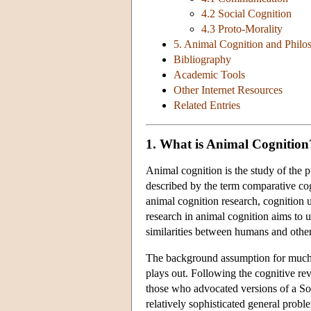
4.2 Social Cognition
4.3 Proto-Morality
5. Animal Cognition and Phil
Bibliography
Academic Tools
Other Internet Resources
Related Entries
1. What is Animal Cognition
Animal cognition is the study of the 
described by the term comparative cog
animal cognition research, cognition 
research in animal cognition aims to u
similarities between humans and other
The background assumption for much 
plays out. Following the cognitive re
those who advocated versions of a So
relatively sophisticated general probl