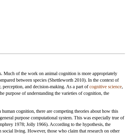
ies. Much of the work on animal cognition is more appropriately
ompared between species (Shettleworth 2010). In the context of
y, perception, and decision-making. As a part of
cognitive science
,
he purpose of understanding the varieties of cognition, the
h human cognition, there are competing theories about how this
 general purpose computational system. This was especially true of
phrey 1978; Jolly 1966). According to the hypothesis, the
om social living. However, those who claim that research on other