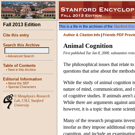
Fall 2013 Edition
This is a file in the archives of the
Stanford Enc
Cite this entry
Author & Citation Info
|
Friends PDF Previ
Animal Cognition
Search this Archive
First published Tue Jan 8, 2008; substantive revi
•
Advanced Search
The philosophical issues that relate t
Table of Contents
•
New in this Archive
questions that arise about the methods
Editorial Information
While the study of animal cognition is
•
About the SEP
•
Special Characters
nature of mind, communication, and rat
of cognitive studies. If animals aren't
©
Metaphysics Research
Lab
,
CSLI
,
Stanford
While there are arguments against ani
University
however, it is a topic that some scient
Many of the research programs investig
insofar as they impose additional empi
cognition, and include an examination