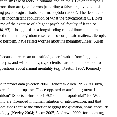
mechanisms are at work in humans and animals. Given that type 1
rrors than are type 2 errors (reporting a false negative and not
uting psychological traits to animals (Sober 2005). The debate about
 an inconsistent application of what the psychologist C. Lloyd
of the exercise of a higher psychical faculty, if it can be
4, 53). Though this is a longstanding rule of thumb in animal
used in human cognition research. To complicate matters, attempts
 to perform, have raised worries about its meaningfulness (Allen-
ause it relies an unjustified generalization from linguistic
epts, and without language scientists are not in a position to
h questions about animal mentality (e.g. Keeton 1967; Kennedy
to interpret data (Keeley 2004; Bekoff & Allen 1997). As such,
 result in an impasse. Those opposed to attributing mental
entrism” (Sheets-Johnstone 1992) or “anthropodenial” (de Waal
ty are grounded in human intuition or introspection, and that
both sides accuse the other of begging the question, some conclude
ychology (Keeley 2004; Sober 2005; Andrews 2009, forthcoming).