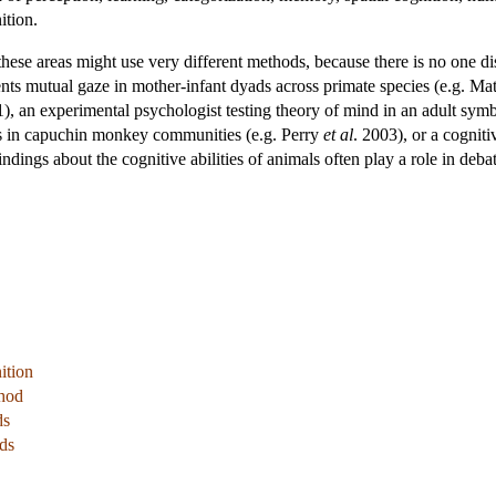
ition.
these areas might use very different methods, because there is no one di
ts mutual gaze in mother-infant dyads across primate species (e.g. Mat
01), an experimental psychologist testing theory of mind in an adult s
es in capuchin monkey communities (e.g. Perry
et al
. 2003), or a cogniti
indings about the cognitive abilities of animals often play a role in deb
ition
thod
ds
ds