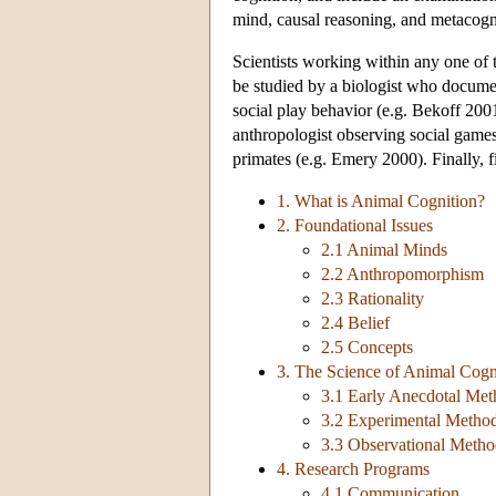
mind, causal reasoning, and metacogn
Scientists working within any one of 
be studied by a biologist who documen
social play behavior (e.g. Bekoff 20
anthropologist observing social gam
primates (e.g. Emery 2000). Finally, f
1. What is Animal Cognition?
2. Foundational Issues
2.1 Animal Minds
2.2 Anthropomorphism
2.3 Rationality
2.4 Belief
2.5 Concepts
3. The Science of Animal Cogn
3.1 Early Anecdotal Me
3.2 Experimental Metho
3.3 Observational Metho
4. Research Programs
4.1 Communication