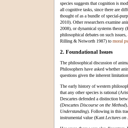
species suggests that cognition is mo
all cognitive tasks, since there are d
thought of as a bundle of special-p
2010). Other researchers examine ani
2008), or dynamical systems theory (
philosophical debates on such issues,
Rilling & Neiworth 1987) to
moral p
2. Foundational Issues
The philosophical discussion of anima
Philosophers have asked whether anima
questions given the inherent limitation
The early history of western philosophy
that any other species is rational (Aris
Descartes defended a distinction betw
(Descartes
Discourse on the Method
)
Understanding
). Following in this t
instrumental value (Kant
Lectures on 