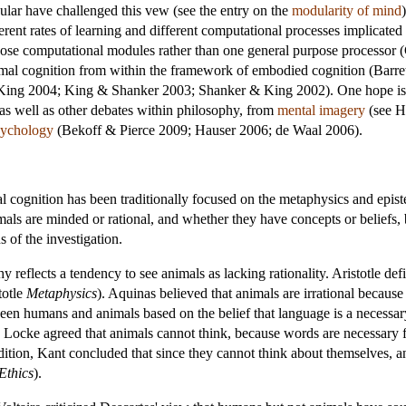
dular have challenged this vew (see the entry on the
modularity of mind
ifferent rates of learning and different computational processes implicate
urpose computational modules rather than one general purpose process
mal cognition from within the framework of embodied cognition (Barre
King 2004; King & Shanker 2003; Shanker & King 2002). One hope is th
 as well as other debates within philosophy, from
mental imagery
(see H
sychology
(Bekoff & Pierce 2009; Hauser 2006; de Waal 2006).
l cognition has been traditionally focused on the metaphysics and epis
ls are minded or rational, and whether they have concepts or beliefs, 
s of the investigation.
 reflects a tendency to see animals as lacking rationality. Aristotle def
totle
Metaphysics
). Aquinas believed that animals are irrational becaus
een humans and animals based on the belief that language is a necessar
. Locke agreed that animals cannot think, because words are necessar
radition, Kant concluded that since they cannot think about themselves, 
Ethics
).