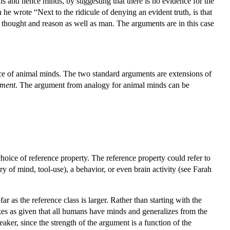
ls and hence minds, by suggesting that there is no evidence for the
e wrote “Next to the ridicule of denying an evident truth, is that
 thought and reason as well as man. The arguments are in this case
ce of animal minds. The two standard arguments are extensions of
ument
. The argument from analogy for animal minds can be
hoice of reference property. The reference property could refer to
ry of mind, tool-use), a behavior, or even brain activity (see Farah
 as the reference class is larger. Rather than starting with the
kes as given that all humans have minds and generalizes from the
ker, since the strength of the argument is a function of the