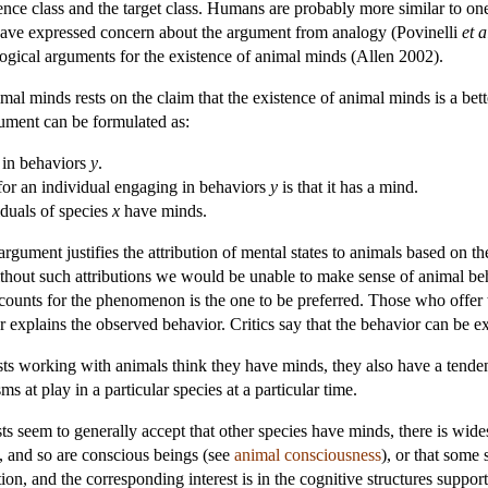
rence class and the target class. Humans are probably more similar to o
have expressed concern about the argument from analogy (Povinelli
et a
logical arguments for the existence of animal minds (Allen 2002).
al minds rests on the claim that the existence of animal minds is a bet
gument can be formulated as:
in behaviors
y
.
 for an individual engaging in behaviors
y
is that it has a mind.
viduals of species
x
have minds.
argument justifies the attribution of mental states to animals based on 
ithout such attributions we would be unable to make sense of animal beha
ccounts for the phenomenon is the one to be preferred. Those who offer 
r explains the observed behavior. Critics say that the behavior can be e
ntists working with animals think they have minds, they also have a tende
 at play in a particular species at a particular time.
 seem to generally accept that other species have minds, there is wid
, and so are conscious beings (see
animal consciousness
), or that some 
ion, and the corresponding interest is in the cognitive structures suppo