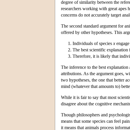
degree of similarity between the refe
researchers working with great apes 
concerns do not accurately target ana
The second standard argument for anim
offered by other hypotheses. This ar
Individuals of species
x
engage 
The best scientific explanation
Therefore, it is likely that indi
The inference to the best explanation 
attributions. As the argument goes, w
two hypotheses, the one that better a
mind (whatever that amounts to) bette
While it is fair to say that most scie
disagree about the cognitive mechanisms
Though philosophers and psychologists
means that some species can feel pain
it means that animals process informat