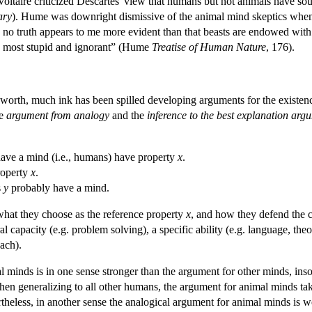
Voltaire criticized Descartes' view that humans but not animals have sou
ary
). Hume was downright dismissive of the animal mind skeptics when h
d no truth appears to me more evident than that beasts are endowed with
he most stupid and ignorant” (Hume
Treatise of Human Nature
, 176).
worth, much ink has been spilled developing arguments for the existen
he
argument from analogy
and the
inference to the best explanation arg
have a mind (i.e., humans) have property
x
.
roperty
x
.
s
y
probably have a mind.
 what they choose as the reference property
x
, and how they defend the c
 capacity (e.g. problem solving), a specific ability (e.g. language, theo
ach).
inds is in one sense stronger than the argument for other minds, insofar
hen generalizing to all other humans, the argument for animal minds ta
heless, in another sense the analogical argument for animal minds is wea