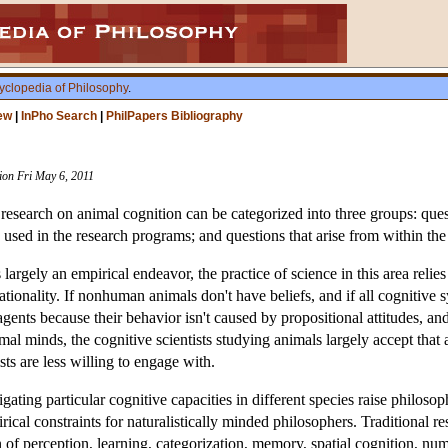
yclopedia of Philosophy
.
ew
|
InPho Search
|
PhilPapers Bibliography
sion Fri May 6, 2011
o research on animal cognition can be categorized into three groups: qu
 used in the research programs; and questions that arise from within the
 largely an empirical endeavor, the practice of science in this area rel
ionality. If nonhuman animals don't have beliefs, and if all cognitive 
 agents because their behavior isn't caused by propositional attitudes, a
mal minds, the cognitive scientists studying animals largely accept that
ists are less willing to engage with.
ating particular cognitive capacities in different species raise philosop
rical constraints for naturalistically minded philosophers. Traditional 
 of perception, learning, categorization, memory, spatial cognition, nu