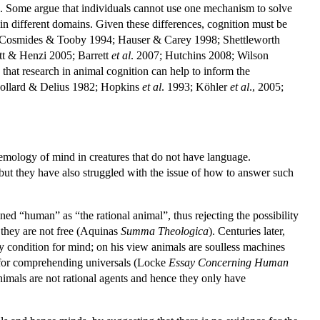
). Some argue that individuals cannot use one mechanism to solve
d in different domains. Given these differences, cognition must be
or (Cosmides & Tooby 1994; Hauser & Carey 1998; Shettleworth
tt & Henzi 2005; Barrett
et al
. 2007; Hutchins 2008; Wilson
at research in animal cognition can help to inform the
ollard & Delius 1982; Hopkins
et al
. 1993; Köhler
et al
., 2005;
temology of mind in creatures that do not have language.
but they have also struggled with the issue of how to answer such
ined “human” as “the rational animal”, thus rejecting the possibility
e they are not free (Aquinas
Summa Theologica
). Centuries later,
y condition for mind; on his view animals are soulless machines
y for comprehending universals (Locke
Essay Concerning Human
animals are not rational agents and hence they only have