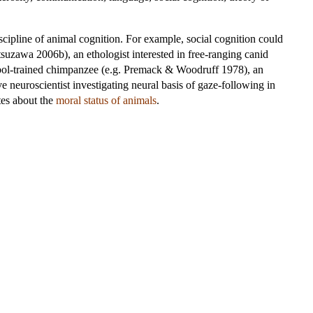
scipline of animal cognition. For example, social cognition could
suzawa 2006b), an ethologist interested in free-ranging canid
ymbol-trained chimpanzee (e.g. Premack & Woodruff 1978), an
ve neuroscientist investigating neural basis of gaze-following in
ates about the
moral status of animals
.