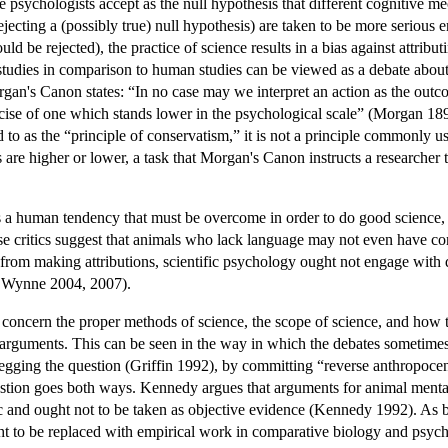
e psychologists accept as the null hypothesis that different cognitive 
rejecting a (possibly true) null hypothesis) are taken to be more serious e
uld be rejected), the practice of science results in a bias against attrib
l studies in comparison to human studies can be viewed as a debate about
's Canon states: “In no case may we interpret an action as the outcome 
rcise of one which stands lower in the psychological scale” (Morgan 189
d to as the “principle of conservatism,” it is not a principle commonly 
 are higher or lower, a task that Morgan's Canon instructs a researcher
 human tendency that must be overcome in order to do good science, bec
e critics suggest that animals who lack language may not even have conc
d from making attributions, scientific psychology ought not engage wit
 Wynne 2004, 2007).
 concern the proper methods of science, the scope of science, and how 
al arguments. This can be seen in the way in which the debates sometimes
 begging the question (Griffin 1992), by committing “reverse anthropoc
tion goes both ways. Kennedy argues that arguments for animal mentali
ic and ought not to be taken as objective evidence (Kennedy 1992). As 
ught to be replaced with empirical work in comparative biology and ps