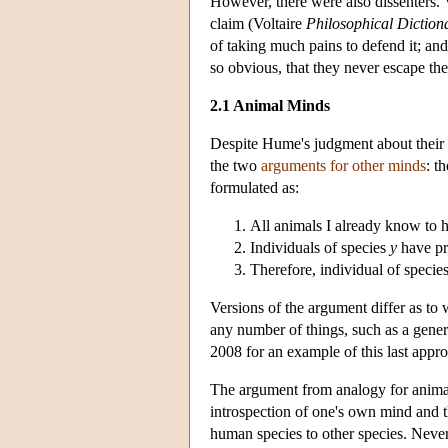
However, there were also dissenters. 
claim (Voltaire
Philosophical Diction
of taking much pains to defend it; an
so obvious, that they never escape t
2.1 Animal Minds
Despite Hume's judgment about their 
the two
arguments for other minds
: t
formulated as:
All animals I already know to 
Individuals of species
y
have p
Therefore, individual of specie
Versions of the argument differ as to
any number of things, such as a general
2008 for an example of this last appro
The argument from analogy for animal m
introspection of one's own mind and t
human species to other species. Nevert