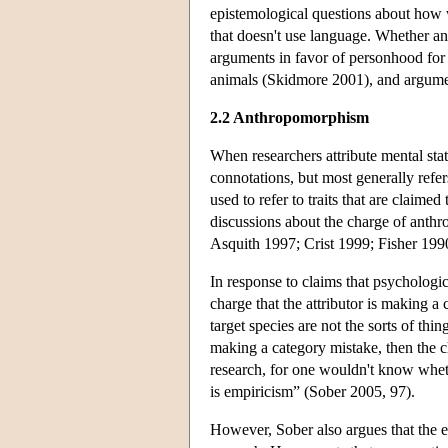
epistemological questions about how we
that doesn't use language. Whether an
arguments in favor of personhood for g
animals (Skidmore 2001), and argumen
2.2 Anthropomorphism
When researchers attribute mental st
connotations, but most generally refers
used to refer to traits that are claim
discussions about the charge of anth
Asquith 1997; Crist 1999; Fisher 19
In response to claims that psychologi
charge that the attributor is making a 
target species are not the sorts of th
making a category mistake, then the 
research, for one wouldn't know wheth
is empiricism” (Sober 2005, 97).
However, Sober also argues that the 