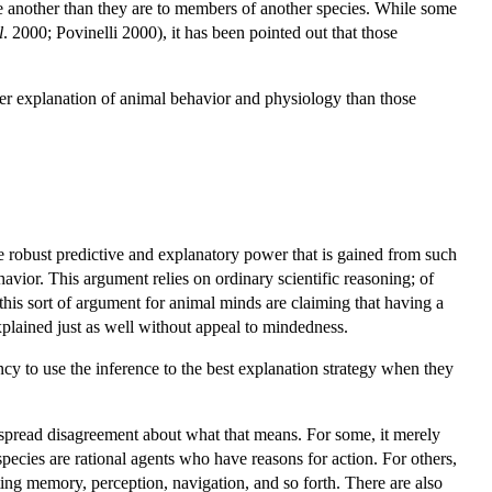
ne another than they are to members of another species. While some
l
. 2000; Povinelli 2000), it has been pointed out that those
ter explanation of animal behavior and physiology than those
the robust predictive and explanatory power that is gained from such
vior. This argument relies on ordinary scientific reasoning; of
this sort of argument for animal minds are claiming that having a
xplained just as well without appeal to mindedness.
ncy to use the inference to the best explanation strategy when they
espread disagreement about what that means. For some, it merely
species are rational agents who have reasons for action. For others,
rting memory, perception, navigation, and so forth. There are also