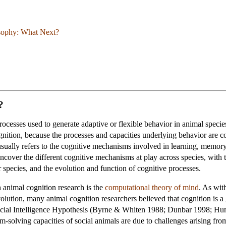
osophy: What Next?
?
processes used to generate adaptive or flexible behavior in animal spec
nition, because the processes and capacities underlying behavior are c
usually refers to the cognitive mechanisms involved in learning, memor
ncover the different cognitive mechanisms at play across species, with t
 species, and the evolution and function of cognitive processes.
animal cognition research is the
computational theory of mind
. As wit
volution, many animal cognition researchers believed that cognition is a
cial Intelligence Hypothesis (Byrne & Whiten 1988; Dunbar 1998; Hum
em-solving capacities of social animals are due to challenges arising fr