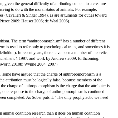
 given the general difficulty of attributing content to a creature
having to do with the moral status of animals. For example,
ies (Cavalieri & Singer 1994), as are arguments for duties toward
 Pierce 2009; Hauser 2006; de Waal 2006).
orphism. The term “anthropomorphism” has a number of different
rm is used to refer only to psychological traits, and sometimes it is
efinition). In recent years, there have been a number of theoretical
tchell
et al
. 1997; and work by Andrews 2009, forthcoming;
leworth 2010b; Wynne 2004, 2007).
on, some have argued that the charge of anthropomorphism is a
t the attribution must be logically false, because members of the
 the charge of anthropomorphism is the charge that the attributer is
s, one response to the charge of anthropomorphism is continued
 been completed. As Sober puts it, “The only prophylactic we need
n animal cognition research than it does on human cognition