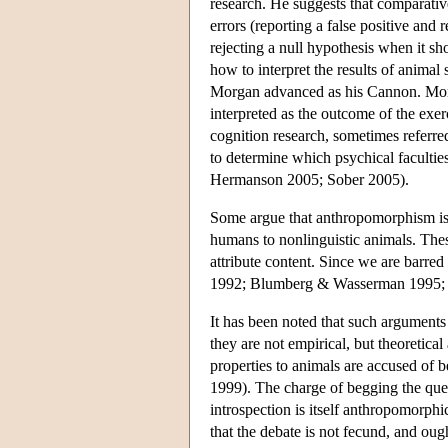
research. He suggests that comparativ
errors (reporting a false positive and 
rejecting a null hypothesis when it sho
how to interpret the results of anima
Morgan advanced as his Cannon. Morgan
interpreted as the outcome of the exe
cognition research, sometimes referre
to determine which psychical faculties
Hermanson 2005; Sober 2005).
Some argue that anthropomorphism is a
humans to nonlinguistic animals. Thes
attribute content. Since we are barre
1992; Blumberg & Wasserman 1995;
It has been noted that such arguments
they are not empirical, but theoretic
properties to animals are accused of
1999). The charge of begging the ques
introspection is itself anthropomorph
that the debate is not fecund, and o