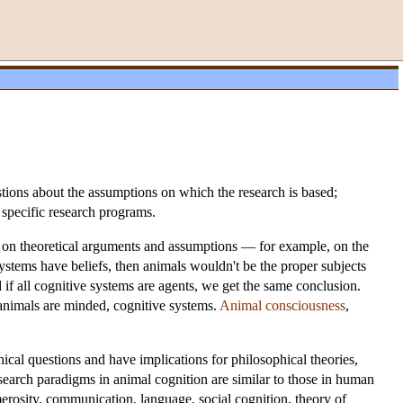
estions about the assumptions on which the research is based;
 specific research programs.
ies on theoretical arguments and assumptions — for example, on the
systems have beliefs, then animals wouldn't be the proper subjects
nd if all cognitive systems are agents, we get the same conclusion.
 animals are minded, cognitive systems.
Animal consciousness
,
hical questions and have implications for philosophical theories,
research paradigms in animal cognition are similar to those in human
merosity, communication, language, social cognition, theory of