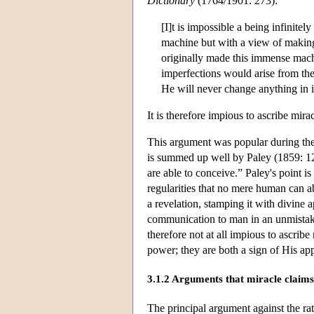
Dictionary
(1764/1901: 273):
[I]t is impossible a being infinit
machine but with a view of making 
originally made this immense mach
imperfections would arise from the
He will never change anything in i
It is therefore impious to ascribe mir
This argument was popular during the 
is summed up well by Paley (1859: 12
are able to conceive.” Paley's point is
regularities that no mere human can 
a revelation, stamping it with divine 
communication to man in an unmistakab
therefore not at all impious to ascrib
power; they are both a sign of His ap
3.1.2 Arguments that miracle claims 
The principal argument against the rat