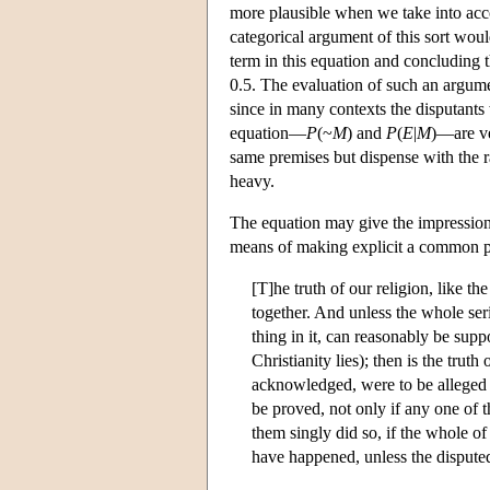
more plausible when we take into ac
categorical argument of this sort woul
term in this equation and concluding 
0.5. The evaluation of such an argumen
since in many contexts the disputants w
equation—
P
(~
M
) and
P
(
E
|
M
)—are ve
same premises but dispense with the rat
heavy.
The equation may give the impression t
means of making explicit a common pr
[T]he truth of our religion, like t
together. And unless the whole ser
thing in it, can reasonably be supp
Christianity lies); then is the tru
acknowledged, were to be alleged i
be proved, not only if any one of t
them singly did so, if the whole o
have happened, unless the dispute