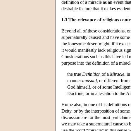
definition of a miracle as an event th
desirable feature that it makes evide
1.3 The relevance of religious conte
Beyond all of these considerations, on
supernaturally caused and have some pa
the lonesome desert might, if it excee
it would manifestly lack religious sig
Considerations such as this have led 
purpose into the definition of a mira
the true
Definition
of a
Miracle
, i
manner
unusual
, or different fro
God himself, or of some Intelligen
Doctrine, or in attestation to the 
Hume also, in one of his definitions o
Deity, or by the interposition of som
discussion are for the most part claims
we may take a supernatural cause to be
use the word “miracle” in this sense 