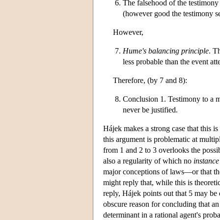
The falsehood of the testimony t
(however good the testimony se
However,
Hume's balancing principle
. T
less probable than the event atte
Therefore, (by 7 and 8):
Conclusion 1. Testimony to a m
never be justified.
Hájek makes a strong case that this is
this argument is problematic at multipl
from 1 and 2 to 3 overlooks the possib
also a regularity of which no
instance
major conceptions of laws—or that th
might reply that, while this is theoreti
reply, Hájek points out that 5 may be 
obscure reason for concluding that an 
determinant in a rational agent's prob