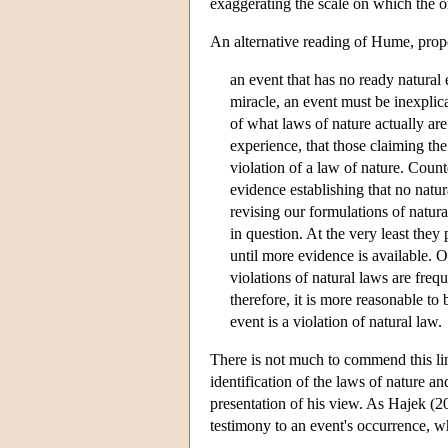
exaggerating the scale on which the o
An alternative reading of Hume, pro
an event that has no ready natural 
miracle, an event must be inexplica
of what laws of nature actually are
experience, that those claiming the
violation of a law of nature. Count
evidence establishing that no natu
revising our formulations of natu
in question. At the very least the
until more evidence is available. 
violations of natural laws are freq
therefore, it is more reasonable to b
event is a violation of natural law.
There is not much to commend this lin
identification of the laws of nature a
presentation of his view. As Hajek (
testimony to an event's occurrence, w