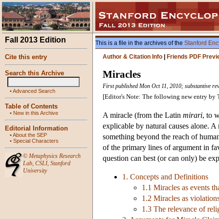
Fall 2013 Edition
This is a file in the archives of the
Stanford Enc
Cite this entry
Author & Citation Info
|
Friends PDF Previ
Miracles
Search this Archive
First published Mon Oct 11, 2010; substantive rev
•
Advanced Search
[Editor's Note: The following new entry b
Table of Contents
•
New in this Archive
A miracle (from the Latin
mirari
, to 
explicable by natural causes alone. A 
Editorial Information
•
About the SEP
something beyond the reach of human a
•
Special Characters
of the primary lines of argument in fa
©
Metaphysics Research
question can best (or can only) be expl
Lab
,
CSLI
,
Stanford
University
1. Concepts and Definitions
1.1 Miracles as events t
1.2 Miracles as violation
1.3 The relevance of reli