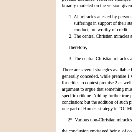
broadly modeled on the version given
All miracles attested by person
sufferings in support of their s
conduct, are worthy of credit.
The central Christian miracles 
Therefore,
The central Christian miracles a
There are several strategies available 
generally conceded, while premise 1
for critics to contest premise 2 as wel
argument to argue that something mus
specific critique. Adding further true
conclusion; but the addition of such
one part of Hume's strategy in “Of Mir
2*. Various non-Christian miracles 
the conclusion envisaged being, of cou