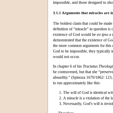
impossible, and those designed to sho
3.1.1 Arguments that miracles are i
The boldest claim that could be made a
definition of “miracle” in question is
existence of God would be
eo ipso
a 
demonstrated that the existence of Go
the more common arguments for this co
God to be impossible, they typically 
would not occur.
In chapter 6 of his
Tractatus Theologi
be contravened, but that she “preserv
absurdity.” (Spinoza 1670/1862: 123, 1
to run approximately like this:
The will of God is identical wit
A miracle is a violation of the l
Necessarily, God's will is invio