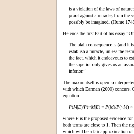
is a violation of the laws of natur
proof against a miracle, from the v
possibly be imagined. (Hume 174
He ends the first Part of his essay “
The plain consequence is (and it is
establish a miracle, unless the tes
the fact, which it endeavours to es
the superior only gives us an assur
inferior.”
The maxim itself is open to interpreti
with which Earman (2000) concurs. One
equation
P
(
M
|
E
)/
P
(~
M
|
E
) =
P
(
M
)/
P
(~
M
) ×
where
E
is the proposed evidence for
both terms are close to 1. Then the ri
which will be a fair approximation of 