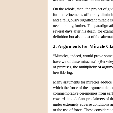
On the whole, then, the project of giv
further refinements offer only diminsh
and a religiously significant miracle i
need nothing further. The paradigmat
several days after his death, for exa
definition but also most of the altern
2. Arguments for Miracle Cl
“Miracles, indeed, would prove some
have we of these miracles?” (Berkeley
of premises, the multiplicity of argum
bewildering.
Many arguments for miracles adduce t
which the force of the argument depend
commemorative ceremonies from earlies
cowards into defiant proclaimers of th
under extremely adverse conditions an
or the use of force. These consideratio