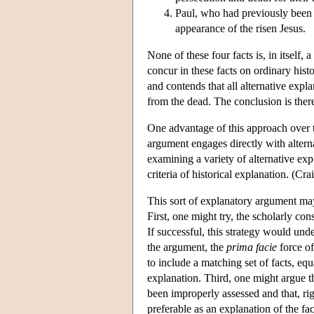
Paul, who had previously been a
appearance of the risen Jesus.
None of these four facts is, in itself, 
concur in these facts on ordinary hist
and contends that all alternative explan
from the dead. The conclusion is there
One advantage of this approach over the
argument engages directly with altern
examining a variety of alternative exp
criteria of historical explanation. (Cr
This sort of explanatory argument may
First, one might try, the scholarly co
If successful, this strategy would und
the argument, the
prima facie
force of
to include a matching set of facts, equ
explanation. Third, one might argue t
been improperly assessed and that, ri
preferable as an explanation of the f