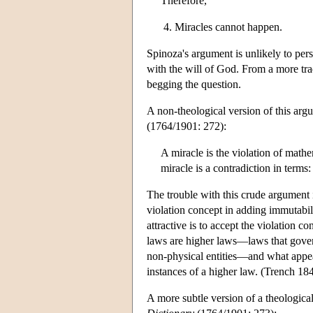
Therefore,
Miracles cannot happen.
Spinoza's argument is unlikely to pers
with the will of God. From a more trad
begging the question.
A non-theological version of this arg
(1764/1901: 272):
A miracle is the violation of mathe
miracle is a contradiction in terms
The trouble with this crude argument 
violation concept in adding immutabili
attractive is to accept the violation 
laws are higher laws—laws that govern 
non-physical entities—and what appear 
instances of a higher law. (Trench 18
A more subtle version of a theological