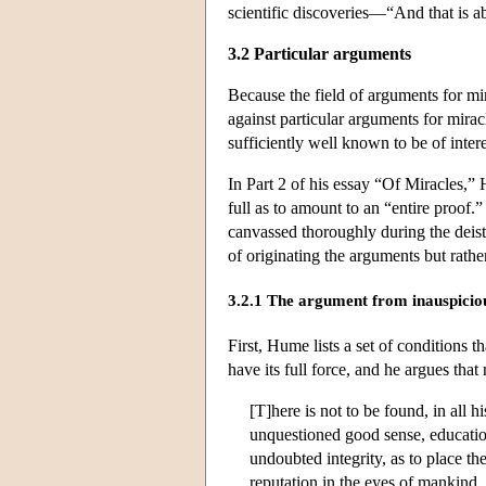
scientific discoveries—“And that is 
3.2 Particular arguments
Because the field of arguments for mira
against particular arguments for mira
sufficiently well known to be of inter
In Part 2 of his essay “Of Miracles,”
full as to amount to an “entire proof.
canvassed thoroughly during the deist 
of originating the arguments but rather
3.2.1 The argument from inauspiciou
First, Hume lists a set of conditions 
have its full force, and he argues that
[T]here is not to be found, in all 
unquestioned good sense, education
undoubted integrity, as to place th
reputation in the eyes of mankind, 