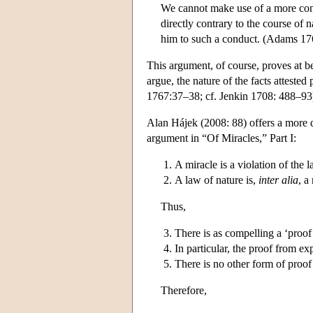
We cannot make use of a more conv
directly contrary to the course of
him to such a conduct. (Adams 17
This argument, of course, proves at be
argue, the nature of the facts atteste
1767:37–38; cf. Jenkin 1708: 488–93
Alan Hájek (2008: 88) offers a more de
argument in “Of Miracles,” Part I:
A miracle is a violation of the l
A law of nature is,
inter alia
, a
Thus,
There is as compelling a ‘proof
In particular, the proof from e
There is no other form of proof
Therefore,