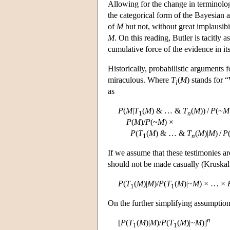
Allowing for the change in terminology
the categorical form of the Bayesian a
of
M
but not, without great implausibi
M
. On this reading, Butler is tacitly 
cumulative force of the evidence in its
Historically, probabilistic arguments 
miraculous. Where
T
(
M
) stands for 
i
as
P
(
M
|
T
(
M
) & … &
T
(
M
)) /
P
(~
M
1
n
P
(
M
)/
P
(~
M
) ×
P
(
T
(
M
) & … &
T
(
M
)|
M
) /
P
1
n
If we assume that these testimonies ar
should not be made casually (Kruskal
P
(
T
(
M
)|
M
)/
P
(
T
(
M
)|~
M
) × … ×
1
1
On the further simplifying assumption 
n
[
P
(
T
(
M
)|
M
)/
P
(
T
(
M
)|~
M
)]
1
1