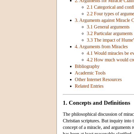
2. Arguments for Miracle Clai
2.1 Categorical and con
2.2 Four types of argume
3. Arguments against Miracle 
3.1 General arguments
3.2 Particular arguments
3.3 The impact of Hume'
4. Arguments from Miracles
4.1 Would miracles be ev
4.2 How much would credi
Bibliography
Academic Tools
Other Internet Resources
Related Entries
1. Concepts and Definitions
The philosophical discussion of miracl
Christian scriptures. But inquiry into 
concept of a miracle, and arguments re
has been at least reasonably clarified.