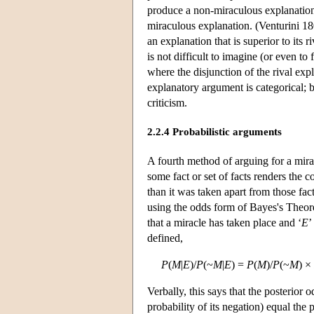
produce a non-miraculous explanation 
miraculous explanation. (Venturini 18
an explanation that is superior to its 
is not difficult to imagine (or even to
where the disjunction of the rival exp
explanatory argument is categorical; b
criticism.
2.2.4 Probabilistic arguments
A fourth method of arguing for a mira
some fact or set of facts renders the 
than it was taken apart from those fac
using the odds form of Bayes's Theor
that a miracle has taken place and ‘
E
’
defined,
P
(
M
|
E
)/
P
(~
M
|
E
) =
P
(
M
)/
P
(~
M
) ×
Verbally, this says that the posterior 
probability of its negation) equal the