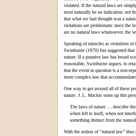
violated. If the natural laws are simp
most naturally be an indication, not th
that what we had thought was a natura
violations are problematic since the l
are no natural laws whatsoever, the set
Speaking of miracles as
violations
of 
Swinburne (1970) has suggested that a
nature. If a putative law has broad sc
reasonable, Swinburne argues, to retain
that the event in question is a non-re
more complex law that accommodates 
One way to get around all of these pr
nature. J. L. Mackie sums up this pers
The laws of nature … describe t
when left to itself, when not inter
something distinct from the natura
With the notion of “natural law” thus r