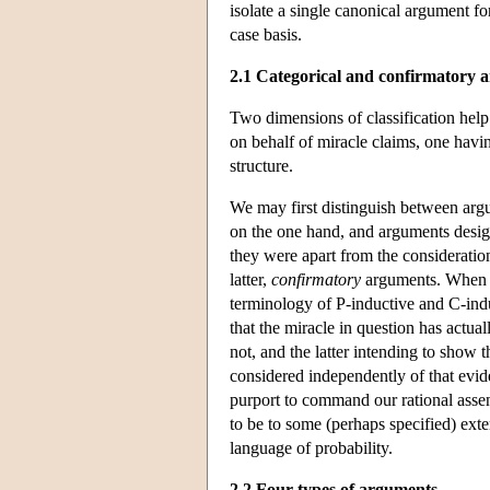
isolate a single canonical argument f
case basis.
2.1 Categorical and confirmatory 
Two dimensions of classification help
on behalf of miracle claims, one havin
structure.
We may first distinguish between argum
on the one hand, and arguments desig
they were apart from the considerati
latter,
confirmatory
arguments. When th
terminology of P-inductive and C-indu
that the miracle in question has actua
not, and the latter intending to show 
considered independently of that evi
purport to command our rational asse
to be to some (perhaps specified) ext
language of probability.
2.2 Four types of arguments