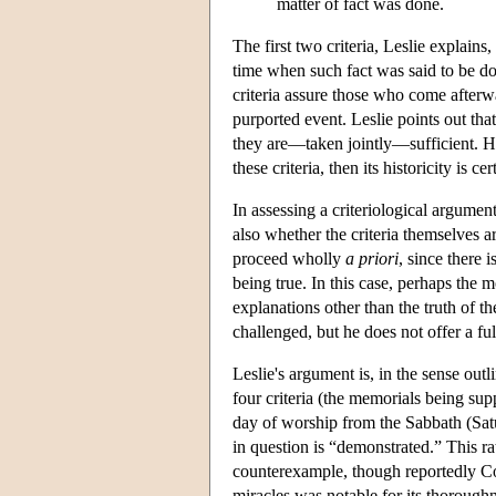
matter of fact was done.
The first two criteria, Leslie explain
time when such fact was said to be do
criteria assure those who come afterwa
purported event. Leslie points out that 
they are—taken jointly—sufficient. He
these criteria, then its historicity is cer
In assessing a criteriological argumen
also whether the criteria themselves ar
proceed wholly
a priori
, since there 
being true. In this case, perhaps the 
explanations other than the truth of th
challenged, but he does not offer a ful
Leslie's argument is, in the sense out
four criteria (the memorials being sup
day of worship from the Sabbath (Satur
in question is “demonstrated.” This rat
counterexample, though reportedly Co
miracles was notable for its thoroughn