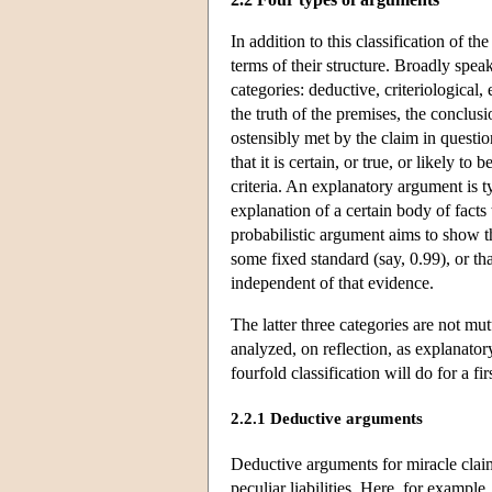
In addition to this classification of
terms of their structure. Broadly speak
categories: deductive, criteriological
the truth of the premises, the conclusi
ostensibly met by the claim in questio
that it is certain, or true, or likely t
criteria. An explanatory argument is ty
explanation of a certain body of facts 
probabilistic argument aims to show th
some fixed standard (say, 0.99), or th
independent of that evidence.
The latter three categories are not mu
analyzed, on reflection, as explanato
fourfold classification will do for a fi
2.2.1 Deductive arguments
Deductive arguments for miracle claims
peculiar liabilities. Here, for exampl