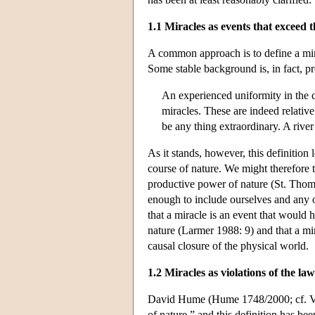
1.1 Miracles as events that exceed 
A common approach is to define a mira
Some stable background is, in fact, p
An experienced uniformity in the c
miracles. These are indeed relative
be any thing extraordinary. A river
As it stands, however, this definition
course of nature. We might therefore tr
productive power of nature (St. Tho
enough to include ourselves and any ot
that a miracle is an event that would
nature (Larmer 1988: 9) and that a mir
causal closure of the physical world.
1.2 Miracles as violations of the la
David Hume (Hume 1748/2000; cf. Volt
of nature,” and this definition has be