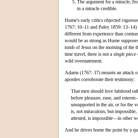
The argument for a miracle, fr
in a miracle credible.
Hume's early critics objected vigorou
1767: 10–11 and Paley 1859: 13–14) re
different from experience than contrar
would be as strong as Hume supposes
tomb of Jesus on the morning of the t
time travel, there is not a
single piece
wild overstatement.
Adams (1767: 37) mounts an attack on
apostles corroborate their testimony:
That men should love falshood rat
before pleasure, ease, and esteem—i
unsupported in the air, or for the vo
is, not miraculous, but impossible, 
attested, is impossible—in other wor
And he drives home the point by a q