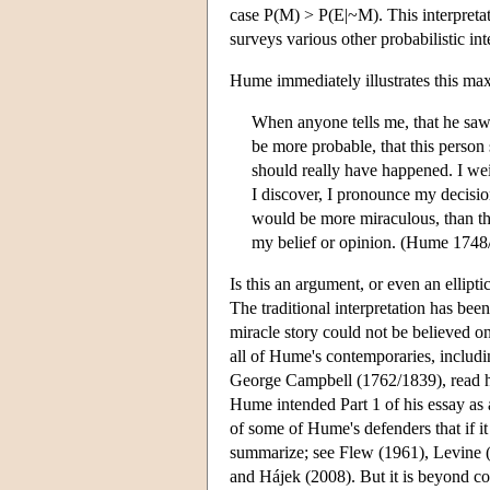
case P(M) > P(E|~M). This interpreta
surveys various other probabilistic i
Hume immediately illustrates this maxi
When anyone tells me, that he saw 
be more probable, that this person 
should really have happened. I wei
I discover, I pronounce my decision
would be more miraculous, than the
my belief or opinion. (Hume 1748
Is this an argument, or even an ellipti
The traditional interpretation has been
miracle story could not be believed o
all of Hume's contemporaries, includ
George Campbell (1762/1839), read hi
Hume intended Part 1 of his essay as 
of some of Hume's defenders that if it 
summarize; see Flew (1961), Levine 
and Hájek (2008). But it is beyond c