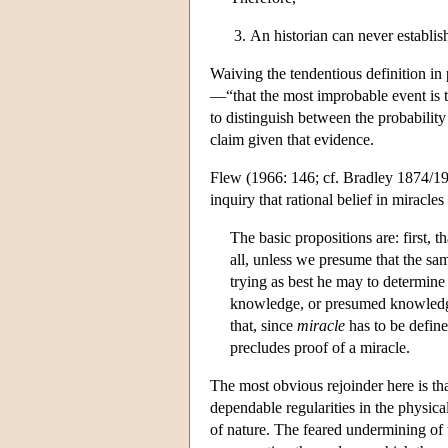
An historian can never establis
Waiving the tendentious definition in
—“that the most improbable event is 
to distinguish between the probability
claim given that evidence.
Flew (1966: 146; cf. Bradley 1874/1935
inquiry that rational belief in miracles
The basic propositions are: first, th
all, unless we presume that the sam
trying as best he may to determine 
knowledge, or presumed knowledge,
that, since
miracle
has to be defined
precludes proof of a miracle.
The most obvious rejoinder here is tha
dependable regularities in the physical
of nature. The feared undermining of th