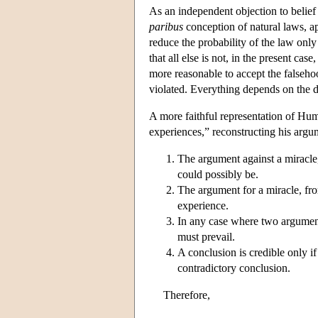
As an independent objection to belief
paribus
conception of natural laws, a
reduce the probability of the law only 
that all else is not, in the present cas
more reasonable to accept the falsehoo
violated. Everything depends on the de
A more faithful representation of Hu
experiences,” reconstructing his argum
The argument against a miracle,
could possibly be.
The argument for a miracle, fr
experience.
In any case where two argument
must prevail.
A conclusion is credible only i
contradictory conclusion.
Therefore,