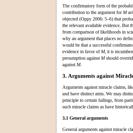
The confirmatory form of the probabili
contribution to the argument for
M
ari
objected (Oppy 2006: 5–6) that probabi
the relevant available evidence. But t
from comparison of likelihoods in sci
why an argument that places no definit
would be that a successful confirmator
evidence in favor of
M
, it is incumb
presumption against
M
should override
against
M
.
3. Arguments against Miracl
Arguments against miracle claims, like
and have distinct aims. We may distin
principle to certain failings, from pa
such miracle claims as have historical
3.1 General arguments
General arguments against miracle cla