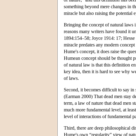
something beyond mere changes in the 
miracle but also raising the potential 
Bringing the concept of natural laws i
reasons many writers have found it 
1894:154–58; Joyce 1914: 17; Hesse 
miracle predates any modern concept o
Hume's concept, it does raise the que
Humean concept should be thought pref
of natural law is that this definition e
key idea, then it is hard to see why w
of laws.
Second, it becomes difficult to say in
(Earman 2000) That dead men stay dead 
term, a law of nature that dead men s
much more fundamental level, at least
level of interactions of fundamental pa
Third, there are deep philosophical d
Hume's own “regularity” view of natura