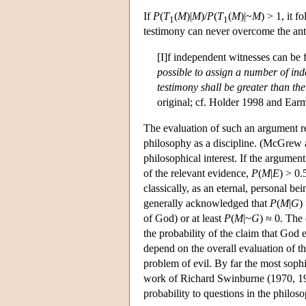
If
P
(
T
(
M
)|
M
)/
P
(
T
(
M
)|~
M
) > 1, it 
1
1
testimony can never overcome the ante
[I]f independent witnesses can be
possible to assign a number of ind
testimony shall be greater than the
original; cf. Holder 1998 and Ear
The evaluation of such an argument req
philosophy as a discipline. (McGrew 
philosophical interest. If the argument 
of the relevant evidence,
P
(
M
|
E
) > 0.
classically, as an eternal, personal 
generally acknowledged that
P
(
M
|
G
)
of God) or at least
P
(
M
|~
G
) ≈ 0. The 
the probability of the claim that God 
depend on the overall evaluation of t
problem of evil. By far the most soph
work of Richard Swinburne (1970, 19
probability to questions in the philos