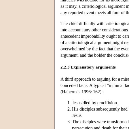
as it may, a criteriological argument 
any reported event meets all four of thes
The chief difficulty with criteriologi
into account any other considerations 
antecedent improbability ought to carr
of a criteriological argument might re
overwhelmed by the fact that the event 
argument; and the bolder the conclusi
2.2.3 Explanatory arguments
A third approach to arguing for a mirac
conceded facts. A typical “minimal fact
(Habermas 1996: 162):
Jesus died by crucifixion.
His disciples subsequently had 
Jesus.
The disciples were transformed
persecution and death for their