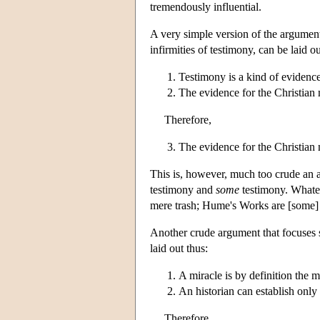
tremendously influential.
A very simple version of the argument
infirmities of testimony, can be laid 
Testimony is a kind of evidence 
The evidence for the Christian 
Therefore,
The evidence for the Christian mi
This is, however, much too crude an 
testimony and
some
testimony. Whatel
mere trash; Hume's Works are [some] b
Another crude argument that focuses 
laid out thus:
A miracle is by definition the m
An historian can establish only
Therefore,