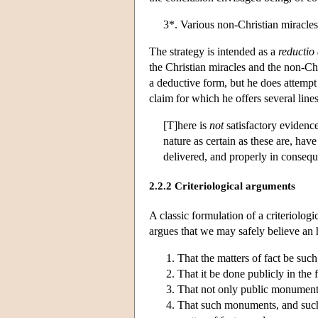
3*. Various non-Christian miracles
The strategy is intended as a
reductio
the Christian miracles and the non-Ch
a deductive form, but he does attempt t
claim for which he offers several line
[T]here is
not
satisfactory evidence
nature as certain as these are, hav
delivered, and properly in consequ
2.2.2 Criteriological arguments
A classic formulation of a criteriolo
argues that we may safely believe an hi
That the matters of fact be such
That it be done publicly in the 
That not only public monuments
That such monuments, and such 