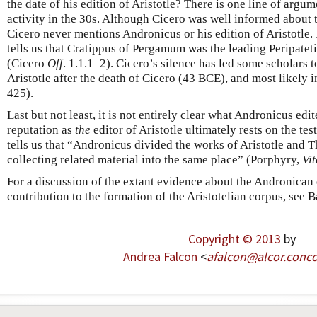
the date of his edition of Aristotle? There is one line of argum
activity in the 30s. Although Cicero was well informed about t
Cicero never mentions Andronicus or his edition of Aristotle.
tells us that Cratippus of Pergamum was the leading Peripateti
(Cicero
Off
. 1.1.1–2). Cicero’s silence has led some scholars 
Aristotle after the death of Cicero (43 BCE), and most likely
425).
Last but not least, it is not entirely clear what Andronicus edi
reputation as
the
editor of Aristotle ultimately rests on the t
tells us that “Andronicus divided the works of Aristotle and T
collecting related material into the same place” (Porphyry,
Vit
For a discussion of the extant evidence about the Andronican
contribution to the formation of the Aristotelian corpus, see 
Copyright © 2013
by
Andrea Falcon
<
afalcon
@
alcor
.
conco