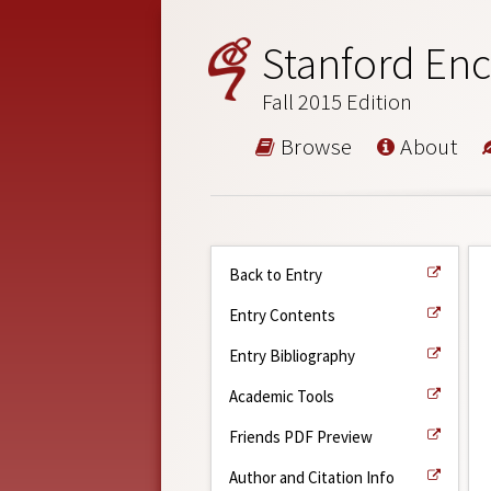
Stanford Enc
Fall 2015 Edition
Browse
About
Back to Entry
Entry Contents
Entry Bibliography
Academic Tools
Friends PDF Preview
Author and Citation Info