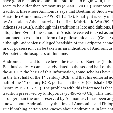
have good reasons to doubt this tradition. To begin with, it is 
seem to be older than Ammonius (
c.
440–520 CE). Moreover, it 
tradition. Elsewhere Ammonius says that Boethus of Sidon wa
Aristotle (Ammonius,
In APr
. 31.12–13). Finally, it is very u
by Aristotle in Athens survived the first Mithridatic War (89
Athens (84 BCE). Although this tradition is late and dubious, 
altogether. Even if the school of Aristotle ceased to exist as an
continued to exist in the form of a philosophical sect (Greek:
although Andronicus’ alleged headship of the Peripatos canno
in our possession can be taken as an indication of Andronicu
Peripatetic philosophers of this time.
Andronicus is said to have been the teacher of Boethus (Phil
Boethus’ activity can be safely dated to the second half of the
the 40s. On the basis of this information, some scholars have 
st
in the first half of the 1
century BCE, and that his editorial act
st
half of the 1
century BCE; perhaps in the 60s (Gottshalk 1987
(Moraux 1973: 5–55). The problem with this inference is that 
tradition preserved by Philoponus (
c
. 490–570 CE). This tradi
stronger than the one preserved by Ammonius. It has been arg
known about Andronicus by the time of Ammonius and Philo
But if nothing certain was known about Andronicus in late ant