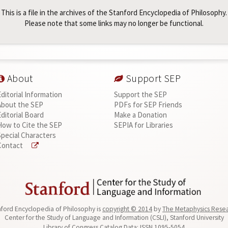
This is a file in the archives of the Stanford Encyclopedia of Philosophy.
Please note that some links may no longer be functional.
About
Support SEP
Editorial Information
Support the SEP
About the SEP
PDFs for SEP Friends
Editorial Board
Make a Donation
How to Cite the SEP
SEPIA for Libraries
Special Characters
Contact
ford Encyclopedia of Philosophy is
copyright © 2014
by
The Metaphysics Rese
Center for the Study of Language and Information (CSLI), Stanford University
Library of Congress Catalog Data: ISSN 1095-5054