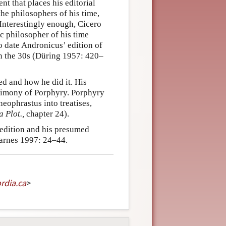
ent that places his editorial
he philosophers of his time,
 Interestingly enough, Cicero
c philosopher of his time
to date Andronicus’ edition of
 in the 30s (Düring 1957: 420–
ted and how he did it. His
estimony of Porphyry. Porphyry
heophrastus into treatises,
a Plot.,
chapter 24).
 edition and his presumed
Barnes 1997: 24–44.
rdia
.
ca
>