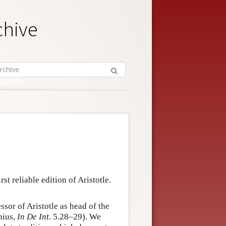
chive
st reliable edition of Aristotle.
sor of Aristotle as head of the
nius,
In De Int
. 5.28–29). We