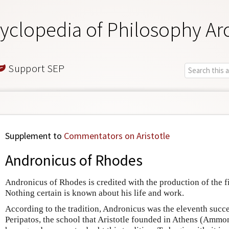
yclopedia of Philosophy Ar
Support SEP
Supplement to
Commentators on Aristotle
Andronicus of Rhodes
Andronicus of Rhodes is credited with the production of the fir
Nothing certain is known about his life and work.
According to the tradition, Andronicus was the eleventh succes
Peripatos, the school that Aristotle founded in Athens (Ammo