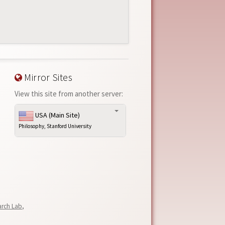
Mirror Sites
View this site from another server:
USA (Main Site)
Philosophy, Stanford University
arch Lab
,