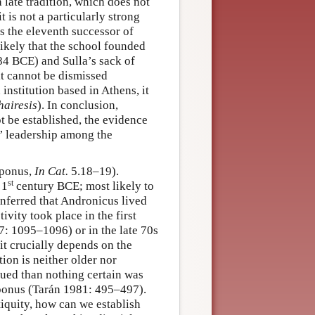
a late tradition, which does not
is not a particularly strong
s the eleventh successor of
nlikely that the school founded
–84 BCE) and Sulla’s sack of
it cannot be dismissed
 institution based in Athens, it
hairesis
). In conclusion,
t be established, the evidence
s’ leadership among the
oponus,
In Cat.
5.18–19).
st
 1
century BCE; most likely to
inferred that Andronicus lived
ivity took place in the first
: 1095–1096) or in the late 70s
it crucially depends on the
tion is neither older nor
ued than nothing certain was
ponus (Tarán 1981: 495–497).
iquity, how can we establish