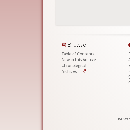
Browse
Table of Contents
New in this Archive
Chronological
Archives
The Stan