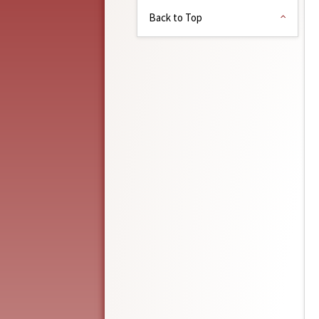
Back to Top