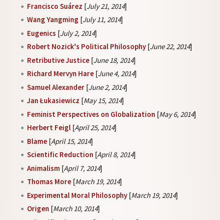
Francisco Suárez
[
July 21, 2014
]
Wang Yangming
[
July 11, 2014
]
Eugenics
[
July 2, 2014
]
Robert Nozick's Political Philosophy
[
June 22, 2014
]
Retributive Justice
[
June 18, 2014
]
Richard Mervyn Hare
[
June 4, 2014
]
Samuel Alexander
[
June 2, 2014
]
Jan Łukasiewicz
[
May 15, 2014
]
Feminist Perspectives on Globalization
[
May 6, 2014
]
Herbert Feigl
[
April 25, 2014
]
Blame
[
April 15, 2014
]
Scientific Reduction
[
April 8, 2014
]
Animalism
[
April 7, 2014
]
Thomas More
[
March 19, 2014
]
Experimental Moral Philosophy
[
March 19, 2014
]
Origen
[
March 10, 2014
]