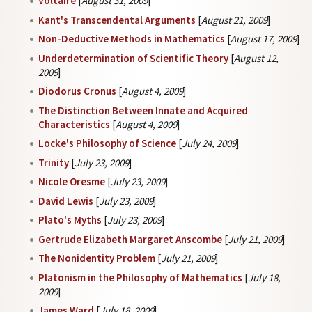
Voltaire
[
August 31, 2009
]
Kant's Transcendental Arguments
[
August 21, 2009
]
Non-Deductive Methods in Mathematics
[
August 17, 2009
]
Underdetermination of Scientific Theory
[
August 12,
2009
]
Diodorus Cronus
[
August 4, 2009
]
The Distinction Between Innate and Acquired
Characteristics
[
August 4, 2009
]
Locke's Philosophy of Science
[
July 24, 2009
]
Trinity
[
July 23, 2009
]
Nicole Oresme
[
July 23, 2009
]
David Lewis
[
July 23, 2009
]
Plato's Myths
[
July 23, 2009
]
Gertrude Elizabeth Margaret Anscombe
[
July 21, 2009
]
The Nonidentity Problem
[
July 21, 2009
]
Platonism in the Philosophy of Mathematics
[
July 18,
2009
]
James Ward
[
July 18, 2009
]