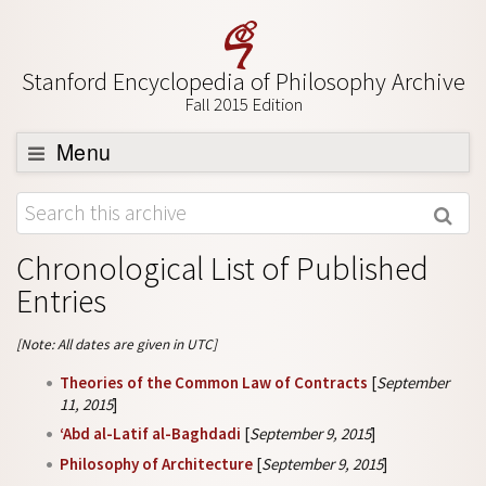
Stanford Encyclopedia of Philosophy Archive
Fall 2015 Edition
Menu
Browse
About
Chronological List of Published
Support SEP
Entries
[Note: All dates are given in UTC]
Theories of the Common Law of Contracts
[
September
11, 2015
]
‘Abd al-Latif al-Baghdadi
[
September 9, 2015
]
Philosophy of Architecture
[
September 9, 2015
]