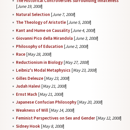
The Historical Controversies Surrounding Innateness
[
June 19, 2008
]
Natural Selection
[
June 7, 2008
]
The Theology of Aristotle
[
June 5, 2008
]
Kant and Hume on Causality
[
June 4, 2008
]
Giovanni Pico della Mirandola
[
June 3, 2008
]
Philosophy of Education
[
June 2, 2008
]
Race
[
May 28, 2008
]
Reductionism in Biology
[
May 27, 2008
]
Leibniz's Modal Metaphysics
[
May 23, 2008
]
Gilles Deleuze
[
May 23, 2008
]
Judah Halevi
[
May 21, 2008
]
Ernst Mach
[
May 21, 2008
]
Japanese Confucian Philosophy
[
May 20, 2008
]
Weakness of Will
[
May 14, 2008
]
Feminist Perspectives on Sex and Gender
[
May 12, 2008
]
Sidney Hook
[
May 8, 2008
]