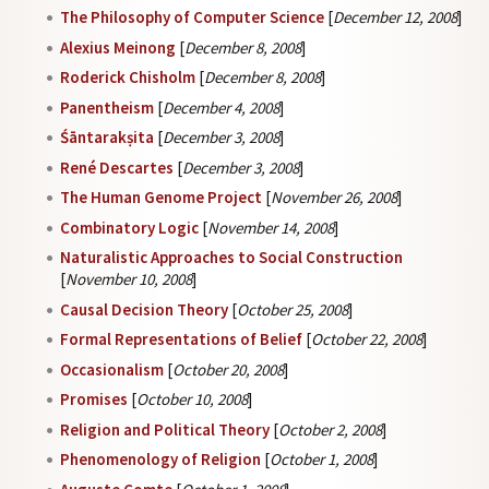
The Philosophy of Computer Science
[
December 12, 2008
]
Alexius Meinong
[
December 8, 2008
]
Roderick Chisholm
[
December 8, 2008
]
Panentheism
[
December 4, 2008
]
Śāntarakṣita
[
December 3, 2008
]
René Descartes
[
December 3, 2008
]
The Human Genome Project
[
November 26, 2008
]
Combinatory Logic
[
November 14, 2008
]
Naturalistic Approaches to Social Construction
[
November 10, 2008
]
Causal Decision Theory
[
October 25, 2008
]
Formal Representations of Belief
[
October 22, 2008
]
Occasionalism
[
October 20, 2008
]
Promises
[
October 10, 2008
]
Religion and Political Theory
[
October 2, 2008
]
Phenomenology of Religion
[
October 1, 2008
]