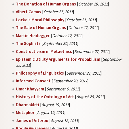
The Donation of Human Organs
[
October 28, 2011
]
Albert Camus
[
October 27, 2011
]
Locke's Moral Philosophy
[
October 21, 2011
]
The Sale of Human Organs
[
October 17, 2011
]
Martin Heidegger
[
October 12, 2011
]
The Sophists
[
September 30, 2011
]
Constructivism in Metaethics
[
September 27, 2011
]
Epistemic Utility Arguments for Probabilism
[
September
23, 2011
]
Philosophy of Linguistics
[
September 21, 2011
]
Informed Consent
[
September 20, 2011
]
Umar Khayyam
[
September 6, 2011
]
History of the Ontology of Art
[
August 29, 2011
]
Dharmakīrti
[
August 19, 2011
]
Metaphor
[
August 19, 2011
]
James of Viterbo
[
August 18, 2011
]
Bodily Awareness
[
August 9, 2011
]