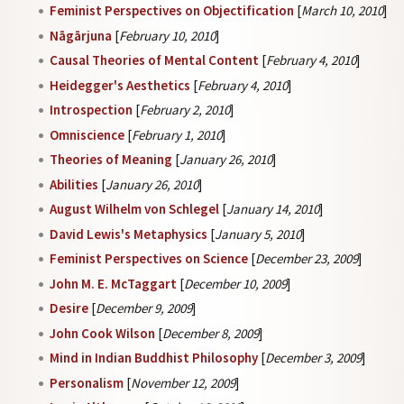
Feminist Perspectives on Objectification
[
March 10, 2010
]
Nāgārjuna
[
February 10, 2010
]
Causal Theories of Mental Content
[
February 4, 2010
]
Heidegger's Aesthetics
[
February 4, 2010
]
Introspection
[
February 2, 2010
]
Omniscience
[
February 1, 2010
]
Theories of Meaning
[
January 26, 2010
]
Abilities
[
January 26, 2010
]
August Wilhelm von Schlegel
[
January 14, 2010
]
David Lewis's Metaphysics
[
January 5, 2010
]
Feminist Perspectives on Science
[
December 23, 2009
]
John M. E. McTaggart
[
December 10, 2009
]
Desire
[
December 9, 2009
]
John Cook Wilson
[
December 8, 2009
]
Mind in Indian Buddhist Philosophy
[
December 3, 2009
]
Personalism
[
November 12, 2009
]