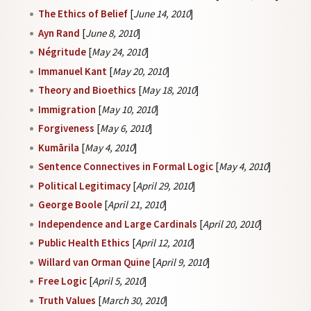
The Ethics of Belief
[
June 14, 2010
]
Ayn Rand
[
June 8, 2010
]
Négritude
[
May 24, 2010
]
Immanuel Kant
[
May 20, 2010
]
Theory and Bioethics
[
May 18, 2010
]
Immigration
[
May 10, 2010
]
Forgiveness
[
May 6, 2010
]
Kumārila
[
May 4, 2010
]
Sentence Connectives in Formal Logic
[
May 4, 2010
]
Political Legitimacy
[
April 29, 2010
]
George Boole
[
April 21, 2010
]
Independence and Large Cardinals
[
April 20, 2010
]
Public Health Ethics
[
April 12, 2010
]
Willard van Orman Quine
[
April 9, 2010
]
Free Logic
[
April 5, 2010
]
Truth Values
[
March 30, 2010
]