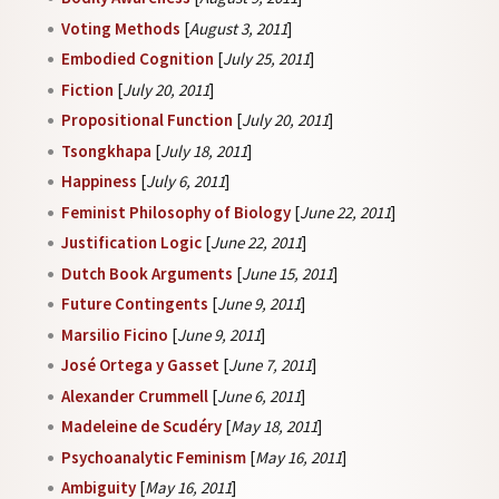
Voting Methods
[
August 3, 2011
]
Embodied Cognition
[
July 25, 2011
]
Fiction
[
July 20, 2011
]
Propositional Function
[
July 20, 2011
]
Tsongkhapa
[
July 18, 2011
]
Happiness
[
July 6, 2011
]
Feminist Philosophy of Biology
[
June 22, 2011
]
Justification Logic
[
June 22, 2011
]
Dutch Book Arguments
[
June 15, 2011
]
Future Contingents
[
June 9, 2011
]
Marsilio Ficino
[
June 9, 2011
]
José Ortega y Gasset
[
June 7, 2011
]
Alexander Crummell
[
June 6, 2011
]
Madeleine de Scudéry
[
May 18, 2011
]
Psychoanalytic Feminism
[
May 16, 2011
]
Ambiguity
[
May 16, 2011
]