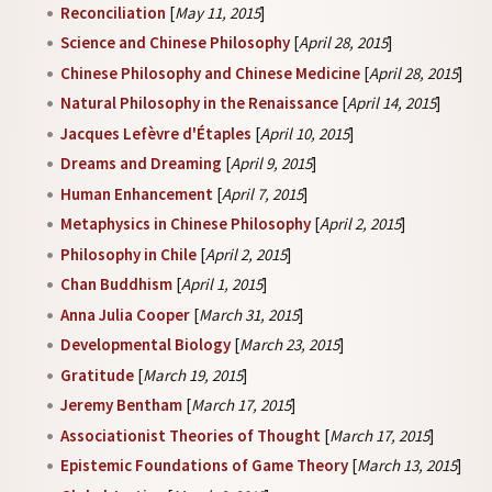
Reconciliation
[
May 11, 2015
]
Science and Chinese Philosophy
[
April 28, 2015
]
Chinese Philosophy and Chinese Medicine
[
April 28, 2015
]
Natural Philosophy in the Renaissance
[
April 14, 2015
]
Jacques Lefèvre d'Étaples
[
April 10, 2015
]
Dreams and Dreaming
[
April 9, 2015
]
Human Enhancement
[
April 7, 2015
]
Metaphysics in Chinese Philosophy
[
April 2, 2015
]
Philosophy in Chile
[
April 2, 2015
]
Chan Buddhism
[
April 1, 2015
]
Anna Julia Cooper
[
March 31, 2015
]
Developmental Biology
[
March 23, 2015
]
Gratitude
[
March 19, 2015
]
Jeremy Bentham
[
March 17, 2015
]
Associationist Theories of Thought
[
March 17, 2015
]
Epistemic Foundations of Game Theory
[
March 13, 2015
]