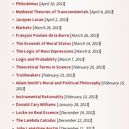
Philodemus
[
April 10, 2013
]
Medieval Theories of Transcendentals
[
April 4, 2013
]
Jacques Lacan
[
April 2, 2013
]
Markets
[
March 26, 2013
]
François Poulain de la Barre
[
March 26, 2013
]
The Grounds of Moral Status
[
March 14, 2013
]
The Logic of Mass Expressions
[
March 8, 2013
]
Logic and Probability
[
March 7, 2013
]
Theoretical Terms in Science
[
February 25, 2013
]
Truthmakers
[
February 23, 2013
]
Adam Smith's Moral and Political Philosophy
[
February 15,
2013
]
Instrumental Rationality
[
February 13, 2013
]
Donald Cary Williams
[
January 28, 2013
]
Locke on Real Essence
[
December 19, 2012
]
The Lambda Calculus
[
December 12, 2012
]
John Langshaw Austin
[
December 11, 2012
]