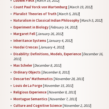
Ludwik Fleck
[
March 19, 2012
]
Count Paul Yorck von Wartenburg
[
March 19, 2012
]
Pluralist Theories of Truth
[
March 5, 2012
]
Naturalism in Classical Indian Philosophy
[
March 5, 2012
]
Experiment in Biology
[
February 14, 2012
]
Margaret Fell
[
January 26, 2012
]
Inheritance Systems
[
January 4, 2012
]
Hasdai Crescas
[
January 4, 2012
]
Disability: Definitions, Models, Experience
[
December 16,
2011
]
Max Scheler
[
December 8, 2011
]
Ordinary Objects
[
December 8, 2011
]
Descartes' Mathematics
[
November 28, 2011
]
Louis de La Forge
[
November 15, 2011
]
Religious Experience
[
November 8, 2011
]
Montague Semantics
[
November 7, 2011
]
Culture and Cognitive Science
[
November 2, 2011
]