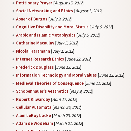
Petitionary Prayer
[
August 15, 2012
]
Social Networking and Ethics
[
August 3, 2012
]
Abner of Burgos
[
July 9, 2012
]
Cognitive Disability and Moral Status
[
July 6, 2012
]
Arabic and Islamic Metaphysics
[
July 5, 2012
]
Catharine Macaulay
[
July 5, 2012
]
Nicolai Hartmann
[
July 1, 2012
]
Internet Research Ethics
[
June 22, 2012
]
Frederick Douglass
[
June 13, 2012
]
Information Technology and Moral Values
[
June 12, 2012
]
Medieval Theories of Consequence
[
June 11, 2012
]
Schopenhauer's Aesthetics
[
May 9, 2012
]
Robert Kilwardby
[
April 17, 2012
]
Cellular Automata
[
March 26, 2012
]
Alain LeRoy Locke
[
March 23, 2012
]
Adam de Wodeham
[
March 21, 2012
]