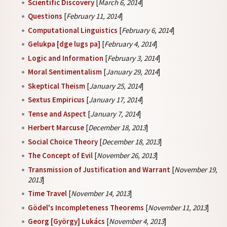
Scientific Discovery
[
March 6, 2014
]
Questions
[
February 11, 2014
]
Computational Linguistics
[
February 6, 2014
]
Gelukpa [dge lugs pa]
[
February 4, 2014
]
Logic and Information
[
February 3, 2014
]
Moral Sentimentalism
[
January 29, 2014
]
Skeptical Theism
[
January 25, 2014
]
Sextus Empiricus
[
January 17, 2014
]
Tense and Aspect
[
January 7, 2014
]
Herbert Marcuse
[
December 18, 2013
]
Social Choice Theory
[
December 18, 2013
]
The Concept of Evil
[
November 26, 2013
]
Transmission of Justification and Warrant
[
November 19,
2013
]
Time Travel
[
November 14, 2013
]
Gödel's Incompleteness Theorems
[
November 11, 2013
]
Georg [György] Lukács
[
November 4, 2013
]