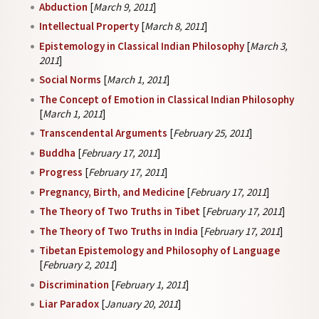
Abduction
[
March 9, 2011
]
Intellectual Property
[
March 8, 2011
]
Epistemology in Classical Indian Philosophy
[
March 3,
2011
]
Social Norms
[
March 1, 2011
]
The Concept of Emotion in Classical Indian Philosophy
[
March 1, 2011
]
Transcendental Arguments
[
February 25, 2011
]
Buddha
[
February 17, 2011
]
Progress
[
February 17, 2011
]
Pregnancy, Birth, and Medicine
[
February 17, 2011
]
The Theory of Two Truths in Tibet
[
February 17, 2011
]
The Theory of Two Truths in India
[
February 17, 2011
]
Tibetan Epistemology and Philosophy of Language
[
February 2, 2011
]
Discrimination
[
February 1, 2011
]
Liar Paradox
[
January 20, 2011
]