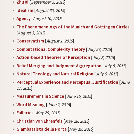
Zhu Xi
[
September 3, 2015
]
Idealism
[
August 30, 2015
]
Agency
[
August 10, 2015
]
The Phenomenology of the Munich and Göttingen Circles
[
August 3, 2015
]
Conservatism
[
August 1, 2015
]
Computational Complexity Theory
[
July 27, 2015
]
Action-based Theories of Perception
[
July 8, 2015
]
Belief Merging and Judgment Aggregation
[
July 8, 2015
]
Natural Theology and Natural Religion
[
July 6, 2015
]
Perceptual Experience and Perceptual Justification
[
June
17, 2015
]
Measurement in Science
[
June 15, 2015
]
Word Meaning
[
June 2, 2015
]
Fallacies
[
May 29, 2015
]
Christian von Ehrenfels
[
May 28, 2015
]
Giambattista della Porta
[
May 19, 2015
]