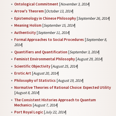
Ontological Commitment
[
November 3, 2014
]
Arrow's Theorem
[
October 13, 2014
]
Epistemology in Chinese Philosophy
[
September 26, 2014
]
Meaning Holism
[
September 15, 2014
]
Authenticity
[
September 11, 2014
]
Formal Approaches to Social Procedures
[
September 8,
2014
]
Quantifiers and Quantification
[
September 3, 2014
]
Feminist Environmental Philosophy
[
August 29, 2014
]
Scientific Objectivity
[
August 25, 2014
]
Erotic Art
[
August 20, 2014
]
Philosophy of Statistics
[
August 19, 2014
]
Normative Theories of Rational Choice: Expected Utility
[
August 8, 2014
]
The Consistent Histories Approach to Quantum
Mechanics
[
August 7, 2014
]
Port Royal Logic
[
July 22, 2014
]