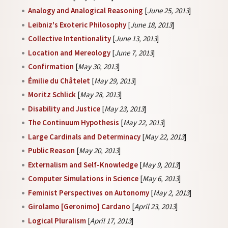
Analogy and Analogical Reasoning
[
June 25, 2013
]
Leibniz's Exoteric Philosophy
[
June 18, 2013
]
Collective Intentionality
[
June 13, 2013
]
Location and Mereology
[
June 7, 2013
]
Confirmation
[
May 30, 2013
]
Émilie du Châtelet
[
May 29, 2013
]
Moritz Schlick
[
May 28, 2013
]
Disability and Justice
[
May 23, 2013
]
The Continuum Hypothesis
[
May 22, 2013
]
Large Cardinals and Determinacy
[
May 22, 2013
]
Public Reason
[
May 20, 2013
]
Externalism and Self-Knowledge
[
May 9, 2013
]
Computer Simulations in Science
[
May 6, 2013
]
Feminist Perspectives on Autonomy
[
May 2, 2013
]
Girolamo [Geronimo] Cardano
[
April 23, 2013
]
Logical Pluralism
[
April 17, 2013
]