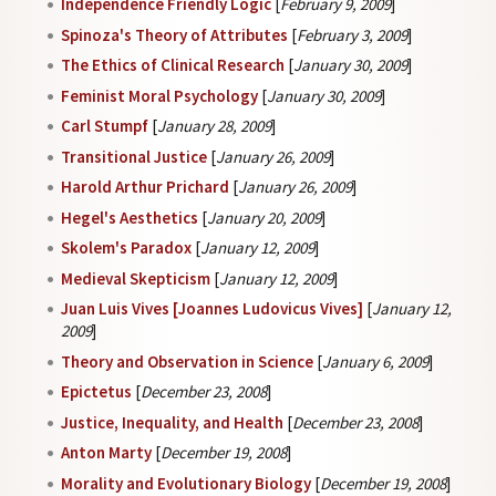
Independence Friendly Logic
[
February 9, 2009
]
Spinoza's Theory of Attributes
[
February 3, 2009
]
The Ethics of Clinical Research
[
January 30, 2009
]
Feminist Moral Psychology
[
January 30, 2009
]
Carl Stumpf
[
January 28, 2009
]
Transitional Justice
[
January 26, 2009
]
Harold Arthur Prichard
[
January 26, 2009
]
Hegel's Aesthetics
[
January 20, 2009
]
Skolem's Paradox
[
January 12, 2009
]
Medieval Skepticism
[
January 12, 2009
]
Juan Luis Vives [Joannes Ludovicus Vives]
[
January 12,
2009
]
Theory and Observation in Science
[
January 6, 2009
]
Epictetus
[
December 23, 2008
]
Justice, Inequality, and Health
[
December 23, 2008
]
Anton Marty
[
December 19, 2008
]
Morality and Evolutionary Biology
[
December 19, 2008
]