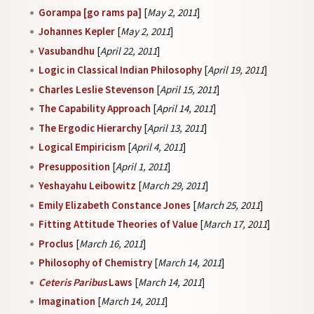
Gorampa [go rams pa]
[
May 2, 2011
]
Johannes Kepler
[
May 2, 2011
]
Vasubandhu
[
April 22, 2011
]
Logic in Classical Indian Philosophy
[
April 19, 2011
]
Charles Leslie Stevenson
[
April 15, 2011
]
The Capability Approach
[
April 14, 2011
]
The Ergodic Hierarchy
[
April 13, 2011
]
Logical Empiricism
[
April 4, 2011
]
Presupposition
[
April 1, 2011
]
Yeshayahu Leibowitz
[
March 29, 2011
]
Emily Elizabeth Constance Jones
[
March 25, 2011
]
Fitting Attitude Theories of Value
[
March 17, 2011
]
Proclus
[
March 16, 2011
]
Philosophy of Chemistry
[
March 14, 2011
]
Ceteris Paribus
Laws
[
March 14, 2011
]
Imagination
[
March 14, 2011
]