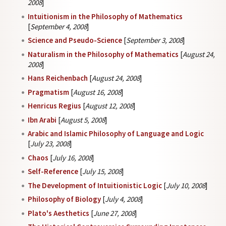
2008
]
Intuitionism in the Philosophy of Mathematics
[
September 4, 2008
]
Science and Pseudo-Science
[
September 3, 2008
]
Naturalism in the Philosophy of Mathematics
[
August 24,
2008
]
Hans Reichenbach
[
August 24, 2008
]
Pragmatism
[
August 16, 2008
]
Henricus Regius
[
August 12, 2008
]
Ibn Arabi
[
August 5, 2008
]
Arabic and Islamic Philosophy of Language and Logic
[
July 23, 2008
]
Chaos
[
July 16, 2008
]
Self-Reference
[
July 15, 2008
]
The Development of Intuitionistic Logic
[
July 10, 2008
]
Philosophy of Biology
[
July 4, 2008
]
Plato's Aesthetics
[
June 27, 2008
]