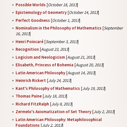
Possible Worlds
[
October 18, 2013
]
Epistemology of Geometry
[
October 14, 2013
]
Perfect Goodness
[
October 1, 2013
]
Nominalism in the Philosophy of Mathematics
[
September
16, 2013
]
Henri Poincaré
[
September 3, 2013
]
Recognition
[
August 23, 2013
]
Logicism and Neologicism
[
August 21, 2013
]
Elisabeth, Princess of Bohemia
[
August 20, 2013
]
Latin American Philosophy
[
August 14, 2013
]
Heinrich Rickert
[
July 24, 2013
]
Kant's Philosophy of Mathematics
[
July 19, 2013
]
Thomas Paine
[
July 18, 2013
]
Richard FitzRalph
[
July 8, 2013
]
Zermelo's Axiomatization of Set Theory
[
July 2, 2013
]
Latin American Philosophy: Metaphilosophical
Foundations
[
July 2, 2013
]