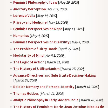
Feminist Philosophy of Law
[
May 19, 2009
]
Auditory Perception
[
May 14, 2009
]
Lorenzo Valla
[
May 14, 2009
]
Privacy and Medicine
[
May 13, 2009
]
Feminist Perspectives on Rape
[
May 13, 2009
]
Numenius
[
May 4, 2009
]
Feminist Perspectives on Disability
[
May 4, 2009
]
The Problem of Dirty Hands
[
April 29, 2009
]
Modularity of Mind
[
April 1, 2009
]
The Logic of Action
[
March 31, 2009
]
The History of Utilitarianism
[
March 27, 2009
]
Advance Directives and Substitute Decision-Making
[
March 24, 2009
]
Reid on Memory and Personal Identity
[
March 18, 2009
]
Thomas Hobbes
[
March 11, 2009
]
Analytic Philosophy in Early Modern India
[
March 10, 2009
]
The History of Feminism: Marie-Jean-Antoine-Nicolas de