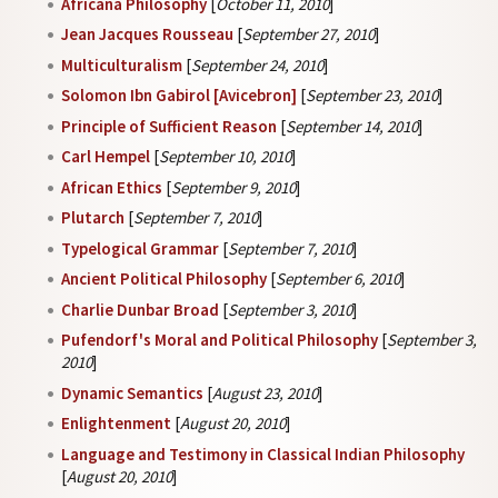
Africana Philosophy
[
October 11, 2010
]
Jean Jacques Rousseau
[
September 27, 2010
]
Multiculturalism
[
September 24, 2010
]
Solomon Ibn Gabirol [Avicebron]
[
September 23, 2010
]
Principle of Sufficient Reason
[
September 14, 2010
]
Carl Hempel
[
September 10, 2010
]
African Ethics
[
September 9, 2010
]
Plutarch
[
September 7, 2010
]
Typelogical Grammar
[
September 7, 2010
]
Ancient Political Philosophy
[
September 6, 2010
]
Charlie Dunbar Broad
[
September 3, 2010
]
Pufendorf's Moral and Political Philosophy
[
September 3,
2010
]
Dynamic Semantics
[
August 23, 2010
]
Enlightenment
[
August 20, 2010
]
Language and Testimony in Classical Indian Philosophy
[
August 20, 2010
]