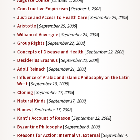
Auguste Comte
[
October 1, 2008
]
Constructive Empiricism
[
October 1, 2008
]
Justice and Access to Health Care
[
September 29, 2008
]
Aristotle
[
September 25, 2008
]
William of Auvergne
[
September 24, 2008
]
Group Rights
[
September 22, 2008
]
Concepts of Disease and Health
[
September 22, 2008
]
Desiderius Erasmus
[
September 22, 2008
]
Adolf Reinach
[
September 21, 2008
]
Influence of Arabic and Islamic Philosophy on the Latin
West
[
September 19, 2008
]
Cloning
[
September 17, 2008
]
Natural Kinds
[
September 17, 2008
]
Names
[
September 17, 2008
]
Kant's Account of Reason
[
September 12, 2008
]
Byzantine Philosophy
[
September 8, 2008
]
Reasons for Action: Internal vs. External
[
September 4,