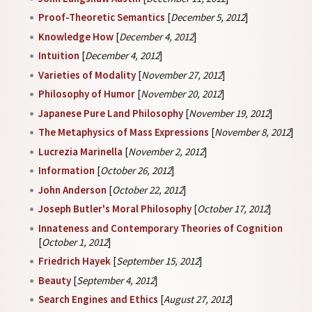
Proof-Theoretic Semantics
[
December 5, 2012
]
Knowledge How
[
December 4, 2012
]
Intuition
[
December 4, 2012
]
Varieties of Modality
[
November 27, 2012
]
Philosophy of Humor
[
November 20, 2012
]
Japanese Pure Land Philosophy
[
November 19, 2012
]
The Metaphysics of Mass Expressions
[
November 8, 2012
]
Lucrezia Marinella
[
November 2, 2012
]
Information
[
October 26, 2012
]
John Anderson
[
October 22, 2012
]
Joseph Butler's Moral Philosophy
[
October 17, 2012
]
Innateness and Contemporary Theories of Cognition
[
October 1, 2012
]
Friedrich Hayek
[
September 15, 2012
]
Beauty
[
September 4, 2012
]
Search Engines and Ethics
[
August 27, 2012
]