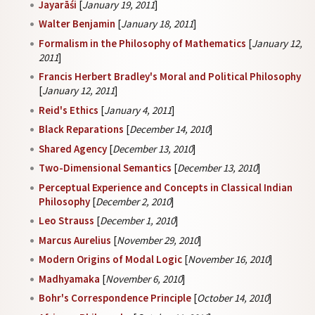
Jayarāśi
[
January 19, 2011
]
Walter Benjamin
[
January 18, 2011
]
Formalism in the Philosophy of Mathematics
[
January 12,
2011
]
Francis Herbert Bradley's Moral and Political Philosophy
[
January 12, 2011
]
Reid's Ethics
[
January 4, 2011
]
Black Reparations
[
December 14, 2010
]
Shared Agency
[
December 13, 2010
]
Two-Dimensional Semantics
[
December 13, 2010
]
Perceptual Experience and Concepts in Classical Indian
Philosophy
[
December 2, 2010
]
Leo Strauss
[
December 1, 2010
]
Marcus Aurelius
[
November 29, 2010
]
Modern Origins of Modal Logic
[
November 16, 2010
]
Madhyamaka
[
November 6, 2010
]
Bohr's Correspondence Principle
[
October 14, 2010
]