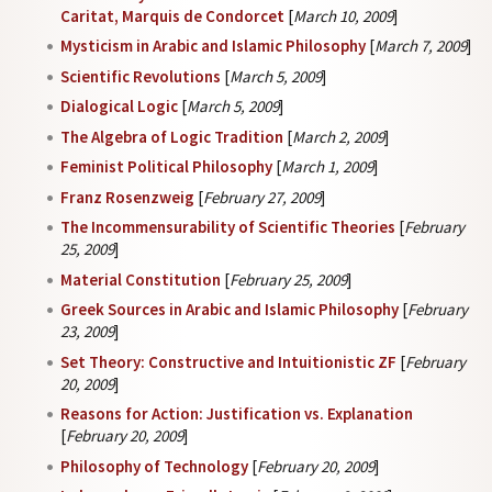
Caritat, Marquis de Condorcet
[
March 10, 2009
]
Mysticism in Arabic and Islamic Philosophy
[
March 7, 2009
]
Scientific Revolutions
[
March 5, 2009
]
Dialogical Logic
[
March 5, 2009
]
The Algebra of Logic Tradition
[
March 2, 2009
]
Feminist Political Philosophy
[
March 1, 2009
]
Franz Rosenzweig
[
February 27, 2009
]
The Incommensurability of Scientific Theories
[
February
25, 2009
]
Material Constitution
[
February 25, 2009
]
Greek Sources in Arabic and Islamic Philosophy
[
February
23, 2009
]
Set Theory: Constructive and Intuitionistic ZF
[
February
20, 2009
]
Reasons for Action: Justification vs. Explanation
[
February 20, 2009
]
Philosophy of Technology
[
February 20, 2009
]