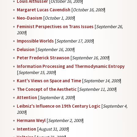
Louis Althusser
[
October 16, 2009
]
Margaret Lucas Cavendish
[
October 16, 2009
]
Neo-Daoism
[
October 1, 2009
]
Feminist Perspectives on Trans Issues
[
September 26,
2009
]
Impossible Worlds
[
September 17, 2009
]
Delusion
[
September 16, 2009
]
Peter Frederick Strawson
[
September 16, 2009
]
Information Processing and Thermodynamic Entropy
[
September 15, 2009
]
Kant's Views on Space and Time
[
September 14, 2009
]
The Concept of the Aesthetic
[
September 11, 2009
]
Attention
[
September 8, 2009
]
Leibniz's Influence on 19th Century Logic
[
September 4,
2009
]
Hermann Weyl
[
September 2, 2009
]
Intention
[
August 31, 2009
]