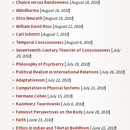
Chance versus Randomness
[
August 18, 2010
]
Abhidharma
[
August 16, 2010
]
Otto Neurath
[
August 15, 2010
]
William David Ross
[
August 12, 2010
]
Carl Schmitt
[
August 7, 2010
]
Temporal Consciousness
[
August 6, 2010
]
Seventeenth-Century Theories of Consciousness
[
July
29, 2010
]
Philosophy of Psychiatry
[
July 28, 2010
]
Political Realism in International Relations
[
July 26, 2010
]
Adaptationism
[
July 22, 2010
]
Computation in Physical Systems
[
July 21, 2010
]
Hermann Cohen
[
July 15, 2010
]
Kazimierz Twardowski
[
July 6, 2010
]
Feminist Perspectives on the Body
[
June 28, 2010
]
Faith
[
June 23, 2010
]
Ethics in Indian and Tibetan Buddhism
[
June 22, 2010
]