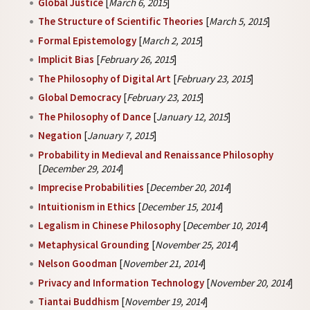
Global Justice
[
March 6, 2015
]
The Structure of Scientific Theories
[
March 5, 2015
]
Formal Epistemology
[
March 2, 2015
]
Implicit Bias
[
February 26, 2015
]
The Philosophy of Digital Art
[
February 23, 2015
]
Global Democracy
[
February 23, 2015
]
The Philosophy of Dance
[
January 12, 2015
]
Negation
[
January 7, 2015
]
Probability in Medieval and Renaissance Philosophy
[
December 29, 2014
]
Imprecise Probabilities
[
December 20, 2014
]
Intuitionism in Ethics
[
December 15, 2014
]
Legalism in Chinese Philosophy
[
December 10, 2014
]
Metaphysical Grounding
[
November 25, 2014
]
Nelson Goodman
[
November 21, 2014
]
Privacy and Information Technology
[
November 20, 2014
]
Tiantai Buddhism
[
November 19, 2014
]