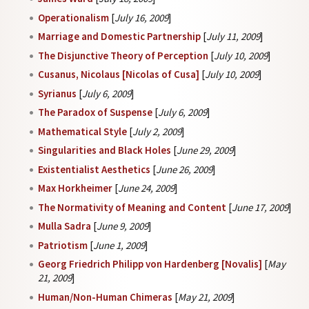
Operationalism
[
July 16, 2009
]
Marriage and Domestic Partnership
[
July 11, 2009
]
The Disjunctive Theory of Perception
[
July 10, 2009
]
Cusanus, Nicolaus [Nicolas of Cusa]
[
July 10, 2009
]
Syrianus
[
July 6, 2009
]
The Paradox of Suspense
[
July 6, 2009
]
Mathematical Style
[
July 2, 2009
]
Singularities and Black Holes
[
June 29, 2009
]
Existentialist Aesthetics
[
June 26, 2009
]
Max Horkheimer
[
June 24, 2009
]
The Normativity of Meaning and Content
[
June 17, 2009
]
Mulla Sadra
[
June 9, 2009
]
Patriotism
[
June 1, 2009
]
Georg Friedrich Philipp von Hardenberg [Novalis]
[
May
21, 2009
]
Human/Non-Human Chimeras
[
May 21, 2009
]