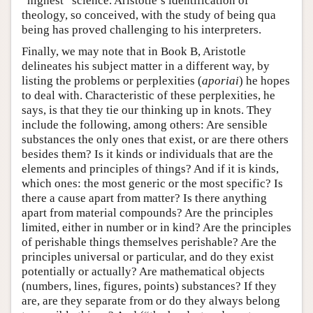
“highest” science. Aristotle’s identification of
theology, so conceived, with the study of being qua
being has proved challenging to his interpreters.
Finally, we may note that in Book B, Aristotle
delineates his subject matter in a different way, by
listing the problems or perplexities (
aporiai
) he hopes
to deal with. Characteristic of these perplexities, he
says, is that they tie our thinking up in knots. They
include the following, among others: Are sensible
substances the only ones that exist, or are there others
besides them? Is it kinds or individuals that are the
elements and principles of things? And if it is kinds,
which ones: the most generic or the most specific? Is
there a cause apart from matter? Is there anything
apart from material compounds? Are the principles
limited, either in number or in kind? Are the principles
of perishable things themselves perishable? Are the
principles universal or particular, and do they exist
potentially or actually? Are mathematical objects
(numbers, lines, figures, points) substances? If they
are, are they separate from or do they always belong