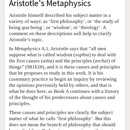
Aristotle’s Metaphysics
Aristotle himself described his subject matter in a
variety of ways: as ‘first philosophy’, or ‘the study of
being qua being’, or ‘wisdom’, or ‘theology’. A
comment on these descriptions will help to clarify
Aristotle’s topic.
In
Metaphysics
A.1, Aristotle says that “all men
suppose what is called wisdom (
sophia
) to deal with
the first causes (
aitia
) and the principles (
archai
) of
things” (981b28), and it is these causes and principles
that he proposes to study in this work. It is his
customary practice to begin an inquiry by reviewing
the opinions previously held by others, and that is
what he does here, as Book A continues with a history
of the thought of his predecessors about causes and
principles.
These causes and principles are clearly the subject
matter of what he calls ‘first philosophy’. But this
does not mean the branch of philosophy that should