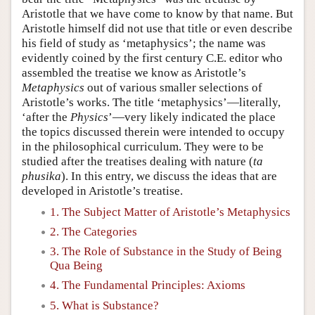
Aristotle that we have come to know by that name. But
Aristotle himself did not use that title or even describe
his field of study as ‘metaphysics’; the name was
evidently coined by the first century C.E. editor who
assembled the treatise we know as Aristotle’s
Metaphysics
out of various smaller selections of
Aristotle’s works. The title ‘metaphysics’—literally,
‘after the
Physics
’—very likely indicated the place
the topics discussed therein were intended to occupy
in the philosophical curriculum. They were to be
studied after the treatises dealing with nature (
ta
phusika
). In this entry, we discuss the ideas that are
developed in Aristotle’s treatise.
1. The Subject Matter of Aristotle’s Metaphysics
2. The Categories
3. The Role of Substance in the Study of Being
Qua Being
4. The Fundamental Principles: Axioms
5. What is Substance?