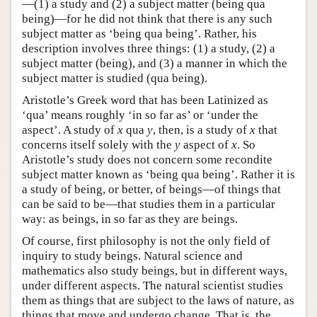
—(1) a study and (2) a subject matter (being qua
being)—for he did not think that there is any such
subject matter as ‘being qua being’. Rather, his
description involves three things: (1) a study, (2) a
subject matter (being), and (3) a manner in which the
subject matter is studied (qua being).
Aristotle’s Greek word that has been Latinized as
‘qua’ means roughly ‘in so far as’ or ‘under the
aspect’. A study of
x
qua
y
, then, is a study of
x
that
concerns itself solely with the
y
aspect of
x
. So
Aristotle’s study does not concern some recondite
subject matter known as ‘being qua being’. Rather it is
a study of being, or better, of beings—of things that
can be said to be—that studies them in a particular
way: as beings, in so far as they are beings.
Of course, first philosophy is not the only field of
inquiry to study beings. Natural science and
mathematics also study beings, but in different ways,
under different aspects. The natural scientist studies
them as things that are subject to the laws of nature, as
things that move and undergo change. That is, the