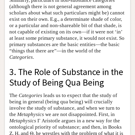
Similarly, particulars in non-substance categories
(although there is not general agreement among
scholars about what such particulars might be) cannot
exist on their own. E.g., a determinate shade of color,
or a particular and non-shareable bit of that shade, is
not capable of existing on its own—if it were not ‘in’
at least some primary substance, it would not exist. So
primary substances are the basic entities—the basic
“things that there are”—in the world of the
Categories
.
3. The Role of Substance in the
Study of Being Qua Being
The
Categories
leads us to expect that the study of
being in general (being qua being) will crucially
involve the study of substance, and when we turn to
the
Metaphysics
we are not disappointed. First, in
Metaphysics
Γ Aristotle argues in a new way for the
ontological priority of substance; and then, in Books
Ζ, Η, and Θ, he wrestles with the problem of what it is