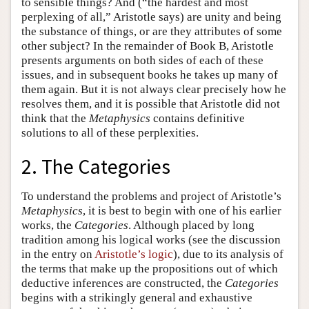
to sensible things? And (“the hardest and most
perplexing of all,” Aristotle says) are unity and being
the substance of things, or are they attributes of some
other subject? In the remainder of Book B, Aristotle
presents arguments on both sides of each of these
issues, and in subsequent books he takes up many of
them again. But it is not always clear precisely how he
resolves them, and it is possible that Aristotle did not
think that the
Metaphysics
contains definitive
solutions to all of these perplexities.
2. The Categories
To understand the problems and project of Aristotle’s
Metaphysics
, it is best to begin with one of his earlier
works, the
Categories
. Although placed by long
tradition among his logical works (see the discussion
in the entry on
Aristotle’s logic
), due to its analysis of
the terms that make up the propositions out of which
deductive inferences are constructed, the
Categories
begins with a strikingly general and exhaustive