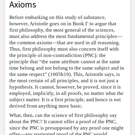
Axioms
Before embarking on this study of substance,
however, Aristotle goes on in Book Γ to argue that
first philosophy, the most general of the sciences,
must also address the most fundamental principles—
the common axioms—that are used in all reasoning.
Thus, first philosophy must also concern itself with
the principle of non-contradiction (PNC): the
principle that “the same attribute cannot at the same
time belong and not belong to the same subject and in
the same respect” (1005b19). This, Aristotle says, is
the most certain of all principles, and it is not just a
hypothesis. It cannot, however, be proved, since it is
employed, implicitly, in all proofs, no matter what the
subject matter. It is a first principle, and hence is not
derived from anything more basic.
What, then, can the science of first philosophy say
about the PNC? It cannot offer a proof of the PNC,
since the PNC is presupposed by any proof one might
offer—any purported proof of the PNC would