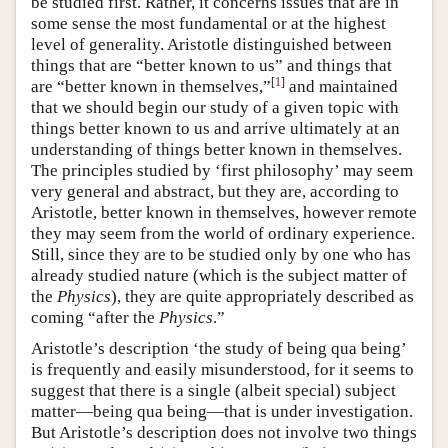
be studied first. Rather, it concerns issues that are in
some sense the most fundamental or at the highest
level of generality. Aristotle distinguished between
things that are “better known to us” and things that
[
1
]
are “better known in themselves,”
and maintained
that we should begin our study of a given topic with
things better known to us and arrive ultimately at an
understanding of things better known in themselves.
The principles studied by ‘first philosophy’ may seem
very general and abstract, but they are, according to
Aristotle, better known in themselves, however remote
they may seem from the world of ordinary experience.
Still, since they are to be studied only by one who has
already studied nature (which is the subject matter of
the
Physics
), they are quite appropriately described as
coming “after the
Physics
.”
Aristotle’s description ‘the study of being qua being’
is frequently and easily misunderstood, for it seems to
suggest that there is a single (albeit special) subject
matter—being qua being—that is under investigation.
But Aristotle’s description does not involve two things