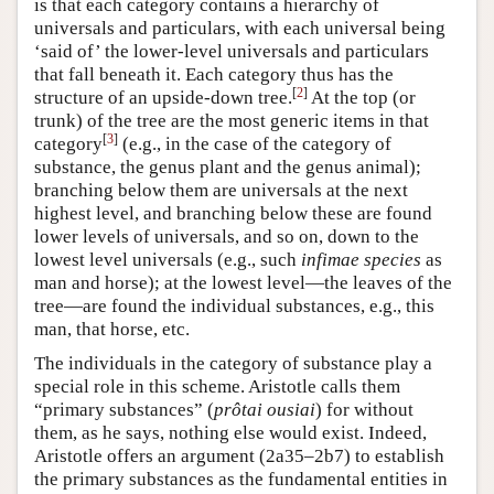
is that each category contains a hierarchy of
universals and particulars, with each universal being
‘said of’ the lower-level universals and particulars
that fall beneath it. Each category thus has the
[
2
]
structure of an upside-down tree.
At the top (or
trunk) of the tree are the most generic items in that
[
3
]
category
(e.g., in the case of the category of
substance, the genus plant and the genus animal);
branching below them are universals at the next
highest level, and branching below these are found
lower levels of universals, and so on, down to the
lowest level universals (e.g., such
infimae species
as
man and horse); at the lowest level—the leaves of the
tree—are found the individual substances, e.g., this
man, that horse, etc.
The individuals in the category of substance play a
special role in this scheme. Aristotle calls them
“primary substances” (
prôtai ousiai
) for without
them, as he says, nothing else would exist. Indeed,
Aristotle offers an argument (2a35–2b7) to establish
the primary substances as the fundamental entities in