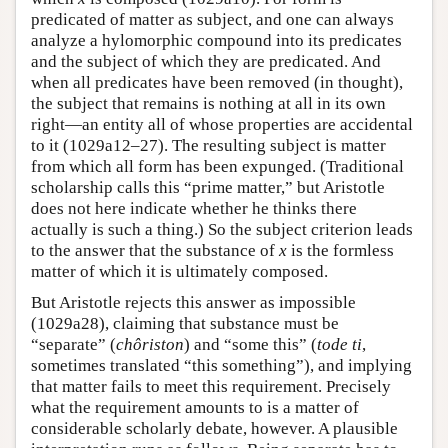
predicated of matter as subject, and one can always
analyze a hylomorphic compound into its predicates
and the subject of which they are predicated. And
when all predicates have been removed (in thought),
the subject that remains is nothing at all in its own
right—an entity all of whose properties are accidental
to it (1029a12–27). The resulting subject is matter
from which all form has been expunged. (Traditional
scholarship calls this “prime matter,” but Aristotle
does not here indicate whether he thinks there
actually is such a thing.) So the subject criterion leads
to the answer that the substance of
x
is the formless
matter of which it is ultimately composed.
But Aristotle rejects this answer as impossible
(1029a28), claiming that substance must be
“separate” (
chôriston
) and “some this” (
tode ti
,
sometimes translated “this something”), and implying
that matter fails to meet this requirement. Precisely
what the requirement amounts to is a matter of
considerable scholarly debate, however. A plausible