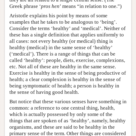
Greek phrase ‘
pros hen
’ means “in relation to one.”)
Aristotle explains his point by means of some
examples that he takes to be analogous to ‘being’.
Consider the terms ‘healthy’ and ‘medical’. Neither of
these has a single definition that applies uniformly to
all cases: not every healthy (or medical) thing is
healthy (medical) in the same sense of ‘healthy’
(‘medical’). There is a range of things that can be
called ‘healthy’: people, diets, exercise, complexions,
etc. Not all of these are healthy in the same sense.
Exercise is healthy in the sense of being productive of
health; a clear complexion is healthy in the sense of
being symptomatic of health; a person is healthy in
the sense of having good health.
But notice that these various senses have something in
common: a reference to one central thing, health,
which is actually possessed by only some of the
things that are spoken of as ‘healthy’, namely, healthy
organisms, and these are said to be healthy in the
primary sense of the term. Other things are considered