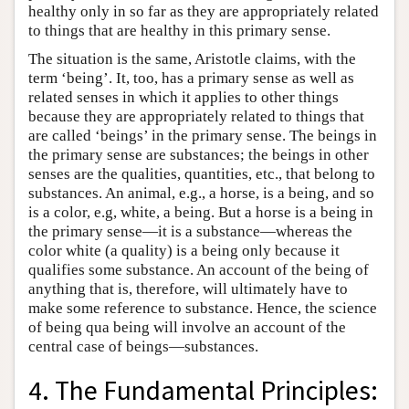
healthy only in so far as they are appropriately related
to things that are healthy in this primary sense.
The situation is the same, Aristotle claims, with the
term ‘being’. It, too, has a primary sense as well as
related senses in which it applies to other things
because they are appropriately related to things that
are called ‘beings’ in the primary sense. The beings in
the primary sense are substances; the beings in other
senses are the qualities, quantities, etc., that belong to
substances. An animal, e.g., a horse, is a being, and so
is a color, e.g, white, a being. But a horse is a being in
the primary sense—it is a substance—whereas the
color white (a quality) is a being only because it
qualifies some substance. An account of the being of
anything that is, therefore, will ultimately have to
make some reference to substance. Hence, the science
of being qua being will involve an account of the
central case of beings—substances.
4. The Fundamental Principles: