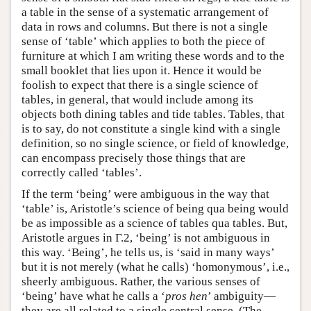
a table in the sense of a systematic arrangement of
data in rows and columns. But there is not a single
sense of ‘table’ which applies to both the piece of
furniture at which I am writing these words and to the
small booklet that lies upon it. Hence it would be
foolish to expect that there is a single science of
tables, in general, that would include among its
objects both dining tables and tide tables. Tables, that
is to say, do not constitute a single kind with a single
definition, so no single science, or field of knowledge,
can encompass precisely those things that are
correctly called ‘tables’.
If the term ‘being’ were ambiguous in the way that
‘table’ is, Aristotle’s science of being qua being would
be as impossible as a science of tables qua tables. But,
Aristotle argues in Γ.2, ‘being’ is not ambiguous in
this way. ‘Being’, he tells us, is ‘said in many ways’
but it is not merely (what he calls) ‘homonymous’, i.e.,
sheerly ambiguous. Rather, the various senses of
‘being’ have what he calls a ‘
pros hen
’ ambiguity—
they are all related to a single central sense. (The