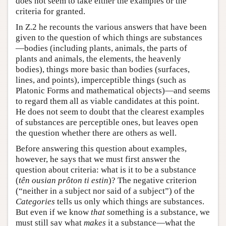
does not seem to take either the examples or the
criteria for granted.
In Ζ.2 he recounts the various answers that have been
given to the question of which things are substances
—bodies (including plants, animals, the parts of
plants and animals, the elements, the heavenly
bodies), things more basic than bodies (surfaces,
lines, and points), imperceptible things (such as
Platonic Forms and mathematical objects)—and seems
to regard them all as viable candidates at this point.
He does not seem to doubt that the clearest examples
of substances are perceptible ones, but leaves open
the question whether there are others as well.
Before answering this question about examples,
however, he says that we must first answer the
question about criteria: what is it to be a substance
(
tên ousian prôton ti estin
)? The negative criterion
(“neither in a subject nor said of a subject”) of the
Categories
tells us only which things are substances.
But even if we know
that
something is a substance, we
must still say what
makes
it a substance—what the