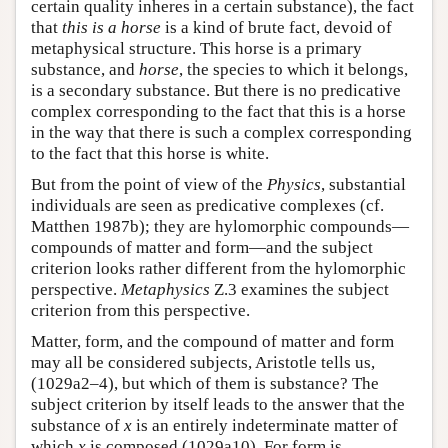
certain quality inheres in a certain substance), the fact
that
this is a horse
is a kind of brute fact, devoid of
metaphysical structure. This horse is a primary
substance, and
horse
, the species to which it belongs,
is a secondary substance. But there is no predicative
complex corresponding to the fact that this is a horse
in the way that there is such a complex corresponding
to the fact that this horse is white.
But from the point of view of the
Physics
, substantial
individuals are seen as predicative complexes (cf.
Matthen 1987b); they are hylomorphic compounds—
compounds of matter and form—and the subject
criterion looks rather different from the hylomorphic
perspective.
Metaphysics
Ζ.3 examines the subject
criterion from this perspective.
Matter, form, and the compound of matter and form
may all be considered subjects, Aristotle tells us,
(1029a2–4), but which of them is substance? The
subject criterion by itself leads to the answer that the
substance of
x
is an entirely indeterminate matter of
which
x
is composed (1029a10). For form is