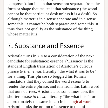
composes), but it is in that sense not separate from the
form or shape that makes it that substance (the wood
cannot be that particular desk unless it is
a
desk). So
although matter is in a sense separate and in a sense
some this, it cannot be both separate and some this. It
thus does not qualify as the substance of the thing
whose matter it is.
7. Substance and Essence
Aristotle turns in Ζ.4 to a consideration of the next
candidate for substance: essence. (‘Essence’ is the
standard English translation of Aristotle’s curious
phrase
to ti ên einai
, literally “the what it was to be”
for a thing. This phrase so boggled his Roman
translators that they coined the word
essentia
to
render the entire phrase, and it is from this Latin word
that ours derives. Aristotle also sometimes uses the
shorter phrase
to ti esti
, literally “the what it is,” for
approximately the same idea.) In his
logical works
,
Aristotle links the notion of essence to that of