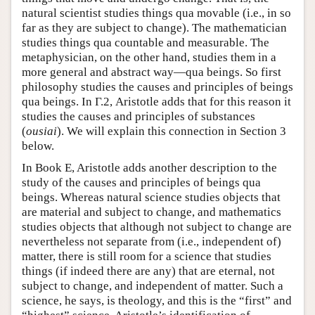
natural scientist studies things qua movable (i.e., in so
far as they are subject to change). The mathematician
studies things qua countable and measurable. The
metaphysician, on the other hand, studies them in a
more general and abstract way—qua beings. So first
philosophy studies the causes and principles of beings
qua beings. In Γ.2, Aristotle adds that for this reason it
studies the causes and principles of substances
(
ousiai
). We will explain this connection in Section 3
below.
In Book E, Aristotle adds another description to the
study of the causes and principles of beings qua
beings. Whereas natural science studies objects that
are material and subject to change, and mathematics
studies objects that although not subject to change are
nevertheless not separate from (i.e., independent of)
matter, there is still room for a science that studies
things (if indeed there are any) that are eternal, not
subject to change, and independent of matter. Such a
science, he says, is theology, and this is the “first” and