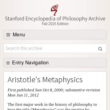
Stanford Encyclopedia of Philosophy Archive
Fall 2015 Edition
Menu
Browse
About
Support SEP
Entry Navigation
Entry Contents
Aristotle's Metaphysics
Bibliography
First published Sun Oct 8, 2000; substantive revision
Academic Tools
Mon Jun 11, 2012
Friends PDF Preview
The first major work in the history of philosophy to
Author and Citation Info
bear the title “Metaphysics” was the treatise by