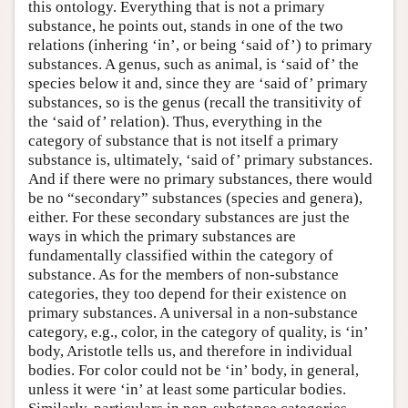
this ontology. Everything that is not a primary
substance, he points out, stands in one of the two
relations (inhering ‘in’, or being ‘said of’) to primary
substances. A genus, such as animal, is ‘said of’ the
species below it and, since they are ‘said of’ primary
substances, so is the genus (recall the transitivity of
the ‘said of’ relation). Thus, everything in the
category of substance that is not itself a primary
substance is, ultimately, ‘said of’ primary substances.
And if there were no primary substances, there would
be no “secondary” substances (species and genera),
either. For these secondary substances are just the
ways in which the primary substances are
fundamentally classified within the category of
substance. As for the members of non-substance
categories, they too depend for their existence on
primary substances. A universal in a non-substance
category, e.g., color, in the category of quality, is ‘in’
body, Aristotle tells us, and therefore in individual
bodies. For color could not be ‘in’ body, in general,
unless it were ‘in’ at least some particular bodies.