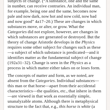
subjects of change. (“A substance, one and the same
in number, can receive contraries. An individual man,
for example, being one and the same, becomes now
pale and now dark, now hot and now cold, now bad
and now good” 4a17–20.) These are changes in which
substances move, or alter, or grow. What the
Categories
did not explore, however, are changes in
which substances are generated or destroyed. But the
theory of change Aristotle develops in the
Physics
requires some other subject for changes such as these
—a subject of which substance is predicated—and it
identifies matter as the fundamental subject of change
(192a31–32). Change is seen in the
Physics
as a
process in which matter either takes on or loses form.
The concepts of matter and form, as we noted, are
absent from the
Categories
. Individual substances—
this man or that horse—apart from their accidental
characteristics—the qualities, etc., that inhere in them
—are viewed in that work as essentially simple,
unanalyzable atoms. Although there is metaphysical
structure to the fact that, e.g.,
this horse is white
(a