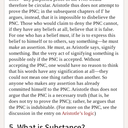
therefore be circular. Aristotle thus does not attempt to
prove the PNC; in the subsequent chapters of Γ he
argues, instead, that it is impossible to disbelieve the
PNC. Those who would claim to deny the PNC cannot,
if they have any beliefs at all, believe that it is false.
For one who has a belief must, if he is to express this
belief to himself or to others, say something—he must
make an assertion. He must, as Aristotle says, signify
something. But the very act of signifying something is
possible only if the PNC is accepted. Without
accepting the PNC, one would have no reason to think
that his words have any signification at all—they
could not mean one thing rather than another. So
anyone who makes any assertion has already
committed himself to the PNC. Aristotle thus does not
argue that the PNC is a necessary truth (that is, he
does not try to prove the PNC); rather, he argues that
the PNC is indubitable. (For more on the PNC, see the
discussion in the entry on
Aristotle’s logic
)
5. What is Substance?