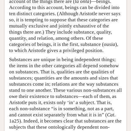
account of the things there are (
ta onta
)—beings.
According to this account, beings can be divided into
ten distinct categories. (Although Aristotle never says
so, it is tempting to suppose that these categories are
mutually exclusive and jointly exhaustive of the
things there are.) They include substance, quality,
quantity, and relation, among others. Of these
categories of beings, it is the first, substance (
ousia
),
to which Aristotle gives a privileged position.
Substances are unique in being independent things;
the items in the other categories all depend somehow
on substances. That is, qualities are the qualities of
substances; quantities are the amounts and sizes that
substances come in; relations are the way substances
stand to one another. These various non-substances all
owe their existence to substances—each of them, as
Aristotle puts it, exists only ‘in’ a subject. That is,
each non-substance “is in something, not as a part,
and cannot exist separately from what it is in” (
Cat
.
1a25). Indeed, it becomes clear that substances are the
subjects that these ontologically dependent non-