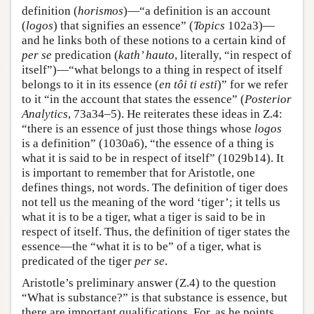
definition (
horismos
)—“a definition is an account
(
logos
) that signifies an essence” (
Topics
102a3)—
and he links both of these notions to a certain kind of
per se
predication (
kath’ hauto
, literally, “in respect of
itself”)—“what belongs to a thing in respect of itself
belongs to it in its essence (
en tôi ti esti
)” for we refer
to it “in the account that states the essence” (
Posterior
Analytics
, 73a34–5). He reiterates these ideas in Ζ.4:
“there is an essence of just those things whose
logos
is a definition” (1030a6), “the essence of a thing is
what it is said to be in respect of itself” (1029b14). It
is important to remember that for Aristotle, one
defines things, not words. The definition of tiger does
not tell us the meaning of the word ‘tiger’; it tells us
what it is to be a tiger, what a tiger is said to be in
respect of itself. Thus, the definition of tiger states the
essence—the “what it is to be” of a tiger, what is
predicated of the tiger
per se
.
Aristotle’s preliminary answer (Z.4) to the question
“What is substance?” is that substance is essence, but
there are important qualifications. For, as he points