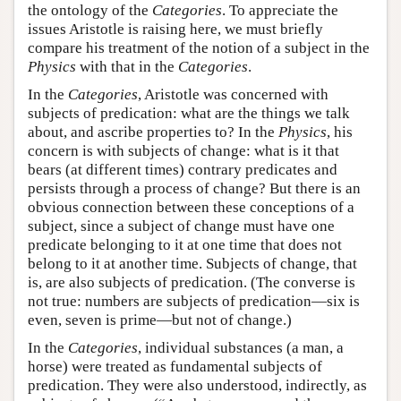
the ontology of the
Categories
. To appreciate the
issues Aristotle is raising here, we must briefly
compare his treatment of the notion of a subject in the
Physics
with that in the
Categories
.
In the
Categories
, Aristotle was concerned with
subjects of predication: what are the things we talk
about, and ascribe properties to? In the
Physics
, his
concern is with subjects of change: what is it that
bears (at different times) contrary predicates and
persists through a process of change? But there is an
obvious connection between these conceptions of a
subject, since a subject of change must have one
predicate belonging to it at one time that does not
belong to it at another time. Subjects of change, that
is, are also subjects of predication. (The converse is
not true: numbers are subjects of predication—six is
even, seven is prime—but not of change.)
In the
Categories
, individual substances (a man, a
horse) were treated as fundamental subjects of
predication. They were also understood, indirectly, as