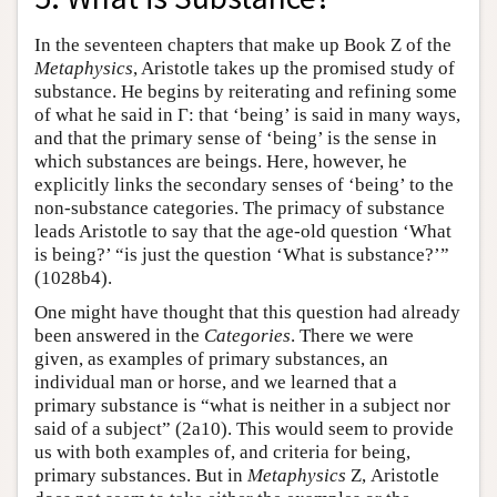
In the seventeen chapters that make up Book Ζ of the
Metaphysics
, Aristotle takes up the promised study of
substance. He begins by reiterating and refining some
of what he said in Γ: that ‘being’ is said in many ways,
and that the primary sense of ‘being’ is the sense in
which substances are beings. Here, however, he
explicitly links the secondary senses of ‘being’ to the
non-substance categories. The primacy of substance
leads Aristotle to say that the age-old question ‘What
is being?’ “is just the question ‘What is substance?’”
(1028b4).
One might have thought that this question had already
been answered in the
Categories
. There we were
given, as examples of primary substances, an
individual man or horse, and we learned that a
primary substance is “what is neither in a subject nor
said of a subject” (2a10). This would seem to provide
us with both examples of, and criteria for being,
primary substances. But in
Metaphysics
Ζ, Aristotle