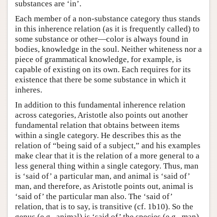
substances are ‘in’.
Each member of a non-substance category thus stands
in this inherence relation (as it is frequently called) to
some substance or other—color is always found in
bodies, knowledge in the soul. Neither whiteness nor a
piece of grammatical knowledge, for example, is
capable of existing on its own. Each requires for its
existence that there be some substance in which it
inheres.
In addition to this fundamental inherence relation
across categories, Aristotle also points out another
fundamental relation that obtains between items
within a single category. He describes this as the
relation of “being said of a subject,” and his examples
make clear that it is the relation of a more general to a
less general thing within a single category. Thus, man
is ‘said of’ a particular man, and animal is ‘said of’
man, and therefore, as Aristotle points out, animal is
‘said of’ the particular man also. The ‘said of’
relation, that is to say, is transitive (cf. 1b10). So the
genus (e.g., animal) is ‘said of’ the species (e.g., man)