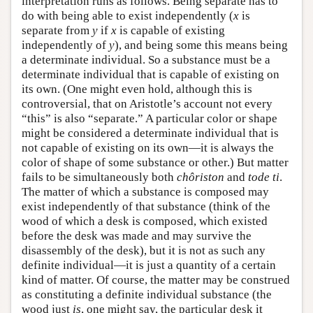
interpretation runs as follows. Being separate has to
do with being able to exist independently (
x
is
separate from
y
if
x
is capable of existing
independently of
y
), and being some this means being
a determinate individual. So a substance must be a
determinate individual that is capable of existing on
its own. (One might even hold, although this is
controversial, that on Aristotle’s account not every
“this” is also “separate.” A particular color or shape
might be considered a determinate individual that is
not capable of existing on its own—it is always the
color of shape of some substance or other.) But matter
fails to be simultaneously both
chôriston
and
tode ti
.
The matter of which a substance is composed may
exist independently of that substance (think of the
wood of which a desk is composed, which existed
before the desk was made and may survive the
disassembly of the desk), but it is not as such any
definite individual—it is just a quantity of a certain
kind of matter. Of course, the matter may be construed
as constituting a definite individual substance (the
wood just
is
, one might say, the particular desk it