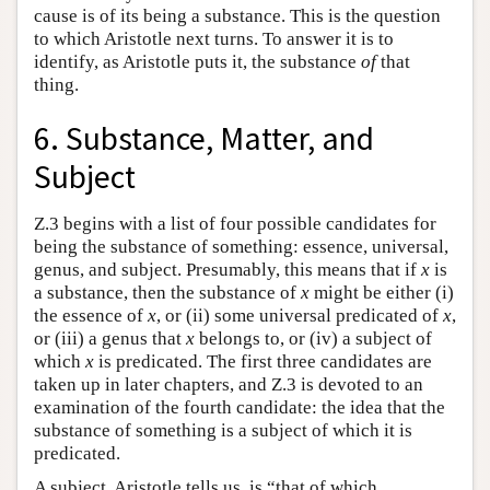
cause is of its being a substance. This is the question
to which Aristotle next turns. To answer it is to
identify, as Aristotle puts it, the substance
of
that
thing.
6. Substance, Matter, and
Subject
Z.3 begins with a list of four possible candidates for
being the substance of something: essence, universal,
genus, and subject. Presumably, this means that if
x
is
a substance, then the substance of
x
might be either (i)
the essence of
x
, or (ii) some universal predicated of
x
,
or (iii) a genus that
x
belongs to, or (iv) a subject of
which
x
is predicated. The first three candidates are
taken up in later chapters, and Ζ.3 is devoted to an
examination of the fourth candidate: the idea that the
substance of something is a subject of which it is
predicated.
A subject, Aristotle tells us, is “that of which