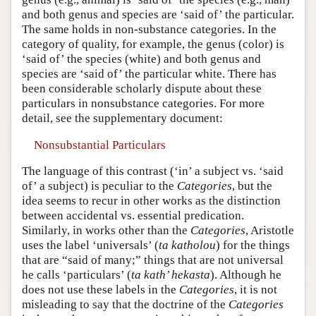
and both genus and species are ‘said of’ the particular.
The same holds in non-substance categories. In the
category of quality, for example, the genus (color) is
‘said of’ the species (white) and both genus and
species are ‘said of’ the particular white. There has
been considerable scholarly dispute about these
particulars in nonsubstance categories. For more
detail, see the supplementary document:
Nonsubstantial Particulars
The language of this contrast (‘in’ a subject vs. ‘said
of’ a subject) is peculiar to the
Categories
, but the
idea seems to recur in other works as the distinction
between accidental vs. essential predication.
Similarly, in works other than the
Categories
, Aristotle
uses the label ‘universals’ (
ta katholou
) for the things
that are “said of many;” things that are not universal
he calls ‘particulars’ (
ta kath’ hekasta
). Although he
does not use these labels in the
Categories
, it is not
misleading to say that the doctrine of the
Categories