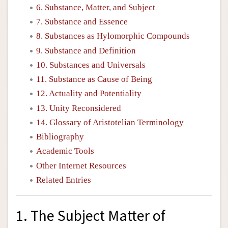
6. Substance, Matter, and Subject
7. Substance and Essence
8. Substances as Hylomorphic Compounds
9. Substance and Definition
10. Substances and Universals
11. Substance as Cause of Being
12. Actuality and Potentiality
13. Unity Reconsidered
14. Glossary of Aristotelian Terminology
Bibliography
Academic Tools
Other Internet Resources
Related Entries
1. The Subject Matter of