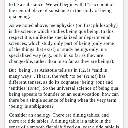
to be a substance. We will begin with Γ’s account of
the central place of substance in the study of being
qua being.
As we noted above, metaphysics (or, first philosophy)
is the science which studies being qua being. In this
respect it is unlike the specialized or departmental
sciences, which study only part of being (only some
of the things that exist) or study beings only in a
specialized way (e.g., only in so far as they are
changeable, rather than in so far as they are beings).
But ‘being’, as Aristotle tells us in Γ.2, is “said in
many ways”. That is, the verb ‘to be’ (
einai
) has
different senses, as do its cognates ‘being’ (
on
) and
‘entities’ (
onta
). So the universal science of being qua
being appears to founder on an equivocation: how can
there be a single science of being when the very term
‘being’ is ambiguous?
Consider an analogy. There are dining tables, and
there are tide tables. A dining table is a table in the
sense of a smooth flat slab fixed on legs; a tide table is