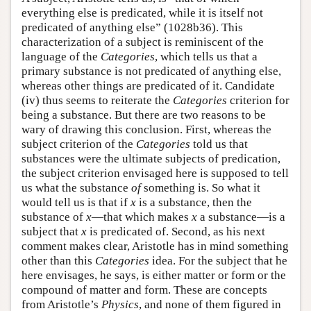
everything else is predicated, while it is itself not
predicated of anything else” (1028b36). This
characterization of a subject is reminiscent of the
language of the
Categories
, which tells us that a
primary substance is not predicated of anything else,
whereas other things are predicated of it. Candidate
(iv) thus seems to reiterate the
Categories
criterion for
being a substance. But there are two reasons to be
wary of drawing this conclusion. First, whereas the
subject criterion of the
Categories
told us that
substances were the ultimate subjects of predication,
the subject criterion envisaged here is supposed to tell
us what the substance
of
something is. So what it
would tell us is that if
x
is a substance, then the
substance of
x
—that which makes
x
a substance—is a
subject that
x
is predicated of. Second, as his next
comment makes clear, Aristotle has in mind something
other than this
Categories
idea. For the subject that he
here envisages, he says, is either matter or form or the
compound of matter and form. These are concepts
from Aristotle’s
Physics
, and none of them figured in