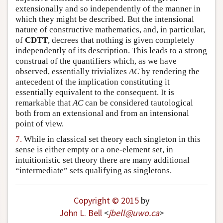
extensionally and so independently of the manner in
which they might be described. But the intensional
nature of constructive mathematics, and, in particular,
of
CDTT
, decrees that nothing is given completely
independently of its description. This leads to a strong
construal of the quantifiers which, as we have
observed, essentially trivializes
AC
by rendering the
antecedent of the implication constituting it
essentially equivalent to the consequent. It is
remarkable that
AC
can be considered tautological
both from an extensional and from an intensional
point of view.
7.
While in classical set theory each singleton in this
sense is either empty or a one-element set, in
intuitionistic set theory there are many additional
“intermediate” sets qualifying as singletons.
Copyright © 2015
by
John L. Bell
<
jbell
@
uwo
.
ca
>