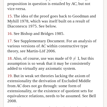
proposition in question is entailed by
AC
, but not
vice-versa.
15.
The idea of the proof goes back to Goodman and
Myhill 1978, which was itself built on a result of
Diaconescu 1975. See below.
16.
See Bishop and Bridges 1985.
17.
See Supplementary Document. For an analysis of
various versions of
AC
within constructive type
theory, see Martin-Löf 2006.
0
≠
1
18.
Also, of course, use was made of
, but this
assumption is so weak that it may be consistently
added to virtually any axiomatic system.
19.
But in weak set theories lacking the axiom of
extensionality the derivation of Excluded Middle
from
AC
does not go through: some form of
extensionality, or the existence of quotient sets for
equivalence relations, needs to be assumed. See Bell
2008.