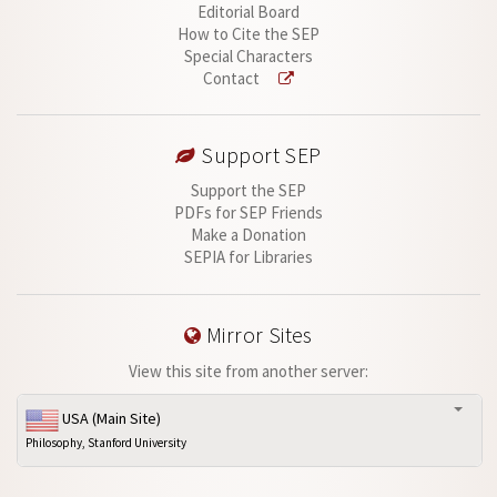
Editorial Board
How to Cite the SEP
Special Characters
Contact
Support SEP
Support the SEP
PDFs for SEP Friends
Make a Donation
SEPIA for Libraries
Mirror Sites
View this site from another server:
USA (Main Site)
Philosophy, Stanford University