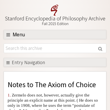
Stanford Encyclopedia of Philosophy Archive
Fall 2015 Edition
Menu
Browse
About
Support SEP
Entry Navigation
Back to Entry
Entry Contents
Notes to
The Axiom of Choice
Entry Bibliography
1.
Zermelo does not, however, actually give the
Academic Tools
principle an explicit name at this point. ( He does so
only in 1908, where he uses the term “postulate of
Friends PDF Preview