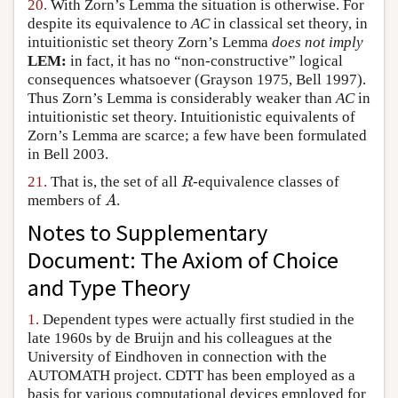
20.
With Zorn’s Lemma the situation is otherwise. For
despite its equivalence to
AC
in classical set theory, in
intuitionistic set theory Zorn’s Lemma
does not imply
LEM:
in fact, it has no “non-constructive” logical
consequences whatsoever (Grayson 1975, Bell 1997).
Thus Zorn’s Lemma is considerably weaker than
AC
in
intuitionistic set theory. Intuitionistic equivalents of
Zorn’s Lemma are scarce; a few have been formulated
in Bell 2003.
R
21.
That is, the set of all
-equivalence classes of
A
members of
.
Notes to Supplementary
Document: The Axiom of Choice
and Type Theory
1.
Dependent types were actually first studied in the
late 1960s by de Bruijn and his colleagues at the
University of Eindhoven in connection with the
AUTOMATH project. CDTT has been employed as a
basis for various computational devices employed for