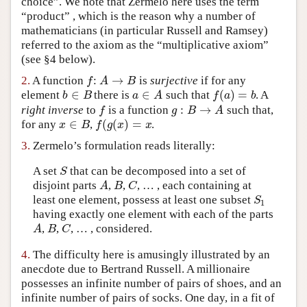
choice”. We note that Zermelo here uses the term
Author and Citation Info
“product” , which is the reason why a number of
mathematicians (in particular Russell and Ramsey)
referred to the axiom as the “multiplicative axiom”
(see §4 below).
→
f
A
B
2.
A function
:
is
surjective
if for any
∈
∈
(
)
=
b
B
a
A
f
a
b
element
there is
such that
. A
:
→
f
g
B
A
right inverse
to
is a function
such that,
∈
(
(
)
=
x
B
f
g
x
x
for any
,
.
3.
Zermelo’s formulation reads literally:
S
A set
that can be decomposed into a set of
A
B
C
disjoint parts
,
,
, … , each containing at
S
least one element, possess at least one subset
1
having exactly one element with each of the parts
A
B
C
,
,
, … , considered.
4.
The difficulty here is amusingly illustrated by an
anecdote due to Bertrand Russell. A millionaire
possesses an infinite number of pairs of shoes, and an
infinite number of pairs of socks. One day, in a fit of