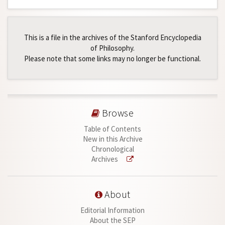
This is a file in the archives of the Stanford Encyclopedia
of Philosophy.
Please note that some links may no longer be functional.
Browse
Table of Contents
New in this Archive
Chronological
Archives
About
Editorial Information
About the SEP