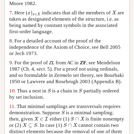
Moore 1982.
)
x
X
7.
Here (
indicates that all the members of
are
∈
x
X
taken as designated elements of the structure, i.e. as
being named by constant symbols in the associated
first-order language.
8.
For a detailed account of the proof of the
independence of the Axiom of Choice, see Bell 2005
or Jech 1973.
9.
For the proof of
ZL
from
AC
in
ZF
, see Mendelson
1987 (Ch. 4, sect. 5). For a proof not using ordinals,
and so formulable in Zermelo set theory, see Bourbaki
1950 or Lawvere and Rosebrugh 2003 (Appendix B).
S
S
10.
Thus a nest in
is a chain in
partially ordered
by set inclusion.
11.
That minimal samplings are transversals requires
S
demonstration. Suppose
is a minimal sampling;
∈
∩
I
X
S
X
then, given
either (1)
is finite nonempty
⊆
∩
X
S
S
X
or (2)
. In case (1)
cannot contain two
distinct elements because the removal of one of them