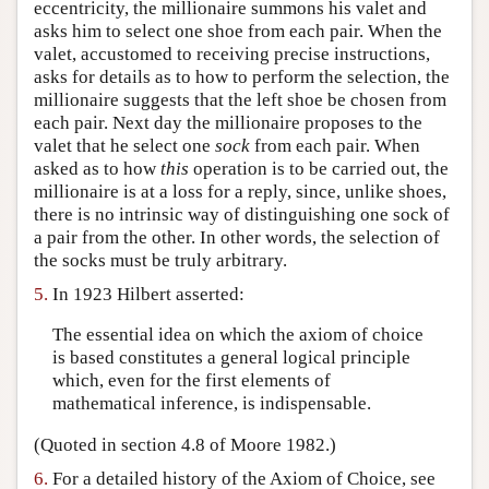
eccentricity, the millionaire summons his valet and
asks him to select one shoe from each pair. When the
valet, accustomed to receiving precise instructions,
asks for details as to how to perform the selection, the
millionaire suggests that the left shoe be chosen from
each pair. Next day the millionaire proposes to the
valet that he select one
sock
from each pair. When
asked as to how
this
operation is to be carried out, the
millionaire is at a loss for a reply, since, unlike shoes,
there is no intrinsic way of distinguishing one sock of
a pair from the other. In other words, the selection of
the socks must be truly arbitrary.
5.
In 1923 Hilbert asserted:
The essential idea on which the axiom of choice
is based constitutes a general logical principle
which, even for the first elements of
mathematical inference, is indispensable.
(Quoted in section 4.8 of Moore 1982.)
6.
For a detailed history of the Axiom of Choice, see