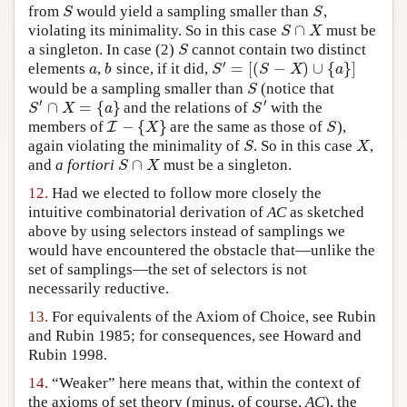
S
S
from
would yield a sampling smaller than
,
∩
S
X
violating its minimality. So in this case
must be
S
a singleton. In case (2)
cannot contain two distinct
′
=
[
(
−
)
∪
{
}
]
a
b
S
S
X
a
elements
,
since, if it did,
S
would be a sampling smaller than
(notice that
′
′
∩
=
{
}
S
X
a
S
and the relations of
with the
−
{
}
I
X
S
members of
are the same as those of
),
S
X
again violating the minimality of
. So in this case
,
∩
S
X
and
a fortiori
must be a singleton.
12.
Had we elected to follow more closely the
intuitive combinatorial derivation of
AC
as sketched
above by using selectors instead of samplings we
would have encountered the obstacle that—unlike the
set of samplings—the set of selectors is not
necessarily reductive.
13.
For equivalents of the Axiom of Choice, see Rubin
and Rubin 1985; for consequences, see Howard and
Rubin 1998.
14.
“Weaker” here means that, within the context of
the axioms of set theory (minus, of course,
AC
), the