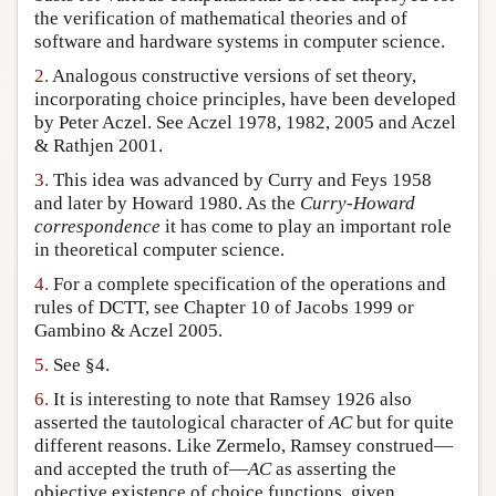
the verification of mathematical theories and of
software and hardware systems in computer science.
2.
Analogous constructive versions of set theory,
incorporating choice principles, have been developed
by Peter Aczel. See Aczel 1978, 1982, 2005 and Aczel
& Rathjen 2001.
3.
This idea was advanced by Curry and Feys 1958
and later by Howard 1980. As the
Curry-Howard
correspondence
it has come to play an important role
in theoretical computer science.
4.
For a complete specification of the operations and
rules of DCTT, see Chapter 10 of Jacobs 1999 or
Gambino & Aczel 2005.
5.
See §4.
6.
It is interesting to note that Ramsey 1926 also
asserted the tautological character of
AC
but for quite
different reasons. Like Zermelo, Ramsey construed—
and accepted the truth of—
AC
as asserting the
objective existence of choice functions, given