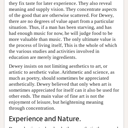
they fix taste for later experience. They also reveal
meaning and supply vision. They concentrate aspects
of the good that are otherwise scattered. For Dewey,
there are no degrees of value apart from a particular
situation. Thus, if a man has been starving, and has
had enough music for now, he will judge food to be
more valuable than music. The only ultimate value is
the process of living itself, This is the whole of which
the various studies and activities involved in
education are merely ingredients.
Dewey insists on not limiting aesthetics to art, or
artistic to aesthetic value. Arithmetic and science, as
much as poetry, should sometimes be appreciated
aesthetically. Dewey believed that only when art is
sometimes appreciated for itself can it also be used for
other ends. The main value of fine art is not the
enjoyment of leisure, but heightening meaning
through concentration.
Experience and Nature.