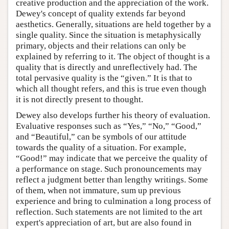
creative production and the appreciation of the work.
Dewey's concept of quality extends far beyond
aesthetics. Generally, situations are held together by a
single quality. Since the situation is metaphysically
primary, objects and their relations can only be
explained by referring to it. The object of thought is a
quality that is directly and unreflectively had. The
total pervasive quality is the “given.” It is that to
which all thought refers, and this is true even though
it is not directly present to thought.
Dewey also develops further his theory of evaluation.
Evaluative responses such as “Yes,” “No,” “Good,”
and “Beautiful,” can be symbols of our attitude
towards the quality of a situation. For example,
“Good!” may indicate that we perceive the quality of
a performance on stage. Such pronouncements may
reflect a judgment better than lengthy writings. Some
of them, when not immature, sum up previous
experience and bring to culmination a long process of
reflection. Such statements are not limited to the art
expert's appreciation of art, but are also found in