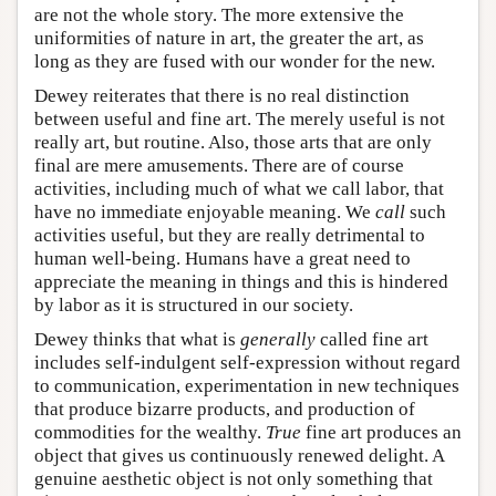
are not the whole story. The more extensive the
uniformities of nature in art, the greater the art, as
long as they are fused with our wonder for the new.
Dewey reiterates that there is no real distinction
between useful and fine art. The merely useful is not
really art, but routine. Also, those arts that are only
final are mere amusements. There are of course
activities, including much of what we call labor, that
have no immediate enjoyable meaning. We
call
such
activities useful, but they are really detrimental to
human well-being. Humans have a great need to
appreciate the meaning in things and this is hindered
by labor as it is structured in our society.
Dewey thinks that what is
generally
called fine art
includes self-indulgent self-expression without regard
to communication, experimentation in new techniques
that produce bizarre products, and production of
commodities for the wealthy.
True
fine art produces an
object that gives us continuously renewed delight. A
genuine aesthetic object is not only something that