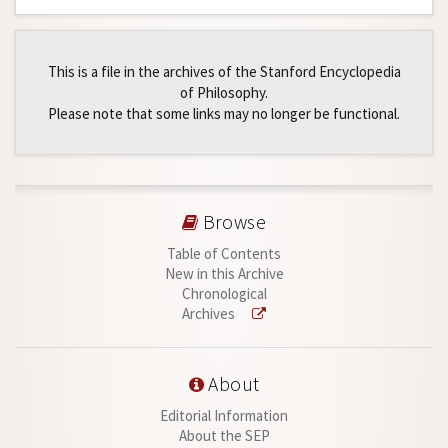
This is a file in the archives of the Stanford Encyclopedia
of Philosophy.
Please note that some links may no longer be functional.
Browse
Table of Contents
New in this Archive
Chronological
Archives
About
Editorial Information
About the SEP