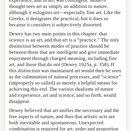
experience, and in art, was contingent.
Modern
thought sees art as simply an addition to nature,
although it eulogizes art—especially fine art. Like the
Greeks, it denigrates the practical, but it does so
because it considers it subjectively distorted.
Dewey has two main points in this chapter: that
science is an art, and that art is a “practice.” The only
distinction between modes of practice should be
between those that are intelligent and give immediate
enjoyment through charged meaning, including fine
art, and those that do not (Dewey 1925a, p. 358). If
this distinction was maintained art would then be seen
as the culmination of natural processes, and “science”
(improperly so called) as merely a helpful means for
achieving this end. The various dualisms of nature
and experience, art and science, and so forth, would
disappear.
Dewey believed that art unifies the necessary and the
free aspects of nature, and thus that artistic acts are
both inevitable and spontaneous. Unexpected
combination is required for art: order and proportion