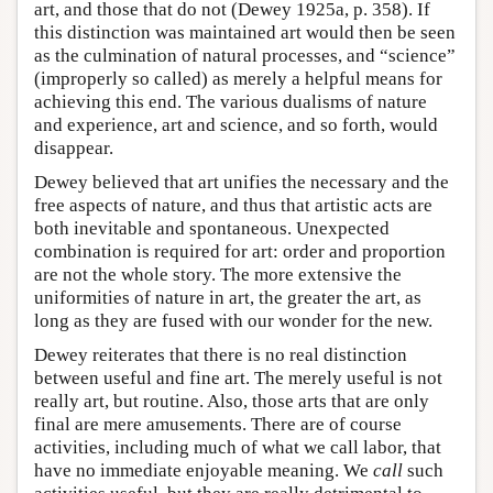
art, and those that do not (Dewey 1925a, p. 358). If
this distinction was maintained art would then be seen
as the culmination of natural processes, and “science”
(improperly so called) as merely a helpful means for
achieving this end. The various dualisms of nature
and experience, art and science, and so forth, would
disappear.
Dewey believed that art unifies the necessary and the
free aspects of nature, and thus that artistic acts are
both inevitable and spontaneous. Unexpected
combination is required for art: order and proportion
are not the whole story. The more extensive the
uniformities of nature in art, the greater the art, as
long as they are fused with our wonder for the new.
Dewey reiterates that there is no real distinction
between useful and fine art. The merely useful is not
really art, but routine. Also, those arts that are only
final are mere amusements. There are of course
activities, including much of what we call labor, that
have no immediate enjoyable meaning. We
call
such