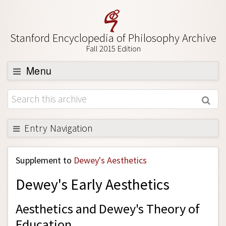
Stanford Encyclopedia of Philosophy Archive
Fall 2015 Edition
Menu
Browse
About
Support SEP
Entry Navigation
Back to Entry
Supplement to
Dewey's Aesthetics
Entry Contents
Dewey's Early Aesthetics
Entry Bibliography
Academic Tools
Aesthetics and Dewey's Theory of
Friends PDF Preview
Education.