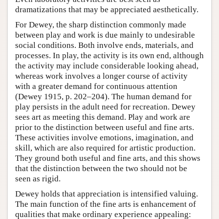
dramatizations that may be appreciated aesthetically.
For Dewey, the sharp distinction commonly made
between play and work is due mainly to undesirable
social conditions. Both involve ends, materials, and
processes. In play, the activity is its own end, although
the activity may include considerable looking ahead,
whereas work involves a longer course of activity
with a greater demand for continuous attention
(Dewey 1915, p. 202–204). The human demand for
play persists in the adult need for recreation. Dewey
sees art as meeting this demand. Play and work are
prior to the distinction between useful and fine arts.
These activities involve emotions, imagination, and
skill, which are also required for artistic production.
They ground both useful and fine arts, and this shows
that the distinction between the two should not be
seen as rigid.
Dewey holds that appreciation is intensified valuing.
The main function of the fine arts is enhancement of
qualities that make ordinary experience appealing: