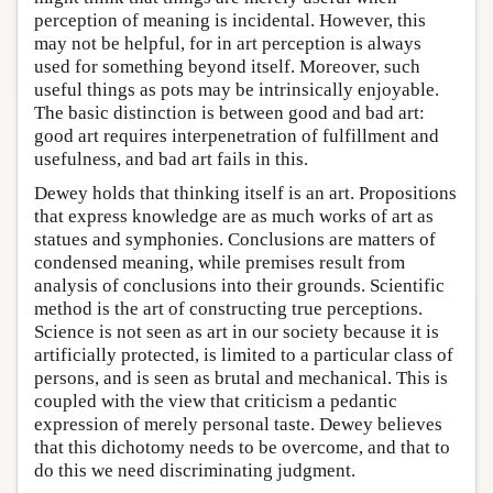
perception of meaning is incidental. However, this
may not be helpful, for in art perception is always
used for something beyond itself. Moreover, such
useful things as pots may be intrinsically enjoyable.
The basic distinction is between good and bad art:
good art requires interpenetration of fulfillment and
usefulness, and bad art fails in this.
Dewey holds that thinking itself is an art. Propositions
that express knowledge are as much works of art as
statues and symphonies. Conclusions are matters of
condensed meaning, while premises result from
analysis of conclusions into their grounds. Scientific
method is the art of constructing true perceptions.
Science is not seen as art in our society because it is
artificially protected, is limited to a particular class of
persons, and is seen as brutal and mechanical. This is
coupled with the view that criticism a pedantic
expression of merely personal taste. Dewey believes
that this dichotomy needs to be overcome, and that to
do this we need discriminating judgment.