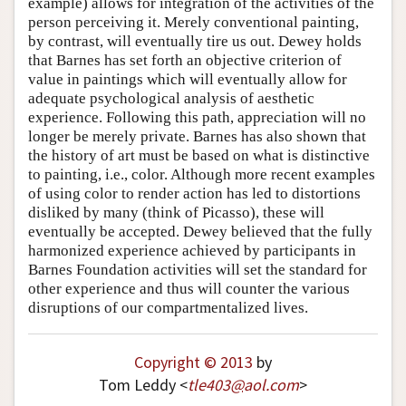
example) allows for integration of the activities of the
person perceiving it. Merely conventional painting,
by contrast, will eventually tire us out. Dewey holds
that Barnes has set forth an objective criterion of
value in paintings which will eventually allow for
adequate psychological analysis of aesthetic
experience. Following this path, appreciation will no
longer be merely private. Barnes has also shown that
the history of art must be based on what is distinctive
to painting, i.e., color. Although more recent examples
of using color to render action has led to distortions
disliked by many (think of Picasso), these will
eventually be accepted. Dewey believed that the fully
harmonized experience achieved by participants in
Barnes Foundation activities will set the standard for
other experience and thus will counter the various
disruptions of our compartmentalized lives.
Copyright © 2013
by
Tom Leddy <
tle403
@
aol
.
com
>