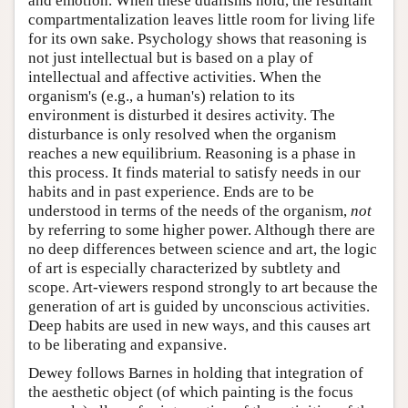
and emotion. When these dualisms hold, the resultant
compartmentalization leaves little room for living life
for its own sake. Psychology shows that reasoning is
not just intellectual but is based on a play of
intellectual and affective activities. When the
organism's (e.g., a human's) relation to its
environment is disturbed it desires activity. The
disturbance is only resolved when the organism
reaches a new equilibrium. Reasoning is a phase in
this process. It finds material to satisfy needs in our
habits and in past experience. Ends are to be
understood in terms of the needs of the organism,
not
by referring to some higher power. Although there are
no deep differences between science and art, the logic
of art is especially characterized by subtlety and
scope. Art-viewers respond strongly to art because the
generation of art is guided by unconscious activities.
Deep habits are used in new ways, and this causes art
to be liberating and expansive.
Dewey follows Barnes in holding that integration of
the aesthetic object (of which painting is the focus