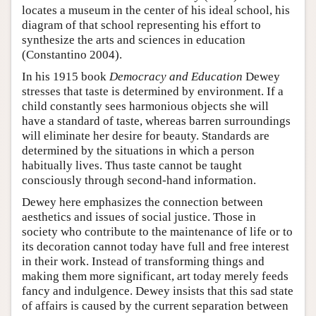
locates a museum in the center of his ideal school, his
diagram of that school representing his effort to
synthesize the arts and sciences in education
(Constantino 2004).
In his 1915 book
Democracy and Education
Dewey
stresses that taste is determined by environment. If a
child constantly sees harmonious objects she will
have a standard of taste, whereas barren surroundings
will eliminate her desire for beauty. Standards are
determined by the situations in which a person
habitually lives. Thus taste cannot be taught
consciously through second-hand information.
Dewey here emphasizes the connection between
aesthetics and issues of social justice. Those in
society who contribute to the maintenance of life or to
its decoration cannot today have full and free interest
in their work. Instead of transforming things and
making them more significant, art today merely feeds
fancy and indulgence. Dewey insists that this sad state
of affairs is caused by the current separation between