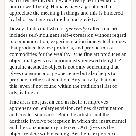
activities useful, but they are really detrimental to
human well-being. Humans have a great need to
appreciate the meaning in things and this is hindered
by labor as it is structured in our society.
Dewey thinks that what is
generally
called fine art
includes self-indulgent self-expression without regard
to communication, experimentation in new techniques
that produce bizarre products, and production of
commodities for the wealthy.
True
fine art produces an
object that gives us continuously renewed delight. A
genuine aesthetic object is not only something that
gives consummatory experience but also helps to
produce further satisfaction. Any activity that does
this, even if not found within the traditional list of
arts, is fine art.
Fine art is not just an end in itself: it improves
apprehension, enlarges vision, refines discrimination,
and creates standards. Both the artistic and the
aesthetic involve perception in which the instrumental
and the consummatory intersect. Art gives us the
object replete with meaning. Aesthetic experience,