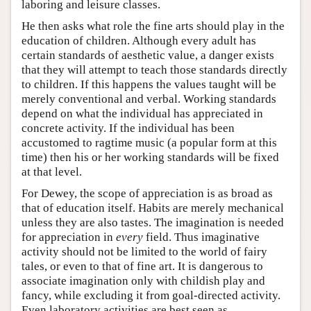
laboring and leisure classes.
He then asks what role the fine arts should play in the
education of children. Although every adult has
certain standards of aesthetic value, a danger exists
that they will attempt to teach those standards directly
to children. If this happens the values taught will be
merely conventional and verbal. Working standards
depend on what the individual has appreciated in
concrete activity. If the individual has been
accustomed to ragtime music (a popular form at this
time) then his or her working standards will be fixed
at that level.
For Dewey, the scope of appreciation is as broad as
that of education itself. Habits are merely mechanical
unless they are also tastes. The imagination is needed
for appreciation in
every
field. Thus imaginative
activity should not be limited to the world of fairy
tales, or even to that of fine art. It is dangerous to
associate imagination only with childish play and
fancy, while excluding it from goal-directed activity.
Even laboratory activities are best seen as