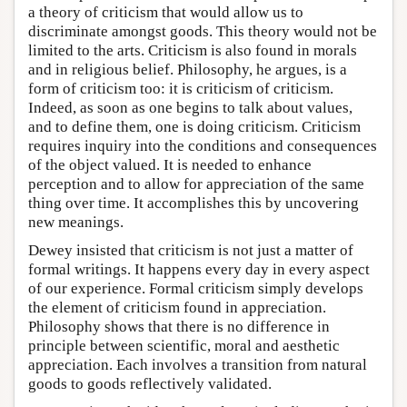
a theory of criticism that would allow us to
discriminate amongst goods. This theory would not be
limited to the arts. Criticism is also found in morals
and in religious belief. Philosophy, he argues, is a
form of criticism too: it is criticism of criticism.
Indeed, as soon as one begins to talk about values,
and to define them, one is doing criticism. Criticism
requires inquiry into the conditions and consequences
of the object valued. It is needed to enhance
perception and to allow for appreciation of the same
thing over time. It accomplishes this by uncovering
new meanings.
Dewey insisted that criticism is not just a matter of
formal writings. It happens every day in every aspect
of our experience. Formal criticism simply develops
the element of criticism found in appreciation.
Philosophy shows that there is no difference in
principle between scientific, moral and aesthetic
appreciation. Each involves a transition from natural
goods to goods reflectively validated.