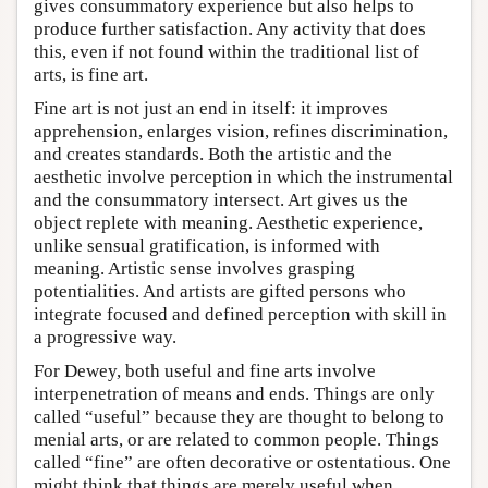
gives consummatory experience but also helps to
produce further satisfaction. Any activity that does
this, even if not found within the traditional list of
arts, is fine art.
Fine art is not just an end in itself: it improves
apprehension, enlarges vision, refines discrimination,
and creates standards. Both the artistic and the
aesthetic involve perception in which the instrumental
and the consummatory intersect. Art gives us the
object replete with meaning. Aesthetic experience,
unlike sensual gratification, is informed with
meaning. Artistic sense involves grasping
potentialities. And artists are gifted persons who
integrate focused and defined perception with skill in
a progressive way.
For Dewey, both useful and fine arts involve
interpenetration of means and ends. Things are only
called “useful” because they are thought to belong to
menial arts, or are related to common people. Things
called “fine” are often decorative or ostentatious. One
might think that things are merely useful when