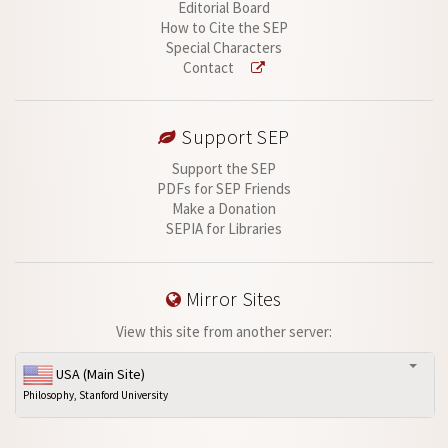
Editorial Board
How to Cite the SEP
Special Characters
Contact
Support SEP
Support the SEP
PDFs for SEP Friends
Make a Donation
SEPIA for Libraries
Mirror Sites
View this site from another server:
USA (Main Site)
Philosophy, Stanford University