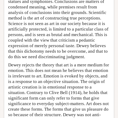
statues and symphonies. Conclusions are matters of
condensed meaning, while premises result from
analysis of conclusions into their grounds. Scientific
method is the art of constructing true perceptions.
Science is not seen as art in our society because it is
artificially protected, is limited to a particular class of
persons, and is seen as brutal and mechanical. This is
coupled with the view that criticism a pedantic
expression of merely personal taste. Dewey believes
that this dichotomy needs to be overcome, and that to
do this we need discriminating judgment.
Dewey rejects the theory that art is a mere medium for
emotion. This does not mean he believes that emotion
is irrelevant to art. Emotion is evoked by objects, and
is a response to an objective situation. The origin of
artistic creation is in emotional response to a
situation. Contrary to Clive Bell (1914), he holds that
significant form can only refer to forms that give
significance to everyday subject-matters. Art does not
create these forms. The forms that give us pleasure do
so because of their structure. Dewey was not anti-