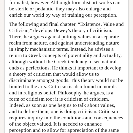
formalist, however. Although formalist art-works can
be sterile or pedantic, they may also enlarge and
enrich our world by way of training our perception.
The following and final chapter, “Existence, Value and
Criticism,” develops Dewey's theory of criticism.
There, he argues against putting values in a separate
realm from nature, and against understanding nature
in simply mechanistic terms. Instead, he advises a
return to Greek concepts of potentiality and actuality,
although without the Greek tendency to see natural
ends as perfections. He thinks it important to develop
a theory of criticism that would allow us to
discriminate amongst goods. This theory would not be
limited to the arts. Criticism is also found in morals
and in religious belief. Philosophy, he argues, is a
form of criticism too: it is criticism of criticism.
Indeed, as soon as one begins to talk about values,
and to define them, one is doing criticism. Criticism
requires inquiry into the conditions and consequences
of the object valued. It is needed to enhance
perception and to allow for appreciation of the same