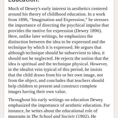
Author and Citation Info
Much of Dewey's early interest in aesthetics centered
around his theory of childhood education. In a work
from 1896, “Imagination and Expression,” he stresses
the importance of directing the psychical impulse that
provides the motive for expression (Dewey 1896).
Here, unlike later writings, he emphasizes the
distinction between the idea to be expressed and the
technique by which it is expressed. He argues that
although technique should be subservient to idea, it
should not be neglected. He rejects the notion that the
idea is spiritual and the technique physical. However,
in the idealist vein typical of this period, he insists
that the child draws from his or her own image, not
from the object, and concludes that teachers should
help children to present and construct complete
images having their own value.
Throughout his early writings on education Dewey
emphasized the importance of aesthetic education. For
instance, he writes about the educational role of
museums in
The School and Society
(1902). He