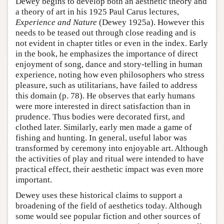
Dewey begins to develop both an aesthetic theory and
a theory of art in his 1925 Paul Carus lectures,
Experience and Nature
(Dewey 1925a). However this
needs to be teased out through close reading and is
not evident in chapter titles or even in the index. Early
in the book, he emphasizes the importance of direct
enjoyment of song, dance and story-telling in human
experience, noting how even philosophers who stress
pleasure, such as utilitarians, have failed to address
this domain (p. 78). He observes that early humans
were more interested in direct satisfaction than in
prudence. Thus bodies were decorated first, and
clothed later. Similarly, early men made a game of
fishing and hunting. In general, useful labor was
transformed by ceremony into enjoyable art. Although
the activities of play and ritual were intended to have
practical effect, their aesthetic impact was even more
important.
Dewey uses these historical claims to support a
broadening of the field of aesthetics today. Although
some would see popular fiction and other sources of