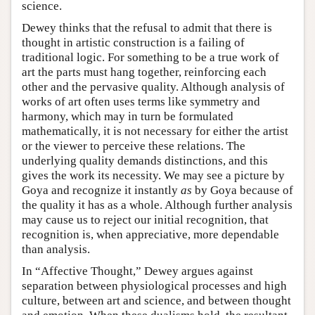
science.
Dewey thinks that the refusal to admit that there is
thought in artistic construction is a failing of
traditional logic. For something to be a true work of
art the parts must hang together, reinforcing each
other and the pervasive quality. Although analysis of
works of art often uses terms like symmetry and
harmony, which may in turn be formulated
mathematically, it is not necessary for either the artist
or the viewer to perceive these relations. The
underlying quality demands distinctions, and this
gives the work its necessity. We may see a picture by
Goya and recognize it instantly
as
by Goya because of
the quality it has as a whole. Although further analysis
may cause us to reject our initial recognition, that
recognition is, when appreciative, more dependable
than analysis.
In “Affective Thought,” Dewey argues against
separation between physiological processes and high
culture, between art and science, and between thought