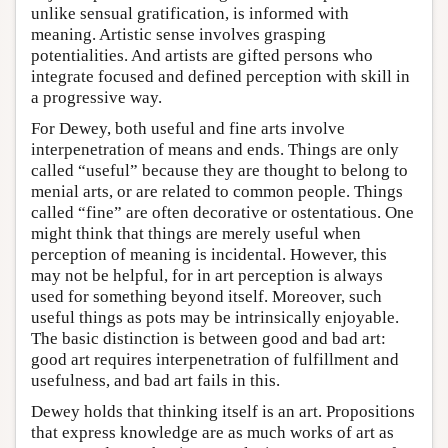
unlike sensual gratification, is informed with
meaning. Artistic sense involves grasping
potentialities. And artists are gifted persons who
integrate focused and defined perception with skill in
a progressive way.
For Dewey, both useful and fine arts involve
interpenetration of means and ends. Things are only
called “useful” because they are thought to belong to
menial arts, or are related to common people. Things
called “fine” are often decorative or ostentatious. One
might think that things are merely useful when
perception of meaning is incidental. However, this
may not be helpful, for in art perception is always
used for something beyond itself. Moreover, such
useful things as pots may be intrinsically enjoyable.
The basic distinction is between good and bad art:
good art requires interpenetration of fulfillment and
usefulness, and bad art fails in this.
Dewey holds that thinking itself is an art. Propositions
that express knowledge are as much works of art as