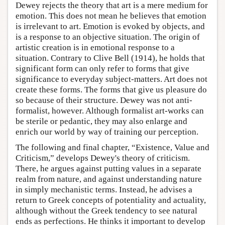
Dewey rejects the theory that art is a mere medium for
emotion. This does not mean he believes that emotion
is irrelevant to art. Emotion is evoked by objects, and
is a response to an objective situation. The origin of
artistic creation is in emotional response to a
situation. Contrary to Clive Bell (1914), he holds that
significant form can only refer to forms that give
significance to everyday subject-matters. Art does not
create these forms. The forms that give us pleasure do
so because of their structure. Dewey was not anti-
formalist, however. Although formalist art-works can
be sterile or pedantic, they may also enlarge and
enrich our world by way of training our perception.
The following and final chapter, “Existence, Value and
Criticism,” develops Dewey's theory of criticism.
There, he argues against putting values in a separate
realm from nature, and against understanding nature
in simply mechanistic terms. Instead, he advises a
return to Greek concepts of potentiality and actuality,
although without the Greek tendency to see natural
ends as perfections. He thinks it important to develop