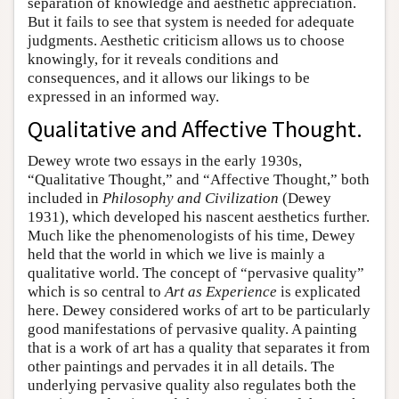
separation of knowledge and aesthetic appreciation.
But it fails to see that system is needed for adequate
judgments. Aesthetic criticism allows us to choose
knowingly, for it reveals conditions and
consequences, and it allows our likings to be
expressed in an informed way.
Qualitative and Affective Thought.
Dewey wrote two essays in the early 1930s,
“Qualitative Thought,” and “Affective Thought,” both
included in
Philosophy and Civilization
(Dewey
1931), which developed his nascent aesthetics further.
Much like the phenomenologists of his time, Dewey
held that the world in which we live is mainly a
qualitative world. The concept of “pervasive quality”
which is so central to
Art as Experience
is explicated
here. Dewey considered works of art to be particularly
good manifestations of pervasive quality. A painting
that is a work of art has a quality that separates it from
other paintings and pervades it in all details. The
underlying pervasive quality also regulates both the