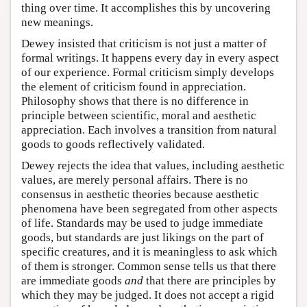
thing over time. It accomplishes this by uncovering
new meanings.
Dewey insisted that criticism is not just a matter of
formal writings. It happens every day in every aspect
of our experience. Formal criticism simply develops
the element of criticism found in appreciation.
Philosophy shows that there is no difference in
principle between scientific, moral and aesthetic
appreciation. Each involves a transition from natural
goods to goods reflectively validated.
Dewey rejects the idea that values, including aesthetic
values, are merely personal affairs. There is no
consensus in aesthetic theories because aesthetic
phenomena have been segregated from other aspects
of life. Standards may be used to judge immediate
goods, but standards are just likings on the part of
specific creatures, and it is meaningless to ask which
of them is stronger. Common sense tells us that there
are immediate goods
and
that there are principles by
which they may be judged. It does not accept a rigid