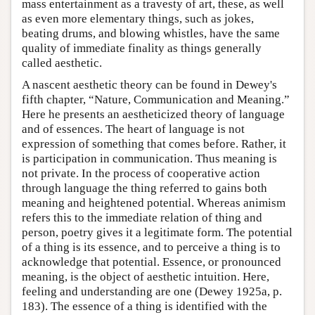
mass entertainment as a travesty of art, these, as well
as even more elementary things, such as jokes,
beating drums, and blowing whistles, have the same
quality of immediate finality as things generally
called aesthetic.
A nascent aesthetic theory can be found in Dewey's
fifth chapter, “Nature, Communication and Meaning.”
Here he presents an aestheticized theory of language
and of essences. The heart of language is not
expression of something that comes before. Rather, it
is participation in communication. Thus meaning is
not private. In the process of cooperative action
through language the thing referred to gains both
meaning and heightened potential. Whereas animism
refers this to the immediate relation of thing and
person, poetry gives it a legitimate form. The potential
of a thing is its essence, and to perceive a thing is to
acknowledge that potential. Essence, or pronounced
meaning, is the object of aesthetic intuition. Here,
feeling and understanding are one (Dewey 1925a, p.
183). The essence of a thing is identified with the