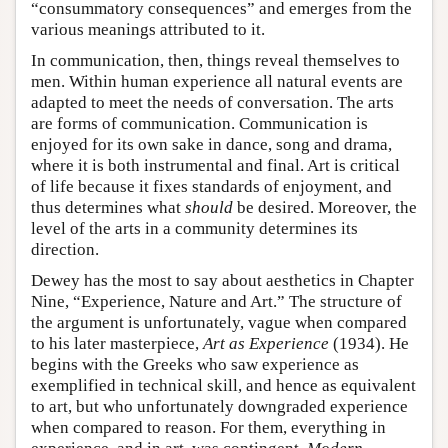
“consummatory consequences” and emerges from the
various meanings attributed to it.
In communication, then, things reveal themselves to
men. Within human experience all natural events are
adapted to meet the needs of conversation. The arts
are forms of communication. Communication is
enjoyed for its own sake in dance, song and drama,
where it is both instrumental and final. Art is critical
of life because it fixes standards of enjoyment, and
thus determines what
should
be desired. Moreover, the
level of the arts in a community determines its
direction.
Dewey has the most to say about aesthetics in Chapter
Nine, “Experience, Nature and Art.” The structure of
the argument is unfortunately, vague when compared
to his later masterpiece,
Art as Experience
(1934). He
begins with the Greeks who saw experience as
exemplified in technical skill, and hence as equivalent
to art, but who unfortunately downgraded experience
when compared to reason. For them, everything in