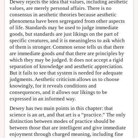
Dewey rejects the idea that values, including aesthetic
values, are merely personal affairs. There is no
consensus in aesthetic theories because aesthetic
phenomena have been segregated from other aspects
of life. Standards may be used to judge immediate
goods, but standards are just likings on the part of
specific creatures, and it is meaningless to ask which
of them is stronger. Common sense tells us that there
are immediate goods
and
that there are principles by
which they may be judged. It does not accept a rigid
separation of knowledge and aesthetic appreciation.
But it fails to see that system is needed for adequate
judgments. Aesthetic criticism allows us to choose
knowingly, for it reveals conditions and
consequences, and it allows our likings to be
expressed in an informed way.
Dewey has two main points in this chapter: that
science is an art, and that art is a “practice.” The only
distinction between modes of practice should be
between those that are intelligent and give immediate
enjoyment through charged meaning, including fine