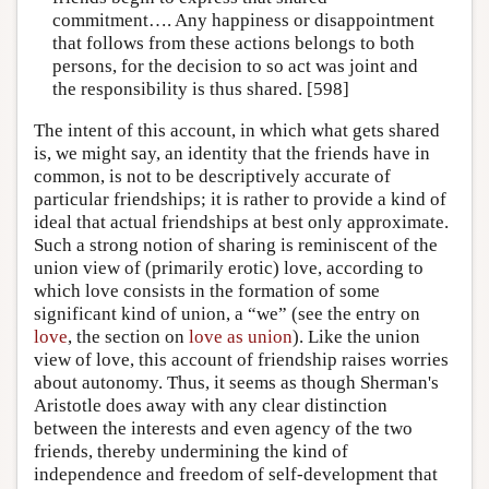
commitment…. Any happiness or disappointment
that follows from these actions belongs to both
persons, for the decision to so act was joint and
the responsibility is thus shared. [598]
The intent of this account, in which what gets shared
is, we might say, an identity that the friends have in
common, is not to be descriptively accurate of
particular friendships; it is rather to provide a kind of
ideal that actual friendships at best only approximate.
Such a strong notion of sharing is reminiscent of the
union view of (primarily erotic) love, according to
which love consists in the formation of some
significant kind of union, a “we” (see the entry on
love
, the section on
love as union
). Like the union
view of love, this account of friendship raises worries
about autonomy. Thus, it seems as though Sherman's
Aristotle does away with any clear distinction
between the interests and even agency of the two
friends, thereby undermining the kind of
independence and freedom of self-development that