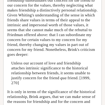
friendship subordinates our concern for the friend to
our concern for the values, thereby neglecting what
makes friendship a distinctively personal relationship.
Given Whiting's understanding of the sense in which
friends share values in terms of their appeal to the
intrinsic and impersonal worth of those values, it
seems that she cannot make much of the rebuttal to
Friedman offered above: that I can subordinate my
concern for certain values to my concern for my
friend, thereby changing my values in part out of
concern for my friend. Nonetheless, Brink's criticism
goes deeper:
Unless our account of love and friendship
attaches intrinsic significance to the historical
relationship between friends, it seems unable to
justify concern for the friend
qua
friend. [1999,
270]
It is only in terms of the significance of the historical
relationship, Brink argues, that we can make sense of
the reasons for friendship and for the concern and