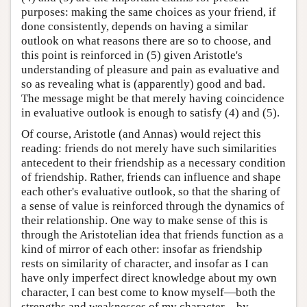
purposes: making the same choices as your friend, if
done consistently, depends on having a similar
outlook on what reasons there are so to choose, and
this point is reinforced in (5) given Aristotle's
understanding of pleasure and pain as evaluative and
so as revealing what is (apparently) good and bad.
The message might be that merely having coincidence
in evaluative outlook is enough to satisfy (4) and (5).
Of course, Aristotle (and Annas) would reject this
reading: friends do not merely have such similarities
antecedent to their friendship as a necessary condition
of friendship. Rather, friends can influence and shape
each other's evaluative outlook, so that the sharing of
a sense of value is reinforced through the dynamics of
their relationship. One way to make sense of this is
through the Aristotelian idea that friends function as a
kind of mirror of each other: insofar as friendship
rests on similarity of character, and insofar as I can
have only imperfect direct knowledge about my own
character, I can best come to know myself—both the
strengths and weaknesses of my character—by