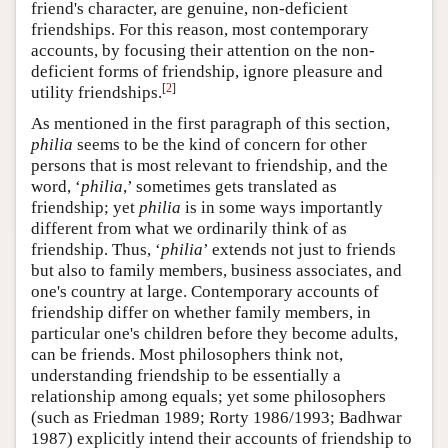
friend's character, are genuine, non-deficient
friendships. For this reason, most contemporary
accounts, by focusing their attention on the non-
deficient forms of friendship, ignore pleasure and
[
2
]
utility friendships.
As mentioned in the first paragraph of this section,
philia
seems to be the kind of concern for other
persons that is most relevant to friendship, and the
word, ‘
philia
,’ sometimes gets translated as
friendship; yet
philia
is in some ways importantly
different from what we ordinarily think of as
friendship.
Thus
, ‘
philia
’ extends not just to friends
but also to family members, business associates, and
one's country at large. Contemporary accounts of
friendship differ on whether family members, in
particular one's children before they become adults,
can be friends. Most philosophers think not,
understanding friendship to be essentially a
relationship among equals; yet some philosophers
(such as Friedman 1989; Rorty 1986/1993; Badhwar
1987) explicitly intend their accounts of friendship to