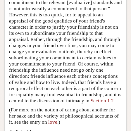
commitment to the relevant [evaluative] standards and
is not intrinsically a commitment to that person.”
However, this is too quick, for to appeal to an
appraisal of the good qualities of your friend's
character in order to justify your friendship is not on
its own to subordinate your friendship to that
appraisal. Rather, through the friendship, and through
changes in your friend over time, you may come to
change your evaluative outlook, thereby in effect
subordinating your commitment to certain values to
your commitment to your friend. Of course, within
friendship the influence need not go only one
direction: friends influence each other's conceptions
of value and how to live. Indeed, that friends have a
reciprocal effect on each other is a part of the concern
for equality many find essential to friendship, and it is
central to the discussion of intimacy in
Section 1.2
.
(For more on the notion of caring about another for
her sake and the variety of philosophical accounts of
it, see the entry on
love
.)