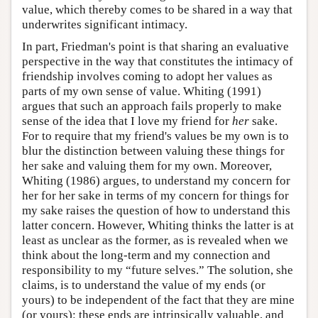
value, which thereby comes to be shared in a way that
underwrites significant intimacy.
In part, Friedman's point is that sharing an evaluative
perspective in the way that constitutes the intimacy of
friendship involves coming to adopt her values as
parts of my own sense of value. Whiting (1991)
argues that such an approach fails properly to make
sense of the idea that I love my friend for
her
sake.
For to require that my friend's values be my own is to
blur the distinction between valuing these things for
her sake and valuing them for my own. Moreover,
Whiting (1986) argues, to understand my concern for
her for her sake in terms of my concern for things for
my sake raises the question of how to understand this
latter concern. However, Whiting thinks the latter is at
least as unclear as the former, as is revealed when we
think about the long-term and my connection and
responsibility to my “future selves.” The solution, she
claims, is to understand the value of my ends (or
yours) to be independent of the fact that they are mine
(or yours): these ends are intrinsically valuable, and