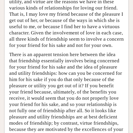
utility, and virtue are the reasons we have in these
various kinds of relationships for loving our friend.
That is, I may love my friend because of the pleasure I
get out of her, or because of the ways in which she is
useful to me, or because I find her to have a virtuous
character. Given the involvement of love in each case,
all three kinds of friendship seem to involve a concern
for your friend for his sake and not for your own.
There is an apparent tension here between the idea
that friendship essentially involves being concerned
for your friend for his sake and the idea of pleasure
and utility friendships: how can you be concerned for
him for his sake if you do that only because of the
pleasure or utility you get out of it? If you benefit
your friend because, ultimately, of the benefits you
receive, it would seem that you do not properly love
your friend for his sake, and so your relationship is
not fully one of friendship after all. So it looks like
pleasure and utility friendships are at best deficient
modes of friendship; by contrast, virtue friendships,
because they are motivated by the excellences of your