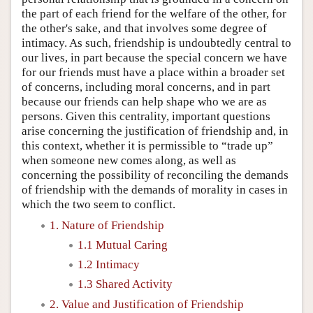
the part of each friend for the welfare of the other, for
the other's sake, and that involves some degree of
intimacy. As such, friendship is undoubtedly central to
our lives, in part because the special concern we have
for our friends must have a place within a broader set
of concerns, including moral concerns, and in part
because our friends can help shape who we are as
persons. Given this centrality, important questions
arise concerning the justification of friendship and, in
this context, whether it is permissible to “trade up”
when someone new comes along, as well as
concerning the possibility of reconciling the demands
of friendship with the demands of morality in cases in
which the two seem to conflict.
1. Nature of Friendship
1.1 Mutual Caring
1.2 Intimacy
1.3 Shared Activity
2. Value and Justification of Friendship