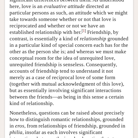
here, love is an
evaluative attitude
directed at
particular persons as such, an attitude which we might
take towards someone whether or not that love is
reciprocated and whether or not we have an
[
1
]
established relationship with her.
Friendship, by
contrast, is essentially a kind of
relationship
grounded
in a particular kind of special concern each has for the
other as the person she is; and whereas we must make
conceptual room for the idea of unrequited love,
unrequited friendship is senseless. Consequently,
accounts of friendship tend to understand it not
merely as a case of reciprocal love of some form
(together with mutual acknowledgment of this love),
but as essentially involving significant interactions
between the friends—as being in this sense a certain
kind of relationship.
Nonetheless, questions can be raised about precisely
how to distinguish romantic relationships, grounded
in
eros
, from relationships of friendship, grounded in
philia
, insofar as each involves significant