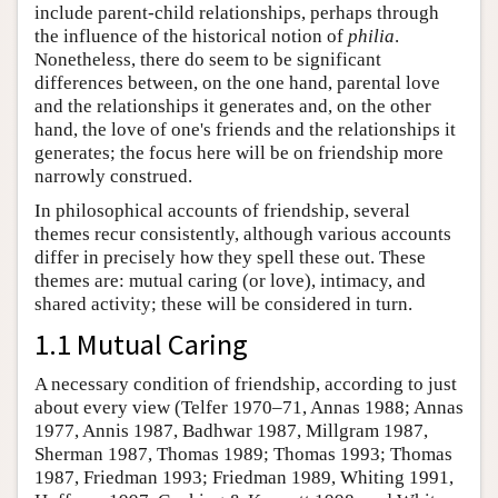
include parent-child relationships, perhaps through
the influence of the historical notion of
philia
.
Nonetheless, there do seem to be significant
differences between, on the one hand, parental love
and the relationships it generates and, on the other
hand, the love of one's friends and the relationships it
generates; the focus here will be on friendship more
narrowly construed.
In philosophical accounts of friendship, several
themes recur consistently, although various accounts
differ in precisely how they spell these out. These
themes are: mutual caring (or love), intimacy, and
shared activity; these will be considered in turn.
1.1 Mutual Caring
A necessary condition of friendship, according to just
about every view (Telfer 1970–71, Annas 1988; Annas
1977, Annis 1987, Badhwar 1987, Millgram 1987,
Sherman 1987, Thomas 1989; Thomas 1993; Thomas
1987, Friedman 1993; Friedman 1989, Whiting 1991,