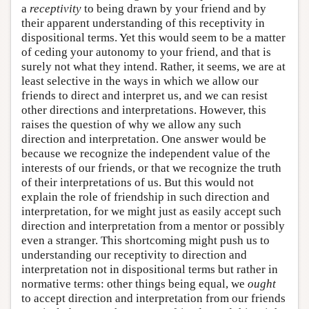
a
receptivity
to being drawn by your friend and by
their apparent understanding of this receptivity in
dispositional terms. Yet this would seem to be a matter
of ceding your autonomy to your friend, and that is
surely not what they intend. Rather, it seems, we are at
least selective in the ways in which we allow our
friends to direct and interpret us, and we can resist
other directions and interpretations. However, this
raises the question of why we allow any such
direction and interpretation. One answer would be
because we recognize the independent value of the
interests of our friends, or that we recognize the truth
of their interpretations of us. But this would not
explain the role of friendship in such direction and
interpretation, for we might just as easily accept such
direction and interpretation from a mentor or possibly
even a stranger. This shortcoming might push us to
understanding our receptivity to direction and
interpretation not in dispositional terms but rather in
normative terms: other things being equal, we
ought
to accept direction and interpretation from our friends