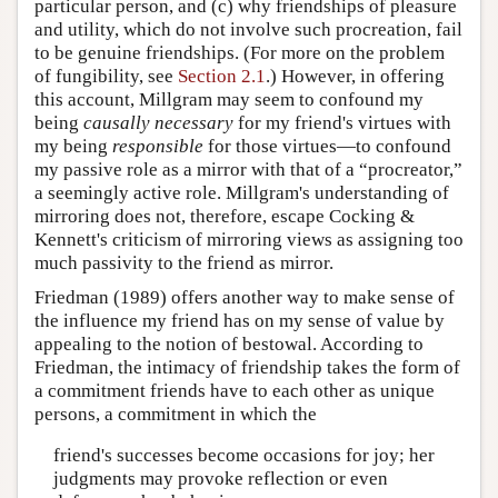
particular person, and (c) why friendships of pleasure
and utility, which do not involve such procreation, fail
to be genuine friendships. (For more on the problem
of fungibility, see
Section 2.1
.) However, in offering
this account, Millgram may seem to confound my
being
causally necessary
for my friend's virtues with
my being
responsible
for those virtues—to confound
my passive role as a mirror with that of a “procreator,”
a seemingly active role. Millgram's understanding of
mirroring does not, therefore, escape Cocking &
Kennett's criticism of mirroring views as assigning too
much passivity to the friend as mirror.
Friedman (1989) offers another way to make sense of
the influence my friend has on my sense of value by
appealing to the notion of bestowal. According to
Friedman, the intimacy of friendship takes the form of
a commitment friends have to each other as unique
persons, a commitment in which the
friend's successes become occasions for joy; her
judgments may provoke reflection or even