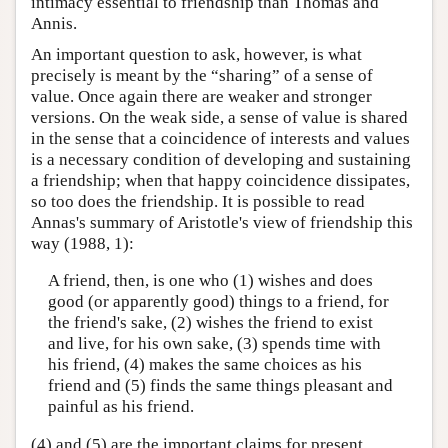
intimacy essential to friendship than Thomas and
Annis.
An important question to ask, however, is what
precisely is meant by the “sharing” of a sense of
value. Once again there are weaker and stronger
versions. On the weak side, a sense of value is shared
in the sense that a coincidence of interests and values
is a necessary condition of developing and sustaining
a friendship; when that happy coincidence dissipates,
so too does the friendship. It is possible to read
Annas's summary of Aristotle's view of friendship this
way (1988, 1):
A friend, then, is one who (1) wishes and does
good (or apparently good) things to a friend, for
the friend's sake, (2) wishes the friend to exist
and live, for his own sake, (3) spends time with
his friend, (4) makes the same choices as his
friend and (5) finds the same things pleasant and
painful as his friend.
(4) and (5) are the important claims for present