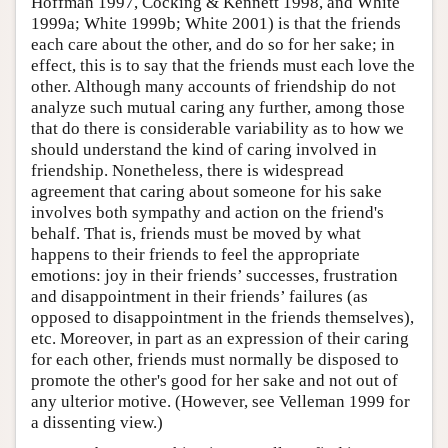
Hoffman 1997, Cocking & Kennett 1998, and White
1999a; White 1999b; White 2001) is that the friends
each care about the other, and do so for her sake; in
effect, this is to say that the friends must each love the
other. Although many accounts of friendship do not
analyze such mutual caring any further, among those
that do there is considerable variability as to how we
should understand the kind of caring involved in
friendship. Nonetheless, there is widespread
agreement that caring about someone for his sake
involves both sympathy and action on the friend's
behalf. That is, friends must be moved by what
happens to their friends to feel the appropriate
emotions: joy in their friends’ successes, frustration
and disappointment in their friends’ failures (as
opposed to disappointment in the friends themselves),
etc. Moreover, in part as an expression of their caring
for each other, friends must normally be disposed to
promote the other's good for her sake and not out of
any ulterior motive. (However, see Velleman 1999 for
a dissenting view.)