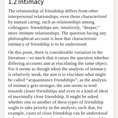
1.2 Intimacy
The relationship of friendship differs from other
interpersonal relationships, even those characterized
by mutual caring, such as relationships among
colleagues: friendships are, intuitively, “deeper,”
more
intimate
relationships. The question facing any
philosophical account is how that characteristic
intimacy of friendship is to be understood.
On this point, there is considerable variation in the
literature—so much that it raises the question whether
differing accounts aim at elucidating the same object.
For it seems as though when the analysis of intimacy
is relatively weak, the aim is to elucidate what might
be called “acquaintance friendships”; as the analysis
of intimacy gets stronger, the aim seems to tend
towards closer friendships and even to a kind of ideal
of maximally close friendship. It might be asked
whether one or another of these types of friendship
ought to take priority in the analysis, such that, for
example, cases of close friendship can be understood