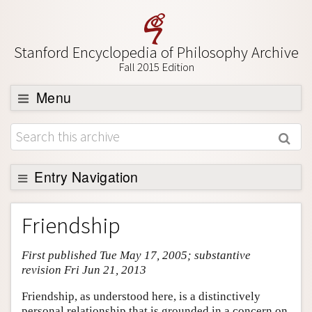
Stanford Encyclopedia of Philosophy Archive
Fall 2015 Edition
Menu
Browse
About
Support SEP
Entry Navigation
Entry Contents
Friendship
Bibliography
First published Tue May 17, 2005; substantive
Academic Tools
revision Fri Jun 21, 2013
Friends PDF Preview
Friendship, as understood here, is a distinctively
Author and Citation Info
personal relationship that is grounded in a concern on