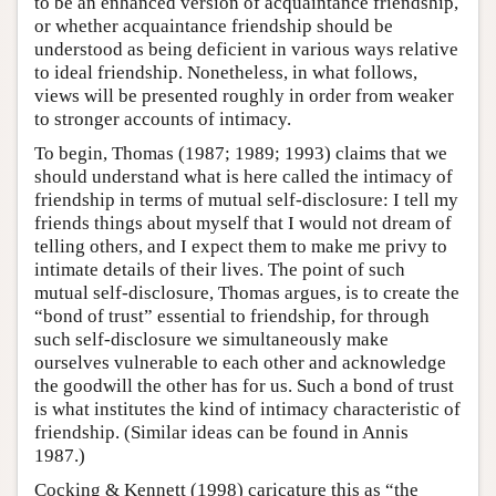
to be an enhanced version of acquaintance friendship,
or whether acquaintance friendship should be
understood as being deficient in various ways relative
to ideal friendship. Nonetheless, in what follows,
views will be presented roughly in order from weaker
to stronger accounts of intimacy.
To begin, Thomas (1987; 1989; 1993) claims that we
should understand what is here called the intimacy of
friendship in terms of mutual self-disclosure: I tell my
friends things about myself that I would not dream of
telling others, and I expect them to make me privy to
intimate details of their lives. The point of such
mutual self-disclosure, Thomas argues, is to create the
“bond of trust” essential to friendship, for through
such self-disclosure we simultaneously make
ourselves vulnerable to each other and acknowledge
the goodwill the other has for us. Such a bond of trust
is what institutes the kind of intimacy characteristic of
friendship. (Similar ideas can be found in Annis
1987.)
Cocking & Kennett (1998) caricature this as “the