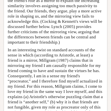
the friend's role as a mirror to explain the increasing
similarity involves assigning too much passivity to
the friend. Our friends, they argue, play a more active
role in shaping us, and the mirroring view fails to
acknowledge this. (Cocking & Kennett's views will be
discussed further below. Lynch (2005) provides
further criticisms of the mirroring view, arguing that
the differences between friends can be central and
important to their friendship.)
In an interesting twist on standard accounts of the
sense in which (according to Aristotle, at least) a
friend is a mirror, Millgram (1987) claims that in
mirroring my friend I am causally responsible for my
friend coming to have and sustain the virtues he has.
Consequently, I am in a sense my friend's
“procreator,” and I therefore find myself actualized in
my friend. For this reason, Millgram claims, I come to
love my friend in the same way I love myself, and this
explains (a) Aristotle's otherwise puzzling claim that a
friend is “another self,” (b) why it is that friends are
not fungible, given my role as procreator only of this