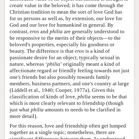
create
value in the beloved; it has come through the
Christian tradition to mean the sort of love God has
for us persons as well as, by extension, our love for
God and our love for humankind in general. By
contrast,
eros
and
philia
are generally understood to
be responsive to the merits of their objects—to the
beloved's properties, especially his goodness or
beauty. The difference is that
eros
is a kind of
passionate desire for an object, typically sexual in
nature, whereas
‘
philia
’
originally meant a kind of
affectionate regard or friendly feeling towards not just
one's friends but also possibly towards family
members, business partners, and one's country at large
(Liddell et al., 1940; Cooper, 1977a). Given this
classification of kinds of love,
philia
seems to be that
which is most clearly relevant to friendship (though
just what
philia
amounts to needs to be clarified in
more detail).
For this reason, love and friendship often get lumped
together as a single topic; nonetheless, there are
significant differences between them. As understood