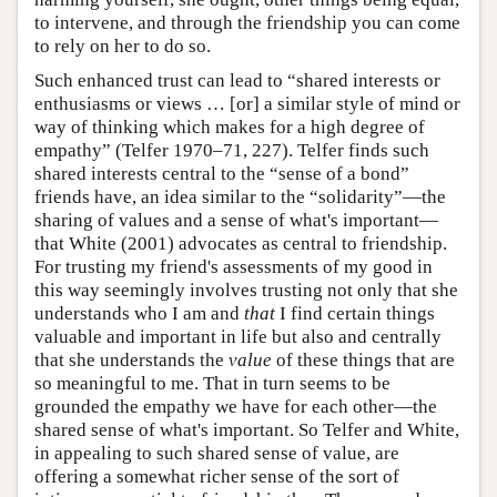
to intervene, and through the friendship you can come
to rely on her to do so.
Such enhanced trust can lead to “shared interests or
enthusiasms or views … [or] a similar style of mind or
way of thinking which makes for a high degree of
empathy” (Telfer 1970–71, 227). Telfer finds such
shared interests central to the “sense of a bond”
friends have, an idea similar to the “solidarity”—the
sharing of values and a sense of what's important—
that White (2001) advocates as central to friendship.
For trusting my friend's assessments of my good in
this way seemingly involves trusting not only that she
understands who I am and
that
I find certain things
valuable and important in life but also and centrally
that she understands the
value
of these things that are
so meaningful to me. That in turn seems to be
grounded the empathy we have for each other—the
shared sense of what's important. So Telfer and White,
in appealing to such shared sense of value, are
offering a somewhat richer sense of the sort of