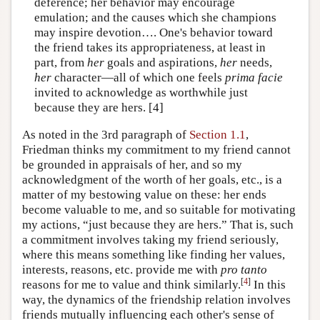
deference; her behavior may encourage
emulation; and the causes which she champions
may inspire devotion…. One's behavior toward
the friend takes its appropriateness, at least in
part, from
her
goals and aspirations,
her
needs,
her
character—all of which one feels
prima facie
invited to acknowledge as worthwhile just
because they are hers. [4]
As noted in the 3rd paragraph of
Section 1.1
,
Friedman thinks my commitment to my friend cannot
be grounded in appraisals of her, and so my
acknowledgment of the worth of her goals, etc., is a
matter of my bestowing value on these: her ends
become valuable to me, and so suitable for motivating
my actions, “just because they are hers.” That is, such
a commitment involves taking my friend seriously,
where this means something like finding her values,
interests, reasons, etc. provide me with
pro tanto
[
4
]
reasons for me to value and think similarly.
In this
way, the dynamics of the friendship relation involves
friends mutually influencing each other's sense of