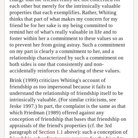
each other but merely for the intrinsically valuable
properties that each exemplifies. Rather, Whiting
thinks that part of what makes my concern for my
friend be for her sake is my being committed to
remind her of what's really valuable in life and to
foster within her a commitment to these values so as
to prevent her from going astray. Such a commitment
on my part is clearly a commitment to her, and a
relationship characterized by such a commitment on
both sides is one that consistently and non-
accidentally reinforces the sharing of these values.
Brink (1999) criticizes Whiting's account of
friendship as too impersonal because it fails to
understand the relationship of friendship itself to be
intrinsically valuable. (For similar criticisms, see
Jeske 1997.) In part, the complaint is the same as that
which Friedman (1989) offered against any
conception of friendship that bases that friendship on
appraisals of the friend's properties (cf. the 3rd
paragraph of
Section 1.1
above): such a conception of