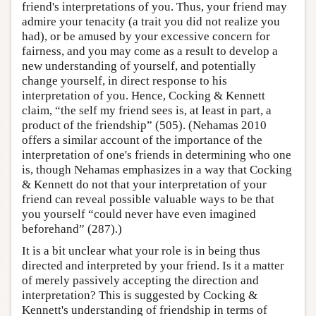
friend's interpretations of you. Thus, your friend may
admire your tenacity (a trait you did not realize you
had), or be amused by your excessive concern for
fairness, and you may come as a result to develop a
new understanding of yourself, and potentially
change yourself, in direct response to his
interpretation of you. Hence, Cocking & Kennett
claim, “the self my friend sees is, at least in part, a
product of the friendship” (505). (Nehamas 2010
offers a similar account of the importance of the
interpretation of one's friends in determining who one
is, though Nehamas emphasizes in a way that Cocking
& Kennett do not that your interpretation of your
friend can reveal possible valuable ways to be that
you yourself “could never have even imagined
beforehand” (287).)
It is a bit unclear what your role is in being thus
directed and interpreted by your friend. Is it a matter
of merely passively accepting the direction and
interpretation? This is suggested by Cocking &
Kennett's understanding of friendship in terms of