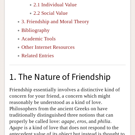
2.1 Individual Value
2.2 Social Value
3. Friendship and Moral Theory
Bibliography
Academic Tools
Other Internet Resources
Related Entries
1. The Nature of Friendship
Friendship essentially involves a distinctive kind of
concern for your friend, a concern which might
reasonably be understood as a kind of love.
Philosophers from the ancient Greeks on have
traditionally distinguished three notions that can
properly be called love:
agape
,
eros
, and
philia
.
Agape
is a kind of love that does not respond to the
antecedent value of its object but instead is thought to