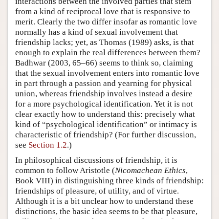
interactions between the involved parties that stem
from a kind of reciprocal love that is responsive to
merit. Clearly the two differ insofar as romantic love
normally has a kind of sexual involvement that
friendship lacks; yet, as Thomas (1989) asks, is that
enough to explain the real differences between them?
Badhwar (2003, 65–66) seems to think so, claiming
that the sexual involvement enters into romantic love
in part through a passion and yearning for physical
union, whereas friendship involves instead a desire
for a more psychological identification. Yet it is not
clear exactly how to understand this: precisely what
kind of “psychological identification” or intimacy is
characteristic of friendship? (For further discussion,
see
Section 1.2
.)
In philosophical discussions of friendship, it is
common to follow Aristotle (
Nicomachean Ethics
,
Book VIII) in distinguishing three kinds of friendship:
friendships of pleasure, of utility, and of virtue.
Although it is a bit unclear how to understand these
distinctions, the basic idea seems to be that pleasure,