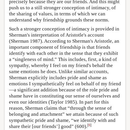
precisely because they are our friends. And this might
push us to a still stronger conception of intimacy, of
the sharing of values, in terms of which we can
understand why friendship grounds these norms.
Such a stronger conception of intimacy is provided in
Sherman's interpretation of Aristotle's account
(Sherman 1987). According to Sherman's Aristotle, an
important component of friendship is that friends
identify with each other in the sense that they exhibit
a “singleness of mind.” This includes, first, a kind of
sympathy, whereby I feel on my friend's behalf the
same emotions he does. Unlike similar accounts,
Sherman explicitly includes pride and shame as
emotions I sympathetically feel on behalf of my friend
—a significant addition because of the role pride and
shame have in constituting our sense of ourselves and
even our identities (Taylor 1985). In part for this
reason, Sherman claims that “through the sense of
belonging and attachment” we attain because of such
sympathetic pride and shame, “we identify with and
[
6
]
share their [our friends’] good” (600).