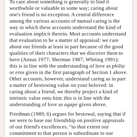
To care about something is generally to find it
worthwhile or valuable in some way; caring about
one's friend is no exception. A central difference
among the various accounts of mutual caring is the
way in which these accounts understand the kind of
evaluation implicit therein. Most accounts understand
that evaluation to be a matter of appraisal: we care
about our friends at least in part because of the good
qualities of their characters that we discover them to
have (Annas 1977; Sherman 1987; Whiting 1991);
this is in line with the understanding of love as
philia
or
eros
given in the first paragraph of Section 1 above.
Other accounts, however, understand caring as in part
a matter of bestowing value on your beloved: in
caring about a friend, we thereby project a kind of
intrinsic value onto him; this is in line with the
understanding of love as
agape
given above.
Friedman (1989, 6) argues for bestowal, saying that if
we were to base our friendship on positive appraisals
of our friend's excellences, “to
that
extent our
commitment to that person is subordinate to our