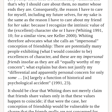
that's why I should care about them, no matter whose
ends they are. Consequently, the reason I have to care
for myself, including my future selves, for
my
sake is
the same as the reason I have to care about my friend
for
her
sake: because I recognize the intrinsic value of
the (excellent) character she or I have (Whiting 1991,
10; for a similar view, see Keller 2000). Whiting
therefore advocates what she calls an “impersonal”
conception of friendship: There are potentially many
people exhibiting (what I would consider to be)
excellences of character, and these are my
impersonal
friends
insofar as they are all “equally worthy of my
concern”; what explains but does not justify my
“differential and apparently personal concern for only
some
… [is] largely a function of historical and
psychological accident” (1991, 23).
It should be clear that Whiting does not merely claim
that friends share values only in that these values
happen to coincide; if that were the case, her
conception of friendship would be vulnerable to the
charge that the friends really are not concerned for