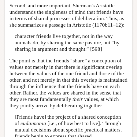
Second, and more important, Sherman's Aristotle
understands the singleness of mind that friends have
in terms of shared processes of deliberation. Thus, as
she summarizes a passage in Aristotle (1170b11–12):
character friends live together, not in the way
animals do, by sharing the same pasture, but “by
sharing in argument and thought.” [598]
The point is that the friends “share” a conception of
values not merely in that there is significant overlap
between the values of the one friend and those of the
other, and not merely in that this overlap is maintained
through the influence that the friends have on each
other. Rather, the values are shared in the sense that
they are most fundamentally
their
values, at which
they jointly arrive by deliberating together.
[Friends have] the project of a shared conception
of
eudaimonia
[i.e., of how best to live]. Through
mutual decisions about specific practical matters,
friends begin to express that shared