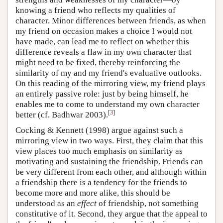
knowing a friend who reflects my qualities of
character. Minor differences between friends, as when
my friend on occasion makes a choice I would not
have made, can lead me to reflect on whether this
difference reveals a flaw in my own character that
might need to be fixed, thereby reinforcing the
similarity of my and my friend's evaluative outlooks.
On this reading of the mirroring view, my friend plays
an entirely passive role: just by being himself, he
enables me to come to understand my own character
[
3
]
better (cf. Badhwar 2003).
Cocking & Kennett (1998) argue against such a
mirroring view in two ways. First, they claim that this
view places too much emphasis on similarity as
motivating and sustaining the friendship. Friends can
be very different from each other, and although within
a friendship there is a tendency for the friends to
become more and more alike, this should be
understood as an
effect
of friendship, not something
constitutive of it. Second, they argue that the appeal to