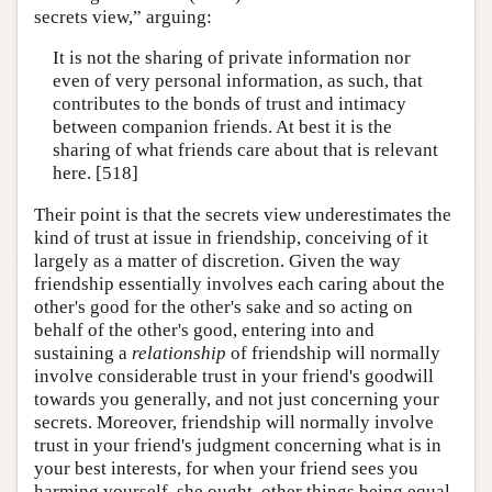
secrets view,” arguing:
It is not the sharing of private information nor
even of very personal information, as such, that
contributes to the bonds of trust and intimacy
between companion friends. At best it is the
sharing of what friends care about that is relevant
here. [518]
Their point is that the secrets view underestimates the
kind of trust at issue in friendship, conceiving of it
largely as a matter of discretion. Given the way
friendship essentially involves each caring about the
other's good for the other's sake and so acting on
behalf of the other's good, entering into and
sustaining a
relationship
of friendship will normally
involve considerable trust in your friend's goodwill
towards you generally, and not just concerning your
secrets. Moreover, friendship will normally involve
trust in your friend's judgment concerning what is in
your best interests, for when your friend sees you
harming yourself, she ought, other things being equal,