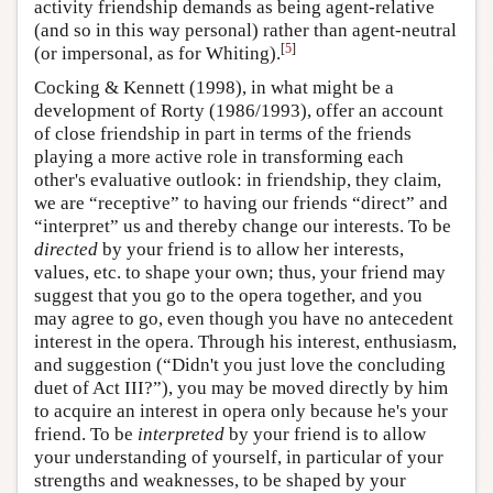
activity friendship demands as being agent-relative
(and so in this way personal) rather than agent-neutral
[
5
]
(or impersonal, as for Whiting).
Cocking & Kennett (1998), in what might be a
development of Rorty (1986/1993), offer an account
of close friendship in part in terms of the friends
playing a more active role in transforming each
other's evaluative outlook: in friendship, they claim,
we are “receptive” to having our friends “direct” and
“interpret” us and thereby change our interests. To be
directed
by your friend is to allow her interests,
values, etc. to shape your own; thus, your friend may
suggest that you go to the opera together, and you
may agree to go, even though you have no antecedent
interest in the opera. Through his interest, enthusiasm,
and suggestion (“Didn't you just love the concluding
duet of Act III?”), you may be moved directly by him
to acquire an interest in opera only because he's your
friend. To be
interpreted
by your friend is to allow
your understanding of yourself, in particular of your
strengths and weaknesses, to be shaped by your