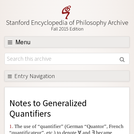
Stanford Encyclopedia of Philosophy Archive
Fall 2015 Edition
Menu
Browse
About
Support SEP
Entry Navigation
Back to Entry
Entry Contents
Notes to
Generalized
Entry Bibliography
Quantifiers
Academic Tools
1.
The use of “quantifier” (German “Quantor”, French
Friends PDF Preview
“quantificateur”, etc.) to denote ∀ and ∃ became