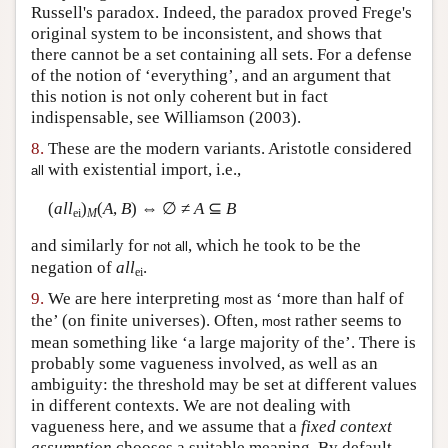
Russell's paradox. Indeed, the paradox proved Frege's
original system to be inconsistent, and shows that
there cannot be a set containing all sets. For a defense
of the notion of ‘everything’, and an argument that
this notion is not only coherent but in fact
indispensable, see Williamson (2003).
8.
These are the modern variants. Aristotle considered
with existential import, i.e.,
all
(
all
)
(
A
,
B
) ⇔ ∅ ≠
A
⊆
B
ei
M
and similarly for
, which he took to be the
not all
negation of
all
.
ei
9.
We are here interpreting
as ‘more than half of
most
the’ (on finite universes). Often,
rather seems to
most
mean something like ‘a large majority of the’. There is
probably some vagueness involved, as well as an
ambiguity: the threshold may be set at different values
in different contexts. We are not dealing with
vagueness here, and we assume that a
fixed context
assumption
chooses a suitable meaning. By default,