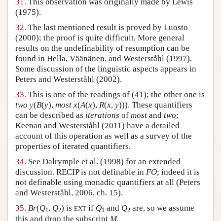
31.
This observation was originally made by Lewis
(1975).
32.
The last mentioned result is proved by Luosto
(2000); the proof is quite difficult. More general
results on the undefinability of resumption can be
found in Hella, Väänänen, and Westerståhl (1997).
Some discussion of the linguistic aspects appears in
Peters and Westerståhl (2002).
33.
This is one of the readings of (41); the other one is
two y
(
B
(
y
),
most x
(
A
(
x
),
R
(
x
,
y
))). These quantifiers
can be described as
iterations
of
most
and
two
;
Keenan and Westerståhl (2011) have a detailed
account of this operation as well as a survey of the
properties of iterated quantifiers.
34.
See Dalrymple et al. (1998) for an extended
discussion. RECIP is not definable in
FO
; indeed it is
not definable using monadic quantifiers at all (Peters
and Westerståhl, 2006, ch. 15).
35.
Br
(
Q
,
Q
) is
if
Q
and
Q
are, so we assume
EXT
1
2
1
2
this and drop the subscript
M
.