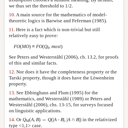
we thus set the threshold to 1/2.
10.
A main source for the mathematics of model-
theoretic logics is Barwise and Feferman (1985).
11.
Here is a fact which is non-trivial but still
relatively easy to prove:
FO
(
MO
) ≡
FO
(
Q
,
most
)
0
See Peters and Westerståhl (2006), ch. 13.2, for proofs
of this and similar facts.
12.
Nor does it have the completeness property or the
Tarski property, though it does have the Löwenheim
property.
13.
See Ebbinghaus and Flum (1995) for the
mathematics, and Westerståhl (1989) or Peters and
Westerståhl (2006), chs. 13-15, for surveys focused
on linguistic applications.
14.
Or
Q
(
A
,
B
) ⇔
Q
(|
A
-
B
|, |
A
∩
B
|) in the relativized
M
type <1,1> case.