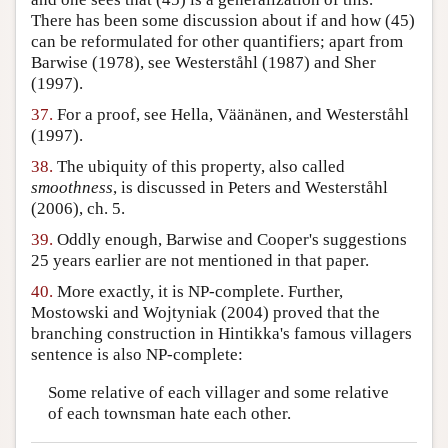
There has been some discussion about if and how (45)
can be reformulated for other quantifiers; apart from
Barwise (1978), see Westerståhl (1987) and Sher
(1997).
37.
For a proof, see Hella, Väänänen, and Westerståhl
(1997).
38.
The ubiquity of this property, also called
smoothness
, is discussed in Peters and Westerståhl
(2006), ch. 5.
39.
Oddly enough, Barwise and Cooper's suggestions
25 years earlier are not mentioned in that paper.
40.
More exactly, it is NP-complete. Further,
Mostowski and Wojtyniak (2004) proved that the
branching construction in Hintikka's famous villagers
sentence is also NP-complete:
Some relative of each villager and some relative
of each townsman hate each other.