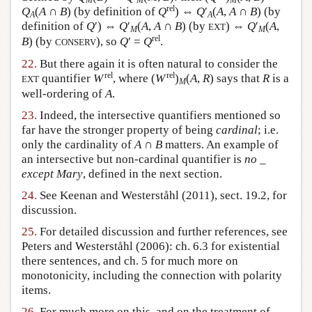
M
M
M
rel
Q
(
A
∩
B
) (by definition of
Q
) ⇔
Q
′
(
A
,
A
∩
B
) (by
A
A
definition of
Q
′) ⇔
Q
′
(
A
,
A
∩
B
) (by
) ⇔
Q
′
(
A
,
EXT
M
M
rel
B
) (by
), so
Q
′ =
Q
.
CONSERV
22.
But there again it is often natural to consider the
rel
rel
quantifier
W
, where (
W
)
(
A
,
R
) says that
R
is a
EXT
M
well-ordering of
A
.
23.
Indeed, the intersective quantifiers mentioned so
far have the stronger property of being
cardinal
; i.e.
only the cardinality of
A
∩
B
matters. An example of
an intersective but non-cardinal quantifier is
no _
except Mary
, defined in the next section.
24.
See Keenan and Westerståhl (2011), sect. 19.2, for
discussion.
25.
For detailed discussion and further references, see
Peters and Westerståhl (2006): ch. 6.3 for existential
there sentences, and ch. 5 for much more on
monotonicity, including the connection with polarity
items.
26.
For much more on this, and on the treatment of