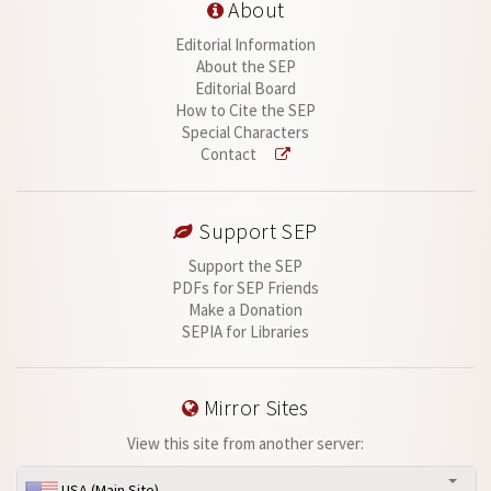
About
Editorial Information
About the SEP
Editorial Board
How to Cite the SEP
Special Characters
Contact
Support SEP
Support the SEP
PDFs for SEP Friends
Make a Donation
SEPIA for Libraries
Mirror Sites
View this site from another server:
USA (Main Site)