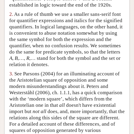
established in logic toward the end of the 1920s.
Author and Citation Info
2.
As a rule of thumb we use a smaller sans-serif font
for quantifier expressions and italics for the signified
quantifiers. In logical languages, on the other hand, it
is convenient to abuse notation somewhat by using
the same symbol for both the expression and the
quantifier, when no confusion results. We sometimes
do the same for predicate symbols, so that the letters
A
,
B
,…,
R
,… stand for both the symbol and the set or
relation it denotes.
3.
See Parsons (2004) for an illuminating account of
the Aristotelian square of opposition and some
modern misunderstandings about it. Peters and
Westerståhl (2006), ch. 1.1.1, has a quick comparison
with the ‘modern square’, which differs from the
Aristotelian one in that
all
doesn't have existential
import but
not all
does, and, more importantly, that the
relations along this sides of the square are different.
For a detailed account of these differences, and of
squares of opposition generated by various