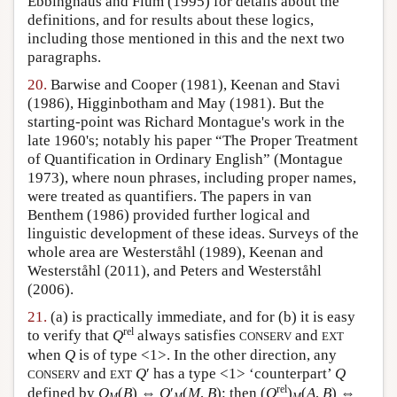
Ebbinghaus and Flum (1995) for details about the
definitions, and for results about these logics,
including those mentioned in this and the next two
paragraphs.
20.
Barwise and Cooper (1981), Keenan and Stavi
(1986), Higginbotham and May (1981). But the
starting-point was Richard Montague's work in the
late 1960's; notably his paper “The Proper Treatment
of Quantification in Ordinary English” (Montague
1973), where noun phrases, including proper names,
were treated as quantifiers. The papers in van
Benthem (1986) provided further logical and
linguistic development of these ideas. Surveys of the
whole area are Westerståhl (1989), Keenan and
Westerståhl (2011), and Peters and Westerståhl
(2006).
21.
(a) is practically immediate, and for (b) it is easy
rel
to verify that
Q
always satisfies
and
CONSERV
EXT
when
Q
is of type <1>. In the other direction, any
and
Q
′ has a type <1> ‘counterpart’
Q
CONSERV
EXT
rel
defined by
Q
(
B
) ⇔
Q
′
(
M
,
B
): then (
Q
)
(
A
,
B
) ⇔