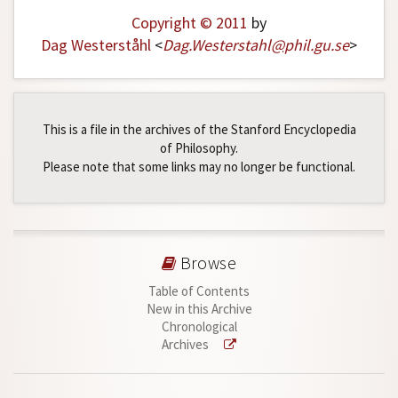
Copyright © 2011
by
Dag Westerståhl
<
Dag
.
Westerstahl
@
phil
.
gu
.
se
>
This is a file in the archives of the Stanford Encyclopedia
of Philosophy.
Please note that some links may no longer be functional.
Browse
Table of Contents
New in this Archive
Chronological
Archives