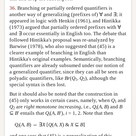
36.
Branching or partially ordered quantifiers is
another way of generalizing (prefixes of) ∀ and ∃; it
appeared in logic with Henkin (1961), and Hintikka
(1973) argued that partially ordered prefixes with ∀
and ∃ occur essentially in English too. The debate that
followed Hintikka's proposal was re-analyzed by
Barwise (1978), who also suggested that (45) is a
clearer example of branching in English than
Hintikka's original examples. Semantically, branching
quantifiers are already subsumed under our notion of
a generalized quantifier, since they can all be seen as
polyadic quantifiers, like
Br
(
Q
,
Q
), although the
1
2
special syntax is then lost.
But it should also be noted that the construction in
(45) only works in certain cases, namely, when
Q
and
1
Q
are
right monotone increasing
, i.e.,
Q
(
A
,
B
) and
B
2
i
⊆
B
′ entails that
Q
(
A
,
B
′),
i
= 1, 2. Note that then
i
Q
(
A
,
B
) ⇔ ∃
X
[
Q
(
A
,
X
) &
X
⊆
B
]
i
and one sees that (45) is a generalization of this.