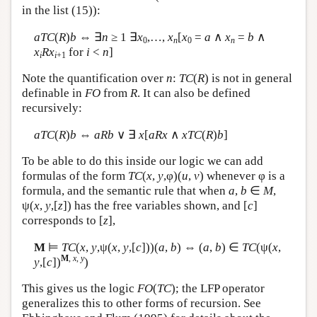
in the list (15)):
aTC
(
R
)
b
⇔ ∃
n
≥ 1 ∃
x
,…,
x
[
x
=
a
∧
x
=
b
∧
0
n
0
n
x
Rx
for
i
<
n
]
i
i
+1
Note the quantification over
n
:
TC
(
R
) is not in general
definable in
FO
from
R
. It can also be defined
recursively:
aTC
(
R
)
b
⇔
aRb
∨ ∃
x
[
aRx
∧
xTC
(
R
)
b
]
To be able to do this inside our logic we can add
formulas of the form
TC
(
x
,
y
,φ)(
u
,
v
) whenever φ is a
formula, and the semantic rule that when
a
,
b
∈
M
,
ψ(
x
,
y
,[
z
]) has the free variables shown, and [
c
]
corresponds to [
z
],
M
⊨
TC
(
x
,
y
,ψ(
x
,
y
,[
c
]))(
a
,
b
) ⇔ (
a
,
b
) ∈
TC
(ψ(
x
,
M
,
x
,
y
y
,[
c
])
)
This gives us the logic
FO
(
TC
); the LFP operator
generalizes this to other forms of recursion. See