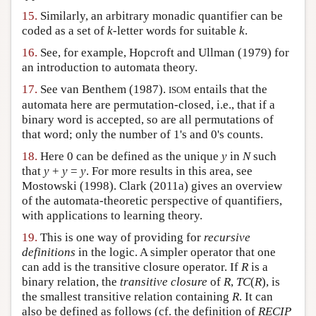
15.
Similarly, an arbitrary monadic quantifier can be
coded as a set of
k
-letter words for suitable
k
.
16.
See, for example, Hopcroft and Ullman (1979) for
an introduction to automata theory.
17.
See van Benthem (1987).
entails that the
ISOM
automata here are permutation-closed, i.e., that if a
binary word is accepted, so are all permutations of
that word; only the number of 1's and 0's counts.
18.
Here 0 can be defined as the unique
y
in
N
such
that
y
+
y
=
y
. For more results in this area, see
Mostowski (1998). Clark (2011a) gives an overview
of the automata-theoretic perspective of quantifiers,
with applications to learning theory.
19.
This is one way of providing for
recursive
definitions
in the logic. A simpler operator that one
can add is the transitive closure operator. If
R
is a
binary relation, the
transitive closure
of
R
,
TC
(
R
), is
the smallest transitive relation containing
R
. It can
also be defined as follows (cf. the definition of
RECIP