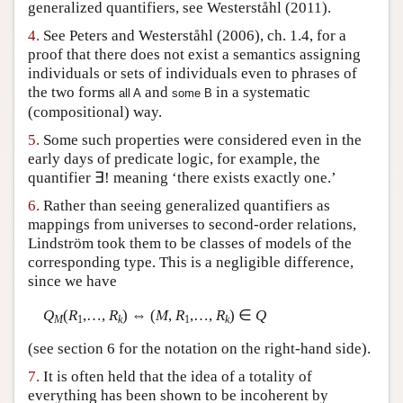
generalized quantifiers, see Westerståhl (2011).
4.
See Peters and Westerståhl (2006), ch. 1.4, for a
proof that there does not exist a semantics assigning
individuals or sets of individuals even to phrases of
the two forms
and
in a systematic
all A
some B
(compositional) way.
5.
Some such properties were considered even in the
early days of predicate logic, for example, the
quantifier ∃! meaning ‘there exists exactly one.’
6.
Rather than seeing generalized quantifiers as
mappings from universes to second-order relations,
Lindström took them to be classes of models of the
corresponding type. This is a negligible difference,
since we have
Q
(
R
,…,
R
) ⇔ (
M
,
R
,…,
R
) ∈
Q
M
1
k
1
k
(see section 6 for the notation on the right-hand side).
7.
It is often held that the idea of a totality of
everything has been shown to be incoherent by