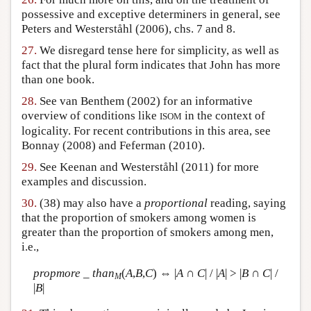
possessive and exceptive determiners in general, see
Peters and Westerståhl (2006), chs. 7 and 8.
27.
We disregard tense here for simplicity, as well as
fact that the plural form indicates that John has more
than one book.
28.
See van Benthem (2002) for an informative
overview of conditions like
in the context of
ISOM
logicality. For recent contributions in this area, see
Bonnay (2008) and Feferman (2010).
29.
See Keenan and Westerståhl (2011) for more
examples and discussion.
30.
(38) may also have a
proportional
reading, saying
that the proportion of smokers among women is
greater than the proportion of smokers among men,
i.e.,
propmore _ than
(
A
,
B
,
C
) ⇔ |
A
∩
C
| / |
A
| > |
B
∩
C
| /
M
|
B
|