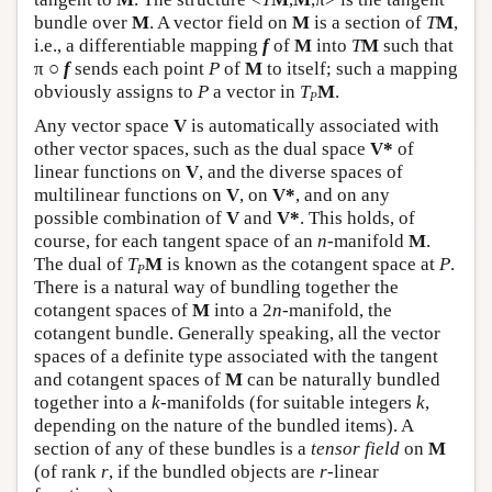
bundle over
M
. A vector field on
M
is a section of
T
M
,
i.e., a differentiable mapping
f
of
M
into
T
M
such that
π ○
f
sends each point
P
of
M
to itself; such a mapping
obviously assigns to
P
a vector in
T
M
.
P
Any vector space
V
is automatically associated with
other vector spaces, such as the dual space
V*
of
linear functions on
V
, and the diverse spaces of
multilinear functions on
V
, on
V*
, and on any
possible combination of
V
and
V*
. This holds, of
course, for each tangent space of an
n
-manifold
M
.
The dual of
T
M
is known as the cotangent space at
P
.
P
There is a natural way of bundling together the
cotangent spaces of
M
into a 2
n
-manifold, the
cotangent bundle. Generally speaking, all the vector
spaces of a definite type associated with the tangent
and cotangent spaces of
M
can be naturally bundled
together into a
k
-manifolds (for suitable integers
k
,
depending on the nature of the bundled items). A
section of any of these bundles is a
tensor field
on
M
(of rank
r
, if the bundled objects are
r
-linear