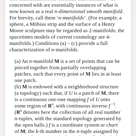
concerned with are essentially instances of what is
Author and Citation Info
now known as a real
n-dimensional smooth manifold
.
For brevity, call them ‘
n-manifolds
’. (For example, a
sphere, a Möbius strip and the surface of a Henry
Moore sculpture may be regarded as 2-manifolds; the
spacetimes models of current cosmology are 4-
manifolds.) Conditions (a) – (c) provide a full
characterization of
n
-manifolds.
(a) An
n
-manifold
M
is a set of points that can be
pieced together from partially overlapping
patches, such that every point of
M
lies in at least
one patch.
(b)
M
is endowed with a neighborhood structure
(a topology) such that, if
U
is a patch of
M
, there
is a continuous one-one mapping
f
of
U
onto
n
−1
some region of
R
, with continuous inverse
f
.
n
(
R
denotes here the collection of all real number
n
-tuples, with the standard topology generated by
the open balls.)
f
is a coordinate system or
chart
of
M
; the
k
-th number in the
n
-tuple assigned by