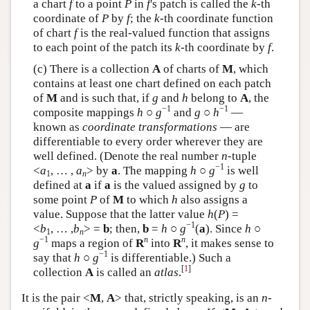
a chart
f
to a point
P
in
f
's patch is called the
k
-th
coordinate of
P
by
f
; the
k
-th coordinate function
of chart
f
is the real-valued function that assigns
to each point of the patch its
k
-th coordinate by
f
.
(c) There is a collection
A
of charts of
M
, which
contains at least one chart defined on each patch
of
M
and is such that, if
g
and
h
belong to
A
, the
−1
−1
composite mappings
h
○
g
and
g
○
h
—
known as
coordinate transformations
— are
differentiable to every order wherever they are
well defined. (Denote the real number
n
-tuple
−1
<
a
, … ,
a
> by
a
. The mapping
h
○
g
is well
1
n
defined at
a
if
a
is the valued assigned by
g
to
some point
P
of
M
to which
h
also assigns a
value. Suppose that the latter value
h
(
P
) =
−1
<
b
, … ,
b
>
=
b
; then,
b
=
h
○
g
(
a
). Since
h
○
1
n
−1
n
n
g
maps a region of
R
into
R
, it makes sense to
−1
say that
h
○
g
is differentiable.) Such a
[
1
]
collection
A
is called an
atlas
.
It is the pair <
M
,
A
> that, strictly speaking, is an
n
-