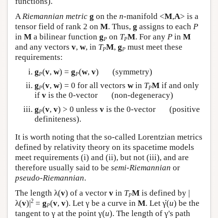
functions).
A
Riemannian metric
g
on the
n
-manifold <
M
,
A
> is a
tensor field of rank 2 on
M
. Thus,
g
assigns to each
P
in
M
a bilinear function
g
on
T
M
. For any
P
in
M
P
P
and any vectors
v
,
w
, in
T
M
,
g
must meet these
P
P
requirements:
g
(
v
,
w
) =
g
(
w
,
v
) (symmetry)
P
P
g
(
v
,
w
) = 0 for all vectors
w
in
T
M
if and only
P
P
if
v
is the 0-vector (non-degeneracy)
g
(
v
,
v
) > 0 unless
v
is the 0-vector (positive
P
definiteness).
It is worth noting that the so-called Lorentzian metrics
defined by relativity theory on its spacetime models
meet requirements (i) and (ii), but not (iii), and are
therefore usually said to be
semi-Riemannian
or
pseudo-Riemannian
.
The length λ(
v
) of a vector
v
in
T
M
is defined by |
P
·
2
λ(
v
)|
=
g
(
v
,
v
). Let γ be a curve in
M
. Let
γ
(
u
) be the
P
tangent to γ at the point γ(
u
). The length of γ's path