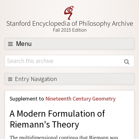
Stanford Encyclopedia of Philosophy Archive
Fall 2015 Edition
Menu
Browse
About
Support SEP
Entry Navigation
Back to Entry
Supplement to
Nineteenth Century Geometry
Entry Contents
A Modern Formulation of
Entry Bibliography
Riemann's Theory
Academic Tools
Friends PDF Preview
The multidimensional continua that Riemann was