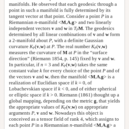
manifolds. He observed that each geodesic through a
point in such a manifold is fully determined by its
tangent vector at that point. Consider a point
P
in a
Riemannian
n
-manifold <
M
,
A
,
g
> and two linearly
independent vectors
v
and
w
in
T
M
. The geodesics
P
determined by all linear combinations of
v
and
w
form
a 2-manifold about
P
, with a definite Gaussian
curvature
K
(
v
,
w
) at
P
. The real number
K
(
v
,
w
)
P
P
measures the curvature of
M
at
P
in the “surface
direction” (Riemann 1854, p. 145) fixed by
v
and
w
.
In particular, if
n
= 3 and
K
(
v
,
w
) takes the same
P
constant value
k
for every choice of the point
P
and of
the vectors
v
and
w
, then the manifold <
M
,
A
,
g
> is a
realization of Euclidian space if
k
= 0, of
Lobachevskian space if
k
< 0, and of either spherical
or elliptic space if
k
> 0. Riemann (1861) thought up a
global mapping, depending on the metric
g
, that yields
the appropriate values of
K
(
v
,
w
) on appropriate
P
arguments
P
,
v
and
w
. Nowadays this object is
conceived as a tensor field of rank 4, which assigns to
each point
P
in a Riemannian
n
-manifold <
M
,
A
,
g
> a