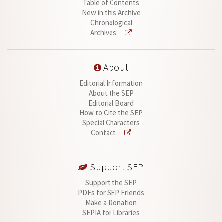
Table of Contents
New in this Archive
Chronological
Archives
About
Editorial Information
About the SEP
Editorial Board
How to Cite the SEP
Special Characters
Contact
Support SEP
Support the SEP
PDFs for SEP Friends
Make a Donation
SEPIA for Libraries