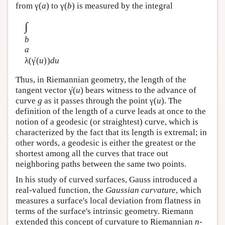
from γ(
a
) to γ(
b
) is measured by the integral
∫
b
a
·
λ(
γ
(
u
))
du
Thus, in Riemannian geometry, the length of the
·
tangent vector
γ
(
u
) bears witness to the advance of
curve
g
as it passes through the point γ(
u
). The
definition of the length of a curve leads at once to the
notion of a geodesic (or straightest) curve, which is
characterized by the fact that its length is extremal; in
other words, a geodesic is either the greatest or the
shortest among all the curves that trace out
neighboring paths between the same two points.
In his study of curved surfaces, Gauss introduced a
real-valued function, the
Gaussian curvature
, which
measures a surface's local deviation from flatness in
terms of the surface's intrinsic geometry. Riemann
extended this concept of curvature to Riemannian
n
-