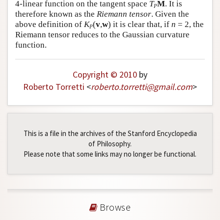
4-linear function on the tangent space
T
M
. It is
P
therefore known as the
Riemann tensor
. Given the
above definition of
K
(
v
,
w
) it is clear that, if
n
= 2, the
P
Riemann tensor reduces to the Gaussian curvature
function.
Copyright © 2010
by
Roberto Torretti
<
roberto
.
torretti
@
gmail
.
com
>
This is a file in the archives of the Stanford Encyclopedia
of Philosophy.
Please note that some links may no longer be functional.
Browse