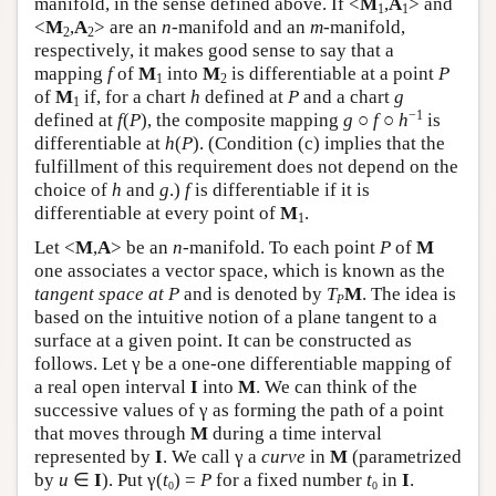
manifold, in the sense defined above. If <
M
,
A
> and
1
1
<
M
,
A
> are an
n
-manifold and an
m
-manifold,
2
2
respectively, it makes good sense to say that a
mapping
f
of
M
into
M
is differentiable at a point
P
1
2
of
M
if, for a chart
h
defined at
P
and a chart
g
1
−1
defined at
f
(
P
), the composite mapping
g
○
f
○
h
is
differentiable at
h
(
P
). (Condition (c) implies that the
fulfillment of this requirement does not depend on the
choice of
h
and
g
.)
f
is differentiable if it is
differentiable at every point of
M
.
1
Let <
M
,
A
> be an
n
-manifold. To each point
P
of
M
one associates a vector space, which is known as the
tangent space at P
and is denoted by
T
M
. The idea is
P
based on the intuitive notion of a plane tangent to a
surface at a given point. It can be constructed as
follows. Let γ be a one-one differentiable mapping of
a real open interval
I
into
M
. We can think of the
successive values of γ as forming the path of a point
that moves through
M
during a time interval
represented by
I
. We call γ a
curve
in
M
(parametrized
by
u
∈
I
). Put γ(
t
) =
P
for a fixed number
t
in
I
.
0
0