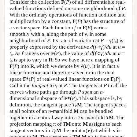
Consider the collection
F
(
P
) of all differentiable real-
valued functions defined on some neighborhood of
P
.
With the ordinary operations of function addition and
multiplication by a constant,
F
(
P
) has the structure of
a vector space. Each function
f
in
F
(
P
) varies
smoothly with
u
, along the path of γ, in some
neighborhood of
P
. Its rate of variation at
P
= γ(
t
) is
0
properly expressed by the derivative
d
(
f
○γ)/
d
u
at
u
=
t
. As
f
ranges over
F
(
P
), the value of
d
(
f
○γ)/
d
u
at
u
=
0
t
is apt to vary in
R
. So we have here a mapping of
0
·
F
(
P
) into
R
, which we denote by
γ
(
u
). It is in fact a
linear function and therefore a vector in the dual
space
F*
(
P
) of real-valued linear functions on
F
(
P
).
Call it the
tangent
to γ at
P
. The tangents at
P
to all the
curves whose paths go through
P
span an
n
-
dimensional subspace of
F*
(
P
). This subspace is, by
definition, the tangent space
T
M
. The tangent spaces
P
at all points of an
n
-manifold
M
can be bundled
together in a natural way into a 2
n
-manifold
T
M
. The
projection mapping π of
T
M
onto
M
assigns to each
tangent vector
v
in
T
M
the point π(
v
) at which
v
is
P
tangent to
M
. The structure <
T
M
,
M
,π> is the tangent