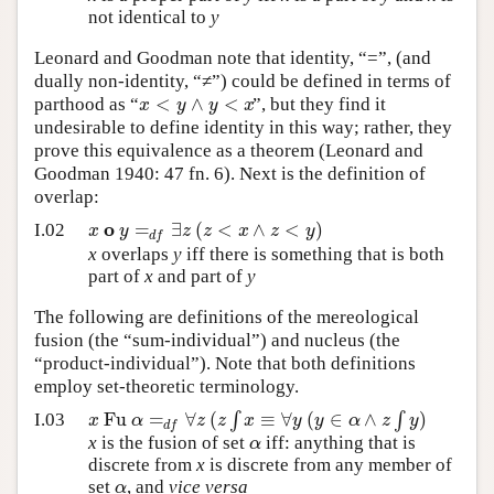
not identical to
y
Leonard and Goodman note that identity, “=”, (and
dually non-identity, “≠”) could be defined in terms of
<
∧
<
x
y
y
x
parthood as “
”, but they find it
undesirable to define identity in this way; rather, they
prove this equivalence as a theorem (Leonard and
Goodman 1940: 47 fn. 6). Next is the definition of
overlap:
o
=
∃
(
<
∧
<
)
x
y
z
z
x
z
y
I.02
d
f
x
overlaps
y
iff there is something that is both
part of
x
and part of
y
The following are definitions of the mereological
fusion (the “sum-individual”) and nucleus (the
“product-individual”). Note that both definitions
employ set-theoretic terminology.
Fu
=
∀
(
∫
≡
∀
(
∈
∧
∫
)
x
α
z
z
x
y
y
α
z
y
I.03
d
f
α
x
is the fusion of set
iff: anything that is
discrete from
x
is discrete from any member of
α
set
, and
vice versa