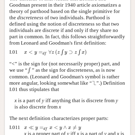
Goodman present in their 1940 article axiomatizes a
Author and Citation Info
theory of parthood based on the single primitive for
the
discreteness
of two individuals. Parthood is
defined using the notion of discreteness so that two
individuals are discrete if and only if they share no
part in common. In fact, this follows straightforwardly
from Leonard and Goodman's first definition:
<
=
∀
(
∫
⊃
∫
)
x
y
z
z
y
z
x
I.01
d
f
“<” is the sign for (not necessarily proper) part, and
∫
we use “
” as the sign for discreteness, as is now
common. (Leonard and Goodman's symbol is rather
┐
└
more angular, looking somewhat like “
”.) Definition
I.01 thus stipulates that
x
is a part of
y
iff anything that is discrete from
y
is also discrete from
x
The next definition characterizes proper parts:
≪
=
<
∧
≠
x
y
x
y
x
y
I.011
d
f
x
is a proper part of
y
iff
x
is a part of
y
and
x
is