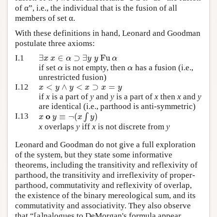
of α”, i.e., the individual that is the fusion of all
members of set α.
With these definitions in hand, Leonard and Goodman
postulate three axioms:
∃
∈
⊃
∃
Fu
x
x
α
y
y
α
I.1
α
α
if set
is not empty, then
has a fusion (i.e.,
unrestricted fusion)
<
∧
<
⊃
=
x
y
y
x
x
y
I.12
if
x
is a part of
y
and
y
is a part of
x
then
x
and
y
are identical (i.e., parthood is anti-symmetric)
o
≡
¬
(
∫
)
x
y
x
y
I.13
x
overlaps
y
iff
x
is not discrete from
y
Leonard and Goodman do not give a full exploration
of the system, but they state some informative
theorems, including the transitivity and reflexivity of
parthood, the transitivity and irreflexivity of proper-
parthood, commutativity and reflexivity of overlap,
the existence of the binary mereological sum, and its
commutativity and associativity. They also observe
that “[a]nalogues to DeMorgan's formula appear