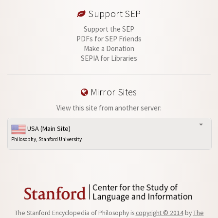
Support SEP
Support the SEP
PDFs for SEP Friends
Make a Donation
SEPIA for Libraries
Mirror Sites
View this site from another server:
USA (Main Site)
Philosophy, Stanford University
The Stanford Encyclopedia of Philosophy is
copyright © 2014
by
The