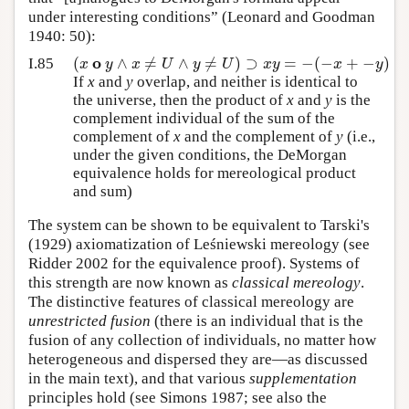
under interesting conditions” (Leonard and Goodman
1940: 50):
o
(
∧
≠
∧
≠
)
⊃
=
−
(
−
+
−
)
x
y
x
U
y
U
x
y
x
y
I.85
If
x
and
y
overlap, and neither is identical to
the universe, then the product of
x
and
y
is the
complement individual of the sum of the
complement of
x
and the complement of
y
(i.e.,
under the given conditions, the DeMorgan
equivalence holds for mereological product
and sum)
The system can be shown to be equivalent to Tarski's
(1929) axiomatization of Leśniewski mereology (see
Ridder 2002 for the equivalence proof). Systems of
this strength are now known as
classical mereology
.
The distinctive features of classical mereology are
unrestricted fusion
(there is an individual that is the
fusion of any collection of individuals, no matter how
heterogeneous and dispersed they are—as discussed
in the main text), and that various
supplementation
principles hold (see Simons 1987; see also the