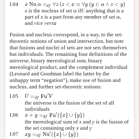
Nu
=
∀
(
<
≡
∀
(
∈
∧
<
)
x
α
z
z
x
y
y
α
z
y
I.04
d
f
α
x
is the nucleus of set
iff: anything that is a
α
part of
x
is a part from any member of set
,
and
vice versa
Fusion and nucleus correspond, in a way, to the set-
theoretic notions of union and intersection, but note
that fusions and nuclei of sets are not sets themselves
but individuals. The remaining four definitions of the
universe, binary mereological sum, binary
mereological product, and the complement individual
(Leonard and Goodman label the latter by the
unhappy term “negation”), make use of fusion and
nucleus, and further set-theoretic notions:
′
=
Fu
U
V
I.05
d
f
the universe is the fusion of the set of all
individuals
′
+
=
Fu
(
{
}
∪
{
}
)
x
y
x
y
I.06
d
f
the mereological sum of
x
and
y
is the fusion of
the set containing only
x
and
y
′
=
Nu
(
{
}
∪
{
}
)
x
y
x
y
I.07
d
f