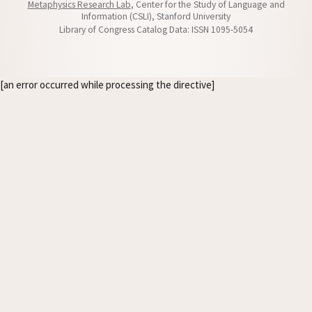
Metaphysics Research Lab
, Center for the Study of Language and
Information (CSLI), Stanford University
Library of Congress Catalog Data: ISSN 1095-5054
[an error occurred while processing the directive]