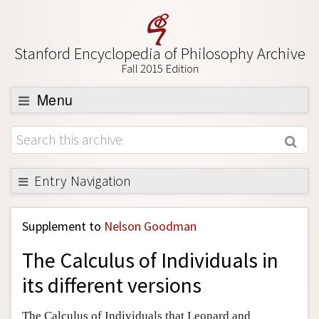
Stanford Encyclopedia of Philosophy Archive
Fall 2015 Edition
Menu
Browse
About
Support SEP
Entry Navigation
Back to Entry
Supplement to
Nelson Goodman
Entry Contents
The Calculus of Individuals in
Entry Bibliography
its different versions
Academic Tools
Friends PDF Preview
The Calculus of Individuals that Leonard and