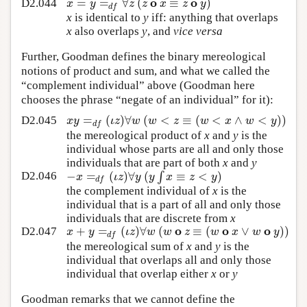
o
o
=
=
∀
(
≡
)
x
y
z
z
x
z
y
D2.044
d
f
x
is identical to
y
iff: anything that overlaps
x
also overlaps
y
, and
vice versa
Further, Goodman defines the binary mereological
notions of product and sum, and what we called the
“complement individual” above (Goodman here
chooses the phrase “negate of an individual” for it):
=
(
)
∀
(
<
≡
(
<
∧
<
)
)
x
y
ι
z
w
w
z
w
x
w
y
D2.045
d
f
the mereological product of
x
and
y
is the
individual whose parts are all and only those
individuals that are part of both
x
and
y
−
=
(
)
∀
(
∫
≡
<
)
x
ι
z
y
y
x
z
y
D2.046
d
f
the complement individual of
x
is the
individual that is a part of all and only those
individuals that are discrete from
x
o
o
o
+
=
(
)
∀
(
≡
(
∨
)
)
x
y
ι
z
w
w
z
w
x
w
y
D2.047
d
f
the mereological sum of
x
and
y
is the
individual that overlaps all and only those
individual that overlap either
x
or
y
Goodman remarks that we cannot define the