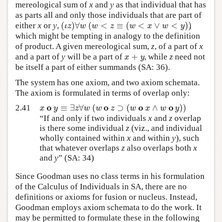
mereological sum of
x
and
y
as that individual that has
as parts all and only those individuals that are part of
(
)
∀
(
<
≡
(
<
∨
<
)
)
ι
z
w
w
z
w
x
w
y
either
x
or
y
,
,
which might be tempting in analogy to the definition
of product. A given mereological sum,
z
, of a part of
x
+
x
y
and a part of
y
will be a part of
, while
z
need not
be itself a part of either summands (SA: 36).
The system has one axiom, and two axiom schemata.
The axiom is formulated in terms of overlap only:
o
o
o
o
≡
∃
∀
(
⊃
(
∧
)
)
x
y
z
w
w
z
w
x
w
y
2.41
“If and only if two individuals
x
and
z
overlap
is there some individual
z
(viz., and individual
wholly contained within
x
and within
y
), such
that whatever overlaps
z
also overlaps both
x
and
y
” (SA: 34)
Since Goodman uses no class terms in his formulation
of the Calculus of Individuals in SA, there are no
definitions or axioms for fusion or nucleus. Instead,
Goodman employs axiom schemata to do the work. It
may be permitted to formulate these in the following