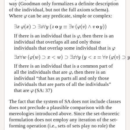
way (Goodman only formalizes a definite description
of the individual, but not the full axiom schema).
φ
Where
can be any predicate, simple or complex:
o
o
∃
(
)
⊃
∃
∀
(
≡
∃
(
(
)
∧
)
)
x
φ
x
z
y
z
y
v
φ
v
v
y
φ
If there is an individual that is
, then there is an
individual that overlaps all and only those
φ
individuals that overlap some individual that is
∃
∀
(
(
)
⊃
<
)
⊃
∃
∀
(
<
≡
∀
(
(
)
⊃
x
w
φ
w
x
w
z
y
y
z
v
φ
v
If there is an individual that is a common part of
φ
all the individuals that are
, then there is an
individual “that has as parts all and only those
individuals that are parts of all the individuals”
φ
that are
(SA: 37)
The fact that the system of SA does not include classes
does not preclude a plausible comparison with the
mereologies introduced above. Since the set-theoretic
formulation does not employ any iteration of the set-
forming operation (i.e., sets of sets play no role) the