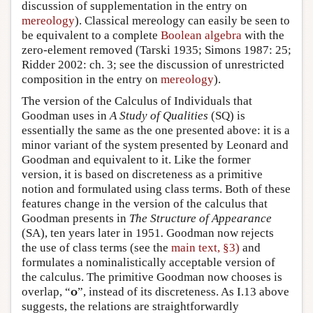
discussion of supplementation in the entry on
mereology
). Classical mereology can easily be seen to
be equivalent to a complete
Boolean algebra
with the
zero-element removed (Tarski 1935; Simons 1987: 25;
Ridder 2002: ch. 3; see the discussion of unrestricted
composition in the entry on
mereology
).
The version of the Calculus of Individuals that
Goodman uses in
A Study of Qualities
(SQ) is
essentially the same as the one presented above: it is a
minor variant of the system presented by Leonard and
Goodman and equivalent to it. Like the former
version, it is based on discreteness as a primitive
notion and formulated using class terms. Both of these
features change in the version of the calculus that
Goodman presents in
The Structure of Appearance
(SA), ten years later in 1951
.
Goodman now rejects
the use of class terms (see the
main text, §3)
and
formulates a nominalistically acceptable version of
the calculus. The primitive Goodman now chooses is
o
overlap, “
”, instead of its discreteness. As I.13 above
suggests, the relations are straightforwardly