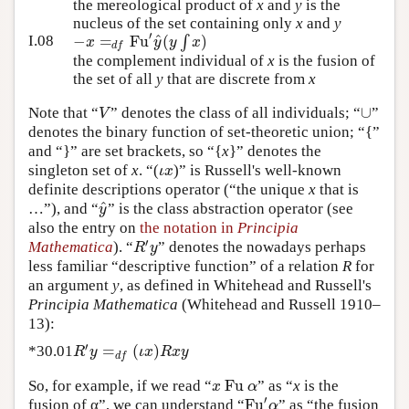
the mereological product of
x
and
y
is the
nucleus of the set containing only
x
and
y
′
^
−
=
Fu
(
∫
)
x
y
y
x
I.08
d
f
the complement individual of
x
is the fusion of
the set of all
y
that are discrete from
x
∪
V
Note that “
” denotes the class of all individuals; “
”
denotes the binary function of set-theoretic union; “{”
and “}” are set brackets, so “{
x
}” denotes the
ι
x
singleton set of
x
. “(
)” is Russell's well-known
definite descriptions operator (“the unique
x
that is
^
y
…”), and “
” is the class abstraction operator (see
also the entry on
the notation in
Principia
′
R
y
Mathematica
). “
” denotes the nowadays perhaps
less familiar “descriptive function” of a relation
R
for
an argument
y
, as defined in Whitehead and Russell's
Principia Mathematica
(Whitehead and Russell 1910–
13):
′
=
(
)
R
y
ι
x
R
x
y
*30.01
d
f
Fu
x
α
So, for example, if we read “
” as “
x
is the
′
Fu
α
fusion of α”, we can understand “
” as “the fusion