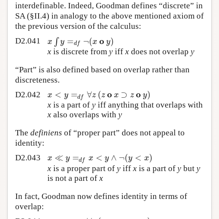
interdefinable. Indeed, Goodman defines “discrete” in
SA (§II.4) in analogy to the above mentioned axiom of
the previous version of the calculus:
o
∫
=
¬
(
)
x
y
x
y
D2.041
d
f
x
is discrete from
y
iff
x
does not overlap
y
“Part” is also defined based on overlap rather than
discreteness.
o
o
<
=
∀
(
⊃
)
x
y
z
z
x
z
y
D2.042
d
f
x
is a part of
y
iff anything that overlaps with
x
also overlaps with
y
The
definiens
of “proper part” does not appeal to
identity:
≪
=
<
∧
¬
(
<
)
x
y
x
y
y
x
D2.043
d
f
x
is a proper part of
y
iff
x
is a part of
y
but
y
is not a part of
x
In fact, Goodman now defines identity in terms of
overlap: