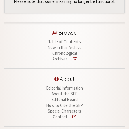
Please note that some links may no longer be functional.
Browse
Table of Contents
New in this Archive
Chronological
Archives
About
Editorial Information
About the SEP
Editorial Board
How to Cite the SEP
Special Characters
Contact