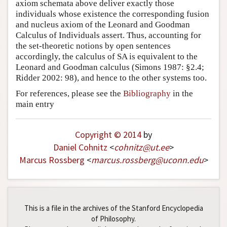
axiom schemata above deliver exactly those
individuals whose existence the corresponding fusion
and nucleus axiom of the Leonard and Goodman
Calculus of Individuals assert. Thus, accounting for
the set-theoretic notions by open sentences
accordingly, the calculus of SA is equivalent to the
Leonard and Goodman calculus (Simons 1987: §2.4;
Ridder 2002: 98), and hence to the other systems too.
For references, please see the
Bibliography
in the
main entry
Copyright © 2014
by
Daniel Cohnitz
<
cohnitz
@
ut
.
ee
>
Marcus Rossberg
<
marcus
.
rossberg
@
uconn
.
edu
>
This is a file in the archives of the Stanford Encyclopedia
of Philosophy.