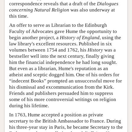
correspondence reveals that a draft of the
Dialogues
concerning Natural Religion
was also underway at
this time.
An offer to serve as Librarian to the Edinburgh
Faculty of Advocates gave Hume the opportunity to
begin another project, a
History of England
, using the
law library's excellent resources. Published in six
volumes between 1754 and 1762, his
History
was a
bestseller well into the next century, finally giving
him the financial independence he had long sought.
But even as a librarian, Hume's reputation as an
atheist and sceptic dogged him. One of his orders for
“indecent Books” prompted an unsuccessful move for
his dismissal and excommunication from the Kirk.
Friends and publishers persuaded him to suppress
some of his more controversial writings on religion
during his lifetime.
In 1763, Hume accepted a position as private
secretary to the British Ambassador to France. During
his three-year stay in Paris, he became Secretary to the