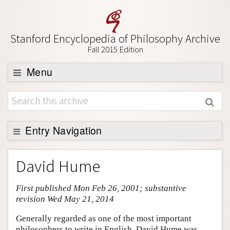
Stanford Encyclopedia of Philosophy Archive
Fall 2015 Edition
Menu
Browse
About
Support SEP
Entry Navigation
Entry Contents
David Hume
Bibliography
First published Mon Feb 26, 2001; substantive
Academic Tools
revision Wed May 21, 2014
Friends PDF Preview
Generally regarded as one of the most important
Author and Citation Info
philosophers to write in English, David Hume was