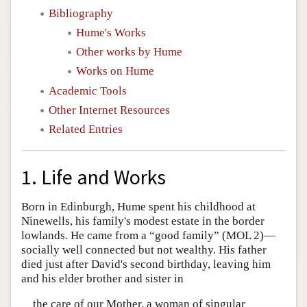
Bibliography
Hume's Works
Other works by Hume
Works on Hume
Academic Tools
Other Internet Resources
Related Entries
1. Life and Works
Born in Edinburgh, Hume spent his childhood at
Ninewells, his family's modest estate in the border
lowlands. He came from a “good family” (MOL 2)—
socially well connected but not wealthy. His father
died just after David's second birthday, leaving him
and his elder brother and sister in
the care of our Mother, a woman of singular