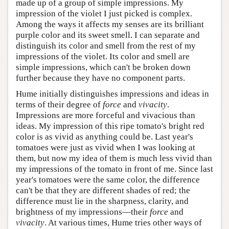
made up of a group of simple impressions. My
impression of the violet I just picked is complex.
Among the ways it affects my senses are its brilliant
purple color and its sweet smell. I can separate and
distinguish its color and smell from the rest of my
impressions of the violet. Its color and smell are
simple impressions, which can't be broken down
further because they have no component parts.
Hume initially distinguishes impressions and ideas in
terms of their degree of
force
and
vivacity
.
Impressions are more forceful and vivacious than
ideas. My impression of this ripe tomato's bright red
color is as vivid as anything could be. Last year's
tomatoes were just as vivid when I was looking at
them, but now my idea of them is much less vivid than
my impressions of the tomato in front of me. Since last
year's tomatoes were the same color, the difference
can't be that they are different shades of red; the
difference must lie in the sharpness, clarity, and
brightness of my impressions—their
force
and
vivacity
. At various times, Hume tries other ways of