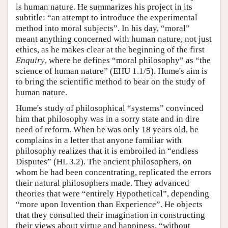
is human nature. He summarizes his project in its
subtitle: “an attempt to introduce the experimental
method into moral subjects”. In his day, “moral”
meant anything concerned with human nature, not just
ethics, as he makes clear at the beginning of the first
Enquiry
, where he defines “moral philosophy” as “the
science of human nature” (EHU 1.1/5). Hume's aim is
to bring the scientific method to bear on the study of
human nature.
Hume's study of philosophical “systems” convinced
him that philosophy was in a sorry state and in dire
need of reform. When he was only 18 years old, he
complains in a letter that anyone familiar with
philosophy realizes that it is embroiled in “endless
Disputes” (HL 3.2). The ancient philosophers, on
whom he had been concentrating, replicated the errors
their natural philosophers made. They advanced
theories that were “entirely Hypothetical”, depending
“more upon Invention than Experience”. He objects
that they consulted their imagination in constructing
their views about virtue and happiness, “without