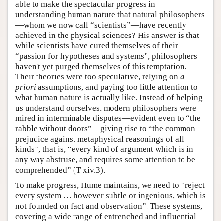
able to make the spectacular progress in
understanding human nature that natural philosophers
—whom we now call “scientists”—have recently
achieved in the physical sciences? His answer is that
while scientists have cured themselves of their
“passion for hypotheses and systems”, philosophers
haven't yet purged themselves of this temptation.
Their theories were too speculative, relying on
a
priori
assumptions, and paying too little attention to
what human nature is actually like. Instead of helping
us understand ourselves, modern philosophers were
mired in interminable disputes—evident even to “the
rabble without doors”—giving rise to “the common
prejudice against metaphysical reasonings of all
kinds”, that is, “every kind of argument which is in
any way abstruse, and requires some attention to be
comprehended” (T xiv.3).
To make progress, Hume maintains, we need to “reject
every system … however subtle or ingenious, which is
not founded on fact and observation”. These systems,
covering a wide range of entrenched and influential