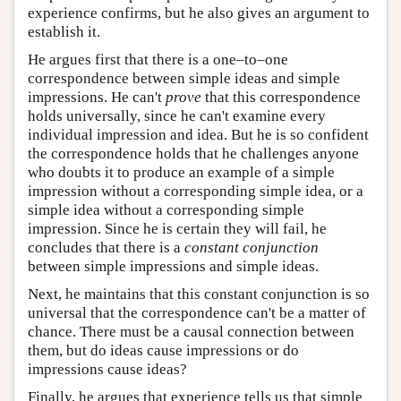
experience confirms, but he also gives an argument to
establish it.
He argues first that there is a one–to–one
correspondence between simple ideas and simple
impressions. He can't
prove
that this correspondence
holds universally, since he can't examine every
individual impression and idea. But he is so confident
the correspondence holds that he challenges anyone
who doubts it to produce an example of a simple
impression without a corresponding simple idea, or a
simple idea without a corresponding simple
impression. Since he is certain they will fail, he
concludes that there is a
constant conjunction
between simple impressions and simple ideas.
Next, he maintains that this constant conjunction is so
universal that the correspondence can't be a matter of
chance. There must be a causal connection between
them, but do ideas cause impressions or do
impressions cause ideas?
Finally, he argues that experience tells us that simple