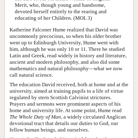
Merit, who, though young and handsome,
devoted herself entirely to the rearing and
educating of her Children. (MOL 3)
Katherine Falconer Hume realized that David was
uncommonly precocious, so when his older brother
went up to Edinburgh University, Hume went with
him, although he was only 10 or 11. There he studied
Latin and Greek, read widely in history and literature,
ancient and modern philosophy, and also did some
mathematics and natural philosophy—what we now
call natural science.
The education David received, both at home and at the
university, aimed at training pupils to a life of virtue
regulated by stern Scottish Calvinist strictures.
Prayers and sermons were prominent aspects of his
home and university life. At some point, Hume read
The Whole Duty of Man
, a widely circulated Anglican
devotional tract that details our duties to God, our
fellow human beings, and ourselves.