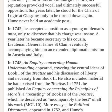
reputation provoked vocal and ultimately successful
opposition. Six years later, he stood for the Chair of
Logic at Glasgow, only to be turned down again.
Hume never held an academic post.
In 1745, he accepted a position as a young nobleman's
tutor, only to discover that his charge was insane. A
year later he became secretary to his cousin,
Lieutenant General James St Clair, eventually
accompanying him on an extended diplomatic mission
in Austria and Italy.
In 1748,
An Enquiry concerning Human
Understanding
appeared, covering the central ideas of
Book I of the
Treatise
and his discussion of liberty
and necessity from Book II. He also included material
he had excised from the
Treatise
. In 1751, he
published
An Enquiry concerning the Principles of
Morals,
a “recasting” of Book III of the
Treatise,
which he described as “incomparably the best” of all
his work (MOL 10). More essays, the
Political
Discourses
, appeared in 1752, and Hume's