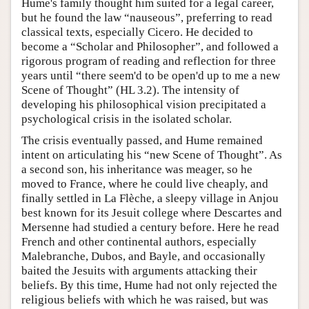
Hume's family thought him suited for a legal career,
but he found the law “nauseous”, preferring to read
classical texts, especially Cicero. He decided to
become a “Scholar and Philosopher”, and followed a
rigorous program of reading and reflection for three
years until “there seem'd to be open'd up to me a new
Scene of Thought” (HL 3.2). The intensity of
developing his philosophical vision precipitated a
psychological crisis in the isolated scholar.
The crisis eventually passed, and Hume remained
intent on articulating his “new Scene of Thought”. As
a second son, his inheritance was meager, so he
moved to France, where he could live cheaply, and
finally settled in La Flèche, a sleepy village in Anjou
best known for its Jesuit college where Descartes and
Mersenne had studied a century before. Here he read
French and other continental authors, especially
Malebranche, Dubos, and Bayle, and occasionally
baited the Jesuits with arguments attacking their
beliefs. By this time, Hume had not only rejected the
religious beliefs with which he was raised, but was