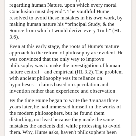
regarding human Nature, upon which every moral
Conclusion must depend”. The youthful Hume
resolved to avoid these mistakes in his own work, by
making human nature his “principal Study, & the
Source from which I would derive every Truth” (HL
3.6).
Even at this early stage, the roots of Hume's mature
approach to the reform of philosophy are evident. He
was convinced that the only way to improve
philosophy was to make the investigation of human
nature central—and empirical (HL 3.2). The problem
with ancient philosophy was its reliance on
hypotheses—claims based on speculation and
invention rather than experience and observation.
By the time Hume began to write the
Treatise
three
years later, he had immersed himself in the works of
the modern philosophers, but he found them
disturbing, not least because they made the same
mistakes the ancients did, while professing to avoid
them. Why, Hume asks, haven't philosophers been