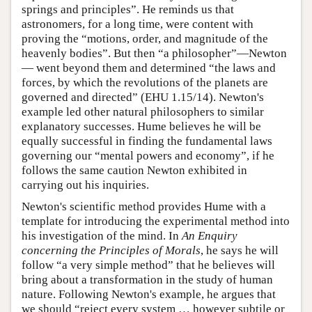
springs and principles”. He reminds us that
astronomers, for a long time, were content with
proving the “motions, order, and magnitude of the
heavenly bodies”. But then “a philosopher”—Newton
— went beyond them and determined “the laws and
forces, by which the revolutions of the planets are
governed and directed” (EHU 1.15/14). Newton's
example led other natural philosophers to similar
explanatory successes. Hume believes he will be
equally successful in finding the fundamental laws
governing our “mental powers and economy”, if he
follows the same caution Newton exhibited in
carrying out his inquiries.
Newton's scientific method provides Hume with a
template for introducing the experimental method into
his investigation of the mind. In
An Enquiry
concerning the Principles of Morals
, he says he will
follow “a very simple method” that he believes will
bring about a transformation in the study of human
nature. Following Newton's example, he argues that
we should “reject every system … however subtile or