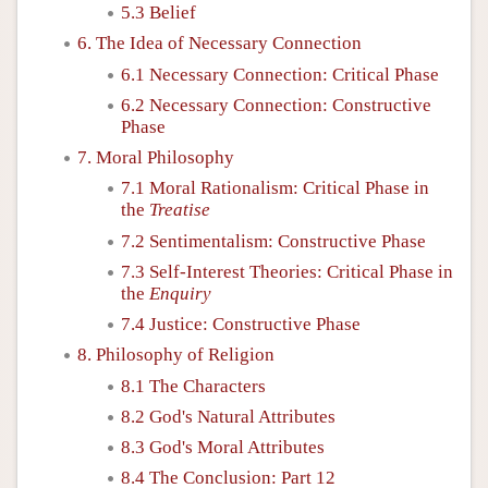
5.3 Belief
6. The Idea of Necessary Connection
6.1 Necessary Connection: Critical Phase
6.2 Necessary Connection: Constructive
Phase
7. Moral Philosophy
7.1 Moral Rationalism: Critical Phase in
the
Treatise
7.2 Sentimentalism: Constructive Phase
7.3 Self-Interest Theories: Critical Phase in
the
Enquiry
7.4 Justice: Constructive Phase
8. Philosophy of Religion
8.1 The Characters
8.2 God's Natural Attributes
8.3 God's Moral Attributes
8.4 The Conclusion: Part 12