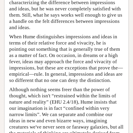
characterizing the difference between impressions
and ideas, but he was never completely satisfied with
them. Still, what he says works well enough to give us
a handle on the felt differences between impressions
and ideas.
When Hume distinguishes impressions and ideas in
terms of their relative force and vivacity, he is
pointing out something that is generally true of them
as a matter of fact. On occasion, in dreams or a high
fever, ideas may approach the force and vivacity of
impressions, but these are exceptions that prove the—
empirical—rule. In general, impressions and ideas are
so different that no one can deny the distinction.
Although nothing seems freer than the power of
thought, which isn't “restrained within the limits of
nature and reality” (EHU 2.4/18), Hume insists that
our imagination is in fact “confined within very
narrow limits”. We can separate and combine our
ideas in new and even bizarre ways, imagining
creatures we've never seen or faraway galaxies, but all