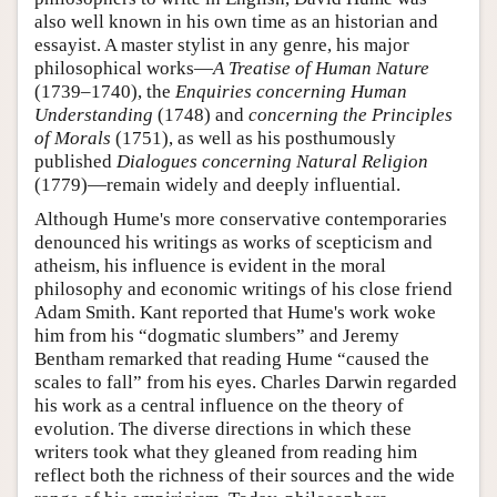
also well known in his own time as an historian and
essayist. A master stylist in any genre, his major
philosophical works—
A Treatise of Human Nature
(1739–1740), the
Enquiries concerning Human
Understanding
(1748) and
concerning the Principles
of Morals
(1751), as well as his posthumously
published
Dialogues concerning Natural Religion
(1779)—remain widely and deeply influential.
Although Hume's more conservative contemporaries
denounced his writings as works of scepticism and
atheism, his influence is evident in the moral
philosophy and economic writings of his close friend
Adam Smith. Kant reported that Hume's work woke
him from his “dogmatic slumbers”
and Jeremy
Bentham remarked that reading Hume “caused the
scales to fall” from his eyes.
Charles Darwin regarded
his work as a central influence on the theory of
evolution. The diverse directions in which these
writers took what they gleaned from reading him
reflect both the richness of their sources and the wide