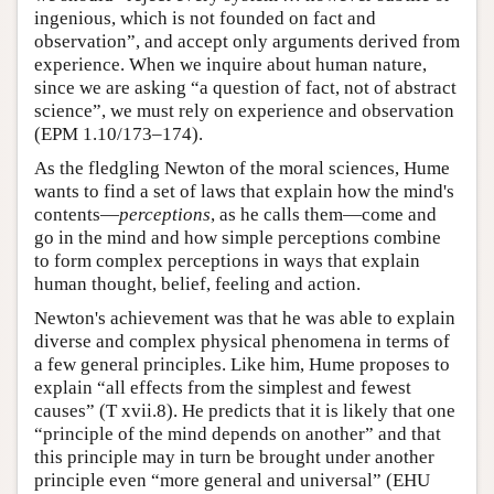
ingenious, which is not founded on fact and
observation”, and accept only arguments derived from
experience. When we inquire about human nature,
since we are asking “a question of fact, not of abstract
science”, we must rely on experience and observation
(EPM 1.10/173–174).
As the fledgling Newton of the moral sciences, Hume
wants to find a set of laws that explain how the mind's
contents—
perceptions
, as he calls them—come and
go in the mind and how simple perceptions combine
to form complex perceptions in ways that explain
human thought, belief, feeling and action.
Newton's achievement was that he was able to explain
diverse and complex physical phenomena in terms of
a few general principles. Like him, Hume proposes to
explain “all effects from the simplest and fewest
causes” (T xvii.8). He predicts that it is likely that one
“principle of the mind depends on another” and that
this principle may in turn be brought under another
principle even “more general and universal” (EHU