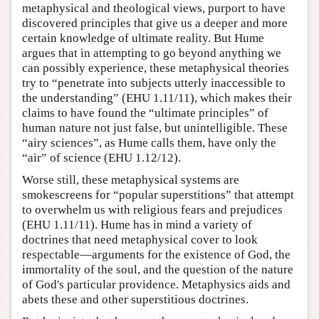
metaphysical and theological views, purport to have
discovered principles that give us a deeper and more
certain knowledge of ultimate reality. But Hume
argues that in attempting to go beyond anything we
can possibly experience, these metaphysical theories
try to “penetrate into subjects utterly inaccessible to
the understanding” (EHU 1.11/11), which makes their
claims to have found the “ultimate principles” of
human nature not just false, but unintelligible. These
“airy sciences”, as Hume calls them, have only the
“air” of science (EHU 1.12/12).
Worse still, these metaphysical systems are
smokescreens for “popular superstitions” that attempt
to overwhelm us with religious fears and prejudices
(EHU 1.11/11). Hume has in mind a variety of
doctrines that need metaphysical cover to look
respectable—arguments for the existence of God, the
immortality of the soul, and the question of the nature
of God's particular providence. Metaphysics aids and
abets these and other superstitious doctrines.