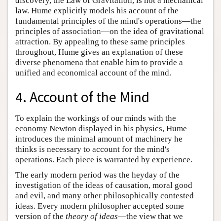
discovery, the Law of Gravitation, is not a mechanical
law. Hume explicitly models his account of the
fundamental principles of the mind's operations—the
principles of association—on the idea of gravitational
attraction. By appealing to these same principles
throughout, Hume gives an explanation of these
diverse phenomena that enable him to provide a
unified and economical account of the mind.
4. Account of the Mind
To explain the workings of our minds with the
economy Newton displayed in his physics, Hume
introduces the minimal amount of machinery he
thinks is necessary to account for the mind's
operations. Each piece is warranted by experience.
The early modern period was the heyday of the
investigation of the ideas of causation, moral good
and evil, and many other philosophically contested
ideas. Every modern philosopher accepted some
version of the
theory of ideas
—the view that we