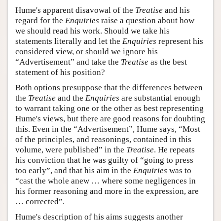
Hume's apparent disavowal of the
Treatise
and his
regard for the
Enquiries
raise a question about how
we should read his work. Should we take his
statements literally and let the
Enquiries
represent his
considered view, or should we ignore his
“Advertisement” and take the
Treatise
as the best
statement of his position?
Both options presuppose that the differences between
the
Treatise
and the
Enquiries
are substantial enough
to warrant taking one or the other as best representing
Hume's views, but there are good reasons for doubting
this. Even in the “Advertisement”, Hume says, “Most
of the principles, and reasonings, contained in this
volume, were published” in the
Treatise
. He repeats
his conviction that he was guilty of “going to press
too early”, and that his aim in the
Enquiries
was to
“cast the whole anew … where some negligences in
his former reasoning and more in the expression, are
… corrected”.
Hume's description of his aims suggests another