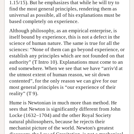
1.15/15). But he emphasizes that while he will try to
find the most general principles, rendering them as
universal as possible, all of his explanations must be
based completely on experience.
Although philosophy, as an empirical enterprise, is
itself bound by experience, this is not a defect in the
science of human nature. The same is true for all the
sciences: “None of them can go beyond experience, or
establish any principles which are not founded on that
authority” (T Intro 10). Explanations must come to an
end somewhere. When we see that we have “arriv'd at
the utmost extent of human reason, we sit down
contented”, for the only reason we can give for our
most general principles is “our experience of their
reality” (T 9).
Hume is Newtonian in much more than method. He
sees that Newton is significantly different from John
Locke (1632–1704) and the other Royal Society
natural philosophers, because he rejects their
mechanist picture of the world. Newton's greatest