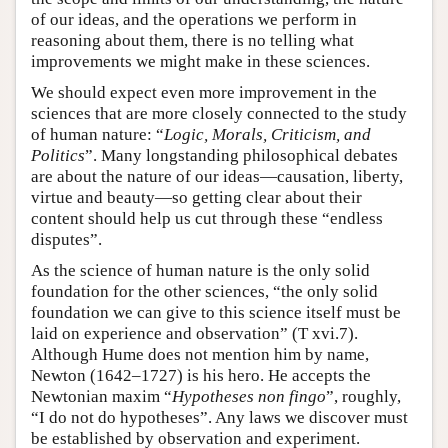
of our ideas, and the operations we perform in
reasoning about them, there is no telling what
improvements we might make in these sciences.
We should expect even more improvement in the
sciences that are more closely connected to the study
of human nature: “
Logic, Morals, Criticism, and
Politics
”. Many longstanding philosophical debates
are about the nature of our ideas—causation, liberty,
virtue and beauty—so getting clear about their
content should help us cut through these “endless
disputes”.
As the science of human nature is the only solid
foundation for the other sciences, “the only solid
foundation we can give to this science itself must be
laid on experience and observation” (T xvi.7).
Although Hume does not mention him by name,
Newton (1642–1727) is his hero. He accepts the
Newtonian maxim “
Hypotheses non fingo
”, roughly,
“I do not do hypotheses”. Any laws we discover must
be established by observation and experiment.