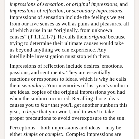
impressions of sensation
, or
original impressions
, and
impressions of reflection
, or
secondary impressions
.
Impressions of sensation include the feelings we get
from our five senses as well as pains and pleasures, all
of which arise in us “originally, from unknown
causes” (T 1.1.2.1/7). He calls them
original
because
trying to determine their ultimate causes would take
us beyond anything we can experience. Any
intelligible investigation must stop with them.
Impressions of reflection include desires, emotions,
passions, and sentiments. They are essentially
reactions or responses to ideas, which is why he calls
them
secondary
. Your memories of last year's sunburn
are ideas, copies of the original impressions you had
when the sunburn occurred. Recalling those ideas
causes you to
fear
that you'll get another sunburn this
year, to
hope
that you won't, and to
want
to take
proper precautions to avoid overexposure to the sun.
Perceptions—both impressions and ideas—may be
either
simple
or
complex
. Complex impressions are