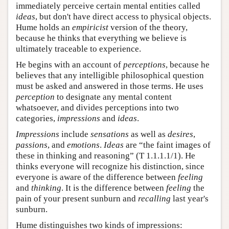
immediately perceive certain mental entities called
ideas
, but don't have direct access to physical objects.
Hume holds an
empiricist
version of the theory,
because he thinks that everything we believe is
ultimately traceable to experience.
He begins with an account of
perceptions
, because he
believes that any intelligible philosophical question
must be asked and answered in those terms. He uses
perception
to designate any mental content
whatsoever, and divides perceptions into two
categories,
impressions
and
ideas
.
Impressions
include
sensations
as well as
desires
,
passions
, and
emotions
.
Ideas
are “the faint images of
these in thinking and reasoning” (T 1.1.1.1/1). He
thinks everyone will recognize his distinction, since
everyone is aware of the difference between
feeling
and
thinking
. It is the difference between
feeling
the
pain of your present sunburn and
recalling
last year's
sunburn.
Hume distinguishes two kinds of impressions: