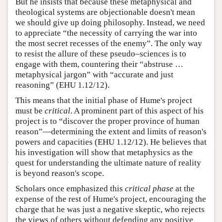
But he insists that because these metaphysical and
theological systems are objectionable doesn't mean
we should give up doing philosophy. Instead, we need
to appreciate “the necessity of carrying the war into
the most secret recesses of the enemy”. The only way
to resist the allure of these pseudo–sciences is to
engage with them, countering their “abstruse …
metaphysical jargon” with “accurate and just
reasoning” (EHU 1.12/12).
This means that the initial phase of Hume's project
must be
critical
. A prominent part of this aspect of his
project is to “discover the proper province of human
reason”—determining the extent and limits of reason's
powers and capacities (EHU 1.12/12). He believes that
his investigation will show that metaphysics as the
quest for understanding the ultimate nature of reality
is beyond reason's scope.
Scholars once emphasized this
critical phase
at the
expense of the rest of Hume's project, encouraging the
charge that he was just a negative skeptic, who rejects
the views of others without defending any positive