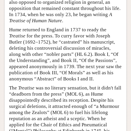
also opposed to organized religion in general, an
opposition that remained constant throughout his life.
In 1734, when he was only 23, he began writing
A
Treatise of Human Nature
.
Hume returned to England in 1737 to ready the
Treatise
for the press. To curry favor with Joseph
Butler (1692–1752), he “castrated” his manuscript,
deleting his controversial discussion of miracles,
along with other “nobler parts” (HL 6.2). Book I, “Of
the Understanding”, and Book II, “Of the Passions”,
appeared anonymously in 1739. The next year saw the
publication of Book III, “Of Morals” as well as his
anonymous “Abstract” of Books I and II.
The
Treatise
was no literary sensation, but it didn't fall
“deadborn from the press” (MOL 6), as Hume
disappointedly described its reception. Despite his
surgical deletions, it attracted enough of “a Murmour
among the Zealots” (MOL 6) to fuel his lifelong
reputation as an atheist and a sceptic. When he
applied for the Chair of Ethics and Pneumatical
(“Mental”) Philosophy at Edinburgh in 1745, his