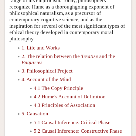
range of his empiricism. Today, philosophers
recognize Hume as a thoroughgoing exponent of
philosophical naturalism, as a precursor of
contemporary cognitive science, and as the
inspiration for several of the most significant types of
ethical theory developed in contemporary moral
philosophy.
1. Life and Works
2. The relation between the
Treatise
and the
Enquiries
3. Philosophical Project
4. Account of the Mind
4.1 The Copy Principle
4.2 Hume's Account of Definition
4.3 Principles of Association
5. Causation
5.1 Causal Inference: Critical Phase
5.2 Causal Inference: Constructive Phase