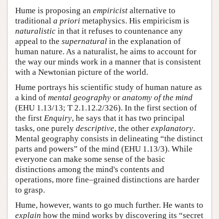
Hume is proposing an
empiricist
alternative to
traditional
a priori
metaphysics. His empiricism is
naturalistic
in that it refuses to countenance any
appeal to the
supernatural
in the explanation of
human nature. As a naturalist, he aims to account for
the way our minds work in a manner that is consistent
with a Newtonian picture of the world.
Hume portrays his scientific study of human nature as
a kind of
mental geography
or
anatomy of the mind
(EHU 1.13/13; T 2.1.12.2/326). In the first section of
the first
Enquiry
, he says that it has two principal
tasks, one purely
descriptive
, the other
explanatory
.
Mental geography consists in delineating “the distinct
parts and powers” of the mind (EHU 1.13/3). While
everyone can make some sense of the basic
distinctions among the mind's contents and
operations, more fine–grained distinctions are harder
to grasp.
Hume, however, wants to go much further. He wants to
explain
how the mind works by discovering its “secret