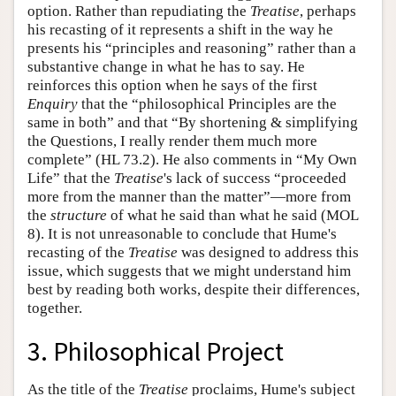
option. Rather than repudiating the
Treatise
, perhaps
his recasting of it represents a shift in the way he
presents his “principles and reasoning” rather than a
substantive change in what he has to say. He
reinforces this option when he says of the first
Enquiry
that the “philosophical Principles are the
same in both” and that “By shortening & simplifying
the Questions, I really render them much more
complete” (HL 73.2). He also comments in “My Own
Life” that the
Treatise
's lack of success “proceeded
more from the manner than the matter”—more from
the
structure
of what he said than what he said (MOL
8). It is not unreasonable to conclude that Hume's
recasting of the
Treatise
was designed to address this
issue, which suggests that we might understand him
best by reading both works, despite their differences,
together.
3. Philosophical Project
As the title of the
Treatise
proclaims, Hume's subject