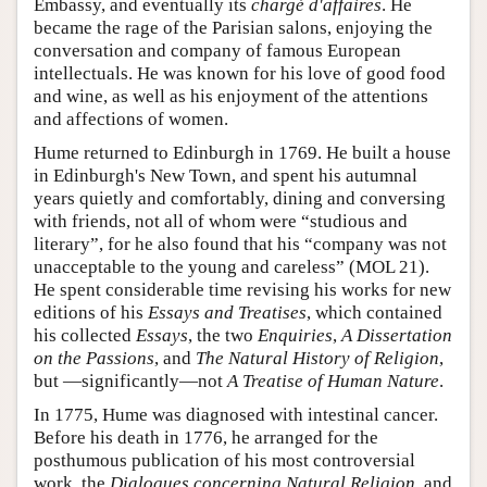
Embassy, and eventually its
chargé d'affaires
. He
became the rage of the Parisian salons, enjoying the
conversation and company of famous European
intellectuals. He was known for his love of good food
and wine, as well as his enjoyment of the attentions
and affections of women.
Hume returned to Edinburgh in 1769. He built a house
in Edinburgh's New Town, and spent his autumnal
years quietly and comfortably, dining and conversing
with friends, not all of whom were “studious and
literary”, for he also found that his “company was not
unacceptable to the young and careless” (MOL 21).
He spent considerable time revising his works for new
editions of his
Essays and Treatises
, which contained
his collected
Essays
, the two
Enquiries
,
A Dissertation
on the Passions
, and
The Natural History of Religion
,
but —significantly—not
A Treatise of Human Nature
.
In 1775, Hume was diagnosed with intestinal cancer.
Before his death in 1776, he arranged for the
posthumous publication of his most controversial
work, the
Dialogues concerning Natural Religion
, and