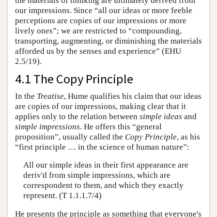
the materials of thinking are ultimately derived from
our impressions. Since “all our ideas or more feeble
perceptions are copies of our impressions or more
lively ones”; we are restricted to “compounding,
transporting, augmenting, or diminishing the materials
afforded us by the senses and experience” (EHU
2.5/19).
4.1 The Copy Principle
In the
Treatise
, Hume qualifies his claim that our ideas
are copies of our impressions, making clear that it
applies only to the relation between
simple ideas
and
simple impressions
. He offers this “general
proposition”, usually called the
Copy Principle
, as his
“first principle … in the science of human nature”:
All our simple ideas in their first appearance are
deriv'd from simple impressions, which are
correspondent to them, and which they exactly
represent. (T 1.1.1.7/4)
He presents the principle as something that everyone's