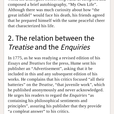
composed a brief autobiography, “My Own Life”.
Although there was much curiosity about how “the
great infidel” would face his death, his friends agreed
that he prepared himself with the same peaceful cheer
that characterized his life.
2. The relation between the
Treatise
and the
Enquiries
In 1775, as he was readying a revised edition of his
Essays and Treatises
for the press, Hume sent his
publisher an “Advertisement”, asking that it be
included in this and any subsequent edition of his
works. He complains that his critics focused “all their
batteries” on the
Treatise
, “that juvenile work”, which
he published anonymously and never acknowledged.
He urges his readers to regard the
Enquiries
“as
containing his philosophical sentiments and
principles”, assuring his publisher that they provide
“a compleat answer” to his critics.