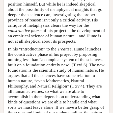
position himself. But while he is indeed skeptical
about the possibility of metaphysical insights that go
deeper than science can, investigating the proper
province of reason isn't only a critical activity. His
critique of metaphysics clears the way for the
constructive phase
of his project—the development of
an empirical science of human nature—and Hume is
not at all skeptical about its prospects.
In his “Introduction” to the
Treatise
, Hume launches
the constructive phase of his project by proposing
nothing less than “a compleat system of the sciences,
built on a foundation entirely new” (T xvi.6). The new
foundation is the scientific study of human nature. He
argues that all the sciences have some relation to
human nature, “even Mathematics, Natural
Philosophy, and Natural Religion” (T xv.4). They are
all human activities, so what we are able to
accomplish in them depends on understanding what
kinds of questions we are able to handle and what
sorts we must leave alone. If we have a better grasp of
the scope and limits of our understanding, the nature