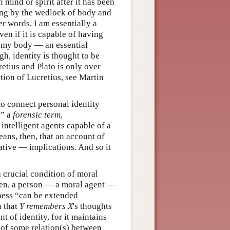
 mind or spirit after it has been
eing by the wedlock of body and
er words, I am essentially a
en if it is capable of having
at my body — an essential
h, identity is thought to be
etius and Plato is only over
ation of Lucretius, see Martin
to connect personal identity
n” a
forensic term
,
 intelligent agents capable of a
ans, then, that an account of
tive — implications. And so it
 crucial condition of moral
then, a person — a moral agent —
ness “can be extended
n that
Y
remembers
X
's thoughts
t of identity, for it maintains
e of some relation(s) between