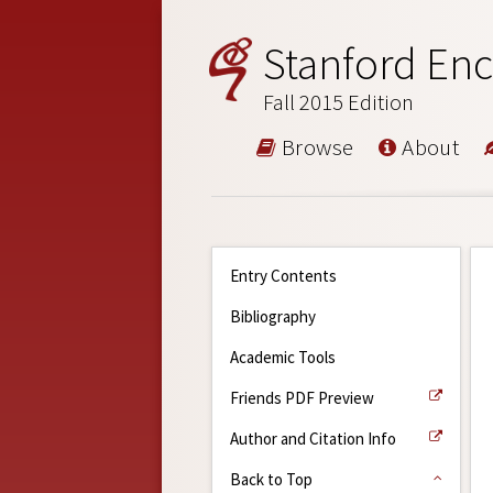
Stanford Enc
Fall 2015 Edition
Browse
About
Entry Contents
Bibliography
Academic Tools
Friends PDF Preview
Author and Citation Info
Back to Top