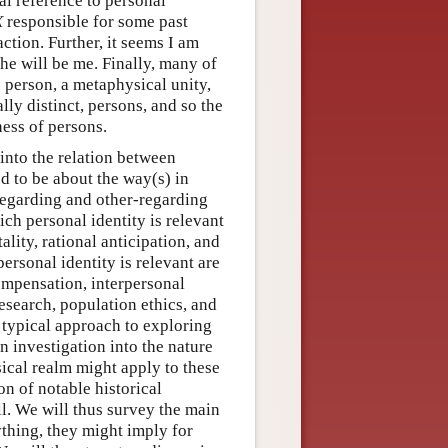
al reference to personal
X
responsible for some past
ction. Further, it seems I am
 he will be me. Finally, many of
e person, a metaphysical unity,
ly distinct, persons, and so the
ness of persons.
into the relation between
ed to be about the way(s) in
-regarding and other-regarding
ch personal identity is relevant
lity, rational anticipation, and
rsonal identity is relevant are
ompensation, interpersonal
esearch, population ethics, and
e typical approach to exploring
an investigation into the nature
ical realm might apply to these
ion of notable historical
ll. We will thus survey the main
ything, they might imply for