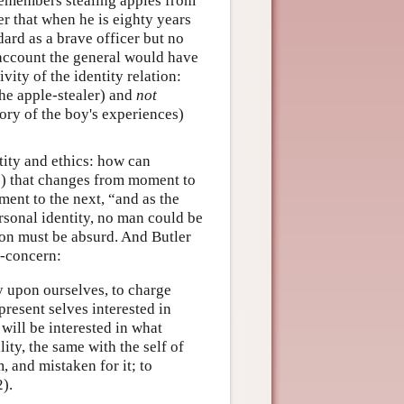
 remembers stealing apples from
r that when he is eighty years
dard as a brave officer but no
 account the general would have
ivity of the identity relation:
 the apple-stealer) and
not
mory of the boy's experiences)
tity and ethics: how can
s) that changes from moment to
nt to the next, “and as the
rsonal identity, no man could be
tion must be absurd. And Butler
f-concern:
acy upon ourselves, to charge
present selves interested in
 will be interested in what
lity, the same with the self of
, and mistaken for it; to
).