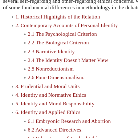
several self-regarding and other-regarding ethical concerns. W
of some fundamental differences in methodology in the debat
1. Historical Highlights of the Relation
2. Contemporary Accounts of Personal Identity
2.1 The Psychological Criterion
2.2 The Biological Criterion
2.3 Narrative Identity
2.4 The Identity Doesn't Matter View
2.5 Nonreductionism
2.6 Four-Dimensionalism.
3. Prudential and Moral Units
4. Identity and Normative Ethics
5. Identity and Moral Responsibility
6. Identity and Applied Ethics
6.1 Embryonic Research and Abortion
6.2 Advanced Directives.