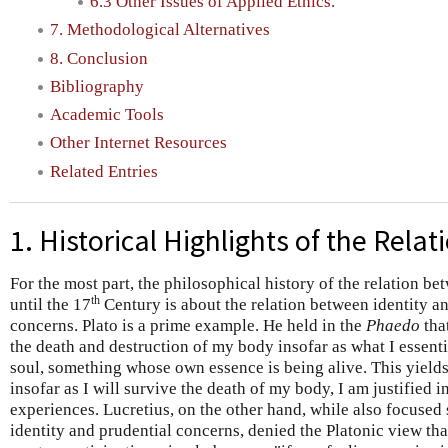
6.3 Other Issues of Applied Ethics.
7. Methodological Alternatives
8. Conclusion
Bibliography
Academic Tools
Other Internet Resources
Related Entries
1. Historical Highlights of the Relat
For the most part, the philosophical history of the relation be
th
until the 17
Century is about the relation between identity an
concerns. Plato is a prime example. He held in the
Phaedo
that
the death and destruction of my body insofar as what I essenti
soul, something whose own essence is being alive. This yields 
insofar as I will survive the death of my body, I am justified 
experiences. Lucretius, on the other hand, while also focused 
identity and prudential concerns, denied the Platonic view that