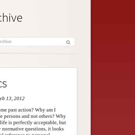
chive
cs
Feb 13, 2012
some past action? Why am I
ure persons and not others? Why
ife is perfectly acceptable, but
 normative questions, it looks