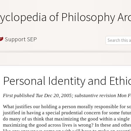
yclopedia of Philosophy Ar
Support SEP
Personal Identity and Ethi
First published Tue Dec 20, 2005; substantive revision Mon 
What justifies our holding a person morally responsible for 
justified in having a special prudential concern for some fut
do many of us think that maximizing the good within a single l
maximizing the good across lives is wrong? In these and other