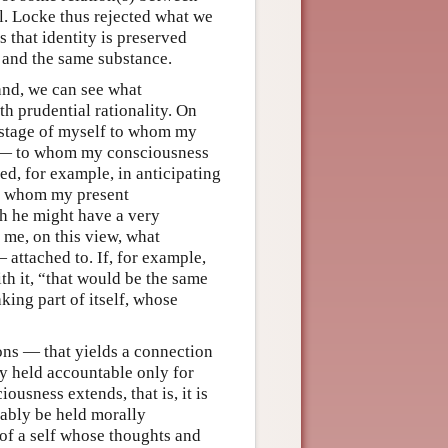
l. Locke thus rejected what we
 that identity is preserved
e and the same substance.
and, we can see what
th prudential rationality. On
t stage of myself to whom my
e — to whom my consciousness
ed, for example, in anticipating
 to whom my present
h he might have a very
o me, on this view, what
attached to. If, for example,
th it, “that would be the same
ing part of itself, whose
ions — that yields a connection
ly held accountable only for
usness extends, that is, it is
iably be held morally
 of a self whose thoughts and