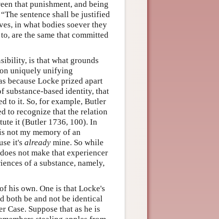
ween that punishment, and being
“The sentence shall be justified
ves, in what bodies soever they
to, are the same that committed
ibility, is that what grounds
tion uniquely unifying
was because Locke prized apart
of substance-based identity, that
 to it. So, for example, Butler
d to recognize that the relation
tute it (Butler 1736, 100). In
 is not my memory of an
use it's
already
mine. So while
 does not make that experiencer
riences of a substance, namely,
of his own. One is that Locke's
d both be and not be identical
er Case. Suppose that as he is