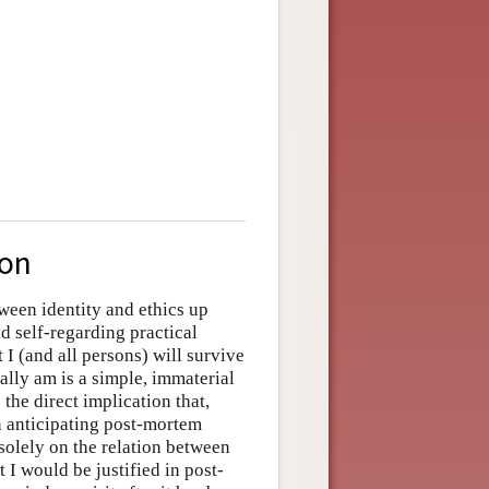
ion
tween identity and ethics up
d self-regarding practical
 I (and all persons) will survive
ally am is a simple, immaterial
the direct implication that,
in anticipating post-mortem
solely on the relation between
 I would be justified in post-