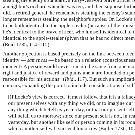
stealing the enemy's standard, a forty-year-old brave officer
a neighbor's orchard when he was ten, and then suppose furthe
old, a retired general, he remembers stealing the enemy's stan
longer remembers stealing the neighbor's apples. On Locke's
to be both identical to the apple-stealer (because of the transit
he's identical to the brave officer, who himself is identical to
identical to the apple-stealer (given that he has no direct me
(Reid 1785, 114–115).
Another objection is based precisely on the link between iden
identity —
sameness
— be based on a relation (consciousnes
moment? A person would never remain the same from one mome
right and justice of reward and punishment are founded on pe
responsible for his actions” (
Ibid
., 117). But such an implica
concurs, expanding the point to include considerations of sel
[If Locke's view is correct,] it must follow, that it is a fall
our present selves with any thing we did, or to imagine our 
any thing which befell us yesterday, or that our present self
will befall us to-morrow; since our present self is not, in rea
yesterday, but another like self or person coming in its room
which another self will succeed tomorrow (Butler 1736, 102