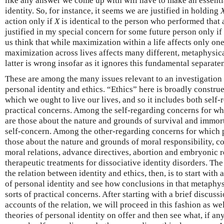
like any answer we come up with will have to make an essenti
identity. So, for instance, it seems we are justified in holding
action only if
X
is identical to the person who performed that a
justified in my special concern for some future person only if
us think that while maximization within a life affects only on
maximization across lives affects many different, metaphysical
latter is wrong insofar as it ignores this fundamental separate
These are among the many issues relevant to an investigation 
personal identity and ethics. “Ethics” here is broadly constru
which we ought to live our lives, and so it includes both self
practical concerns. Among the self-regarding concerns for whi
are those about the nature and grounds of survival and immorta
self-concern. Among the other-regarding concerns for which pe
those about the nature and grounds of moral responsibility, c
moral relations, advance directives, abortion and embryonic r
therapeutic treatments for dissociative identity disorders. Th
the relation between identity and ethics, then, is to start with 
of personal identity and see how conclusions in that metaphys
sorts of practical concerns. After starting with a brief discuss
accounts of the relation, we will proceed in this fashion as we
theories of personal identity on offer and then see what, if an