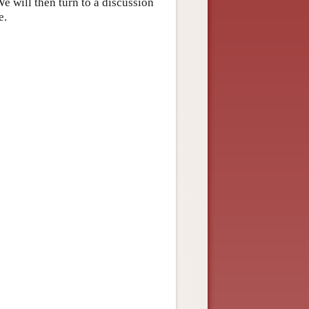
e will then turn to a discussion
e.