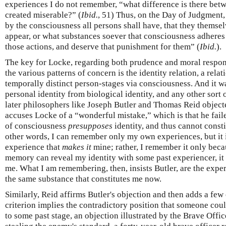
experiences I do not remember, “what difference is there bet
created miserable?” (
Ibid.
, 51) Thus, on the Day of Judgment, 
by the consciousness all persons shall have, that they themsel
appear, or what substances soever that consciousness adheres 
those actions, and deserve that punishment for them” (
Ibid.
).
The key for Locke, regarding both prudence and moral respons
the various patterns of concern is the identity relation, a rela
temporally distinct person-stages via consciousness. And it 
personal identity from biological identity, and any other sort 
later philosophers like Joseph Butler and Thomas Reid objected
accuses Locke of a “wonderful mistake,” which is that he faile
of consciousness
presupposes
identity, and thus cannot consti
other words, I can remember only my own experiences, but it
experience that
makes it
mine; rather, I remember it only beca
memory can reveal my identity with some past experiencer, it
me. What I am remembering, then, insists Butler, are the expe
the same substance that constitutes me now.
Similarly, Reid affirms Butler's objection and then adds a few 
criterion implies the contradictory position that someone coul
to some past stage, an objection illustrated by the Brave Offic