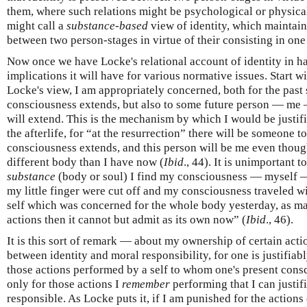
them, where such relations might be psychological or physica
might call a
substance-based
view of identity, which maintains
between two person-stages in virtue of their consisting in on
Now once we have Locke's relational account of identity in h
implications it will have for various normative issues. Start wi
Locke's view, I am appropriately concerned, both for the pas
consciousness extends, but also to some future person — m
will extend. This is the mechanism by which I would be justifi
the afterlife, for “at the resurrection” there will be someone
consciousness extends, and this person will be me even thoug
different body than I have now (
Ibid
., 44). It is unimportant t
substance
(body or soul) I find my consciousness — myself — 
my little finger were cut off and my consciousness traveled wi
self which was concerned for the whole body yesterday, as mak
actions then it cannot but admit as its own now” (
Ibid
., 46).
It is this sort of remark — about my ownership of certain act
between identity and moral responsibility, for one is justifiab
those actions performed by a self to whom one's present conscio
only for those actions I
remember
performing that I can justif
responsible. As Locke puts it, if I am punished for the actions