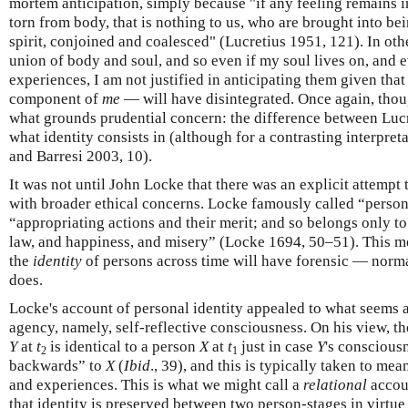
mortem anticipation, simply because "if any feeling remains in
torn from body, that is nothing to us, who are brought into b
spirit, conjoined and coalesced" (Lucretius 1951, 121). In oth
union of body and soul, and so even if my soul lives on, and ev
experiences, I am not justified in anticipating them given th
component of
me
— will have disintegrated. Once again, thoug
what grounds prudential concern: the difference between Lucr
what identity consists in (although for a contrasting interpret
and Barresi 2003, 10).
It was not until John Locke that there was an explicit attempt 
with broader ethical concerns. Locke famously called “perso
“appropriating actions and their merit; and so belongs only to
law, and happiness, and misery” (Locke 1694, 50–51). This me
the
identity
of persons across time will have forensic — norma
does.
Locke's account of personal identity appealed to what seems a
agency, namely, self-reflective consciousness. On his view, 
Y
at
t
is identical to a person
X
at
t
just in case
Y
's conscious
2
1
backwards” to
X
(
Ibid
., 39), and this is typically taken to mea
and experiences. This is what we might call a
relational
accoun
that identity is preserved between two person-stages in virtu