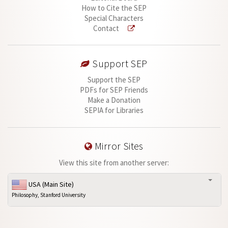
How to Cite the SEP
Special Characters
Contact
Support SEP
Support the SEP
PDFs for SEP Friends
Make a Donation
SEPIA for Libraries
Mirror Sites
View this site from another server:
USA (Main Site)
Philosophy, Stanford University