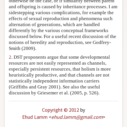
otherwise be the case, or if similarity between parent
Author and Citation Info
and offspring is caused by inheritance processes. I am
sidestepping various complications, for example the
effects of sexual reproduction and phenomena such
alternation of generations, which are handled
differently by the various conceptual frameworks
discussed below. For a useful recent discussion of the
notions of heredity and reproduction, see Godfrey-
Smith (2009).
2.
DST proponents argue that some developmental
resources are not easily represented as channels,
especially persistent resources, that holism is more
heuristically productive, and that channels are not
statistically independent information carriers
(Griffiths and Gray 2001). See also the useful
discussion by Griesemer et al. (2005, p. 526).
Copyright © 2012
by
Ehud Lamm
<
ehud
.
lamm
@
gmail
.
com
>