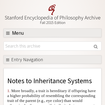
Stanford Encyclopedia of Philosophy Archive
Fall 2015 Edition
Menu
Browse
About
Support SEP
Entry Navigation
Back to Entry
Entry Contents
Notes to
Inheritance Systems
Entry Bibliography
1.
More broadly, a trait is hereditary if offspring have
Academic Tools
a higher probability of resembling the corresponding
trait of the parent (e.g., eye color) than would
Friends PDF Preview