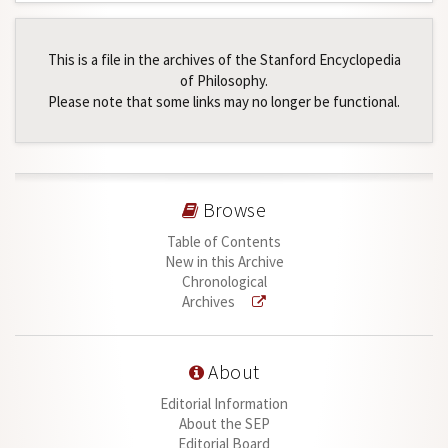
This is a file in the archives of the Stanford Encyclopedia
of Philosophy.
Please note that some links may no longer be functional.
Browse
Table of Contents
New in this Archive
Chronological
Archives
About
Editorial Information
About the SEP
Editorial Board