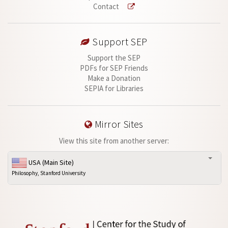
Contact
Support SEP
Support the SEP
PDFs for SEP Friends
Make a Donation
SEPIA for Libraries
Mirror Sites
View this site from another server:
USA (Main Site)
Philosophy, Stanford University