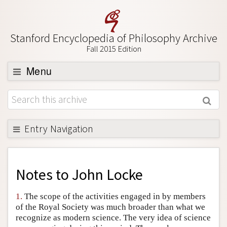
Stanford Encyclopedia of Philosophy Archive
Fall 2015 Edition
Menu
Browse
About
Support SEP
Entry Navigation
Back to Entry
Entry Contents
Notes to
John Locke
Entry Bibliography
1.
The scope of the activities engaged in by members
Academic Tools
of the Royal Society was much broader than what we
recognize as modern science. The very idea of science
Friends PDF Preview