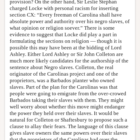
provision? On the other hand, Sir Leslie Stephan
charged Locke with personal racism for inserting
section CX: “Every freeman of Carolina shall have
absolute power and authority over his negro slaves, of
what opinion or religion soever.” There is some
evidence to suggest that Locke did play a part in
formulating the sections on religion — though it is
possible this may have been at the bidding of Lord
Ashley. Either Lord Ashley or Sir John Colleton are
much more likely candidates for the authorship of the
sentence about Negro slaves. Colleton, the real
originator of the Carolinas project and one of the
proprietors, was a Barbados planter who owned
slaves. Part of the plan for the Carolinas was that
people were going to emigrate from the over-crowed
Barbados taking their slaves with them. They might
well worry about whether this move might endanger
the power they held over their slaves. It would be
natural for Colleton or Shaftesbury to propose such a
clause to allay their fears. The language of this clause
gives slave owners the same powers over their slaves
that the proprietors of the Carolinas had over the