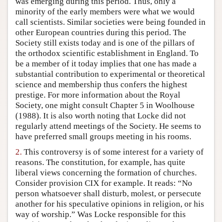
was emerging during this period. Thus, only a
Author and Citation Info
minority of the early members were what we would
call scientists. Similar societies were being founded in
other European countries during this period. The
Society still exists today and is one of the pillars of
the orthodox scientific establishment in England. To
be a member of it today implies that one has made a
substantial contribution to experimental or theoretical
science and membership thus confers the highest
prestige. For more information about the Royal
Society, one might consult Chapter 5 in Woolhouse
(1988). It is also worth noting that Locke did not
regularly attend meetings of the Society. He seems to
have preferred small groups meeting in his rooms.
2.
This controversy is of some interest for a variety of
reasons. The constitution, for example, has quite
liberal views concerning the formation of churches.
Consider provision CIX for example. It reads: “No
person whatsoever shall disturb, molest, or persecute
another for his speculative opinions in religion, or his
way of worship.” Was Locke responsible for this