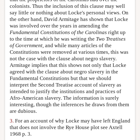
colonists. Thus the inclusion of this clause may well
say little or nothing about Locke's personal views. On
the other hand, David Armitage has shown that Locke
was involved over the years in amending the
Fundamental Constitutions of the Carolinas
right up
to the time at which he was writing the
Two Treatises
of Government,
and while many articles of the
Constitutions were removed at various times, this was
not the case with the clause about negro slavery.
Armitage implies that this shows not only that Locke
agreed with the clause about negro slavery in the
Fundamental Constitutions but that we should
interpret the Second Treatise account of slavery as
intended to justify the institutions and practices of
Afro-American slavery. The information is surely
interesting, though the inferences he draws from them
are dubious.
3.
For an account of why Locke may have left England
that does not involve the Rye House plot see Axtell
1968 p. 3.