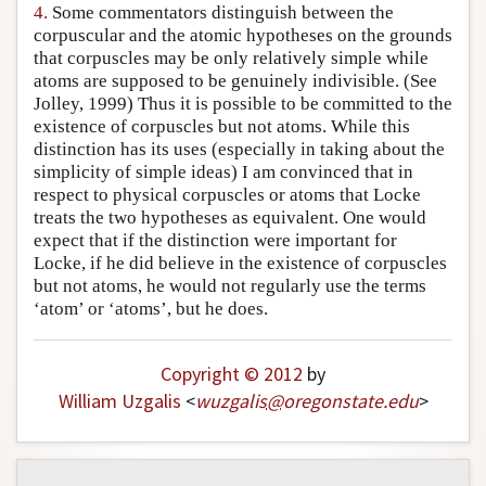
4.
Some commentators distinguish between the
corpuscular and the atomic hypotheses on the grounds
that corpuscles may be only relatively simple while
atoms are supposed to be genuinely indivisible. (See
Jolley, 1999) Thus it is possible to be committed to the
existence of corpuscles but not atoms. While this
distinction has its uses (especially in taking about the
simplicity of simple ideas) I am convinced that in
respect to physical corpuscles or atoms that Locke
treats the two hypotheses as equivalent. One would
expect that if the distinction were important for
Locke, if he did believe in the existence of corpuscles
but not atoms, he would not regularly use the terms
‘atom’ or ‘atoms’, but he does.
Copyright © 2012
by
William Uzgalis
<
wuzgalis
@
oregonstate
.
edu
>