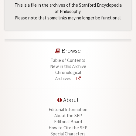
This is a file in the archives of the Stanford Encyclopedia
of Philosophy.
Please note that some links may no longer be functional.
Browse
Table of Contents
New in this Archive
Chronological
Archives
About
Editorial Information
About the SEP
Editorial Board
How to Cite the SEP
Special Characters