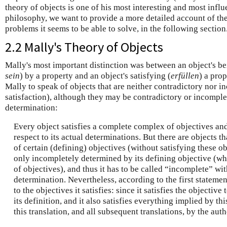
theory of objects is one of his most interesting and most influ
philosophy, we want to provide a more detailed account of the 
problems it seems to be able to solve, in the following section
2.2 Mally's Theory of Objects
Mally's most important distinction was between an object's b
sein
) by a property and an object's satisfying (
erfüllen
) a prop
Mally to speak of objects that are neither contradictory nor i
satisfaction), although they may be contradictory or incomple
determination:
Every object satisfies a complete complex of objectives an
respect to its actual determinations. But there are objects 
of certain (defining) objectives (without satisfying these ob
only incompletely determined by its defining objective (w
of objectives), and thus it has to be called “incomplete” wit
determination. Nevertheless, according to the first statement
to the objectives it satisfies: since it satisfies the objectiv
its definition, and it also satisfies everything implied by th
this translation, and all subsequent translations, by the auth