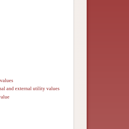
 values
al and external utility values
value