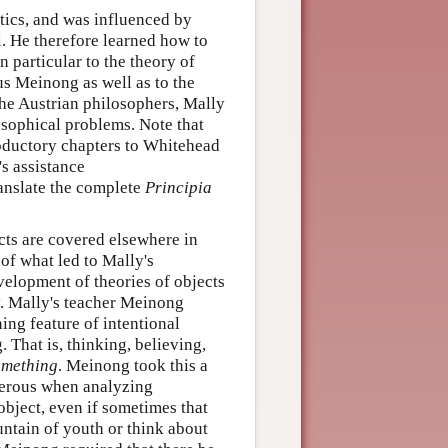
tics, and was influenced by
l. He therefore learned how to
 particular to the theory of
us Meinong as well as to the
he Austrian philosophers, Mally
osophical problems. Note that
troductory chapters to Whitehead
s assistance
anslate the complete
Principia
ects are covered elsewhere in
 of what led to Mally's
evelopment of theories of objects
. Mally's teacher Meinong
ing feature of intentional
 That is, thinking, believing,
omething
. Meinong took this a
enerous when analyzing
object, even if sometimes that
untain of youth or think about