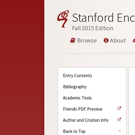
Stanford Enc
Fall 2015 Edition
Browse
About
Entry Contents
Bibliography
Academic Tools
Friends PDF Preview
Author and Citation Info
Back to Top