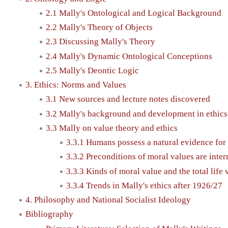
2.1 Mally's Ontological and Logical Background
2.2 Mally's Theory of Objects
2.3 Discussing Mally's Theory
2.4 Mally's Dynamic Ontological Conceptions
2.5 Mally's Deontic Logic
3. Ethics: Norms and Values
3.1 New sources and lecture notes discovered
3.2 Mally's background and development in ethics
3.3 Mally on value theory and ethics
3.3.1 Humans possess a natural evidence for
3.3.2 Preconditions of moral values are intern
3.3.3 Kinds of moral value and the total life 
3.3.4 Trends in Mally's ethics after 1926/27
4. Philosophy and National Socialist Ideology
Bibliography