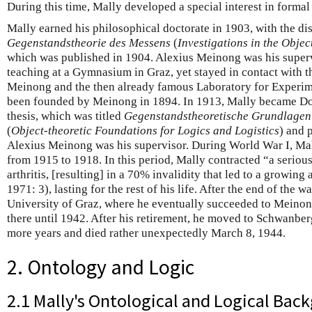
During this time, Mally developed a special interest in formal 
Mally earned his philosophical doctorate in 1903, with the di
Gegenstandstheorie des Messens
(
Investigations in the Obje
which was published in 1904. Alexius Meinong was his supervi
teaching at a Gymnasium in Graz, yet stayed in contact with th
Meinong and the then already famous Laboratory for Experi
been founded by Meinong in 1894. In 1913, Mally became Doz
thesis, which was titled
Gegenstandstheoretische Grundlagen 
(
Object-theoretic Foundations for Logics and Logistics
) and 
Alexius Meinong was his supervisor. During World War I, Mal
from 1915 to 1918. In this period, Mally contracted “a seriou
arthritis, [resulting] in a 70% invalidity that led to a growin
1971: 3), lasting for the rest of his life. After the end of the w
University of Graz, where he eventually succeeded to Meinon
there until 1942. After his retirement, he moved to Schwanber
more years and died rather unexpectedly March 8, 1944.
2. Ontology and Logic
2.1 Mally's Ontological and Logical Bac