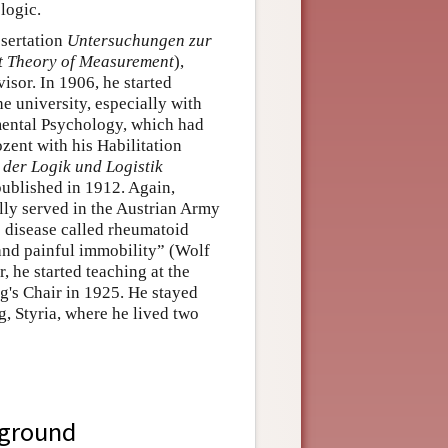
logic.
ssertation
Untersuchungen zur
ct Theory of Measurement
),
sor. In 1906, he started
e university, especially with
mental Psychology, which had
ent with his Habilitation
der Logik und Logistik
published in 1912. Again,
ly served in the Austrian Army
s disease called rheumatoid
g and painful immobility” (Wolf
ar, he started teaching at the
g's Chair in 1925. He stayed
g, Styria, where he lived two
kground