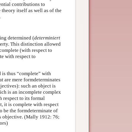
ential contributions to
theory itself as well as of the
.
eing determined (
determiniert
erty. This distinction allowed
ncomplete (with respect to
te with respect to
d is thus “complete” with
that are mere formdeterminates
jectives): such an object is
hich is an incomplete complex
h respect to its formal
, it is complete with respect
e to be the formdeterminate of
is objective. (Mally 1912: 76;
ors)