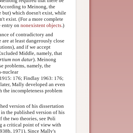
 Meinong required that there be
 According to Meinong, the
e but) which doesn't exist, while
n't exist. (For a more complete
e entry on
nonexistent objects
.)
ance of contradictory and
 are at least dangerously close
utions), and if we accept
 Excluded Middle, namely, that
ertium non datur
). Meinong
ese problems, namely, the
a-nuclear
 1915: 176; Findlay 1963: 176;
 later, Mally developed an even
th the incompleteness problem
hed version of his dissertation
in the published version of his
 the two theories, see Poli
g a critical point of view with
1938b, 1971). Since Mally's