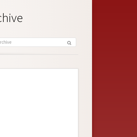
chive