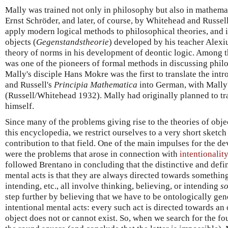
Mally was trained not only in philosophy but also in mathema
Ernst Schröder, and later, of course, by Whitehead and Russel
apply modern logical methods to philosophical theories, and in
objects (
Gegenstandstheorie
) developed by his teacher Alexi
theory of norms in his development of deontic logic. Among t
was one of the pioneers of formal methods in discussing phil
Mally's disciple Hans Mokre was the first to translate the in
and Russell's
Principia Mathematica
into German, with Mally'
(Russell/Whitehead 1932). Mally had originally planned to tr
himself.
Since many of the problems giving rise to the theories of obj
this encyclopedia, we restrict ourselves to a very short sketch
contribution to that field. One of the main impulses for the d
were the problems that arose in connection with
intentionality
followed Brentano in concluding that the distinctive and defin
mental acts is that they are always directed towards something.
intending, etc., all involve thinking, believing, or intending
s
step further by believing that we have to be ontologically g
intentional mental acts: every such act is directed towards an 
object does not or cannot exist. So, when we search for the fo