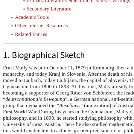
Primary Literature: Selection of Mally's Writings
Secondary Literature
Academic Tools
Other Internet Resources
Related Entries
1. Biographical Sketch
Ernst Mally was born October 11, 1879 in Krainburg, then a 
monarchy, and today Kranj in Slovenia. After the death of his 
moved to Laibach, today Ljubljana, the capital of Slovenia. T
Gymnasium from 1890 to 1898. At this time, Mally already for
becoming a supporter of Georg Ritter von Schönerer, the leade
“
deutschnationale Bewegung
”, a German national, anti-semiti
group that demanded the “
Anschluss
” (annexation) of Austri
First World War. During his years in the Gymnasium, Mally de
philosophy, and in 1898, he started studying philosophy with
University of Graz, Austria. There he also studied mathematics
this would enable him to achieve greater precision in his phil