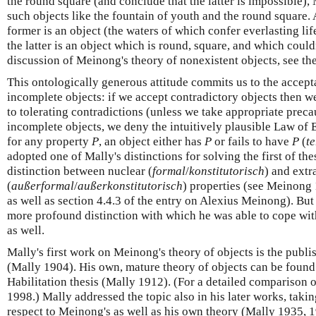
the round square (and conclude that the latter is impossible),
such objects like the fountain of youth and the round square.
former is an object (the waters of which confer everlasting lif
the latter is an object which is round, square, and which could
discussion of Meinong's theory of nonexistent objects, see th
This ontologically generous attitude commits us to the accept
incomplete objects: if we accept contradictory objects then we
to tolerating contradictions (unless we take appropriate preca
incomplete objects, we deny the intuitively plausible Law of
for any property
P
, an object either has
P
or fails to have
P
(
t
adopted one of Mally's distinctions for solving the first of th
distinction between nuclear (
formal
/
konstitutorisch
) and extr
(
außerformal
/
außerkonstitutorisch
) properties (see Meinong
as well as section 4.4.3 of the entry on Alexius Meinong). But
more profound distinction with which he was able to cope wi
as well.
Mally's first work on Meinong's theory of objects is the publis
(Mally 1904). His own, mature theory of objects can be found 
Habilitation thesis (Mally 1912). (For a detailed comparison of
1998.) Mally addressed the topic also in his later works, takin
respect to Meinong's as well as his own theory (Mally 1935, 