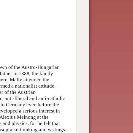
town of the Austro-Hungarian
father in 1888, the family
here, Mally attended the
med a nationalist attitude,
r of the Austrian
c, anti-liberal and anti-catholic
a to Germany even before the
veloped a serious interest in
 Alexius Meinong at the
 and physics, for he felt that
osophical thinking and writings.