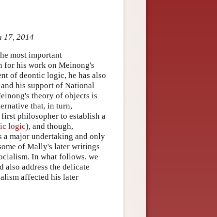
n 17, 2014
the most important
n for his work on Meinong's
nt of deontic logic, he has also
 and his support of National
einong's theory of objects is
ernative that, in turn,
irst philosopher to establish a
ic logic
), and though,
as a major undertaking and only
some of Mally's later writings
ocialism. In what follows, we
nd also address the delicate
lism affected his later