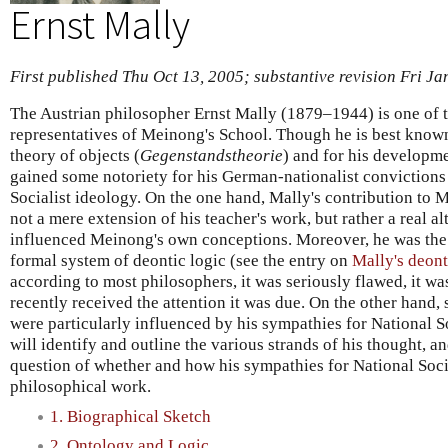
Ernst Mally
First published Thu Oct 13, 2005; substantive revision Fri Ja
The Austrian philosopher Ernst Mally (1879–1944) is one of 
representatives of Meinong's School. Though he is best know
theory of objects (
Gegenstandstheorie
) and for his developme
gained some notoriety for his German-nationalist convictions
Socialist ideology. On the one hand, Mally's contribution to M
not a mere extension of his teacher's work, but rather a real alt
influenced Meinong's own conceptions. Moreover, he was the f
formal system of deontic logic (see the entry on
Mally's deont
according to most philosophers, it was seriously flawed, it w
recently received the attention it was due. On the other hand, 
were particularly influenced by his sympathies for National S
will identify and outline the various strands of his thought, a
question of whether and how his sympathies for National Socia
philosophical work.
1. Biographical Sketch
2. Ontology and Logic