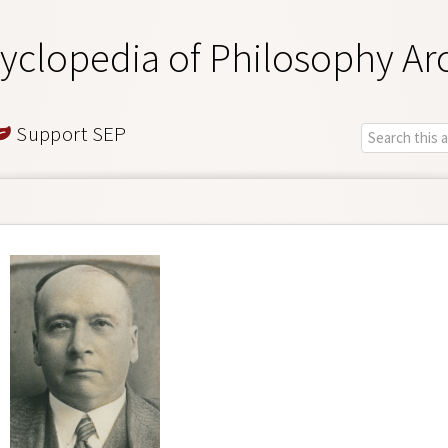
yclopedia of Philosophy Ar
Support SEP