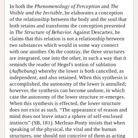
In both the
Phenomenology of Perception
and
The
Visible and the Invisible
, he elaborates a conception
of the relationship between the body and the soul that
both retains and transforms the conception presented
in
The Structure of Behavior.
Against Descartes, he
claims that this relation is not a relationship between
two substances which would in some way connect
with one another. On the contray, the three structures
are integrated, one into the other, in such a way that it
reminds the reader of Hegel's notion of sublation
(
Aufhebung
) whereby the lower is both cancelled, as
independent, and also retained. When this synthesis is
accomplished, the autonomy of the lower is annulled;
however, the synthesis can become undone, in which
case the autonomy of the lower structure re-emerges.
When this synthesis is effected, the lower structure
does not exist as such. “The appearance of reason and
mind does not leave intact a sphere of self-enclosed
instincts” (SB, 181). Merleau-Ponty insists that when
speaking of the physical, the vital and the human
structures, one should not conceive of them as acting