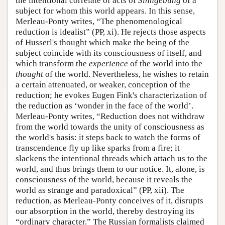
the intentional correlate of acts of
Sinngebung
of a
subject for whom this world appears. In this sense,
Merleau-Ponty writes, “The phenomenological
reduction is idealist” (PP, xi). He rejects those aspects
of Husserl's thought which make the being of the
subject coincide with its consciousness of itself, and
which transform the
experience
of the world into the
thought
of the world. Nevertheless, he wishes to retain
a certain attenuated, or weaker, conception of the
reduction; he evokes Eugen Fink's characterization of
the reduction as ‘wonder in the face of the world’.
Merleau-Ponty writes, “Reduction does not withdraw
from the world towards the unity of consciousness as
the world's basis: it steps back to watch the forms of
transcendence fly up like sparks from a fire; it
slackens the intentional threads which attach us to the
world, and thus brings them to our notice. It, alone, is
consciousness of the world, because it reveals the
world as strange and paradoxical” (PP, xii). The
reduction, as Merleau-Ponty conceives of it, disrupts
our absorption in the world, thereby destroying its
“ordinary character.” The Russian formalists claimed