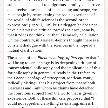
subject science itself to a rigorous scrutiny, and arrive
at a precise assessment of its meaning and scope, we
must begin by reawakening the basic experience of
the world, of which science is the second-order
expression” (PP, viii). Unlike Heidegger, he does not
have a dismissive attitude towards science, namely,
that it “does not think” or that it is merely calculation.
On the contrary, in Merleau-Ponty's thought there is a
constant dialogue with the sciences in the hope of a
mutual clarification.
The aspect of the
Phenomenology of Perception
that I
will bring to center stage is its deepening critique of
transcendental philosophy and the implications of this
for philosophy in general. Already in the Preface to
the
Phenomenology of Perception
, Merleau-Ponty
radically distinguishes his project from that of both
Descartes and Kant whom he claims have detached
the conscious subject from the world that is given in
experience. Both of these thinkers proposed that “I
could not apprehend anything as existing, unless I,