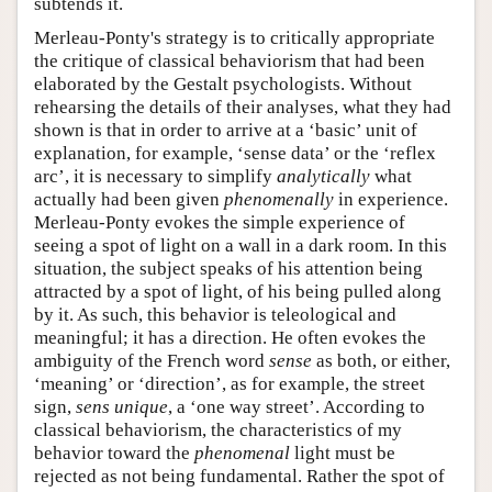
subtends it.
Merleau-Ponty's strategy is to critically appropriate
the critique of classical behaviorism that had been
elaborated by the Gestalt psychologists. Without
rehearsing the details of their analyses, what they had
shown is that in order to arrive at a ‘basic’ unit of
explanation, for example, ‘sense data’ or the ‘reflex
arc’, it is necessary to simplify
analytically
what
actually had been given
phenomenally
in experience.
Merleau-Ponty evokes the simple experience of
seeing a spot of light on a wall in a dark room. In this
situation, the subject speaks of his attention being
attracted by a spot of light, of his being pulled along
by it. As such, this behavior is teleological and
meaningful; it has a direction. He often evokes the
ambiguity of the French word
sense
as both, or either,
‘meaning’ or ‘direction’, as for example, the street
sign,
sens unique
, a ‘one way street’. According to
classical behaviorism, the characteristics of my
behavior toward the
phenomenal
light must be
rejected as not being fundamental. Rather the spot of