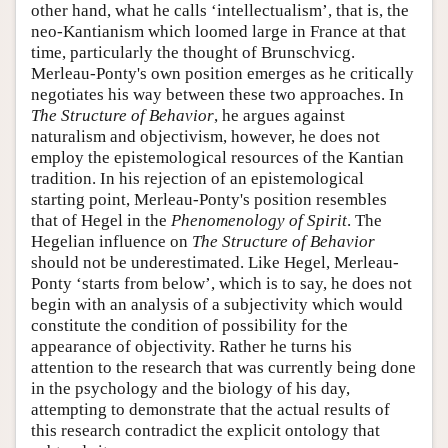
other hand, what he calls ‘intellectualism’, that is, the
neo-Kantianism which loomed large in France at that
time, particularly the thought of Brunschvicg.
Merleau-Ponty's own position emerges as he critically
negotiates his way between these two approaches. In
The Structure of Behavior
, he argues against
naturalism and objectivism, however, he does not
employ the epistemological resources of the Kantian
tradition. In his rejection of an epistemological
starting point, Merleau-Ponty's position resembles
that of Hegel in the
Phenomenology of Spirit
. The
Hegelian influence on
The Structure of Behavior
should not be underestimated. Like Hegel, Merleau-
Ponty ‘starts from below’, which is to say, he does not
begin with an analysis of a subjectivity which would
constitute the condition of possibility for the
appearance of objectivity. Rather he turns his
attention to the research that was currently being done
in the psychology and the biology of his day,
attempting to demonstrate that the actual results of
this research contradict the explicit ontology that