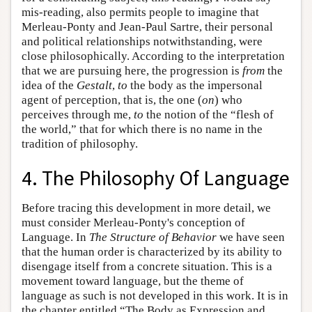
mis-reading, also permits people to imagine that
Merleau-Ponty and Jean-Paul Sartre, their personal
and political relationships notwithstanding, were
close philosophically. According to the interpretation
that we are pursuing here, the progression is
from
the
idea of the
Gestalt
,
to
the body as the impersonal
agent of perception, that is, the one (
on
) who
perceives through me,
to
the notion of the “flesh of
the world,” that for which there is no name in the
tradition of philosophy.
4. The Philosophy Of Language
Before tracing this development in more detail, we
must consider Merleau-Ponty's conception of
Language. In
The Structure of Behavior
we have seen
that the human order is characterized by its ability to
disengage itself from a concrete situation. This is a
movement toward language, but the theme of
language as such is not developed in this work. It is in
the chapter entitled “The Body as Expression and