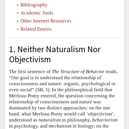
Bibliography
Academic Tools
Other Internet Resources
Related Entries
1. Neither Naturalism Nor
Objectivism
The first sentence of
The Structure of Behavior
reads,
“Our goal is to understand the relationship of
consciousness and nature: organic, psychological or
even social” (SB, 3). In the philosophical field that
Merleau-Ponty entered, the question concerning the
relationship of consciousness and nature was
dominated by two distinct approaches: on the one
hand, what Merleau-Ponty would call ‘objectivism’,
understood as
naturalism
in philosophy,
behaviorism
in psychology, and
mechanism
in biology; on the