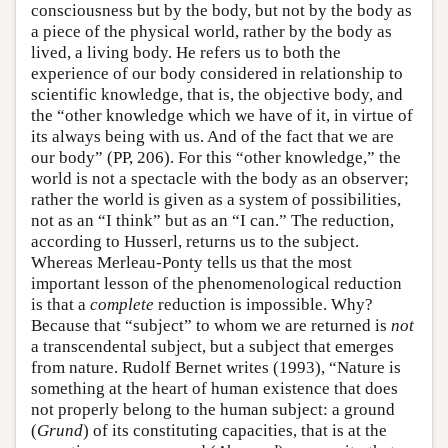
consciousness but by the body, but not by the body as
a piece of the physical world, rather by the body as
lived, a living body. He refers us to both the
experience of our body considered in relationship to
scientific knowledge, that is, the objective body, and
the “other knowledge which we have of it, in virtue of
its always being with us. And of the fact that we are
our body” (PP, 206). For this “other knowledge,” the
world is not a spectacle with the body as an observer;
rather the world is given as a system of possibilities,
not as an “I think” but as an “I can.” The reduction,
according to Husserl, returns us to the subject.
Whereas Merleau-Ponty tells us that the most
important lesson of the phenomenological reduction
is that a
complete
reduction is impossible. Why?
Because that “subject” to whom we are returned is
not
a transcendental subject, but a subject that emerges
from nature. Rudolf Bernet writes (1993), “Nature is
something at the heart of human existence that does
not properly belong to the human subject: a ground
(
Grund
) of its constituting capacities, that is at the