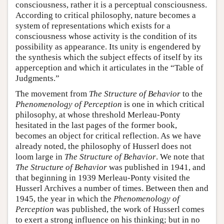
consciousness, rather it is a perceptual consciousness.
According to critical philosophy, nature becomes a
system of representations which exists for a
consciousness whose activity is the condition of its
possibility as appearance. Its unity is engendered by
the synthesis which the subject effects of itself by its
apperception and which it articulates in the “Table of
Judgments.”
The movement from
The Structure of Behavior
to the
Phenomenology of Perception
is one in which critical
philosophy, at whose threshold Merleau-Ponty
hesitated in the last pages of the former book,
becomes an object for critical reflection. As we have
already noted, the philosophy of Husserl does not
loom large in
The Structure of Behavior
. We note that
The Structure of Behavior
was published in 1941, and
that beginning in 1939 Merleau-Ponty visited the
Husserl Archives a number of times. Between then and
1945, the year in which the
Phenomenology of
Perception
was published, the work of Husserl comes
to exert a strong influence on his thinking; but in no