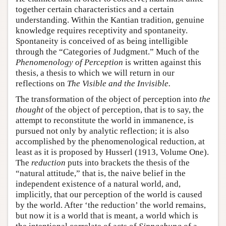
together certain characteristics and a certain
understanding. Within the Kantian tradition, genuine
knowledge requires receptivity and spontaneity.
Spontaneity is conceived of as being intelligible
through the “Categories of Judgment.” Much of the
Phenomenology of Perception
is written against this
thesis, a thesis to which we will return in our
reflections on
The Visible and the Invisible.
The transformation of the object of perception into
the
thought
of the object of perception, that is to say, the
attempt to reconstitute the world in immanence, is
pursued not only by analytic reflection; it is also
accomplished by the phenomenological reduction, at
least as it is proposed by Husserl (1913, Volume One).
The
reduction
puts into brackets the thesis of the
“natural attitude,” that is, the naive belief in the
independent existence of a natural world, and,
implicitly, that our perception of the world is caused
by the world. After ‘the reduction’ the world remains,
but now it is a world that is meant, a world which is