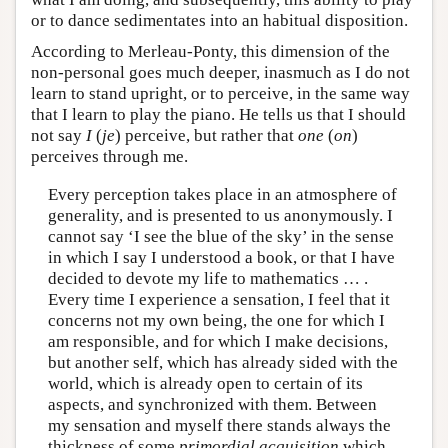
or to dance sedimentates into an habitual disposition.
According to Merleau-Ponty, this dimension of the
non-personal goes much deeper, inasmuch as I do not
learn to stand upright, or to perceive, in the same way
that I learn to play the piano. He tells us that I should
not say
I
(
je
) perceive, but rather that
one
(
on
)
perceives through me.
Every perception takes place in an atmosphere of
generality, and is presented to us anonymously. I
cannot say ‘I see the blue of the sky’ in the sense
in which I say I understood a book, or that I have
decided to devote my life to mathematics … .
Every time I experience a sensation, I feel that it
concerns not my own being, the one for which I
am responsible, and for which I make decisions,
but another self, which has already sided with the
world, which is already open to certain of its
aspects, and synchronized with them. Between
my sensation and myself there stands always the
thickness of some
primordial acquisition
which