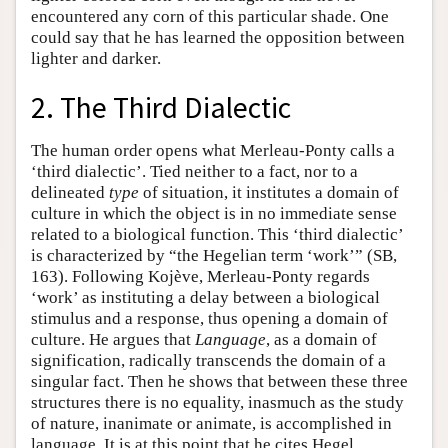
encountered any corn of this particular shade. One
could say that he has learned the opposition between
lighter and darker.
2. The Third Dialectic
The human order opens what Merleau-Ponty calls a
‘third dialectic’. Tied neither to a fact, nor to a
delineated
type
of situation, it institutes a domain of
culture in which the object is in no immediate sense
related to a biological function. This ‘third dialectic’
is characterized by “the Hegelian term ‘work’” (SB,
163). Following Kojève, Merleau-Ponty regards
‘work’ as instituting a delay between a biological
stimulus and a response, thus opening a domain of
culture. He argues that
Language
, as a domain of
signification, radically transcends the domain of a
singular fact. Then he shows that between these three
structures there is no equality, inasmuch as the study
of nature, inanimate or animate, is accomplished in
language. It is at this point that he cites Hegel