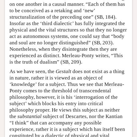
on one another in a causal manner. “Each of them has
to be conceived as a retaking and ‘new’
structuralization of the preceding one” (SB, 184).
Insofar as the ‘third dialectic’ has fully integrated the
physical and the vital structures so that they no longer
act as autonomous systems, one could say that “body
and soul are no longer distinguished” (SB, 203).
Nonetheless, when they disintegrate then they are
experienced as distinct. Merleau-Ponty writes, “This
is the truth of dualism” (SB, 209).
As we have seen, the
Gestalt
does not exist as a thing
in nature, rather it is viewed as an object of
‘knowledge’ for a subject. Thus we see that Merleau-
Ponty comes to the threshold of transcendental
philosophy, however, it is his ‘interrogation of the
subject’ which blocks his entry into critical
philosophy proper. He views this subject as neither
the
substantial
subject of Descartes, nor the Kantian
“I think” that can accompany any possible
experience, rather it is a subject which has itself been
constituted by a dialectic of physical and vital