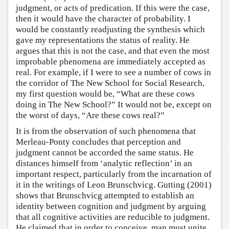
judgment, or acts of predication. If this were the case,
then it would have the character of probability. I
would be constantly readjusting the synthesis which
gave my representations the status of reality. He
argues that this is not the case, and that even the most
improbable phenomena are immediately accepted as
real. For example, if I were to see a number of cows in
the corridor of The New School for Social Research,
my first question would be, “What are these cows
doing in The New School?” It would not be, except on
the worst of days, “Are these cows real?”
It is from the observation of such phenomena that
Merleau-Ponty concludes that perception and
judgment cannot be accorded the same status. He
distances himself from ‘analytic reflection’ in an
important respect, particularly from the incarnation of
it in the writings of Leon Brunschvicg. Gutting (2001)
shows that Brunschvicg attempted to establish an
identity between cognition and judgment by arguing
that all cognitive activities are reducible to judgment.
He claimed that in order to conceive, man must unite