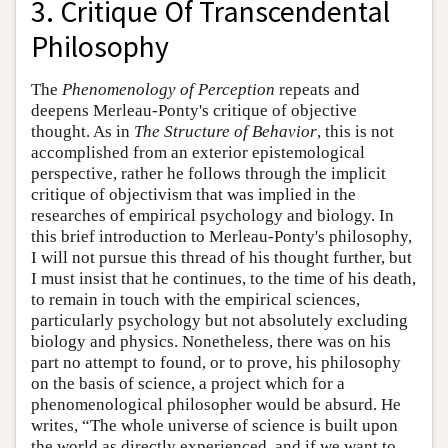
3. Critique Of Transcendental
Philosophy
The
Phenomenology of Perception
repeats and
deepens Merleau-Ponty's critique of objective
thought. As in
The Structure of Behavior
, this is not
accomplished from an exterior epistemological
perspective, rather he follows through the implicit
critique of objectivism that was implied in the
researches of empirical psychology and biology. In
this brief introduction to Merleau-Ponty's philosophy,
I will not pursue this thread of his thought further, but
I must insist that he continues, to the time of his death,
to remain in touch with the empirical sciences,
particularly psychology but not absolutely excluding
biology and physics. Nonetheless, there was on his
part no attempt to found, or to prove, his philosophy
on the basis of science, a project which for a
phenomenological philosopher would be absurd. He
writes, “The whole universe of science is built upon
the world as directly experienced, and if we want to