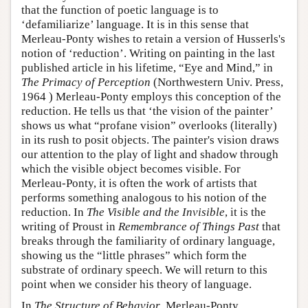
that the function of poetic language is to
‘defamiliarize’ language. It is in this sense that
Merleau-Ponty wishes to retain a version of Husserls's
notion of ‘reduction’. Writing on painting in the last
published article in his lifetime, “Eye and Mind,” in
The Primacy of Perception
(Northwestern Univ. Press,
1964 ) Merleau-Ponty employs this conception of the
reduction. He tells us that ‘the vision of the painter’
shows us what “profane vision” overlooks (literally)
in its rush to posit objects. The painter's vision draws
our attention to the play of light and shadow through
which the visible object becomes visible. For
Merleau-Ponty, it is often the work of artists that
performs something analogous to his notion of the
reduction. In
The Visible and the Invisible
, it is the
writing of Proust in
Remembrance of Things Past
that
breaks through the familiarity of ordinary language,
showing us the “little phrases” which form the
substrate of ordinary speech. We will return to this
point when we consider his theory of language.
In
The Structure of Behavior
, Merleau-Ponty