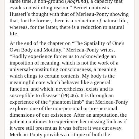
same time, a non-ground (
Abgrund
), a capacity that
evades constituting reason.” Bernet contrasts
Husserl’s thought with that of Merleau-Ponty showing
that, for the former, there is a reduction
of
natural life,
whereas, for the latter, there is a reduction
to
natural
life.
At the end of the chapter on “The Spatiality of One's
Own Body and Motility,” Merleau-Ponty writes,
“Bodily experience forces us to acknowledge an
imposition of meaning, which is not the work of a
universal-constituting consciousness, a meaning
which clings to certain contents. My body is the
meaningful core which behaves like a general
function, and which, nevertheless, exists and is
susceptible to disease” (PP, 46). It is through an
experience of the “phantom limb” that Merleau-Ponty
explores one of the non-personal or pre-personal
dimensions of our existence. After an amputation, the
patient continues to experience her missing limb as if
it were still present as it was before it was cut away.
Merleau-Ponty provides a critique of both the