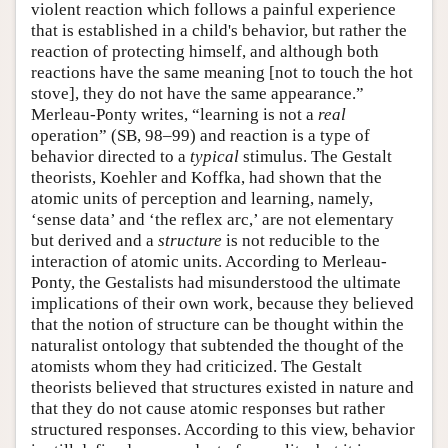
violent reaction which follows a painful experience
that is established in a child's behavior, but rather the
reaction of protecting himself, and although both
reactions have the same meaning [not to touch the hot
stove], they do not have the same appearance.”
Merleau-Ponty writes, “learning is not a
real
operation” (SB, 98–99) and reaction is a type of
behavior directed to a
typical
stimulus. The Gestalt
theorists, Koehler and Koffka, had shown that the
atomic units of perception and learning, namely,
‘sense data’ and ‘the reflex arc,’ are not elementary
but derived and a
structure
is not reducible to the
interaction of atomic units. According to Merleau-
Ponty, the Gestalists had misunderstood the ultimate
implications of their own work, because they believed
that the notion of structure can be thought within the
naturalist ontology that subtended the thought of the
atomists whom they had criticized. The Gestalt
theorists believed that structures existed in nature and
that they do not cause atomic responses but rather
structured responses. According to this view, behavior