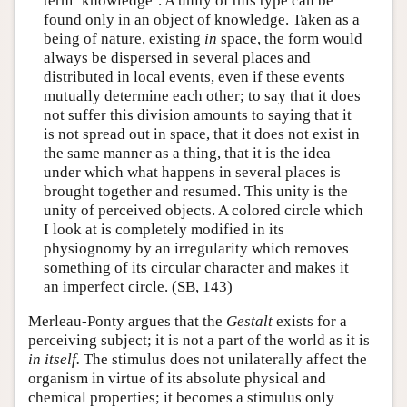
term ‘knowledge’. A unity of this type can be
found only in an object of knowledge. Taken as a
being of nature, existing
in
space, the form would
always be dispersed in several places and
distributed in local events, even if these events
mutually determine each other; to say that it does
not suffer this division amounts to saying that it
is not spread out in space, that it does not exist in
the same manner as a thing, that it is the idea
under which what happens in several places is
brought together and resumed. This unity is the
unity of perceived objects. A colored circle which
I look at is completely modified in its
physiognomy by an irregularity which removes
something of its circular character and makes it
an imperfect circle. (SB, 143)
Merleau-Ponty argues that the
Gestalt
exists for a
perceiving subject; it is not a part of the world as it is
in itself.
The stimulus does not unilaterally affect the
organism in virtue of its absolute physical and
chemical properties; it becomes a stimulus only