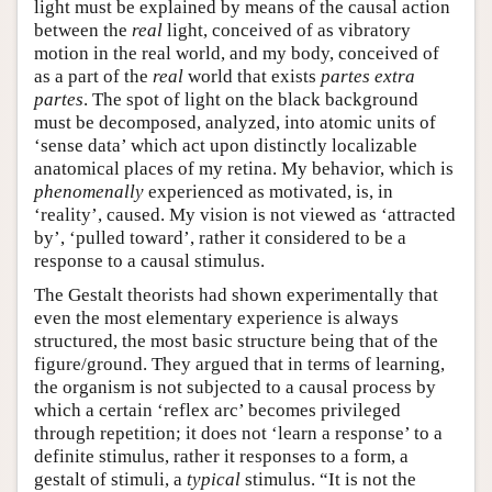
light must be explained by means of the causal action
between the
real
light, conceived of as vibratory
motion in the real world, and my body, conceived of
as a part of the
real
world that exists
partes extra
partes
. The spot of light on the black background
must be decomposed, analyzed, into atomic units of
‘sense data’ which act upon distinctly localizable
anatomical places of my retina. My behavior, which is
phenomenally
experienced as motivated, is, in
‘reality’, caused. My vision is not viewed as ‘attracted
by’, ‘pulled toward’, rather it considered to be a
response to a causal stimulus.
The Gestalt theorists had shown experimentally that
even the most elementary experience is always
structured, the most basic structure being that of the
figure/ground. They argued that in terms of learning,
the organism is not subjected to a causal process by
which a certain ‘reflex arc’ becomes privileged
through repetition; it does not ‘learn a response’ to a
definite stimulus, rather it responses to a form, a
gestalt of stimuli, a
typical
stimulus. “It is not the