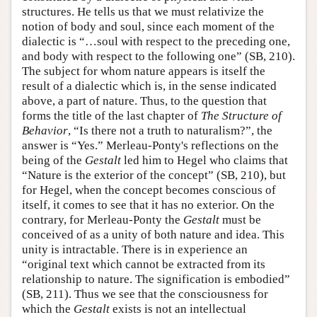
structures. He tells us that we must relativize the
notion of body and soul, since each moment of the
dialectic is “…soul with respect to the preceding one,
and body with respect to the following one” (SB, 210).
The subject for whom nature appears is itself the
result of a dialectic which is, in the sense indicated
above, a part of nature. Thus, to the question that
forms the title of the last chapter of
The Structure of
Behavior
, “Is there not a truth to naturalism?”, the
answer is “Yes.” Merleau-Ponty's reflections on the
being of the
Gestalt
led him to Hegel who claims that
“Nature is the exterior of the concept” (SB, 210), but
for Hegel, when the concept becomes conscious of
itself, it comes to see that it has no exterior. On the
contrary, for Merleau-Ponty the
Gestalt
must be
conceived of as a unity of both nature and idea. This
unity is intractable. There is in experience an
“original text which cannot be extracted from its
relationship to nature. The signification is embodied”
(SB, 211). Thus we see that the consciousness for
which the
Gestalt
exists is not an intellectual