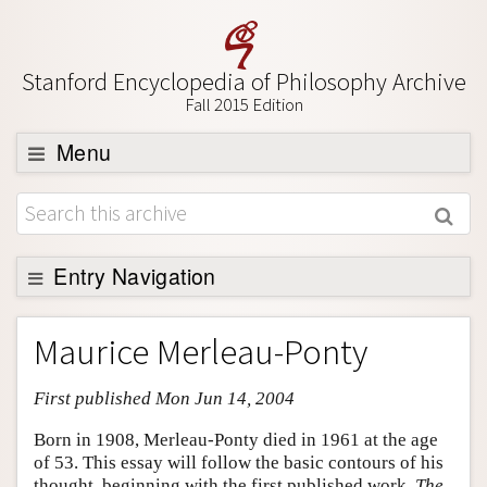
Stanford Encyclopedia of Philosophy Archive
Fall 2015 Edition
Menu
Browse
About
Support SEP
Entry Navigation
Entry Contents
Maurice Merleau-Ponty
Bibliography
First published Mon Jun 14, 2004
Academic Tools
Friends PDF Preview
Born in 1908, Merleau-Ponty died in 1961 at the age
of 53. This essay will follow the basic contours of his
Author and Citation Info
thought, beginning with the first published work,
The