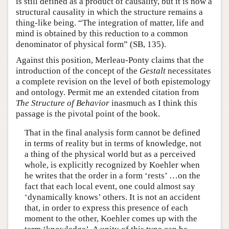
is still defined as a product of causality, but it is now a
structural causality in which the structure remains a
thing-like being. “The integration of matter, life and
mind is obtained by this reduction to a common
denominator of physical form” (SB, 135).
Against this position, Merleau-Ponty claims that the
introduction of the concept of the
Gestalt
necessitates
a complete revision on the level of both epistemology
and ontology. Permit me an extended citation from
The Structure of Behavior
inasmuch as I think this
passage is the pivotal point of the book.
That in the final analysis form cannot be defined
in terms of reality but in terms of knowledge, not
a thing of the physical world but as a perceived
whole, is explicitly recognized by Koehler when
he writes that the order in a form ‘rests’ …on the
fact that each local event, one could almost say
‘dynamically knows’ others. It is not an accident
that, in order to express this presence of each
moment to the other, Koehler comes up with the