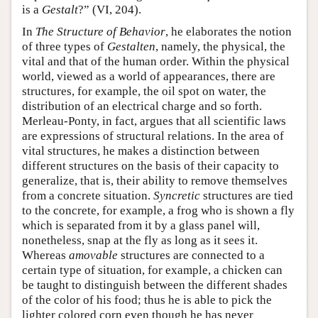
is a
Gestalt
?” (VI, 204).
In
The Structure of Behavior
, he elaborates the notion
of three types of
Gestalten
, namely, the physical, the
vital and that of the human order. Within the physical
world, viewed as a world of appearances, there are
structures, for example, the oil spot on water, the
distribution of an electrical charge and so forth.
Merleau-Ponty, in fact, argues that all scientific laws
are expressions of structural relations. In the area of
vital structures, he makes a distinction between
different structures on the basis of their capacity to
generalize, that is, their ability to remove themselves
from a concrete situation.
Syncretic
structures are tied
to the concrete, for example, a frog who is shown a fly
which is separated from it by a glass panel will,
nonetheless, snap at the fly as long as it sees it.
Whereas
amovable
structures are connected to a
certain type of situation, for example, a chicken can
be taught to distinguish between the different shades
of the color of his food; thus he is able to pick the
lighter colored corn even though he has never