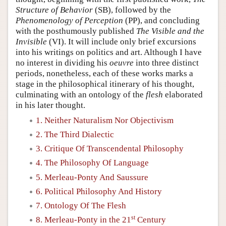
Structure of Behavior
(SB), followed by the
Phenomenology of Perception
(PP), and concluding
with the posthumously published
The Visible and the
Invisible
(VI). It will include only brief excursions
into his writings on politics and art. Although I have
no interest in dividing his
oeuvre
into three distinct
periods, nonetheless, each of these works marks a
stage in the philosophical itinerary of his thought,
culminating with an ontology of the
flesh
elaborated
in his later thought.
1. Neither Naturalism Nor Objectivism
2. The Third Dialectic
3. Critique Of Transcendental Philosophy
4. The Philosophy Of Language
5. Merleau-Ponty And Saussure
6. Political Philosophy And History
7. Ontology Of The Flesh
st
8. Merleau-Ponty in the 21
Century