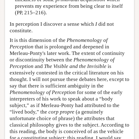
prevents my experience from being clear to itself
(PP, 215–216).
In perception I discover a sense which
I
did not
constitute.
It is this dimension of the
Phenomenology of
Perception
that is prolonged and deepened in
Merleau-Ponty's later work. The extent of continuity
or discontinuity between the
Phenomenology of
Perception
and
The Visible and the Invisible
is
extensively contested in the critical literature on his
thought. I will not pursue these debates here, except to
say that there is sufficient ambiguity in the
Phenomenology of Perception
for some of the early
interpreters of his work to speak about a “body
subject,” as if Merleau-Ponty had attributed to the
“lived body,” the
corp
propre
(a genuinely
unfortunate choice of phrase) the attributes that
classical philosophy gives to the subject. According to
this reading, the body is conceived of as the vehicle
for a constituting subject; this reading, I would say