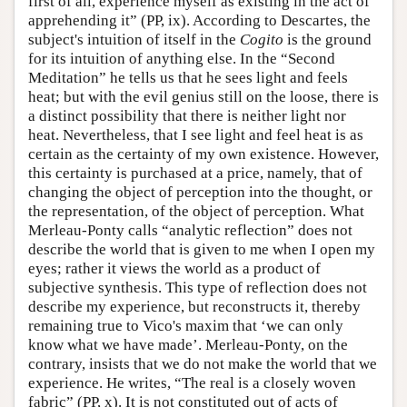
first of all, experience myself as existing in the act of
apprehending it” (PP, ix). According to Descartes, the
subject's intuition of itself in the
Cogito
is the ground
for its intuition of anything else. In the “Second
Meditation” he tells us that he sees light and feels
heat; but with the evil genius still on the loose, there is
a distinct possibility that there is neither light nor
heat. Nevertheless, that I see light and feel heat is as
certain as the certainty of my own existence. However,
this certainty is purchased at a price, namely, that of
changing the object of perception into the thought, or
the representation, of the object of perception. What
Merleau-Ponty calls “analytic reflection” does not
describe the world that is given to me when I open my
eyes; rather it views the world as a product of
subjective synthesis. This type of reflection does not
describe my experience, but reconstructs it, thereby
remaining true to Vico's maxim that ‘we can only
know what we have made’. Merleau-Ponty, on the
contrary, insists that we do not make the world that we
experience. He writes, “The real is a closely woven
fabric” (PP, x). It is not constituted out of acts of