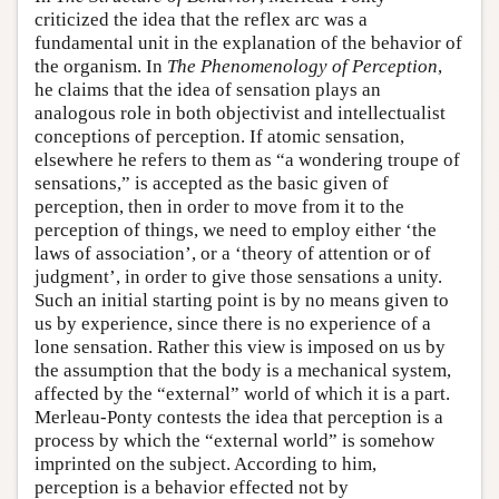
criticized the idea that the reflex arc was a
fundamental unit in the explanation of the behavior of
the organism. In
The Phenomenology of Perception
,
he claims that the idea of sensation plays an
analogous role in both objectivist and intellectualist
conceptions of perception. If atomic sensation,
elsewhere he refers to them as “a wondering troupe of
sensations,” is accepted as the basic given of
perception, then in order to move from it to the
perception of things, we need to employ either ‘the
laws of association’, or a ‘theory of attention or of
judgment’, in order to give those sensations a unity.
Such an initial starting point is by no means given to
us by experience, since there is no experience of a
lone sensation. Rather this view is imposed on us by
the assumption that the body is a mechanical system,
affected by the “external” world of which it is a part.
Merleau-Ponty contests the idea that perception is a
process by which the “external world” is somehow
imprinted on the subject. According to him,
perception is a behavior effected not by