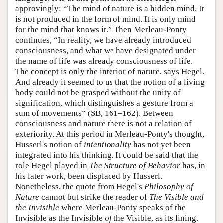
approvingly: “The mind of nature is a hidden mind. It
is not produced in the form of mind. It is only mind
for the mind that knows it.” Then Merleau-Ponty
continues, “In reality, we have already introduced
consciousness, and what we have designated under
the name of life was already consciousness of life.
The concept is only the interior of nature, says Hegel.
And already it seemed to us that the notion of a living
body could not be grasped without the unity of
signification, which distinguishes a gesture from a
sum of movements” (SB, 161–162). Between
consciousness and nature there is not a relation of
exteriority. At this period in Merleau-Ponty's thought,
Husserl's notion of
intentionality
has not yet been
integrated into his thinking. It could be said that the
role Hegel played in
The Structure of Behavior
has, in
his later work, been displaced by Husserl.
Nonetheless, the quote from Hegel's
Philosophy of
Nature
cannot but strike the reader of
The Visible and
the Invisible
where Merleau-Ponty speaks of the
Invisible as the Invisible
of
the Visible, as its lining.