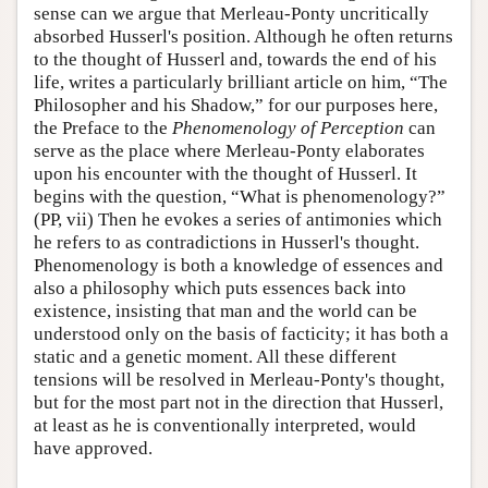
sense can we argue that Merleau-Ponty uncritically
absorbed Husserl's position. Although he often returns
to the thought of Husserl and, towards the end of his
life, writes a particularly brilliant article on him, “The
Philosopher and his Shadow,” for our purposes here,
the Preface to the
Phenomenology of Perception
can
serve as the place where Merleau-Ponty elaborates
upon his encounter with the thought of Husserl. It
begins with the question, “What is phenomenology?”
(PP, vii) Then he evokes a series of antimonies which
he refers to as contradictions in Husserl's thought.
Phenomenology is both a knowledge of essences and
also a philosophy which puts essences back into
existence, insisting that man and the world can be
understood only on the basis of facticity; it has both a
static and a genetic moment. All these different
tensions will be resolved in Merleau-Ponty's thought,
but for the most part not in the direction that Husserl,
at least as he is conventionally interpreted, would
have approved.