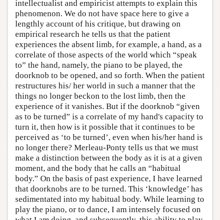
intellectualist and empiricist attempts to explain this
phenomenon. We do not have space here to give a
lengthly account of his critique, but drawing on
empirical research he tells us that the patient
experiences the absent limb, for example, a hand, as a
correlate of those aspects of the world which “speak
to” the hand, namely, the piano to be played, the
doorknob to be opened, and so forth. When the patient
restructures his/ her world in such a manner that the
things no longer beckon to the lost limb, then the
experience of it vanishes. But if the doorknob “given
as to be turned” is a correlate of my hand's capacity to
turn it, then how is it possible that it continues to be
perceived as ‘to be turned’, even when his/her hand is
no longer there? Merleau-Ponty tells us that we must
make a distinction between the body as it is at a given
moment, and the body that he calls an “habitual
body.” On the basis of past experience, I have learned
that doorknobs are to be turned. This ‘knowledge’ has
sedimentated into my habitual body. While learning to
play the piano, or to dance, I am intensely focused on
what I am doing, and subsequently, this ability to play