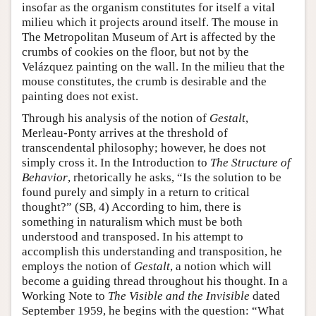
insofar as the organism constitutes for itself a vital
milieu which it projects around itself. The mouse in
The Metropolitan Museum of Art is affected by the
crumbs of cookies on the floor, but not by the
Velázquez painting on the wall. In the milieu that the
mouse constitutes, the crumb is desirable and the
painting does not exist.
Through his analysis of the notion of
Gestalt
,
Merleau-Ponty arrives at the threshold of
transcendental philosophy; however, he does not
simply cross it. In the Introduction to
The Structure of
Behavior
, rhetorically he asks, “Is the solution to be
found purely and simply in a return to critical
thought?” (SB, 4) According to him, there is
something in naturalism which must be both
understood and transposed. In his attempt to
accomplish this understanding and transposition, he
employs the notion of
Gestalt
, a notion which will
become a guiding thread throughout his thought. In a
Working Note to
The Visible and the Invisible
dated
September 1959, he begins with the question: “What