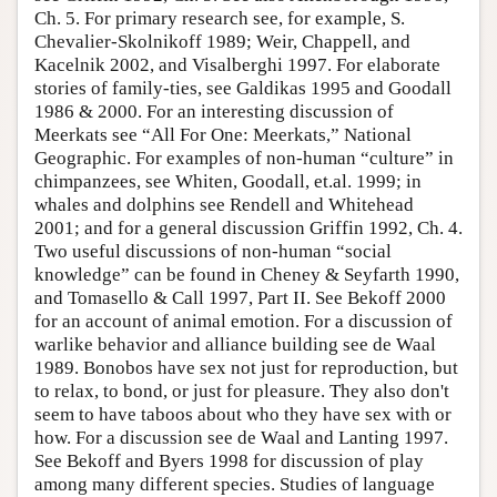
Ch. 5. For primary research see, for example, S.
Author and Citation Info
Chevalier-Skolnikoff 1989; Weir, Chappell, and
Kacelnik 2002, and Visalberghi 1997. For elaborate
stories of family-ties, see Galdikas 1995 and Goodall
1986 & 2000. For an interesting discussion of
Meerkats see “All For One: Meerkats,” National
Geographic. For examples of non-human “culture” in
chimpanzees, see Whiten, Goodall, et.al. 1999; in
whales and dolphins see Rendell and Whitehead
2001; and for a general discussion Griffin 1992, Ch. 4.
Two useful discussions of non-human “social
knowledge” can be found in Cheney & Seyfarth 1990,
and Tomasello & Call 1997, Part II. See Bekoff 2000
for an account of animal emotion. For a discussion of
warlike behavior and alliance building see de Waal
1989. Bonobos have sex not just for reproduction, but
to relax, to bond, or just for pleasure. They also don't
seem to have taboos about who they have sex with or
how. For a discussion see de Waal and Lanting 1997.
See Bekoff and Byers 1998 for discussion of play
among many different species. Studies of language