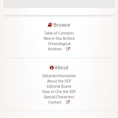
Browse
Table of Contents
New in this Archive
Chronological
Archives
About
Editorial Information
About the SEP
Editorial Board
How to Cite the SEP
Special Characters
Contact