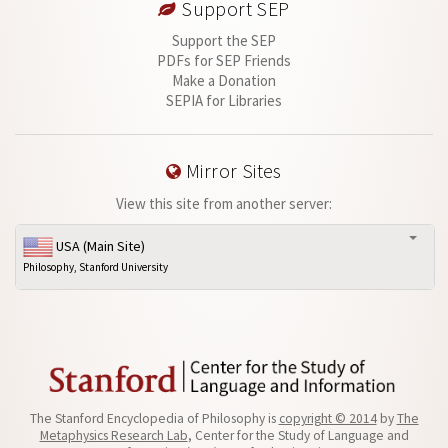
Support SEP
Support the SEP
PDFs for SEP Friends
Make a Donation
SEPIA for Libraries
Mirror Sites
View this site from another server:
USA (Main Site)
Philosophy, Stanford University
The Stanford Encyclopedia of Philosophy is
copyright © 2014
by
The
Metaphysics Research Lab
, Center for the Study of Language and