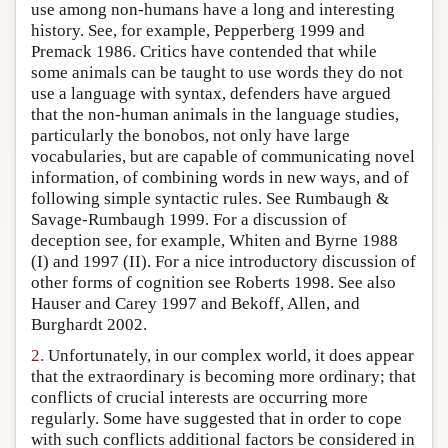
use among non-humans have a long and interesting
history. See, for example, Pepperberg 1999 and
Premack 1986. Critics have contended that while
some animals can be taught to use words they do not
use a language with syntax, defenders have argued
that the non-human animals in the language studies,
particularly the bonobos, not only have large
vocabularies, but are capable of communicating novel
information, of combining words in new ways, and of
following simple syntactic rules. See Rumbaugh &
Savage-Rumbaugh 1999. For a discussion of
deception see, for example, Whiten and Byrne 1988
(I) and 1997 (II). For a nice introductory discussion of
other forms of cognition see Roberts 1998. See also
Hauser and Carey 1997 and Bekoff, Allen, and
Burghardt 2002.
2.
Unfortunately, in our complex world, it does appear
that the extraordinary is becoming more ordinary; that
conflicts of crucial interests are occurring more
regularly. Some have suggested that in order to cope
with such conflicts additional factors be considered in