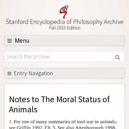
Stanford Encyclopedia of Philosophy Archive
Fall 2015 Edition
Menu
Browse
About
Support SEP
Entry Navigation
Back to Entry
Entry Contents
Notes to
The Moral Status of
Entry Bibliography
Animals
Academic Tools
1.
For one of many summaries of tool-use in animals,
Friends PDF Preview
see Griffin 1992, Ch. 5. See also Attenborough 1998,