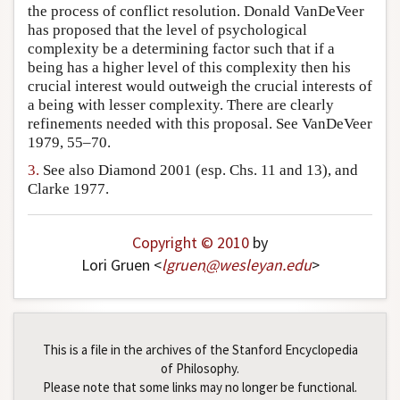
the process of conflict resolution. Donald VanDeVeer
has proposed that the level of psychological
complexity be a determining factor such that if a
being has a higher level of this complexity then his
crucial interest would outweigh the crucial interests of
a being with lesser complexity. There are clearly
refinements needed with this proposal. See VanDeVeer
1979, 55–70.
3.
See also Diamond 2001 (esp. Chs. 11 and 13), and
Clarke 1977.
Copyright © 2010
by
Lori Gruen <
lgruen
@
wesleyan
.
edu
>
This is a file in the archives of the Stanford Encyclopedia
of Philosophy.
Please note that some links may no longer be functional.