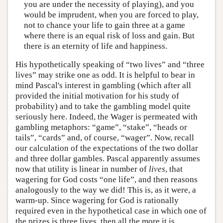
you are under the necessity of playing), and you
would be imprudent, when you are forced to play,
not to chance your life to gain three at a game
where there is an equal risk of loss and gain. But
there is an eternity of life and happiness.
His hypothetically speaking of “two lives” and “three
lives” may strike one as odd. It is helpful to bear in
mind Pascal's interest in gambling (which after all
provided the initial motivation for his study of
probability) and to take the gambling model quite
seriously here. Indeed, the Wager is permeated with
gambling metaphors: “game”, “stake”, “heads or
tails”, “cards” and, of course, “wager”. Now, recall
our calculation of the expectations of the two dollar
and three dollar gambles. Pascal apparently assumes
now that utility is linear in number of
lives
, that
wagering for God costs “one life”, and then reasons
analogously to the way we did! This is, as it were, a
warm-up. Since wagering for God is rationally
required even in the hypothetical case in which one of
the prizes is three lives, then all the more it is