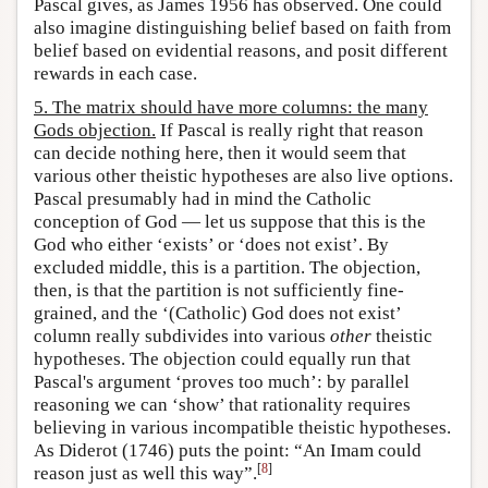
Pascal gives, as James 1956 has observed. One could
also imagine distinguishing belief based on faith from
belief based on evidential reasons, and posit different
rewards in each case.
5. The matrix should have more columns: the many
Gods objection.
If Pascal is really right that reason
can decide nothing here, then it would seem that
various other theistic hypotheses are also live options.
Pascal presumably had in mind the Catholic
conception of God — let us suppose that this is the
God who either ‘exists’ or ‘does not exist’. By
excluded middle, this is a partition. The objection,
then, is that the partition is not sufficiently fine-
grained, and the ‘(Catholic) God does not exist’
column really subdivides into various
other
theistic
hypotheses. The objection could equally run that
Pascal's argument ‘proves too much’: by parallel
reasoning we can ‘show’ that rationality requires
believing in various incompatible theistic hypotheses.
As Diderot (1746) puts the point: “An Imam could
[
8
]
reason just as well this way”.