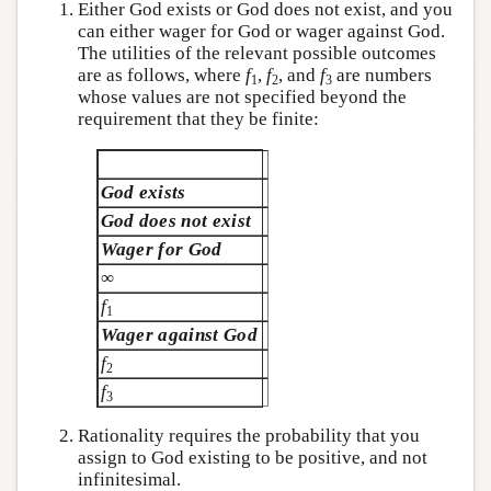
Either God exists or God does not exist, and you
can either wager for God or wager against God.
The utilities of the relevant possible outcomes
are as follows, where
f
,
f
, and
f
are numbers
1
2
3
whose values are not specified beyond the
requirement that they be finite:
God exists
God does not exist
Wager for God
∞
f
1
Wager against God
f
2
f
3
Rationality requires the probability that you
assign to God existing to be positive, and not
infinitesimal.