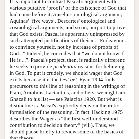
It is important to contrast Pascal's argument with
various putative ‘proofs’ of the existence of God that
had come before it. Anselm's ontological argument,
Aquinas' ‘five ways’, Descartes' ontological and
cosmological arguments, and so on, purport to prove
that God exists. Pascal is apparently unimpressed by
such attempted justifications of theism: “Endeavour ...
to convince yourself, not by increase of proofs of
God...” Indeed, he concedes that “we do not know if
He is ...”. Pascal's project, then, is radically different:
he seeks to provide
prudential
reasons for believing
in God. To put it crudely, we should wager that God
exists because it is the
best bet
. Ryan 1994 finds
precursors to this line of reasoning in the writings of
Plato, Arnobius, Lactantius, and others; we might add
Ghazali to his list — see Palacios 1920. But what is
distinctive is Pascal's explicitly decision theoretic
formulation of the reasoning. In fact, Hacking 1975
describes the Wager as “the first well-understood
contribution to decision theory” (viii). Thus, we
should pause briefly to review some of the basics of
that theory.