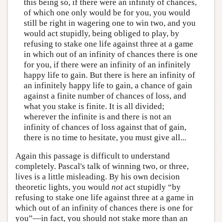
this being so, if there were an infinity of chances,
of which one only would be for you, you would
still be right in wagering one to win two, and you
would act stupidly, being obliged to play, by
refusing to stake one life against three at a game
in which out of an infinity of chances there is one
for you, if there were an infinity of an infinitely
happy life to gain. But there is here an infinity of
an infinitely happy life to gain, a chance of gain
against a finite number of chances of loss, and
what you stake is finite. It is all divided;
wherever the infinite is and there is not an
infinity of chances of loss against that of gain,
there is no time to hesitate, you must give all...
Again this passage is difficult to understand
completely. Pascal's talk of winning two, or three,
lives is a little misleading. By his own decision
theoretic lights, you would
not
act stupidly “by
refusing to stake one life against three at a game in
which out of an infinity of chances there is one for
you”—in fact, you should not stake more than an