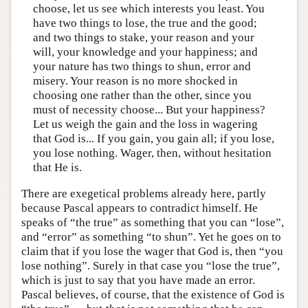
choose, let us see which interests you least. You
have two things to lose, the true and the good;
and two things to stake, your reason and your
will, your knowledge and your happiness; and
your nature has two things to shun, error and
misery. Your reason is no more shocked in
choosing one rather than the other, since you
must of necessity choose... But your happiness?
Let us weigh the gain and the loss in wagering
that God is... If you gain, you gain all; if you lose,
you lose nothing. Wager, then, without hesitation
that He is.
There are exegetical problems already here, partly
because Pascal appears to contradict himself. He
speaks of “the true” as something that you can “lose”,
and “error” as something “to shun”. Yet he goes on to
claim that if you lose the wager that God is, then “you
lose nothing”. Surely in that case you “lose the true”,
which is just to say that you have made an error.
Pascal believes, of course, that the existence of God is