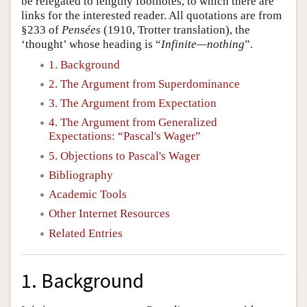
be relegated to lengthy footnotes, to which there are
links for the interested reader. All quotations are from
§233 of
Pensées
(1910, Trotter translation), the
‘thought’ whose heading is “
Infinite—nothing
”.
1. Background
2. The Argument from Superdominance
3. The Argument from Expectation
4. The Argument from Generalized
Expectations: “Pascal's Wager”
5. Objections to Pascal's Wager
Bibliography
Academic Tools
Other Internet Resources
Related Entries
1. Background