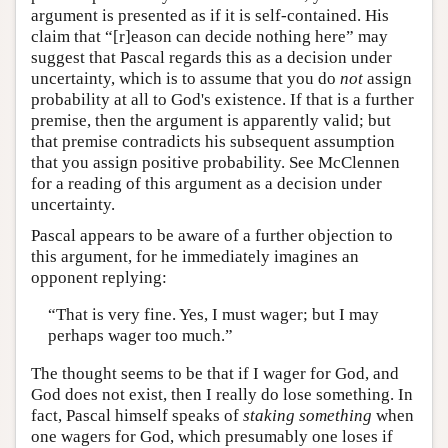
argument is presented as if it is self-contained. His
claim that “[r]eason can decide nothing here” may
suggest that Pascal regards this as a decision under
uncertainty, which is to assume that you do
not
assign
probability at all to God's existence. If that is a further
premise, then the argument is apparently valid; but
that premise contradicts his subsequent assumption
that you assign positive probability. See McClennen
for a reading of this argument as a decision under
uncertainty.
Pascal appears to be aware of a further objection to
this argument, for he immediately imagines an
opponent replying:
“That is very fine. Yes, I must wager; but I may
perhaps wager too much.”
The thought seems to be that if I wager for God, and
God does not exist, then I really do lose something. In
fact, Pascal himself speaks of
staking
something
when
one wagers for God, which presumably one loses if