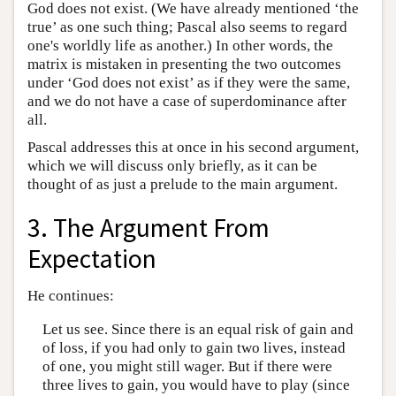
God does not exist. (We have already mentioned ‘the
true’ as one such thing; Pascal also seems to regard
one's worldly life as another.) In other words, the
matrix is mistaken in presenting the two outcomes
under ‘God does not exist’ as if they were the same,
and we do not have a case of superdominance after
all.
Pascal addresses this at once in his second argument,
which we will discuss only briefly, as it can be
thought of as just a prelude to the main argument.
3. The Argument From
Expectation
He continues:
Let us see. Since there is an equal risk of gain and
of loss, if you had only to gain two lives, instead
of one, you might still wager. But if there were
three lives to gain, you would have to play (since