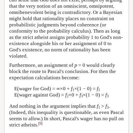
that the very notion of an omniscient, omnipotent,
omnibenevolent being is contradictory. Or a Bayesian
might hold that rationality places no constraint on
probabilistic judgments beyond coherence (or
conformity to the probability calculus). Then as long
as the strict atheist assigns probability 1 to God's non-
existence alongside his or her assignment of 0 to
God's existence, no norm of rationality has been
violated.
Furthermore, an assignment of
p
= 0 would clearly
block the route to Pascal's conclusion. For then the
expectation calculations become:
E(wager for God) = ∞×0 +
f
×(1 − 0) =
f
1
1
E(wager against God) =
f
×0 +
f
×(1 − 0) =
f
2
3
3
And nothing in the argument implies that
f
>
f
.
1
3
(Indeed, this inequality is questionable, as even Pascal
seems to allow.) In short, Pascal's wager has no pull on
[
9
]
strict atheists.