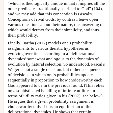
“which is theologically unique in that it implies all the
other predicates traditionally ascribed to God” (104),
and we may add that this conception is Pascal's.
Conceptions of rival Gods, by contrast, leave open
various questions about their nature, the answering of
which would detract from their simplicity, and thus
their probability.
Finally, Bartha (2012) models one's probability
assignments to various theistic hypotheses as
evolving over time according to a ‘deliberational
dynamics’ somewhat analogous to the dynamics of
evolution by natural selection. So understood, Pascal's
Wager is not a single decision, but rather a sequence
of decisions in which one's probabilities update
sequentially in proportion to how choiceworthy each
God appeared to be in the previous round. (This relies
on a sophisticated handling of infinite utilities in
terms of utility ratios given in his (2007); see below.)
He argues that a given probability assignment is
choiceworthy only if it is an equilibrium of this
deliberational dynamics. He shows that certain