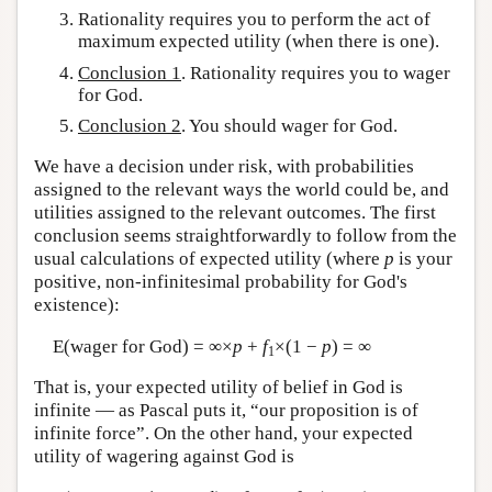
Rationality requires you to perform the act of
maximum expected utility (when there is one).
Conclusion 1
. Rationality requires you to wager
for God.
Conclusion 2
. You should wager for God.
We have a decision under risk, with probabilities
assigned to the relevant ways the world could be, and
utilities assigned to the relevant outcomes. The first
conclusion seems straightforwardly to follow from the
usual calculations of expected utility (where
p
is your
positive, non-infinitesimal probability for God's
existence):
E(wager for God) = ∞×
p
+
f
×(1 −
p
) = ∞
1
That is, your expected utility of belief in God is
infinite — as Pascal puts it, “our proposition is of
infinite force”. On the other hand, your expected
utility of wagering against God is