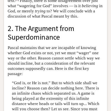
text.
Finally, there is some disagreement over just
what “wagering for God” involves — is it
believing
in
God, or merely
trying
to? We will conclude with a
discussion of what Pascal meant by this.
2. The Argument from
Superdominance
Pascal maintains that we are incapable of knowing
whether God exists or not, yet we must “wager” one
way or the other. Reason cannot settle which way we
should incline, but a consideration of the relevant
outcomes supposedly can. Here is the first key
passage:
“God is, or He is not.” But to which side shall we
incline? Reason can decide nothing here. There is
an infinite chaos which separated us. A game is
being played at the extremity of this infinite
distance where heads or tails will turn up... Which
will you choose then? Let us see. Since you must