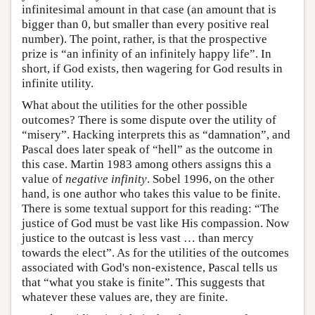
infinitesimal amount in that case (an amount that is
bigger than 0, but smaller than every positive real
number). The point, rather, is that the prospective
prize is “an infinity of an infinitely happy life”. In
short, if God exists, then wagering for God results in
infinite utility.
What about the utilities for the other possible
outcomes? There is some dispute over the utility of
“misery”. Hacking interprets this as “damnation”, and
Pascal does later speak of “hell” as the outcome in
this case. Martin 1983 among others assigns this a
value of
negative infinity
. Sobel 1996, on the other
hand, is one author who takes this value to be finite.
There is some textual support for this reading: “The
justice of God must be vast like His compassion. Now
justice to the outcast is less vast … than mercy
towards the elect”. As for the utilities of the outcomes
associated with God's non-existence, Pascal tells us
that “what you stake is finite”. This suggests that
whatever these values are, they are finite.