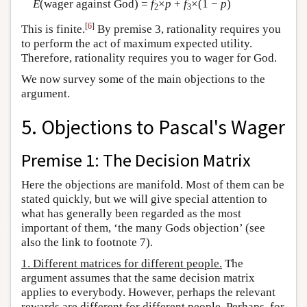
E
(wager against God) =
f
×
p
+
f
×(1 −
p
)
2
3
[
6
]
This is finite.
By premise 3, rationality requires you
to perform the act of maximum expected utility.
Therefore, rationality requires you to wager for God.
We now survey some of the main objections to the
argument.
5. Objections to Pascal's Wager
Premise 1: The Decision Matrix
Here the objections are manifold. Most of them can be
stated quickly, but we will give special attention to
what has generally been regarded as the most
important of them, ‘the many Gods objection’ (see
also the link to footnote 7).
1. Different matrices for different people.
The
argument assumes that the same decision matrix
applies to everybody. However, perhaps the relevant
rewards are different for different people. Perhaps, for