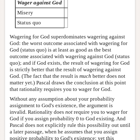
Wager against God
Misery
Status quo
Wagering for God superdominates wagering against
God: the worst outcome associated with wagering for
God (status quo) is at least as good as the best
outcome associated with wagering against God (status
quo); and if God exists, the result of wagering for God
is strictly better that the result of wagering against
God. (The fact that the result is
much
better does not
matter yet.) Pascal draws the conclusion at this point
that rationality requires you to wager for God.
Without any assumption about your probability
assignment to God's existence, the argument is
invalid. Rationality does
not
require you to wager for
God if you assign probability 0 to God existing. And
Pascal does not explicitly rule this possibility out until
a later passage, when he assumes that you assign
positive probability to God's existence; yet this