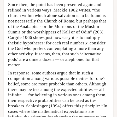
Since then, the point has been presented again and
refined in various ways. Mackie 1982 writes, “the
church within which alone salvation is to be found is
not necessarily the Church of Rome, but perhaps that
of the Anabaptists or the Mormons or the Muslim
Sunnis or the worshippers of Kali or of Odin” (203).
Cargile 1966 shows just how easy it is to multiply
theistic hypotheses: for each real number
x
, consider
the God who prefers contemplating
x
more than any
other activity. It seems, then, that such ‘alternative
gods’ are a dime a dozen — or aleph one, for that
matter.
In response, some authors argue that in such a
competition among various possible deities for one's
belief, some are more probable than others. Although
there may be ties among the expected utilities — all
infinite — for believing in various ones among them,
their respective probabilities can be used as tie-
breakers. Schlesinger (1994) offers this principle: “In
cases where the mathematical expectations are
infinite, the criterion for choosing the outcome to bet