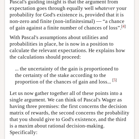
Pascal's guiding insight is that the argument from
expectation goes through equally well
whatever
your
probability for God's existence is, provided that it is
non-zero and finite (non-infinitesimal) — “a chance
[
4
]
of gain against a finite number of chances of loss”.
With Pascal's assumptions about utilities and
probabilities in place, he is now in a position to
calculate the relevant expectations. He explains how
the calculations should proceed:
... the uncertainty of the gain is proportioned to
the certainty of the stake according to the
[
5
]
proportion of the chances of gain and loss...
Let us now gather together all of these points into a
single argument. We can think of Pascal's Wager as
having three premises: the first concerns the decision
matrix of rewards, the second concerns the probability
that you should give to God's existence, and the third
is a maxim about rational decision-making.
Specifically: