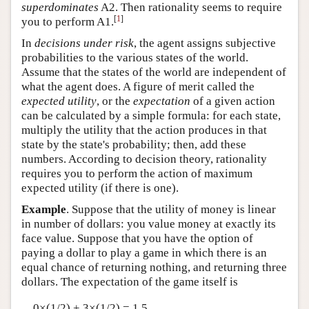
superdominates
A2. Then rationality seems to require
[
1
]
you to perform A1.
In
decisions under risk
, the agent assigns subjective
probabilities to the various states of the world.
Assume that the states of the world are independent of
what the agent does. A figure of merit called the
expected utility
, or the
expectation
of a given action
can be calculated by a simple formula: for each state,
multiply the utility that the action produces in that
state by the state's probability; then, add these
numbers. According to decision theory, rationality
requires you to perform the action of maximum
expected utility (if there is one).
Example
. Suppose that the utility of money is linear
in number of dollars: you value money at exactly its
face value. Suppose that you have the option of
paying a dollar to play a game in which there is an
equal chance of returning nothing, and returning three
dollars. The expectation of the game itself is
0×(1/2) + 3×(1/2) = 1.5,