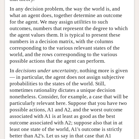
In any decision problem, the way the world is, and
what an agent does, together determine an outcome
for the agent. We may assign
utilities
to such
outcomes, numbers that represent the degree to which
the agent values them. It is typical to present these
numbers in a decision matrix, with the columns
corresponding to the various relevant states of the
world, and the rows corresponding to the various
possible actions that the agent can perform.
In
decisions under uncertainty
, nothing more is given
— in particular, the agent does not assign subjective
probabilities to the states of the world. Still,
sometimes rationality dictates a unique decision
nonetheless. Consider, for example, a case that will be
particularly relevant here. Suppose that you have two
possible actions, A1 and A2, and the worst outcome
associated with A1 is at least as good as the best
outcome associated with A2; suppose also that in at
least one state of the world, A1's outcome is strictly
better than A2's. Let us say in that case that A1