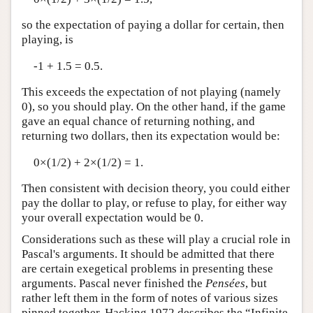
so the expectation of paying a dollar for certain, then
playing, is
-1 + 1.5 = 0.5.
This exceeds the expectation of not playing (namely
0), so you should play. On the other hand, if the game
gave an equal chance of returning nothing, and
returning two dollars, then its expectation would be:
0×(1/2) + 2×(1/2) = 1.
Then consistent with decision theory, you could either
pay the dollar to play, or refuse to play, for either way
your overall expectation would be 0.
Considerations such as these will play a crucial role in
Pascal's arguments. It should be admitted that there
are certain exegetical problems in presenting these
arguments. Pascal never finished the
Pensées
, but
rather left them in the form of notes of various sizes
pinned together. Hacking 1972 describes the “Infinite