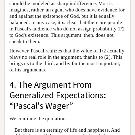
should be modeled as sharp indifference. Morris
imagines, rather, an agent who does have evidence for
and against the existence of God, but it is equally
balanced. In any case, it
is
clear that there are people
in Pascal's audience who do not assign probability 1/2
to God's existence. This argument, then, does not
speak to them.
However, Pascal realizes that the value of 1/2 actually
plays no real role in the argument, thanks to (2). This
brings us to the third, and by far the most important,
of his arguments.
4. The Argument From
Generalized Expectations:
“Pascal's Wager”
We continue the quotation.
But there is an eternity of life and happiness. And