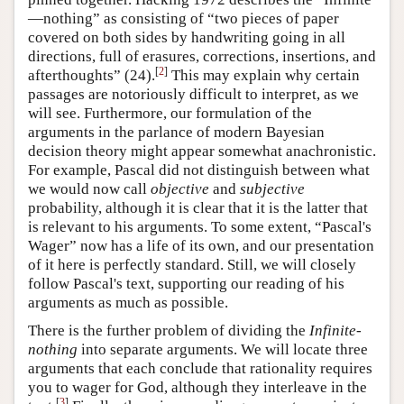
—nothing” as consisting of “two pieces of paper
covered on both sides by handwriting going in all
directions, full of erasures, corrections, insertions, and
[
2
]
afterthoughts” (24).
This may explain why certain
passages are notoriously difficult to interpret, as we
will see. Furthermore, our formulation of the
arguments in the parlance of modern Bayesian
decision theory might appear somewhat anachronistic.
For example, Pascal did not distinguish between what
we would now call
objective
and
subjective
probability, although it is clear that it is the latter that
is relevant to his arguments. To some extent, “Pascal's
Wager” now has a life of its own, and our presentation
of it here is perfectly standard. Still, we will closely
follow Pascal's text, supporting our reading of his
arguments as much as possible.
There is the further problem of dividing the
Infinite-
nothing
into separate arguments. We will locate three
arguments that each conclude that rationality requires
you to wager for God, although they interleave in the
[
3
]