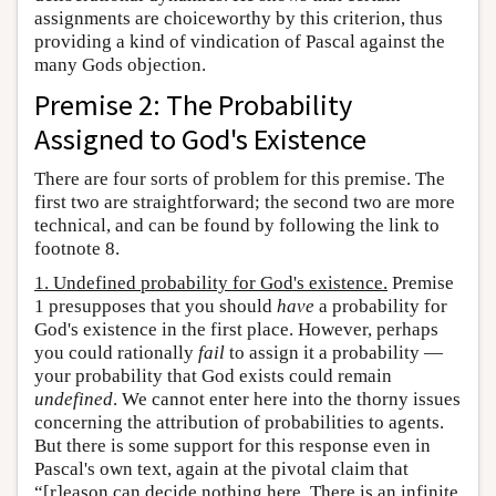
assignments are choiceworthy by this criterion, thus
providing a kind of vindication of Pascal against the
many Gods objection.
Premise 2: The Probability
Assigned to God's Existence
There are four sorts of problem for this premise. The
first two are straightforward; the second two are more
technical, and can be found by following the link to
footnote 8.
1. Undefined probability for God's existence.
Premise
1 presupposes that you should
have
a probability for
God's existence in the first place. However, perhaps
you could rationally
fail
to assign it a probability —
your probability that God exists could remain
undefined
. We cannot enter here into the thorny issues
concerning the attribution of probabilities to agents.
But there is some support for this response even in
Pascal's own text, again at the pivotal claim that
“[r]eason can decide nothing here. There is an infinite