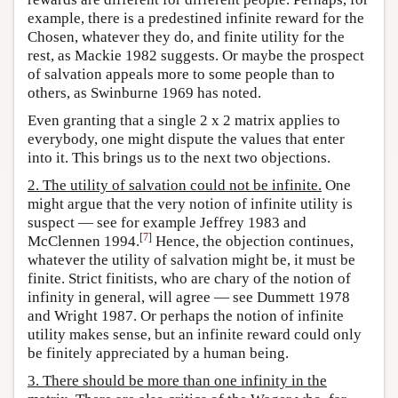
example, there is a predestined infinite reward for the
Chosen, whatever they do, and finite utility for the
rest, as Mackie 1982 suggests. Or maybe the prospect
of salvation appeals more to some people than to
others, as Swinburne 1969 has noted.
Even granting that a single 2 x 2 matrix applies to
everybody, one might dispute the values that enter
into it. This brings us to the next two objections.
2. The utility of salvation could not be infinite.
One
might argue that the very notion of infinite utility is
suspect — see for example Jeffrey 1983 and
[
7
]
McClennen 1994.
Hence, the objection continues,
whatever the utility of salvation might be, it must be
finite. Strict finitists, who are chary of the notion of
infinity in general, will agree — see Dummett 1978
and Wright 1987. Or perhaps the notion of infinite
utility makes sense, but an infinite reward could only
be finitely appreciated by a human being.
3. There should be more than one infinity in the