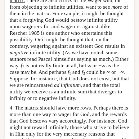
matrix.
There are also critics of the Wager who, far
from objecting to infinite utilities, want to see
more
of
them in the matrix. For example, it might be thought
that a forgiving God would bestow infinite utility
upon wagerers-for and wagerers-against alike —
Rescher 1985 is one author who entertains this
possibility. Or it might be thought that, on the
contrary, wagering against an existent God results in
negative
infinite utility. (As we have noted, some
authors read Pascal himself as saying as much.) Either
way,
f
is not really finite at all, but ∞ or −∞ as the
2
case may be. And perhaps
f
and
f
could be ∞ or −∞.
1
3
Suppose, for instance, that God does not exist, but that
we are reincarnated
ad infinitum
, and that the total
utility we receive is an infinite sum that diverges to
infinity or to negative infinity.
4. The matrix should have more rows.
Perhaps there is
more than one way to wager for God, and the rewards
that God bestows vary accordingly. For instance, God
might not reward infinitely those who strive to believe
in Him only for the very mercenary reasons that