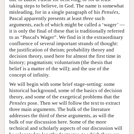
taking steps to believe, in God. The name is somewhat
misleading, for in a single paragraph of his
Pensées
,
Pascal apparently presents at least
three
such
arguments, each of which might be called a ‘wager’ —
it is only the final of these that is traditionally referred
to as “Pascal's Wager”. We find in it the extraordinary
confluence of several important strands of thought:
the justification of theism; probability theory and
decision theory, used here for almost the first time in
history; pragmatism; voluntarism (the thesis that
belief is a matter of the will); and the use of the
concept of infinity.
We will begin with some brief stage-setting: some
historical background, some of the basics of decision
theory, and some of the exegetical problems that the
Pensées
pose. Then we will follow the text to extract
three main arguments. The bulk of the literature
addresses the third of these arguments, as will the
bulk of our discussion here. Some of the more
technical and scholarly aspects of our discussion will