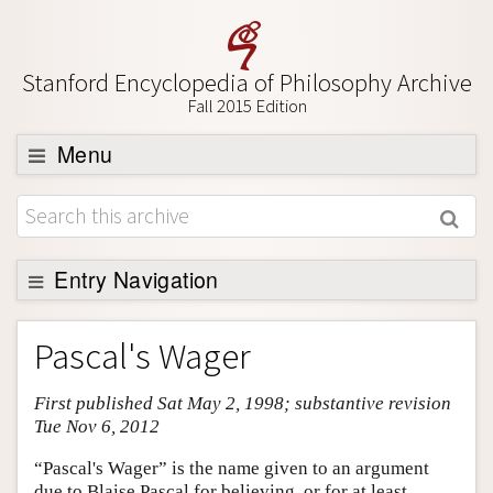
Stanford Encyclopedia of Philosophy Archive
Fall 2015 Edition
Menu
Browse
About
Support SEP
Entry Navigation
Entry Contents
Pascal's Wager
Bibliography
First published Sat May 2, 1998; substantive revision
Academic Tools
Tue Nov 6, 2012
Friends PDF Preview
“Pascal's Wager” is the name given to an argument
Author and Citation Info
due to Blaise Pascal for believing, or for at least