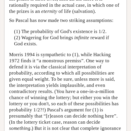
rationally required in the actual case, in which one of
the prizes is an
eternity
of life (salvation).
So Pascal has now made two striking assumptions:
(1) The probability of God's existence is 1/2.
(2) Wagering for God brings
infinite
reward if
God exists.
Morris 1994 is sympathetic to (1), while Hacking
1972 finds it “a monstrous premiss”. One way to
defend it is via the classical interpretation of
probability, according to which all possibilities are
given equal weight. To be sure, unless more is said,
the interpretation yields implausible, and even
contradictory results. (You have a one-in-a-million
chance of winning the lottery; but either you win the
lottery or you don't, so each of these possibilities has
probability 1/2?!) Pascal's argument for (1) is
presumably that “[r]eason can decide nothing here”.
(In the lottery ticket case, reason can decide
something
.) But it is not clear that complete ignorance