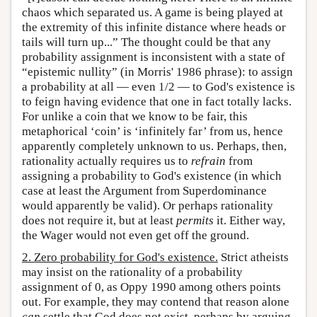
chaos which separated us. A game is being played at
the extremity of this infinite distance where heads or
tails will turn up...” The thought could be that any
probability assignment is inconsistent with a state of
“epistemic nullity” (in Morris' 1986 phrase): to assign
a probability at all — even 1/2 — to God's existence is
to feign having evidence that one in fact totally lacks.
For unlike a coin that we know to be fair, this
metaphorical ‘coin’ is ‘infinitely far’ from us, hence
apparently completely unknown to us. Perhaps, then,
rationality actually requires us to
refrain
from
assigning a probability to God's existence (in which
case at least the Argument from Superdominance
would apparently be valid). Or perhaps rationality
does not require it, but at least
permits
it. Either way,
the Wager would not even get off the ground.
2. Zero probability for God's existence.
Strict atheists
may insist on the rationality of a probability
assignment of 0, as Oppy 1990 among others points
out. For example, they may contend that reason alone
can
settle that God does not exist, perhaps by arguing