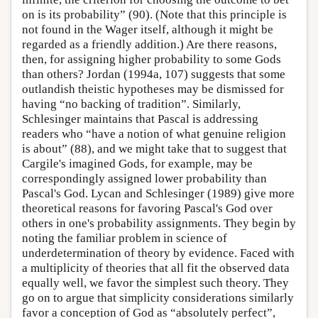
on is its probability” (90). (Note that this principle is
not found in the Wager itself, although it might be
regarded as a friendly addition.) Are there reasons,
then, for assigning higher probability to some Gods
than others? Jordan (1994a, 107) suggests that some
outlandish theistic hypotheses may be dismissed for
having “no backing of tradition”. Similarly,
Schlesinger maintains that Pascal is addressing
readers who “have a notion of what genuine religion
is about” (88), and we might take that to suggest that
Cargile's imagined Gods, for example, may be
correspondingly assigned lower probability than
Pascal's God. Lycan and Schlesinger (1989) give more
theoretical reasons for favoring Pascal's God over
others in one's probability assignments. They begin by
noting the familiar problem in science of
underdetermination of theory by evidence. Faced with
a multiplicity of theories that all fit the observed data
equally well, we favor the simplest such theory. They
go on to argue that simplicity considerations similarly
favor a conception of God as “absolutely perfect”,