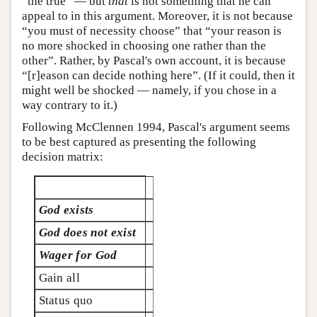
“the true” — but
that
is not something that he can
appeal to in this argument. Moreover, it is not because
“you must of necessity choose” that “your reason is
no more shocked in choosing one rather than the
other”. Rather, by Pascal's own account, it is because
“[r]eason can decide nothing here”. (If it could, then it
might well be shocked — namely, if you chose in a
way contrary to it.)
Following McClennen 1994, Pascal's argument seems
to be best captured as presenting the following
decision matrix:
God exists
God does not exist
Wager for God
Gain all
Status quo