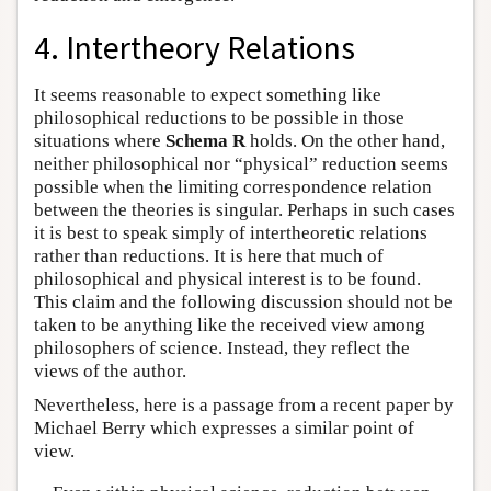
4. Intertheory Relations
It seems reasonable to expect something like
philosophical reductions to be possible in those
situations where
Schema R
holds. On the other hand,
neither philosophical nor “physical” reduction seems
possible when the limiting correspondence relation
between the theories is singular. Perhaps in such cases
it is best to speak simply of intertheoretic relations
rather than reductions. It is here that much of
philosophical and physical interest is to be found.
This claim and the following discussion should not be
taken to be anything like the received view among
philosophers of science. Instead, they reflect the
views of the author.
Nevertheless, here is a passage from a recent paper by
Michael Berry which expresses a similar point of
view.