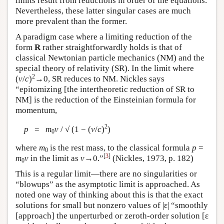
limits result from reductions in order of the equations.
Nevertheless, these latter singular cases are much
more prevalent than the former.
A paradigm case where a limiting reduction of the
form
R
rather straightforwardly holds is that of
classical Newtonian particle mechanics (NM) and the
special theory of relativity (SR). In the limit where
2
(
v
/
c
)
→0, SR reduces to NM. Nickles says
“epitomizing [the intertheoretic reduction of SR to
NM] is the reduction of the Einsteinian formula for
momentum,
2
p
=
m
v
/ √ (1 − (
v
/
c
)
)
0
where
m
is the rest mass, to the classical formula
p
=
0
[
3
]
m
v
in the limit as
v
→0.”
(Nickles, 1973, p. 182)
0
This is a regular limit—there are no singularities or
“blowups” as the asymptotic limit is approached. As
noted one way of thinking about this is that the exact
solutions for small but nonzero values of |ε| “smoothly
[approach] the unperturbed or zeroth-order solution [ε