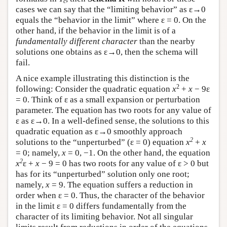
c
cases we can say that the “limiting behavior” as ε→0
equals the “behavior in the limit” where ε = 0. On the
other hand, if the behavior in the limit is of a
fundamentally different character
than the nearby
solutions one obtains as ε→0, then the schema will
fail.
A nice example illustrating this distinction is the
2
following: Consider the quadratic equation
x
+
x
− 9ε
= 0. Think of ε as a small expansion or perturbation
parameter. The equation has two roots for any value of
ε as ε→0. In a well-defined sense, the solutions to this
quadratic equation as ε→0 smoothly approach
2
solutions to the “unperturbed” (ε = 0) equation
x
+
x
= 0; namely,
x
= 0, −1. On the other hand, the equation
2
x
ε +
x
− 9 = 0 has two roots for any value of ε > 0 but
has for its “unperturbed” solution only one root;
namely,
x
= 9. The equation suffers a reduction in
order when ε = 0. Thus, the character of the behavior
in the limit ε = 0 differs fundamentally from the
character of its limiting behavior. Not all singular