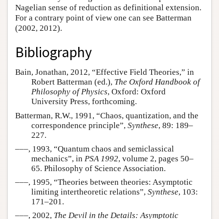
Nagelian sense of reduction as definitional extension.
For a contrary point of view one can see Batterman
(2002, 2012).
Bibliography
Bain, Jonathan, 2012, “Effective Field Theories,” in
Robert Batterman (ed.),
The Oxford Handbook of
Philosophy of Physics
, Oxford: Oxford
University Press, forthcoming.
Batterman, R.W., 1991, “Chaos, quantization, and the
correspondence principle”,
Synthese
, 89: 189–
227.
–––, 1993, “Quantum chaos and semiclassical
mechanics”, in
PSA 1992
, volume 2, pages 50–
65. Philosophy of Science Association.
–––, 1995, “Theories between theories: Asymptotic
limiting intertheoretic relations”,
Synthese
, 103:
171–201.
–––, 2002,
The Devil in the Details: Asymptotic