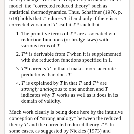
model, the “corrected reduced theory” such as
statistical thermodynamics. Thus, Schaffner (1976, p.
618) holds that
T
reduces
T
′ if and only if there is a
corrected version of
T
′, call it
T
′* such that
The primitive terms of
T
′* are associated via
reduction functions (or bridge laws) with
various terms of
T
.
T
′* is derivable from
T
when it is supplemented
with the reduction functions specified in 1.
T
′* corrects
T
′ in that it makes more accurate
predictions than does
T
′.
T
′ is explained by
T
in that
T
′ and
T
′* are
strongly analogous
to one another, and
T
indicates why
T
′ works as well as it does in its
domain of validity.
Much work clearly is being done here by the intuitive
conception of “strong analogy” between the reduced
theory
T
′ and the corrected reduced theory
T
′*. In
some cases, as suggested by Nickles (1973) and