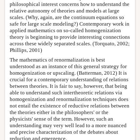
philosophical interest concerns how to understand the
relative autonomy of theories and models at large
scales. (Why, again, are the continuum equations so
safe for large scale modeling?) Contemporary work in
applied mathematics on so-called homogenization
theory is beginning to provide interesting connections
across these widely separated scales. (Torquato, 2002;
Phillips, 2001)
The mathematics of renormalization is best
understood as an instance of this general strategy for
homogenization or upscaling. (Batterman, 2012) It is
crucial for a contemporary understanding of relations
between theories. It is fair to say, however, that being
able to understand such intertheoretic relations via
homogenization and renormalization techniques does
not entail the existence of reductive relations between
the theories either in the philosophers' or the
physicists' sense of the term. However, such an
understanding may very well lead to a more nuanced
and precise characterization of the debates about
reduction and emergence.