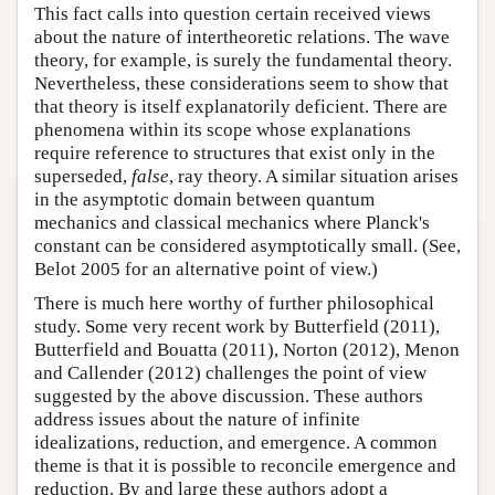
This fact calls into question certain received views
about the nature of intertheoretic relations. The wave
theory, for example, is surely the fundamental theory.
Nevertheless, these considerations seem to show that
that theory is itself explanatorily deficient. There are
phenomena within its scope whose explanations
require reference to structures that exist only in the
superseded,
false
, ray theory. A similar situation arises
in the asymptotic domain between quantum
mechanics and classical mechanics where Planck's
constant can be considered asymptotically small. (See,
Belot 2005 for an alternative point of view.)
There is much here worthy of further philosophical
study. Some very recent work by Butterfield (2011),
Butterfield and Bouatta (2011), Norton (2012), Menon
and Callender (2012) challenges the point of view
suggested by the above discussion. These authors
address issues about the nature of infinite
idealizations, reduction, and emergence. A common
theme is that it is possible to reconcile emergence and
reduction. By and large these authors adopt a