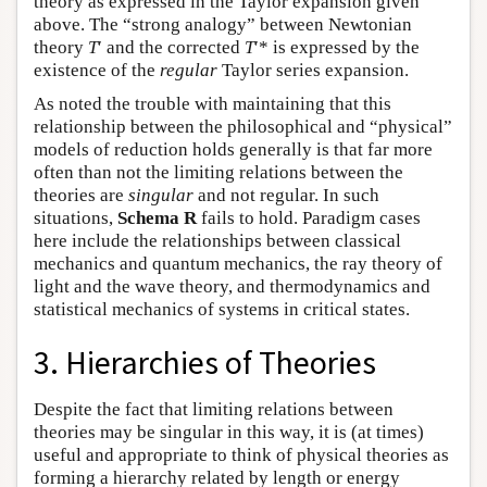
theory as expressed in the Taylor expansion given
above. The “strong analogy” between Newtonian
theory
T
′ and the corrected
T
′* is expressed by the
existence of the
regular
Taylor series expansion.
As noted the trouble with maintaining that this
relationship between the philosophical and “physical”
models of reduction holds generally is that far more
often than not the limiting relations between the
theories are
singular
and not regular. In such
situations,
Schema R
fails to hold. Paradigm cases
here include the relationships between classical
mechanics and quantum mechanics, the ray theory of
light and the wave theory, and thermodynamics and
statistical mechanics of systems in critical states.
3. Hierarchies of Theories
Despite the fact that limiting relations between
theories may be singular in this way, it is (at times)
useful and appropriate to think of physical theories as
forming a hierarchy related by length or energy