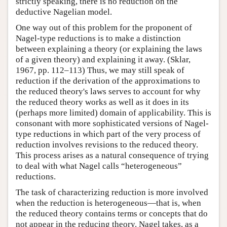
strictly speaking, there is no reduction on the
deductive Nagelian model.
One way out of this problem for the proponent of
Nagel-type reductions is to make a distinction
between explaining a theory (or explaining the laws
of a given theory) and explaining it away. (Sklar,
1967, pp. 112–113) Thus, we may still speak of
reduction if the derivation of the approximations to
the reduced theory's laws serves to account for why
the reduced theory works as well as it does in its
(perhaps more limited) domain of applicability. This is
consonant with more sophisticated versions of Nagel-
type reductions in which part of the very process of
reduction involves revisions to the reduced theory.
This process arises as a natural consequence of trying
to deal with what Nagel calls “heterogeneous”
reductions.
The task of characterizing reduction is more involved
when the reduction is heterogeneous—that is, when
the reduced theory contains terms or concepts that do
not appear in the reducing theory. Nagel takes, as a