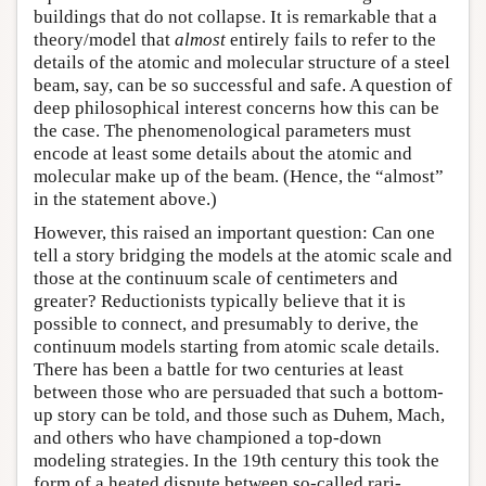
buildings that do not collapse. It is remarkable that a
theory/model that
almost
entirely fails to refer to the
details of the atomic and molecular structure of a steel
beam, say, can be so successful and safe. A question of
deep philosophical interest concerns how this can be
the case. The phenomenological parameters must
encode at least some details about the atomic and
molecular make up of the beam. (Hence, the “almost”
in the statement above.)
However, this raised an important question: Can one
tell a story bridging the models at the atomic scale and
those at the continuum scale of centimeters and
greater? Reductionists typically believe that it is
possible to connect, and presumably to derive, the
continuum models starting from atomic scale details.
There has been a battle for two centuries at least
between those who are persuaded that such a bottom-
up story can be told, and those such as Duhem, Mach,
and others who have championed a top-down
modeling strategies. In the 19th century this took the
form of a heated dispute between so-called rari-