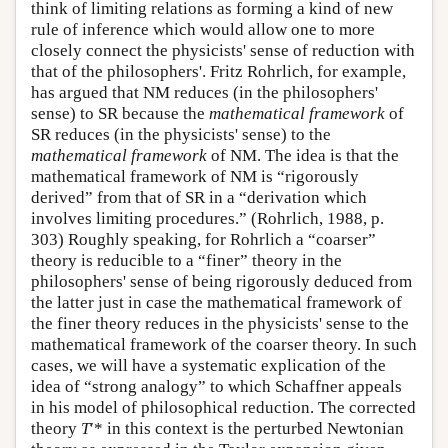
think of limiting relations as forming a kind of new
rule of inference which would allow one to more
closely connect the physicists' sense of reduction with
that of the philosophers'. Fritz Rohrlich, for example,
has argued that NM reduces (in the philosophers'
sense) to SR because the
mathematical framework
of
SR reduces (in the physicists' sense) to the
mathematical framework
of NM. The idea is that the
mathematical framework of NM is “rigorously
derived” from that of SR in a “derivation which
involves limiting procedures.” (Rohrlich, 1988, p.
303) Roughly speaking, for Rohrlich a “coarser”
theory is reducible to a “finer” theory in the
philosophers' sense of being rigorously deduced from
the latter just in case the mathematical framework of
the finer theory reduces in the physicists' sense to the
mathematical framework of the coarser theory. In such
cases, we will have a systematic explication of the
idea of “strong analogy” to which Schaffner appeals
in his model of philosophical reduction. The corrected
theory
T
′* in this context is the perturbed Newtonian