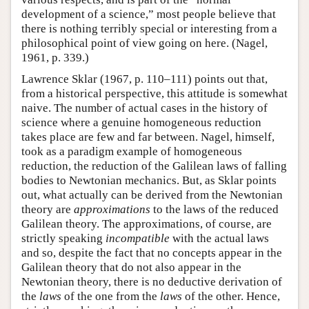
development of a science,” most people believe that
there is nothing terribly special or interesting from a
philosophical point of view going on here. (Nagel,
1961, p. 339.)
Lawrence Sklar (1967, p. 110–111) points out that,
from a historical perspective, this attitude is somewhat
naive. The number of actual cases in the history of
science where a genuine homogeneous reduction
takes place are few and far between. Nagel, himself,
took as a paradigm example of homogeneous
reduction, the reduction of the Galilean laws of falling
bodies to Newtonian mechanics. But, as Sklar points
out, what actually can be derived from the Newtonian
theory are
approximations
to the laws of the reduced
Galilean theory. The approximations, of course, are
strictly speaking
incompatible
with the actual laws
and so, despite the fact that no concepts appear in the
Galilean theory that do not also appear in the
Newtonian theory, there is no deductive derivation of
the
laws
of the one from the
laws
of the other. Hence,