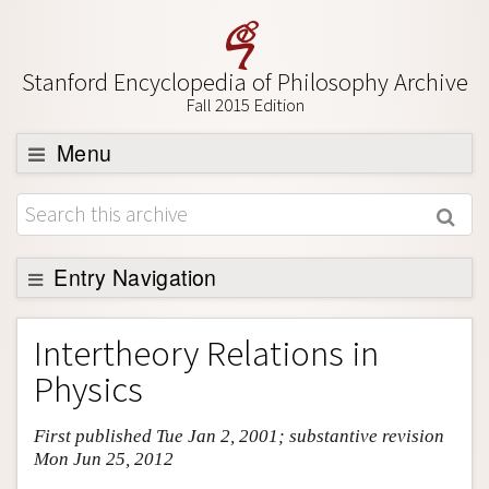
Stanford Encyclopedia of Philosophy Archive
Fall 2015 Edition
Menu
Browse
About
Support SEP
Entry Navigation
Entry Contents
Intertheory Relations in
Bibliography
Physics
Academic Tools
First published Tue Jan 2, 2001; substantive revision
Friends PDF Preview
Mon Jun 25, 2012
Author and Citation Info