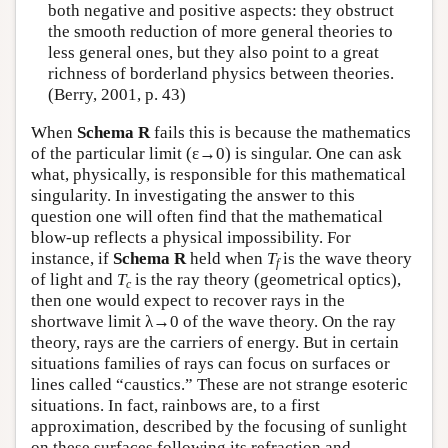
both negative and positive aspects: they obstruct
the smooth reduction of more general theories to
less general ones, but they also point to a great
richness of borderland physics between theories.
(Berry, 2001, p. 43)
When
Schema R
fails this is because the mathematics
of the particular limit (ε→0) is singular. One can ask
what, physically, is responsible for this mathematical
singularity. In investigating the answer to this
question one will often find that the mathematical
blow-up reflects a physical impossibility. For
instance, if
Schema R
held when
T
is the wave theory
f
of light and
T
is the ray theory (geometrical optics),
c
then one would expect to recover rays in the
shortwave limit λ→0 of the wave theory. On the ray
theory, rays are the carriers of energy. But in certain
situations families of rays can focus on surfaces or
lines called “caustics.” These are not strange esoteric
situations. In fact, rainbows are, to a first
approximation, described by the focusing of sunlight
on these surfaces following its refraction and