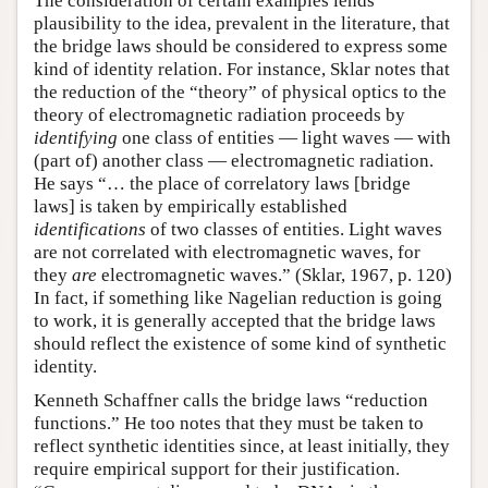
The consideration of certain examples lends
plausibility to the idea, prevalent in the literature, that
the bridge laws should be considered to express some
kind of identity relation. For instance, Sklar notes that
the reduction of the “theory” of physical optics to the
theory of electromagnetic radiation proceeds by
identifying
one class of entities — light waves — with
(part of) another class — electromagnetic radiation.
He says “… the place of correlatory laws [bridge
laws] is taken by empirically established
identifications
of two classes of entities. Light waves
are not correlated with electromagnetic waves, for
they
are
electromagnetic waves.” (Sklar, 1967, p. 120)
In fact, if something like Nagelian reduction is going
to work, it is generally accepted that the bridge laws
should reflect the existence of some kind of synthetic
identity.
Kenneth Schaffner calls the bridge laws “reduction
functions.” He too notes that they must be taken to
reflect synthetic identities since, at least initially, they
require empirical support for their justification.