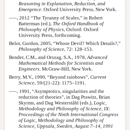
Reasoning in Explanation, Reduction, and
Emergence
. Oxford University Press, New York.
–––, 2012 “The Tyranny of Scales,” in Robert
Batterman (ed.),
The Oxford Handbook of
Philosophy of Physics
, Oxford: Oxford
University Press, forthcoming.
Belot, Gordon, 2005, “Whose Devil? Which Details?,”
Philosophy of Science
, 72: 128-153.
Bender, C.M., and Orszag, S.A., 1978,
Advanced
Mathematical Methods for Scientists and
Engineers
. McGraw-Hill, New York.
Berry, M.V., 1990, “Beyond rainbows”,
Current
Science
, 59/(21-22): 1175–1191.
–––, 1991, “Asymptotics, singularities and the
reduction of theories”, in Dag Prawitz, Brian
Skyrms, and Dag Westerståhl (eds.),
Logic,
Methodology and Philosophy of Science, IX:
Proceedings of the Ninth International Congress
of Logic, Methodology and Philosophy of
Science, Uppsala, Sweden, August 7–14, 1991