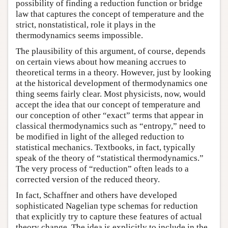
possibility of finding a reduction function or bridge
law that captures the concept of temperature and the
strict, nonstatistical, role it plays in the
thermodynamics seems impossible.
The plausibility of this argument, of course, depends
on certain views about how meaning accrues to
theoretical terms in a theory. However, just by looking
at the historical development of thermodynamics one
thing seems fairly clear. Most physicists, now, would
accept the idea that our concept of temperature and
our conception of other “exact” terms that appear in
classical thermodynamics such as “entropy,” need to
be modified in light of the alleged reduction to
statistical mechanics. Textbooks, in fact, typically
speak of the theory of “statistical thermodynamics.”
The very process of “reduction” often leads to a
corrected version of the reduced theory.
In fact, Schaffner and others have developed
sophisticated Nagelian type schemas for reduction
that explicitly try to capture these features of actual
theory change. The idea is explicitly to include in the