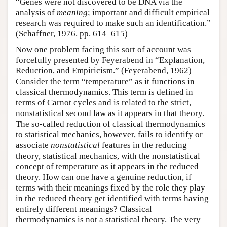
“Genes were not discovered to be DNA via the
analysis of
meaning
; important and difficult empirical
research was required to make such an identification.”
(Schaffner, 1976. pp. 614–615)
Now one problem facing this sort of account was
forcefully presented by Feyerabend in “Explanation,
Reduction, and Empiricism.” (Feyerabend, 1962)
Consider the term “temperature” as it functions in
classical thermodynamics. This term is defined in
terms of Carnot cycles and is related to the strict,
nonstatistical second law as it appears in that theory.
The so-called reduction of classical thermodynamics
to statistical mechanics, however, fails to identify or
associate
nonstatistical
features in the reducing
theory, statistical mechanics, with the nonstatistical
concept of temperature as it appears in the reduced
theory. How can one have a genuine reduction, if
terms with their meanings fixed by the role they play
in the reduced theory get identified with terms having
entirely different meanings? Classical
thermodynamics is not a statistical theory. The very