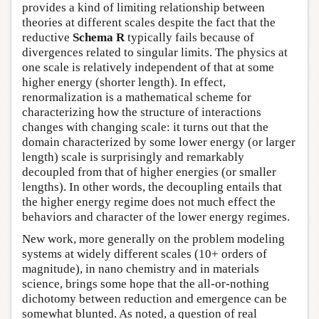
provides a kind of limiting relationship between
theories at different scales despite the fact that the
reductive
Schema R
typically fails because of
divergences related to singular limits. The physics at
one scale is relatively independent of that at some
higher energy (shorter length). In effect,
renormalization is a mathematical scheme for
characterizing how the structure of interactions
changes with changing scale: it turns out that the
domain characterized by some lower energy (or larger
length) scale is surprisingly and remarkably
decoupled from that of higher energies (or smaller
lengths). In other words, the decoupling entails that
the higher energy regime does not much effect the
behaviors and character of the lower energy regimes.
New work, more generally on the problem modeling
systems at widely different scales (10+ orders of
magnitude), in nano chemistry and in materials
science, brings some hope that the all-or-nothing
dichotomy between reduction and emergence can be
somewhat blunted. As noted, a question of real