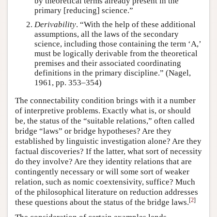
by theoretical terms already present in the
primary [reducing] science.”
Derivability
. “With the help of these additional
assumptions, all the laws of the secondary
science, including those containing the term ‘A,’
must be logically derivable from the theoretical
premises and their associated coordinating
definitions in the primary discipline.” (Nagel,
1961, pp. 353–354)
The connectability condition brings with it a number
of interpretive problems. Exactly what is, or should
be, the status of the “suitable relations,” often called
bridge “laws” or bridge hypotheses? Are they
established by linguistic investigation alone? Are they
factual discoveries? If the latter, what sort of necessity
do they involve? Are they identity relations that are
contingently necessary or will some sort of weaker
relation, such as nomic coextensivity, suffice? Much
of the philosophical literature on reduction addresses
[
2
]
these questions about the status of the bridge laws.