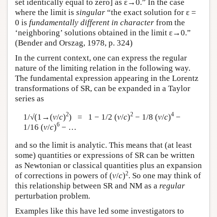
set identically equal to zero] as ε→0.” In the case
where the limit is
singular
“the exact solution for ε =
0 is
fundamentally different in character
from the
‘neighboring’ solutions obtained in the limit ε→0.”
(Bender and Orszag, 1978, p. 324)
In the current context, one can express the regular
nature of the limiting relation in the following way.
The fundamental expression appearing in the Lorentz
transformations of SR, can be expanded in a Taylor
series as
2
2
4
1/√(1→(
v
/
c
)
) = 1 − 1/2 (
v
/
c
)
− 1/8 (
v
/
c
)
−
6
1/16 (
v
/
c
)
− …
and so the limit is analytic. This means that (at least
some) quantities or expressions of SR can be written
as Newtonian or classical quantities plus an expansion
2
of corrections in powers of (
v
/
c
)
. So one may think of
this relationship between SR and NM as a
regular
perturbation problem.
Examples like this have led some investigators to