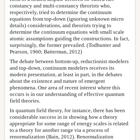
constancy and multi-constancy theorists who,
respectively, tried to determine the continuum
equations from top-down (ignoring unknown micro
details) considerations, and theorists trying to
determine the continuum equations with small scale
atomic assumptions guiding the constructions. In fact,
surprisingly, the former prevailed. (Todhunter and
Pearson, 1960; Batterman, 2012)
The debate between bottom-up, reductionist modelers
and top-down, continuum modelers receives its
modern presentation, at least in part, in the debates
about the existence and nature of emergent
phenomena. One area of recent interest where this
occurs is in our understanding of effective quantum
field theories.
In quantum field theory, for instance, there has been
considerable success in in showing how a theory
appropriate for some range of energy scales is related
to a theory for another range via a process of
renormalization (Bain, 2012). Renormalization