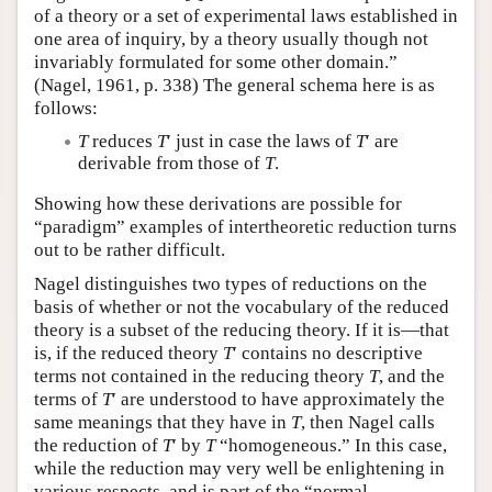
of a theory or a set of experimental laws established in
one area of inquiry, by a theory usually though not
invariably formulated for some other domain.”
(Nagel, 1961, p. 338) The general schema here is as
follows:
T
reduces
T
′ just in case the laws of
T
′ are
derivable from those of
T
.
Showing how these derivations are possible for
“paradigm” examples of intertheoretic reduction turns
out to be rather difficult.
Nagel distinguishes two types of reductions on the
basis of whether or not the vocabulary of the reduced
theory is a subset of the reducing theory. If it is—that
is, if the reduced theory
T
′ contains no descriptive
terms not contained in the reducing theory
T
, and the
terms of
T
′ are understood to have approximately the
same meanings that they have in
T
, then Nagel calls
the reduction of
T
′ by
T
“homogeneous.” In this case,
while the reduction may very well be enlightening in
various respects, and is part of the “normal