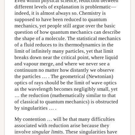
Even within physical science, reduction between
different levels of explanation is problematic—
indeed, it is almost always so. Chemistry is
supposed to have been reduced to quantum
mechanics, yet people still argue over the basic
question of how quantum mechanics can describe
the shape of a molecule. The statistical mechanics
of a fluid reduces to its thermodynamics in the
limit of infinitely many particles, yet that limit
breaks down near the critical point, where liquid
and vapour merge, and where we never see a
continuum no matter how distantly we observe
the particles … . The geometrical (Newtonian)
optics of rays should be the limit of wave optics
as the wavelength becomes negligibly small, yet
… the reduction (mathematically similar to that
of classical to quantum mechanics) is obstructed
by singularities … .
My contention … will be that many difficulties
associated with reduction arise because they
involve
singular limits
. These singularities have