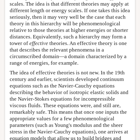
scales. The idea is that different theories may apply at
different length or energy scales. If one takes this idea
seriously, then it may very well be the case that each
theory in this hierarchy will be phenomenological
relative to those theories at higher energies or shorter
distances. Equivalently, such a hierarchy may form a
tower of
effective
theories. An effective theory is one
that describes the relevant phenomena in a
circumscribed domain—a domain characterized by a
range of energies, for example.
The idea of effective theories is not new. In the 19th
century and earlier, scientists developed continuum
equations such as the Navier-Cauchy equations
describing the behavior of isotropic elastic solids and
the Navier-Stokes equations for incompressible
viscous fluids. These equations were, and still are,
remarkably safe. This means that once one inputs the
appropriate values for a few phenomenological
parameters (such as Young's modulus and the sheer
stress in the Navier-Cauchy equations), one arrives at
equation models that allow us to build bridges and