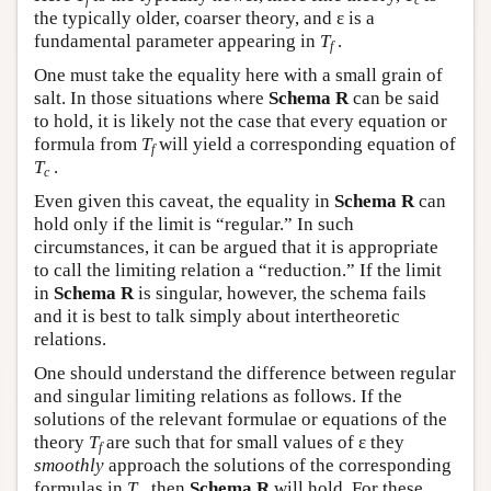
f
c
the typically older, coarser theory, and ε is a
fundamental parameter appearing in
T
.
f
One must take the equality here with a small grain of
salt. In those situations where
Schema R
can be said
to hold, it is likely not the case that every equation or
formula from
T
will yield a corresponding equation of
f
T
.
c
Even given this caveat, the equality in
Schema R
can
hold only if the limit is “regular.” In such
circumstances, it can be argued that it is appropriate
to call the limiting relation a “reduction.” If the limit
in
Schema R
is singular, however, the schema fails
and it is best to talk simply about intertheoretic
relations.
One should understand the difference between regular
and singular limiting relations as follows. If the
solutions of the relevant formulae or equations of the
theory
T
are such that for small values of ε they
f
smoothly
approach the solutions of the corresponding
formulas in
T
, then
Schema R
will hold. For these