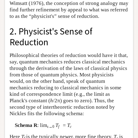
Wimsatt (1976), the conception of strong analogy may
find further refinement by appeal to what was referred
to as the “physicist's” sense of reduction.
2. Physicist's Sense of
Reduction
Philosophical theories of reduction would have it that,
say, quantum mechanics reduces classical mechanics
through the derivation of the laws of classical physics
from those of quantum physics. Most physicists
would, on the other hand, speak of quantum
mechanics reducing to classical mechanics in some
kind of correspondence limit (e.g., the limit as
Planck's constant (
h
/2π) goes to zero). Thus, the
second type of intertheoretic reduction noted by
Nickles fits the following schema:
Schema R
: lim
T
=
T
ε→0
f
c
Here
T
is the typically newer, more fine theory,
T
is