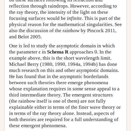
reflection through raindrops. However, according to
the ray theory, the intensity of the light on these
focusing surfaces would be
infinite
. This is part of the
physical reason for the mathematical singularities. See
also the discussion of the rainbow by Pincock 2011,
and Belot 2005.
One is led to study the asymptotic domain in which
the parameter ε in
Schema R
approaches 0. In the
example above, this is the short wavelength limit.
Michael Berry (1980, 1990, 1994a, 1994b) has done
much research on this and other asymptotic domains.
He has found that in the asymptotic borderlands
between such theories there emerge phenomena
whose explanation requires in some sense appeal to a
third intermediate theory. The emergent structures
(the rainbow itself is one of them) are not fully
explainable either in terms of the finer wave theory or
in terms of the ray theory alone. Instead, aspects of
both theories are required for a full understanding of
these emergent phenomena.