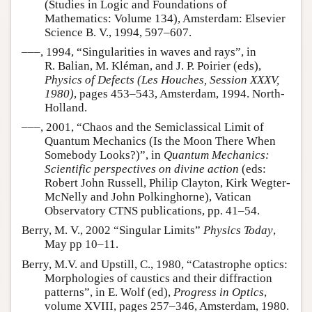
(Studies in Logic and Foundations of
Mathematics: Volume 134), Amsterdam: Elsevier
Science B. V., 1994, 597–607.
–––, 1994, “Singularities in waves and rays”, in
R. Balian, M. Kléman, and J. P. Poirier (eds),
Physics of Defects (Les Houches, Session XXXV,
1980)
, pages 453–543, Amsterdam, 1994. North-
Holland.
–––, 2001, “Chaos and the Semiclassical Limit of
Quantum Mechanics (Is the Moon There When
Somebody Looks?)”, in
Quantum Mechanics:
Scientific perspectives on divine action
(eds:
Robert John Russell, Philip Clayton, Kirk Wegter-
McNelly and John Polkinghorne), Vatican
Observatory CTNS publications, pp. 41–54.
Berry, M. V., 2002 “Singular Limits”
Physics Today
,
May pp 10–11.
Berry, M.V. and Upstill, C., 1980, “Catastrophe optics:
Morphologies of caustics and their diffraction
patterns”, in E. Wolf (ed),
Progress in Optics
,
volume XVIII, pages 257–346, Amsterdam, 1980.