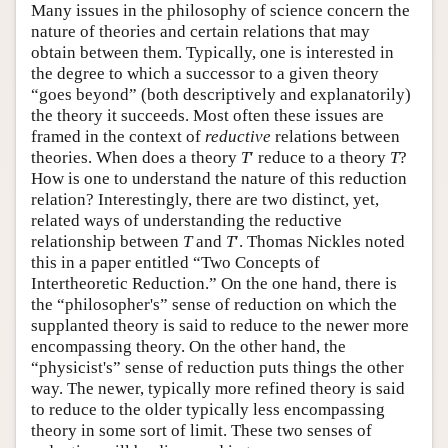
Many issues in the philosophy of science concern the
nature of theories and certain relations that may
obtain between them. Typically, one is interested in
the degree to which a successor to a given theory
“goes beyond” (both descriptively and explanatorily)
the theory it succeeds. Most often these issues are
framed in the context of
reductive
relations between
theories. When does a theory
T
′ reduce to a theory
T
?
How is one to understand the nature of this reduction
relation? Interestingly, there are two distinct, yet,
related ways of understanding the reductive
relationship between
T
and
T
′. Thomas Nickles noted
this in a paper entitled “Two Concepts of
Intertheoretic Reduction.” On the one hand, there is
the “philosopher's” sense of reduction on which the
supplanted theory is said to reduce to the newer more
encompassing theory. On the other hand, the
“physicist's” sense of reduction puts things the other
way. The newer, typically more refined theory is said
to reduce to the older typically less encompassing
theory in some sort of limit. These two senses of