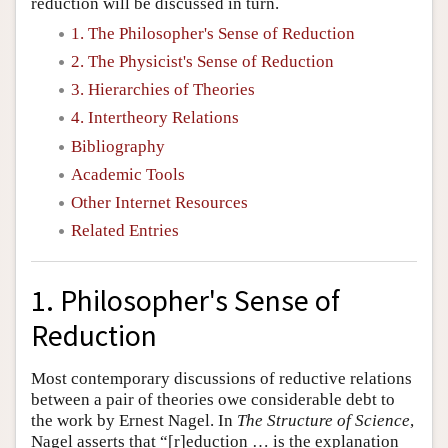
reduction will be discussed in turn.
1. The Philosopher's Sense of Reduction
2. The Physicist's Sense of Reduction
3. Hierarchies of Theories
4. Intertheory Relations
Bibliography
Academic Tools
Other Internet Resources
Related Entries
1. Philosopher's Sense of
Reduction
Most contemporary discussions of reductive relations
between a pair of theories owe considerable debt to
the work by Ernest Nagel. In
The Structure of Science
,
Nagel asserts that “[r]eduction … is the explanation