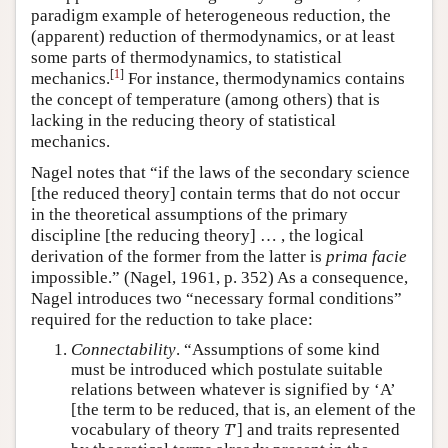
paradigm example of heterogeneous reduction, the
(apparent) reduction of thermodynamics, or at least
some parts of thermodynamics, to statistical
[
1
]
mechanics.
For instance, thermodynamics contains
the concept of temperature (among others) that is
lacking in the reducing theory of statistical
mechanics.
Nagel notes that “if the laws of the secondary science
[the reduced theory] contain terms that do not occur
in the theoretical assumptions of the primary
discipline [the reducing theory] … , the logical
derivation of the former from the latter is
prima facie
impossible.” (Nagel, 1961, p. 352) As a consequence,
Nagel introduces two “necessary formal conditions”
required for the reduction to take place:
Connectability
. “Assumptions of some kind
must be introduced which postulate suitable
relations between whatever is signified by ‘A’
[the term to be reduced, that is, an element of the
vocabulary of theory
T
′] and traits represented