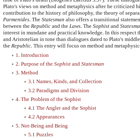
Plato's views on method and metaphysics after he criticized 
contribution to the history of philosophy, the theory of separa
Parmenides
. The
Statesman
also offers a transitional statemen
between the
Republic
and the
Laws
. The
Sophist
and
Statesm
interest in mundane and practical knowledge. In this respect
and Aristotelian in tone than dialogues dated to Plato's middl
the
Republic
. This entry will focus on method and metaphysic
1. Introduction
2. Purpose of the
Sophist
and
Statesman
3. Method
3.1 Names, Kinds, and Collection
3.2 Paradigms and Division
4. The Problem of the Sophist
4.1 The Angler and the Sophist
4.2 Appearances
5. Not-Being and Being
5.1 Puzzles