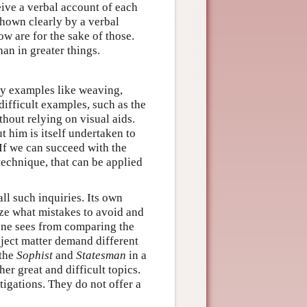
eive a verbal account of each
 shown clearly by a verbal
ow are for the sake of those.
han in greater things.
sy examples like weaving,
ifficult examples, such as the
hout relying on visual aids.
ut him is itself undertaken to
. If we can succeed with the
technique, that can be applied
ll such inquiries. Its own
ize what mistakes to avoid and
 one sees from comparing the
bject matter demand different
 the
Sophist
and
Statesman
in a
er great and difficult topics.
igations. They do not offer a