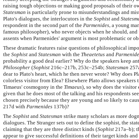
raising tough objections or making good proposals of their o
Statesman
is particularly prone to misunderstandings and mist
Plato's dialogues, the interlocutors in the
Sophist
and
Statesm
respondent in the second part of the
Parmenides
, a young man
famous philosopher), who never objects when he should, and 
assents when Parmenides' argument is most problematic or ob
These dramatic features raise questions of philosophical imp
the
Sophist
and
Statesman
with the
Theaetetus
and
Parmenide
probability a good deal earlier? Why do the speakers keep anti
Philosopher
(
Sophist
216c–217b, 253c–254b;
Statesman
257a
dear to Plato's heart, which he then never wrote? Why does Pl
colorless visitor from Elea? Elsewhere Plato allows speakers t
Timaeus' cosmogony in the
Timaeus
), so why does the visitor
given that he does most of the talking and his respondents s
chosen precisely because they are young and so likely to cause
217d with
Parmenides
137b)?
The
Sophist
and
Statesman
strike many scholars as more dogm
dialogues. The Stranger sets out to define the sophist, the sta
claiming that they are three distinct kinds (
Sophist
217a–b); t
appear to give successful definitions of their target kinds an