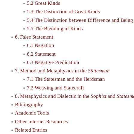
5.2 Great Kinds
5.3 The Distinction of Great Kinds
5.4 The Distinction between Difference and Being
5.5 The Blending of Kinds
6. False Statement
6.1 Negation
6.2 Statement
6.3 Negative Predication
7. Method and Metaphysics in the
Statesman
7.1 The Statesman and the Herdsman
7.2 Weaving and Statecraft
8. Metaphysics and Dialectic in the
Sophist
and
Statesm
Bibliography
Academic Tools
Other Internet Resources
Related Entries