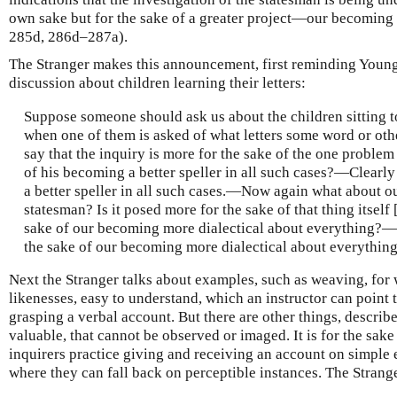
own sake but for the sake of a greater project—our becoming b
285d, 286d–287a).
The Stranger makes this announcement, first reminding Young
discussion about children learning their letters:
Suppose someone should ask us about the children sitting tog
when one of them is asked of what letters some word or oth
say that the inquiry is more for the sake of the one problem
of his becoming a better speller in all such cases?—Clearly
a better speller in all such cases.—Now again what about ou
statesman? Is it posed more for the sake of that thing itself 
sake of our becoming more dialectical about everything?—This
the sake of our becoming more dialectical about everything
Next the Stranger talks about examples, such as weaving, for 
likenesses, easy to understand, which an instructor can point 
grasping a verbal account. But there are other things, describ
valuable, that cannot be observed or imaged. It is for the sake 
inquirers practice giving and receiving an account on simple
where they can fall back on perceptible instances. The Strang