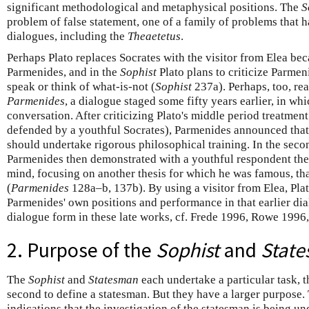
significant methodological and metaphysical positions. The
S
problem of false statement, one of a family of problems that 
dialogues, including the
Theaetetus
.
Perhaps Plato replaces Socrates with the visitor from Elea b
Parmenides, and in the
Sophist
Plato plans to criticize Parmen
speak or think of what-is-not (
Sophist
237a). Perhaps, too, rea
Parmenides
, a dialogue staged some fifty years earlier, in w
conversation. After criticizing Plato's middle period treatmen
defended by a youthful Socrates), Parmenides announced that
should undertake rigorous philosophical training. In the secon
Parmenides then demonstrated with a youthful respondent the 
mind, focusing on another thesis for which he was famous, tha
(
Parmenides
128a–b, 137b). By using a visitor from Elea, Plat
Parmenides' own positions and performance in that earlier dia
dialogue form in these late works, cf. Frede 1996, Rowe 1996,
2. Purpose of the
Sophist
and
Stat
The
Sophist
and
Statesman
each undertake a particular task, th
second to define a statesman. But they have a larger purpose
indications that the investigation of the statesman is being un