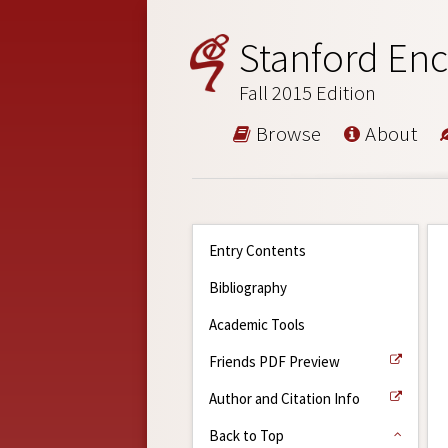
Stanford Enc
Fall 2015 Edition
Browse
About
Entry Contents
Bibliography
Academic Tools
Friends PDF Preview
Author and Citation Info
Back to Top