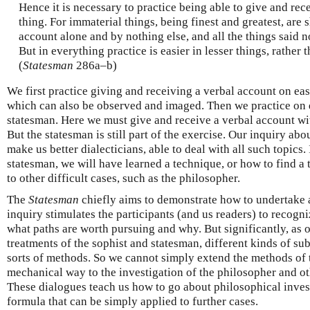
Hence it is necessary to practice being able to give and rec
thing. For immaterial things, being finest and greatest, are
account alone and by nothing else, and all the things said n
But in everything practice is easier in lesser things, rather t
(
Statesman
286a–b)
We first practice giving and receiving a verbal account on ea
which can also be observed and imaged. Then we practice on d
statesman. Here we must give and receive a verbal account wit
But the statesman is still part of the exercise. Our inquiry abo
make us better dialecticians, able to deal with all such topics
statesman, we will have learned a technique, or how to find a 
to other difficult cases, such as the philosopher.
The
Statesman
chiefly aims to demonstrate how to undertake a
inquiry stimulates the participants (and us readers) to recogn
what paths are worth pursuing and why. But significantly, as
treatments of the sophist and statesman, different kinds of su
sorts of methods. So we cannot simply extend the methods of
mechanical way to the investigation of the philosopher and oth
These dialogues teach us how to go about philosophical invest
formula that can be simply applied to further cases.