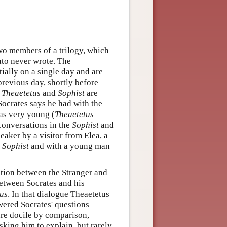
two members of a trilogy, which
ato never wrote. The
ially on a single day and are
previous day, shortly before
e
Theaetetus
and
Sophist
are
Socrates says he had with the
as very young (
Theaetetus
 conversations in the
Sophist
and
eaker by a visitor from Elea, a
e
Sophist
and with a young man
ction between the Stranger and
between Socrates and his
us
. In that dialogue Theaetetus
wered Socrates' questions
re docile by comparison,
sking him to explain, but rarely