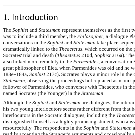
1. Introduction
The
Sophist
and
Statesman
represent themselves as the first 
was to include a third member, the
Philosopher
, a dialogue Pl
conversations in the
Sophist
and
Statesman
take place sequent
dramatically linked to the
Theaetetus
, which occurred on the 
Socrates' trial and death (
Theaetetus
210d,
Sophist
216a). Th
also linked more remotely to the
Parmenides
, a conversation 
great philosopher of Elea, when Parmenides was old and he w
183e–184a,
Sophist
217c). Socrates plays a minor role in the
Statesman
, observing the proceedings but replaced as main sp
follower of Parmenides, who converses with Theaetetus in th
named Socrates (the Younger) in the
Statesman
.
Although the
Sophist
and
Statesman
are dialogues, the intera
his two young interlocutors seems rather different from that 
interlocutors in the Socratic dialogues, including the
Theaetet
distinguished himself as a highly promising student, who ans
resourcefully. The respondents in the
Sophist
and
Statesman
a
readily accepting the Stranger's arguments and occasionally a