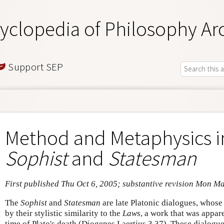
yclopedia of Philosophy Ar
Support SEP
Method and Metaphysics in
Sophist
and
Statesman
First published Thu Oct 6, 2005; substantive revision Mon M
The
Sophist
and
Statesman
are late Platonic dialogues, whose 
by their stylistic similarity to the
Laws
, a work that was appare
time of Plato's death (Diogenes Laertius 3.37). These dialogue