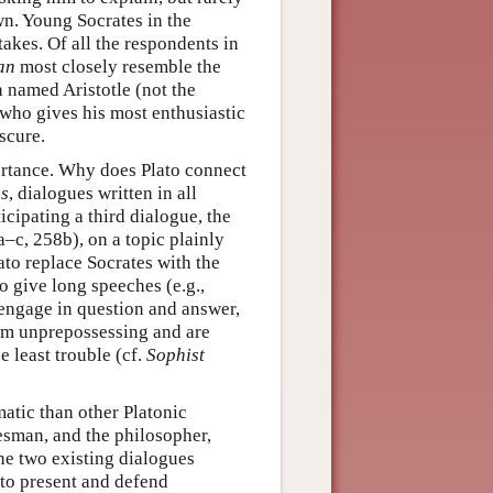
wn. Young Socrates in the
akes. Of all the respondents in
an
most closely resemble the
 named Aristotle (not the
who gives his most enthusiastic
scure.
ortance. Why does Plato connect
s
, dialogues written in all
cipating a third dialogue, the
–c, 258b), on a topic plainly
ato replace Socrates with the
o give long speeches (e.g.,
 engage in question and answer,
eem unprepossessing and are
 least trouble (cf.
Sophist
atic than other Platonic
tesman, and the philosopher,
he two existing dialogues
d to present and defend