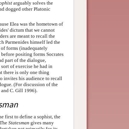
ophist
arguably solves the
had dogged other Platonic
ecause Elea was the hometown of
ides' dictum that we cannot
ders are meant to recall the
hich Parmenides himself led the
t of forms (inadequately
 before positing forms Socrates
d part of the dialogue,
sort of exercise he had in
t there is only one thing
o invites his audience to recall
logue. (For discussion of the
 and C. Gill 1996).
esman
e first to define a sophist, the
. The
Statesman
gives many
dertaken not primarily for its