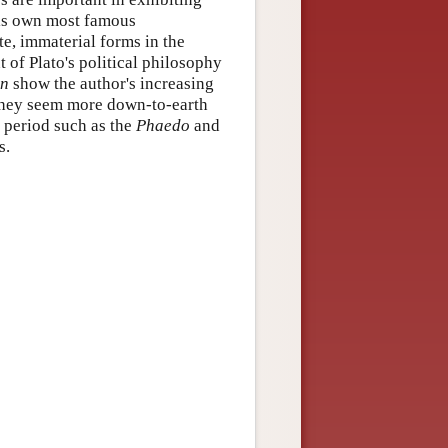
his own most famous
te, immaterial forms in the
t of Plato's political philosophy
an
show the author's increasing
 they seem more down-to-earth
e period such as the
Phaedo
and
s.