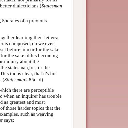
etter dialecticians (
Statesman
 Socrates of a previous
ether learning their letters:
er is composed, do we ever
 set before him or for the sake
 for the sake of his becoming
r inquiry about the
[the statesman] or for the
 too is clear, that it's for
. (
Statesman
285c–d)
which there are perceptible
to when an inquirer has trouble
ed as greatest and most
of those harder topics that the
 examples, such as weaving,
er says: