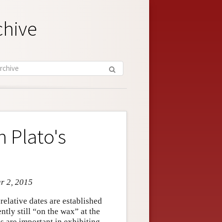
chive
 Plato's
ar 2, 2015
relative dates are established
ntly still “on the wax” at the
s are important in exhibiting