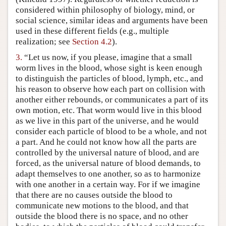
considered within philosophy of biology, mind, or
social science, similar ideas and arguments have been
used in these different fields (e.g., multiple
realization; see
Section 4.2
).
3.
“Let us now, if you please, imagine that a small
worm lives in the blood, whose sight is keen enough
to distinguish the particles of blood, lymph, etc., and
his reason to observe how each part on collision with
another either rebounds, or communicates a part of its
own motion, etc. That worm would live in this blood
as we live in this part of the universe, and he would
consider each particle of blood to be a whole, and not
a part. And he could not know how all the parts are
controlled by the universal nature of blood, and are
forced, as the universal nature of blood demands, to
adapt themselves to one another, so as to harmonize
with one another in a certain way. For if we imagine
that there are no causes outside the blood to
communicate new motions to the blood, and that
outside the blood there is no space, and no other