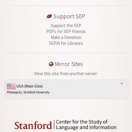
Support SEP
Support the SEP
PDFs for SEP Friends
Make a Donation
SEPIA for Libraries
Mirror Sites
View this site from another server:
USA (Main Site)
Philosophy, Stanford University