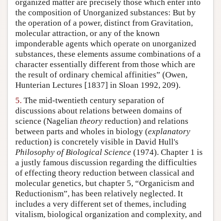
organized matter are precisely those which enter into
the composition of Unorganized substances: But by
the operation of a power, distinct from Gravitation,
molecular attraction, or any of the known
imponderable agents which operate on unorganized
substances, these elements assume combinations of a
character essentially different from those which are
the result of ordinary chemical affinities” (Owen,
Hunterian Lectures [1837] in Sloan 1992, 209).
5.
The mid-twentieth century separation of
discussions about relations between domains of
science (Nagelian
theory
reduction) and relations
between parts and wholes in biology (
explanatory
reduction) is concretely visible in David Hull's
Philosophy of Biological Science
(1974). Chapter 1 is
a justly famous discussion regarding the difficulties
of effecting theory reduction between classical and
molecular genetics, but chapter 5, “Organicism and
Reductionism”, has been relatively neglected. It
includes a very different set of themes, including
vitalism, biological organization and complexity, and