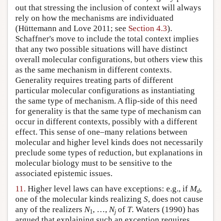
out that stressing the inclusion of context will always
rely on how the mechanisms are individuated
(Hüttemann and Love 2011; see
Section 4.3
).
Schaffner's move to include the total context implies
that any two possible situations will have distinct
overall molecular configurations, but others view this
as the same mechanism in different contexts.
Generality requires treating parts of different
particular molecular configurations as instantiating
the same type of mechanism. A flip-side of this need
for generality is that the same type of mechanism can
occur in different contexts, possibly with a different
effect. This sense of one–many relations between
molecular and higher level kinds does not necessarily
preclude some types of reduction, but explanations in
molecular biology must to be sensitive to the
associated epistemic issues.
11.
Higher level laws can have exceptions: e.g., if
M
,
d
one of the molecular kinds realizing
S
, does not cause
any of the realizers
N
, …,
N
of
T
. Waters (1990) has
1
j
argued that explaining such an exception requires