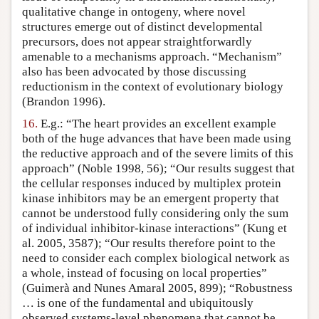
qualitative change in ontogeny, where novel
structures emerge out of distinct developmental
precursors, does not appear straightforwardly
amenable to a mechanisms approach. “Mechanism”
also has been advocated by those discussing
reductionism in the context of evolutionary biology
(Brandon 1996).
16.
E.g.: “The heart provides an excellent example
both of the huge advances that have been made using
the reductive approach and of the severe limits of this
approach” (Noble 1998, 56); “Our results suggest that
the cellular responses induced by multiplex protein
kinase inhibitors may be an emergent property that
cannot be understood fully considering only the sum
of individual inhibitor-kinase interactions” (Kung et
al. 2005, 3587); “Our results therefore point to the
need to consider each complex biological network as
a whole, instead of focusing on local properties”
(Guimerà and Nunes Amaral 2005, 899); “Robustness
… is one of the fundamental and ubiquitously
observed systems-level phenomena that cannot be