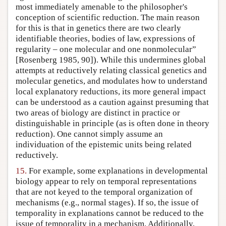
most immediately amenable to the philosopher's
conception of scientific reduction. The main reason
for this is that in genetics there are two clearly
identifiable theories, bodies of law, expressions of
regularity – one molecular and one nonmolecular”
[Rosenberg 1985, 90]). While this undermines global
attempts at reductively relating classical genetics and
molecular genetics, and modulates how to understand
local explanatory reductions, its more general impact
can be understood as a caution against presuming that
two areas of biology are distinct in practice or
distinguishable in principle (as is often done in theory
reduction). One cannot simply assume an
individuation of the epistemic units being related
reductively.
15.
For example, some explanations in developmental
biology appear to rely on temporal representations
that are not keyed to the temporal organization of
mechanisms (e.g., normal stages). If so, the issue of
temporality in explanations cannot be reduced to the
issue of temporality in a mechanism. Additionally,