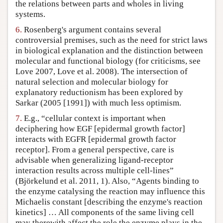
the relations between parts and wholes in living
systems.
6.
Rosenberg's argument contains several
controversial premises, such as the need for strict laws
in biological explanation and the distinction between
molecular and functional biology (for criticisms, see
Love 2007, Love et al. 2008). The intersection of
natural selection and molecular biology for
explanatory reductionism has been explored by
Sarkar (2005 [1991]) with much less optimism.
7.
E.g., “cellular context is important when
deciphering how EGF [epidermal growth factor]
interacts with EGFR [epidermal growth factor
receptor]. From a general perspective, care is
advisable when generalizing ligand-receptor
interaction results across multiple cell-lines”
(Björkelund et al. 2011, 1). Also, “Agents binding to
the enzyme catalysing the reaction may influence this
Michaelis constant [describing the enzyme's reaction
kinetics] … All components of the same living cell
may therewith affect the role the enzyme plays in the