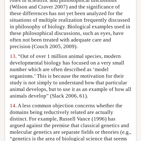
roles in scientific and philosophical discussions
(Wilson and Craver 2007) and the significance of
these differences has not yet been analyzed for the
situations of multiple realization frequently discussed
in philosophy of biology. Biological examples used in
these philosophical discussions, such as eyes, have
often not been treated with adequate care and
precision (Couch 2005, 2009).
13.
“Out of over 1 million animal species, modern
developmental biology has focused on a very small
number which are often described as ‘model
organisms.’ This is because the motivation for their
study is not simply to understand how that particular
animal develops, but to use it as an example of how all
animals develop” (Slack 2006, 61).
14.
A less common objection concerns whether the
domains being reductively related are actually
distinct. For example, Russell Vance (1996) has
argued against the premise that classical genetics and
molecular genetics are separate fields or theories (e.g.,
“genetics is the area of biological science that seems