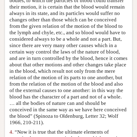
bodies, to which the particles of blood could transfer
their motion, it is certain that the blood would remain
always in its state, and its particles would suffer no
changes other than those which can be conceived
from the given relation of the motion of the blood to
the lymph and chyle, etc., and so blood would have to
considered always to be a whole and not a part. But,
since there are very many other causes which in a
certain way control the laws of the nature of blood,
and are in turn controlled by the blood, hence it comes
about that other motions and other changes take place
in the blood, which result not only from the mere
relation of the motion of its parts to one another, but
from the relation of the motion of the blood and also
of the external causes to one another: in this way the
blood has the character of a part and not of a whole.
… all the bodies of nature can and should be
conceived in the same way as we have here conceived
the blood” (Spinoza to Oldenburg, Letter 32; Wolf
1966, 210-211).
4.
“Now it is true that the ultimate elements of