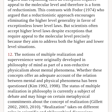
appeal to the molecular level and therefore is a form
of reductionism. This contrasts with Fodor (1974) who
argued that a reductionistic approach encourages
eliminating the higher level generality in favor of
exceptionless lower level laws. But scientists often
accept higher level laws despite exceptions that
require appeal to the molecular level precisely
because they aim to address both the higher and lower
level situations.
12.
The notions of multiple realization and
supervenience were originally developed in
philosophy of mind as part of a non-reductive
physicalism about mental phenomena. Whether these
concepts offer an adequate account of the relation
between mental and physical phenomena has been
questioned (Kim 1992, 1998). The status of multiple
realization in philosophy is currently a subject of
debate and may hinge on certain metaphysical
commitments about the concept of realization (Gillett
2002, 2003, 2010). “Realization” takes on different