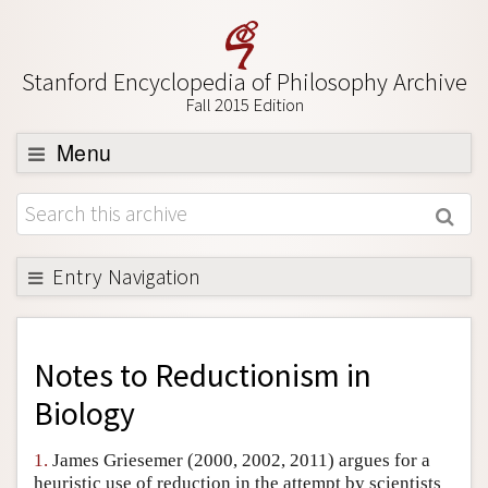
Stanford Encyclopedia of Philosophy Archive
Fall 2015 Edition
Menu
Browse
About
Support SEP
Entry Navigation
Back to Entry
Entry Contents
Notes to
Reductionism in
Entry Bibliography
Biology
Academic Tools
1.
James Griesemer (2000, 2002, 2011) argues for a
Friends PDF Preview
heuristic use of reduction in the attempt by scientists