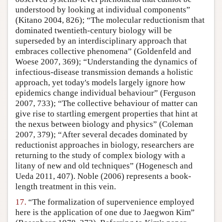
understood by looking at individual components”
(Kitano 2004, 826); “The molecular reductionism that
dominated twentieth-century biology will be
superseded by an interdisciplinary approach that
embraces collective phenomena” (Goldenfeld and
Woese 2007, 369); “Understanding the dynamics of
infectious-disease transmission demands a holistic
approach, yet today's models largely ignore how
epidemics change individual behaviour” (Ferguson
2007, 733); “The collective behaviour of matter can
give rise to startling emergent properties that hint at
the nexus between biology and physics” (Coleman
2007, 379); “After several decades dominated by
reductionist approaches in biology, researchers are
returning to the study of complex biology with a
litany of new and old techniques” (Hogenesch and
Ueda 2011, 407). Noble (2006) represents a book-
length treatment in this vein.
17.
“The formalization of supervenience employed
here is the application of one due to Jaegwon Kim”