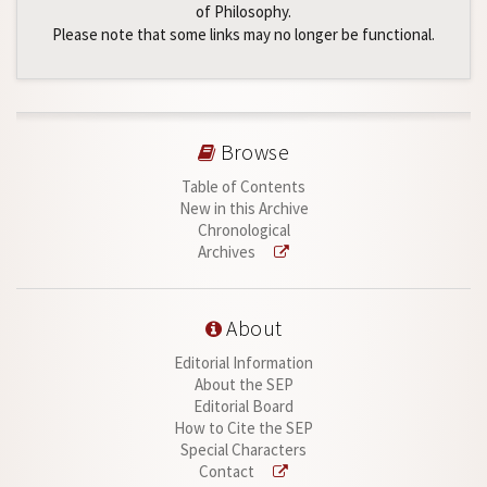
of Philosophy.
Please note that some links may no longer be functional.
Browse
Table of Contents
New in this Archive
Chronological
Archives
About
Editorial Information
About the SEP
Editorial Board
How to Cite the SEP
Special Characters
Contact