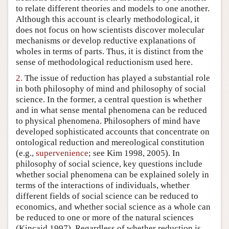
to relate different theories and models to one another.
Author and Citation Info
Although this account is clearly methodological, it
does not focus on how scientists discover molecular
mechanisms or develop reductive explanations of
wholes in terms of parts. Thus, it is distinct from the
sense of methodological reductionism used here.
2.
The issue of reduction has played a substantial role
in both philosophy of mind and philosophy of social
science. In the former, a central question is whether
and in what sense mental phenomena can be reduced
to physical phenomena. Philosophers of mind have
developed sophisticated accounts that concentrate on
ontological reduction and mereological constitution
(e.g.,
supervenience
; see Kim 1998, 2005). In
philosophy of social science, key questions include
whether social phenomena can be explained solely in
terms of the interactions of individuals, whether
different fields of social science can be reduced to
economics, and whether social science as a whole can
be reduced to one or more of the natural sciences
(Kincaid 1997). Regardless of whether reduction is