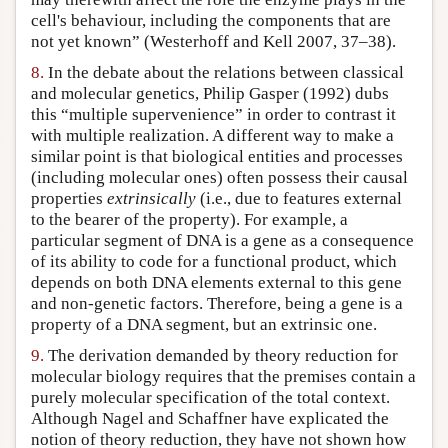
cell's behaviour, including the components that are
not yet known” (Westerhoff and Kell 2007, 37–38).
8.
In the debate about the relations between classical
and molecular genetics, Philip Gasper (1992) dubs
this “multiple supervenience” in order to contrast it
with multiple realization. A different way to make a
similar point is that biological entities and processes
(including molecular ones) often possess their causal
properties
extrinsically
(i.e., due to features external
to the bearer of the property). For example, a
particular segment of DNA is a gene as a consequence
of its ability to code for a functional product, which
depends on both DNA elements external to this gene
and non-genetic factors. Therefore, being a gene is a
property of a DNA segment, but an extrinsic one.
9.
The derivation demanded by theory reduction for
molecular biology requires that the premises contain a
purely molecular specification of the total context.
Although Nagel and Schaffner have explicated the
notion of theory reduction, they have not shown how