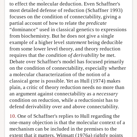
to effect the molecular deduction. Even Schaffner's
most detailed defense of reduction (Schaffner 1993)
focuses on the condition of connectability, giving a
partial account of how to relate the
predicate
“dominance” used in classical genetics to expressions
from biochemistry. But he does not give a single
example of a higher level
statement
being deducible
from some lower level theory, and theory reduction
requires that the
condition of derivability
be met.
Debate over Schaffner's model has focused primarily
on the condition of connectability, especially whether
a molecular characterization of the notion of a
classical gene is possible. Yet as Hull (1974) makes
plain, a critic of theory reduction needs no more than
an argument against connectability as a
necessary
condition on reduction, while a reductionist has to
defend derivability over and above connectability.
10.
One of Schaffner's replies to Hull regarding the
one-many objection is that the molecular context of a
mechanism can be included in the premises to the
extent that it matters. Wimsatt (1976a) rightly points