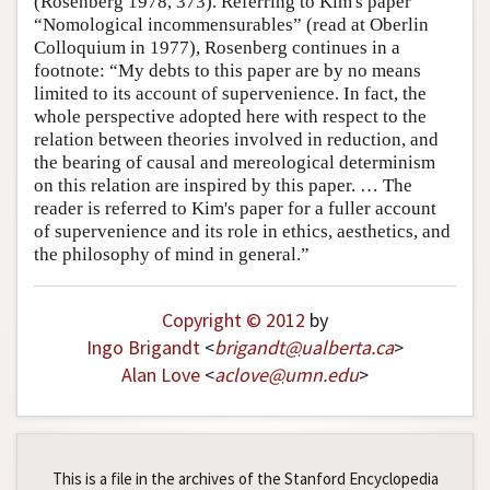
(Rosenberg 1978, 373). Referring to Kim's paper
“Nomological incommensurables” (read at Oberlin
Colloquium in 1977), Rosenberg continues in a
footnote: “My debts to this paper are by no means
limited to its account of supervenience. In fact, the
whole perspective adopted here with respect to the
relation between theories involved in reduction, and
the bearing of causal and mereological determinism
on this relation are inspired by this paper. … The
reader is referred to Kim's paper for a fuller account
of supervenience and its role in ethics, aesthetics, and
the philosophy of mind in general.”
Copyright © 2012
by
Ingo Brigandt
<
brigandt
@
ualberta
.
ca
>
Alan Love
<
aclove
@
umn
.
edu
>
This is a file in the archives of the Stanford Encyclopedia