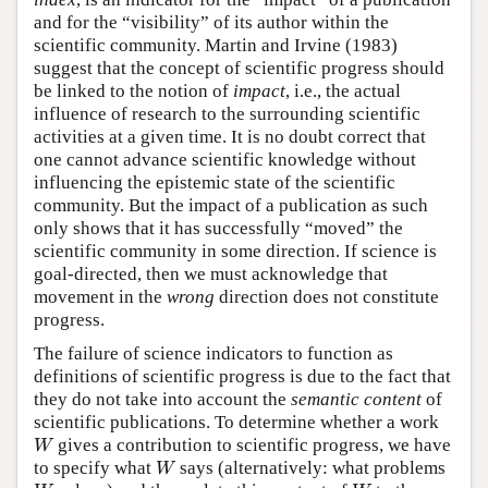
and for the “visibility” of its author within the
scientific community. Martin and Irvine (1983)
suggest that the concept of scientific progress should
be linked to the notion of
impact
, i.e., the actual
influence of research to the surrounding scientific
activities at a given time. It is no doubt correct that
one cannot advance scientific knowledge without
influencing the epistemic state of the scientific
community. But the impact of a publication as such
only shows that it has successfully “moved” the
scientific community in some direction. If science is
goal-directed, then we must acknowledge that
movement in the
wrong
direction does not constitute
progress.
The failure of science indicators to function as
definitions of scientific progress is due to the fact that
they do not take into account the
semantic content
of
scientific publications. To determine whether a work
W
gives a contribution to scientific progress, we have
W
to specify what
says (alternatively: what problems