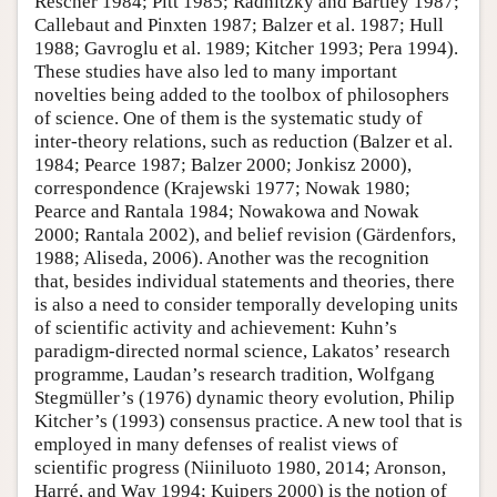
Rescher 1984; Pitt 1985; Radnitzky and Bartley 1987;
Callebaut and Pinxten 1987; Balzer et al. 1987; Hull
1988; Gavroglu et al. 1989; Kitcher 1993; Pera 1994).
These studies have also led to many important
novelties being added to the toolbox of philosophers
of science. One of them is the systematic study of
inter-theory relations, such as reduction (Balzer et al.
1984; Pearce 1987; Balzer 2000; Jonkisz 2000),
correspondence (Krajewski 1977; Nowak 1980;
Pearce and Rantala 1984; Nowakowa and Nowak
2000; Rantala 2002), and belief revision (Gärdenfors,
1988; Aliseda, 2006). Another was the recognition
that, besides individual statements and theories, there
is also a need to consider temporally developing units
of scientific activity and achievement: Kuhn’s
paradigm-directed normal science, Lakatos’ research
programme, Laudan’s research tradition, Wolfgang
Stegmüller’s (1976) dynamic theory evolution, Philip
Kitcher’s (1993) consensus practice. A new tool that is
employed in many defenses of realist views of
scientific progress (Niiniluoto 1980, 2014; Aronson,
Harré, and Way 1994; Kuipers 2000) is the notion of