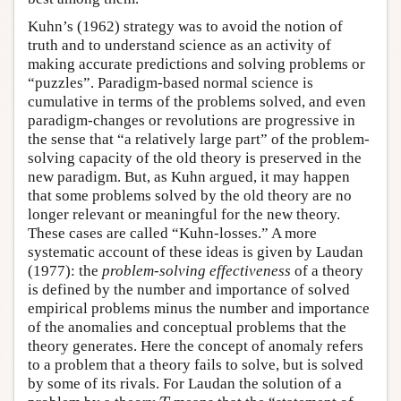
Kuhn’s (1962) strategy was to avoid the notion of
truth and to understand science as an activity of
making accurate predictions and solving problems or
“puzzles”. Paradigm-based normal science is
cumulative in terms of the problems solved, and even
paradigm-changes or revolutions are progressive in
the sense that “a relatively large part” of the problem-
solving capacity of the old theory is preserved in the
new paradigm. But, as Kuhn argued, it may happen
that some problems solved by the old theory are no
longer relevant or meaningful for the new theory.
These cases are called “Kuhn-losses.” A more
systematic account of these ideas is given by Laudan
(1977): the
problem-solving effectiveness
of a theory
is defined by the number and importance of solved
empirical problems minus the number and importance
of the anomalies and conceptual problems that the
theory generates. Here the concept of anomaly refers
to a problem that a theory fails to solve, but is solved
by some of its rivals. For Laudan the solution of a