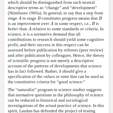
which should be distinguished from such neutral
descriptive terms as “change” and “development”
(Niiniluoto 1995a). In general, to say that a step from
A
B
B
stage
to stage
constitutes progress means that
A
B
is an
improvement
over
in some respect, i.e.,
is
A
better
than
relative to some standards or criteria. In
science, it is a normative demand that all
contributions to research should yield some cognitive
profit, and their success in this respect can be
assessed before publication by referees (peer review)
and after publication by colleagues. Hence, the theory
of scientific progress is not merely a descriptive
account of the patterns of developments that science
has in fact followed. Rather, it should give a
specification of the
values
or
aims
that can be used as
the constitutive criteria for “good science.”
The “naturalist” program in science studies suggests
that normative questions in the philosophy of science
can be reduced to historical and sociological
investigations of the actual practice of science. In this
spirit, Laudan has defended the project of testing