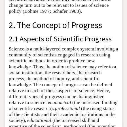
change turn out to be relevant to issues of science
policy (Böhme 1977; Schäfer 1983).
2. The Concept of Progress
2.1 Aspects of Scientific Progress
Science is a multi-layered complex system involving a
community of scientists engaged in research using
scientific methods in order to produce new
knowledge. Thus, the notion of science may refer to a
social institution, the researchers, the research
process, the method of inquiry, and scientific
knowledge. The concept of progress can be defined
relative to each of these aspects of science. Hence,
different types of progress can be distinguished
relative to science:
economical
(the increased funding
of scientific research),
professional
(the rising status
of the scientists and their academic institutions in the
society),
educational
(the increased skill and
expertise of the scientists),
methodical
(the invention