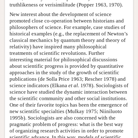
truthlikeness or verisimilitude (Popper 1963, 1970).
New interest about the development of science
promoted close co-operation between historians and
philosophers of science. For example, case studies of
historical examples (e.g., the replacement of Newton’s
classical mechanics by quantum theory and theory of
relativity) have inspired many philosophical
treatments of scientific revolutions. Further
interesting material for philosophical discussions
about scientific progress is provided by quantitative
approaches in the study of the growth of scientific
publications (de Solla Price 1963; Rescher 1978) and
science indicators (Elkana
et al
. 1978). Sociologists of
science have studied the dynamic interaction between
the scientific community and other social institutions.
One of their favorite topics has been the emergence of
new scientific specialties (Mulkay 1975; Niiniluoto
1995b). Sociologists are also concerned with the
pragmatic problem of progress: what is the best way
of organizing research activities in order to promote
scientific advance. In this way, models of scientific