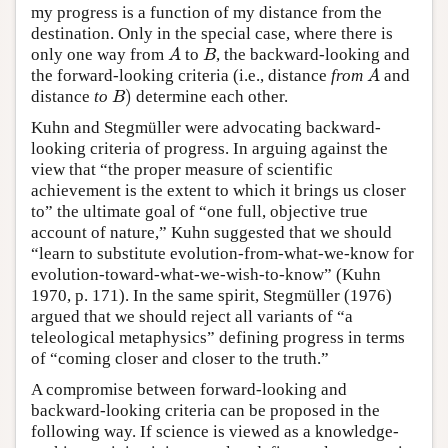
my progress is a function of my distance from the
destination. Only in the special case, where there is
A
B
only one way from
to
, the backward-looking and
A
the forward-looking criteria (i.e., distance
from
and
)
B
distance
to
determine each other.
Kuhn and Stegmüller were advocating backward-
looking criteria of progress. In arguing against the
view that “the proper measure of scientific
achievement is the extent to which it brings us closer
to” the ultimate goal of “one full, objective true
account of nature,” Kuhn suggested that we should
“learn to substitute evolution-from-what-we-know for
evolution-toward-what-we-wish-to-know” (Kuhn
1970, p. 171). In the same spirit, Stegmüller (1976)
argued that we should reject all variants of “a
teleological metaphysics” defining progress in terms
of “coming closer and closer to the truth.”
A compromise between forward-looking and
backward-looking criteria can be proposed in the
following way. If science is viewed as a knowledge-