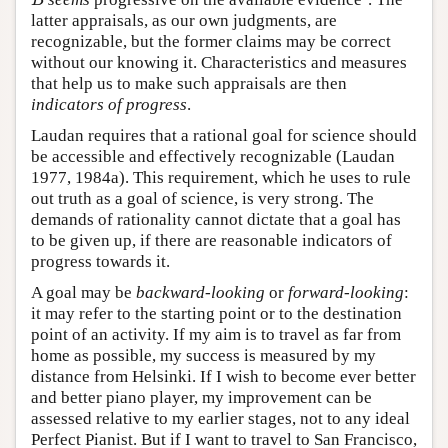
B
latter appraisals, as our own judgments, are
recognizable, but the former claims may be correct
without our knowing it. Characteristics and measures
that help us to make such appraisals are then
indicators of progress
.
Laudan requires that a rational goal for science should
be accessible and effectively recognizable (Laudan
1977, 1984a). This requirement, which he uses to rule
out truth as a goal of science, is very strong. The
demands of rationality cannot dictate that a goal has
to be given up, if there are reasonable indicators of
progress towards it.
A goal may be
backward-looking
or
forward-looking
:
it may refer to the starting point or to the destination
point of an activity. If my aim is to travel as far from
home as possible, my success is measured by my
distance from Helsinki. If I wish to become ever better
and better piano player, my improvement can be
assessed relative to my earlier stages, not to any ideal
Perfect Pianist. But if I want to travel to San Francisco,