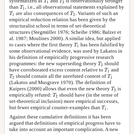
T
T
systematized as
and
is observationally stronger
1
2
T
than
, i.e., all observational statements explained by
1
T
T
are also consequences of
. Variants of such an
1
2
empirical reduction relation has been given by the
structuralist school in terms of set-theoretical
structures (Stegmüller 1976; Scheibe 1986; Balzer et
al. 1987; Moulines 2000). A similar idea, but applied
T
to cases where the first theory
has been falsified by
1
some observational evidence, was used by Lakatos in
his definition of empirically progressive research
T
programmes: the new superseding theory
should
2
T
have corroborated excess content relative to
and
1
T
T
should contain all the unrefuted content of
2
1
(Lakatos and Musgrave 1970). The definition of
T
Kuipers (2000) allows that even the new theory
is
2
T
empirically refuted:
should have (in the sense of
2
set-theoretical inclusion) more empirical successes,
T
but fewer empirical counter-examples than
.
1
Against these cumulative definitions it has been
argued that definitions of empirical progress have to
take into account an important complication. A new