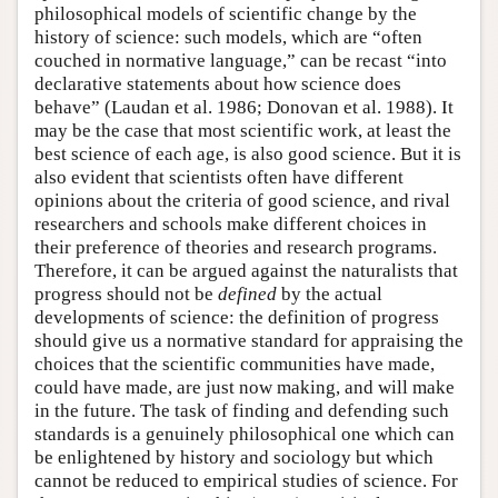
philosophical models of scientific change by the
history of science: such models, which are “often
couched in normative language,” can be recast “into
declarative statements about how science does
behave” (Laudan et al. 1986; Donovan et al. 1988). It
may be the case that most scientific work, at least the
best science of each age, is also good science. But it is
also evident that scientists often have different
opinions about the criteria of good science, and rival
researchers and schools make different choices in
their preference of theories and research programs.
Therefore, it can be argued against the naturalists that
progress should not be
defined
by the actual
developments of science: the definition of progress
should give us a normative standard for appraising the
choices that the scientific communities have made,
could have made, are just now making, and will make
in the future. The task of finding and defending such
standards is a genuinely philosophical one which can
be enlightened by history and sociology but which
cannot be reduced to empirical studies of science. For