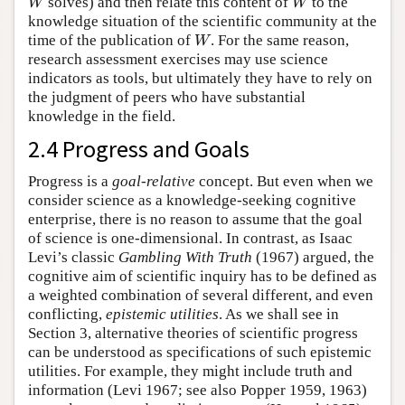
W
W
solves) and then relate this content of
to the
knowledge situation of the scientific community at the
W
time of the publication of
. For the same reason,
research assessment exercises may use science
indicators as tools, but ultimately they have to rely on
the judgment of peers who have substantial
knowledge in the field.
2.4 Progress and Goals
Progress is a
goal-relative
concept. But even when we
consider science as a knowledge-seeking cognitive
enterprise, there is no reason to assume that the goal
of science is one-dimensional. In contrast, as Isaac
Levi’s classic
Gambling With Truth
(1967) argued, the
cognitive aim of scientific inquiry has to be defined as
a weighted combination of several different, and even
conflicting,
epistemic utilities
. As we shall see in
Section 3, alternative theories of scientific progress
can be understood as specifications of such epistemic
utilities. For example, they might include truth and
information (Levi 1967; see also Popper 1959, 1963)