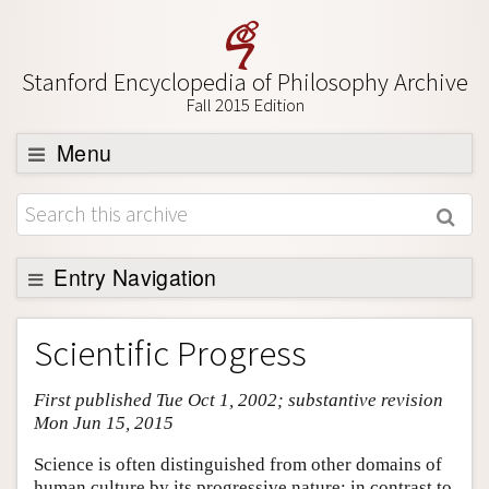
Stanford Encyclopedia of Philosophy Archive
Fall 2015 Edition
Menu
Browse
About
Support SEP
Entry Navigation
Entry Contents
Scientific Progress
Bibliography
First published Tue Oct 1, 2002; substantive revision
Academic Tools
Mon Jun 15, 2015
Friends PDF Preview
Science is often distinguished from other domains of
Author and Citation Info
human culture by its progressive nature: in contrast to