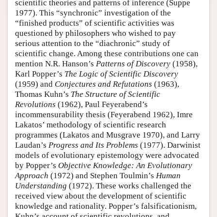
scientific theories and patterns of inference (Suppe
1977). This “synchronic” investigation of the
“finished products” of scientific activities was
questioned by philosophers who wished to pay
serious attention to the “diachronic” study of
scientific change. Among these contributions one can
mention N.R. Hanson’s
Patterns of Discovery
(1958),
Karl Popper’s
The Logic of Scientific Discovery
(1959) and
Conjectures and Refutations
(1963),
Thomas Kuhn’s
The Structure of Scientific
Revolutions
(1962), Paul Feyerabend’s
incommensurability thesis (Feyerabend 1962), Imre
Lakatos’ methodology of scientific research
programmes (Lakatos and Musgrave 1970), and Larry
Laudan’s
Progress and Its Problems
(1977). Darwinist
models of evolutionary epistemology were advocated
by Popper’s
Objective Knowledge: An Evolutionary
Approach
(1972) and Stephen Toulmin’s
Human
Understanding
(1972). These works challenged the
received view about the development of scientific
knowledge and rationality. Popper’s falsificationism,
Kuhn’s account of scientific revolutions, and