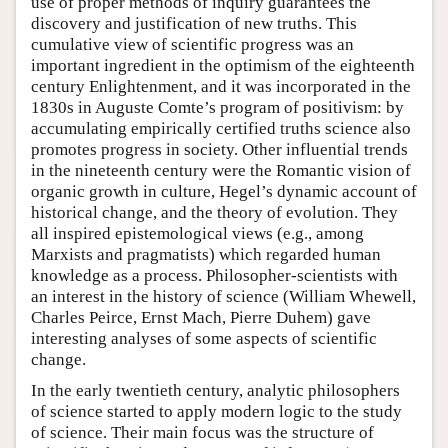
use of proper methods of inquiry guarantees the
discovery and justification of new truths. This
cumulative view of scientific progress was an
important ingredient in the optimism of the eighteenth
century Enlightenment, and it was incorporated in the
1830s in Auguste Comte’s program of positivism: by
accumulating empirically certified truths science also
promotes progress in society. Other influential trends
in the nineteenth century were the Romantic vision of
organic growth in culture, Hegel’s dynamic account of
historical change, and the theory of evolution. They
all inspired epistemological views (e.g., among
Marxists and pragmatists) which regarded human
knowledge as a process. Philosopher-scientists with
an interest in the history of science (William Whewell,
Charles Peirce, Ernst Mach, Pierre Duhem) gave
interesting analyses of some aspects of scientific
change.
In the early twentieth century, analytic philosophers
of science started to apply modern logic to the study
of science. Their main focus was the structure of