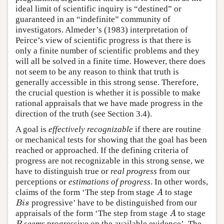
ideal limit of scientific inquiry is “destined” or
guaranteed in an “indefinite” community of
investigators. Almeder’s (1983) interpretation of
Peirce’s view of scientific progress is that there is
only a finite number of scientific problems and they
will all be solved in a finite time. However, there does
not seem to be any reason to think that truth is
generally accessible in this strong sense. Therefore,
the crucial question is whether it is possible to make
rational appraisals that we have made progress in the
direction of the truth (see Section 3.4).
A goal is
effectively recognizable
if there are routine
or mechanical tests for showing that the goal has been
reached or approached. If the defining criteria of
progress are not recognizable in this strong sense, we
have to distinguish true or
real progress
from our
perceptions or
estimations of progress
. In other words,
A
claims of the form ‘The step from stage
to stage
B
i
s
progressive’ have to be distinguished from our
A
appraisals of the form ‘The step from stage
to stage
seems
progressive on the available evidence’. The