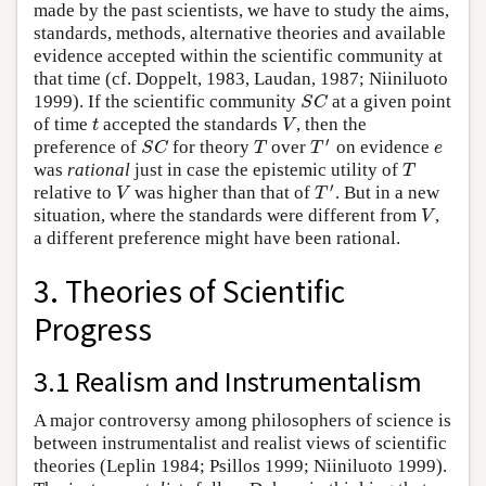
made by the past scientists, we have to study the aims,
standards, methods, alternative theories and available
evidence accepted within the scientific community at
that time (cf. Doppelt, 1983, Laudan, 1987; Niiniluoto
S
C
1999). If the scientific community
at a given point
t
V
of time
accepted the standards
, then the
′
S
C
T
T
e
preference of
for theory
over
on evidence
T
was
rational
just in case the epistemic utility of
′
V
T
relative to
was higher than that of
. But in a new
V
situation, where the standards were different from
,
a different preference might have been rational.
3. Theories of Scientific
Progress
3.1 Realism and Instrumentalism
A major controversy among philosophers of science is
between instrumentalist and realist views of scientific
theories (Leplin 1984; Psillos 1999; Niiniluoto 1999).