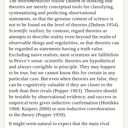
The
instrumentalists
follow Duhem in thinking that
theories are merely conceptual tools for classifying,
systematizing and predicting observational
statements, so that the genuine content of science is
not to be found on the level of theories (Duhem 1954).
Scientific realists
, by contrast, regard theories as
attempts to describe reality even beyond the realm of
observable things and regularities, so that theories can
be regarded as statements having a truth value.
Excluding naive realists, most scientists are fallibilists
in Peirce’s sense: scientific theories are hypothetical
and always corrigible in principle. They may happen
to be true, but we cannot know this for certain in any
particular case. But even when theories are false, they
can be cognitively valuable if they are closer to the
truth than their rivals (Popper 1963). Theories should
be testable by observational evidence, and success in
empirical tests gives inductive confirmation (Hintikka
1968; Kuipers 2000) or non-inductive corroboration
to the theory (Popper 1959).
It might seem natural to expect that the main rival