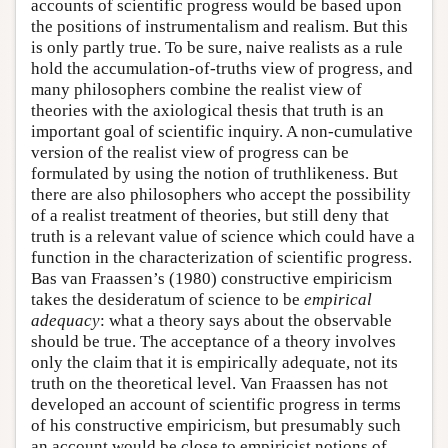
accounts of scientific progress would be based upon
the positions of instrumentalism and realism. But this
is only partly true. To be sure, naive realists as a rule
hold the accumulation-of-truths view of progress, and
many philosophers combine the realist view of
theories with the axiological thesis that truth is an
important goal of scientific inquiry. A non-cumulative
version of the realist view of progress can be
formulated by using the notion of truthlikeness. But
there are also philosophers who accept the possibility
of a realist treatment of theories, but still deny that
truth is a relevant value of science which could have a
function in the characterization of scientific progress.
Bas van Fraassen’s (1980) constructive empiricism
takes the desideratum of science to be
empirical
adequacy
: what a theory says about the observable
should be true. The acceptance of a theory involves
only the claim that it is empirically adequate, not its
truth on the theoretical level. Van Fraassen has not
developed an account of scientific progress in terms
of his constructive empiricism, but presumably such
an account would be close to empiricist notions of