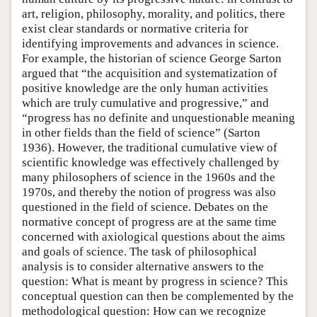
art, religion, philosophy, morality, and politics, there
exist clear standards or normative criteria for
identifying improvements and advances in science.
For example, the historian of science George Sarton
argued that “the acquisition and systematization of
positive knowledge are the only human activities
which are truly cumulative and progressive,” and
“progress has no definite and unquestionable meaning
in other fields than the field of science” (Sarton
1936). However, the traditional cumulative view of
scientific knowledge was effectively challenged by
many philosophers of science in the 1960s and the
1970s, and thereby the notion of progress was also
questioned in the field of science. Debates on the
normative concept of progress are at the same time
concerned with axiological questions about the aims
and goals of science. The task of philosophical
analysis is to consider alternative answers to the
question: What is meant by progress in science? This
conceptual question can then be complemented by the
methodological question: How can we recognize