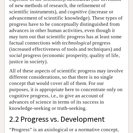
of new methods of research, the refinement of
scientific instruments), and
cognitive
(increase or
advancement of scientific knowledge). These types of
progress have to be conceptually distinguished from
advances in other human activities, even though it
may turn out that scientific progress has at least some
factual connections with
technological
progress
(increased effectiveness of tools and techniques) and
social
progress (economic prosperity, quality of life,
justice in society).
All of these aspects of scientific progress may involve
different considerations, so that there is no single
concept that would cover all of them. For our
purposes, it is appropriate here to concentrate only on
cognitive progress, i.e., to give an account of
advances of science in terms of its success in
knowledge-seeking or truth-seeking.
2.2 Progress vs. Development
“Progress” is an axiological or a normative concept,