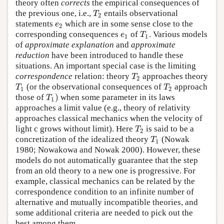
theory often
corrects
the empirical consequences of
T
the previous one, i.e.,
entails observational
2
e
statements
which are in some sense close to the
2
e
T
corresponding consequences
of
. Various models
1
1
of
approximate explanation
and
approximate
reduction
have been introduced to handle these
situations. An important special case is the limiting
T
correspondence
relation: theory
approaches theory
2
T
T
(or the observational consequences of
approach
1
2
)
T
those of
when some parameter in its laws
1
approaches a limit value (e.g., theory of relativity
approaches classical mechanics when the velocity of
T
light c grows without limit). Here
is said to be a
2
T
concretization of the idealized theory
(Nowak
1
1980; Nowakowa and Nowak 2000). However, these
models do not automatically guarantee that the step
from an old theory to a new one is progressive. For
example, classical mechanics can be related by the
correspondence condition to an infinite number of
alternative and mutually incompatible theories, and
some additional criteria are needed to pick out the
best among them.