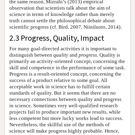
the same reason, Mizrahi’s (2013) empirical
observation that scientists talk about the aim of
science in terms of knowledge rather than merely
truth cannot settle the philosophical debate about
scientific progress (cf. Bird, 2007, Niiniluoto, 2014).
2.3 Progress, Quality, Impact
For many goal-directed activities it is important to
distinguish between
quality
and
progress
. Quality is
primarily an activity-oriented concept, concerning the
skill and competence in the performance of some task.
Progress is a result-oriented concept, concerning the
success of a product relative to some goal. All
acceptable work in science has to fulfill certain
standards of quality. But it seems that there are no
necessary connections between quality and progress
in science. Sometimes very well-qualified research
projects fail to produce important new results, while
less competent but more lucky works lead to success.
Nevertheless, the skillful use of the methods of
science will make progress highly probable. Hence,