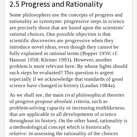
2.5 Progress and Rationality
Some philosophers use the concepts of progress and
rationality as synonyms: progressive steps in science
are precisely those that are based upon the scientists’
rational choices. One possible objection is that
scientific discoveries are progressive when they
introduce novel ideas, even though they cannot be
fully explained in rational terms (Popper 1959; cf.
Hanson 1958; Kleiner 1993). However, another
problem is more relevant here: By whose lights should
such steps be evaluated? This question is urgent
especially if we acknowledge that standards of good
science have changed in history (Laudan 1984a).
As we shall see, the main rival philosophical theories
of progress propose
absolute
criteria, such as
problem-solving capacity or increasing truthlikeness,
that are applicable to all developments of science
throughout its history. On the other hand, rationality is
a methodological concept which is historically
relative
: in assessing the rationality of the choices