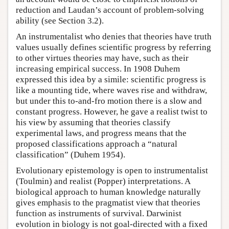
reduction and Laudan’s account of problem-solving
ability (see Section 3.2).
An instrumentalist who denies that theories have truth
values usually defines scientific progress by referring
to other virtues theories may have, such as their
increasing empirical success. In 1908 Duhem
expressed this idea by a simile: scientific progress is
like a mounting tide, where waves rise and withdraw,
but under this to-and-fro motion there is a slow and
constant progress. However, he gave a realist twist to
his view by assuming that theories classify
experimental laws, and progress means that the
proposed classifications approach a “natural
classification” (Duhem 1954).
Evolutionary epistemology is open to instrumentalist
(Toulmin) and realist (Popper) interpretations. A
biological approach to human knowledge naturally
gives emphasis to the pragmatist view that theories
function as instruments of survival. Darwinist
evolution in biology is not goal-directed with a fixed