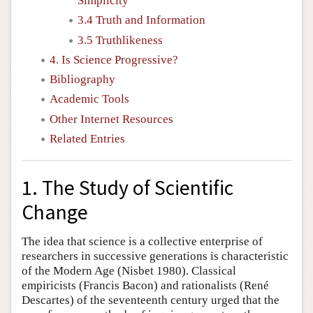
Simplicity
3.4 Truth and Information
3.5 Truthlikeness
4. Is Science Progressive?
Bibliography
Academic Tools
Other Internet Resources
Related Entries
1. The Study of Scientific
Change
The idea that science is a collective enterprise of
researchers in successive generations is characteristic
of the Modern Age (Nisbet 1980). Classical
empiricists (Francis Bacon) and rationalists (René
Descartes) of the seventeenth century urged that the