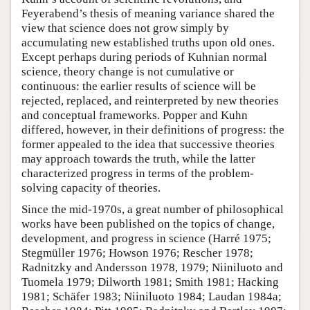
Feyerabend’s thesis of meaning variance shared the
view that science does not grow simply by
accumulating new established truths upon old ones.
Except perhaps during periods of Kuhnian normal
science, theory change is not cumulative or
continuous: the earlier results of science will be
rejected, replaced, and reinterpreted by new theories
and conceptual frameworks. Popper and Kuhn
differed, however, in their definitions of progress: the
former appealed to the idea that successive theories
may approach towards the truth, while the latter
characterized progress in terms of the problem-
solving capacity of theories.
Since the mid-1970s, a great number of philosophical
works have been published on the topics of change,
development, and progress in science (Harré 1975;
Stegmüller 1976; Howson 1976; Rescher 1978;
Radnitzky and Andersson 1978, 1979; Niiniluoto and
Tuomela 1979; Dilworth 1981; Smith 1981; Hacking
1981; Schäfer 1983; Niiniluoto 1984; Laudan 1984a;