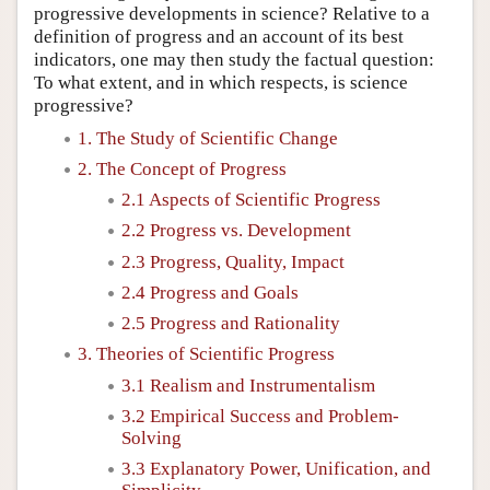
progressive developments in science? Relative to a
definition of progress and an account of its best
indicators, one may then study the factual question:
To what extent, and in which respects, is science
progressive?
1. The Study of Scientific Change
2. The Concept of Progress
2.1 Aspects of Scientific Progress
2.2 Progress vs. Development
2.3 Progress, Quality, Impact
2.4 Progress and Goals
2.5 Progress and Rationality
3. Theories of Scientific Progress
3.1 Realism and Instrumentalism
3.2 Empirical Success and Problem-
Solving
3.3 Explanatory Power, Unification, and