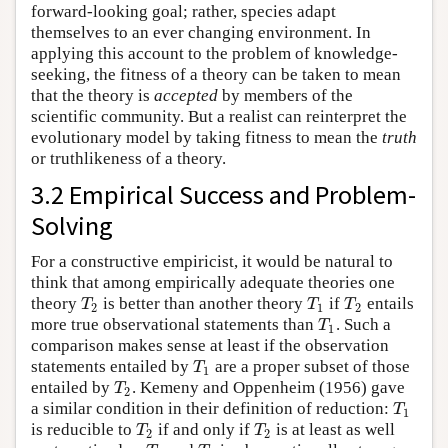
forward-looking goal; rather, species adapt
themselves to an ever changing environment. In
applying this account to the problem of knowledge-
seeking, the fitness of a theory can be taken to mean
that the theory is
accepted
by members of the
scientific community. But a realist can reinterpret the
evolutionary model by taking fitness to mean the
truth
or truthlikeness of a theory.
3.2 Empirical Success and Problem-
Solving
For a constructive empiricist, it would be natural to
think that among empirically adequate theories one
T
T
T
theory
is better than another theory
if
entails
2
1
2
T
more true observational statements than
. Such a
1
comparison makes sense at least if the observation
T
statements entailed by
are a proper subset of those
1
T
entailed by
. Kemeny and Oppenheim (1956) gave
2
T
a similar condition in their definition of reduction:
1
T
T
is reducible to
if and only if
is at least as well
2
2