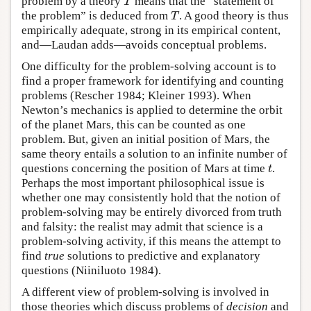
T
problem by a theory
means that the “statement of
T
the problem” is deduced from
. A good theory is thus
empirically adequate, strong in its empirical content,
and—Laudan adds—avoids conceptual problems.
One difficulty for the problem-solving account is to
find a proper framework for identifying and counting
problems (Rescher 1984; Kleiner 1993). When
Newton’s mechanics is applied to determine the orbit
of the planet Mars, this can be counted as one
problem. But, given an initial position of Mars, the
same theory entails a solution to an infinite number of
t
questions concerning the position of Mars at time
.
Perhaps the most important philosophical issue is
whether one may consistently hold that the notion of
problem-solving may be entirely divorced from truth
and falsity: the realist may admit that science is a
problem-solving activity, if this means the attempt to
find
true
solutions to predictive and explanatory
questions (Niiniluoto 1984).
A different view of problem-solving is involved in
those theories which discuss problems of
decision
and