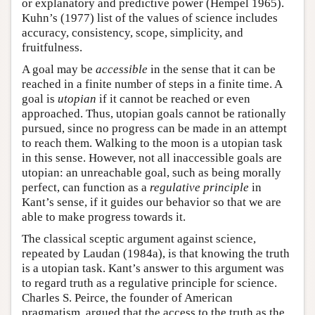
or explanatory and predictive power (Hempel 1965).
Kuhn’s (1977) list of the values of science includes
accuracy, consistency, scope, simplicity, and
fruitfulness.
A goal may be
accessible
in the sense that it can be
reached in a finite number of steps in a finite time. A
goal is
utopian
if it cannot be reached or even
approached. Thus, utopian goals cannot be rationally
pursued, since no progress can be made in an attempt
to reach them. Walking to the moon is a utopian task
in this sense. However, not all inaccessible goals are
utopian: an unreachable goal, such as being morally
perfect, can function as a
regulative principle
in
Kant’s sense, if it guides our behavior so that we are
able to make progress towards it.
The classical sceptic argument against science,
repeated by Laudan (1984a), is that knowing the truth
is a utopian task. Kant’s answer to this argument was
to regard truth as a regulative principle for science.
Charles S. Peirce, the founder of American
pragmatism, argued that the access to the truth as the