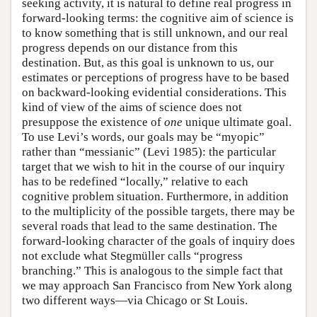
seeking activity, it is natural to define real progress in
forward-looking terms: the cognitive aim of science is
to know something that is still unknown, and our real
progress depends on our distance from this
destination. But, as this goal is unknown to us, our
estimates or perceptions of progress have to be based
on backward-looking evidential considerations. This
kind of view of the aims of science does not
presuppose the existence of
one
unique ultimate goal.
To use Levi’s words, our goals may be “myopic”
rather than “messianic” (Levi 1985): the particular
target that we wish to hit in the course of our inquiry
has to be redefined “locally,” relative to each
cognitive problem situation. Furthermore, in addition
to the multiplicity of the possible targets, there may be
several roads that lead to the same destination. The
forward-looking character of the goals of inquiry does
not exclude what Stegmüller calls “progress
branching.” This is analogous to the simple fact that
we may approach San Francisco from New York along
two different ways—via Chicago or St Louis.