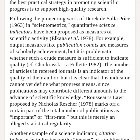
the best practical strategy in promoting scientific
progress is to support high-quality research.
Following the pioneering work of Derek de Solla Price
(1963) in “scientometrics,” quantitative
science
indicators
have been proposed as measures of
scientific activity (Elkana
et al
. 1978). For example,
output measures like
publication counts
are measures
of scholarly achievement, but it is problematic
whether such a crude measure is sufficient to indicate
quality (cf. Chotkowski La Follette 1982). The number
of articles in refereed journals is an indicator of the
quality of their author, but it is clear that this indicator
cannot yet define what progress means, since
publications may contribute different amounts to the
advance of scientific knowledge. “Rousseau’s Law”
proposed by Nicholas Rescher (1978) marks off a
certain part of the total number of publications as
“important” or “first-rate,” but this is merely an
alleged statistical regularity.
Another example of a science indicator,
citation
index
, is an indicator for the “impact” of a publication