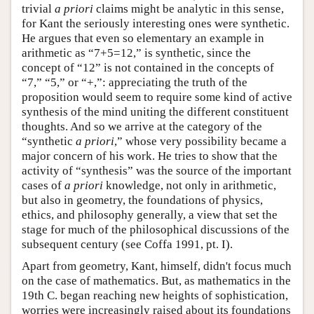
trivial
a priori
claims might be analytic in this sense,
for Kant the seriously interesting ones were synthetic.
He argues that even so elementary an example in
arithmetic as “7+5=12,” is synthetic, since the
concept of “12” is not contained in the concepts of
“7,” “5,” or “+,”: appreciating the truth of the
proposition would seem to require some kind of active
synthesis of the mind uniting the different constituent
thoughts. And so we arrive at the category of the
“synthetic
a priori
,” whose very possibility became a
major concern of his work. He tries to show that the
activity of “synthesis” was the source of the important
cases of
a priori
knowledge, not only in arithmetic,
but also in geometry, the foundations of physics,
ethics, and philosophy generally, a view that set the
stage for much of the philosophical discussions of the
subsequent century (see Coffa 1991, pt. I).
Apart from geometry, Kant, himself, didn't focus much
on the case of mathematics. But, as mathematics in the
19th C. began reaching new heights of sophistication,
worries were increasingly raised about its foundations