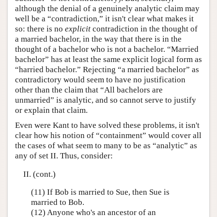
although the denial of a genuinely analytic claim may
well be a “contradiction,” it isn't clear what makes it
so: there is no
explicit
contradiction in the thought of
a married bachelor, in the way that there is in the
thought of a bachelor who is not a bachelor. “Married
bachelor” has at least the same explicit logical form as
“harried bachelor.” Rejecting “a married bachelor” as
contradictory would seem to have no justification
other than the claim that “All bachelors are
unmarried” is analytic, and so cannot serve to justify
or explain that claim.
Even were Kant to have solved these problems, it isn't
clear how his notion of “containment” would cover all
the cases of what seem to many to be as “analytic” as
any of set II. Thus, consider:
II. (cont.)
(11) If Bob is married to Sue, then Sue is
married to Bob.
(12) Anyone who's an ancestor of an