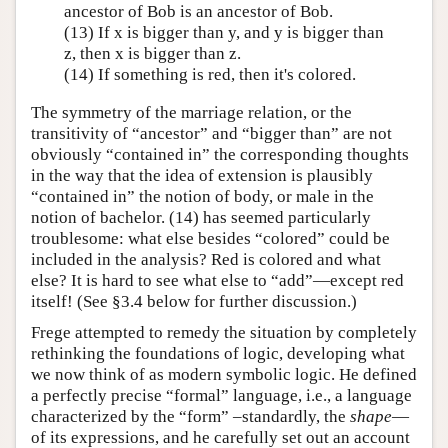
ancestor of Bob is an ancestor of Bob.
(13) If x is bigger than y, and y is bigger than
z, then x is bigger than z.
(14) If something is red, then it's colored.
The symmetry of the marriage relation, or the
transitivity of “ancestor” and “bigger than” are not
obviously “contained in” the corresponding thoughts
in the way that the idea of extension is plausibly
“contained in” the notion of body, or male in the
notion of bachelor. (14) has seemed particularly
troublesome: what else besides “colored” could be
included in the analysis? Red is colored and what
else? It is hard to see what else to “add”—except red
itself! (See §3.4 below for further discussion.)
Frege attempted to remedy the situation by completely
rethinking the foundations of logic, developing what
we now think of as modern symbolic logic. He defined
a perfectly precise “formal” language, i.e., a language
characterized by the “form” –standardly, the
shape
—
of its expressions, and he carefully set out an account