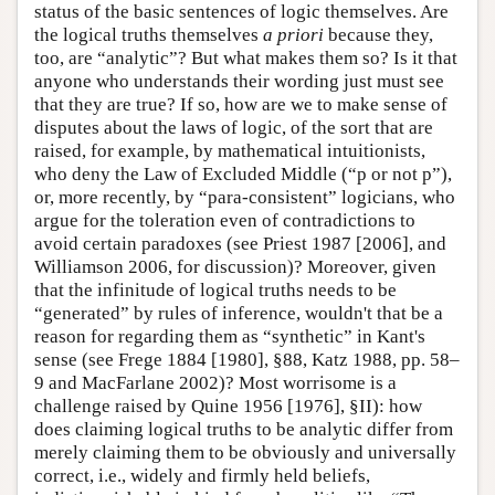
status of the basic sentences of logic themselves. Are
the logical truths themselves
a priori
because they,
too, are “analytic”? But what makes them so? Is it that
anyone who understands their wording just must see
that they are true? If so, how are we to make sense of
disputes about the laws of logic, of the sort that are
raised, for example, by mathematical intuitionists,
who deny the Law of Excluded Middle (“p or not p”),
or, more recently, by “para-consistent” logicians, who
argue for the toleration even of contradictions to
avoid certain paradoxes (see Priest 1987 [2006], and
Williamson 2006, for discussion)? Moreover, given
that the infinitude of logical truths needs to be
“generated” by rules of inference, wouldn't that be a
reason for regarding them as “synthetic” in Kant's
sense (see Frege 1884 [1980], §88, Katz 1988, pp. 58–
9 and MacFarlane 2002)? Most worrisome is a
challenge raised by Quine 1956 [1976], §II): how
does claiming logical truths to be analytic differ from
merely claiming them to be obviously and universally
correct, i.e., widely and firmly held beliefs,