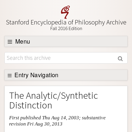
Stanford Encyclopedia of Philosophy Archive
Fall 2016 Edition
Menu
Browse
About
Support SEP
Entry Navigation
Entry Contents
The Analytic/Synthetic
Bibliography
Distinction
Academic Tools
First published Thu Aug 14, 2003; substantive
Friends PDF Preview
revision Fri Aug 30, 2013
Author and Citation Info