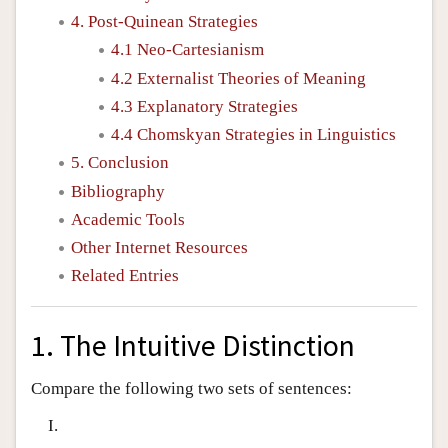
4. Post-Quinean Strategies
4.1 Neo-Cartesianism
4.2 Externalist Theories of Meaning
4.3 Explanatory Strategies
4.4 Chomskyan Strategies in Linguistics
5. Conclusion
Bibliography
Academic Tools
Other Internet Resources
Related Entries
1. The Intuitive Distinction
Compare the following two sets of sentences:
I.