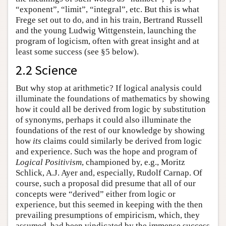
“exponent”, “limit”, “integral”, etc. But this is what
Frege set out to do, and in his train, Bertrand Russell
and the young Ludwig Wittgenstein, launching the
program of logicism, often with great insight and at
least some success (see §5 below).
2.2 Science
But why stop at arithmetic? If logical analysis could
illuminate the foundations of mathematics by showing
how it could all be derived from logic by substitution
of synonyms, perhaps it could also illuminate the
foundations of the rest of our knowledge by showing
how
its
claims could similarly be derived from logic
and experience. Such was the hope and program of
Logical Positivism
, championed by, e.g., Moritz
Schlick, A.J. Ayer and, especially, Rudolf Carnap. Of
course, such a proposal did presume that all of our
concepts were “derived” either from logic or
experience, but this seemed in keeping with the then
prevailing presumptions of empiricism, which, they
assumed, had been vindicated by the immense success