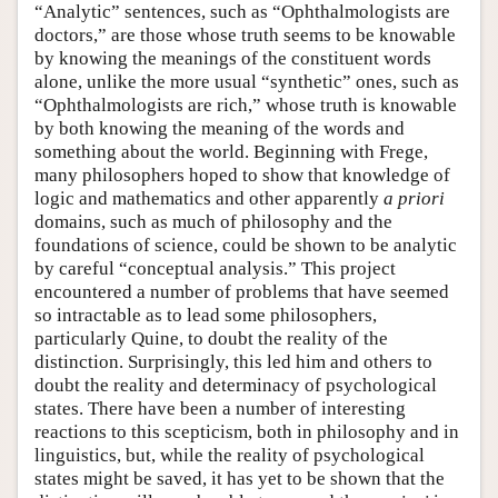
“Analytic” sentences, such as “Ophthalmologists are
doctors,” are those whose truth seems to be knowable
by knowing the meanings of the constituent words
alone, unlike the more usual “synthetic” ones, such as
“Ophthalmologists are rich,” whose truth is knowable
by both knowing the meaning of the words and
something about the world. Beginning with Frege,
many philosophers hoped to show that knowledge of
logic and mathematics and other apparently
a priori
domains, such as much of philosophy and the
foundations of science, could be shown to be analytic
by careful “conceptual analysis.” This project
encountered a number of problems that have seemed
so intractable as to lead some philosophers,
particularly Quine, to doubt the reality of the
distinction. Surprisingly, this led him and others to
doubt the reality and determinacy of psychological
states. There have been a number of interesting
reactions to this scepticism, both in philosophy and in
linguistics, but, while the reality of psychological
states might be saved, it has yet to be shown that the