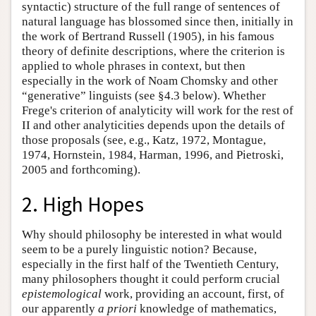
syntactic) structure of the full range of sentences of
natural language has blossomed since then, initially in
the work of Bertrand Russell (1905), in his famous
theory of definite descriptions, where the criterion is
applied to whole phrases in context, but then
especially in the work of Noam Chomsky and other
“generative” linguists (see §4.3 below). Whether
Frege's criterion of analyticity will work for the rest of
II and other analyticities depends upon the details of
those proposals (see, e.g., Katz, 1972, Montague,
1974, Hornstein, 1984, Harman, 1996, and Pietroski,
2005 and forthcoming).
2. High Hopes
Why should philosophy be interested in what would
seem to be a purely linguistic notion? Because,
especially in the first half of the Twentieth Century,
many philosophers thought it could perform crucial
epistemological
work, providing an account, first, of
our apparently
a priori
knowledge of mathematics,