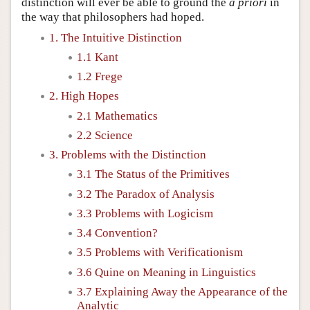
distinction will ever be able to ground the
a priori
in
the way that philosophers had hoped.
1. The Intuitive Distinction
1.1 Kant
1.2 Frege
2. High Hopes
2.1 Mathematics
2.2 Science
3. Problems with the Distinction
3.1 The Status of the Primitives
3.2 The Paradox of Analysis
3.3 Problems with Logicism
3.4 Convention?
3.5 Problems with Verificationism
3.6 Quine on Meaning in Linguistics
3.7 Explaining Away the Appearance of the
Analytic