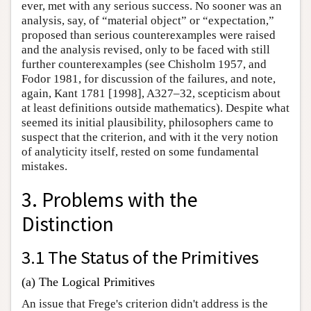
ever, met with any serious success. No sooner was an
analysis, say, of “material object” or “expectation,”
proposed than serious counterexamples were raised
and the analysis revised, only to be faced with still
further counterexamples (see Chisholm 1957, and
Fodor 1981, for discussion of the failures, and note,
again, Kant 1781 [1998], A327–32, scepticism about
at least definitions outside mathematics). Despite what
seemed its initial plausibility, philosophers came to
suspect that the criterion, and with it the very notion
of analyticity itself, rested on some fundamental
mistakes.
3. Problems with the
Distinction
3.1 The Status of the Primitives
(a) The Logical Primitives
An issue that Frege's criterion didn't address is the