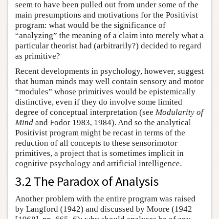
seem to have been pulled out from under some of the
main presumptions and motivations for the Positivist
program: what would be the significance of
“analyzing” the meaning of a claim into merely what a
particular theorist had (arbitrarily?) decided to regard
as primitive?
Recent developments in psychology, however, suggest
that human minds may well contain sensory and motor
“modules” whose primitives would be epistemically
distinctive, even if they do involve some limited
degree of conceptual interpretation (see
Modularity of
Mind
and Fodor 1983, 1984). And so the analytical
Positivist program might be recast in terms of the
reduction of all concepts to these sensorimotor
primitives, a project that is sometimes implicit in
cognitive psychology and artificial intelligence.
3.2 The Paradox of Analysis
Another problem with the entire program was raised
by Langford (1942) and discussed by Moore (1942