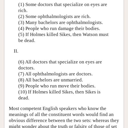
(1) Some doctors that specialize on eyes are
rich.
(2) Some ophthalmologists are rich.
(3) Many bachelors are ophthalmologists.
(4) People who run damage their bodies.
(5) If Holmes killed Sikes, then Watson must
be dead.
II.
(6) All doctors that specialize on eyes are
doctors.
(7) All ophthalmologists are doctors.
(8) All bachelors are unmarried.
(9) People who run move their bodies.
(10) If Holmes killed Sikes, then Sikes is
dead.
Most competent English speakers who know the
meanings of all the constituent words would find an
obvious difference between the two sets: whereas they
might wonder about the truth or falsity of those of set