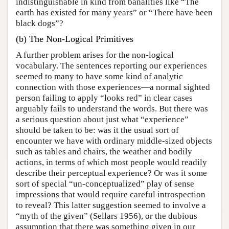
indistinguishable in kind from banalities like “The
earth has existed for many years” or “There have been
black dogs”?
(b) The Non-Logical Primitives
A further problem arises for the non-logical
vocabulary. The sentences reporting our experiences
seemed to many to have some kind of analytic
connection with those experiences—a normal sighted
person failing to apply “looks red” in clear cases
arguably fails to understand the words. But there was
a serious question about just what “experience”
should be taken to be: was it the usual sort of
encounter we have with ordinary middle-sized objects
such as tables and chairs, the weather and bodily
actions, in terms of which most people would readily
describe their perceptual experience? Or was it some
sort of special “un-conceptualized” play of sense
impressions that would require careful introspection
to reveal? This latter suggestion seemed to involve a
“myth of the given” (Sellars 1956), or the dubious
assumption that there was something given in our