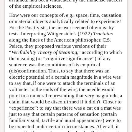
of the empirical sciences.
How were our concepts of, e.g., space, time, causation,
or material objects analytically related to experience?
For the Positivists, the answer seemed obvious: by
tests. Interpreting Wittgenstein's (1922)
Tractatus
along the lines of the American philosopher, C.S.
Peirce, they proposed various versions of their
“
Verifiability Theory of Meaning
,” according to which
the meaning (or “cognitive significance”) of any
sentence was the conditions of its empirical
(dis)confirmation. Thus, to say that there was an
electric potential of a certain magnitude in a wire was
to say that, if one were to attach the terminals of an
voltmeter to the ends of the wire, the needle would
point to a numeral representing that very magnitude, a
claim that would be disconfirmed if it didn't. Closer to
“experience”: to say that there was a cat on a mat was
just to say that certain patterns of sensation (certain
familiar visual, tactile and aural appearances) were to
be expected under certain circumstances. After all, it