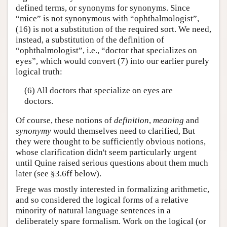
defined terms, or synonyms for synonyms. Since
“mice” is not synonymous with “ophthalmologist”,
(16) is not a substitution of the required sort. We need,
instead, a substitution of the definition of
“ophthalmologist”, i.e., “doctor that specializes on
eyes”, which would convert (7) into our earlier purely
logical truth:
(6) All doctors that specialize on eyes are
doctors.
Of course, these notions of
definition
,
meaning
and
synonymy
would themselves need to clarified, But
they were thought to be sufficiently obvious notions,
whose clarification didn't seem particularly urgent
until Quine raised serious questions about them much
later (see §3.6ff below).
Frege was mostly interested in formalizing arithmetic,
and so considered the logical forms of a relative
minority of natural language sentences in a
deliberately spare formalism. Work on the logical (or