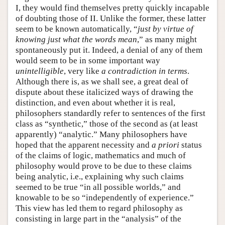
I, they would find themselves pretty quickly incapable
of doubting those of II. Unlike the former, these latter
seem to be known automatically, “
just by virtue of
knowing just what the words mean
,” as many might
spontaneously put it. Indeed, a denial of any of them
would seem to be in some important way
unintelligible
, very like
a contradiction in terms
.
Although there is, as we shall see, a great deal of
dispute about these italicized ways of drawing the
distinction, and even about whether it is real,
philosophers standardly refer to sentences of the first
class as “synthetic,” those of the second as (at least
apparently) “analytic.” Many philosophers have
hoped that the apparent necessity and
a priori
status
of the claims of logic, mathematics and much of
philosophy would prove to be due to these claims
being analytic, i.e., explaining why such claims
seemed to be true “in all possible worlds,” and
knowable to be so “independently of experience.”
This view has led them to regard philosophy as
consisting in large part in the “analysis” of the