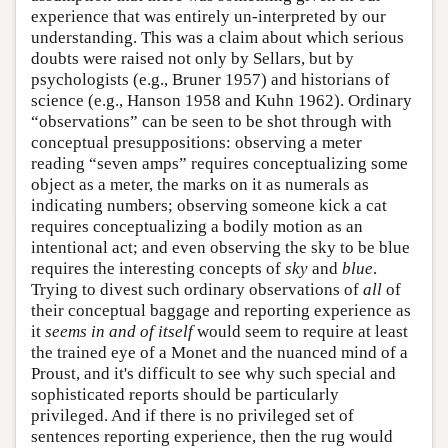
experience that was entirely un-interpreted by our
understanding. This was a claim about which serious
doubts were raised not only by Sellars, but by
psychologists (e.g., Bruner 1957) and historians of
science (e.g., Hanson 1958 and Kuhn 1962). Ordinary
“observations” can be seen to be shot through with
conceptual presuppositions: observing a meter
reading “seven amps” requires conceptualizing some
object as a meter, the marks on it as numerals as
indicating numbers; observing someone kick a cat
requires conceptualizing a bodily motion as an
intentional act; and even observing the sky to be blue
requires the interesting concepts of
sky
and
blue
.
Trying to divest such ordinary observations of
all
of
their conceptual baggage and reporting experience as
it
seems in and of itself
would seem to require at least
the trained eye of a Monet and the nuanced mind of a
Proust, and it's difficult to see why such special and
sophisticated reports should be particularly
privileged. And if there is no privileged set of
sentences reporting experience, then the rug would