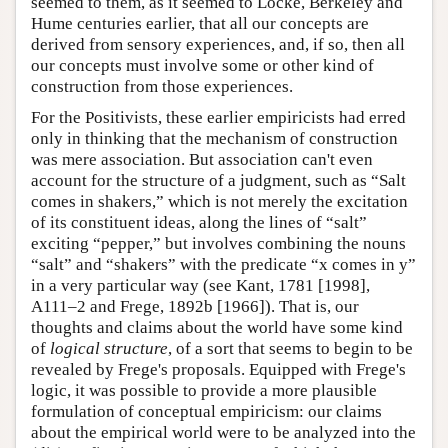
seemed to them, as it seemed to Locke, Berkeley and
Hume centuries earlier, that all our concepts are
derived from sensory experiences, and, if so, then all
our concepts must involve some or other kind of
construction from those experiences.
For the Positivists, these earlier empiricists had erred
only in thinking that the mechanism of construction
was mere association. But association can't even
account for the structure of a judgment, such as “Salt
comes in shakers,” which is not merely the excitation
of its constituent ideas, along the lines of “salt”
exciting “pepper,” but involves combining the nouns
“salt” and “shakers” with the predicate “x comes in y”
in a very particular way (see Kant, 1781 [1998],
A111–2 and Frege, 1892b [1966]). That is, our
thoughts and claims about the world have some kind
of
logical structure
, of a sort that seems to begin to be
revealed by Frege's proposals. Equipped with Frege's
logic, it was possible to provide a more plausible
formulation of conceptual empiricism: our claims
about the empirical world were to be analyzed into the