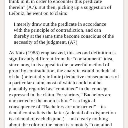
think in it, in order to encounter this predicate
therein” (A7). But then, picking up a suggestion of
Leibniz, he went on to claim:
I merely draw out the predicate in accordance
with the principle of contradiction, and can
thereby at the same time become conscious of the
necessity of the judgment. (A7)
As Katz (1988) emphasized, this second definition is
significantly different from the “containment” idea,
since now, in its appeal to the powerful method of
proof by contradiction, the analytic would include all
of the (potentially infinite) deductive consequences of
a particular claim, most of which could not be
plausibly regarded as “contained” in the concept
expressed in the claim. For starters, “Bachelors are
unmarried or the moon is blue” is a logical
consequence of “Bachelors are unmarried”—its
denial contradicts the latter (a denial of a disjunction
is a denial of each disjunct)—but clearly nothing
about the color of the moon is remotely “contained