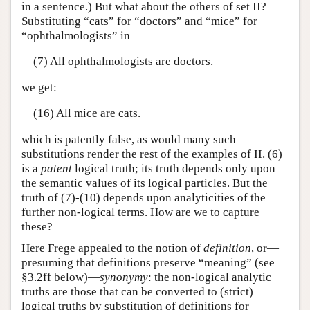
in a sentence.) But what about the others of set II?
Substituting “cats” for “doctors” and “mice” for
“ophthalmologists” in
(7) All ophthalmologists are doctors.
we get:
(16) All mice are cats.
which is patently false, as would many such
substitutions render the rest of the examples of II. (6)
is a
patent
logical truth; its truth depends only upon
the semantic values of its logical particles. But the
truth of (7)-(10) depends upon analyticities of the
further non-logical terms. How are we to capture
these?
Here Frege appealed to the notion of
definition
, or—
presuming that definitions preserve “meaning” (see
§3.2ff below)—
synonymy
: the non-logical analytic
truths are those that can be converted to (strict)
logical truths by substitution of definitions for