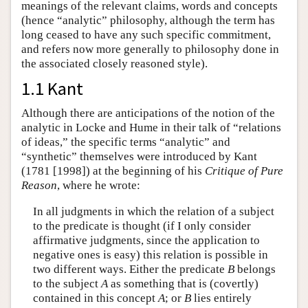
meanings of the relevant claims, words and concepts
(hence “analytic” philosophy, although the term has
long ceased to have any such specific commitment,
and refers now more generally to philosophy done in
the associated closely reasoned style).
1.1 Kant
Although there are anticipations of the notion of the
analytic in Locke and Hume in their talk of “relations
of ideas,” the specific terms “analytic” and
“synthetic” themselves were introduced by Kant
(1781 [1998]) at the beginning of his
Critique of Pure
Reason
, where he wrote:
In all judgments in which the relation of a subject
to the predicate is thought (if I only consider
affirmative judgments, since the application to
negative ones is easy) this relation is possible in
two different ways. Either the predicate
B
belongs
to the subject
A
as something that is (covertly)
contained in this concept
A
; or
B
lies entirely