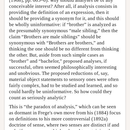
[1968], pp. 665–6): why should analyses be of any
conceivable interest? After all, if analysis consists in
providing the definition of an expression, then it
should be providing a synonym for it, and this should
be wholly uninformative: if “brother” is analyzed as
the presumably synonymous “male sibling,” then the
claim “Brothers are male siblings” should be
synonymous with “Brothers are brothers,” and
thinking the one should be no different from thinking
the other. But, aside from such simple cases as
“brother” and “bachelor,” proposed analyses, if
successful, often seemed philosophically interesting
and unobvious. The proposed reductions of, say,
material object statements to sensory ones were often
fairly complex, had to be studied and learned, and so
could hardly be uninformative. So how could they
count as seriously analytic?
This is “the paradox of analysis,” which can be seen
as dormant in Frege's own move from his (1884) focus
on definitions to his more controversial (1892a)
doctrine of sense, where two senses are distinct if and