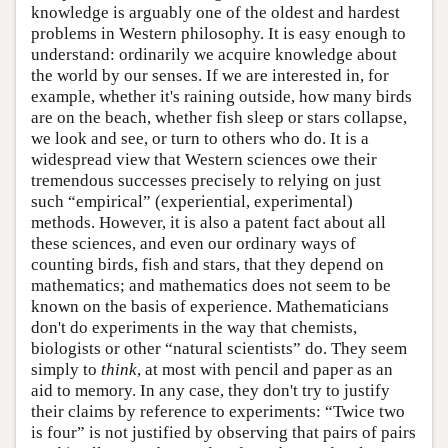
knowledge is arguably one of the oldest and hardest
problems in Western philosophy. It is easy enough to
understand: ordinarily we acquire knowledge about
the world by our senses. If we are interested in, for
example, whether it's raining outside, how many birds
are on the beach, whether fish sleep or stars collapse,
we look and see, or turn to others who do. It is a
widespread view that Western sciences owe their
tremendous successes precisely to relying on just
such “empirical” (experiential, experimental)
methods. However, it is also a patent fact about all
these sciences, and even our ordinary ways of
counting birds, fish and stars, that they depend on
mathematics; and mathematics does not seem to be
known on the basis of experience. Mathematicians
don't do experiments in the way that chemists,
biologists or other “natural scientists” do. They seem
simply to
think
, at most with pencil and paper as an
aid to memory. In any case, they don't try to justify
their claims by reference to experiments: “Twice two
is four” is not justified by observing that pairs of pairs