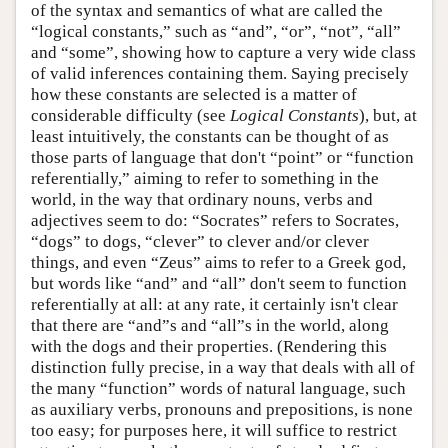
of the syntax and semantics of what are called the
“logical constants,” such as “and”, “or”, “not”, “all”
and “some”, showing how to capture a very wide class
of valid inferences containing them. Saying precisely
how these constants are selected is a matter of
considerable difficulty (see
Logical Constants
), but, at
least intuitively, the constants can be thought of as
those parts of language that don't “point” or “function
referentially,” aiming to refer to something in the
world, in the way that ordinary nouns, verbs and
adjectives seem to do: “Socrates” refers to Socrates,
“dogs” to dogs, “clever” to clever and/or clever
things, and even “Zeus” aims to refer to a Greek god,
but words like “and” and “all” don't seem to function
referentially at all: at any rate, it certainly isn't clear
that there are “and”s and “all”s in the world, along
with the dogs and their properties. (Rendering this
distinction fully precise, in a way that deals with all of
the many “function” words of natural language, such
as auxiliary verbs, pronouns and prepositions, is none
too easy; for purposes here, it will suffice to restrict