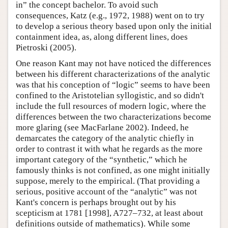
in” the concept bachelor. To avoid such
consequences, Katz (e.g., 1972, 1988) went on to try
to develop a serious theory based upon only the initial
containment idea, as, along different lines, does
Pietroski (2005).
One reason Kant may not have noticed the differences
between his different characterizations of the analytic
was that his conception of “logic” seems to have been
confined to the Aristotelian syllogistic, and so didn't
include the full resources of modern logic, where the
differences between the two characterizations become
more glaring (see MacFarlane 2002). Indeed, he
demarcates the category of the analytic chiefly in
order to contrast it with what he regards as the more
important category of the “synthetic,” which he
famously thinks is not confined, as one might initially
suppose, merely to the empirical. (That providing a
serious, positive account of the “analytic” was not
Kant's concern is perhaps brought out by his
scepticism at 1781 [1998], A727–732, at least about
definitions outside of mathematics). While some