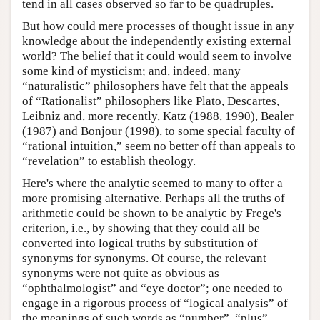
tend in all cases observed so far to be quadruples.
But how could mere processes of thought issue in any
knowledge about the independently existing external
world? The belief that it could would seem to involve
some kind of mysticism; and, indeed, many
“naturalistic” philosophers have felt that the appeals
of “Rationalist” philosophers like Plato, Descartes,
Leibniz and, more recently, Katz (1988, 1990), Bealer
(1987) and Bonjour (1998), to some special faculty of
“rational intuition,” seem no better off than appeals to
“revelation” to establish theology.
Here's where the analytic seemed to many to offer a
more promising alternative. Perhaps all the truths of
arithmetic could be shown to be analytic by Frege's
criterion, i.e., by showing that they could all be
converted into logical truths by substitution of
synonyms for synonyms. Of course, the relevant
synonyms were not quite as obvious as
“ophthalmologist” and “eye doctor”; one needed to
engage in a rigorous process of “logical analysis” of
the meanings of such words as “number”, “plus”,