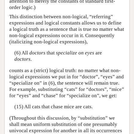
attention to merely the constants of standard first-
order logic.)
This distinction between non-logical, “referring”
expressions and logical constants allows us to define
a logical truth as a sentence that is true no matter what
non-logical expressions occur in it. Consequently
(italicizing non-logical expressions),
(6) All
doctors
that
specialize on
eyes
are
doctors
.
counts as a (strict) logical truth: no matter what non-
logical expressions we put in for “doctor”, “eyes” and
“specialize on” in (6), the sentence will remain true.
For example, substituting “cats” for “doctors”, “mice”
for “eyes” and “chase” for “specialize on”, we get:
(15) All cats that chase mice are cats.
(Throughout this discussion, by “substitution” we
shall mean uniform substitution of one presumably
univocal expression for another in all its occurrences