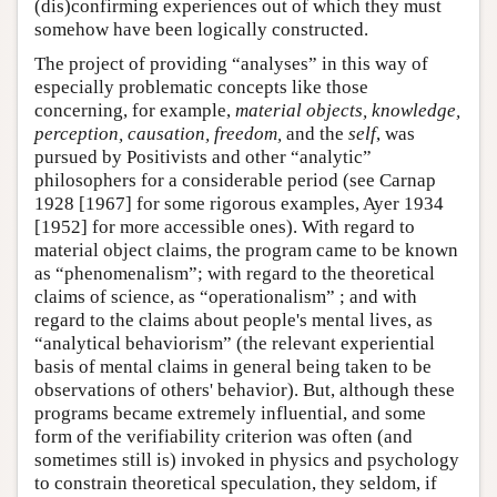
(dis)confirming experiences out of which they must
somehow have been logically constructed.
The project of providing “analyses” in this way of
especially problematic concepts like those
concerning, for example,
material objects, knowledge,
perception, causation, freedom,
and the
self
, was
pursued by Positivists and other “analytic”
philosophers for a considerable period (see Carnap
1928 [1967] for some rigorous examples, Ayer 1934
[1952] for more accessible ones). With regard to
material object claims, the program came to be known
as “phenomenalism”; with regard to the theoretical
claims of science, as “operationalism” ; and with
regard to the claims about people's mental lives, as
“analytical behaviorism” (the relevant experiential
basis of mental claims in general being taken to be
observations of others' behavior). But, although these
programs became extremely influential, and some
form of the verifiability criterion was often (and
sometimes still is) invoked in physics and psychology
to constrain theoretical speculation, they seldom, if