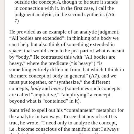
outside the concept
A
, though to be sure it stands
in connection with it. In the first case, I call the
judgment analytic, in the second synthetic. (A6–
7)
He provided as an example of an analytic judgment,
“All bodies are extended”: in thinking of a body we
can't help but also think of something extended in
space; that would seem to be just part of what is meant
by “body.” He contrasted this with “All bodies are
heavy,” where the predicate (“is heavy”) “is
something entirely different from that which I think in
the mere concept of body in general” (A7), and we
must put together, or “synthesize,” the different
concepts,
body
and
heavy
(sometimes such concepts
are called “ampliative,” “amplifying” a concept
beyond what is “contained” in it).
Kant tried to spell out his “containment” metaphor for
the analytic in two ways. To see that any of set II is
true, he wrote, “I need only to analyze the concept,
i.e., become conscious of the manifold that I always