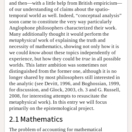
and then—with a little help from British empiricism—
of our understanding of claims about the spatio-
temporal world as well. Indeed, “conceptual analysis”
soon came to constitute the very way particularly
Anglophone philosophers characterized their work.
Many additionally thought it would perform the
metaphysical
work of explaining the truth and
necessity of mathematics, showing not only how it is
we could
know
about these topics independently of
experience, but how they could be
true
in all possible
worlds. This latter ambition was sometimes not
distinguished from the former one, although it is no
longer shared by most philosophers still interested in
the analytic (see Devitt, 1996, and Boghossian, 1999,
for discussion, and Glock, 2003, ch. 3 and G. Russell,
2008, for interesting attempts to resuscitate the
metaphysical work). In this entry we will focus
primarily on the epistemological project.
2.1 Mathematics
The problem of accounting for mathematical