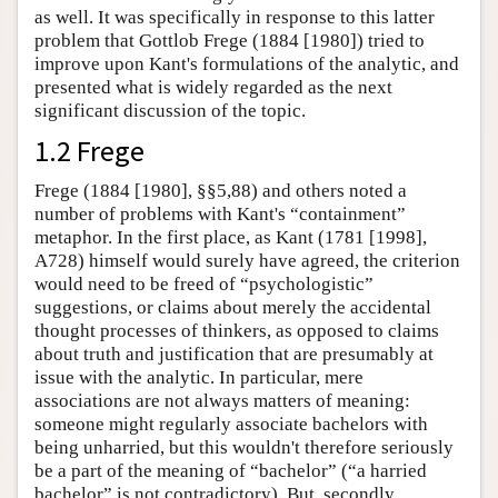
as well. It was specifically in response to this latter
problem that Gottlob Frege (1884 [1980]) tried to
improve upon Kant's formulations of the analytic, and
presented what is widely regarded as the next
significant discussion of the topic.
1.2 Frege
Frege (1884 [1980], §§5,88) and others noted a
number of problems with Kant's “containment”
metaphor. In the first place, as Kant (1781 [1998],
A728) himself would surely have agreed, the criterion
would need to be freed of “psychologistic”
suggestions, or claims about merely the accidental
thought processes of thinkers, as opposed to claims
about truth and justification that are presumably at
issue with the analytic. In particular, mere
associations are not always matters of meaning:
someone might regularly associate bachelors with
being unharried, but this wouldn't therefore seriously
be a part of the meaning of “bachelor” (“a harried
bachelor” is not contradictory). But, secondly,