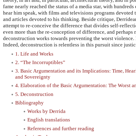
theory, in art and, in particular, architectural theory, and in po
fame nearly reached the status of a media star, with hundreds 
hear him speak, with films and televisions programs devoted 
and articles devoted to his thinking. Beside critique, Derride
attempt to re-conceive the difference that divides self-reflect
even more than the re-conception of difference, and perhaps 
deconstruction works towards preventing the worst violence. It
Indeed, deconstruction is relentless in this pursuit since justi
1. Life and Works
2. “The Incorruptibles”
3. Basic Argumentation and its Implications: Time, Hear
and Sovereignty
4. Elaboration of the Basic Argumentation: The Worst a
5. Deconstruction
Bibliography
Works by Derrida
English translations
References and further reading