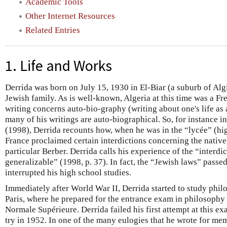
Academic Tools
Other Internet Resources
Related Entries
1. Life and Works
Derrida was born on July 15, 1930 in El-Biar (a suburb of Algi
Jewish family. As is well-known, Algeria at this time was a F
writing concerns auto-bio-graphy (writing about one's life as a
many of his writings are auto-biographical. So, for instance i
(1998), Derrida recounts how, when he was in the “lycée” (hi
France proclaimed certain interdictions concerning the native
particular Berber. Derrida calls his experience of the “interd
generalizable” (1998, p. 37). In fact, the “Jewish laws” passe
interrupted his high school studies.
Immediately after World War II, Derrida started to study phil
Paris, where he prepared for the entrance exam in philosophy 
Normale Supérieure. Derrida failed his first attempt at this ex
try in 1952. In one of the many eulogies that he wrote for me