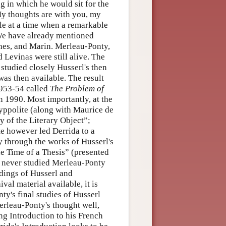
ng in which he would sit for the
My thoughts are with you, my
le at a time when a remarkable
 We have already mentioned
thes, and Marin. Merleau-Ponty,
 Levinas were still alive. The
studied closely Husserl's then
was then available. The result
1953-54 called
The Problem of
in 1990. Most importantly, at the
yppolite (along with Maurice de
ty of the Literary Object”;
te however led Derrida to a
 through the works of Husserl's
he Time of a Thesis” (presented
he never studied Merleau-Ponty
adings of Husserl and
l material available, it is
y's final studies of Husserl
erleau-Ponty's thought well,
ng Introduction to his French