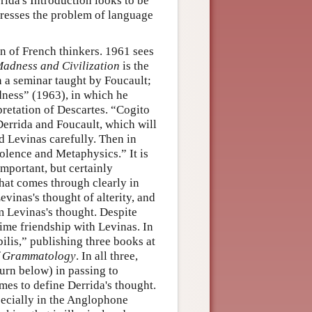
rida's Introduction looks to be
tresses the problem of language
on of French thinkers. 1961 sees
adness and Civilization
is the
in a seminar taught by Foucault;
adness” (1963), in which he
rpretation of Descartes. “Cogito
Derrida and Foucault, which will
nd Levinas carefully. Then in
olence and Metaphysics.” It is
important, but certainly
hat comes through clearly in
vinas's thought of alterity, and
om Levinas's thought. Despite
time friendship with Levinas. In
bilis,” publishing three books at
 Grammatology
. In all three,
urn below) in passing to
mes to define Derrida's thought.
pecially in the Anglophone