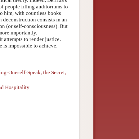
litical theory. Indeed, Derrida's
of people filling auditoriums to
to him, with countless books
an deconstruction consists in an
ion (or self-consciousness). But
more importantly,
 attempts to render justice.
ce is impossible to achieve.
ing-Oneself-Speak, the Secret,
nd Hospitality