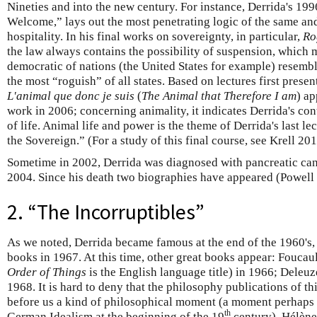
Nineties and into the new century. For instance, Derrida's 19
Welcome,” lays out the most penetrating logic of the same and
hospitality. In his final works on sovereignty, in particular,
Ro
the law always contains the possibility of suspension, which 
democratic of nations (the United States for example) resembl
the most “roguish” of all states. Based on lectures first pres
L'animal que donc je suis
(
The Animal that Therefore I am
) ap
work in 2006; concerning animality, it indicates Derrida's con
of life. Animal life and power is the theme of Derrida's last l
the Sovereign.” (For a study of this final course, see Krell 201
Sometime in 2002, Derrida was diagnosed with pancreatic can
2004. Since his death two biographies have appeared (Powell
2. “The Incorruptibles”
As we noted, Derrida became famous at the end of the 1960's, 
books in 1967. At this time, other great books appear: Foucaul
Order of Things
is the English language title) in 1966; Deleuz
1968. It is hard to deny that the philosophy publications of t
before us a kind of philosophical moment (a moment perhaps
th
German Idealism at the beginning of the 19
century). Hélène 