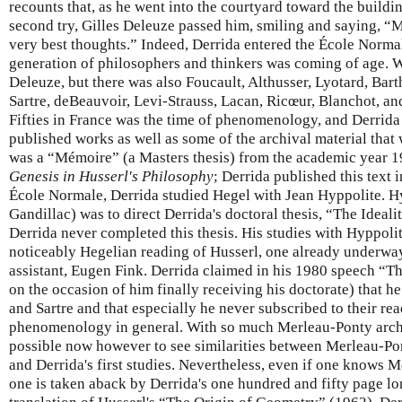
recounts that, as he went into the courtyard toward the buildi
second try, Gilles Deleuze passed him, smiling and saying, “
very best thoughts.” Indeed, Derrida entered the École Norma
generation of philosophers and thinkers was coming of age.
Deleuze, but there was also Foucault, Althusser, Lyotard, Bar
Sartre, deBeauvoir, Levi-Strauss, Lacan, Ricœur, Blanchot, and
Fifties in France was the time of phenomenology, and Derrida 
published works as well as some of the archival material that 
was a “Mémoire” (a Masters thesis) from the academic year 
Genesis in Husserl's Philosophy
; Derrida published this text 
École Normale, Derrida studied Hegel with Jean Hyppolite. H
Gandillac) was to direct Derrida's doctoral thesis, “The Ideali
Derrida never completed this thesis. His studies with Hyppoli
noticeably Hegelian reading of Husserl, one already underway
assistant, Eugen Fink. Derrida claimed in his 1980 speech “T
on the occasion of him finally receiving his doctorate) that 
and Sartre and that especially he never subscribed to their re
phenomenology in general. With so much Merleau-Ponty archiva
possible now however to see similarities between Merleau-Pont
and Derrida's first studies. Nevertheless, even if one knows M
one is taken aback by Derrida's one hundred and fifty page lo