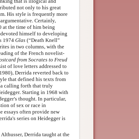
nking that is illogical and
ributed not only to his great
im. His style is frequently more
 argumentative. Certainly,
0 at the time of him being
he devoted himself to developing
is 1974
Glas
(“Death Knell”
ites in two columns, with the
eading of the French novelist-
ostcard from Socrates to Freud
st of love letters addressed to
(1980), Derrida reverted back to
yle that defined his texts from
 calling forth that truly
Heidegger. Starting in 1968 with
gger's thought. In particular,
tion of sex or race in
se essays often provide new
rrida's series on Heidegger is
Althusser, Derrida taught at the