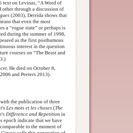
96 text on Levinas, “A Word of
 other through a discussion of
gues
(2003), Derrida shows that
means that even the most
es a “rogue state” or perhaps is
ented during the summer of 1998,
peared as the first posthumous
tinuous interest in the question
ecture courses on “The Beast and
3.)
cer. He died on October 8,
 2006 and Peeters 2013).
with the publication of three
t's
Les mots et les choses
(
The
e's
Difference and Repetition
in
his epoch indicate that we have
 comparable to the moment of
Cixous calls this generation of