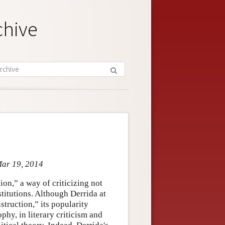
chive
Mar 19, 2014
on,” a way of criticizing not
stitutions. Although Derrida at
truction,” its popularity
phy, in literary criticism and