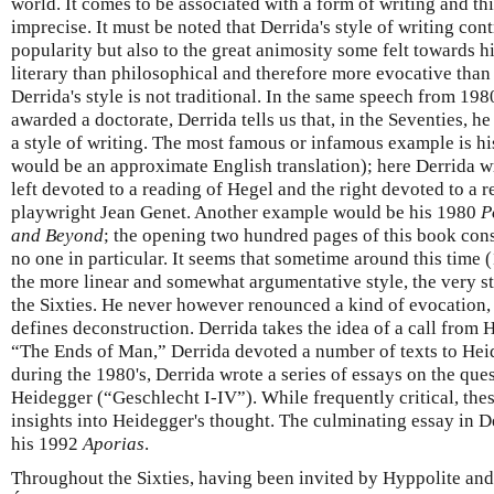
world. It comes to be associated with a form of writing and thi
imprecise. It must be noted that Derrida's style of writing cont
popularity but also to the great animosity some felt towards h
literary than philosophical and therefore more evocative than
Derrida's style is not traditional. In the same speech from 198
awarded a doctorate, Derrida tells us that, in the Seventies, 
a style of writing. The most famous or infamous example is h
would be an approximate English translation); here Derrida wr
left devoted to a reading of Hegel and the right devoted to a r
playwright Jean Genet. Another example would be his 1980
P
and Beyond
; the opening two hundred pages of this book consi
no one in particular. It seems that sometime around this time 
the more linear and somewhat argumentative style, the very st
the Sixties. He never however renounced a kind of evocation, a
defines deconstruction. Derrida takes the idea of a call from 
“The Ends of Man,” Derrida devoted a number of texts to Heide
during the 1980's, Derrida wrote a series of essays on the ques
Heidegger (“Geschlecht I-IV”). While frequently critical, the
insights into Heidegger's thought. The culminating essay in De
his 1992
Aporias
.
Throughout the Sixties, having been invited by Hyppolite and 