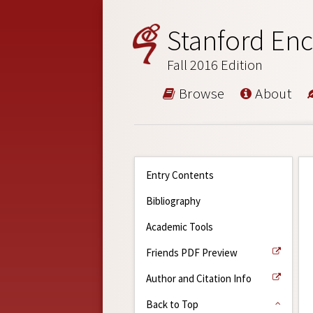
Stanford Enc
Fall 2016 Edition
Browse
About
Entry Contents
Bibliography
Academic Tools
Friends PDF Preview
Author and Citation Info
Back to Top