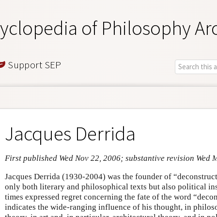
yclopedia of Philosophy Ar
Support SEP
Jacques Derrida
First published Wed Nov 22, 2006; substantive revision Wed 
Jacques Derrida (1930-2004) was the founder of “deconstructi
only both literary and philosophical texts but also political in
times expressed regret concerning the fate of the word “decons
indicates the wide-ranging influence of his thought, in philoso