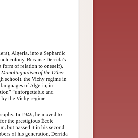
ers), Algeria, into a Sephardic
rench colony. Because Derrida's
 form of relation to oneself),
n
Monolingualism of the Other
gh school), the Vichy regime in
 languages of Algeria, in
iction” “unforgettable and
d by the Vichy regime
osophy. In 1949, he moved to
for the prestigious École
am, but passed it in his second
mbers of his generation, Derrida