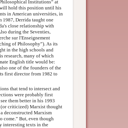
hilosophical Institutions” at
ill hold this position until his
nts in American universities, in
m 1987, Derrida taught one
da's close relationship with
Also during the Seventies,
erche sur l'Enseignement
ching of Philosophy”). As its
ght in the high schools and
his research, many of which
ate English title would be:
lso one of the founders of the
ts first director from 1982 to
ions that tend to intersect and
ections were probably first
 see them better in his 1993
 (or criticized) Marxist thought
hat a deconstructed Marxism
to come.” But, even though
interesting texts in the