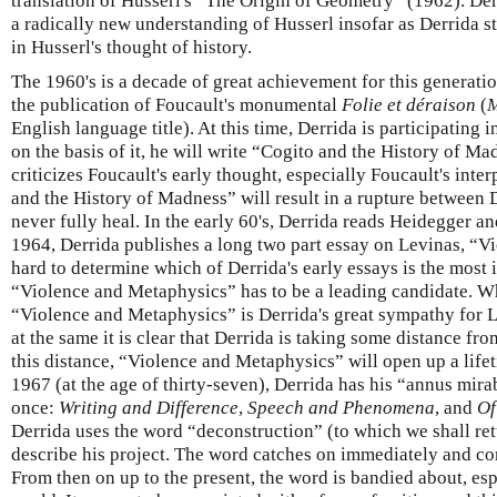
translation of Husserl's “The Origin of Geometry” (1962). Der
a radically new understanding of Husserl insofar as Derrida s
in Husserl's thought of history.
The 1960's is a decade of great achievement for this generati
the publication of Foucault's monumental
Folie et déraison
(
M
English language title). At this time, Derrida is participating 
on the basis of it, he will write “Cogito and the History of M
criticizes Foucault's early thought, especially Foucault's inte
and the History of Madness” will result in a rupture between 
never fully heal. In the early 60's, Derrida reads Heidegger a
1964, Derrida publishes a long two part essay on Levinas, “Vi
hard to determine which of Derrida's early essays is the most 
“Violence and Metaphysics” has to be a leading candidate. W
“Violence and Metaphysics” is Derrida's great sympathy for Le
at the same it is clear that Derrida is taking some distance fr
this distance, “Violence and Metaphysics” will open up a life
1967 (at the age of thirty-seven), Derrida has his “annus mira
once:
Writing and Difference
,
Speech and Phenomena
, and
Of
Derrida uses the word “deconstruction” (to which we shall ret
describe his project. The word catches on immediately and co
From then on up to the present, the word is bandied about, es