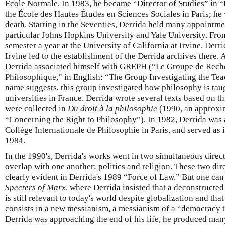
École Normale. In 1983, he became “Director of Studies” in “P
the École des Hautes Études en Sciences Sociales in Paris; he w
death. Starting in the Seventies, Derrida held many appointme
particular Johns Hopkins University and Yale University. Fro
semester a year at the University of California at Irvine. Derri
Irvine led to the establishment of the Derrida archives there. 
Derrida associated himself with GREPH (“Le Groupe de Rech
Philosophique,” in English: “The Group Investigating the Tea
name suggests, this group investigated how philosophy is tau
universities in France. Derrida wrote several texts based on t
were collected in
Du droit à la philosophie
(1990, an approxim
“Concerning the Right to Philosophy”). In 1982, Derrida was a
Collège Internationale de Philosophie in Paris, and served as i
1984.
In the 1990's, Derrida's works went in two simultaneous direct
overlap with one another: politics and religion. These two dir
clearly evident in Derrida's 1989 “Force of Law.” But one can
Specters of Marx
, where Derrida insisted that a deconstructed
is still relevant to today's world despite globalization and t
consists in a new messianism, a messianism of a “democracy 
Derrida was approaching the end of his life, he produced many 