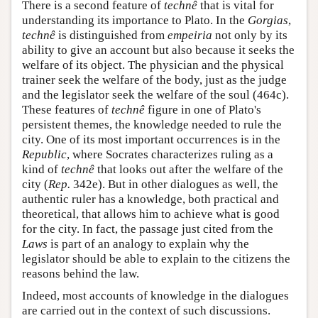
There is a second feature of
technê
that is vital for
understanding its importance to Plato. In the
Gorgias
,
technê
is distinguished from
empeiria
not only by its
ability to give an account but also because it seeks the
welfare of its object. The physician and the physical
trainer seek the welfare of the body, just as the judge
and the legislator seek the welfare of the soul (464c).
These features of
technê
figure in one of Plato's
persistent themes, the knowledge needed to rule the
city. One of its most important occurrences is in the
Republic
, where Socrates characterizes ruling as a
kind of
technê
that looks out after the welfare of the
city (
Rep.
342e). But in other dialogues as well, the
authentic ruler has a knowledge, both practical and
theoretical, that allows him to achieve what is good
for the city. In fact, the passage just cited from the
Laws
is part of an analogy to explain why the
legislator should be able to explain to the citizens the
reasons behind the law.
Indeed, most accounts of knowledge in the dialogues
are carried out in the context of such discussions.