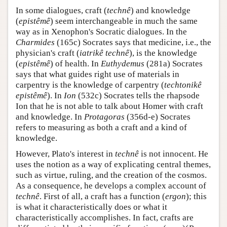
In some dialogues, craft (
technê
) and knowledge
(
epistêmê
) seem interchangeable in much the same
way as in Xenophon's Socratic dialogues. In the
Charmides
(165c) Socrates says that medicine, i.e., the
physician's craft (
iatrikê technê
), is the knowledge
(
epistêmê
) of health. In
Euthydemus
(281a) Socrates
says that what guides right use of materials in
carpentry is the knowledge of carpentry (
techtonikê
epistêmê
). In
Ion
(532c) Socrates tells the rhapsode
Ion that he is not able to talk about Homer with craft
and knowledge. In
Protagoras
(356d-e) Socrates
refers to measuring as both a craft and a kind of
knowledge.
However, Plato's interest in
technê
is not innocent. He
uses the notion as a way of explicating central themes,
such as virtue, ruling, and the creation of the cosmos.
As a consequence, he develops a complex account of
technê
. First of all, a craft has a function (
ergon
); this
is what it characteristically does or what it
characteristically accomplishes. In fact, crafts are