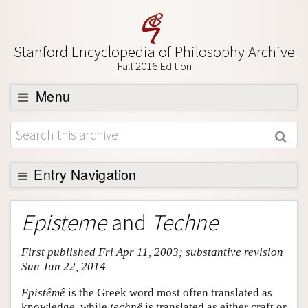
Stanford Encyclopedia of Philosophy Archive
Fall 2016 Edition
Menu
Browse
About
Support SEP
Entry Navigation
Entry Contents
Episteme
and
Techne
Bibliography
First published Fri Apr 11, 2003; substantive revision
Academic Tools
Sun Jun 22, 2014
Friends PDF Preview
Epistêmê
is the Greek word most often translated as
Author and Citation Info
knowledge, while
technê
is translated as either craft or