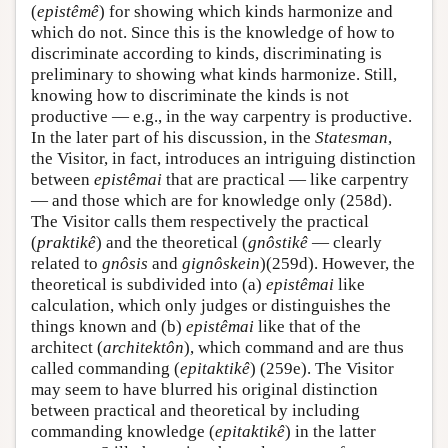
(
epistêmê
) for showing which kinds harmonize and
which do not. Since this is the knowledge of how to
discriminate according to kinds, discriminating is
preliminary to showing what kinds harmonize. Still,
knowing how to discriminate the kinds is not
productive — e.g., in the way carpentry is productive.
In the later part of his discussion, in the
Statesman
,
the Visitor, in fact, introduces an intriguing distinction
between
epistêmai
that are practical — like carpentry
— and those which are for knowledge only (258d).
The Visitor calls them respectively the practical
(
praktikê
) and the theoretical (
gnôstikê
— clearly
related to
gnôsis
and
gignôskein
)(259d). However, the
theoretical is subdivided into (a)
epistêmai
like
calculation, which only judges or distinguishes the
things known and (b)
epistêmai
like that of the
architect (
architektôn
), which command and are thus
called commanding (
epitaktikê
) (259e). The Visitor
may seem to have blurred his original distinction
between practical and theoretical by including
commanding knowledge (
epitaktikê
) in the latter