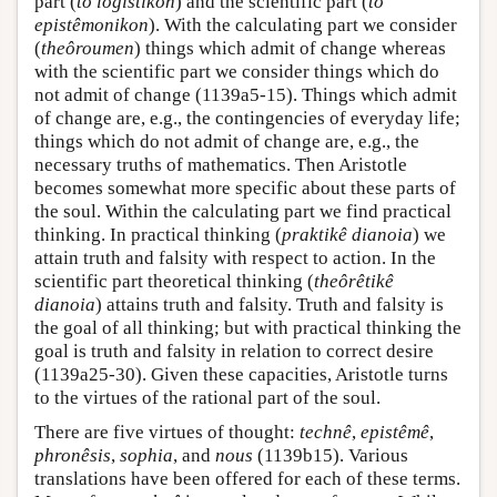
part (
to logistikon
) and the scientific part (
to
epistêmonikon
). With the calculating part we consider
(
theôroumen
) things which admit of change whereas
with the scientific part we consider things which do
not admit of change (1139a5-15). Things which admit
of change are, e.g., the contingencies of everyday life;
things which do not admit of change are, e.g., the
necessary truths of mathematics. Then Aristotle
becomes somewhat more specific about these parts of
the soul. Within the calculating part we find practical
thinking. In practical thinking (
praktikê dianoia
) we
attain truth and falsity with respect to action. In the
scientific part theoretical thinking (
theôrêtikê
dianoia
) attains truth and falsity. Truth and falsity is
the goal of all thinking; but with practical thinking the
goal is truth and falsity in relation to correct desire
(1139a25-30). Given these capacities, Aristotle turns
to the virtues of the rational part of the soul.
There are five virtues of thought:
technê
,
epistêmê
,
phronêsis
,
sophia
, and
nous
(1139b15). Various
translations have been offered for each of these terms.