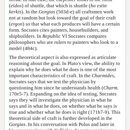
(
eidos
) of shuttle, that which is shuttle (
ho estin
kerkis
). In the
Gorgias
(503d-e) all craftsmen work
not at random but look toward the goal of their craft
(
ergon
) so that what each produces will have a certain
form. Socrates cites painters, housebuilders, and
shipbuilders. In
Republic
VI Socrates compares
philosophers who are rulers to painters who look to a
model (484c).
The theoretical aspect is also expressed as articulate
reasoning about the goal. In Plato's view, the ability to
explain why he does what he does is one of the most
important characteristics of craft. In the
Charmides
,
Socrates says that we test the physician by
questioning him since he understands health (
Charm.
170e5-7). Expanding on the idea of testing, Socrates
says they will investigate the physician in what he
says and in what he does, on whether what he says is
true and whether what he does is right (171b7-9). This
theoretical side of craft is further developed in the
Gorgias
. In his conversation with Polus and later in