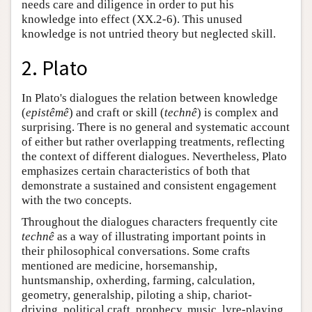
needs care and diligence in order to put his
knowledge into effect (XX.2-6). This unused
knowledge is not untried theory but neglected skill.
2. Plato
In Plato's dialogues the relation between knowledge
(
epistêmê
) and craft or skill (
technê
) is complex and
surprising. There is no general and systematic account
of either but rather overlapping treatments, reflecting
the context of different dialogues. Nevertheless, Plato
emphasizes certain characteristics of both that
demonstrate a sustained and consistent engagement
with the two concepts.
Throughout the dialogues characters frequently cite
technê
as a way of illustrating important points in
their philosophical conversations. Some crafts
mentioned are medicine, horsemanship,
huntsmanship, oxherding, farming, calculation,
geometry, generalship, piloting a ship, chariot-
driving, political craft, prophecy, music, lyre-playing,