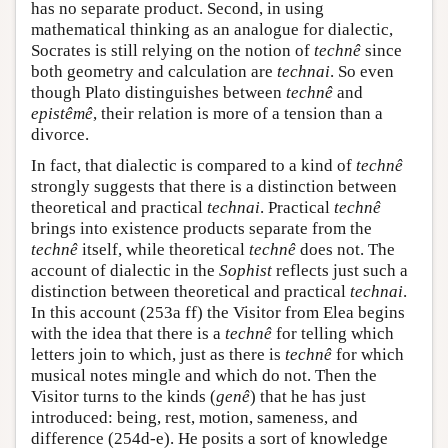
has no separate product. Second, in using
mathematical thinking as an analogue for dialectic,
Socrates is still relying on the notion of
technê
since
both geometry and calculation are
technai
. So even
though Plato distinguishes between
technê
and
epistêmê
, their relation is more of a tension than a
divorce.
In fact, that dialectic is compared to a kind of
technê
strongly suggests that there is a distinction between
theoretical and practical
technai
. Practical
technê
brings into existence products separate from the
technê
itself, while theoretical
technê
does not. The
account of dialectic in the
Sophist
reflects just such a
distinction between theoretical and practical
technai
.
In this account (253a ff) the Visitor from Elea begins
with the idea that there is a
technê
for telling which
letters join to which, just as there is
technê
for which
musical notes mingle and which do not. Then the
Visitor turns to the kinds (
genê
) that he has just
introduced: being, rest, motion, sameness, and
difference (254d-e). He posits a sort of knowledge