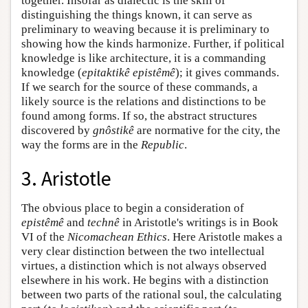
together. Insofar as dialectic is the skill of
distinguishing the things known, it can serve as
preliminary to weaving because it is preliminary to
showing how the kinds harmonize. Further, if political
knowledge is like architecture, it is a commanding
knowledge (
epitaktikê epistêmê
); it gives commands.
If we search for the source of these commands, a
likely source is the relations and distinctions to be
found among forms. If so, the abstract structures
discovered by
gnôstikê
are normative for the city, the
way the forms are in the
Republic
.
3. Aristotle
The obvious place to begin a consideration of
epistêmê
and
technê
in Aristotle's writings is in Book
VI of the
Nicomachean Ethics
. Here Aristotle makes a
very clear distinction between the two intellectual
virtues, a distinction which is not always observed
elsewhere in his work. He begins with a distinction
between two parts of the rational soul, the calculating