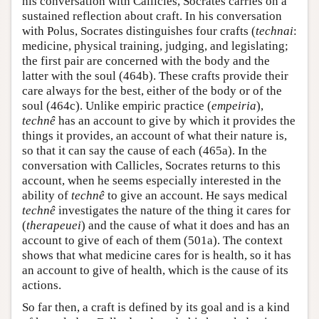
his conversation with Callicles, Socrates carries on a
sustained reflection about craft. In his conversation
with Polus, Socrates distinguishes four crafts (
technai
:
medicine, physical training, judging, and legislating;
the first pair are concerned with the body and the
latter with the soul (464b). These crafts provide their
care always for the best, either of the body or of the
soul (464c). Unlike empiric practice (
empeiria
),
technê
has an account to give by which it provides the
things it provides, an account of what their nature is,
so that it can say the cause of each (465a). In the
conversation with Callicles, Socrates returns to this
account, when he seems especially interested in the
ability of
technê
to give an account. He says medical
technê
investigates the nature of the thing it cares for
(
therapeuei
) and the cause of what it does and has an
account to give of each of them (501a). The context
shows that what medicine cares for is health, so it has
an account to give of health, which is the cause of its
actions.
So far then, a craft is defined by its goal and is a kind