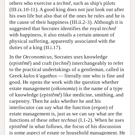
others who exercise a
technê
, such as ship's pilots
(III.ix.10-11). A good king does not just look out after
his own life but also that of the ones he rules and he is
the cause of their happiness (III.ii.2-3). Although it is
suggested that Socrates identifies the royal
technê
with happiness, it also entails a certain amount of
physical suffering, apparently associated with the
duties of a king (II.i.17).
In the
Oeconomicus
, Socrates uses knowledge
(
epistêmê
) and craft (
technê
) interchangeably to refer
to the practical undertakings of a gentleman, called in
Greek
kalos k'agathos
— literally one who is fine and
good. He opens the work with the question whether
estate management (
oikonomia
) is the name of a type
of knowledge (
epistêmê
) like medicine, smithing, and
carpentry. Then he asks whether he and his
interlocutor can say what the function (
ergon
) of
estate management is, just as we can say what are the
functions of these other
technai
(I.1-2). When he uses
epistêmê
in what follows, the focus of his discussion
is some aspect of estate or household management. He