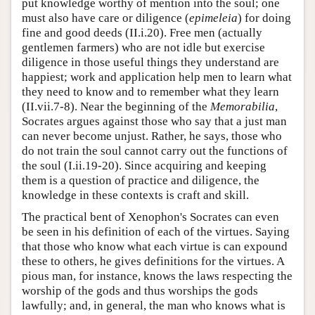
put knowledge worthy of mention into the soul; one
must also have care or diligence (
epimeleia
) for doing
fine and good deeds (II.i.20). Free men (actually
gentlemen farmers) who are not idle but exercise
diligence in those useful things they understand are
happiest; work and application help men to learn what
they need to know and to remember what they learn
(II.vii.7-8). Near the beginning of the
Memorabilia
,
Socrates argues against those who say that a just man
can never become unjust. Rather, he says, those who
do not train the soul cannot carry out the functions of
the soul (I.ii.19-20). Since acquiring and keeping
them is a question of practice and diligence, the
knowledge in these contexts is craft and skill.
The practical bent of Xenophon's Socrates can even
be seen in his definition of each of the virtues. Saying
that those who know what each virtue is can expound
these to others, he gives definitions for the virtues. A
pious man, for instance, knows the laws respecting the
worship of the gods and thus worships the gods
lawfully; and, in general, the man who knows what is