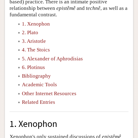
based) practice. There is an intimate positive
relationship between
epistêmê
and
technê
, as well as a
fundamental contrast.
1. Xenophon
2. Plato
3. Aristotle
4. The Stoics
5. Alexander of Aphrodisias
6. Plotinus
Bibliography
Academic Tools
Other Internet Resources
Related Entries
1. Xenophon
Xenophon's only sustained discussions of
epistêmê