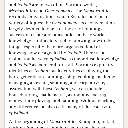
and
technê
are in two of his Socratic works,
Memorabilia
and
Oeconomicus
. The
Memorabilia
recounts conversations which Socrates held on a
variety of topics; the
Oeconomicus
is a conversation
largely devoted to one, i.e., the art of running a
successful estate and household. In these works,
knowledge is intimately tied to knowing how to do
things, especially the more organized kind of
knowing-how designated by
technê
. There is no
distinction between
epistêmê
as theoretical knowledge
and
technê
as mere craft or skill. Socrates explicitly
identifies as
technai
such activities as playing the
harp, generalship, piloting a ship, cooking, medicine,
managing an estate, smithing, and carpentry; by
association with these
technai
, we can include
housebuilding, mathematics, astronomy, making
money, flute playing, and painting. Without marking
any difference, he also calls many of these activities
epistêmai
.
At the beginning of
Memorabilia
, Xenophon, in fact,
portrays Socrates as uninterested in the abstract