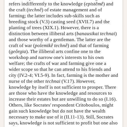
refers indifferently to the knowledge (
epistêmê
) and
the craft (
technê
) of estate management and of
farming; the latter includes sub-skills such as
breeding stock (V.3) casting seed (XVII.7) and the
planting of trees (XIX.1). However, there is a
distinction between illiberal arts (
banausikai technai
)
and those worthy of a gentleman. The latter are the
craft of war (
polemikê
technê
) and that of farming
(
geôrgia
). The illiberal arts confine one to the
workshop and narrow one's interests to his own
welfare; the crafts of war and farming give one a
wider scope so that he can attend to his friends and
city (IV.2-4; VI.5-9). In fact, farming is the mother and
nurse of the other
technai
(V.17). However,
knowledge by itself is not sufficient to prosper. There
are those who have the knowledge and resources to
increase their estates but are unwilling to do so (I.16).
Others, like Socrates' respondent Critoboulos, might
gain such knowledge but do not have the wealth
necessary to make use of it (II.11-13). Still, Socrates
says, knowledge is not sufficient to profit but one also