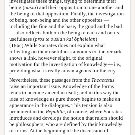
investigates these things, trying to determine their
being (
ousia
) and their opposition to one another and
the being of that opposition. Finally, the investigation
of being, non-being and the other opposites —
including the fine and the base, the good and the bad
— also reflects both on the being of each and on its
usefulness (
pros te ousian kai ôpheleian
)
(186c).While Socrates does not explain what
reflecting on their usefulness amounts to, the remark
shows a link, however slight, to the original
motivation for the investigation of knowledge— i.e.,
providing what is really advantageous for the city.
Nevertheless, these passages from the
Theaetetus
raise an important issue. Knowledge of the forms
tends to become an end in itself; and in this way the
idea of knowledge as pure theory begins to make an
appearance in the dialogues. This tension is also
prominent in the
Republic
, of course, where Socrates
introduces and develops the notion that rulers should
be philosophers, who are defined by their knowledge
of forms. At the beginning of the discussion of