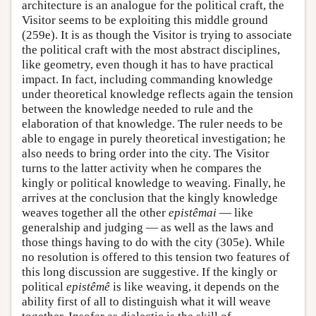
architecture is an analogue for the political craft, the
Visitor seems to be exploiting this middle ground
(259e). It is as though the Visitor is trying to associate
the political craft with the most abstract disciplines,
like geometry, even though it has to have practical
impact. In fact, including commanding knowledge
under theoretical knowledge reflects again the tension
between the knowledge needed to rule and the
elaboration of that knowledge. The ruler needs to be
able to engage in purely theoretical investigation; he
also needs to bring order into the city. The Visitor
turns to the latter activity when he compares the
kingly or political knowledge to weaving. Finally, he
arrives at the conclusion that the kingly knowledge
weaves together all the other
epistêmai
— like
generalship and judging — as well as the laws and
those things having to do with the city (305e). While
no resolution is offered to this tension two features of
this long discussion are suggestive. If the kingly or
political
epistêmê
is like weaving, it depends on the
ability first of all to distinguish what it will weave