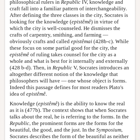
philosophical rulers in
Republic
IV, knowledge and
craft fall into a familiar pattern of interchangeability.
After defining the three classes in the city, Socrates is
looking for the knowledge (
epistêmê
) in virtue of
which the city is well-counseled. He dismisses the
crafts of carpentry, smithing, and farming —
obviously crafts and called
epistêmai
(428b-c). While
these focus on some partial good for the city, the
epistêmê
of ruling takes counsel for the city as a
whole and what is best for it internally and externally
(428 b-d). Then, in
Republic
V, Socrates introduces an
altogether different notion of the knowledge that
philosophers will have — one whose object is forms.
Indeed this passage defines for most readers Plato's
idea of
epistêmê
.
Knowledge (
epistêmê
) is the ability to know the real
as it is (477b). The context shows that when Socrates
talks about the real, he is referring to the forms. In the
Republic
, the prominent forms are the forms for the
beautiful, the good, and the just. In the
Symposium
,
Socrates describes the form of the beautiful as neither