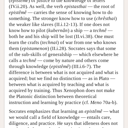
(
epistêmê
) of justice to the knowledge of letters
(IV.ii.20). As well, the verb
epistasthai
— the root of
epistêmê
— carries the sense of knowing how to do
something. The stronger know how to use (
chrêsthai
)
the weaker like slaves (II.i.12-13). If one does not
know how to pilot (
kubernân
) a ship — a
technê
—
both he and his ship will be lost (II.vi.38). One must
learn the crafts (
technai
) of war from one who knows
them (
epistamenon
) (II.i.28). Socrates says that some
of the sub-skills of generalship — which elsewhere he
calls a
technê
— come by nature and others come
through knowledge (
epistêmê
) (III.i.6-7). The
difference is between what is not acquired and what is
acquired; but we find no distinction — as in Plato —
between what is acquired by teaching and what is
acquired by training. Thus Xenophon does not make
the Platonic distinction between theoretical
instruction and learning by practice (cf.
Meno
70a-b).
Socrates emphasizes that learning an
epistêmê
— what
we would call a field of knowledge — entails care,
diligence, and practice. He says that idleness does not