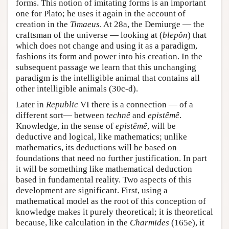
forms. This notion of imitating forms is an important
one for Plato; he uses it again in the account of
creation in the
Timaeus
. At 28a, the Demiurge — the
craftsman of the universe — looking at (
blepôn
) that
which does not change and using it as a paradigm,
fashions its form and power into his creation. In the
subsequent passage we learn that this unchanging
paradigm is the intelligible animal that contains all
other intelligible animals (30c-d).
Later in
Republic
VI there is a connection — of a
different sort— between
technê
and
epistêmê
.
Knowledge, in the sense of
epistêmê
, will be
deductive and logical, like mathematics; unlike
mathematics, its deductions will be based on
foundations that need no further justification. In part
it will be something like mathematical deduction
based in fundamental reality. Two aspects of this
development are significant. First, using a
mathematical model as the root of this conception of
knowledge makes it purely theoretical; it is theoretical
because, like calculation in the
Charmides
(165e), it