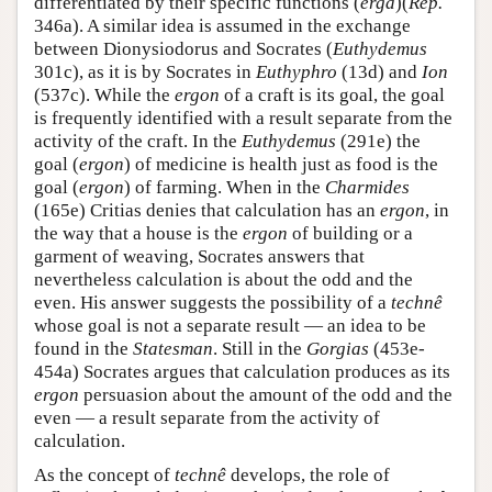
differentiated by their specific functions (
erga
)(
Rep.
346a). A similar idea is assumed in the exchange
between Dionysiodorus and Socrates (
Euthydemus
301c), as it is by Socrates in
Euthyphro
(13d) and
Ion
(537c). While the
ergon
of a craft is its goal, the goal
is frequently identified with a result separate from the
activity of the craft. In the
Euthydemus
(291e) the
goal (
ergon
) of medicine is health just as food is the
goal (
ergon
) of farming. When in the
Charmides
(165e) Critias denies that calculation has an
ergon
, in
the way that a house is the
ergon
of building or a
garment of weaving, Socrates answers that
nevertheless calculation is about the odd and the
even. His answer suggests the possibility of a
technê
whose goal is not a separate result — an idea to be
found in the
Statesman
. Still in the
Gorgias
(453e-
454a) Socrates argues that calculation produces as its
ergon
persuasion about the amount of the odd and the
even — a result separate from the activity of
calculation.
As the concept of
technê
develops, the role of