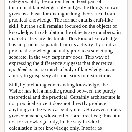
category. Still, the notion that at least part of
theoretical knowledge only judges the things known
gives us a basis for distinguishing theoretical from
practical knowledge. The former entails craft-like
skill; but the skill remains focused on the objects of
knowledge. In calculation the objects are numbers; in
dialectic they are the kinds. This kind of knowledge
has no product separate from its activity; by contrast,
practical knowledge actually produces something
separate, in the way carpentry does. This way of
expressing the difference suggests that theoretical
epistêmê
is not so much a body of knowledge as an
ability to grasp very abstract sorts of distinctions.
Still, by including commanding knowledge, the
Visitor has left a middle ground between the purely
theoretical and the practical. Certainly architecture is
not practical since it does not directly produce
anything, in the way carpentry does. However, it does
give commands, whose effects are practical; thus, it is
not for knowledge only, in the way in which
calculation is for knowledge only. Insofar as