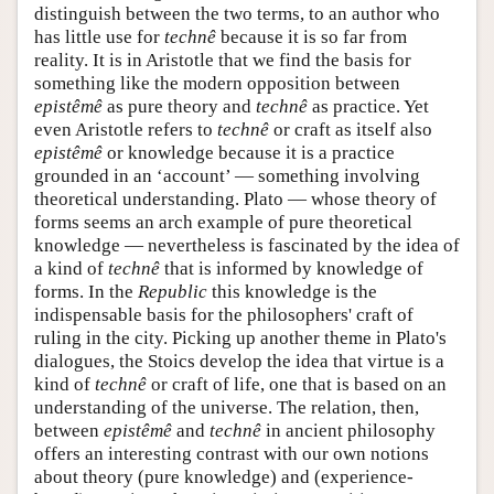
distinguish between the two terms, to an author who
has little use for
technê
because it is so far from
reality. It is in Aristotle that we find the basis for
something like the modern opposition between
epistêmê
as pure theory and
technê
as practice. Yet
even Aristotle refers to
technê
or craft as itself also
epistêmê
or knowledge because it is a practice
grounded in an ‘account’ — something involving
theoretical understanding. Plato — whose theory of
forms seems an arch example of pure theoretical
knowledge — nevertheless is fascinated by the idea of
a kind of
technê
that is informed by knowledge of
forms. In the
Republic
this knowledge is the
indispensable basis for the philosophers' craft of
ruling in the city. Picking up another theme in Plato's
dialogues, the Stoics develop the idea that virtue is a
kind of
technê
or craft of life, one that is based on an
understanding of the universe. The relation, then,
between
epistêmê
and
technê
in ancient philosophy
offers an interesting contrast with our own notions
about theory (pure knowledge) and (experience-