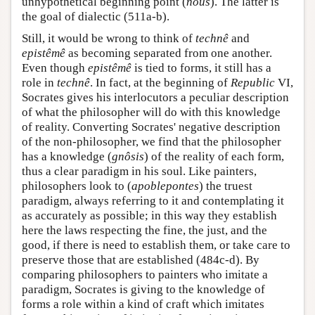
unhypothetical beginning point (
nous
). The latter is
the goal of dialectic (511a-b).
Still, it would be wrong to think of
technê
and
epistêmê
as becoming separated from one another.
Even though
epistêmê
is tied to forms, it still has a
role in
technê
. In fact, at the beginning of
Republic
VI,
Socrates gives his interlocutors a peculiar description
of what the philosopher will do with this knowledge
of reality. Converting Socrates' negative description
of the non-philosopher, we find that the philosopher
has a knowledge (
gnôsis
) of the reality of each form,
thus a clear paradigm in his soul. Like painters,
philosophers look to (
apoblepontes
) the truest
paradigm, always referring to it and contemplating it
as accurately as possible; in this way they establish
here the laws respecting the fine, the just, and the
good, if there is need to establish them, or take care to
preserve those that are established (484c-d). By
comparing philosophers to painters who imitate a
paradigm, Socrates is giving to the knowledge of
forms a role within a kind of craft which imitates