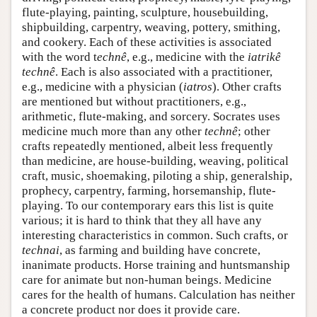
flute-playing, painting, sculpture, housebuilding,
shipbuilding, carpentry, weaving, pottery, smithing,
and cookery. Each of these activities is associated
with the word t
echnê
, e.g., medicine with the
iatrikê
technê
. Each is also associated with a practitioner,
e.g., medicine with a physician (
iatros
). Other crafts
are mentioned but without practitioners, e.g.,
arithmetic, flute-making, and sorcery. Socrates uses
medicine much more than any other
technê
; other
crafts repeatedly mentioned, albeit less frequently
than medicine, are house-building, weaving, political
craft, music, shoemaking, piloting a ship, generalship,
prophecy, carpentry, farming, horsemanship, flute-
playing. To our contemporary ears this list is quite
various; it is hard to think that they all have any
interesting characteristics in common. Such crafts, or
technai
, as farming and building have concrete,
inanimate products. Horse training and huntsmanship
care for animate but non-human beings. Medicine
cares for the health of humans. Calculation has neither
a concrete product nor does it provide care.