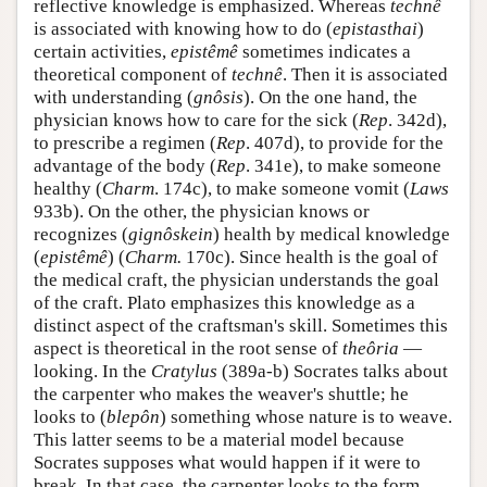
reflective knowledge is emphasized. Whereas
technê
is associated with knowing how to do (
epistasthai
)
certain activities,
epistêmê
sometimes indicates a
theoretical component of
technê
. Then it is associated
with understanding (
gnôsis
). On the one hand, the
physician knows how to care for the sick (
Rep
. 342d),
to prescribe a regimen (
Rep
. 407d), to provide for the
advantage of the body (
Rep
. 341e), to make someone
healthy (
Charm
. 174c), to make someone vomit (
Laws
933b). On the other, the physician knows or
recognizes (
gignôskein
) health by medical knowledge
(
epistêmê
) (
Charm.
170c). Since health is the goal of
the medical craft, the physician understands the goal
of the craft. Plato emphasizes this knowledge as a
distinct aspect of the craftsman's skill. Sometimes this
aspect is theoretical in the root sense of
theôria
—
looking. In the
Cratylus
(389a-b) Socrates talks about
the carpenter who makes the weaver's shuttle; he
looks to (
blepôn
) something whose nature is to weave.
This latter seems to be a material model because
Socrates supposes what would happen if it were to
break. In that case, the carpenter looks to the form