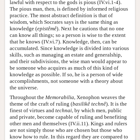
lawful with respect to the gods is pious (IV.vi.1-4).
The pious man, then, is defined by informed religious
practice. The most abstract definition is that of
wisdom, which Socrates says is the same thing as
knowledge (
epistêmê
). Next he cautions that no one
can know all things; so a person is wise to the extent
that he knows (IV.vi.7). Knowledge, then, can be
accumulated. Since knowledge is divided into various
skills, such as managing an estate and generalship,
and their subdivisions, the wise man would appear to
be someone who acquires as much of this kind of
knowledge as possible. If so, he is a person of wide
accomplishments, not someone with a theory about
the universe.
Throughout the
Memorabilia
, Xenophon weaves the
theme of the craft of ruling (
basilikê technê
). It is the
finest of virtues and
technai
, by which men, public
and private, become capable of ruling and benefiting
other men and themselves (IV.ii.11). Kings and rulers
are not simply those who are chosen but those who
know how to rule. In this regard they are compared to