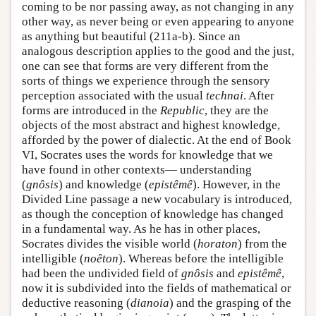
coming to be nor passing away, as not changing in any
other way, as never being or even appearing to anyone
as anything but beautiful (211a-b). Since an
analogous description applies to the good and the just,
one can see that forms are very different from the
sorts of things we experience through the sensory
perception associated with the usual
technai
. After
forms are introduced in the
Republic
, they are the
objects of the most abstract and highest knowledge,
afforded by the power of dialectic. At the end of Book
VI, Socrates uses the words for knowledge that we
have found in other contexts— understanding
(
gnôsis
) and knowledge (
epistêmê
). However, in the
Divided Line passage a new vocabulary is introduced,
as though the conception of knowledge has changed
in a fundamental way. As he has in other places,
Socrates divides the visible world (
horaton
) from the
intelligible (
noêton
). Whereas before the intelligible
had been the undivided field of
gnôsis
and
epistêmê
,
now it is subdivided into the fields of mathematical or
deductive reasoning (
dianoia
) and the grasping of the