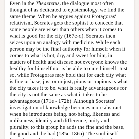
Even in the
Theaetetus
, the dialogue most often
thought of as dedicated to epistemology, we find the
same theme. When he argues against Protagoras'
relativism, Socrates gets the sophist to concede that
some people are wiser than others when it comes to
what is good for the city (167c-d). Socrates then
seizes upon an analogy with medicine. While each
person may be the final authority for himself when it
comes to what is hot, dry, and sweet for him, in
matters of health and disease not everyone knows the
healthy for himself nor is he able to cure himself. Just
so, while Protagoras may hold that for each city what
is fine or base, just or unjust, pious or impious is what
the city takes it to be, what is really advantageous for
the city is not the same as what it takes to be
advantageous (171e - 172b). Although Socrates'
investigation of knowledge becomes more abstract
when he introduces being, not-being, likeness and
unlikeness, identity and difference, unity and
plurality, to this group he adds the fine and the base,
the good and the bad (185c-186a). The soul itself