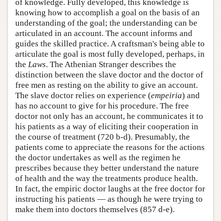
of knowledge. Fully developed, this knowledge is
knowing how to accomplish a goal on the basis of an
understanding of the goal; the understanding can be
articulated in an account. The account informs and
guides the skilled practice. A craftsman's being able to
articulate the goal is most fully developed, perhaps, in
the
Laws
. The Athenian Stranger describes the
distinction between the slave doctor and the doctor of
free men as resting on the ability to give an account.
The slave doctor relies on experience (
empeiria
) and
has no account to give for his procedure. The free
doctor not only has an account, he communicates it to
his patients as a way of eliciting their cooperation in
the course of treatment (720 b-d). Presumably, the
patients come to appreciate the reasons for the actions
the doctor undertakes as well as the regimen he
prescribes because they better understand the nature
of health and the way the treatments produce health.
In fact, the empiric doctor laughs at the free doctor for
instructing his patients — as though he were trying to
make them into doctors themselves (857 d-e).