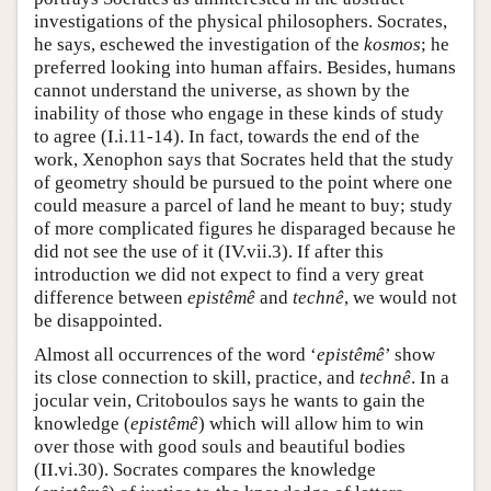
investigations of the physical philosophers. Socrates,
he says, eschewed the investigation of the
kosmos
; he
preferred looking into human affairs. Besides, humans
cannot understand the universe, as shown by the
inability of those who engage in these kinds of study
to agree (I.i.11-14). In fact, towards the end of the
work, Xenophon says that Socrates held that the study
of geometry should be pursued to the point where one
could measure a parcel of land he meant to buy; study
of more complicated figures he disparaged because he
did not see the use of it (IV.vii.3). If after this
introduction we did not expect to find a very great
difference between
epistêmê
and
technê
, we would not
be disappointed.
Almost all occurrences of the word ‘
epistêmê
’ show
its close connection to skill, practice, and
technê
. In a
jocular vein, Critoboulos says he wants to gain the
knowledge (
epistêmê
) which will allow him to win
over those with good souls and beautiful bodies
(II.vi.30). Socrates compares the knowledge