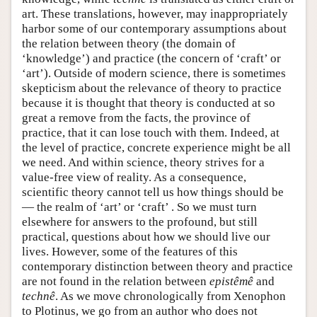
art. These translations, however, may inappropriately
harbor some of our contemporary assumptions about
the relation between theory (the domain of
‘knowledge’) and practice (the concern of ‘craft’ or
‘art’). Outside of modern science, there is sometimes
skepticism about the relevance of theory to practice
because it is thought that theory is conducted at so
great a remove from the facts, the province of
practice, that it can lose touch with them. Indeed, at
the level of practice, concrete experience might be all
we need. And within science, theory strives for a
value-free view of reality. As a consequence,
scientific theory cannot tell us how things should be
— the realm of ‘art’ or ‘craft’ . So we must turn
elsewhere for answers to the profound, but still
practical, questions about how we should live our
lives. However, some of the features of this
contemporary distinction between theory and practice
are not found in the relation between
epistêmê
and
technê
. As we move chronologically from Xenophon
to Plotinus, we go from an author who does not