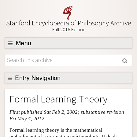
Stanford Encyclopedia of Philosophy Archive
Fall 2016 Edition
Menu
Browse
About
Support SEP
Entry Navigation
Entry Contents
Formal Learning Theory
Bibliography
First published Sat Feb 2, 2002; substantive revision
Academic Tools
Fri May 4, 2012
Friends PDF Preview
Formal learning theory is the mathematical
Author and Citation Info
embodiment of a normative epistemology. It deals