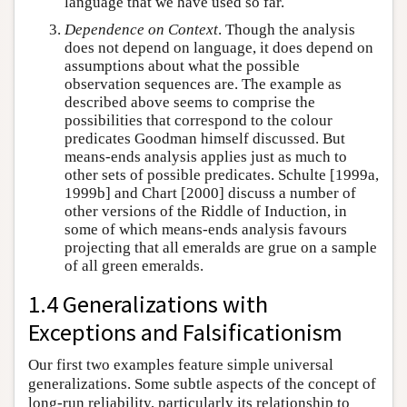
language that we have used so far.
Dependence on Context
. Though the analysis
does not depend on language, it does depend on
assumptions about what the possible
observation sequences are. The example as
described above seems to comprise the
possibilities that correspond to the colour
predicates Goodman himself discussed. But
means-ends analysis applies just as much to
other sets of possible predicates. Schulte [1999a,
1999b] and Chart [2000] discuss a number of
other versions of the Riddle of Induction, in
some of which means-ends analysis favours
projecting that all emeralds are grue on a sample
of all green emeralds.
1.4 Generalizations with
Exceptions and Falsificationism
Our first two examples feature simple universal
generalizations. Some subtle aspects of the concept of
long-run reliability, particularly its relationship to