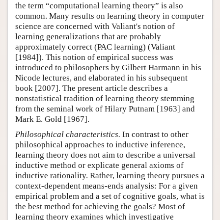
the term “computational learning theory” is also
common. Many results on learning theory in computer
science are concerned with Valiant's notion of
learning generalizations that are probably
approximately correct (PAC learning) (Valiant
[1984]). This notion of empirical success was
introduced to philosophers by Gilbert Harmann in his
Nicode lectures, and elaborated in his subsequent
book [2007]. The present article describes a
nonstatistical tradition of learning theory stemming
from the seminal work of Hilary Putnam [1963] and
Mark E. Gold [1967].
Philosophical characteristics.
In contrast to other
philosophical approaches to inductive inference,
learning theory does not aim to describe a universal
inductive method or explicate general axioms of
inductive rationality. Rather, learning theory pursues a
context-dependent means-ends analysis: For a given
empirical problem and a set of cognitive goals, what is
the best method for achieving the goals? Most of
learning theory examines which investigative