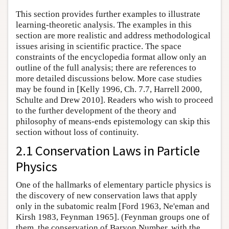
This section provides further examples to illustrate
learning-theoretic analysis. The examples in this
section are more realistic and address methodological
issues arising in scientific practice. The space
constraints of the encyclopedia format allow only an
outline of the full analysis; there are references to
more detailed discussions below. More case studies
may be found in [Kelly 1996, Ch. 7.7, Harrell 2000,
Schulte and Drew 2010]. Readers who wish to proceed
to the further development of the theory and
philosophy of means-ends epistemology can skip this
section without loss of continuity.
2.1 Conservation Laws in Particle
Physics
One of the hallmarks of elementary particle physics is
the discovery of new conservation laws that apply
only in the subatomic realm [Ford 1963, Ne'eman and
Kirsh 1983, Feynman 1965]. (Feynman groups one of
them, the conservation of Baryon Number, with the