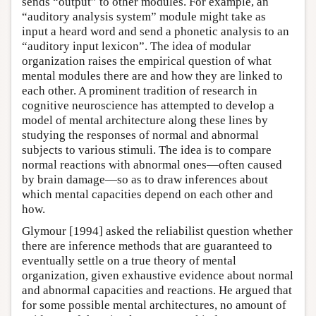
sends “output” to other modules. For example, an
“auditory analysis system” module might take as
input a heard word and send a phonetic analysis to an
“auditory input lexicon”. The idea of modular
organization raises the empirical question of what
mental modules there are and how they are linked to
each other. A prominent tradition of research in
cognitive neuroscience has attempted to develop a
model of mental architecture along these lines by
studying the responses of normal and abnormal
subjects to various stimuli. The idea is to compare
normal reactions with abnormal ones—often caused
by brain damage—so as to draw inferences about
which mental capacities depend on each other and
how.
Glymour [1994] asked the reliabilist question whether
there are inference methods that are guaranteed to
eventually settle on a true theory of mental
organization, given exhaustive evidence about normal
and abnormal capacities and reactions. He argued that
for some possible mental architectures, no amount of