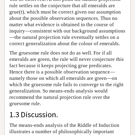
rule settles on the conjecture that all emeralds are
grue(
t
), which must be correct given our assumption
about the possible observation sequences. Thus no
matter what evidence is obtained in the course of
inquiry—consistent with our background assumptions
—the natural projection rule eventually settles on a
correct generalization about the colour of emeralds.
The gruesome rule does not do as well. For if all
emeralds are green, the rule will never conjecture this
fact because it keeps projecting grue predicates.
Hence there is a possible observation sequence—
namely those on which all emeralds are green—on
which the gruesome rule fails to converge to the right
generalization. So means-ends analysis would
recommend the natural projection rule over the
gruesome rule.
1.3 Discussion.
The means-ends analysis of the Riddle of Induction
illustrates a number of philosophically important