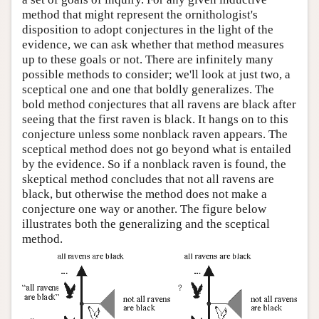
method that might represent the ornithologist's
disposition to adopt conjectures in the light of the
evidence, we can ask whether that method measures
up to these goals or not. There are infinitely many
possible methods to consider; we'll look at just two, a
sceptical one and one that boldly generalizes. The
bold method conjectures that all ravens are black after
seeing that the first raven is black. It hangs on to this
conjecture unless some nonblack raven appears. The
sceptical method does not go beyond what is entailed
by the evidence. So if a nonblack raven is found, the
skeptical method concludes that not all ravens are
black, but otherwise the method does not make a
conjecture one way or another. The figure below
illustrates both the generalizing and the sceptical
method.