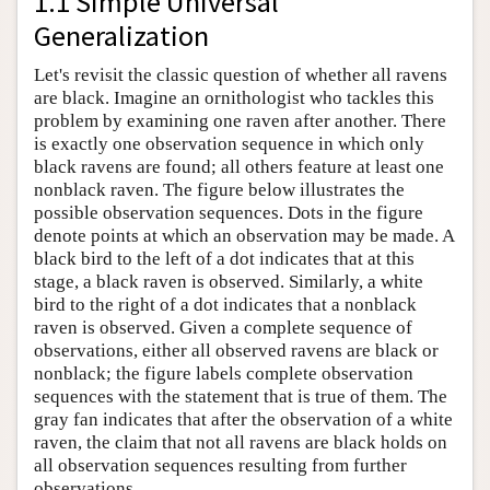
1.1 Simple Universal
Generalization
Let's revisit the classic question of whether all ravens
are black. Imagine an ornithologist who tackles this
problem by examining one raven after another. There
is exactly one observation sequence in which only
black ravens are found; all others feature at least one
nonblack raven. The figure below illustrates the
possible observation sequences. Dots in the figure
denote points at which an observation may be made. A
black bird to the left of a dot indicates that at this
stage, a black raven is observed. Similarly, a white
bird to the right of a dot indicates that a nonblack
raven is observed. Given a complete sequence of
observations, either all observed ravens are black or
nonblack; the figure labels complete observation
sequences with the statement that is true of them. The
gray fan indicates that after the observation of a white
raven, the claim that not all ravens are black holds on
all observation sequences resulting from further
observations.