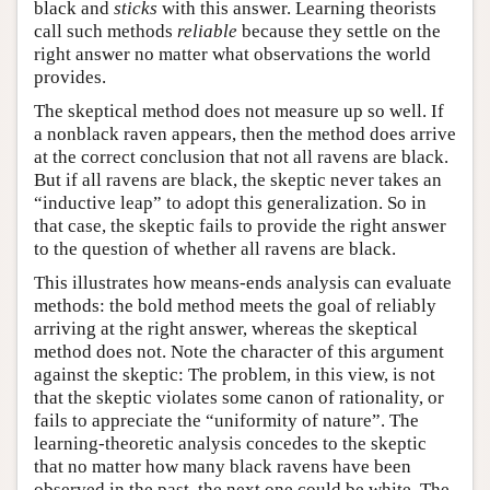
black and
sticks
with this answer. Learning theorists
call such methods
reliable
because they settle on the
right answer no matter what observations the world
provides.
The skeptical method does not measure up so well. If
a nonblack raven appears, then the method does arrive
at the correct conclusion that not all ravens are black.
But if all ravens are black, the skeptic never takes an
“inductive leap” to adopt this generalization. So in
that case, the skeptic fails to provide the right answer
to the question of whether all ravens are black.
This illustrates how means-ends analysis can evaluate
methods: the bold method meets the goal of reliably
arriving at the right answer, whereas the skeptical
method does not. Note the character of this argument
against the skeptic: The problem, in this view, is not
that the skeptic violates some canon of rationality, or
fails to appreciate the “uniformity of nature”. The
learning-theoretic analysis concedes to the skeptic
that no matter how many black ravens have been
observed in the past, the next one could be white. The