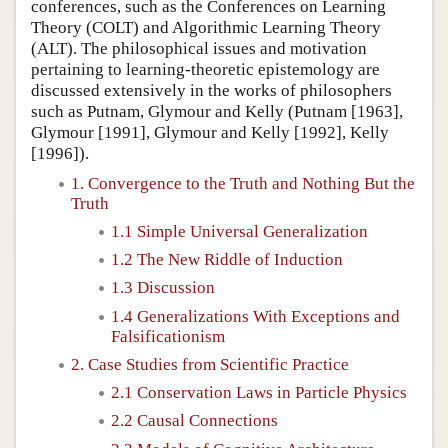
conferences, such as the Conferences on Learning
Theory (COLT) and Algorithmic Learning Theory
(ALT). The philosophical issues and motivation
pertaining to learning-theoretic epistemology are
discussed extensively in the works of philosophers
such as Putnam, Glymour and Kelly (Putnam [1963],
Glymour [1991], Glymour and Kelly [1992], Kelly
[1996]).
1. Convergence to the Truth and Nothing But the
Truth
1.1 Simple Universal Generalization
1.2 The New Riddle of Induction
1.3 Discussion
1.4 Generalizations With Exceptions and
Falsificationism
2. Case Studies from Scientific Practice
2.1 Conservation Laws in Particle Physics
2.2 Causal Connections