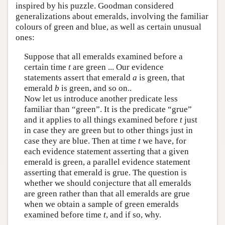
inspired by his puzzle. Goodman considered
generalizations about emeralds, involving the familiar
colours of green and blue, as well as certain unusual
ones:
Suppose that all emeralds examined before a
certain time
t
are green ... Our evidence
statements assert that emerald
a
is green, that
emerald
b
is green, and so on..
Now let us introduce another predicate less
familiar than “green”. It is the predicate “grue”
and it applies to all things examined before
t
just
in case they are green but to other things just in
case they are blue. Then at time
t
we have, for
each evidence statement asserting that a given
emerald is green, a parallel evidence statement
asserting that emerald is grue. The question is
whether we should conjecture that all emeralds
are green rather than that all emeralds are grue
when we obtain a sample of green emeralds
examined before time
t
, and if so, why.