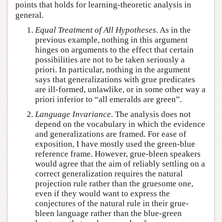
points that holds for learning-theoretic analysis in
general.
Equal Treatment of All Hypotheses
. As in the
previous example, nothing in this argument
hinges on arguments to the effect that certain
possibilities are not to be taken seriously a
priori. In particular, nothing in the argument
says that generalizations with grue predicates
are ill-formed, unlawlike, or in some other way a
priori inferior to “all emeralds are green”.
Language Invariance
. The analysis does not
depend on the vocabulary in which the evidence
and generalizations are framed. For ease of
exposition, I have mostly used the green-blue
reference frame. However, grue-bleen speakers
would agree that the aim of reliably settling on a
correct generalization requires the natural
projection rule rather than the gruesome one,
even if they would want to express the
conjectures of the natural rule in their grue-
bleen language rather than the blue-green