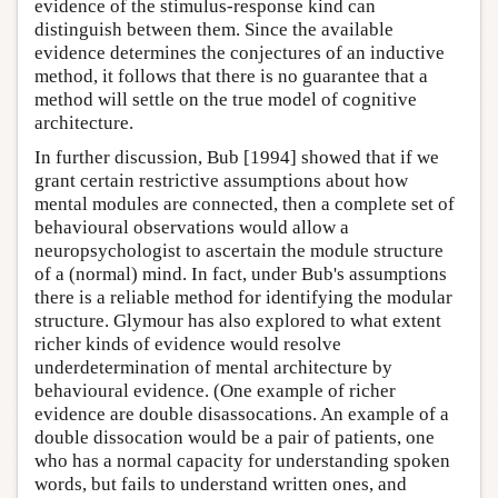
evidence of the stimulus-response kind can
distinguish between them. Since the available
evidence determines the conjectures of an inductive
method, it follows that there is no guarantee that a
method will settle on the true model of cognitive
architecture.
In further discussion, Bub [1994] showed that if we
grant certain restrictive assumptions about how
mental modules are connected, then a complete set of
behavioural observations would allow a
neuropsychologist to ascertain the module structure
of a (normal) mind. In fact, under Bub's assumptions
there is a reliable method for identifying the modular
structure. Glymour has also explored to what extent
richer kinds of evidence would resolve
underdetermination of mental architecture by
behavioural evidence. (One example of richer
evidence are double disassocations. An example of a
double dissocation would be a pair of patients, one
who has a normal capacity for understanding spoken
words, but fails to understand written ones, and