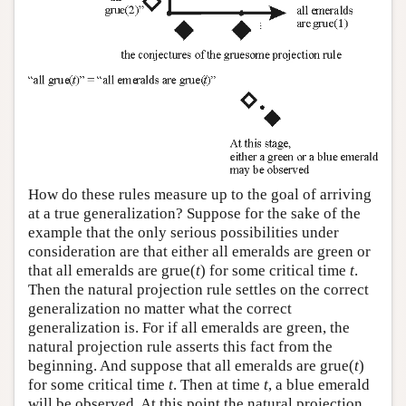
How do these rules measure up to the goal of arriving
at a true generalization? Suppose for the sake of the
example that the only serious possibilities under
consideration are that either all emeralds are green or
that all emeralds are grue(
t
) for some critical time
t
.
Then the natural projection rule settles on the correct
generalization no matter what the correct
generalization is. For if all emeralds are green, the
natural projection rule asserts this fact from the
beginning. And suppose that all emeralds are grue(
t
)
for some critical time
t
. Then at time
t
, a blue emerald
will be observed. At this point the natural projection