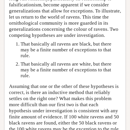
falsificationism, become apparent if we consider
generalizations that allow for exceptions. To illustrate,
let us return to the world of ravens. This time the
ornithological community is more guarded in its
generalizations concerning the colour of ravens. Two
competing hypotheses are under investigation.
That basically all ravens are black, but there
may be a finite number of exceptions to that
rule.
That basically all ravens are white, but there
may be a finite number of exceptions to that
rule.
Assuming that one or the other of these hypotheses is
correct, is there an inductive method that reliably
settles on the right one? What makes this problem
more difficult than our first two is that each
hypothesis under investigation is consistent with any
finite amount of evidence. If 100 white ravens and 50
black ravens are found, either the 50 black ravens or
the 100 white ravens may be the exception to the rule.