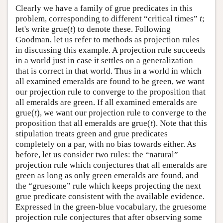
Clearly we have a family of grue predicates in this
problem, corresponding to different “critical times”
t
;
let's write grue(
t
) to denote these. Following
Goodman, let us refer to methods as projection rules
in discussing this example. A projection rule succeeds
in a world just in case it settles on a generalization
that is correct in that world. Thus in a world in which
all examined emeralds are found to be green, we want
our projection rule to converge to the proposition that
all emeralds are green. If all examined emeralds are
grue(
t
), we want our projection rule to converge to the
proposition that all emeralds are grue(
t
). Note that this
stipulation treats green and grue predicates
completely on a par, with no bias towards either. As
before, let us consider two rules: the “natural”
projection rule which conjectures that all emeralds are
green as long as only green emeralds are found, and
the “gruesome” rule which keeps projecting the next
grue predicate consistent with the available evidence.
Expressed in the green-blue vocabulary, the gruesome
projection rule conjectures that after observing some