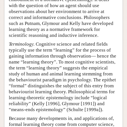
with the question of how an agent should use
observations about her environment to arrive at
correct and informative conclusions. Philosophers
such as Putnam, Glymour and Kelly have developed
learning theory as a normative framework for
scientific reasoning and inductive inference.
Terminology.
Cognitive science and related fields
typically use the term “learning” for the process of
gaining information through observation— hence the
name “learning theory”. To most cognitive scientists,
the term “learning theory” suggests the empirical
study of human and animal learning stemming from
the behaviourist paradigm in psychology. The epithet
“formal” distinguishes the subject of this entry from
behaviourist learning theory. Philosophical terms for
learning-theoretic epistemology include “logical
reliability” (Kelly [1996], Glymour [1991]) and
“means-ends epistemology” (Schulte [1999a]).
Because many developments in, and applications of,
formal learning theory come from computer science,