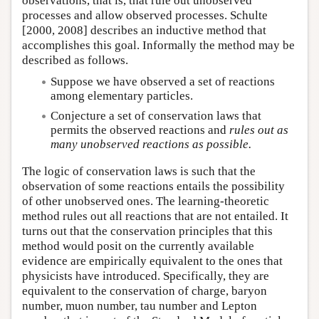
observations, that is, that rule out unobserved
processes and allow observed processes. Schulte
[2000, 2008] describes an inductive method that
accomplishes this goal. Informally the method may be
described as follows.
Suppose we have observed a set of reactions
among elementary particles.
Conjecture a set of conservation laws that
permits the observed reactions and
rules out as
many unobserved reactions as possible.
The logic of conservation laws is such that the
observation of some reactions entails the possibility
of other unobserved ones. The learning-theoretic
method rules out all reactions that are not entailed. It
turns out that the conservation principles that this
method would posit on the currently available
evidence are empirically equivalent to the ones that
physicists have introduced. Specifically, they are
equivalent to the conservation of charge, baryon
number, muon number, tau number and Lepton