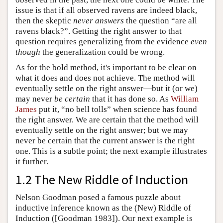
issue is that if all observed ravens are indeed black,
then the skeptic
never answers
the question “are all
ravens black?”. Getting the right answer to that
question requires generalizing from the evidence
even
though
the generalization could be wrong.
As for the bold method, it's important to be clear on
what it does and does not achieve. The method will
eventually settle on the right answer—but it (or we)
may never
be certain
that it has done so. As
William
James
put it, “no bell tolls” when science has found
the right answer. We are certain that the method will
eventually settle on the right answer; but we may
never be certain that the current answer is the right
one. This is a subtle point; the next example illustrates
it further.
1.2 The New Riddle of Induction
Nelson Goodman posed a famous puzzle about
inductive inference known as the (New) Riddle of
Induction ([Goodman 1983]). Our next example is