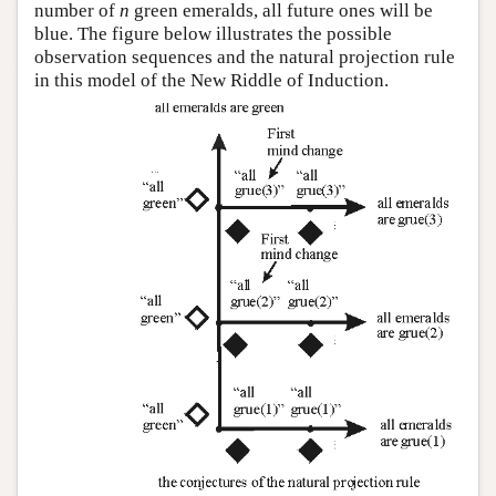
number of
n
green emeralds, all future ones will be
blue. The figure below illustrates the possible
observation sequences and the natural projection rule
in this model of the New Riddle of Induction.