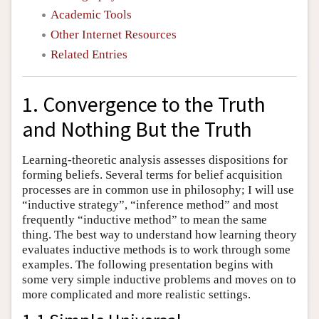
Academic Tools
Other Internet Resources
Related Entries
1. Convergence to the Truth
and Nothing But the Truth
Learning-theoretic analysis assesses dispositions for
forming beliefs. Several terms for belief acquisition
processes are in common use in philosophy; I will use
“inductive strategy”, “inference method” and most
frequently “inductive method” to mean the same
thing. The best way to understand how learning theory
evaluates inductive methods is to work through some
examples. The following presentation begins with
some very simple inductive problems and moves on to
more complicated and more realistic settings.