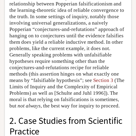
relationship between Popperian falsificationism and
the learning-theoretic idea of reliable convergence to
the truth. In some settings of inquiry, notably those
involving universal generalizations, a naively
Popperian “conjectures-and-refutations” approach of
hanging on to conjectures until the evidence falsifies
them does yield a reliable inductive method. In other
problems, like the current example, it does not.
Generally speaking problems with unfalsifiable
hypotheses require something other than the
conjectures-and-refutations recipe for reliable
methods (this assertion hinges on what exactly one
means by “falsifiable hypothesis”; see
Section 3
(The
Limits of Inquiry and the Complexity of Empirical
Problems) as well as [Schulte and Juhl 1996]). The
moral is that relying on falsifications is sometimes,
but
not always
, the best way for inquiry to proceed.
2. Case Studies from Scientific
Practice