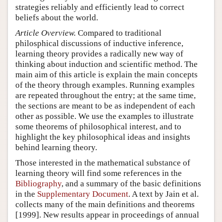
strategies reliably and efficiently lead to correct
beliefs about the world.
Article Overview.
Compared to traditional
philosphical discussions of inductive inference,
learning theory provides a radically new way of
thinking about induction and scientific method. The
main aim of this article is explain the main concepts
of the theory through examples. Running examples
are repeated throughout the entry; at the same time,
the sections are meant to be as independent of each
other as possible. We use the examples to illustrate
some theorems of philosophical interest, and to
highlight the key philosophical ideas and insights
behind learning theory.
Those interested in the mathematical substance of
learning theory will find some references in the
Bibliography
, and a summary of the basic definitions
in the
Supplementary Document
. A text by Jain et al.
collects many of the main definitions and theorems
[1999]. New results appear in proceedings of annual