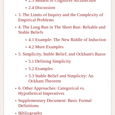
2.3 Models of Cognitive Architecture
2.4 Discussion
3. The Limits of Inquiry and the Complexity of
Empirical Problems
4. The Long Run in The Short Run: Reliable and
Stable Beliefs
4.1 Example: The New Riddle of Induction
4.2 More Examples
5. Simplicity, Stable Belief, and Ockham's Razor
5.1 Defining Simplicity
5.2 Examples
5.3 Stable Belief and Simplicity: An
Ockham Theorem
6. Other Approaches: Categorical vs.
Hypothetical Imperatives
Supplementary Document: Basic Formal
Definitions
Bibliography