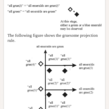
The following figure shows the gruesome projection
rule.