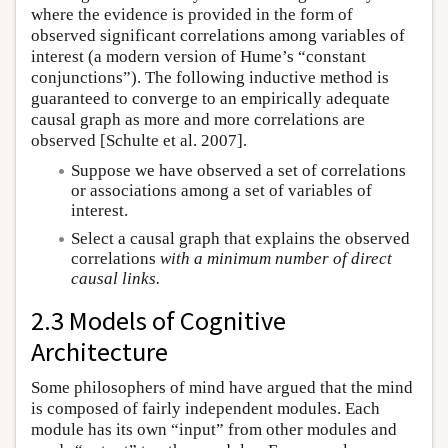
where the evidence is provided in the form of
observed significant correlations among variables of
interest (a modern version of Hume’s “constant
conjunctions”). The following inductive method is
guaranteed to converge to an empirically adequate
causal graph as more and more correlations are
observed [Schulte et al. 2007].
Suppose we have observed a set of correlations
or associations among a set of variables of
interest.
Select a causal graph that explains the observed
correlations
with a minimum number of direct
causal links.
2.3 Models of Cognitive
Architecture
Some philosophers of mind have argued that the mind
is composed of fairly independent modules. Each
module has its own “input” from other modules and