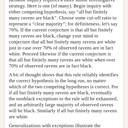
strategy. Here is one (of many). Begin inquiry with
either competing hypothesis, say “all but finitely
many ravens are black”. Choose some cut-off ratio to
represent a “clear majority”; for definiteness, let's say
70%. If the current conjecture is that all but finitely
many ravens are black, change your mind to
conjecture that all but finitely many ravens are white
just in case over 70% of observed ravens are in fact
white. Proceed likewise if the current conjecture is
that all but finitely many ravens are white when over
70% of observed ravens are in fact black.
A bit of thought shows that this rule reliably identifies
the correct hypothesis in the long run, no matter
which of the two competing hypotheses is correct. For
if all but finitely many ravens are black, eventually
the nonblack exceptions to the rule will be exhausted,
and an arbitrarily large majority of observed ravens
will be black. Similarly if all but finitely many ravens
are white.
Generalizations with exceptions illustrate the