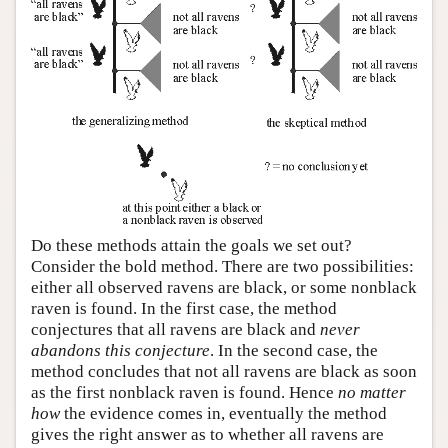
Do these methods attain the goals we set out?
Consider the bold method. There are two possibilities:
either all observed ravens are black, or some nonblack
raven is found. In the first case, the method
conjectures that all ravens are black and
never
abandons this conjecture
. In the second case, the
method concludes that not all ravens are black as soon
as the first nonblack raven is found. Hence
no matter
how
the evidence comes in, eventually the method
gives the right answer as to whether all ravens are