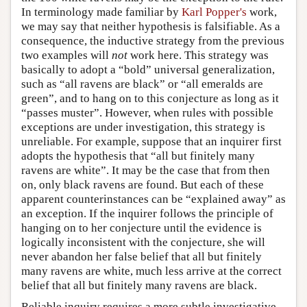
In terminology made familiar by
Karl Popper's
work,
we may say that neither hypothesis is falsifiable. As a
consequence, the inductive strategy from the previous
two examples will
not
work here. This strategy was
basically to adopt a “bold” universal generalization,
such as “all ravens are black” or “all emeralds are
green”, and to hang on to this conjecture as long as it
“passes muster”. However, when rules with possible
exceptions are under investigation, this strategy is
unreliable. For example, suppose that an inquirer first
adopts the hypothesis that “all but finitely many
ravens are white”. It may be the case that from then
on, only black ravens are found. But each of these
apparent counterinstances can be “explained away” as
an exception. If the inquirer follows the principle of
hanging on to her conjecture until the evidence is
logically inconsistent with the conjecture, she will
never abandon her false belief that all but finitely
many ravens are white, much less arrive at the correct
belief that all but finitely many ravens are black.
Reliable inquiry requires a more subtle investigative