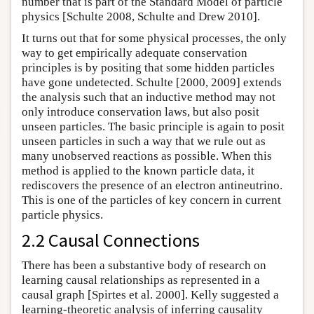
number that is part of the Standard Model of particle
physics [Schulte 2008, Schulte and Drew 2010].
It turns out that for some physical processes, the only
way to get empirically adequate conservation
principles is by positing that some hidden particles
have gone undetected. Schulte [2000, 2009] extends
the analysis such that an inductive method may not
only introduce conservation laws, but also posit
unseen particles. The basic principle is again to posit
unseen particles in such a way that we rule out as
many unobserved reactions as possible. When this
method is applied to the known particle data, it
rediscovers the presence of an electron antineutrino.
This is one of the particles of key concern in current
particle physics.
2.2 Causal Connections
There has been a substantive body of research on
learning causal relationships as represented in a
causal graph [Spirtes et al. 2000]. Kelly suggested a
learning-theoretic analysis of inferring causality