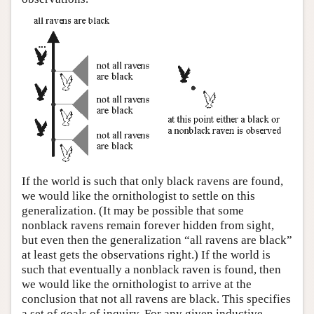
If the world is such that only black ravens are found,
we would like the ornithologist to settle on this
generalization. (It may be possible that some
nonblack ravens remain forever hidden from sight,
but even then the generalization “all ravens are black”
at least gets the observations right.) If the world is
such that eventually a nonblack raven is found, then
we would like the ornithologist to arrive at the
conclusion that not all ravens are black. This specifies
a set of goals of inquiry. For any given inductive