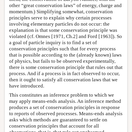
other “great conservation laws” of energy, charge and
momentum.) Simplifying somewhat, conservation
principles serve to explain why certain processes
involving elementary particles do not occur: the
explanation is that some conservation principle was
violated (cf. Omnes [1971, Ch.2] and Ford [1963]). So
a goal of particle inquiry is to find a set of
conservation principles such that for every process
that is possible according to the (already known) laws
of physics, but fails to be observed experimentally,
there is some conservation principle that rules out that
process. And if a process is in fact observed to occur,
then it ought to satisfy all conservation laws that we
have introduced.
This constitutes an inference problem to which we
may apply means-ends analysis. An inference method
produces a set of conservation principles in response
to reports of observed processes. Means-ends analysis
asks which methods are guaranteed to settle on
conservation principles that account for all