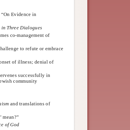
r “On Evidence in
, in Three Dialogues
sumes co-management of
challenge to refute or embrace
 onset of illness; denial of
ntervenes successfully in
 Jewish community
aism
and translations of
n’ mean?”
ce of God