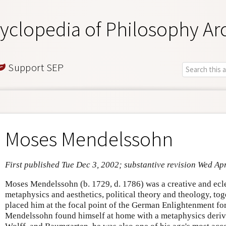
yclopedia of Philosophy Ar
Support SEP
Moses Mendelssohn
First published Tue Dec 3, 2002; substantive revision Wed Ap
Moses Mendelssohn (b. 1729, d. 1786) was a creative and ecle
metaphysics and aesthetics, political theory and theology, tog
placed him at the focal point of the German Enlightenment fo
Mendelssohn found himself at home with a metaphysics derive