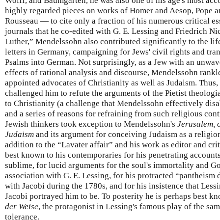
Wolff, and Baumgarten, he was also one of his age's most acco
highly regarded pieces on works of Homer and Aesop, Pope a
Rousseau — to cite only a fraction of his numerous critical e
journals that he co-edited with G. E. Lessing and Friedrich N
Luther,” Mendelssohn also contributed significantly to the li
letters in Germany, campaigning for Jews' civil rights and tra
Psalms into German. Not surprisingly, as a Jew with an unwav
effects of rational analysis and discourse, Mendelssohn rankle
appointed advocates of Christianity as well as Judaism. Thus
challenged him to refute the arguments of the Pietist theologi
to Christianity (a challenge that Mendelssohn effectively disa
and a series of reasons for refraining from such religious con
Jewish thinkers took exception to Mendelssohn's
Jerusalem, 
Judaism
and its argument for conceiving Judaism as a religio
addition to the “Lavater affair” and his work as editor and c
best known to his contemporaries for his penetrating accounts
sublime, for lucid arguments for the soul's immortality and God
association with G. E. Lessing, for his protracted “pantheism 
with Jacobi during the 1780s, and for his insistence that Lessi
Jacobi portrayed him to be. To posterity he is perhaps best k
der Weise
, the protagonist in Lessing's famous play of the s
tolerance.