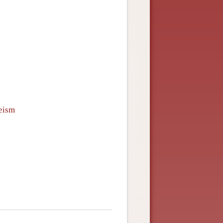
heism