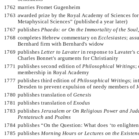
1762
marries Fromet Gugenheim
1763
awarded prize by the Royal Academy of Sciences fo
Metaphysical Sciences” (published a year later)
1767
publishes
Phaedo: or On the Immortality of the Soul
1768
completes Hebrew commentary on
Ecclesiastes
; as
Bernhard firm with Bernhard's widow
1769
publishes
Letter to Lavater
in response to Lavater's 
Charles Bonnet's arguments for Christianity
1771
publishes second edition of
Philosophical Writings
;
membership in Royal Academy
1777
publishes third edition of
Philosophical Writings
; i
Dresden to prevent expulsion of needy members of
1780
publishes translation of
Genesis
1781
publishes translation of
Exodus
1783
publishes
Jerusalem or On Religious Power and Jud
Pentateuch
and
Psalms
1784
publishes “On the Question: What does ‘to enlighte
1785
publishes
Morning Hours or Lectures on the Existen