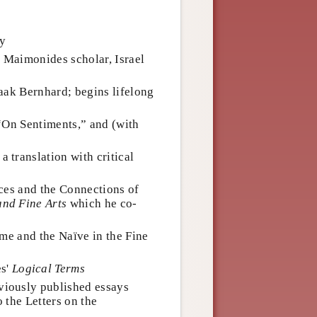
ny
e Maimonides scholar, Israel
aak Bernhard; begins lifelong
“On Sentiments,” and (with
a translation with critical
ces and the Connections of
and Fine Arts
which he co-
me and the Naïve in the Fine
s'
Logical Terms
eviously published essays
 the Letters on the