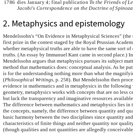
1786
dies January 4; final publication
To the Friends of L
Jacobi's Correspondence on the Doctrine of Spinoza
2. Metaphysics and epistemology
Mendelssohn's “On Evidence in Metaphysical Sciences” (the 
first prize in the contest staged by the Royal Prussian Academ
whether metaphysical truths are able to have the same sort o
truths. (An essay by Immanuel Kant came in second place.) In 
Mendelssohn argues that metaphysics pursues its subject mat
method that mathematics does: conceptual analysis. As he puts
is for the understanding nothing more than what the magnifyin
(
Philosophical Writings
, p. 258). But Mendelssohn then procee
evidence in mathematics and in metaphysics in the following 
geometry, metaphysics works with concepts that are no less ce
but lack the transparency and imaginative resources available
The difference between mathematics and metaphysics lies in th
the concepts, namely, the difference between quantity and qual
basic harmony between the two disciplines since quantity and 
characteristics of finite things and neither quantity nor qualit
(though qualities and not quantities are allegedly conceivabl