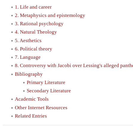
1. Life and career
2. Metaphysics and epistemology
3. Rational psychology
4. Natural Theology
5. Aesthetics
6. Political theory
7. Language
8. Controversy with Jacobi over Lessing's alleged pant
Bibliography
Primary Literature
Secondary Literature
Academic Tools
Other Internet Resources
Related Entries