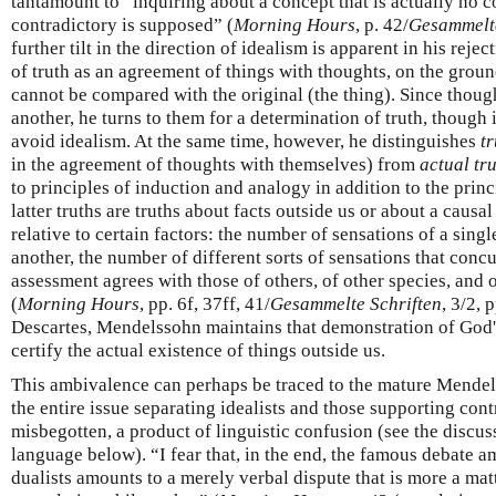
tantamount to “inquiring about a concept that is actually no 
contradictory is supposed” (
Morning Hours
, p. 42/
Gesammelte
further tilt in the direction of idealism is apparent in his rejec
of truth as an agreement of things with thoughts, on the groun
cannot be compared with the original (the thing). Since thou
another, he turns to them for a determination of truth, though 
avoid idealism. At the same time, however, he distinguishes
tr
in the agreement of thoughts with themselves) from
actual tr
to principles of induction and analogy in addition to the prin
latter truths are truths about facts outside us or about a caus
relative to certain factors: the number of sensations of a singl
another, the number of different sorts of sensations that conc
assessment agrees with those of others, of other species, and 
(
Morning Hours
, pp. 6f, 37ff, 41/
Gesammelte Schriften
, 3/2, 
Descartes, Mendelssohn maintains that demonstration of God's
certify the actual existence of things outside us.
This ambivalence can perhaps be traced to the mature Mendel
the entire issue separating idealists and those supporting cont
misbegotten, a product of linguistic confusion (see the discu
language below). “I fear that, in the end, the famous debate am
dualists amounts to a merely verbal dispute that is more a matte