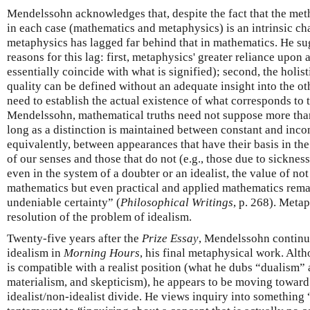
Mendelssohn acknowledges that, despite the fact that the met
in each case (mathematics and metaphysics) is an intrinsic cha
metaphysics has lagged far behind that in mathematics. He su
reasons for this lag: first, metaphysics' greater reliance upon 
essentially coincide with what is signified); second, the holis
quality can be defined without an adequate insight into the ot
need to establish the actual existence of what corresponds to 
Mendelssohn, mathematical truths need not suppose more than
long as a distinction is maintained between constant and inco
equivalently, between appearances that have their basis in the 
of our senses and those that do not (e.g., those due to sickness
even in the system of a doubter or an idealist, the value of not
mathematics but even practical and applied mathematics remain
undeniable certainty” (
Philosophical Writings
, p. 268). Metap
resolution of the problem of idealism.
Twenty-five years after the
Prize Essay
, Mendelssohn continue
idealism in
Morning Hours
, his final metaphysical work. Alt
is compatible with a realist position (what he dubs “dualism” 
materialism, and skepticism), he appears to be moving toward 
idealist/non-idealist divide. He views inquiry into something