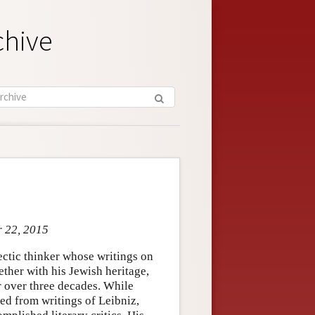
chive
r 22, 2015
ctic thinker whose writings on
ether with his Jewish heritage,
r over three decades. While
d from writings of Leibniz,