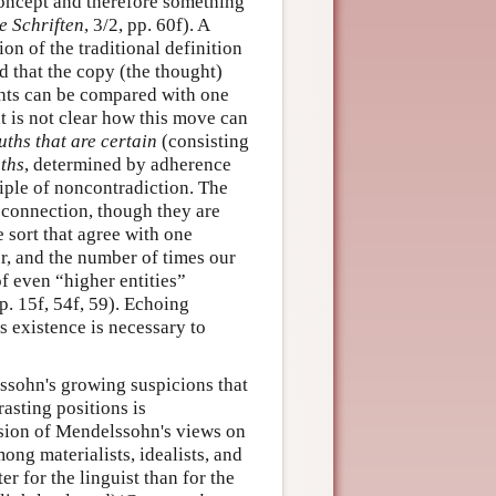
concept and therefore something
 Schriften
, 3/2, pp. 60f). A
tion of the traditional definition
d that the copy (the thought)
ghts can be compared with one
it is not clear how this move can
uths that are certain
(consisting
uths
, determined by adherence
ciple of noncontradiction. The
al connection, though they are
e sort that agree with one
ur, and the number of times our
of even “higher entities”
pp. 15f, 54f, 59). Echoing
 existence is necessary to
ssohn's growing suspicions that
rasting positions is
ssion of Mendelssohn's views on
ong materialists, idealists, and
r for the linguist than for the