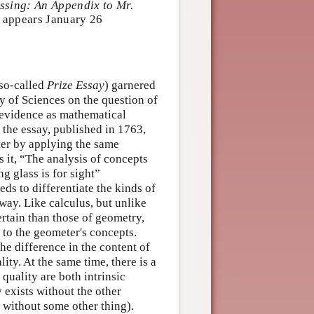
essing: An Appendix to Mr.
appears January 26
so-called
Prize Essay
) garnered
y of Sciences on the question of
f evidence as mathematical
the essay, published in 1763,
ter by applying the same
 it, “The analysis of concepts
g glass is for sight”
ds to differentiate the kinds of
way. Like calculus, but unlike
rtain than those of geometry,
 to the geometer's concepts.
e difference in the content of
ity. At the same time, there is a
quality are both intrinsic
y exists without the other
e without some other thing).