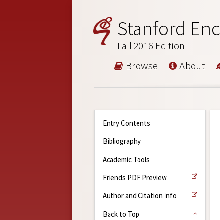
Stanford Enc
Fall 2016 Edition
Browse
About
Entry Contents
Bibliography
Academic Tools
Friends PDF Preview
Author and Citation Info
Back to Top