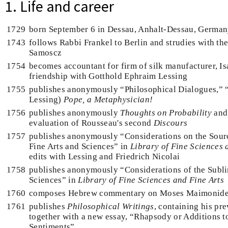
1. Life and career
1729
born September 6 in Dessau, Anhalt-Dessau, Germa
1743
follows Rabbi Frankel to Berlin and strudies with th
Samoscz
1754
becomes accountant for firm of silk manufacturer, Is
friendship with Gotthold Ephraim Lessing
1755
publishes anonymously “Philosophical Dialogues,” 
Lessing)
Pope, a Metaphysician!
1756
publishes anonymously
Thoughts on Probability
and 
evaluation of Rousseau's second
Discours
1757
publishes anonymously “Considerations on the Sour
Fine Arts and Sciences” in
Library of Fine Sciences 
edits with Lessing and Friedrich Nicolai
1758
publishes anonymously “Considerations of the Subli
Sciences” in
Library of Fine Sciences and Fine Arts
1760
composes Hebrew commentary on Moses Maimonide
1761
publishes
Philosophical Writings
, containing his pr
together with a new essay, “Rhapsody or Additions to
Sentiments”