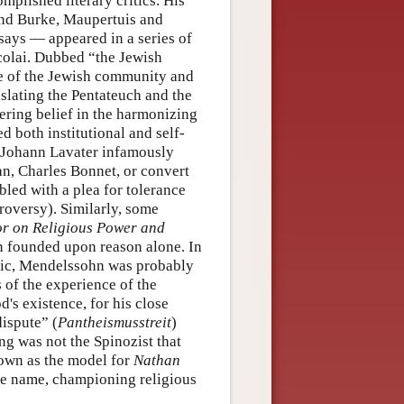
mplished literary critics. His
nd Burke, Maupertuis and
ssays — appeared in a series of
icolai. Dubbed “the Jewish
fe of the Jewish community and
nslating the Pentateuch and the
ering belief in the harmonizing
d both institutional and self-
, Johann Lavater infamously
an, Charles Bonnet, or convert
bled with a plea for tolerance
troversy). Similarly, some
or on Religious Power and
n founded upon reason alone. In
ritic, Mendelssohn was probably
 of the experience of the
's existence, for his close
dispute” (
Pantheismusstreit
)
ng was not the Spinozist that
nown as the model for
Nathan
ame name, championing religious