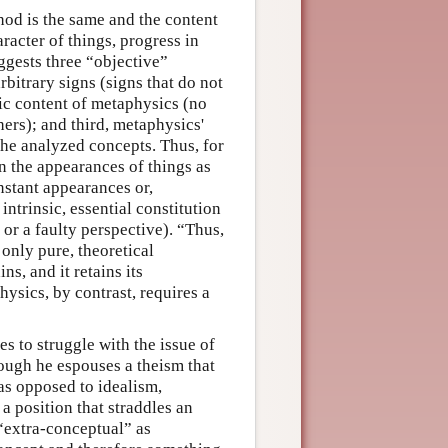
hod is the same and the content
racter of things, progress in
ggests three “objective”
arbitrary signs (signs that do not
tic content of metaphysics (no
hers); and third, metaphysics'
the analyzed concepts. Thus, for
 the appearances of things as
nstant appearances or,
intrinsic, essential constitution
 or a faulty perspective). “Thus,
 only pure, theoretical
s, and it retains its
hysics, by contrast, requires a
s to struggle with the issue of
hough he espouses a theism that
as opposed to idealism,
a position that straddles an
 “extra-conceptual” as