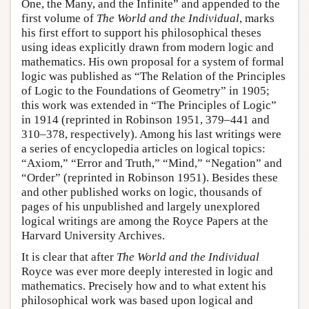
One, the Many, and the Infinite” and appended to the
first volume of
The World and the Individual
, marks
his first effort to support his philosophical theses
using ideas explicitly drawn from modern logic and
mathematics. His own proposal for a system of formal
logic was published as “The Relation of the Principles
of Logic to the Foundations of Geometry” in 1905;
this work was extended in “The Principles of Logic”
in 1914 (reprinted in Robinson 1951, 379–441 and
310–378, respectively). Among his last writings were
a series of encyclopedia articles on logical topics:
“Axiom,” “Error and Truth,” “Mind,” “Negation” and
“Order” (reprinted in Robinson 1951). Besides these
and other published works on logic, thousands of
pages of his unpublished and largely unexplored
logical writings are among the Royce Papers at the
Harvard University Archives.
It is clear that after
The World and the Individual
Royce was ever more deeply interested in logic and
mathematics. Precisely how and to what extent his
philosophical work was based upon logical and