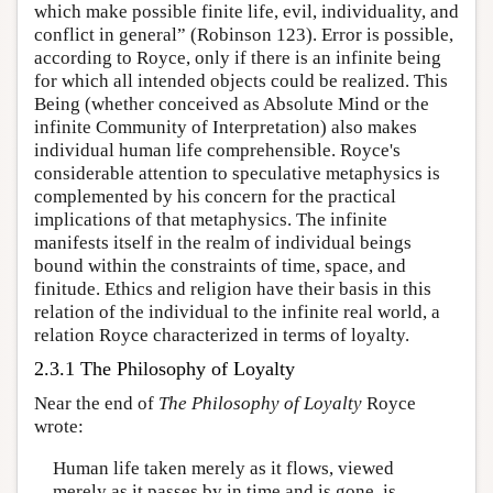
which make possible finite life, evil, individuality, and
conflict in general” (Robinson 123). Error is possible,
according to Royce, only if there is an infinite being
for which all intended objects could be realized. This
Being (whether conceived as Absolute Mind or the
infinite Community of Interpretation) also makes
individual human life comprehensible. Royce's
considerable attention to speculative metaphysics is
complemented by his concern for the practical
implications of that metaphysics. The infinite
manifests itself in the realm of individual beings
bound within the constraints of time, space, and
finitude. Ethics and religion have their basis in this
relation of the individual to the infinite real world, a
relation Royce characterized in terms of loyalty.
2.3.1 The Philosophy of Loyalty
Near the end of
The Philosophy of Loyalty
Royce
wrote:
Human life taken merely as it flows, viewed
merely as it passes by in time and is gone, is