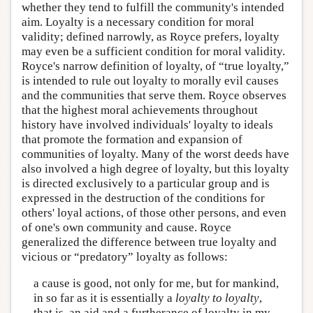
whether they tend to fulfill the community's intended
aim. Loyalty is a necessary condition for moral
validity; defined narrowly, as Royce prefers, loyalty
may even be a sufficient condition for moral validity.
Royce's narrow definition of loyalty, of “true loyalty,”
is intended to rule out loyalty to morally evil causes
and the communities that serve them. Royce observes
that the highest moral achievements throughout
history have involved individuals' loyalty to ideals
that promote the formation and expansion of
communities of loyalty. Many of the worst deeds have
also involved a high degree of loyalty, but this loyalty
is directed exclusively to a particular group and is
expressed in the destruction of the conditions for
others' loyal actions, of those other persons, and even
of one's own community and cause. Royce
generalized the difference between true loyalty and
vicious or “predatory” loyalty as follows:
a cause is good, not only for me, but for mankind,
in so far as it is essentially a
loyalty to loyalty
,
that is, an aid and a furtherance of loyalty in my