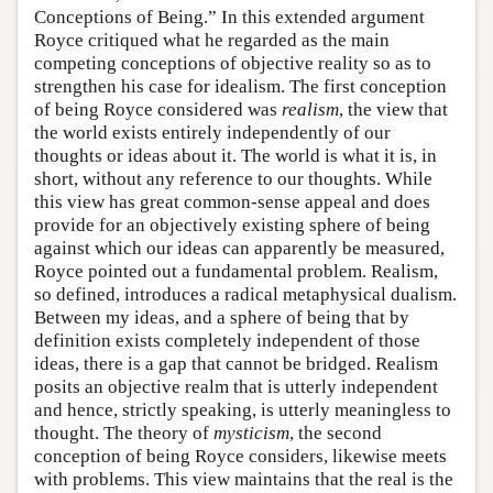
Conceptions of Being.” In this extended argument
Royce critiqued what he regarded as the main
competing conceptions of objective reality so as to
strengthen his case for idealism. The first conception
of being Royce considered was
realism
, the view that
the world exists entirely independently of our
thoughts or ideas about it. The world is what it is, in
short, without any reference to our thoughts. While
this view has great common-sense appeal and does
provide for an objectively existing sphere of being
against which our ideas can apparently be measured,
Royce pointed out a fundamental problem. Realism,
so defined, introduces a radical metaphysical dualism.
Between my ideas, and a sphere of being that by
definition exists completely independent of those
ideas, there is a gap that cannot be bridged. Realism
posits an objective realm that is utterly independent
and hence, strictly speaking, is utterly meaningless to
thought. The theory of
mysticism
, the second
conception of being Royce considers, likewise meets
with problems. This view maintains that the real is the