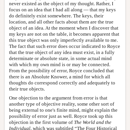
never existed as the object of my thought. Rather, I
focus on an idea that I had all along — that my keys
do definitely exist somewhere. The keys, their
location, and all other facts about them are the true
object of an idea. At the moment when I discover that
my keys are not on the table, it becomes apparent that
this true object was only imperfectly available to me.
The fact that such error does occur indicated to Royce
that the true object of any idea must exist, in a fully
determinate or absolute state, in some actual mind
with which my own mind is or may be connected.
From the possibility of error, Royce concluded that
there is an Absolute Knower, a mind for which all
thoughts do correspond correctly and adequately to
their true objects.
One objection to the argument from error is that
another type of objective reality, some other sort of
being external to one's finite mind, might explain the
possibility of error just as well. Royce took up this
objection in the first volume of
The World and the
Individual
, which was subtitled “The Four Historical