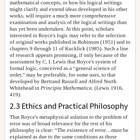
mathematical concepts, or how his logical writings
might clarify and extend ideas developed in his other
works, will require a much more comprehensive
examination and analysis of the logical writings than
has yet been undertaken. At this point, scholars
interested in Royce's logic may refer to the selection
of original works published in Robinson (1951) and to
chapters 9 through 11 of Kucklick (1985). Such a line
of research appears promising, if only because of the
assessment by C. I. Lewis that Royce's system of
formal logic, conceived as a “general science of
order,” may be preferable, for some uses, to that
developed by Bertrand Russell and Alfred North
Whitehead in
Principia Mathematica
. (Lewis 1916,
419).
2.3 Ethics and Practical Philosophy
That Royce's metaphysical solution to the problem of
error was of broad relevance for the rest of his
philosophy is clear: “The existence of error…must be
explained as due to the same conditions as those