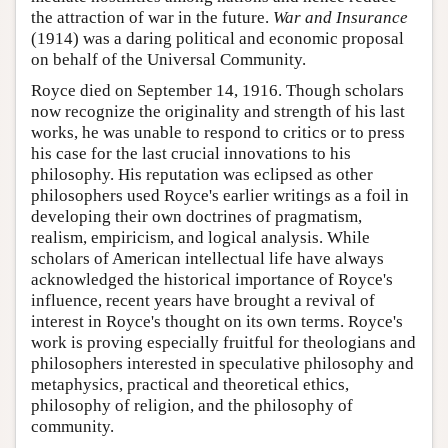
the attraction of war in the future.
War and Insurance
(1914) was a daring political and economic proposal
on behalf of the Universal Community.
Royce died on September 14, 1916. Though scholars
now recognize the originality and strength of his last
works, he was unable to respond to critics or to press
his case for the last crucial innovations to his
philosophy. His reputation was eclipsed as other
philosophers used Royce's earlier writings as a foil in
developing their own doctrines of pragmatism,
realism, empiricism, and logical analysis. While
scholars of American intellectual life have always
acknowledged the historical importance of Royce's
influence, recent years have brought a revival of
interest in Royce's thought on its own terms. Royce's
work is proving especially fruitful for theologians and
philosophers interested in speculative philosophy and
metaphysics, practical and theoretical ethics,
philosophy of religion, and the philosophy of
community.