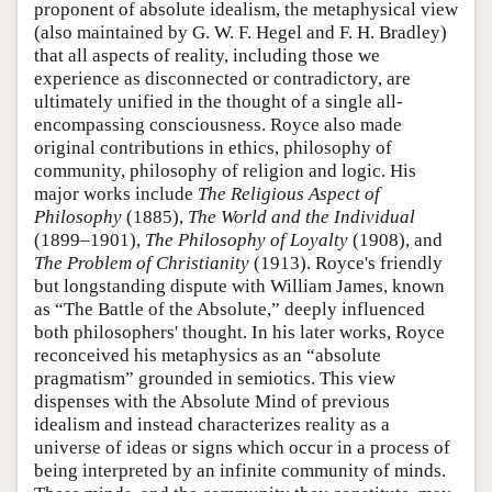
proponent of absolute idealism, the metaphysical view
(also maintained by G. W. F. Hegel and F. H. Bradley)
that all aspects of reality, including those we
experience as disconnected or contradictory, are
ultimately unified in the thought of a single all-
encompassing consciousness. Royce also made
original contributions in ethics, philosophy of
community, philosophy of religion and logic. His
major works include
The Religious Aspect of
Philosophy
(1885),
The World and the Individual
(1899–1901),
The Philosophy of Loyalty
(1908), and
The Problem of Christianity
(1913). Royce's friendly
but longstanding dispute with William James, known
as “The Battle of the Absolute,” deeply influenced
both philosophers' thought. In his later works, Royce
reconceived his metaphysics as an “absolute
pragmatism” grounded in semiotics. This view
dispenses with the Absolute Mind of previous
idealism and instead characterizes reality as a
universe of ideas or signs which occur in a process of
being interpreted by an infinite community of minds.