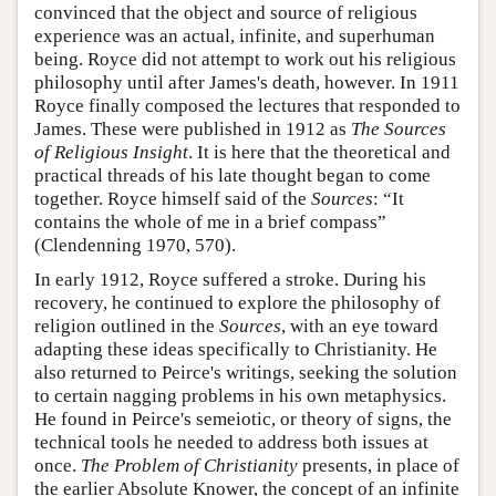
convinced that the object and source of religious
experience was an actual, infinite, and superhuman
being. Royce did not attempt to work out his religious
philosophy until after James's death, however. In 1911
Royce finally composed the lectures that responded to
James. These were published in 1912 as
The Sources
of Religious Insight
. It is here that the theoretical and
practical threads of his late thought began to come
together. Royce himself said of the
Sources
: “It
contains the whole of me in a brief compass”
(Clendenning 1970, 570).
In early 1912, Royce suffered a stroke. During his
recovery, he continued to explore the philosophy of
religion outlined in the
Sources
, with an eye toward
adapting these ideas specifically to Christianity. He
also returned to Peirce's writings, seeking the solution
to certain nagging problems in his own metaphysics.
He found in Peirce's semeiotic, or theory of signs, the
technical tools he needed to address both issues at
once.
The Problem of Christianity
presents, in place of
the earlier Absolute Knower, the concept of an infinite