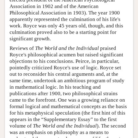
Association in 1902 and of the American
Philosophical Association in 1903). The year 1900
apparently represented the culmination of his life's
work. Royce was only 45 years old, though, and this
culmination proved also to be a starting point for
significant growth.
Reviews of
The World and the Individual
praised
Royce's philosophical acumen but raised significant
objections to his conclusions. Peirce, in particular,
pointedly criticized Royce's use of logic. Royce set
out to reconsider his central arguments and, at the
same time, undertook an ambitious program of study
in mathematical logic. In his teaching and
publications after 1900, two philosophical strains
came to the forefront. One was a growing reliance on
formal logical and mathematical concepts as the basis
for his metaphysical speculation (the first hint of this
appears in the “Supplementary Essay” to the first
volume of
The World and the Individual
). The second
was an emphasis on philosophy as a means to