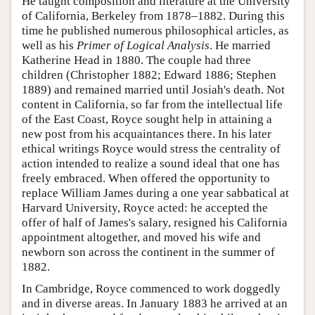
He taught composition and literature at the University
of California, Berkeley from 1878–1882. During this
time he published numerous philosophical articles, as
well as his
Primer of Logical Analysis
. He married
Katherine Head in 1880. The couple had three
children (Christopher 1882; Edward 1886; Stephen
1889) and remained married until Josiah's death. Not
content in California, so far from the intellectual life
of the East Coast, Royce sought help in attaining a
new post from his acquaintances there. In his later
ethical writings Royce would stress the centrality of
action intended to realize a sound ideal that one has
freely embraced. When offered the opportunity to
replace William James during a one year sabbatical at
Harvard University, Royce acted: he accepted the
offer of half of James's salary, resigned his California
appointment altogether, and moved his wife and
newborn son across the continent in the summer of
1882.
In Cambridge, Royce commenced to work doggedly
and in diverse areas. In January 1883 he arrived at an