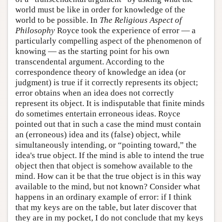
world must be like in order for knowledge of the
world to be possible. In
The Religious Aspect of
Philosophy
Royce took the experience of error — a
particularly compelling aspect of the phenomenon of
knowing — as the starting point for his own
transcendental argument. According to the
correspondence theory of knowledge an idea (or
judgment) is true if it correctly represents its object;
error obtains when an idea does not correctly
represent its object. It is indisputable that finite minds
do sometimes entertain erroneous ideas. Royce
pointed out that in such a case the mind must contain
an (erroneous) idea and its (false) object, while
simultaneously intending, or “pointing toward,” the
idea's true object. If the mind is able to intend the true
object then that object is somehow available to the
mind. How can it be that the true object is in this way
available to the mind, but not known? Consider what
happens in an ordinary example of error: if I think
that my keys are on the table, but later discover that
they are in my pocket, I do not conclude that my keys