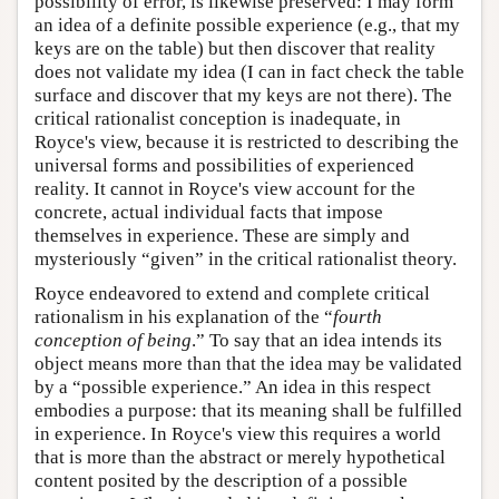
possibility of error, is likewise preserved: I may form
an idea of a definite possible experience (e.g., that my
keys are on the table) but then discover that reality
does not validate my idea (I can in fact check the table
surface and discover that my keys are not there). The
critical rationalist conception is inadequate, in
Royce's view, because it is restricted to describing the
universal forms and possibilities of experienced
reality. It cannot in Royce's view account for the
concrete, actual individual facts that impose
themselves in experience. These are simply and
mysteriously “given” in the critical rationalist theory.
Royce endeavored to extend and complete critical
rationalism in his explanation of the “
fourth
conception of being
.” To say that an idea intends its
object means more than that the idea may be validated
by a “possible experience.” An idea in this respect
embodies a purpose: that its meaning shall be fulfilled
in experience. In Royce's view this requires a world
that is more than the abstract or merely hypothetical
content posited by the description of a possible