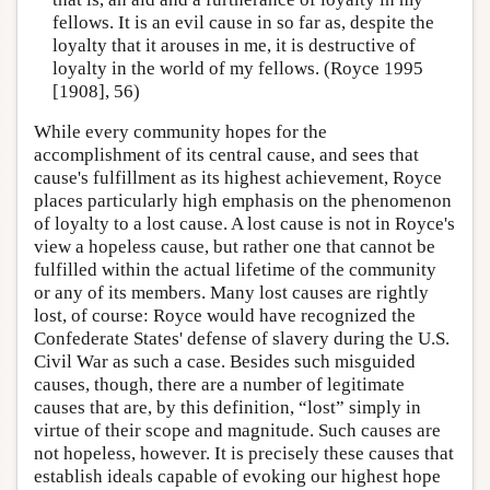
fellows. It is an evil cause in so far as, despite the
loyalty that it arouses in me, it is destructive of
loyalty in the world of my fellows. (Royce 1995
[1908], 56)
While every community hopes for the
accomplishment of its central cause, and sees that
cause's fulfillment as its highest achievement, Royce
places particularly high emphasis on the phenomenon
of loyalty to a lost cause. A lost cause is not in Royce's
view a hopeless cause, but rather one that cannot be
fulfilled within the actual lifetime of the community
or any of its members. Many lost causes are rightly
lost, of course: Royce would have recognized the
Confederate States' defense of slavery during the U.S.
Civil War as such a case. Besides such misguided
causes, though, there are a number of legitimate
causes that are, by this definition, “lost” simply in
virtue of their scope and magnitude. Such causes are
not hopeless, however. It is precisely these causes that
establish ideals capable of evoking our highest hope