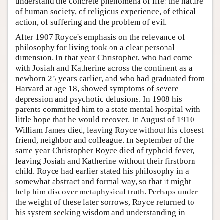
understand the concrete phenomena of life: the nature
of human society, of religious experience, of ethical
action, of suffering and the problem of evil.
After 1907 Royce's emphasis on the relevance of
philosophy for living took on a clear personal
dimension. In that year Christopher, who had come
with Josiah and Katherine across the continent as a
newborn 25 years earlier, and who had graduated from
Harvard at age 18, showed symptoms of severe
depression and psychotic delusions. In 1908 his
parents committed him to a state mental hospital with
little hope that he would recover. In August of 1910
William James died, leaving Royce without his closest
friend, neighbor and colleague. In September of the
same year Christopher Royce died of typhoid fever,
leaving Josiah and Katherine without their firstborn
child. Royce had earlier stated his philosophy in a
somewhat abstract and formal way, so that it might
help him discover metaphysical truth. Perhaps under
the weight of these later sorrows, Royce returned to
his system seeking wisdom and understanding in