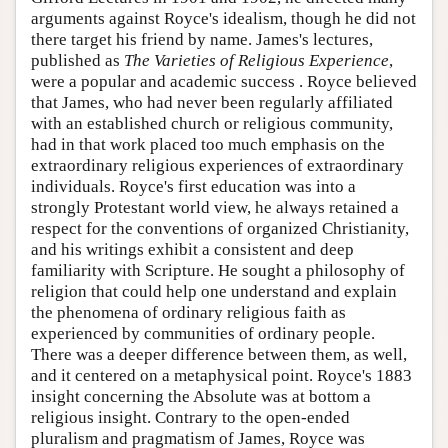
arguments against Royce's idealism, though he did not
there target his friend by name. James's lectures,
published as
The Varieties of Religious Experience
,
were a popular and academic success . Royce believed
that James, who had never been regularly affiliated
with an established church or religious community,
had in that work placed too much emphasis on the
extraordinary religious experiences of extraordinary
individuals. Royce's first education was into a
strongly Protestant world view, he always retained a
respect for the conventions of organized Christianity,
and his writings exhibit a consistent and deep
familiarity with Scripture. He sought a philosophy of
religion that could help one understand and explain
the phenomena of ordinary religious faith as
experienced by communities of ordinary people.
There was a deeper difference between them, as well,
and it centered on a metaphysical point. Royce's 1883
insight concerning the Absolute was at bottom a
religious insight. Contrary to the open-ended
pluralism and pragmatism of James, Royce was