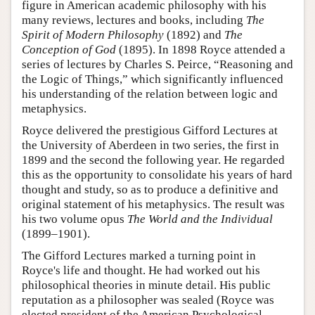
figure in American academic philosophy with his
many reviews, lectures and books, including
The
Spirit of Modern Philosophy
(1892) and
The
Conception of God
(1895). In 1898 Royce attended a
series of lectures by Charles S. Peirce, “Reasoning and
the Logic of Things,” which significantly influenced
his understanding of the relation between logic and
metaphysics.
Royce delivered the prestigious Gifford Lectures at
the University of Aberdeen in two series, the first in
1899 and the second the following year. He regarded
this as the opportunity to consolidate his years of hard
thought and study, so as to produce a definitive and
original statement of his metaphysics. The result was
his two volume opus
The World and the Individual
(1899–1901).
The Gifford Lectures marked a turning point in
Royce's life and thought. He had worked out his
philosophical theories in minute detail. His public
reputation as a philosopher was sealed (Royce was
elected president of the American Psychological