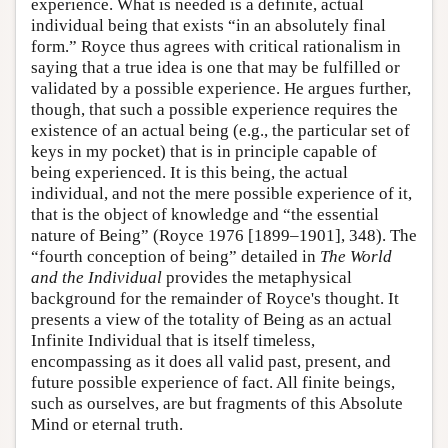
experience. What is needed is a definite, actual
individual being that exists “in an absolutely final
form.” Royce thus agrees with critical rationalism in
saying that a true idea is one that may be fulfilled or
validated by a possible experience. He argues further,
though, that such a possible experience requires the
existence of an actual being (e.g., the particular set of
keys in my pocket) that is in principle capable of
being experienced. It is this being, the actual
individual, and not the mere possible experience of it,
that is the object of knowledge and “the essential
nature of Being” (Royce 1976 [1899–1901], 348). The
“fourth conception of being” detailed in
The World
and the Individual
provides the metaphysical
background for the remainder of Royce's thought. It
presents a view of the totality of Being as an actual
Infinite Individual that is itself timeless,
encompassing as it does all valid past, present, and
future possible experience of fact. All finite beings,
such as ourselves, are but fragments of this Absolute
Mind or eternal truth.