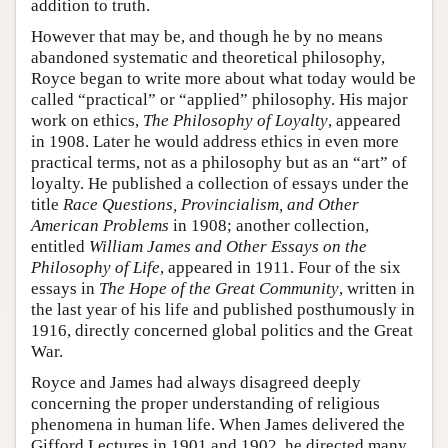
addition to truth.
However that may be, and though he by no means
abandoned systematic and theoretical philosophy,
Royce began to write more about what today would be
called “practical” or “applied” philosophy. His major
work on ethics,
The Philosophy of Loyalty
, appeared
in 1908. Later he would address ethics in even more
practical terms, not as a philosophy but as an “art” of
loyalty. He published a collection of essays under the
title
Race Questions, Provincialism, and Other
American Problems
in 1908; another collection,
entitled
William James and Other Essays on the
Philosophy of Life
, appeared in 1911. Four of the six
essays in
The Hope of the Great Community
, written in
the last year of his life and published posthumously in
1916, directly concerned global politics and the Great
War.
Royce and James had always disagreed deeply
concerning the proper understanding of religious
phenomena in human life. When James delivered the
Gifford Lectures in 1901 and 1902, he directed many