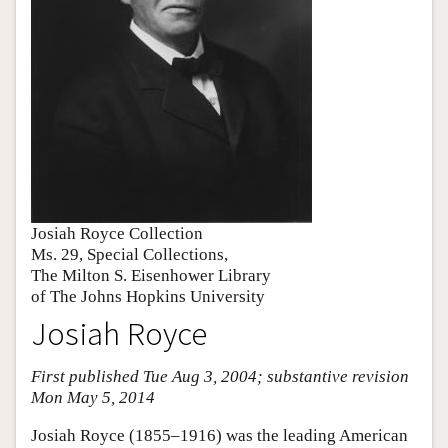
Josiah Royce Collection
Ms. 29, Special Collections,
The Milton S. Eisenhower Library
of The Johns Hopkins University
Josiah Royce
First published Tue Aug 3, 2004; substantive revision
Mon May 5, 2014
Josiah Royce (1855–1916) was the leading American