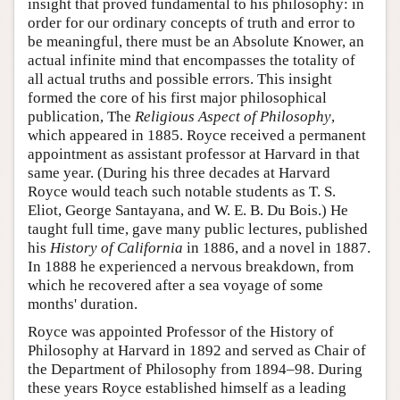
insight that proved fundamental to his philosophy: in
order for our ordinary concepts of truth and error to
be meaningful, there must be an Absolute Knower, an
actual infinite mind that encompasses the totality of
all actual truths and possible errors. This insight
formed the core of his first major philosophical
publication, The
Religious Aspect of Philosophy
,
which appeared in 1885. Royce received a permanent
appointment as assistant professor at Harvard in that
same year. (During his three decades at Harvard
Royce would teach such notable students as T. S.
Eliot, George Santayana, and W. E. B. Du Bois.) He
taught full time, gave many public lectures, published
his
History of California
in 1886, and a novel in 1887.
In 1888 he experienced a nervous breakdown, from
which he recovered after a sea voyage of some
months' duration.
Royce was appointed Professor of the History of
Philosophy at Harvard in 1892 and served as Chair of
the Department of Philosophy from 1894–98. During
these years Royce established himself as a leading