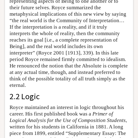
representing aspects of Being to one another or to
their future selves. Royce summarized the
metaphysical implications of this new view by saying
“the real world is the Community of Interpretation…
If the interpretation is a reality, and if it truly
interprets the whole of reality, then the community
reaches its goal [i.e., a complete representation of
Being], and the real world includes its own
interpreter” (Royce 2001 [1913], 339). In this late
period Royce remained firmly committed to idealism.
He renounced the notion that the Absolute is complete
at any actual time, though, and instead preferred to
think of the possible totality of all truth simply as the
eternal.
2.2 Logic
Royce maintained an interest in logic throughout his
career. His first published book was a
Primer of
Logical Analysis for the Use of Composition Students
,
written for his students in California in 1881. A long
piece from 1899, entitled “Supplementary Essay: The