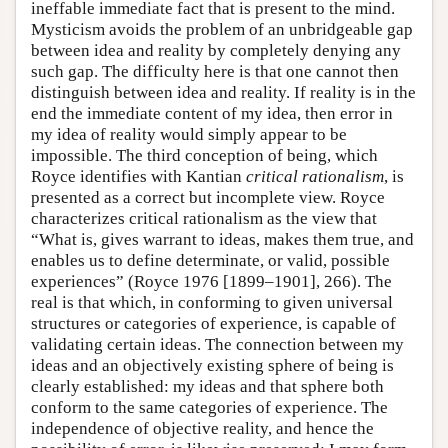
ineffable immediate fact that is present to the mind.
Mysticism avoids the problem of an unbridgeable gap
between idea and reality by completely denying any
such gap. The difficulty here is that one cannot then
distinguish between idea and reality. If reality is in the
end the immediate content of my idea, then error in
my idea of reality would simply appear to be
impossible. The third conception of being, which
Royce identifies with Kantian
critical rationalism
, is
presented as a correct but incomplete view. Royce
characterizes critical rationalism as the view that
“What is, gives warrant to ideas, makes them true, and
enables us to define determinate, or valid, possible
experiences” (Royce 1976 [1899–1901], 266). The
real is that which, in conforming to given universal
structures or categories of experience, is capable of
validating certain ideas. The connection between my
ideas and an objectively existing sphere of being is
clearly established: my ideas and that sphere both
conform to the same categories of experience. The
independence of objective reality, and hence the