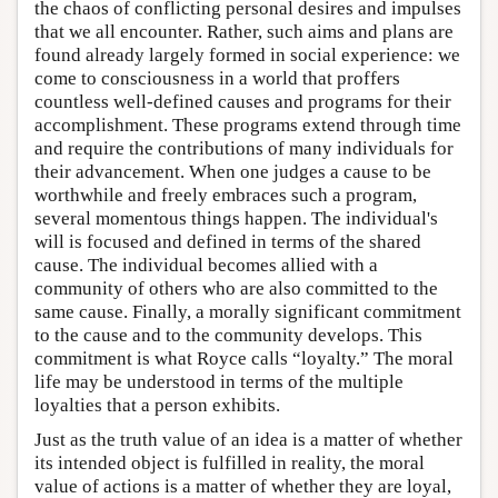
the chaos of conflicting personal desires and impulses
that we all encounter. Rather, such aims and plans are
found already largely formed in social experience: we
come to consciousness in a world that proffers
countless well-defined causes and programs for their
accomplishment. These programs extend through time
and require the contributions of many individuals for
their advancement. When one judges a cause to be
worthwhile and freely embraces such a program,
several momentous things happen. The individual's
will is focused and defined in terms of the shared
cause. The individual becomes allied with a
community of others who are also committed to the
same cause. Finally, a morally significant commitment
to the cause and to the community develops. This
commitment is what Royce calls “loyalty.” The moral
life may be understood in terms of the multiple
loyalties that a person exhibits.
Just as the truth value of an idea is a matter of whether
its intended object is fulfilled in reality, the moral
value of actions is a matter of whether they are loyal,