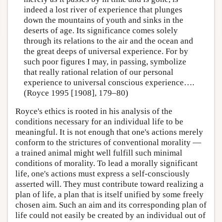
indeed a lost river of experience that plunges
down the mountains of youth and sinks in the
deserts of age. Its significance comes solely
through its relations to the air and the ocean and
the great deeps of universal experience. For by
such poor figures I may, in passing, symbolize
that really rational relation of our personal
experience to universal conscious experience….
(Royce 1995 [1908], 179–80)
Royce's ethics is rooted in his analysis of the
conditions necessary for an individual life to be
meaningful. It is not enough that one's actions merely
conform to the strictures of conventional morality —
a trained animal might well fulfill such minimal
conditions of morality. To lead a morally significant
life, one's actions must express a self-consciously
asserted will. They must contribute toward realizing a
plan of life, a plan that is itself unified by some freely
chosen aim. Such an aim and its corresponding plan of
life could not easily be created by an individual out of