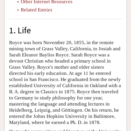
Other Internet Resources
Related Entries
1. Life
Royce was born November 20, 1855, in the remote
mining town of Grass Valley, California, to Josiah and
Sarah Eleanor Bayliss Royce. Sarah Royce was a
devout Christian who headed a primary school in
Grass Valley. Royce's mother and older sisters
directed his early education. At age 11 he entered
school in San Francisco. He graduated from the newly
established University of California in Oakland with a
B. A. degree in Classics in 1875. Royce then traveled
to Germany to study philosophy for one year,
mastering the language and attending lectures in
Heidelberg, Leipzig, and Göttingen. On his return, he
entered the Johns Hopkins University in Baltimore,
Maryland, where he earned a Ph. D. in 1878.