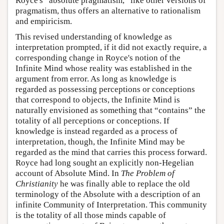
Royce's “absolute pragmatism,” like other versions of
pragmatism, thus offers an alternative to rationalism
and empiricism.
This revised understanding of knowledge as
interpretation prompted, if it did not exactly require, a
corresponding change in Royce's notion of the
Infinite Mind whose reality was established in the
argument from error. As long as knowledge is
regarded as possessing perceptions or conceptions
that correspond to objects, the Infinite Mind is
naturally envisioned as something that “contains” the
totality of all perceptions or conceptions. If
knowledge is instead regarded as a process of
interpretation, though, the Infinite Mind may be
regarded as the mind that carries this process forward.
Royce had long sought an explicitly non-Hegelian
account of Absolute Mind. In
The Problem of
Christianity
he was finally able to replace the old
terminology of the Absolute with a description of an
infinite Community of Interpretation. This community
is the totality of all those minds capable of