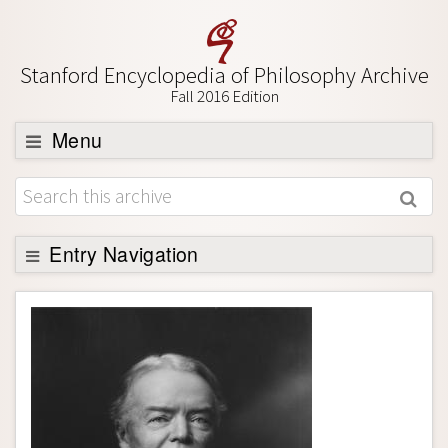
Stanford Encyclopedia of Philosophy Archive
Fall 2016 Edition
Menu
Browse
About
Support SEP
Entry Navigation
Entry Contents
Bibliography
Academic Tools
Friends PDF Preview
Author and Citation Info