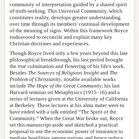
community of interpretation guided by a shared spirit
of truth-seeking. This Universal Community, which
constitutes reality, develops greater understanding
over time through its members' continual development
of the meaning of signs. Within this framework Royce
endeavored to reconcile and explain many key
Christian doctrines and experiences.
Though Royce lived only a few years beyond this late
philosophical breakthrough, his last period brought
the true culmination and flowering of his life's work.
Besides
The Sources of Religious Insight
and
The
Problem of Christianity
, notable available works
include
The Hope of the Great Community
, his last
Harvard seminar on Metaphysics (1915–16) and a
series of lectures given at the University of California
at Berkeley. These lectures at his alma mater were to
have ended with a talk entitled “The Spirit of the
Community.” When the Great War broke out, Royce
set this manuscript aside and sketched a practical
proposal to use the economic power of insurance to
mediate hostilities among nations and hence reduce