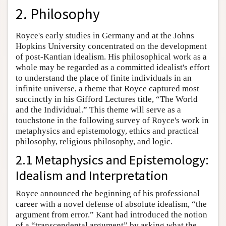
2. Philosophy
Royce's early studies in Germany and at the Johns
Hopkins University concentrated on the development
of post-Kantian idealism. His philosophical work as a
whole may be regarded as a committed idealist's effort
to understand the place of finite individuals in an
infinite universe, a theme that Royce captured most
succinctly in his Gifford Lectures title, “The World
and the Individual.” This theme will serve as a
touchstone in the following survey of Royce's work in
metaphysics and epistemology, ethics and practical
philosophy, religious philosophy, and logic.
2.1 Metaphysics and Epistemology:
Idealism and Interpretation
Royce announced the beginning of his professional
career with a novel defense of absolute idealism, “the
argument from error.” Kant had introduced the notion
of a “transcendental argument” by asking what the