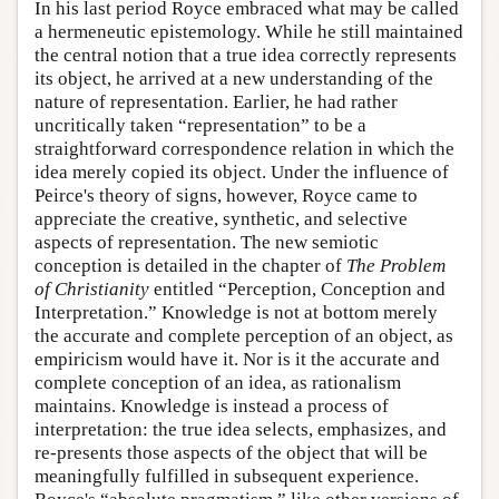
In his last period Royce embraced what may be called
a hermeneutic epistemology. While he still maintained
the central notion that a true idea correctly represents
its object, he arrived at a new understanding of the
nature of representation. Earlier, he had rather
uncritically taken “representation” to be a
straightforward correspondence relation in which the
idea merely copied its object. Under the influence of
Peirce's theory of signs, however, Royce came to
appreciate the creative, synthetic, and selective
aspects of representation. The new semiotic
conception is detailed in the chapter of
The Problem
of Christianity
entitled “Perception, Conception and
Interpretation.” Knowledge is not at bottom merely
the accurate and complete perception of an object, as
empiricism would have it. Nor is it the accurate and
complete conception of an idea, as rationalism
maintains. Knowledge is instead a process of
interpretation: the true idea selects, emphasizes, and
re-presents those aspects of the object that will be
meaningfully fulfilled in subsequent experience.