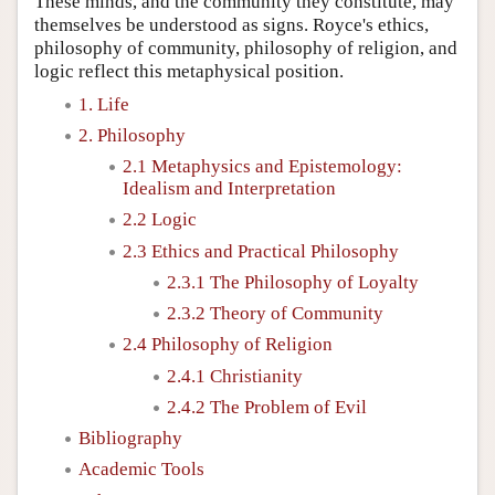
These minds, and the community they constitute, may
themselves be understood as signs. Royce's ethics,
philosophy of community, philosophy of religion, and
logic reflect this metaphysical position.
1. Life
2. Philosophy
2.1 Metaphysics and Epistemology:
Idealism and Interpretation
2.2 Logic
2.3 Ethics and Practical Philosophy
2.3.1 The Philosophy of Loyalty
2.3.2 Theory of Community
2.4 Philosophy of Religion
2.4.1 Christianity
2.4.2 The Problem of Evil
Bibliography
Academic Tools