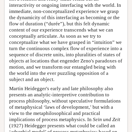
interactivity or ongoing interfacing with the world. In
immediate, non-conceptualized experience we grasp
the dynamicity of this interfacing as becoming or the
flow of duration (“durée”), but this felt dynamic
content of our experience transcends what we can
conceptually articulate. As soon as we try to
conceptualize what we have grasped in “intuition” we
turn the continuous complex flow of experience into a
sequence of discrete units, into pluralities of states of
objects at locations that engender Zeno's paradoxes of
motion, and we transform our entangled being with
the world into the ever puzzling opposition of a
subject and an object.
Martin Heidegger's early and late philosophy also
presents an analytic-interpretive contribution to
process philosophy, without speculative formulations
of metaphysical ‘laws of development,’ but with a
view to the metaphilosophical and practical
implications of process metaphysics. In
Sein und Zeit
(1927) Heidegger presents what could be called an
‘adverbial model’ of process metaphysics; based on