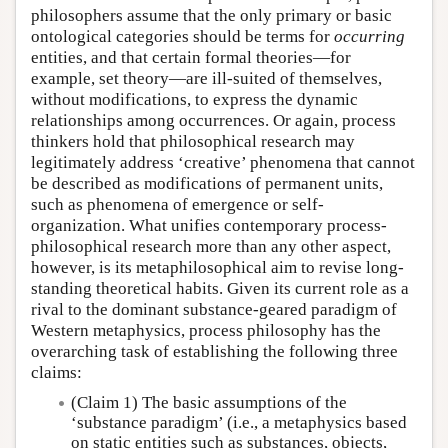
philosophers assume that the only primary or basic
ontological categories should be terms for
occurring
entities, and that certain formal theories—for
example, set theory—are ill-suited of themselves,
without modifications, to express the dynamic
relationships among occurrences. Or again, process
thinkers hold that philosophical research may
legitimately address ‘creative’ phenomena that cannot
be described as modifications of permanent units,
such as phenomena of emergence or self-
organization. What unifies contemporary process-
philosophical research more than any other aspect,
however, is its metaphilosophical aim to revise long-
standing theoretical habits. Given its current role as a
rival to the dominant substance-geared paradigm of
Western metaphysics, process philosophy has the
overarching task of establishing the following three
claims:
(Claim 1) The basic assumptions of the
‘substance paradigm’ (i.e., a metaphysics based
on static entities such as substances, objects,