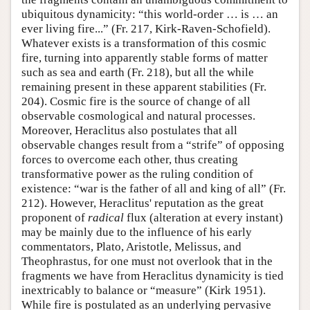
ubiquitous dynamicity: “this world-order … is … an
ever living fire...” (Fr. 217, Kirk-Raven-Schofield).
Whatever exists is a transformation of this cosmic
fire, turning into apparently stable forms of matter
such as sea and earth (Fr. 218), but all the while
remaining present in these apparent stabilities (Fr.
204). Cosmic fire is the source of change of all
observable cosmological and natural processes.
Moreover, Heraclitus also postulates that all
observable changes result from a “strife” of opposing
forces to overcome each other, thus creating
transformative power as the ruling condition of
existence: “war is the father of all and king of all” (Fr.
212). However, Heraclitus' reputation as the great
proponent of
radical
flux (alteration at every instant)
may be mainly due to the influence of his early
commentators, Plato, Aristotle, Melissus, and
Theophrastus, for one must not overlook that in the
fragments we have from Heraclitus dynamicity is tied
inextricably to balance or “measure” (Kirk 1951).
While fire is postulated as an underlying pervasive