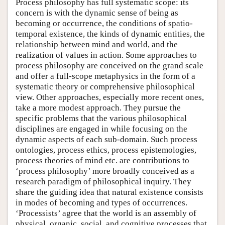
Process philosophy has full systematic scope: its
concern is with the dynamic sense of being as
becoming or occurrence, the conditions of spatio-
temporal existence, the kinds of dynamic entities, the
relationship between mind and world, and the
realization of values in action. Some approaches to
process philosophy are conceived on the grand scale
and offer a full-scope metaphysics in the form of a
systematic theory or comprehensive philosophical
view. Other approaches, especially more recent ones,
take a more modest approach. They pursue the
specific problems that the various philosophical
disciplines are engaged in while focusing on the
dynamic aspects of each sub-domain. Such process
ontologies, process ethics, process epistemologies,
process theories of mind etc. are contributions to
‘process philosophy’ more broadly conceived as a
research paradigm of philosophical inquiry. They
share the guiding idea that natural existence consists
in modes of becoming and types of occurrences.
‘Processists’ agree that the world is an assembly of
physical, organic, social, and cognitive processes that