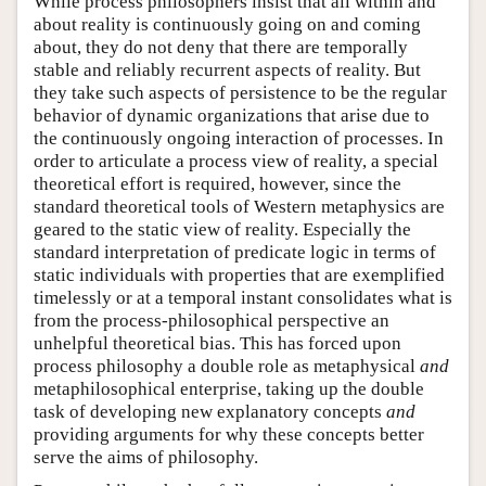
While process philosophers insist that all within and
about reality is continuously going on and coming
about, they do not deny that there are temporally
stable and reliably recurrent aspects of reality. But
they take such aspects of persistence to be the regular
behavior of dynamic organizations that arise due to
the continuously ongoing interaction of processes. In
order to articulate a process view of reality, a special
theoretical effort is required, however, since the
standard theoretical tools of Western metaphysics are
geared to the static view of reality. Especially the
standard interpretation of predicate logic in terms of
static individuals with properties that are exemplified
timelessly or at a temporal instant consolidates what is
from the process-philosophical perspective an
unhelpful theoretical bias. This has forced upon
process philosophy a double role as metaphysical
and
metaphilosophical enterprise, taking up the double
task of developing new explanatory concepts
and
providing arguments for why these concepts better
serve the aims of philosophy.