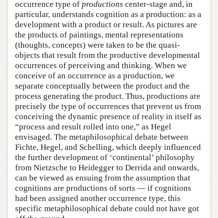
occurrence type of
productions
center-stage and, in
particular, understands cognition as a production: as a
development with a product or result. As pictures are
the products of paintings, mental representations
(thoughts, concepts) were taken to be the quasi-
objects that result from the productive developmental
occurrences of perceiving and thinking. When we
conceive of an occurrence as a production, we
separate conceptually between the product and the
process generating the product. Thus, productions are
precisely the type of occurrences that prevent us from
conceiving the dynamic presence of reality in itself as
“process and result rolled into one,” as Hegel
envisaged. The metaphilosophical debate between
Fichte, Hegel, and Schelling, which deeply influenced
the further development of ‘continental’ philosophy
from Nietzsche to Heidegger to Derrida and onwards,
can be viewed as ensuing from the assumption that
cognitions are productions of sorts — if cognitions
had been assigned another occurrence type, this
specific metaphilosophical debate could not have got