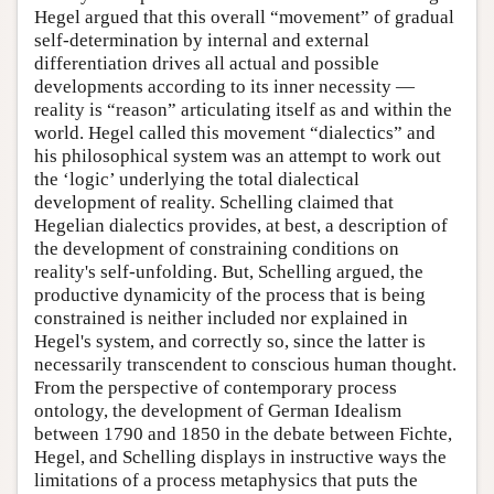
Hegel argued that this overall “movement” of gradual
self-determination by internal and external
differentiation drives all actual and possible
developments according to its inner necessity —
reality is “reason” articulating itself as and within the
world. Hegel called this movement “dialectics” and
his philosophical system was an attempt to work out
the ‘logic’ underlying the total dialectical
development of reality. Schelling claimed that
Hegelian dialectics provides, at best, a description of
the development of constraining conditions on
reality's self-unfolding. But, Schelling argued, the
productive dynamicity of the process that is being
constrained is neither included nor explained in
Hegel's system, and correctly so, since the latter is
necessarily transcendent to conscious human thought.
From the perspective of contemporary process
ontology, the development of German Idealism
between 1790 and 1850 in the debate between Fichte,
Hegel, and Schelling displays in instructive ways the
limitations of a process metaphysics that puts the