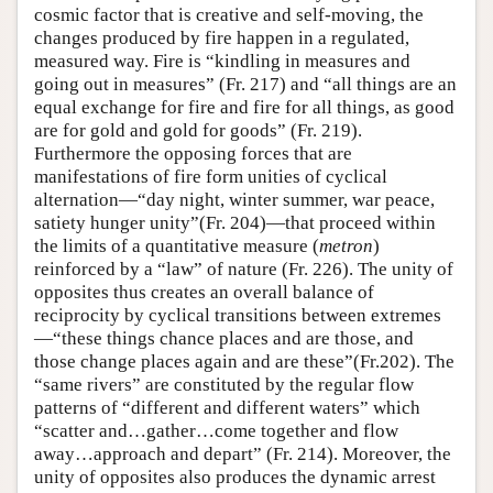
cosmic factor that is creative and self-moving, the
changes produced by fire happen in a regulated,
measured way. Fire is “kindling in measures and
going out in measures” (Fr. 217) and “all things are an
equal exchange for fire and fire for all things, as good
are for gold and gold for goods” (Fr. 219).
Furthermore the opposing forces that are
manifestations of fire form unities of cyclical
alternation—“day night, winter summer, war peace,
satiety hunger unity”(Fr. 204)—that proceed within
the limits of a quantitative measure (
metron
)
reinforced by a “law” of nature (Fr. 226). The unity of
opposites thus creates an overall balance of
reciprocity by cyclical transitions between extremes
—“these things chance places and are those, and
those change places again and are these”(Fr.202). The
“same rivers” are constituted by the regular flow
patterns of “different and different waters” which
“scatter and…gather…come together and flow
away…approach and depart” (Fr. 214). Moreover, the
unity of opposites also produces the dynamic arrest