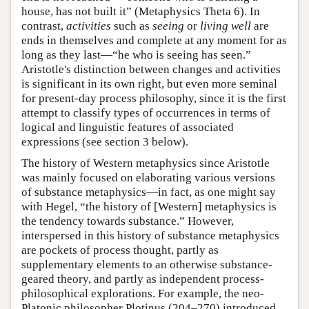
house, has not built it” (Metaphysics Theta 6). In
contrast,
activities
such as
seeing
or
living well
are
ends in themselves and complete at any moment for as
long as they last—“he who is seeing has seen.”
Aristotle's distinction between changes and activities
is significant in its own right, but even more seminal
for present-day process philosophy, since it is the first
attempt to classify types of occurrences in terms of
logical and linguistic features of associated
expressions (see section 3 below).
The history of Western metaphysics since Aristotle
was mainly focused on elaborating various versions
of substance metaphysics—in fact, as one might say
with Hegel, “the history of [Western] metaphysics is
the tendency towards substance.” However,
interspersed in this history of substance metaphysics
are pockets of process thought, partly as
supplementary elements to an otherwise substance-
geared theory, and partly as independent process-
philosophical explorations. For example, the neo-
Platonic philosopher Plotinus (204–270) introduced