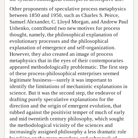
Other proponents of speculative process metaphysics
between 1850 and 1950, such as Charles S. Peirce,
Samuel Alexander, C. Lloyd Morgan, and Andrew Paul
Ushenko, contributed two new motives for process
thought, namely, the philosophical explanation of
evolutionary processes and the philosophical
explanation of emergence and self-organization.
However, they also created an image of process
metaphysics that in the eyes of their contemporaries
appeared methodologically problematic. The first step
of these process-philosophical enterprises seemed
legitimate business—surely it was important to
identify the limitations of mechanistic explanations in
science. But it was the second step, the endeavor of
drafting purely speculative explanations for the
direction and the origin of emergent evolution, that
rubbed against the positivist temper of much of early
and mid twentieth century philosophy, which sought
the methodological vicinity of the sciences and
increasingly assigned philosophy a less dramatic role