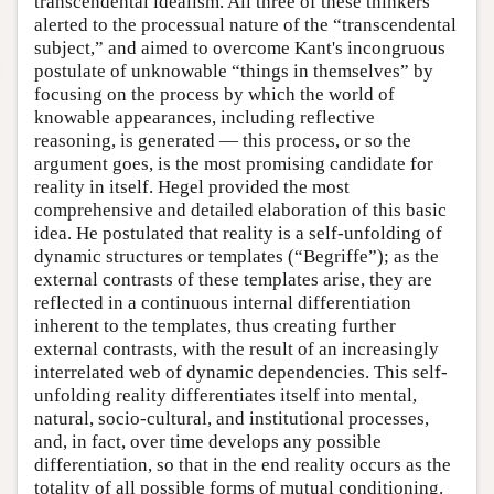
transcendental idealism. All three of these thinkers
alerted to the processual nature of the “transcendental
subject,” and aimed to overcome Kant's incongruous
postulate of unknowable “things in themselves” by
focusing on the process by which the world of
knowable appearances, including reflective
reasoning, is generated — this process, or so the
argument goes, is the most promising candidate for
reality in itself. Hegel provided the most
comprehensive and detailed elaboration of this basic
idea. He postulated that reality is a self-unfolding of
dynamic structures or templates (“Begriffe”); as the
external contrasts of these templates arise, they are
reflected in a continuous internal differentiation
inherent to the templates, thus creating further
external contrasts, with the result of an increasingly
interrelated web of dynamic dependencies. This self-
unfolding reality differentiates itself into mental,
natural, socio-cultural, and institutional processes,
and, in fact, over time develops any possible
differentiation, so that in the end reality occurs as the
totality of all possible forms of mutual conditioning.