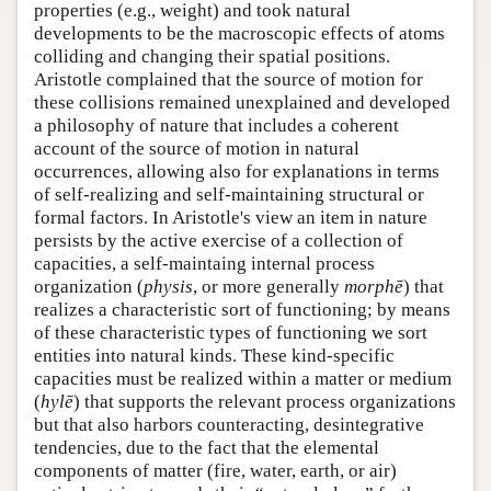
properties (e.g., weight) and took natural
developments to be the macroscopic effects of atoms
colliding and changing their spatial positions.
Aristotle complained that the source of motion for
these collisions remained unexplained and developed
a philosophy of nature that includes a coherent
account of the source of motion in natural
occurrences, allowing also for explanations in terms
of self-realizing and self-maintaining structural or
formal factors. In Aristotle's view an item in nature
persists by the active exercise of a collection of
capacities, a self-maintaing internal process
organization (
physis
, or more generally
morphē
) that
realizes a characteristic sort of functioning; by means
of these characteristic types of functioning we sort
entities into natural kinds. These kind-specific
capacities must be realized within a matter or medium
(
hylē
) that supports the relevant process organizations
but that also harbors counteracting, desintegrative
tendencies, due to the fact that the elemental
components of matter (fire, water, earth, or air)