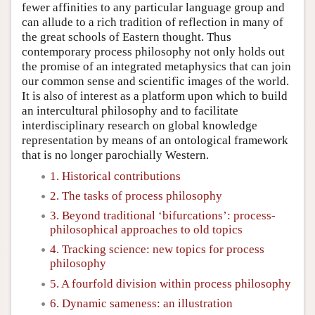
fewer affinities to any particular language group and
can allude to a rich tradition of reflection in many of
the great schools of Eastern thought. Thus
contemporary process philosophy not only holds out
the promise of an integrated metaphysics that can join
our common sense and scientific images of the world.
It is also of interest as a platform upon which to build
an intercultural philosophy and to facilitate
interdisciplinary research on global knowledge
representation by means of an ontological framework
that is no longer parochially Western.
1. Historical contributions
2. The tasks of process philosophy
3. Beyond traditional ‘bifurcations’: process-
philosophical approaches to old topics
4. Tracking science: new topics for process
philosophy
5. A fourfold division within process philosophy
6. Dynamic sameness: an illustration