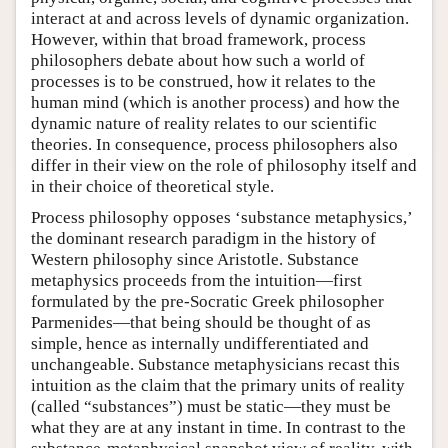
interact at and across levels of dynamic organization.
However, within that broad framework, process
philosophers debate about how such a world of
processes is to be construed, how it relates to the
human mind (which is another process) and how the
dynamic nature of reality relates to our scientific
theories. In consequence, process philosophers also
differ in their view on the role of philosophy itself and
in their choice of theoretical style.
Process philosophy opposes ‘substance metaphysics,’
the dominant research paradigm in the history of
Western philosophy since Aristotle. Substance
metaphysics proceeds from the intuition—first
formulated by the pre-Socratic Greek philosopher
Parmenides—that being should be thought of as
simple, hence as internally undifferentiated and
unchangeable. Substance metaphysicians recast this
intuition as the claim that the primary units of reality
(called “substances”) must be static—they must be
what they are at any instant in time. In contrast to the