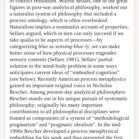
of conflict resolution. Wilfrid Sellars, one of the great
figures in post-war analytical philosophy, worked out
a naturalist system of philosophy that included a
process ontology, which is often overlooked.
Naturalism implies a nominalist account of properties,
Sellars argued, which in turn can only succeed if we
take qualia to be aspects of processes—by
categorizing
blue
as
sensing-blue-ly
, we can make
better sense of how physical processes engender
sensory contents (Sellars 1981). Sellars' partial
solution to the mind-body problem in some ways
anticipates current ideas of “embodied cognition”
(see below). Recently American process metaphysics
gained an important original voice in Nicholas
Rescher. Among present-day analytical philosophers
Rescher stands out in his unique pursuit of systematic
philosophy; originally his many important
contributions to all philosophical disciplines were
framed as components of a system of “methodological
pragmatism” and “pragmatic idealism”. In the mid-
1990s Rescher developed a process metaphysical
embedding for his work and thus presented the first