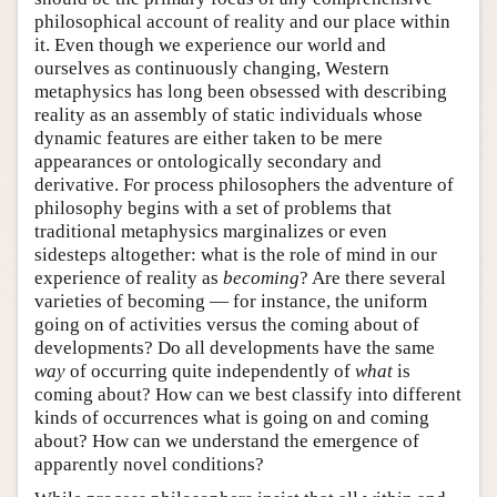
philosophical account of reality and our place within
it. Even though we experience our world and
ourselves as continuously changing, Western
metaphysics has long been obsessed with describing
reality as an assembly of static individuals whose
dynamic features are either taken to be mere
appearances or ontologically secondary and
derivative. For process philosophers the adventure of
philosophy begins with a set of problems that
traditional metaphysics marginalizes or even
sidesteps altogether: what is the role of mind in our
experience of reality as
becoming
? Are there several
varieties of becoming — for instance, the uniform
going on of activities versus the coming about of
developments? Do all developments have the same
way
of occurring quite independently of
what
is
coming about? How can we best classify into different
kinds of occurrences what is going on and coming
about? How can we understand the emergence of
apparently novel conditions?