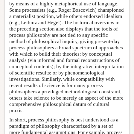
by means of a highly metaphorical use of language.
Some processists (e.g., Roger Boscovich) championed
a materialist position, while others endorsed idealism
(e.g., Leibniz and Hegel). The historical overview in
the preceding section also displays that the tools of
process philosophy are not tied to any specific
method of philosophical inquiry, giving present-day
process philosophers a broad spectrum of approaches
with which to build their theories: by conceptual
analysis (via informal and formal reconstructions of
conceptual contents); by the integrative interpretation
of scientific results; or by phenomenological
investigations. Similarly, while compatibility with
recent results of science is for many process
philosophers a privileged methodological constraint,
others take science to be merely an aspect of the more
comprehensive philosophical datum of cultural
praxis.
In short, process philosophy is best understood as a
paradigm of philosophy characterized by a set of
more fundamental assumptions. For example, process