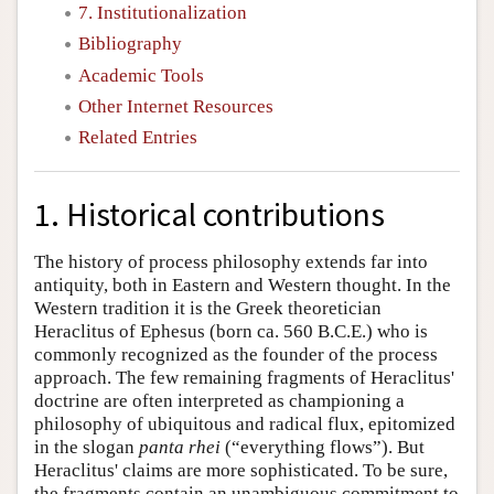
7. Institutionalization
Bibliography
Academic Tools
Other Internet Resources
Related Entries
1. Historical contributions
The history of process philosophy extends far into
antiquity, both in Eastern and Western thought. In the
Western tradition it is the Greek theoretician
Heraclitus of Ephesus (born ca. 560 B.C.E.) who is
commonly recognized as the founder of the process
approach. The few remaining fragments of Heraclitus'
doctrine are often interpreted as championing a
philosophy of ubiquitous and radical flux, epitomized
in the slogan
panta rhei
(“everything flows”). But
Heraclitus' claims are more sophisticated. To be sure,
the fragments contain an unambiguous commitment to