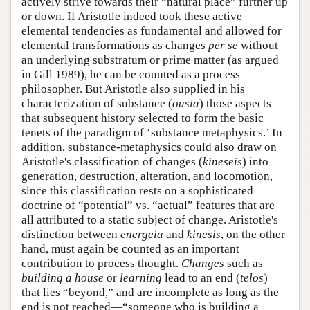
actively strive towards their “natural place” further up
or down. If Aristotle indeed took these active
elemental tendencies as fundamental and allowed for
elemental transformations as changes
per se
without
an underlying substratum or prime matter (as argued
in Gill 1989), he can be counted as a process
philosopher. But Aristotle also supplied in his
characterization of substance (
ousia
) those aspects
that subsequent history selected to form the basic
tenets of the paradigm of ‘substance metaphysics.’ In
addition, substance-metaphysics could also draw on
Aristotle's classification of changes (
kineseis
) into
generation, destruction, alteration, and locomotion,
since this classification rests on a sophisticated
doctrine of “potential” vs. “actual” features that are
all attributed to a static subject of change. Aristotle's
distinction between
energeia
and
kinesis
, on the other
hand, must again be counted as an important
contribution to process thought.
Changes
such as
building a house
or
learning
lead to an end (
telos
)
that lies “beyond,” and are incomplete as long as the
end is not reached—“someone who is building a