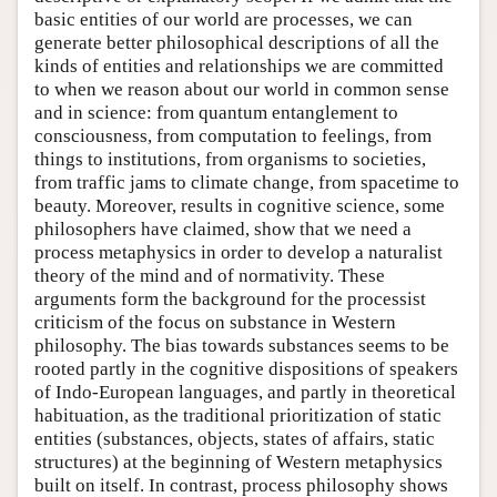
basic entities of our world are processes, we can
generate better philosophical descriptions of all the
kinds of entities and relationships we are committed
to when we reason about our world in common sense
and in science: from quantum entanglement to
consciousness, from computation to feelings, from
things to institutions, from organisms to societies,
from traffic jams to climate change, from spacetime to
beauty. Moreover, results in cognitive science, some
philosophers have claimed, show that we need a
process metaphysics in order to develop a naturalist
theory of the mind and of normativity. These
arguments form the background for the processist
criticism of the focus on substance in Western
philosophy. The bias towards substances seems to be
rooted partly in the cognitive dispositions of speakers
of Indo-European languages, and partly in theoretical
habituation, as the traditional prioritization of static
entities (substances, objects, states of affairs, static
structures) at the beginning of Western metaphysics
built on itself. In contrast, process philosophy shows