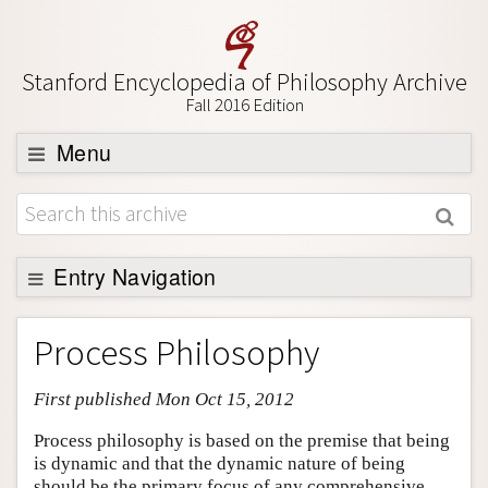
Stanford Encyclopedia of Philosophy Archive
Fall 2016 Edition
Menu
Browse
About
Support SEP
Entry Navigation
Entry Contents
Process Philosophy
Bibliography
First published Mon Oct 15, 2012
Academic Tools
Friends PDF Preview
Process philosophy is based on the premise that being
is dynamic and that the dynamic nature of being
Author and Citation Info
should be the primary focus of any comprehensive