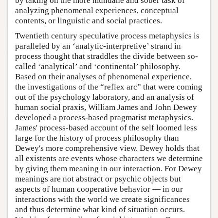
by taking on the more mundane and sober task of
analyzing phenomenal experiences, conceptual
contents, or linguistic and social practices.
Twentieth century speculative process metaphysics is
paralleled by an ‘analytic-interpretive’ strand in
process thought that straddles the divide between so-
called ‘analytical’ and ‘continental’ philosophy.
Based on their analyses of phenomenal experience,
the investigations of the “reflex arc” that were coming
out of the psychology laboratory, and an analysis of
human social praxis, William James and John Dewey
developed a process-based pragmatist metaphysics.
James' process-based account of the self loomed less
large for the history of process philosophy than
Dewey's more comprehensive view. Dewey holds that
all existents are events whose characters we determine
by giving them meaning in our interaction. For Dewey
meanings are not abstract or psychic objects but
aspects of human cooperative behavior — in our
interactions with the world we create significances
and thus determine what kind of situation occurs.