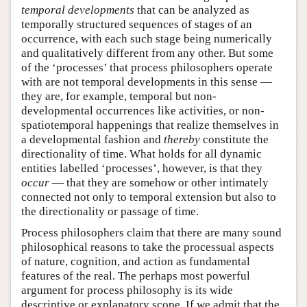
temporal developments
that can be analyzed as
temporally structured sequences of stages of an
occurrence, with each such stage being numerically
and qualitatively different from any other. But some
of the ‘processes’ that process philosophers operate
with are not temporal developments in this sense —
they are, for example, temporal but non-
developmental occurrences like activities, or non-
spatiotemporal happenings that realize themselves in
a developmental fashion and
thereby
constitute the
directionality of time. What holds for all dynamic
entities labelled ‘processes’, however, is that they
occur
— that they are somehow or other intimately
connected not only to temporal extension but also to
the directionality or passage of time.
Process philosophers claim that there are many sound
philosophical reasons to take the processual aspects
of nature, cognition, and action as fundamental
features of the real. The perhaps most powerful
argument for process philosophy is its wide
descriptive or explanatory scope. If we admit that the