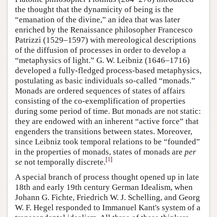
the thought that the dynamicity of being is the
“emanation of the divine,” an idea that was later
enriched by the Renaissance philosopher Francesco
Patrizzi (1529–1597) with mereological descriptions
of the diffusion of processes in order to develop a
“metaphysics of light.” G. W. Leibniz (1646–1716)
developed a fully-fledged process-based metaphysics,
postulating as basic individuals so-called “monads.”
Monads are ordered sequences of states of affairs
consisting of the co-exemplification of properties
during some period of time. But monads are not static:
they are endowed with an inherent “active force” that
engenders the transitions between states. Moreover,
since Leibniz took temporal relations to be “founded”
in the properties of monads, states of monads are
per
[
1
]
se
not temporally discrete.
A special branch of process thought opened up in late
18th and early 19th century German Idealism, when
Johann G. Fichte, Friedrich W. J. Schelling, and Georg
W. F. Hegel responded to Immanuel Kant's system of a