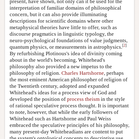
present, have shown, not only can it be used for the
interpretation of familiar domains of philosophical
concern, but it can also provide illuminating
descriptions for scientific domains where other
metaphysical theories have little to offer, such as
discourse pragmatics in linguistic typology, the
neuro-psychological foundations of value judgments,
[
2
]
quantum physics, or measurements in astrophysics.
By refurbishing Plotinous's idea of divinity coming
about in the world's becoming, Whitehead's
philosophy also provided a new impetus to the
philosophy of religion.
Charles Hartshorne
, perhaps
the most eminent American philosopher of religion of
the Twentieth century, adopted and expanded
Whitehead's ideas for a process view of God and
developed the position of
process theism
in the style
of rational speculative process thought. It is important
to note, however, that while the early followers of
Whitehead such as Hartshorne and Paul Weiss
embraced the speculative principles of his philosophy,
many present-day Whiteheadians are content to put
the system's ontological concepts to descriptive use.