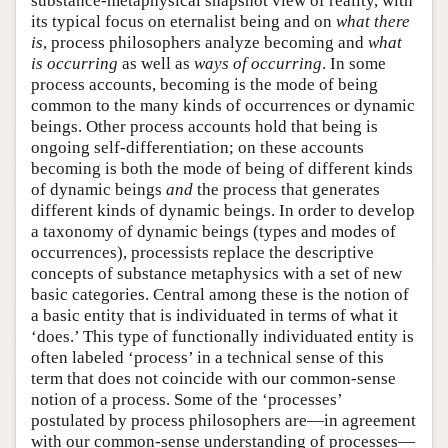
substance-metaphysical snapshot view of reality, with
its typical focus on eternalist being and on
what there
is
, process philosophers analyze becoming and
what
is occurring
as well as
ways of occurring
. In some
process accounts, becoming is the mode of being
common to the many kinds of occurrences or dynamic
beings. Other process accounts hold that being is
ongoing self-differentiation; on these accounts
becoming is both the mode of being of different kinds
of dynamic beings
and
the process that generates
different kinds of dynamic beings. In order to develop
a taxonomy of dynamic beings (types and modes of
occurrences), processists replace the descriptive
concepts of substance metaphysics with a set of new
basic categories. Central among these is the notion of
a basic entity that is individuated in terms of what it
‘does.’ This type of functionally individuated entity is
often labeled ‘process’ in a technical sense of this
term that does not coincide with our common-sense
notion of a process. Some of the ‘processes’
postulated by process philosophers are—in agreement
with our common-sense understanding of processes—