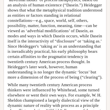
an analysis of human existence (“Dasein.”) Heidegger
shows that what the metaphysical tradition understood
as entities or factors standing in relational
constellations—e.g., space, world, self, others,
possibility, matter, function, meaning, time—can be
viewed as ‘adverbial modifications’ of Dasein, as
modes and ways in which Dasein occurs, while Dasein
itself is the interactivity of “disclosure” or ‘taking as.’
Since Heidegger's ‘taking as’ is an understanding that
is ineradicably practical, his early philosophy bears
certain affinities to the pragmatist tendency in
twentieth century American process thought. In
Heidegger's later work, however, human
understanding is no longer the dynamic ‘locus’ but
more a dimension of the process of being (“clearing”).
While many twentieth century American process
thinkers were influenced by Whitehead, some turned
elsewhere or went their own ways. For example, W. H.
Sheldon championed a largely dialectical view of the
dynamic nature of reality with process as a principle