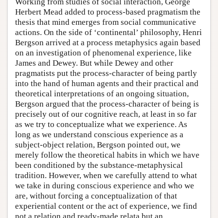
Working from studies of social interaction, George
Herbert Mead added to process-based pragmatism the
thesis that mind emerges from social communicative
actions. On the side of ‘continental’ philosophy, Henri
Bergson arrived at a process metaphysics again based
on an investigation of phenomenal experience, like
James and Dewey. But while Dewey and other
pragmatists put the process-character of being partly
into the hand of human agents and their practical and
theoretical interpretations of an ongoing situation,
Bergson argued that the process-character of being is
precisely out of our cognitive reach, at least in so far
as we try to conceptualize what we experience. As
long as we understand conscious experience as a
subject-object relation, Bergson pointed out, we
merely follow the theoretical habits in which we have
been conditioned by the substance-metaphysical
tradition. However, when we carefully attend to what
we take in during conscious experience and who we
are, without forcing a conceptualization of that
experiential content or the act of experience, we find
not a relation and ready-made relata but an