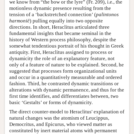
we know from “the bow or the lyre” (Fr. 209), i.e., the
motionless dynamic presence resulting from the
tension of a ‘backstretched connection’ (
palintonos
harmoniē
) pulling equally into two opposite
directions. In short, Heraclitus articulated three
fundamental insights that became seminal in the
history of Western process philosophy, despite the
somewhat tendentious portrait of his thought in Greek
antiquity. First, Heraclitus assigned to process or
dynamicity the role of an explanatory feature, not
only of a feature of nature to be explained. Second, he
suggested that processes form organizational units
and occur in a quantitatively measurable and ordered
fashion. Third, he contrasted dynamic transitions or
alterations with dynamic permanence, and thus for the
first time identifies, and differentiates between, two
basic ‘Gestalts’ or forms of dynamicity.
The direct counter-model to Heraclitus' explanation of
natural changes was the atomism of Leucippus,
Democritus, and Epicurus, who viewed matter as
constituted by inert material atoms with permanent