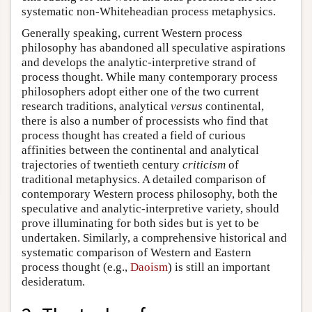
systematic non-Whiteheadian process metaphysics.
Generally speaking, current Western process
philosophy has abandoned all speculative aspirations
and develops the analytic-interpretive strand of
process thought. While many contemporary process
philosophers adopt either one of the two current
research traditions, analytical
versus
continental,
there is also a number of processists who find that
process thought has created a field of curious
affinities between the continental and analytical
trajectories of twentieth century
criticism
of
traditional metaphysics. A detailed comparison of
contemporary Western process philosophy, both the
speculative and analytic-interpretive variety, should
prove illuminating for both sides but is yet to be
undertaken. Similarly, a comprehensive historical and
systematic comparison of Western and Eastern
process thought (e.g.,
Daoism
) is still an important
desideratum.