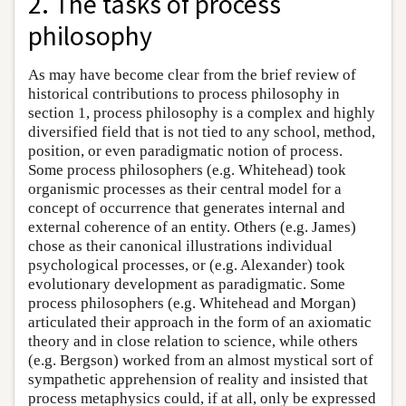
2. The tasks of process
philosophy
As may have become clear from the brief review of
historical contributions to process philosophy in
section 1, process philosophy is a complex and highly
diversified field that is not tied to any school, method,
position, or even paradigmatic notion of process.
Some process philosophers (e.g. Whitehead) took
organismic processes as their central model for a
concept of occurrence that generates internal and
external coherence of an entity. Others (e.g. James)
chose as their canonical illustrations individual
psychological processes, or (e.g. Alexander) took
evolutionary development as paradigmatic. Some
process philosophers (e.g. Whitehead and Morgan)
articulated their approach in the form of an axiomatic
theory and in close relation to science, while others
(e.g. Bergson) worked from an almost mystical sort of
sympathetic apprehension of reality and insisted that
process metaphysics could, if at all, only be expressed