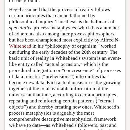
off the ground.
Hegel assumed that the process of reality follows
certain principles that can be fathomed by
philosophical inquiry. This thesis is the hallmark of
speculative
process metaphysics, which has a number
of adherents also among later process philosophers
but has been championed most explicitly by Alfred N.
Whitehead
in his “philosophy of organism,” worked
out during the early decades of the 20th century. The
basic unit of reality in Whitehead's system is an event-
like entity called “actual occasion,” which is the
procedural integration or “concrescence” of processes
of data transfer (“prehensions”) into unities that
become new data. Each actual occasion is the growing
together of the total available information of the
universe at that time, according to certain principles,
repeating and reinforcing certain patterns (“eternal
objects”) and thereby creating new ones. Whitehead's
process metaphysics is arguably the most
comprehensive descriptive metaphysical framework
we have to date—as Whitehead's followers, past and