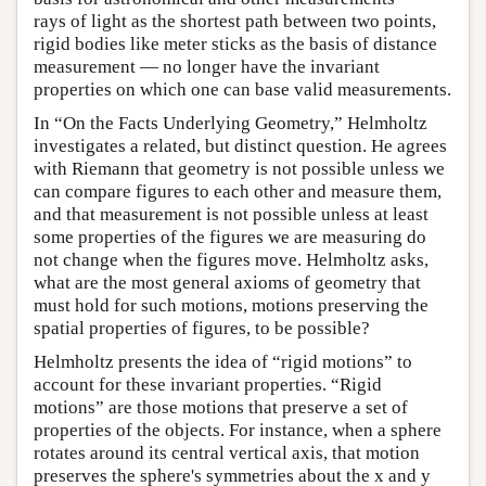
rays of light as the shortest path between two points,
rigid bodies like meter sticks as the basis of distance
measurement — no longer have the invariant
properties on which one can base valid measurements.
In “On the Facts Underlying Geometry,” Helmholtz
investigates a related, but distinct question. He agrees
with Riemann that geometry is not possible unless we
can compare figures to each other and measure them,
and that measurement is not possible unless at least
some properties of the figures we are measuring do
not change when the figures move. Helmholtz asks,
what are the most general axioms of geometry that
must hold for such motions, motions preserving the
spatial properties of figures, to be possible?
Helmholtz presents the idea of “rigid motions” to
account for these invariant properties. “Rigid
motions” are those motions that preserve a set of
properties of the objects. For instance, when a sphere
rotates around its central vertical axis, that motion
preserves the sphere's symmetries about the x and y