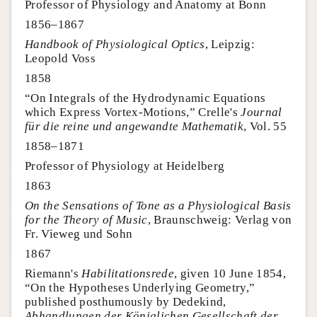
Professor of Physiology and Anatomy at Bonn
1856–1867
Handbook of Physiological Optics
, Leipzig:
Leopold Voss
1858
“On Integrals of the Hydrodynamic Equations
which Express Vortex-Motions,” Crelle's
Journal
für die reine und angewandte Mathematik
, Vol. 55
1858–1871
Professor of Physiology at Heidelberg
1863
On the Sensations of Tone as a Physiological Basis
for the Theory of Music
, Braunschweig: Verlag von
Fr. Vieweg und Sohn
1867
Riemann's
Habilitationsrede
, given 10 June 1854,
“On the Hypotheses Underlying Geometry,”
published posthumously by Dedekind,
Abhandlungen der Königlichen Gesellschaft der