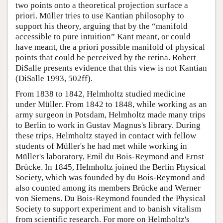
two points onto a theoretical projection surface a
priori. Müller tries to use Kantian philosophy to
support his theory, arguing that by the “manifold
accessible to pure intuition” Kant meant, or could
have meant, the a priori possible manifold of physical
points that could be perceived by the retina. Robert
DiSalle presents evidence that this view is not Kantian
(DiSalle 1993, 502ff).
From 1838 to 1842, Helmholtz studied medicine
under Müller. From 1842 to 1848, while working as an
army surgeon in Potsdam, Helmholtz made many trips
to Berlin to work in Gustav Magnus's library. During
these trips, Helmholtz stayed in contact with fellow
students of Müller's he had met while working in
Müller's laboratory, Emil du Bois-Reymond and Ernst
Brücke. In 1845, Helmholtz joined the Berlin Physical
Society, which was founded by du Bois-Reymond and
also counted among its members Brücke and Werner
von Siemens. Du Bois-Reymond founded the Physical
Society to support experiment and to banish vitalism
from scientific research. For more on Helmholtz's