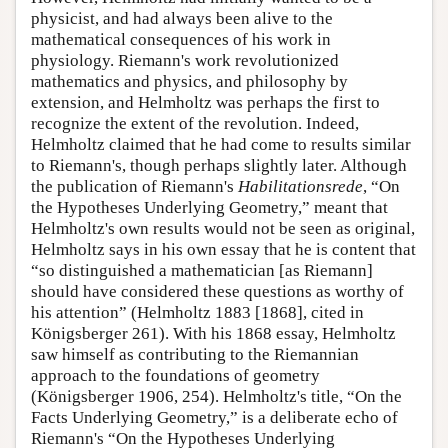
physicist, and had always been alive to the
mathematical consequences of his work in
physiology. Riemann's work revolutionized
mathematics and physics, and philosophy by
extension, and Helmholtz was perhaps the first to
recognize the extent of the revolution. Indeed,
Helmholtz claimed that he had come to results similar
to Riemann's, though perhaps slightly later. Although
the publication of Riemann's
Habilitationsrede
, “On
the Hypotheses Underlying Geometry,” meant that
Helmholtz's own results would not be seen as original,
Helmholtz says in his own essay that he is content that
“so distinguished a mathematician [as Riemann]
should have considered these questions as worthy of
his attention” (Helmholtz 1883 [1868], cited in
Königsberger 261). With his 1868 essay, Helmholtz
saw himself as contributing to the Riemannian
approach to the foundations of geometry
(Königsberger 1906, 254). Helmholtz's title, “On the
Facts Underlying Geometry,” is a deliberate echo of
Riemann's “On the Hypotheses Underlying