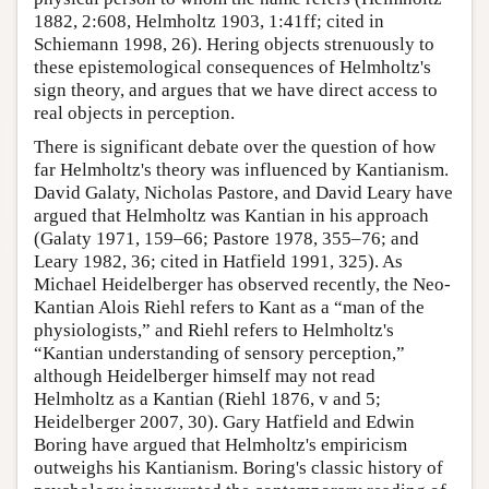
1882, 2:608, Helmholtz 1903, 1:41ff; cited in
Schiemann 1998, 26). Hering objects strenuously to
these epistemological consequences of Helmholtz's
sign theory, and argues that we have direct access to
real objects in perception.
There is significant debate over the question of how
far Helmholtz's theory was influenced by Kantianism.
David Galaty, Nicholas Pastore, and David Leary have
argued that Helmholtz was Kantian in his approach
(Galaty 1971, 159–66; Pastore 1978, 355–76; and
Leary 1982, 36; cited in Hatfield 1991, 325). As
Michael Heidelberger has observed recently, the Neo-
Kantian Alois Riehl refers to Kant as a “man of the
physiologists,” and Riehl refers to Helmholtz's
“Kantian understanding of sensory perception,”
although Heidelberger himself may not read
Helmholtz as a Kantian (Riehl 1876, v and 5;
Heidelberger 2007, 30). Gary Hatfield and Edwin
Boring have argued that Helmholtz's empiricism
outweighs his Kantianism. Boring's classic history of