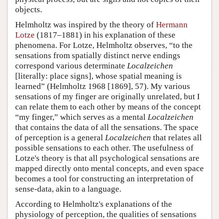
objects.
Helmholtz was inspired by the theory of
Hermann
Lotze
(1817–1881) in his explanation of these
phenomena. For Lotze, Helmholtz observes, “to the
sensations from spatially distinct nerve endings
correspond various determinate
Localzeichen
[literally: place signs], whose spatial meaning is
learned” (Helmholtz 1968 [1869], 57). My various
sensations of my finger are originally unrelated, but I
can relate them to each other by means of the concept
“my finger,” which serves as a mental
Localzeichen
that contains the data of all the sensations. The space
of perception is a general
Localzeichen
that relates all
possible sensations to each other. The usefulness of
Lotze's theory is that all psychological sensations are
mapped directly onto mental concepts, and even space
becomes a tool for constructing an interpretation of
sense-data, akin to a language.
According to Helmholtz's explanations of the
physiology of perception, the qualities of sensations