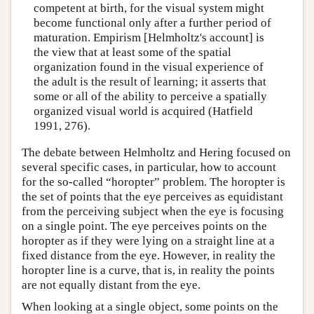
competent at birth, for the visual system might
become functional only after a further period of
maturation. Empirism [Helmholtz's account] is
the view that at least some of the spatial
organization found in the visual experience of
the adult is the result of learning; it asserts that
some or all of the ability to perceive a spatially
organized visual world is acquired (Hatfield
1991, 276).
The debate between Helmholtz and Hering focused on
several specific cases, in particular, how to account
for the so-called “horopter” problem. The horopter is
the set of points that the eye perceives as equidistant
from the perceiving subject when the eye is focusing
on a single point. The eye perceives points on the
horopter as if they were lying on a straight line at a
fixed distance from the eye. However, in reality the
horopter line is a curve, that is, in reality the points
are not equally distant from the eye.
When looking at a single object, some points on the