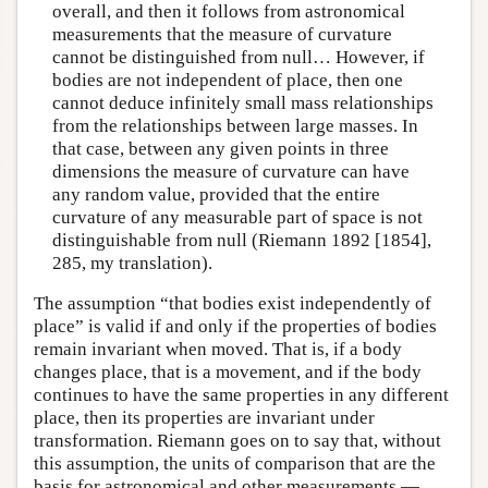
overall, and then it follows from astronomical
measurements that the measure of curvature
cannot be distinguished from null… However, if
bodies are not independent of place, then one
cannot deduce infinitely small mass relationships
from the relationships between large masses. In
that case, between any given points in three
dimensions the measure of curvature can have
any random value, provided that the entire
curvature of any measurable part of space is not
distinguishable from null (Riemann 1892 [1854],
285, my translation).
The assumption “that bodies exist independently of
place” is valid if and only if the properties of bodies
remain invariant when moved. That is, if a body
changes place, that is a movement, and if the body
continues to have the same properties in any different
place, then its properties are invariant under
transformation. Riemann goes on to say that, without
this assumption, the units of comparison that are the
basis for astronomical and other measurements —