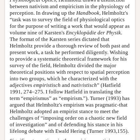
between nativism and empiricism in the physiology of
perception. In drawing up the
Handbook
, Helmholtz's
“task was to survey the field of physiological optics
for the purpose of writing a work that would appear as
volume nine of Karsten's
Encyklopädie der Physik
.
The format of the Karsten series dictated that
Helmholtz provide a thorough review of both past and
present work, a task he performed diligently. Wishing
to provide a systematic theoretical framework for his
survey of the field, Helmholtz divided the major
theoretical positions with respect to spatial perception
into two groups, which he characterized with the
adjectives
empiristisch
and
nativistisch
” (Hatfield
1991, 274–275. I follow Hatfield in translating the
term “empirismus” as “empirism.”). Turner (1993) has
argued that Helmholtz's empirism was pragmatic-that
Helmholtz adopted an empirist stance to meet the
challenges of “imposing order on a chaotic new field
of investigation” and of defending his stance in his
lifelong debate with Ewald Hering (Turner 1993,155).