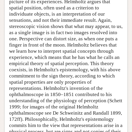
picture of its experiences. Helmholtz argues that
spatial position, often used as a criterion to
individuate objects, is an interpretation of our
sensations, and not their immediate result. Again,
stereoscopic vision shows that what may appear, to us,
as a single image is in fact two images resolved into
one. Perspective can distort size, as when one puts a
finger in front of the moon. Helmholtz believes that
we learn how to interpret spatial concepts through
experience, which means that he has what he calls an
empirical theory of spatial perception. This theory
coexists, in Helmholtz's epistemology, with his above
commitment to the sign theory, according to which
spatial properties are only properties of
representations. Helmholtz's invention of the
ophthalmoscope in 1850–1851 contributed to his
understanding of the physiology of perception (Schett
1999; for images of the original Helmholtz
ophthalmoscope see De Schweinitz and Randall 1899,
172ff). Philosophically, Helmholtz's epistemology
commits him to the view that representations arise in a
physical process, but are signs and not copies of their