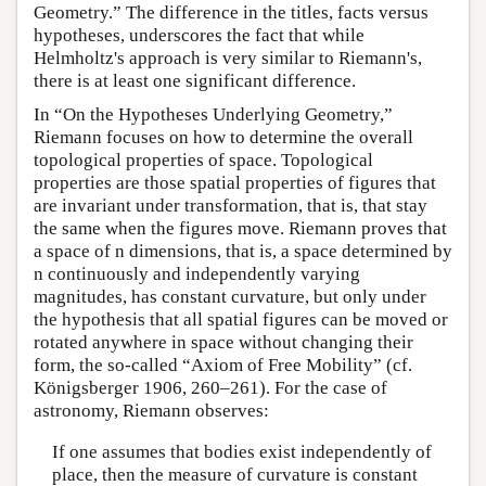
Geometry.” The difference in the titles, facts versus
hypotheses, underscores the fact that while
Helmholtz's approach is very similar to Riemann's,
there is at least one significant difference.
In “On the Hypotheses Underlying Geometry,”
Riemann focuses on how to determine the overall
topological properties of space. Topological
properties are those spatial properties of figures that
are invariant under transformation, that is, that stay
the same when the figures move. Riemann proves that
a space of n dimensions, that is, a space determined by
n continuously and independently varying
magnitudes, has constant curvature, but only under
the hypothesis that all spatial figures can be moved or
rotated anywhere in space without changing their
form, the so-called “Axiom of Free Mobility” (cf.
Königsberger 1906, 260–261). For the case of
astronomy, Riemann observes:
If one assumes that bodies exist independently of
place, then the measure of curvature is constant