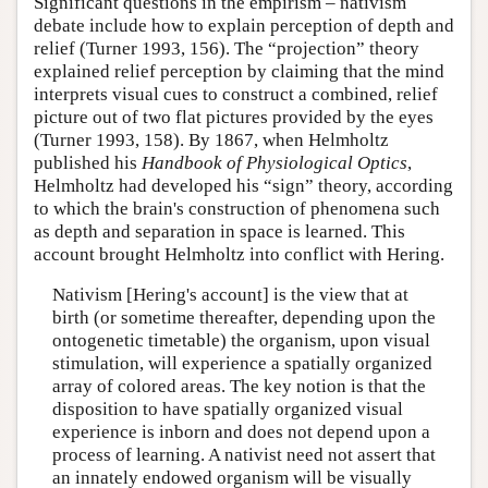
Significant questions in the empirism – nativism
debate include how to explain perception of depth and
relief (Turner 1993, 156). The “projection” theory
explained relief perception by claiming that the mind
interprets visual cues to construct a combined, relief
picture out of two flat pictures provided by the eyes
(Turner 1993, 158). By 1867, when Helmholtz
published his
Handbook of Physiological Optics
,
Helmholtz had developed his “sign” theory, according
to which the brain's construction of phenomena such
as depth and separation in space is learned. This
account brought Helmholtz into conflict with Hering.
Nativism [Hering's account] is the view that at
birth (or sometime thereafter, depending upon the
ontogenetic timetable) the organism, upon visual
stimulation, will experience a spatially organized
array of colored areas. The key notion is that the
disposition to have spatially organized visual
experience is inborn and does not depend upon a
process of learning. A nativist need not assert that
an innately endowed organism will be visually