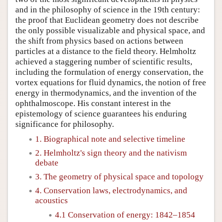
and in the philosophy of science in the 19th century:
the proof that Euclidean geometry does not describe
the only possible visualizable and physical space, and
the shift from physics based on actions between
particles at a distance to the field theory. Helmholtz
achieved a staggering number of scientific results,
including the formulation of energy conservation, the
vortex equations for fluid dynamics, the notion of free
energy in thermodynamics, and the invention of the
ophthalmoscope. His constant interest in the
epistemology of science guarantees his enduring
significance for philosophy.
1. Biographical note and selective timeline
2. Helmholtz's sign theory and the nativism
debate
3. The geometry of physical space and topology
4. Conservation laws, electrodynamics, and
acoustics
4.1 Conservation of energy: 1842–1854