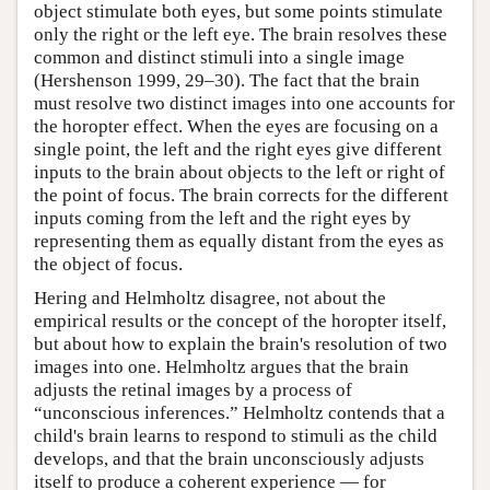
object stimulate both eyes, but some points stimulate
only the right or the left eye. The brain resolves these
common and distinct stimuli into a single image
(Hershenson 1999, 29–30). The fact that the brain
must resolve two distinct images into one accounts for
the horopter effect. When the eyes are focusing on a
single point, the left and the right eyes give different
inputs to the brain about objects to the left or right of
the point of focus. The brain corrects for the different
inputs coming from the left and the right eyes by
representing them as equally distant from the eyes as
the object of focus.
Hering and Helmholtz disagree, not about the
empirical results or the concept of the horopter itself,
but about how to explain the brain's resolution of two
images into one. Helmholtz argues that the brain
adjusts the retinal images by a process of
“unconscious inferences.” Helmholtz contends that a
child's brain learns to respond to stimuli as the child
develops, and that the brain unconsciously adjusts
itself to produce a coherent experience — for