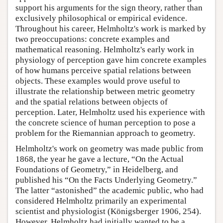
support his arguments for the sign theory, rather than
exclusively philosophical or empirical evidence.
Throughout his career, Helmholtz's work is marked by
two preoccupations: concrete examples and
mathematical reasoning. Helmholtz's early work in
physiology of perception gave him concrete examples
of how humans perceive spatial relations between
objects. These examples would prove useful to
illustrate the relationship between metric geometry
and the spatial relations between objects of
perception. Later, Helmholtz used his experience with
the concrete science of human perception to pose a
problem for the Riemannian approach to geometry.
Helmholtz's work on geometry was made public from
1868, the year he gave a lecture, “On the Actual
Foundations of Geometry,” in Heidelberg, and
published his “On the Facts Underlying Geometry.”
The latter “astonished” the academic public, who had
considered Helmholtz primarily an experimental
scientist and physiologist (Königsberger 1906, 254).
However, Helmholtz had initially wanted to be a