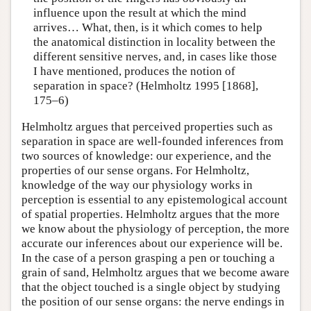
influence upon the result at which the mind
arrives… What, then, is it which comes to help
the anatomical distinction in locality between the
different sensitive nerves, and, in cases like those
I have mentioned, produces the notion of
separation in space? (Helmholtz 1995 [1868],
175–6)
Helmholtz argues that perceived properties such as
separation in space are well-founded inferences from
two sources of knowledge: our experience, and the
properties of our sense organs. For Helmholtz,
knowledge of the way our physiology works in
perception is essential to any epistemological account
of spatial properties. Helmholtz argues that the more
we know about the physiology of perception, the more
accurate our inferences about our experience will be.
In the case of a person grasping a pen or touching a
grain of sand, Helmholtz argues that we become aware
that the object touched is a single object by studying
the position of our sense organs: the nerve endings in