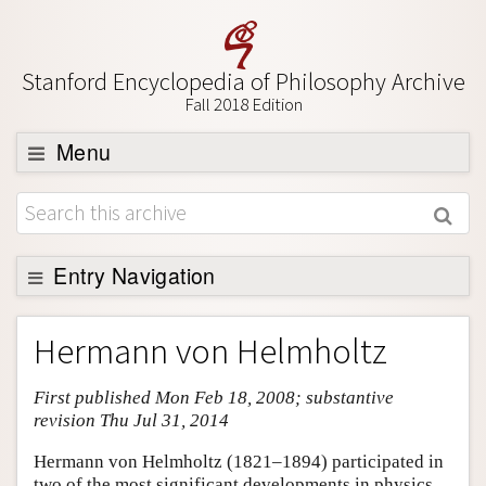
Stanford Encyclopedia of Philosophy Archive
Fall 2018 Edition
Menu
Browse
About
Support SEP
Entry Navigation
Entry Contents
Hermann von Helmholtz
Bibliography
First published Mon Feb 18, 2008; substantive
Academic Tools
revision Thu Jul 31, 2014
Friends PDF Preview
Hermann von Helmholtz (1821–1894) participated in
Author and Citation Info
two of the most significant developments in physics