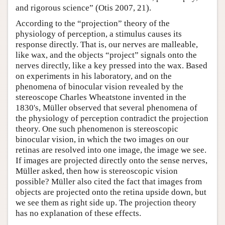
and rigorous science” (Otis 2007, 21).
According to the “projection” theory of the
physiology of perception, a stimulus causes its
response directly. That is, our nerves are malleable,
like wax, and the objects “project” signals onto the
nerves directly, like a key pressed into the wax. Based
on experiments in his laboratory, and on the
phenomena of binocular vision revealed by the
stereoscope Charles Wheatstone invented in the
1830's, Müller observed that several phenomena of
the physiology of perception contradict the projection
theory. One such phenomenon is stereoscopic
binocular vision, in which the two images on our
retinas are resolved into one image, the image we see.
If images are projected directly onto the sense nerves,
Müller asked, then how is stereoscopic vision
possible? Müller also cited the fact that images from
objects are projected onto the retina upside down, but
we see them as right side up. The projection theory
has no explanation of these effects.