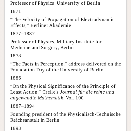
Professor of Physics, University of Berlin
1871
“The Velocity of Propagation of Electrodynamic
Effects,” Berliner Akademie
1877–1887
Professor of Physics, Military Institute for
Medicine and Surgery, Berlin
1878
“The Facts in Perception,” address delivered on the
Foundation Day of the University of Berlin
1886
“On the Physical Significance of the Principle of
Least Action,” Crelle's
Journal für die reine und
angewandte Mathematik
, Vol. 100
1887–1894
Founding president of the Physicalisch-Technische
Reichsanstalt in Berlin
1893