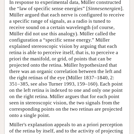
In response to experimental data, Müller constructed
the “law of specific sense energies” [
Sinnesenergien
].
Müller argued that each nerve is configured to receive
a specific range of signals, as a radio is tuned to
receive sound on a certain wavelength (of course,
Müller did not use this analogy). Müller called the
configuration a “specific sense energy.” Müller
explained stereoscopic vision by arguing that each
retina is able to perceive itself, that is, to perceive a
priori the manifold, or grid, of points that can be
projected onto the retina. Müller hypothesized that
there was an organic correlation between the left and
the right retinas of the eye (Müller 1837–1840, 2:
351–385, see also Turner 1993, 159–160). Each point
on the left retina is indexed to one and only one point
on the right retina. Müller argues that for each point
seen in stereoscopic vision, the two signals from the
corresponding points on the two retinas are projected
onto a single point.
Müller's explanation appeals to an a priori perception
of the retina by itself, and to the activity of projecting