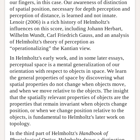
our fingers, in this case. Our awareness of distinction
of spatial position, necessary for depth perception and
perception of distance, is learned and not innate.
Lenoir (2006) is a rich history of Helmholtz's
influences on this score, including Johann Herbart,
Wilhelm Wundt, Carl Friedrich Gauss, and an analysis
of Helmholtz's theory of perception as
“operationalizing” the Kantian view.
In Helmholtz's early work, and in some later essays,
perceptual space is a mental generalization of our
orientation with respect to objects in space. We learn
the general properties of space by discovering what
spatial properties do not change when objects move,
and when we move relative to the objects. The insight
that the spatially relevant properties of objects are the
properties that remain invariant when objects change
position, or when we change position relative to the
objects, is fundamental to Helmholtz's later work on
topology.
In the third part of Helmholtz's
Handbook of
Physiological Optics
, Helmholtz draws a distinction