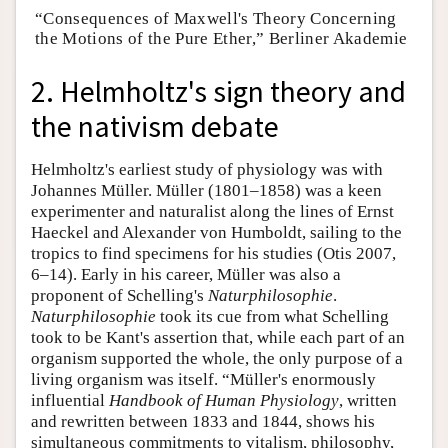
“Consequences of Maxwell's Theory Concerning
the Motions of the Pure Ether,” Berliner Akademie
2. Helmholtz's sign theory and
the nativism debate
Helmholtz's earliest study of physiology was with
Johannes Müller. Müller (1801–1858) was a keen
experimenter and naturalist along the lines of Ernst
Haeckel and Alexander von Humboldt, sailing to the
tropics to find specimens for his studies (Otis 2007,
6–14). Early in his career, Müller was also a
proponent of Schelling's
Naturphilosophie
.
Naturphilosophie
took its cue from what Schelling
took to be Kant's assertion that, while each part of an
organism supported the whole, the only purpose of a
living organism was itself. “Müller's enormously
influential
Handbook of Human Physiology
, written
and rewritten between 1833 and 1844, shows his
simultaneous commitments to vitalism, philosophy,