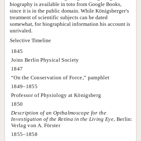
biography is available in toto from Google Books,
since it is in the public domain. While Königsberger's
treatment of scientific subjects can be dated
somewhat, for biographical information his account is
unrivaled.
Selective Timeline
1845
Joins Berlin Physical Society
1847
“On the Conservation of Force,” pamphlet
1849–1855
Professor of Physiology at Königsberg
1850
Description of an Opthalmoscope for the
Investigation of the Retina in the Living Eye
, Berlin:
Verlag von A. Förster
1855–1858