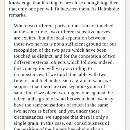
knowledge that his fingers are close enough together
that only one pen will fit between them. As Helmholtz
remarks,
When two different parts of the skin are touched
at the same time, two different sensitive nerves
are excited, but the local separation between
these two nerves is not a sufficient ground for our
recognition of the two parts which have been
touched as distinct, and for the conception of two
different external objects which follows. Indeed,
this conception will vary according to
circumstances. If we touch the table with two
fingers, and feel under each a grain of sand, we
suppose that there are two separate grains of
sand; but if we place two fingers one against the
other, and a grain of sand between them, we may
have the same sensations of touch in the same
two nerves as before, and yet, under these
circumstances, we suppose that there is only a
single grain. In this case, our consciousness of
the position of the fingers has obviously an