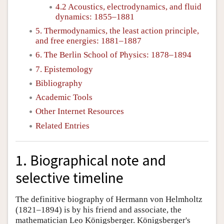
4.2 Acoustics, electrodynamics, and fluid
dynamics: 1855–1881
5. Thermodynamics, the least action principle,
and free energies: 1881–1887
6. The Berlin School of Physics: 1878–1894
7. Epistemology
Bibliography
Academic Tools
Other Internet Resources
Related Entries
1. Biographical note and
selective timeline
The definitive biography of Hermann von Helmholtz
(1821–1894) is by his friend and associate, the
mathematician Leo Königsberger. Königsberger's