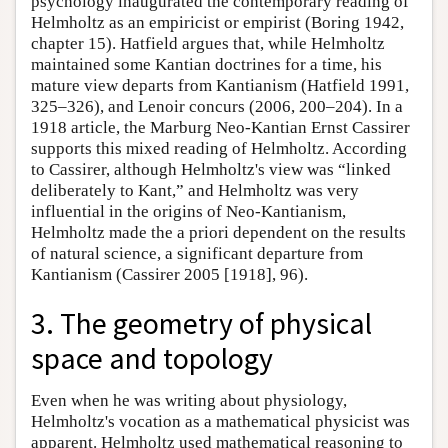
psychology inaugurated the contemporary reading of
Helmholtz as an empiricist or empirist (Boring 1942,
chapter 15). Hatfield argues that, while Helmholtz
maintained some Kantian doctrines for a time, his
mature view departs from Kantianism (Hatfield 1991,
325–326), and Lenoir concurs (2006, 200–204). In a
1918 article, the Marburg Neo-Kantian Ernst Cassirer
supports this mixed reading of Helmholtz. According
to Cassirer, although Helmholtz's view was “linked
deliberately to Kant,” and Helmholtz was very
influential in the origins of Neo-Kantianism,
Helmholtz made the a priori dependent on the results
of natural science, a significant departure from
Kantianism (Cassirer 2005 [1918], 96).
3. The geometry of physical
space and topology
Even when he was writing about physiology,
Helmholtz's vocation as a mathematical physicist was
apparent. Helmholtz used mathematical reasoning to