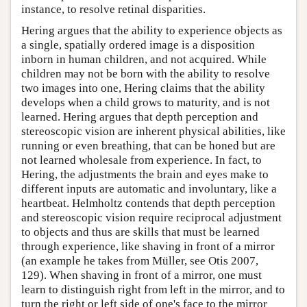
instance, to resolve retinal disparities.
Hering argues that the ability to experience objects as
a single, spatially ordered image is a disposition
inborn in human children, and not acquired. While
children may not be born with the ability to resolve
two images into one, Hering claims that the ability
develops when a child grows to maturity, and is not
learned. Hering argues that depth perception and
stereoscopic vision are inherent physical abilities, like
running or even breathing, that can be honed but are
not learned wholesale from experience. In fact, to
Hering, the adjustments the brain and eyes make to
different inputs are automatic and involuntary, like a
heartbeat. Helmholtz contends that depth perception
and stereoscopic vision require reciprocal adjustment
to objects and thus are skills that must be learned
through experience, like shaving in front of a mirror
(an example he takes from Müller, see Otis 2007,
129). When shaving in front of a mirror, one must
learn to distinguish right from left in the mirror, and to
turn the right or left side of one's face to the mirror