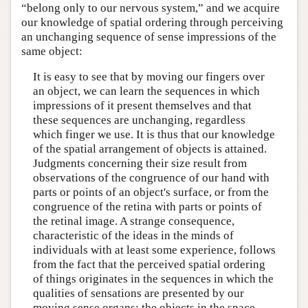
“belong only to our nervous system,” and we acquire
our knowledge of spatial ordering through perceiving
an unchanging sequence of sense impressions of the
same object:
It is easy to see that by moving our fingers over
an object, we can learn the sequences in which
impressions of it present themselves and that
these sequences are unchanging, regardless
which finger we use. It is thus that our knowledge
of the spatial arrangement of objects is attained.
Judgments concerning their size result from
observations of the congruence of our hand with
parts or points of an object's surface, or from the
congruence of the retina with parts or points of
the retinal image. A strange consequence,
characteristic of the ideas in the minds of
individuals with at least some experience, follows
from the fact that the perceived spatial ordering
of things originates in the sequences in which the
qualities of sensations are presented by our
moving sense organs: the objects in the space