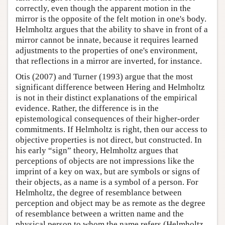
correctly, even though the apparent motion in the
mirror is the opposite of the felt motion in one's body.
Helmholtz argues that the ability to shave in front of a
mirror cannot be innate, because it requires learned
adjustments to the properties of one's environment,
that reflections in a mirror are inverted, for instance.
Otis (2007) and Turner (1993) argue that the most
significant difference between Hering and Helmholtz
is not in their distinct explanations of the empirical
evidence. Rather, the difference is in the
epistemological consequences of their higher-order
commitments. If Helmholtz is right, then our access to
objective properties is not direct, but constructed. In
his early “sign” theory, Helmholtz argues that
perceptions of objects are not impressions like the
imprint of a key on wax, but are symbols or signs of
their objects, as a name is a symbol of a person. For
Helmholtz, the degree of resemblance between
perception and object may be as remote as the degree
of resemblance between a written name and the
physical person to whom the name refers (Helmholtz