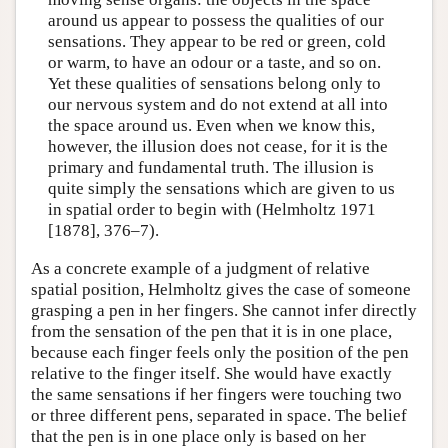
around us appear to possess the qualities of our
sensations. They appear to be red or green, cold
or warm, to have an odour or a taste, and so on.
Yet these qualities of sensations belong only to
our nervous system and do not extend at all into
the space around us. Even when we know this,
however, the illusion does not cease, for it is the
primary and fundamental truth. The illusion is
quite simply the sensations which are given to us
in spatial order to begin with (Helmholtz 1971
[1878], 376–7).
As a concrete example of a judgment of relative
spatial position, Helmholtz gives the case of someone
grasping a pen in her fingers. She cannot infer directly
from the sensation of the pen that it is in one place,
because each finger feels only the position of the pen
relative to the finger itself. She would have exactly
the same sensations if her fingers were touching two
or three different pens, separated in space. The belief
that the pen is in one place only is based on her