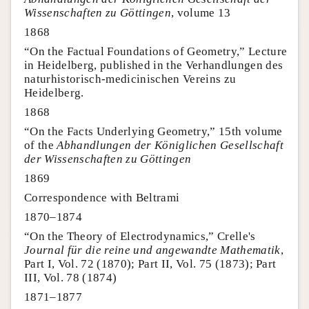
Wissenschaften zu Göttingen
, volume 13
1868
“On the Factual Foundations of Geometry,” Lecture
in Heidelberg, published in the Verhandlungen des
naturhistorisch-medicinischen Vereins zu
Heidelberg.
1868
“On the Facts Underlying Geometry,” 15th volume
of the
Abhandlungen der Königlichen Gesellschaft
der Wissenschaften zu Göttingen
1869
Correspondence with Beltrami
1870–1874
“On the Theory of Electrodynamics,” Crelle's
Journal für die reine und angewandte Mathematik
,
Part I, Vol. 72 (1870); Part II, Vol. 75 (1873); Part
III, Vol. 78 (1874)
1871–1877