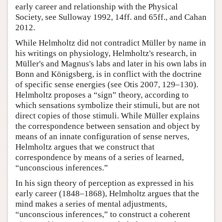
early career and relationship with the Physical
Society, see Sulloway 1992, 14ff. and 65ff., and Cahan
2012.
While Helmholtz did not contradict Müller by name in
his writings on physiology, Helmholtz's research, in
Müller's and Magnus's labs and later in his own labs in
Bonn and Königsberg, is in conflict with the doctrine
of specific sense energies (see Otis 2007, 129–130).
Helmholtz proposes a “sign” theory, according to
which sensations symbolize their stimuli, but are not
direct copies of those stimuli. While Müller explains
the correspondence between sensation and object by
means of an innate configuration of sense nerves,
Helmholtz argues that we construct that
correspondence by means of a series of learned,
“unconscious inferences.”
In his sign theory of perception as expressed in his
early career (1848–1868), Helmholtz argues that the
mind makes a series of mental adjustments,
“unconscious inferences,” to construct a coherent