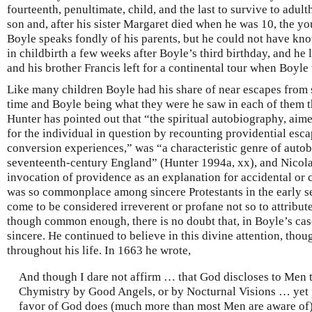
fourteenth, penultimate, child, and the last to survive to adu
son and, after his sister Margaret died when he was 10, the yo
Boyle speaks fondly of his parents, but he could not have kn
in childbirth a few weeks after Boyle’s third birthday, and he l
and his brother Francis left for a continental tour when Boyle
Like many children Boyle had his share of near escapes from se
time and Boyle being what they were he saw in each of them 
Hunter has pointed out that “the spiritual autobiography, aim
for the individual in question by recounting providential escap
conversion experiences,” was “a characteristic genre of autob
seventeenth-century England” (Hunter 1994a, xx), and Nicol
invocation of providence as an explanation for accidental or 
was so commonplace among sincere Protestants in the early se
come to be considered irreverent or profane not so to attribu
though common enough, there is no doubt that, in Boyle’s case 
sincere. He continued to believe in this divine attention, thou
throughout his life. In 1663 he wrote,
And though I dare not affirm … that God discloses to Men 
Chymistry by Good Angels, or by Nocturnal Visions … yet 
favor of God does (much more than most Men are aware of