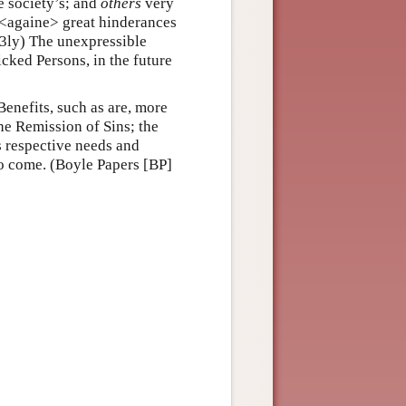
e society’s; and
others
very
<againe> great hinderances
(3ly) The unexpressible
icked Persons, in the future
Benefits, such as are, more
he Remission of Sins; the
s respective needs and
to come. (Boyle Papers [BP]