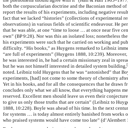
the phenomena should agree with it” (Hall & Hall 1965–1977,
both the corpuscularian doctrine and the Baconian method of n
report the results of his experiments, including negative resu
fact that we lacked “histories” (collections of experimental re
observations) in various fields of scientific endeavour. He 
that he was able, at one “time to loose … at once near five c
own” (BP 9:28). Nor was this an isolated loss; nonetheless th
his experiments were such that he carried on working and pub
difficulty. “His books,” as Huygens remarked to Leibniz imme
“are full of experiments” (Huygens 1888, 10:239). Moreover
he was interested in, he had a certain missionary zeal in spre
[
but he was not himself interested in detailed system building,
noted. Leibniz told Huygens that he was “astonished” that B
experiments, [had] not come to some theory of chemistry afte
Yet in his books, and for all the consequences that he draws f
concludes only what we all know, that everything happens mec
reserved. Excellent men should leave us even their conjecture
to give us only those truths that are certain” (Leibniz to Huy
1888, 10:228). Boyle was ahead of his time. In the next centu
for systems … is today almost entirely banished from works 
who praised systems would have come too late” (d’Alembert 