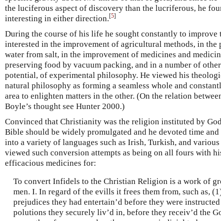
the luciferous aspect of discovery than the lucriferous, he fo
[
5
]
interesting in either direction.
During the course of his life he sought constantly to improve 
interested in the improvement of agricultural methods, in the p
water from salt, in the improvement of medicines and medicinal
preserving food by vacuum packing, and in a number of other u
potential, of experimental philosophy. He viewed his theologic
natural philosophy as forming a seamless whole and constantl
area to enlighten matters in the other. (On the relation betwee
Boyle’s thought see Hunter 2000.)
Convinced that Christianity was the religion instituted by Go
Bible should be widely promulgated and he devoted time and e
into a variety of languages such as Irish, Turkish, and vario
viewed such conversion attempts as being on all fours with hi
efficacious medicines for:
To convert Infidels to the Christian Religion is a work of g
men. I. In regard of the evills it frees them from, such as, (1
prejudices they had entertain’d before they were instructed 
polutions they securely liv’d in, before they receiv’d the G