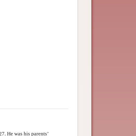
27. He was his parents’