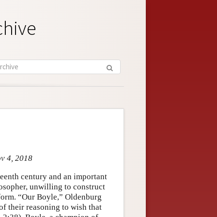
chive
ov 4, 2018
nteenth century and an important
sopher, unwilling to construct
onform. “Our Boyle,” Oldenburg
of their reasoning to wish that