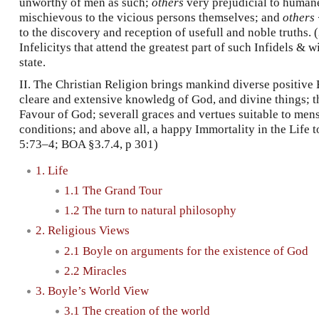
unworthy of men as such;
others
very prejudicial to human
mischievous to the vicious persons themselves; and
others
to the discovery and reception of usefull and noble truths. 
Infelicitys that attend the greatest part of such Infidels & w
state.
II. The Christian Religion brings mankind diverse positive 
cleare and extensive knowledg of God, and divine things; t
Favour of God; severall graces and vertues suitable to men
conditions; and above all, a happy Immortality in the Life 
5:73–4; BOA §3.7.4, p 301)
1. Life
1.1 The Grand Tour
1.2 The turn to natural philosophy
2. Religious Views
2.1 Boyle on arguments for the existence of God
2.2 Miracles
3. Boyle’s World View
3.1 The creation of the world