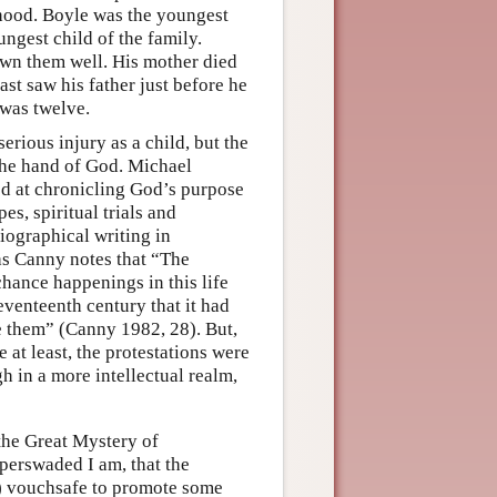
lthood. Boyle was the youngest
ungest child of the family.
own them well. His mother died
ast saw his father just before he
 was twelve.
rious injury as a child, but the
the hand of God. Michael
ed at chronicling God’s purpose
es, spiritual trials and
iographical writing in
as Canny notes that “The
chance happenings in this life
venteenth century that it had
te them” (Canny 1982, 28). But,
at least, the protestations were
gh in a more intellectual realm,
the Great Mystery of
perswaded I am, that the
) vouchsafe to promote some