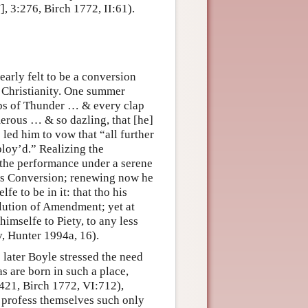
 3:276, Birch 1772, II:61).
arly felt to be a conversion
d Christianity. One summer
aps of Thunder … & every clap
erous … & so dazling, that [he]
ed him to vow that “all further
ploy’d.” Realizing the
 the performance under a serene
his Conversion; renewing now he
e to be in it: that tho his
olution of Amendment; yet at
imselfe to Piety, to any less
v, Hunter 1994a, 16).
later Boyle stressed the need
as are born in such a place,
:421, Birch 1772, VI:712),
, profess themselves such only