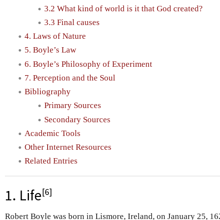
3.2 What kind of world is it that God created?
3.3 Final causes
4. Laws of Nature
5. Boyle’s Law
6. Boyle’s Philosophy of Experiment
7. Perception and the Soul
Bibliography
Primary Sources
Secondary Sources
Academic Tools
Other Internet Resources
Related Entries
[
6
]
1. Life
Robert Boyle was born in Lismore, Ireland, on January 25, 16