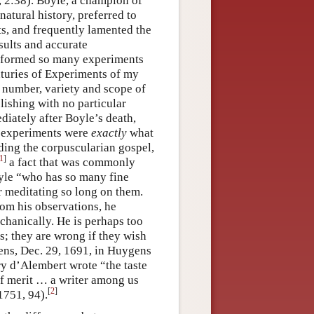
 2:38). Boyle, a champion of
atural history, preferred to
lts, and frequently lamented the
sults and accurate
performed so many experiments
enturies of Experiments of my
e number, variety and scope of
lishing with no particular
diately after Boyle’s death,
, experiments were
exactly
what
ading the corpuscularian gospel,
1
]
a fact that was commonly
oyle “who has so many fine
r meditating so long on them.
rom his observations, he
hanically. He is perhaps too
s; they are wrong if they wish
gens, Dec. 29, 1691, in Huygens
ry d’Alembert wrote “the taste
of merit … a writer among us
[
2
]
1751, 94).