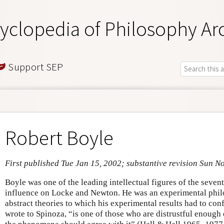
yclopedia of Philosophy Ar
Support SEP
Robert Boyle
First published Tue Jan 15, 2002; substantive revision Sun N
Boyle was one of the leading intellectual figures of the seve
influence on Locke and Newton. He was an experimental philo
abstract theories to which his experimental results had to c
wrote to Spinoza, “is one of those who are distrustful enough 