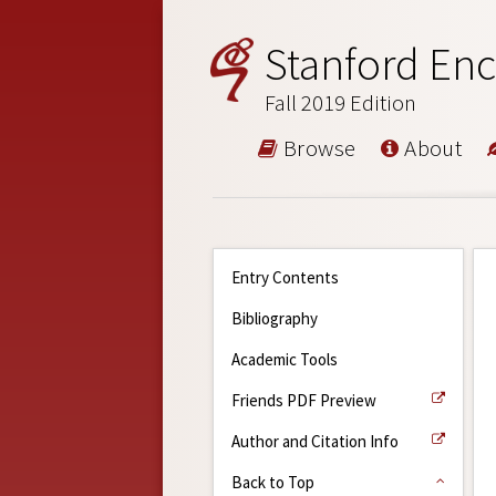
Stanford Enc
Fall 2019 Edition
Browse
About
Entry Contents
Bibliography
Academic Tools
Friends PDF Preview
Author and Citation Info
Back to Top