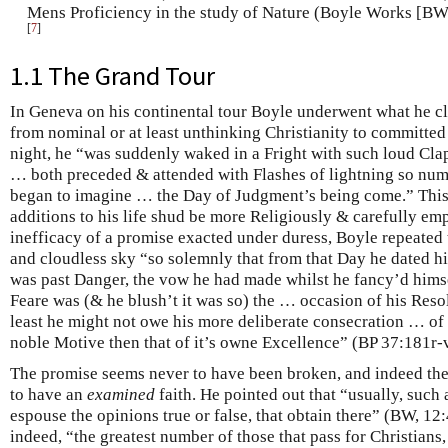
Mens Proficiency in the study of Nature (Boyle Works [BW],
[
7
]
1.1 The Grand Tour
In Geneva on his continental tour Boyle underwent what he cle
from nominal or at least unthinking Christianity to committe
night, he “was suddenly waked in a Fright with such loud Cl
… both preceded & attended with Flashes of lightning so num
began to imagine … the Day of Judgment’s being come.” This l
additions to his life shud be more Religiously & carefully em
inefficacy of a promise exacted under duress, Boyle repeated
and cloudless sky “so solemnly that from that Day he dated 
was past Danger, the vow he had made whilst he fancy’d himself
Feare was (& he blush’t it was so) the … occasion of his Res
least he might not owe his more deliberate consecration … of h
noble Motive then that of it’s owne Excellence” (BP 37:181r-
The promise seems never to have been broken, and indeed the 
to have an
examined
faith. He pointed out that “usually, such 
espouse the opinions true or false, that obtain there” (BW, 12
indeed, “the greatest number of those that pass for Christians