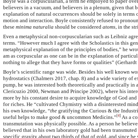
Boyle was a corpuscularian, a term he employed to paper over
believers in a vacuum, and believers in a plenum, given that b
explanation of natural occurrences should be solely in terms of
motion and interaction. Boyle consistently refused to pronou
these
minima naturalia
should be considered
atoms
, in the st
Even a metaphysical non-corpuscularian such as Leibniz agree
terms. “However much I agree with the Scholastics in this gene
metaphysical explanation of the principles of bodies,” he wrot
am as corpuscular as one can be in the explanation of particu
nothing to allege that they have forms or qualities” (Gerhardt
Boyle’s scientific range was wide. Besides his well known wo
hydrostatics (Chalmers 2017, chap. 8) and a wide variety of 
pump, he was interested both theoretically and practically in
Clericuzio 2000, Newman and Principe 2002), where his inter
more by his constant desire to acquire knowledge of God and 
for riches. He “cultivated Chymistry with a disinterested min
his own knowledge, “
the
gratifying the Curious & the Industr
[
4
]
useful helps to make good & uncommon Medicins.”
As a co
transmutation was physically possible. As a person he believed
believed that in his own laboratory gold had been transmuted 
specific gravity about two thirds of that of gold, and since he 