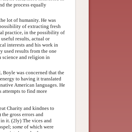
und the process equally
the lot of humanity. He was
ossibility of extracting fresh
 practice, in the possibility of
seful results, actual or
al interests and his work in
y used results from the one
n science and religion in
d, Boyle was concerned that the
nergy to having it translated
us native American languages. He
s attempts to find more
reat Charity and kindnes to
) the gross errors and
in it. (2ly) The vices and
ospel;
some
of which were