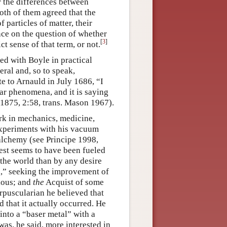
 the differences between
oth of them agreed that the
 particles of matter, their
nce on the question of whether
[
3
]
rict sense of that term, or not.
d with Boyle in practical
ral and, so to speak,
e to Arnauld in July 1686, “I
lar phenomena, and it is saying
 1875, 2:58, trans. Mason 1967).
rk in mechanics, medicine,
experiments with his vacuum
 alchemy (see Principe 1998,
est seems to have been fueled
the world than by any desire
d,” seeking the improvement of
ious; and
the
Acquist of some
rpuscularian he believed that
 that it actually occurred. He
into a “baser metal” with a
was, he said, more interested in