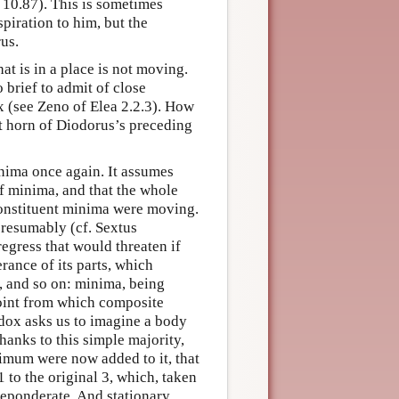
, 10.87). This is sometimes
spiration to him, but the
us.
t is in a place is not moving.
 brief to admit of close
x (see Zeno of Elea 2.2.3). How
rst horn of Diodorus’s preceding
nima once again. It assumes
of minima, and that the whole
constituent minima were moving.
presumably (cf. Sextus
regress that would threaten if
ance of its parts, which
, and so on: minima, being
 point from which composite
dox asks us to imagine a body
hanks to this simple majority,
nimum were now added to it, that
1 to the original 3, which, taken
reponderate. And stationary