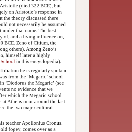
Aristotle (died 322 BCE), but
gely on Aristotle’s response in
t the theory discussed there
hould not necessarily be assumed
nt under that name. The best
 of, and a living influence on,
0 BCE. Zeno of Citium, the
among others). Among Zeno’s
o, himself later a highly
l School
in this encyclopedia).
filiation he is regularly spoken
l was from the ‘Megaric’ school
ain ‘Diodorus the Megaric’ (see
vents no evidence that we
fter which the Megaric school
 at Athens in or around the last
ere the two major cultural
his teacher Apollonius Cronus.
 old fogey, comes over as a