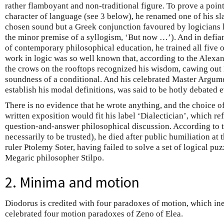
rather flamboyant and non-traditional figure. To prove a poin
character of language (see 3 below), he renamed one of his s
chosen sound but a Greek conjunction favoured by logicians 
the minor premise of a syllogism, ‘But now …’). And in defia
of contemporary philosophical education, he trained all five of
work in logic was so well known that, according to the Alexa
the crows on the rooftops recognized his wisdom, cawing out
soundness of a conditional. And his celebrated Master Argume
establish his modal definitions, was said to be hotly debated e
There is no evidence that he wrote anything, and the choice o
written exposition would fit his label ‘Dialectician’, which ref
question-and-answer philosophical discussion. According to t
necessarily to be trusted), he died after public humiliation at
ruler Ptolemy Soter, having failed to solve a set of logical p
Megaric philosopher Stilpo.
2. Minima and motion
Diodorus is credited with four paradoxes of motion, which ine
celebrated four motion paradoxes of Zeno of Elea.