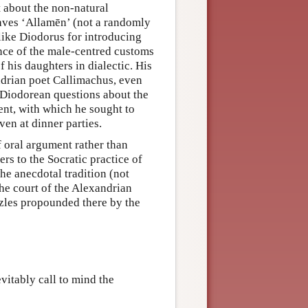
t about the non-natural
laves ‘Allamēn’ (not a randomly
like Diodorus for introducing
nce of the male-centred customs
 his daughters in dialectic. His
ndrian poet Callimachus, even
 Diodorean questions about the
nt, with which he sought to
ven at dinner parties.
f oral argument rather than
ers to the Socratic practice of
he anecdotal tradition (not
 the court of the Alexandrian
uzzles propounded there by the
vitably call to mind the