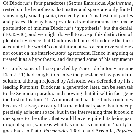
Of Diodorus’s four paradoxes (Sextus Empiricus,
Against the
rested on the hypothesis that matter and space are only finitel
vanishingly small quanta, termed by him ‘smallest and partles
and places. He may have postulated similar minima for time as
postulation of minima Diodorus’s ‘hypothesis’, but the denial
(10.85–86), and we might do well to accept this distinction of 
plentiful evidence that Diodorus did himself endorse the thesi
account of the world’s constitution, it was a controversial vie
not count on his interlocutors’ agreement. Hence in arguing 
treated it as a hypothesis, and designed some of his arguments
Certainly some of those puzzled by Zeno’s dichotomy argume
Elea 2.2.1) had sought to resolve the puzzlement by postulati
solution, although rejected by Aristotle, was defended by hi
leading Platonist. Diodorus, a generation later, can be seen t
to the Zenonian paradox and showing that it itself in fact ge
the first of his four. (1) A minimal and partless body could n
because it always exactly fills the minimal space that it occup
precisely adjacent space, but in the intervening time it could
one space to the other: that would have required its being part
original space, whereas what has no parts cannot be ‘partly’ 
goes back to Plato,
Parmenides
138d–e and Aristotle,
Physics