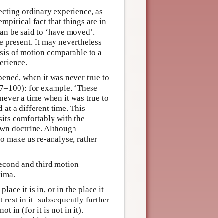
ecting ordinary experience, as
mpirical fact that things are in
 can be said to ‘have moved’.
e present. It may nevertheless
ysis of motion comparable to a
perience.
ened, when it was never true to
.97–100): for example, ‘These
never a time when it was true to
at a different time. This
sits comfortably with the
own doctrine. Although
 to make us re-analyse, rather
second and third motion
nima.
lace it is in, or in the place it
 at rest in it [subsequently further
ot in (for it is not in it).