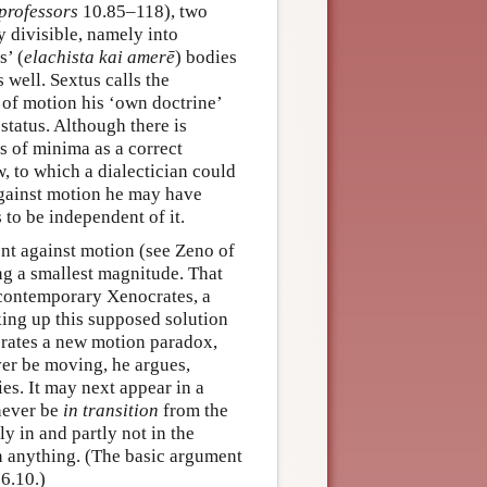
 professors
10.85–118), two
y divisible, namely into
s’ (
elachista kai amerē
) bodies
 well. Sextus calls the
 of motion his ‘own doctrine’
status. Although there is
s of minima as a correct
w, to which a dialectician could
against motion he may have
 to be independent of it.
nt against motion (see Zeno of
ng a smallest magnitude. That
s contemporary Xenocrates, a
aking up this supposed solution
nerates a new motion paradox,
ever be moving, he argues,
ies. It may next appear in a
 never be
in transition
from the
ly in and partly not in the
in anything. (The basic argument
6.10.)