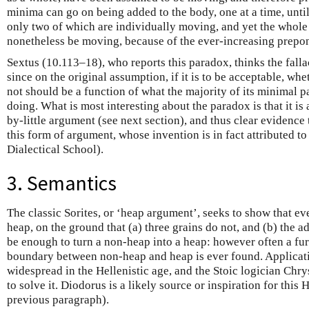
minima can go on being added to the body, one at a time, until
only two of which are individually moving, and yet the whole 
nonetheless be moving, because of the ever-increasing prepon
Sextus (10.113–18), who reports this paradox, thinks the fallac
since on the original assumption, if it is to be acceptable, w
not should be a function of what the majority of its minimal pa
doing. What is most interesting about the paradox is that it is a 
by-little argument (see next section), and thus clear evidenc
this form of argument, whose invention is in fact attributed t
Dialectical School).
3. Semantics
The classic Sorites, or ‘heap argument’, seeks to show that e
heap, on the ground that (a) three grains do not, and (b) the a
be enough to turn a non-heap into a heap: however often a fur
boundary between non-heap and heap is ever found. Applicat
widespread in the Hellenistic age, and the Stoic logician Ch
to solve it. Diodorus is a likely source or inspiration for this
previous paragraph).