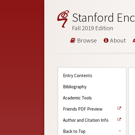
Stanford Enc
Fall 2019 Edition
Browse
About
Entry Contents
Bibliography
Academic Tools
Friends PDF Preview
Author and Citation Info
Back to Top