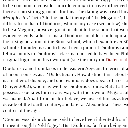
to be common to consider him old enough to have influenced 
there are no strong grounds for this. The dating was based lar
Metaphysics
Theta 3 to the modal theory of ‘the Megarics’; bu
differs from that of Diodorus, who in any case (see below) s
to be a Megaric, however great his debt to the school that we
evidence tends rather to make Diodorus an older contemporary
the first generation of the Stoic school, which began life
ca
30
school’s founder, is said to have been a pupil of Diodorus (
fellow-pupils in Diodorus’s class is reported to have been Phil
original logician in his own right (see the entry on
Dialectica
Diodorus came from Iasos in the eastern Aegean. In terms of af
of in our sources as a ‘Dialectician’. How distinct this schoo
is a matter of dispute, and one testimony does speak of a cert
Denyer 2002), who may well be Diodorus Cronus. But at all e
possess associates him in any way with the town of Megara, a
was named. Apart from his birthplace, we hear of him as active
decade of the fourth century, and later at Alexandria. These w
centres of the age.
‘Cronus’ was his nickname, said to have been inherited from 
It meant roughly ‘old fogey’. But Diodorus, far from being an