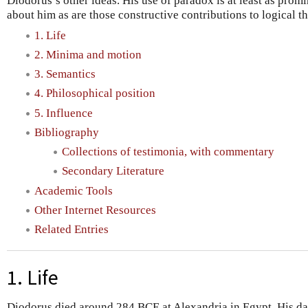
Diodorus’s other ideas. His use of paradox is at least as prom
about him as are those constructive contributions to logical t
1. Life
2. Minima and motion
3. Semantics
4. Philosophical position
5. Influence
Bibliography
Collections of testimonia, with commentary
Secondary Literature
Academic Tools
Other Internet Resources
Related Entries
1. Life
Diodorus died around 284 BCE at Alexandria in Egypt. His dat