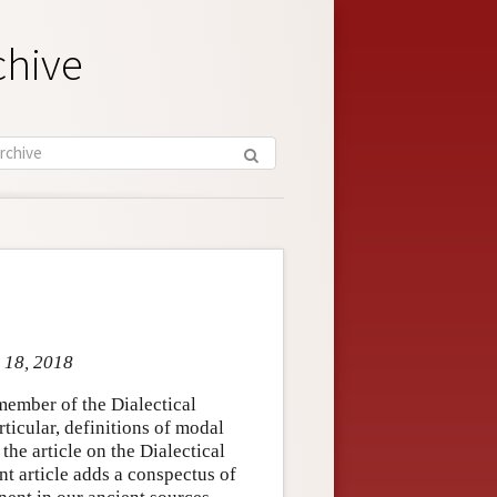
chive
t 18, 2018
member of the Dialectical
ticular, definitions of modal
the article on the Dialectical
nt article adds a conspectus of