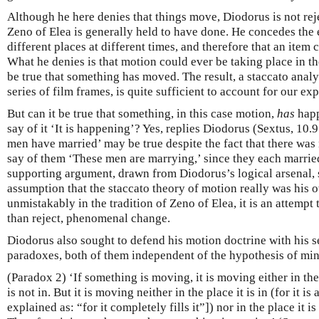
Although he here denies that things move, Diodorus is not rej
Zeno of Elea is generally held to have done. He concedes the e
different places at different times, and therefore that an item
What he denies is that motion could ever be taking place in th
be true that something has moved. The result, a staccato anal
series of film frames, is quite sufficient to account for our ex
But can it be true that something, in this case motion,
has
happ
say of it ‘It is happening’? Yes, replies Diodorus (Sextus, 10
men have married’ may be true despite the fact that there was 
say of them ‘These men are marrying,’ since they each married 
supporting argument, drawn from Diodorus’s logical arsenal, 
assumption that the staccato theory of motion really was his 
unmistakably in the tradition of Zeno of Elea, it is an attempt
than reject, phenomenal change.
Diodorus also sought to defend his motion doctrine with his 
paradoxes, both of them independent of the hypothesis of mi
(Paradox 2) ‘If something is moving, it is moving either in the p
is not in. But it is moving neither in the place it is in (for it is
explained as: “for it completely fills it”]) nor in the place it is n