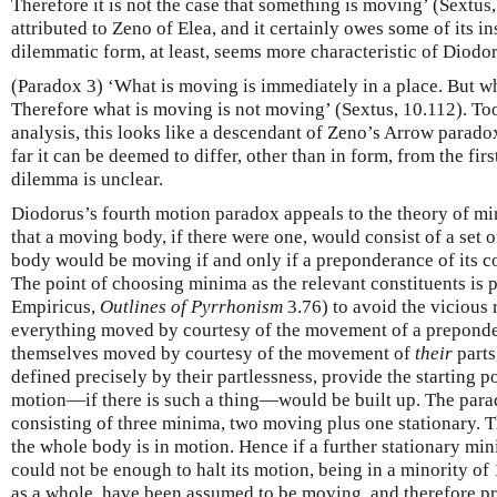
Therefore it is not the case that something is moving’ (Sextus
attributed to Zeno of Elea, and it certainly owes some of its in
dilemmatic form, at least, seems more characteristic of Diodor
(Paradox 3) ‘What is moving is immediately in a place. But wha
Therefore what is moving is not moving’ (Sextus, 10.112). Too
analysis, this looks like a descendant of Zeno’s Arrow parado
far it can be deemed to differ, other than in form, from the fi
dilemma is unclear.
Diodorus’s fourth motion paradox appeals to the theory of mi
that a moving body, if there were one, would consist of a set 
body would be moving if and only if a preponderance of its 
The point of choosing minima as the relevant constituents is 
Empiricus,
Outlines of Pyrrhonism
3.76) to avoid the vicious 
everything moved by courtesy of the movement of a preponder
themselves moved by courtesy of the movement of
their
parts
defined precisely by their partlessness, provide the starting
motion—if there is such a thing—would be built up. The para
consisting of three minima, two moving plus one stationary. T
the whole body is in motion. Hence if a further stationary mi
could not be enough to halt its motion, being in a minority of 
as a whole, have been assumed to be moving, and therefore p