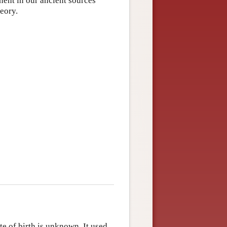
inent in our ancient sources
heory.
e of birth is unknown. It used