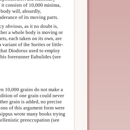
 it consists of 10,000 minima,
body will, absurdly,
derance of its moving parts.
y obvious, as it no doubt is,
hether a whole body is moving or
rts, each taken on its own, are
variant of the Sorites or little-
e that Diodorus used to employ
o his forerunner Eubulides (see
ven 10,000 grains do not make a
ddition of one grain could never
ther grain is added, no precise
ions of this argument form were
rysippus wrote many books trying
 Hellenistic preoccupation (see