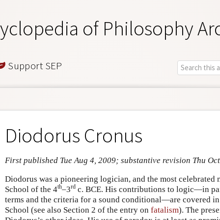
yclopedia of Philosophy Ar
Support SEP
Diodorus Cronus
First published Tue Aug 4, 2009; substantive revision Thu Oc
Diodorus was a pioneering logician, and the most celebrated 
th
rd
School of the 4
–3
c. BCE. His contributions to logic—in par
terms and the criteria for a sound conditional—are covered in 
School (see also Section 2 of the entry on
fatalism
). The prese