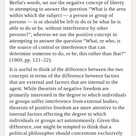
Berlin's words, we use the negative concept of liberty
in attempting to answer the question “What is the area
within which the subject — a person or group of
persons — is or should be left to do or be what he is
able to do or be, without interference by other
persons?”, whereas we use the positive concept in
attempting to answer the question “What, or who, is
the source of control or interference that can
determine someone to do, or be, this rather than that?”
(1969, pp. 121–22).
It is useful to think of the difference between the two
concepts in terms of the difference between factors
that are external and factors that are internal to the
agent. While theorists of negative freedom are
primarily interested in the degree to which individuals
or groups suffer interference from external bodies,
theorists of positive freedom are more attentive to the
internal factors affecting the degree to which
individuals or groups act autonomously. Given this
difference, one might be tempted to think that a
political philosopher should concentrate exclusively