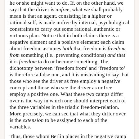
he or she might want to do. If, on the other hand, we
say that the driver is
unfree
, what we shall probably
mean is that an agent, consisting in a higher or
rational self, is made unfree by internal, psychological
constraints to carry out some rational, authentic or
virtuous plan. Notice that in both claims there is a
negative element and a positive element: each claim
about freedom assumes
both
that freedom is
freedom
from
something (i.e., preventing conditions)
and
that
it is
freedom to
do or become something. The
dichotomy between ‘freedom from’ and ‘freedom to’
is therefore a false one, and it is misleading to say that
those who see the driver as free employ a negative
concept and those who see the driver as unfree
employ a positive one. What these two camps differ
over is the way in which one should interpret each of
the three variables in the triadic freedom-relation.
More precisely, we can see that what they differ over
is the
extension
to be assigned to each of the
variables.
Thus, those whom Berlin places in the negative camp