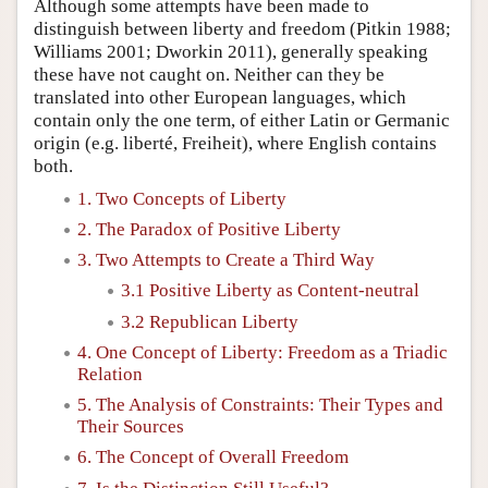
Although some attempts have been made to
distinguish between liberty and freedom (Pitkin 1988;
Williams 2001; Dworkin 2011), generally speaking
these have not caught on. Neither can they be
translated into other European languages, which
contain only the one term, of either Latin or Germanic
origin (e.g. liberté, Freiheit), where English contains
both.
1. Two Concepts of Liberty
2. The Paradox of Positive Liberty
3. Two Attempts to Create a Third Way
3.1 Positive Liberty as Content-neutral
3.2 Republican Liberty
4. One Concept of Liberty: Freedom as a Triadic
Relation
5. The Analysis of Constraints: Their Types and
Their Sources
6. The Concept of Overall Freedom