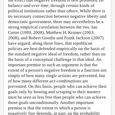
the effect that negative freedom is best promoted,
on
balance and over time
, through certain kinds of
political institutions rather than others. While there is
no necessary connection between negative liberty and
democratic government, there may nevertheless be a
strong empirical correlation between the two. Ian
Carter (1999, 2008), Matthew H. Kramer (2003,
2008), and Robert Goodin and Frank Jackson (2007)
have argued, along these lines, that republican
policies are best defended empirically on the basis of
the standard negative ideal of freedom, rather than on
the basis of a conceptual challenge to that ideal. An
important premise in such an argument is that the
extent of a person's negative freedom is a function not
simply of how many single actions are prevented, but
of how many different
act-combinations
are
prevented. On this basis, people who can achieve their
goals only by bowing and scraping to their masters
must be seen as less free than people who can achieve
those goals unconditionally. Another important
premise is that the extent to which a person is
negatively free depends, in part, on the
probability