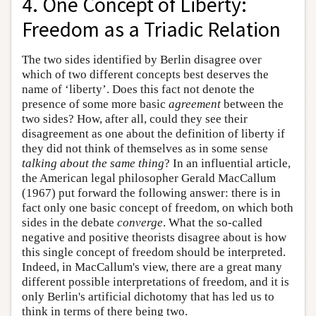
4. One Concept of Liberty:
Freedom as a Triadic Relation
The two sides identified by Berlin disagree over
which of two different concepts best deserves the
name of ‘liberty’. Does this fact not denote the
presence of some more basic
agreement
between the
two sides? How, after all, could they see their
disagreement as one about the definition of liberty if
they did not think of themselves as in some sense
talking about the same thing
? In an influential article,
the American legal philosopher Gerald MacCallum
(1967) put forward the following answer: there is in
fact only one basic concept of freedom, on which both
sides in the debate
converge
. What the so-called
negative and positive theorists disagree about is how
this single concept of freedom should be interpreted.
Indeed, in MacCallum's view, there are a great many
different possible interpretations of freedom, and it is
only Berlin's artificial dichotomy that has led us to
think in terms of there being two.