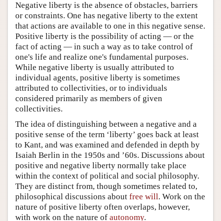
Negative liberty is the absence of obstacles, barriers
or constraints. One has negative liberty to the extent
that actions are available to one in this negative sense.
Positive liberty is the possibility of acting — or the
fact of acting — in such a way as to take control of
one's life and realize one's fundamental purposes.
While negative liberty is usually attributed to
individual agents, positive liberty is sometimes
attributed to collectivities, or to individuals
considered primarily as members of given
collectivities.
The idea of distinguishing between a negative and a
positive sense of the term ‘liberty’ goes back at least
to Kant, and was examined and defended in depth by
Isaiah Berlin in the 1950s and ’60s. Discussions about
positive and negative liberty normally take place
within the context of political and social philosophy.
They are distinct from, though sometimes related to,
philosophical discussions about
free will
. Work on the
nature of positive liberty often overlaps, however,
with work on the nature of
autonomy
.