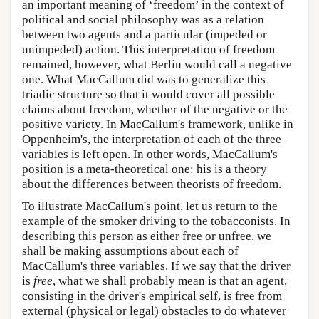
an important meaning of ‘freedom’ in the context of
political and social philosophy was as a relation
between two agents and a particular (impeded or
unimpeded) action. This interpretation of freedom
remained, however, what Berlin would call a negative
one. What MacCallum did was to generalize this
triadic structure so that it would cover all possible
claims about freedom, whether of the negative or the
positive variety. In MacCallum's framework, unlike in
Oppenheim's, the interpretation of each of the three
variables is left open. In other words, MacCallum's
position is a meta-theoretical one: his is a theory
about the differences between theorists of freedom.
To illustrate MacCallum's point, let us return to the
example of the smoker driving to the tobacconists. In
describing this person as either free or unfree, we
shall be making assumptions about each of
MacCallum's three variables. If we say that the driver
is
free
, what we shall probably mean is that an agent,
consisting in the driver's empirical self, is free from
external (physical or legal) obstacles to do whatever