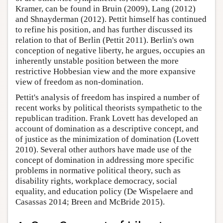
Kramer, can be found in Bruin (2009), Lang (2012)
and Shnayderman (2012). Pettit himself has continued
to refine his position, and has further discussed its
relation to that of Berlin (Pettit 2011). Berlin's own
conception of negative liberty, he argues, occupies an
inherently unstable position between the more
restrictive Hobbesian view and the more expansive
view of freedom as non-domination.
Pettit's analysis of freedom has inspired a number of
recent works by political theorists sympathetic to the
republican tradition. Frank Lovett has developed an
account of domination as a descriptive concept, and
of justice as the minimization of domination (Lovett
2010). Several other authors have made use of the
concept of domination in addressing more specific
problems in normative political theory, such as
disability rights, workplace democracy, social
equality, and education policy (De Wispelaere and
Casassas 2014; Breen and McBride 2015).