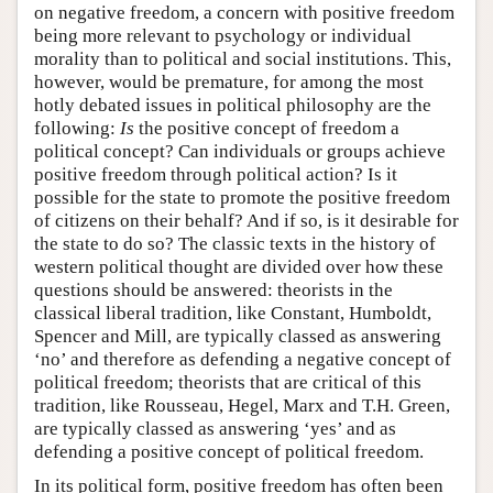
on negative freedom, a concern with positive freedom
being more relevant to psychology or individual
morality than to political and social institutions. This,
however, would be premature, for among the most
hotly debated issues in political philosophy are the
following:
Is
the positive concept of freedom a
political concept? Can individuals or groups achieve
positive freedom through political action? Is it
possible for the state to promote the positive freedom
of citizens on their behalf? And if so, is it desirable for
the state to do so? The classic texts in the history of
western political thought are divided over how these
questions should be answered: theorists in the
classical liberal tradition, like Constant, Humboldt,
Spencer and Mill, are typically classed as answering
‘no’ and therefore as defending a negative concept of
political freedom; theorists that are critical of this
tradition, like Rousseau, Hegel, Marx and T.H. Green,
are typically classed as answering ‘yes’ and as
defending a positive concept of political freedom.
In its political form, positive freedom has often been