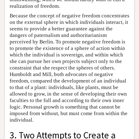
realization of freedom.
Because the concept of negative freedom concentrates
on the external sphere in which individuals interact, it
seems to provide a better guarantee against the
dangers of paternalism and authoritarianism
perceived by Berlin. To promote negative freedom is
to promote the existence of a sphere of action within
which the individual is sovereign, and within which
she can pursue her own projects subject only to the
constraint that she respect the spheres of others.
Humboldt and Mill, both advocates of negative
freedom, compared the development of an individual
to that of a plant: individuals, like plants, must be
allowed to grow, in the sense of developing their own
faculties to the full and according to their own inner
logic. Personal growth is something that cannot be
imposed from without, but must come from within the
individual.
3. Two Attempts to Create a