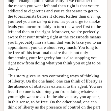
might change quite dramatically if we consider that
the reason you went left and then right is that you're
addicted to cigarettes and you're desperate to get to
the tobacconists before it closes. Rather than
driving
,
you feel you are
being driven
, as your urge to smoke
leads you uncontrollably to turn the wheel first to the
left and then to the right. Moreover, you're perfectly
aware that your turning right at the crossroads means
you'll probably miss a train that was to take you to an
appointment you care about very much. You long to
be free of this irrational desire that is not only
threatening your longevity but is also stopping you
right now from doing what you think you ought to be
doing.
This story gives us two contrasting ways of thinking
of liberty. On the one hand, one can think of liberty as
the absence of obstacles external to the agent. You are
free if no one is stopping you from doing whatever
you might want to do. In the above story you appear,
in this sense, to be free. On the other hand, one can
think of liberty as the presence of control on the part