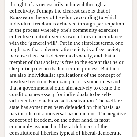
thought of as necessarily achieved through a
collectivity. Perhaps the clearest case is that of
Rousseau's theory of freedom, according to which
individual freedom is achieved through participation
in the process whereby one's community exercises
collective control over its own affairs in accordance
with the ‘general will’. Put in the simplest terms, one
might say that a democratic society is a free society
because it is a self-determined society, and that a
member of that society is free to the extent that he or
she participates in its democratic process. But there
are also individualist applications of the concept of
positive freedom. For example, it is sometimes said
that a government should aim actively to create the
conditions necessary for individuals to be self-
sufficient or to achieve self-realization. The welfare
state has sometimes been defended on this basis, as
has the idea of a universal basic income. The negative
concept of freedom, on the other hand, is most
commonly assumed in liberal defences of the
constitutional liberties typical of liberal-democratic