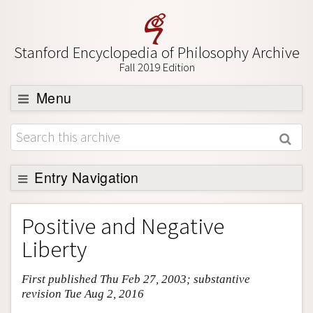
Stanford Encyclopedia of Philosophy Archive
Fall 2019 Edition
Menu
Browse
About
Support SEP
Entry Navigation
Entry Contents
Positive and Negative
Bibliography
Liberty
Academic Tools
First published Thu Feb 27, 2003; substantive
Friends PDF Preview
revision Tue Aug 2, 2016
Author and Citation Info