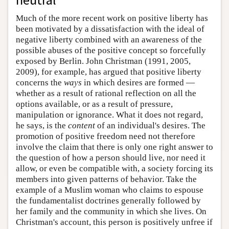
Much of the more recent work on positive liberty has
been motivated by a dissatisfaction with the ideal of
negative liberty combined with an awareness of the
possible abuses of the positive concept so forcefully
exposed by Berlin. John Christman (1991, 2005,
2009), for example, has argued that positive liberty
concerns the
ways
in which desires are formed —
whether as a result of rational reflection on all the
options available, or as a result of pressure,
manipulation or ignorance. What it does not regard,
he says, is the
content
of an individual's desires. The
promotion of positive freedom need not therefore
involve the claim that there is only one right answer to
the question of how a person should live, nor need it
allow, or even be compatible with, a society forcing its
members into given patterns of behavior. Take the
example of a Muslim woman who claims to espouse
the fundamentalist doctrines generally followed by
her family and the community in which she lives. On
Christman's account, this person is positively unfree if