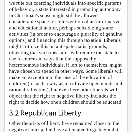
we rule out coercing individuals into specific patterns
of behavior, a state interested in promoting autonomy
in Christman's sense might still be allowed
considerable space for intervention of an informative
and educational nature, perhaps subsidizing some
activities (in order to encourage a plurality of genuine
options) and financing this through taxation. Liberals
might criticize this on anti-paternalist grounds,
objecting that such measures will require the state to
use resources in ways that the supposedly
heteronomous individuals, if left to themselves, might
have chosen to spend in other ways. Some liberals will
make an exception in the case of the education of
children (in such a way as to cultivate open minds and
rational reflection), but even here other liberals will
object that the right to negative liberty includes the
right to decide how one's children should be educated.
3.2 Republican Liberty
Other theorists of liberty have remained closer to the
negative concept but have attempted to go beyond it,