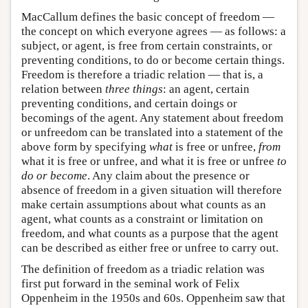
MacCallum defines the basic concept of freedom —
the concept on which everyone agrees — as follows: a
subject, or agent, is free from certain constraints, or
preventing conditions, to do or become certain things.
Freedom is therefore a triadic relation — that is, a
relation between
three things
: an agent, certain
preventing conditions, and certain doings or
becomings of the agent. Any statement about freedom
or unfreedom can be translated into a statement of the
above form by specifying
what
is free or unfree,
from
what it is free or unfree, and what it is free or unfree
to
do or become
. Any claim about the presence or
absence of freedom in a given situation will therefore
make certain assumptions about what counts as an
agent, what counts as a constraint or limitation on
freedom, and what counts as a purpose that the agent
can be described as either free or unfree to carry out.
The definition of freedom as a triadic relation was
first put forward in the seminal work of Felix
Oppenheim in the 1950s and 60s. Oppenheim saw that