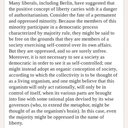
Many liberals, including Berlin, have suggested that
the positive concept of liberty carries with it a danger
of authoritarianism. Consider the fate of a permanent
and oppressed minority. Because the members of this
minority participate in a democratic process
characterized by majority rule, they might be said to
be free on the grounds that they are members of a
society exercising self-control over its own affairs.
But they are oppressed, and so are surely unfree.
Moreover, it is not necessary to see a society as
democratic in order to see it as self-controlled; one
might instead adopt an organic conception of society,
according to which the collectivity is to be thought of
as a living organism, and one might believe that this
organism will only act rationally, will only be in
control of itself, when its various parts are brought
into line with some rational plan devised by its wise
governors (who, to extend the metaphor, might be
thought of as the organism's brain). In this case, even
the majority might be oppressed in the name of
liberty.