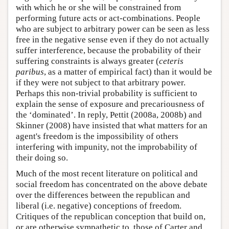
with which he or she will be constrained from
performing future acts or act-combinations. People
who are subject to arbitrary power can be seen as less
free in the negative sense even if they do not actually
suffer interference, because the probability of their
suffering constraints is always greater (
ceteris
paribus
, as a matter of empirical fact) than it would be
if they were not subject to that arbitrary power.
Perhaps this non-trivial probability is sufficient to
explain the sense of exposure and precariousness of
the ‘dominated’. In reply, Pettit (2008a, 2008b) and
Skinner (2008) have insisted that what matters for an
agent's freedom is the impossibility of others
interfering with impunity, not the improbability of
their doing so.
Much of the most recent literature on political and
social freedom has concentrated on the above debate
over the differences between the republican and
liberal (i.e. negative) conceptions of freedom.
Critiques of the republican conception that build on,
or are otherwise sympathetic to, those of Carter and