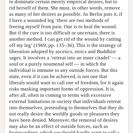
to dominate certain merely empirical desires, but to
rid herself of them. She must, in other words, remove
as many of her desires as possible. As Berlin puts it, if
I have a wounded leg ‘there are two methods of
freeing myself from pain. One is to heal the wound.
But if the cure is too difficult or uncertain, there is
another method. I can get rid of the wound by cutting
off my leg’ (1969, pp. 135–36). This is the strategy of
liberation adopted by ascetics, stoics and Buddhist
sages. It involves a ‘retreat into an inner citadel’ — a
soul or a purely noumenal self — in which the
individual is immune to any outside forces. But this
state, even if it can be achieved, is not one that
liberals would want to call one of freedom, for it again
risks masking important forms of oppression. It is,
after all, often in coming to terms with excessive
external limitations in society that individuals retreat
into themselves, pretending to themselves that they do
not really desire the worldly goods or pleasures they
have been denied. Moreover, the removal of desires
may also be an effect of outside forces, such as
brainwashing, which we should hardly want to call a