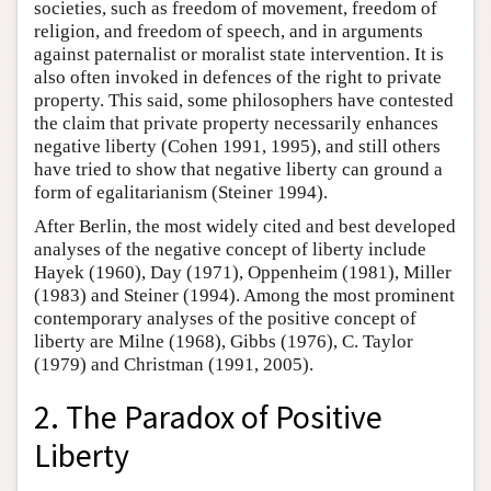
societies, such as freedom of movement, freedom of
religion, and freedom of speech, and in arguments
against paternalist or moralist state intervention. It is
also often invoked in defences of the right to private
property. This said, some philosophers have contested
the claim that private property necessarily enhances
negative liberty (Cohen 1991, 1995), and still others
have tried to show that negative liberty can ground a
form of egalitarianism (Steiner 1994).
After Berlin, the most widely cited and best developed
analyses of the negative concept of liberty include
Hayek (1960), Day (1971), Oppenheim (1981), Miller
(1983) and Steiner (1994). Among the most prominent
contemporary analyses of the positive concept of
liberty are Milne (1968), Gibbs (1976), C. Taylor
(1979) and Christman (1991, 2005).
2. The Paradox of Positive
Liberty