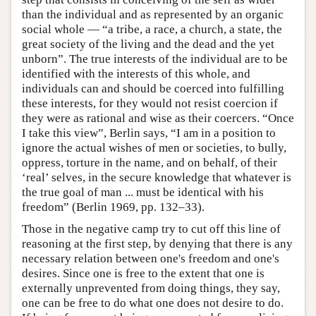
than the individual and as represented by an organic
social whole — “a tribe, a race, a church, a state, the
great society of the living and the dead and the yet
unborn”. The true interests of the individual are to be
identified with the interests of this whole, and
individuals can and should be coerced into fulfilling
these interests, for they would not resist coercion if
they were as rational and wise as their coercers. “Once
I take this view”, Berlin says, “I am in a position to
ignore the actual wishes of men or societies, to bully,
oppress, torture in the name, and on behalf, of their
‘real’ selves, in the secure knowledge that whatever is
the true goal of man ... must be identical with his
freedom” (Berlin 1969, pp. 132–33).
Those in the negative camp try to cut off this line of
reasoning at the first step, by denying that there is any
necessary relation between one's freedom and one's
desires. Since one is free to the extent that one is
externally unprevented from doing things, they say,
one can be free to do what one does not desire to do.