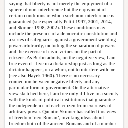
saying that liberty is not merely the enjoyment of a
sphere of non-interference but the enjoyment of
certain conditions in which such non-interference is
guaranteed (see especially Pettit 1997, 2001, 2014,
and Skinner 1998, 2002). These conditions may
include the presence of a democratic constitution and
a series of safeguards against a government wielding
power arbitrarily, including the separation of powers
and the exercise of civic virtues on the part of
citizens. As Berlin admits, on the negative view, I am
free even if I live in a dictatorship just as long as the
dictator happens, on a whim, not to interfere with me
(see also Hayek 1960). There is no necessary
connection between negative liberty and any
particular form of government. On the alternative
view sketched here, I am free only if I live in a society
with the kinds of political institutions that guarantee
the independence of each citizen from exercises of
arbitrary power. Quentin Skinner has called this view
of freedom ‘neo-Roman’, invoking ideas about
freedom both of the ancient Romans and of a number