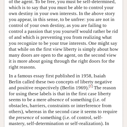
of the agent. To be free, you must be self-determined,
which is to say that you must be able to control your
own destiny in your own interests. In the above story
you appear, in this sense, to be unfree: you are not in
control of your own destiny, as you are failing to
control a passion that you yourself would rather be rid
of and which is preventing you from realizing what
you recognize to be your true interests. One might say
that while on the first view liberty is simply about how
many doors are open to the agent, on the second view
it is more about going through the right doors for the
right reasons.
In a famous essay first published in 1958, Isaiah
Berlin called these two concepts of liberty negative
[
1
]
and positive respectively (Berlin 1969).
The reason
for using these labels is that in the first case liberty
seems to be a mere
absence
of something (i.e. of
obstacles, barriers, constraints or interference from
others), whereas in the second case it seems to require
the
presence
of something (i.e. of control, self-
mastery, self-determination or self-realization). In