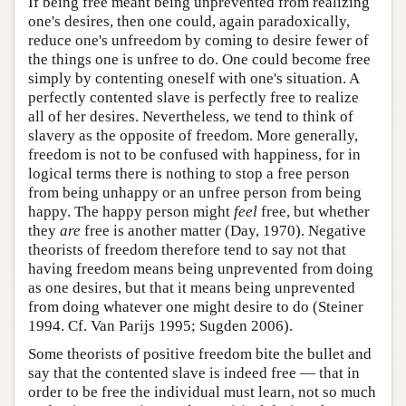
If being free meant being unprevented from realizing
one's desires, then one could, again paradoxically,
reduce one's unfreedom by coming to desire fewer of
the things one is unfree to do. One could become free
simply by contenting oneself with one's situation. A
perfectly contented slave is perfectly free to realize
all of her desires. Nevertheless, we tend to think of
slavery as the opposite of freedom. More generally,
freedom is not to be confused with happiness, for in
logical terms there is nothing to stop a free person
from being unhappy or an unfree person from being
happy. The happy person might
feel
free, but whether
they
are
free is another matter (Day, 1970). Negative
theorists of freedom therefore tend to say not that
having freedom means being unprevented from doing
as one desires, but that it means being unprevented
from doing whatever one might desire to do (Steiner
1994. Cf. Van Parijs 1995; Sugden 2006).
Some theorists of positive freedom bite the bullet and
say that the contented slave is indeed free — that in
order to be free the individual must learn, not so much