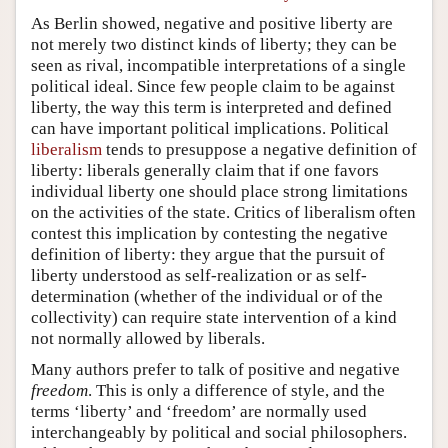
As Berlin showed, negative and positive liberty are
not merely two distinct kinds of liberty; they can be
seen as rival, incompatible interpretations of a single
political ideal. Since few people claim to be against
liberty, the way this term is interpreted and defined
can have important political implications. Political
liberalism
tends to presuppose a negative definition of
liberty: liberals generally claim that if one favors
individual liberty one should place strong limitations
on the activities of the state. Critics of liberalism often
contest this implication by contesting the negative
definition of liberty: they argue that the pursuit of
liberty understood as self-realization or as self-
determination (whether of the individual or of the
collectivity) can require state intervention of a kind
not normally allowed by liberals.
Many authors prefer to talk of positive and negative
freedom
. This is only a difference of style, and the
terms ‘liberty’ and ‘freedom’ are normally used
interchangeably by political and social philosophers.