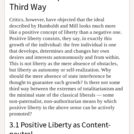
Third Way
Critics, however, have objected that the ideal
described by Humboldt and Mill looks much more
like a positive concept of liberty than a negative one.
Positive liberty consists, they say, in exactly this
growth of the individual: the free individual is one
that develops, determines and changes her own
desires and interests autonomously and from within.
This is not liberty as the mere absence of obstacles,
but liberty as autonomy or self-realization. Why
should the mere absence of state interference be
thought to guarantee such growth? Is there not some
third way between the extremes of totalitarianism and
the minimal state of the classical liberals — some
non-paternalist, non-authoritarian means by which
positive liberty in the above sense can be actively
promoted?
3.1 Positive Liberty as Content-
neutral