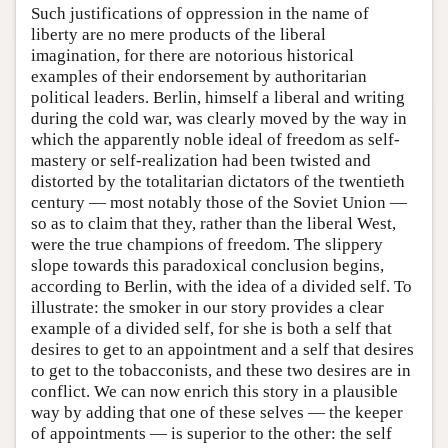
Such justifications of oppression in the name of
liberty are no mere products of the liberal
imagination, for there are notorious historical
examples of their endorsement by authoritarian
political leaders. Berlin, himself a liberal and writing
during the cold war, was clearly moved by the way in
which the apparently noble ideal of freedom as self-
mastery or self-realization had been twisted and
distorted by the totalitarian dictators of the twentieth
century — most notably those of the Soviet Union —
so as to claim that they, rather than the liberal West,
were the true champions of freedom. The slippery
slope towards this paradoxical conclusion begins,
according to Berlin, with the idea of a divided self. To
illustrate: the smoker in our story provides a clear
example of a divided self, for she is both a self that
desires to get to an appointment and a self that desires
to get to the tobacconists, and these two desires are in
conflict. We can now enrich this story in a plausible
way by adding that one of these selves — the keeper
of appointments — is superior to the other: the self