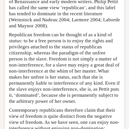
of Renaissance and early modern writers. Philip Pettit
has called the same view ‘republican’, and this label
has tended to dominate in the recent literature
(Weinstock and Nadeau 2004; Larmore 2004; Laborde
and Maynor 2008).
Republican freedom can be thought of as a kind of
status
: to be a free person is to enjoy the rights and
privileges attached to the status of republican
citizenship, whereas the paradigm of the unfree
person is the slave. Freedom is not simply a matter of
non-interference, for a slave may enjoy a great deal of
non-interference at the whim of her master. What
makes her unfree is her status, such that she is
permanently liable to interference of any kind. Even if
the slave enjoys non-interference, she is, as Pettit puts
it, ‘dominated’, because she is permanently subject to
the arbitrary power of her owner.
Contemporary republicans therefore claim that their
view of freedom is quite distinct from the negative
view of freedom. As we have seen, one can enjoy non-
interference without enjoying non-domination;