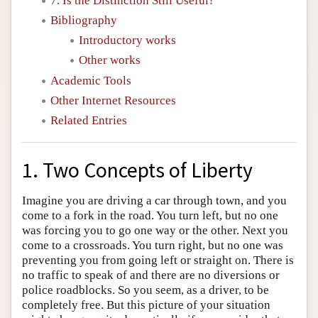
7. Is the Distinction Still Useful?
Bibliography
Introductory works
Other works
Academic Tools
Other Internet Resources
Related Entries
1. Two Concepts of Liberty
Imagine you are driving a car through town, and you
come to a fork in the road. You turn left, but no one
was forcing you to go one way or the other. Next you
come to a crossroads. You turn right, but no one was
preventing you from going left or straight on. There is
no traffic to speak of and there are no diversions or
police roadblocks. So you seem, as a driver, to be
completely free. But this picture of your situation