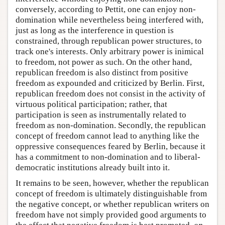
conversely, according to Pettit, one can enjoy non-
domination while nevertheless being interfered with,
just as long as the interference in question is
constrained, through republican power structures, to
track one's interests. Only arbitrary power is inimical
to freedom, not power as such. On the other hand,
republican freedom is also distinct from positive
freedom as expounded and criticized by Berlin. First,
republican freedom does not consist in the activity of
virtuous political participation; rather, that
participation is seen as instrumentally related to
freedom as non-domination. Secondly, the republican
concept of freedom cannot lead to anything like the
oppressive consequences feared by Berlin, because it
has a commitment to non-domination and to liberal-
democratic institutions already built into it.
It remains to be seen, however, whether the republican
concept of freedom is ultimately distinguishable from
the negative concept, or whether republican writers on
freedom have not simply provided good arguments to