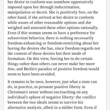
her desire to conform was somehow oppressively
imposed upon her through indoctrination,
manipulation or deceit. She is positively free, on the
other hand, if she arrived at her desire to conform
while aware of other reasonable options and she
weighed and assessed these other options rationally.
Even if this woman seems to have a preference for
subservient behavior, there is nothing necessarily
freedom-enhancing or freedom-restricting about her
having the desires she has, since freedom regards not
the content of these desires but their mode of
formation. On this view, forcing her to do certain
things rather than others can never make her more
free, and Berlin's paradox of positive freedom would
seem to have been avoided.
It remains to be seen, however, just what a state can
do, in practice, to promote positive liberty in
Christman's sense without encroaching on any
individual's sphere of negative liberty: the conflict
between the two ideals seems to survive his
alternative analysis, albeit in a milder form. Even if