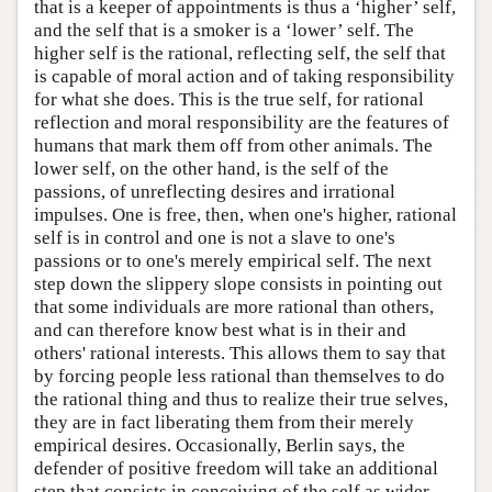
that is a keeper of appointments is thus a ‘higher’ self,
and the self that is a smoker is a ‘lower’ self. The
higher self is the rational, reflecting self, the self that
is capable of moral action and of taking responsibility
for what she does. This is the true self, for rational
reflection and moral responsibility are the features of
humans that mark them off from other animals. The
lower self, on the other hand, is the self of the
passions, of unreflecting desires and irrational
impulses. One is free, then, when one's higher, rational
self is in control and one is not a slave to one's
passions or to one's merely empirical self. The next
step down the slippery slope consists in pointing out
that some individuals are more rational than others,
and can therefore know best what is in their and
others' rational interests. This allows them to say that
by forcing people less rational than themselves to do
the rational thing and thus to realize their true selves,
they are in fact liberating them from their merely
empirical desires. Occasionally, Berlin says, the
defender of positive freedom will take an additional
step that consists in conceiving of the self as wider