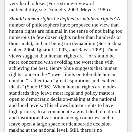
very hard to lose. (For a stronger view of
inalienability, see Donnelly 2003, Meyers 1985).
Should human rights be defined as minimal rights?
A
number of philosophers have proposed the view that
human rights are minimal in the sense of not being too
numerous (a few dozen rights rather than hundreds or
thousands), and not being too demanding (See Joshua
Cohen 2004, Ignatieff 2005, and Rawls 1999). Their
views suggest that human rights are—or should be—
more concerned with avoiding the worst than with
achieving the best. Henry Shue suggests that human
rights concern the “lower limits on tolerable human
conduct” rather than “great aspirations and exalted
ideals” (Shue 1996). When human rights are modest
standards they leave most legal and policy matters
open to democratic decision-making at the national
and local levels. This allows human rights to have
high priority, to accommodate a great deal of cultural
and institutional variation among countries, and to
leave open a large space for democratic decision-
making at the national level. Still, there is no