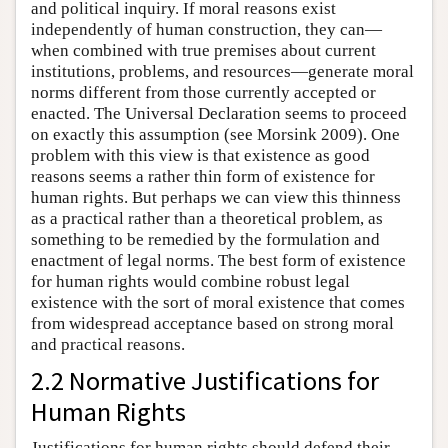
and political inquiry. If moral reasons exist
independently of human construction, they can—
when combined with true premises about current
institutions, problems, and resources—generate moral
norms different from those currently accepted or
enacted. The Universal Declaration seems to proceed
on exactly this assumption (see Morsink 2009). One
problem with this view is that existence as good
reasons seems a rather thin form of existence for
human rights. But perhaps we can view this thinness
as a practical rather than a theoretical problem, as
something to be remedied by the formulation and
enactment of legal norms. The best form of existence
for human rights would combine robust legal
existence with the sort of moral existence that comes
from widespread acceptance based on strong moral
and practical reasons.
2.2 Normative Justifications for
Human Rights
Justifications for human rights should defend their