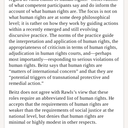
of what competent participants say and do inform the
account of what human rights are. The focus is not on
what human rights are at some deep philosophical
level; it is rather on how they work by guiding actions
within a recently emerged and still evolving
discursive practice. The norms of the practice guide
the interpretation and application of human rights, the
appropriateness of criticism in terms of human rights,
adjudication in human rights courts, and—perhaps
most importantly—responding to serious violations of
human rights. Beitz says that human rights are
“matters of international concern” and that they are
“potential triggers of transnational protective and
remedial action.”
Beitz does not agree with Rawls’s view that these
roles require an abbreviated list of human rights. He
accepts that the requirements of human rights are
weaker than the requirements of social justice at the
national level, but denies that human rights are
minimal or highly modest in other respects.