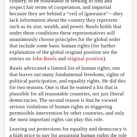
country, to be reasonable in seeking to find and
respect fair terms of cooperation, and impartial
because they are behind a “veil of ignorance”—they
lack information about the country they represent
such as its size, wealth, and power. Rawls holds that
under these conditions these representatives will
unanimously choose principles for the global order
that include some basic human rights (for further
explanation of the global original position see the
entries on
John Rawls
and
original position
).
Rawls advocated a limited list of human rights, one
that leaves out many fundamental freedoms, rights of
political participation, and equality rights. He did this
for two reasons. One is that he wanted a list that is
plausible for all reasonable countries, not just liberal
democracies. The second reason is that he viewed
serious violations of human rights as triggering
permissible intervention by other countries, and only
the most important rights can play this role.
Leaving out protections for equality and democracy is
a high price to pay for assigning human rights the role