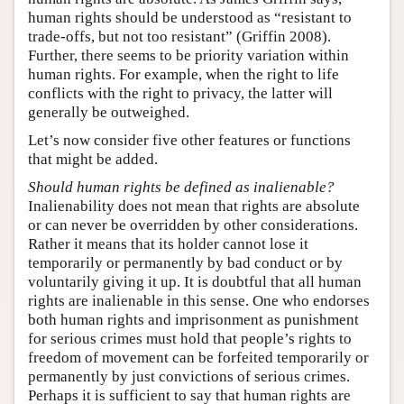
human rights should be understood as “resistant to
trade-offs, but not too resistant” (Griffin 2008).
Further, there seems to be priority variation within
human rights. For example, when the right to life
conflicts with the right to privacy, the latter will
generally be outweighed.
Let’s now consider five other features or functions
that might be added.
Should human rights be defined as inalienable?
Inalienability does not mean that rights are absolute
or can never be overridden by other considerations.
Rather it means that its holder cannot lose it
temporarily or permanently by bad conduct or by
voluntarily giving it up. It is doubtful that all human
rights are inalienable in this sense. One who endorses
both human rights and imprisonment as punishment
for serious crimes must hold that people’s rights to
freedom of movement can be forfeited temporarily or
permanently by just convictions of serious crimes.
Perhaps it is sufficient to say that human rights are