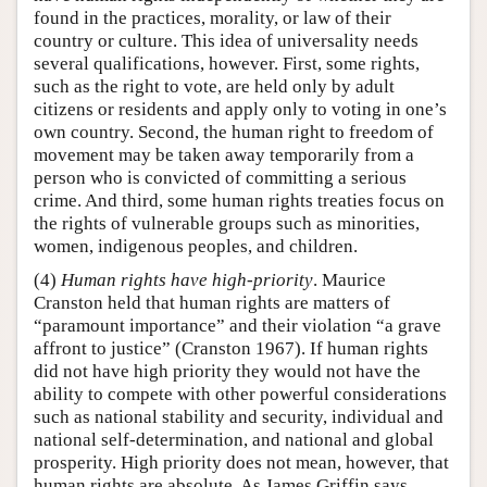
found in the practices, morality, or law of their
country or culture. This idea of universality needs
several qualifications, however. First, some rights,
such as the right to vote, are held only by adult
citizens or residents and apply only to voting in one’s
own country. Second, the human right to freedom of
movement may be taken away temporarily from a
person who is convicted of committing a serious
crime. And third, some human rights treaties focus on
the rights of vulnerable groups such as minorities,
women, indigenous peoples, and children.
(4)
Human rights have high-priority
. Maurice
Cranston held that human rights are matters of
“paramount importance” and their violation “a grave
affront to justice” (Cranston 1967). If human rights
did not have high priority they would not have the
ability to compete with other powerful considerations
such as national stability and security, individual and
national self-determination, and national and global
prosperity. High priority does not mean, however, that
human rights are absolute. As James Griffin says,