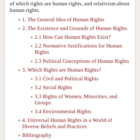
of which rights are human rights, and relativism about
human rights.
1. The General Idea of Human Rights
2. The Existence and Grounds of Human Rights
2.1 How Can Human Rights Exist?
2.2 Normative Justifications for Human
Rights
2.3 Political Conceptions of Human Rights
3. Which Rights are Human Rights?
3.1 Civil and Political Rights
3.2 Social Rights
3.3 Rights of Women, Minorities, and
Groups
3.4 Environmental Rights
4. Universal Human Rights in a World of
Diverse Beliefs and Practices
Bibliography