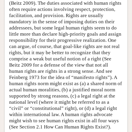
(Beitz 2009). The duties associated with human rights
often require actions involving respect, protection,
facilitation, and provision. Rights are usually
mandatory in the sense of imposing duties on their
addressees, but some legal human rights seem to do
little more than declare high-priority goals and assign
responsibility for their progressive realization. One
can argue, of course, that goal-like rights are not real
rights, but it may be better to recognize that they
comprise a weak but useful notion of a right (See
Beitz 2009 for a defense of the view that not all
human rights are rights in a strong sense. And see
Feinberg 1973 for the idea of “manifesto rights”). A
human rights norm might exist as (a) a shared norm of
actual human moralities, (b) a justified moral norm
supported by strong reasons, (c) a legal right at the
national level (where it might be referred to as a
“civil” or “constitutional” right), or (d) a legal right
within international law. A human rights advocate
might wish to see human rights exist in all four ways
(See Section 2.1 How Can Human Rights Exist?).