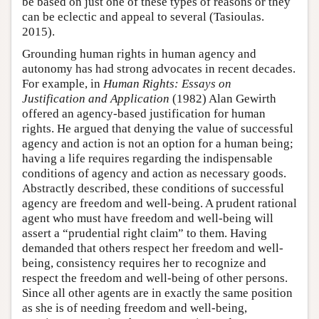
be based on just one of these types of reasons or they
can be eclectic and appeal to several (Tasioulas.
2015).
Grounding human rights in human agency and
autonomy has had strong advocates in recent decades.
For example, in
Human Rights: Essays on
Justification and Application
(1982) Alan Gewirth
offered an agency-based justification for human
rights. He argued that denying the value of successful
agency and action is not an option for a human being;
having a life requires regarding the indispensable
conditions of agency and action as necessary goods.
Abstractly described, these conditions of successful
agency are freedom and well-being. A prudent rational
agent who must have freedom and well-being will
assert a “prudential right claim” to them. Having
demanded that others respect her freedom and well-
being, consistency requires her to recognize and
respect the freedom and well-being of other persons.
Since all other agents are in exactly the same position
as she is of needing freedom and well-being,