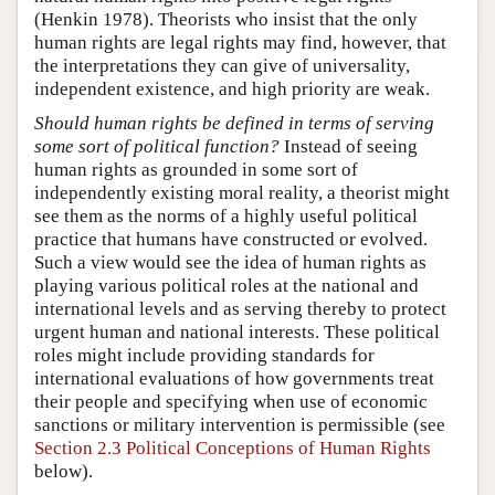
(Henkin 1978). Theorists who insist that the only
human rights are legal rights may find, however, that
the interpretations they can give of universality,
independent existence, and high priority are weak.
Should human rights be defined in terms of serving
some sort of political function?
Instead of seeing
human rights as grounded in some sort of
independently existing moral reality, a theorist might
see them as the norms of a highly useful political
practice that humans have constructed or evolved.
Such a view would see the idea of human rights as
playing various political roles at the national and
international levels and as serving thereby to protect
urgent human and national interests. These political
roles might include providing standards for
international evaluations of how governments treat
their people and specifying when use of economic
sanctions or military intervention is permissible (see
Section 2.3 Political Conceptions of Human Rights
below).