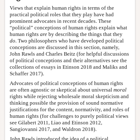
Views that explain human rights in terms of the
practical political roles that they play have had
prominent advocates in recent decades. These
“political” conceptions of human rights explain what
human rights
are
by describing the things that they
do
. Two philosophers who have developed political
conceptions are discussed in this section, namely,
John Rawls and Charles Beitz (for helpful discussions
of political conceptions and their alternatives see the
collections of essays in Etinson 2018 and Maliks and
Schaffer 2017).
Advocates of political conceptions of human rights
are often agnostic or skeptical about universal
moral
rights while rejecting wholesale moral skepticism and
thinking possible the provision of sound normative
justifications for the content, normativity, and roles of
human rights (for challenges to purely political views
see Gilabert 2011, Liao and Etinson 2012,
Sangiovanni 2017, and Waldron 2018).
John Rawls introduced the idea of a political