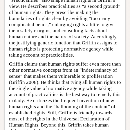
“Practicalities” also shape human rights in Griffin’s
view. He describes practicalities as “a second ground”
of human rights. They prescribe making the
boundaries of rights clear by avoiding “too many
complicated bends,” enlarging rights a little to give
them safety margins, and consulting facts about
human nature and the nature of society. Accordingly,
the justifying generic function that Griffin assigns to
human rights is protecting normative agency while
taking account of practicalities.
Griffin claims that human rights suffer even more than
other normative concepts from an “indeterminacy of
sense” that makes them vulnerable to proliferation
(Griffin 2008). He thinks that tying all human rights to
the single value of normative agency while taking
account of practicalities is the best way to remedy this
malady. He criticizes the frequent invention of new
human rights and the “ballooning of the content” of
established rights. Still, Griffin is friendly towards
most of the rights in the Universal Declaration of
Human Rights. Beyond this, Griffin takes human