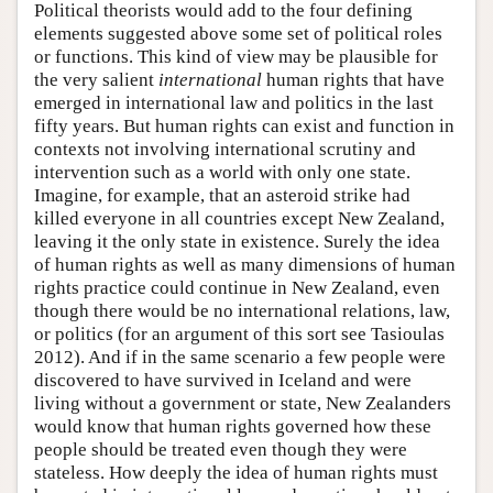
Political theorists would add to the four defining
elements suggested above some set of political roles
or functions. This kind of view may be plausible for
the very salient
international
human rights that have
emerged in international law and politics in the last
fifty years. But human rights can exist and function in
contexts not involving international scrutiny and
intervention such as a world with only one state.
Imagine, for example, that an asteroid strike had
killed everyone in all countries except New Zealand,
leaving it the only state in existence. Surely the idea
of human rights as well as many dimensions of human
rights practice could continue in New Zealand, even
though there would be no international relations, law,
or politics (for an argument of this sort see Tasioulas
2012). And if in the same scenario a few people were
discovered to have survived in Iceland and were
living without a government or state, New Zealanders
would know that human rights governed how these
people should be treated even though they were
stateless. How deeply the idea of human rights must