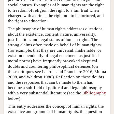
social abuses. Examples of human rights are the right
to freedom of religion, the right to a fair trial when
charged with a crime, the right not to be tortured, and
the right to education.
The philosophy of human rights addresses questions
about the existence, content, nature, universality,
justification, and legal status of human rights. The
strong claims often made on behalf of human rights
(for example, that they are universal, inalienable, or
exist independently of legal enactment as justified
moral norms) have frequently provoked skeptical
doubts and countering philosophical defenses (on
these critiques see Lacrois and Pranchere 2016, Mutua
2008, and Waldron 1988). Reflection on these doubts
and the responses that can be made to them has
become a sub-field of political and legal philosophy
with a very substantial literature (see the
Bibliography
below).
This entry addresses the concept of human rights, the
existence and grounds of human rights, the question