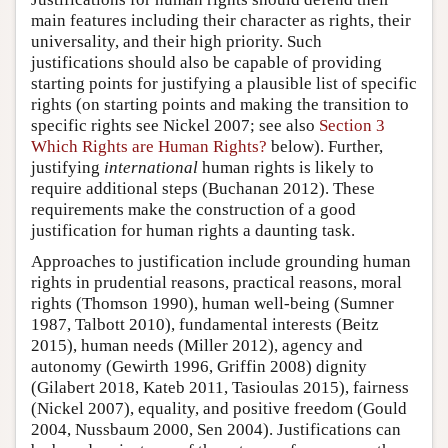
main features including their character as rights, their
universality, and their high priority. Such
justifications should also be capable of providing
starting points for justifying a plausible list of specific
rights (on starting points and making the transition to
specific rights see Nickel 2007; see also
Section 3
Which Rights are Human Rights?
below). Further,
justifying
international
human rights is likely to
require additional steps (Buchanan 2012). These
requirements make the construction of a good
justification for human rights a daunting task.
Approaches to justification include grounding human
rights in prudential reasons, practical reasons, moral
rights (Thomson 1990), human well-being (Sumner
1987, Talbott 2010), fundamental interests (Beitz
2015), human needs (Miller 2012), agency and
autonomy (Gewirth 1996, Griffin 2008) dignity
(Gilabert 2018, Kateb 2011, Tasioulas 2015), fairness
(Nickel 2007), equality, and positive freedom (Gould
2004, Nussbaum 2000, Sen 2004). Justifications can