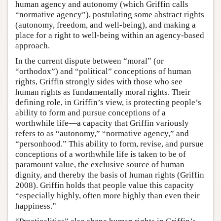
human agency and autonomy (which Griffin calls
“normative agency”), postulating some abstract rights
(autonomy, freedom, and well-being), and making a
place for a right to well-being within an agency-based
approach.
In the current dispute between “moral” (or
“orthodox”) and “political” conceptions of human
rights, Griffin strongly sides with those who see
human rights as fundamentally moral rights. Their
defining role, in Griffin’s view, is protecting people’s
ability to form and pursue conceptions of a
worthwhile life—a capacity that Griffin variously
refers to as “autonomy,” “normative agency,” and
“personhood.” This ability to form, revise, and pursue
conceptions of a worthwhile life is taken to be of
paramount value, the exclusive source of human
dignity, and thereby the basis of human rights (Griffin
2008). Griffin holds that people value this capacity
“especially highly, often more highly than even their
happiness.”