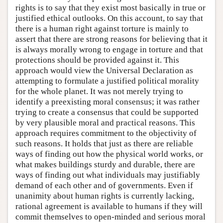
rights is to say that they exist most basically in true or
justified ethical outlooks. On this account, to say that
there is a human right against torture is mainly to
assert that there are strong reasons for believing that it
is always morally wrong to engage in torture and that
protections should be provided against it. This
approach would view the Universal Declaration as
attempting to formulate a justified political morality
for the whole planet. It was not merely trying to
identify a preexisting moral consensus; it was rather
trying to create a consensus that could be supported
by very plausible moral and practical reasons. This
approach requires commitment to the objectivity of
such reasons. It holds that just as there are reliable
ways of finding out how the physical world works, or
what makes buildings sturdy and durable, there are
ways of finding out what individuals may justifiably
demand of each other and of governments. Even if
unanimity about human rights is currently lacking,
rational agreement is available to humans if they will
commit themselves to open-minded and serious moral