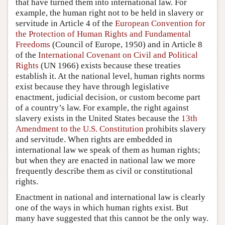
that have turned them into international law. For
example, the human right not to be held in slavery or
servitude in Article 4 of the
European Convention for
the Protection of Human Rights and Fundamental
Freedoms
(Council of Europe, 1950) and in Article 8
of the
International Covenant on Civil and Political
Rights
(UN 1966) exists because these treaties
establish it. At the national level, human rights norms
exist because they have through legislative
enactment, judicial decision, or custom become part
of a country’s law. For example, the right against
slavery exists in the United States because the
13th
Amendment to the U.S. Constitution
prohibits slavery
and servitude. When rights are embedded in
international law we speak of them as human rights;
but when they are enacted in national law we more
frequently describe them as civil or constitutional
rights.
Enactment in national and international law is clearly
one of the ways in which human rights exist. But
many have suggested that this cannot be the only way.