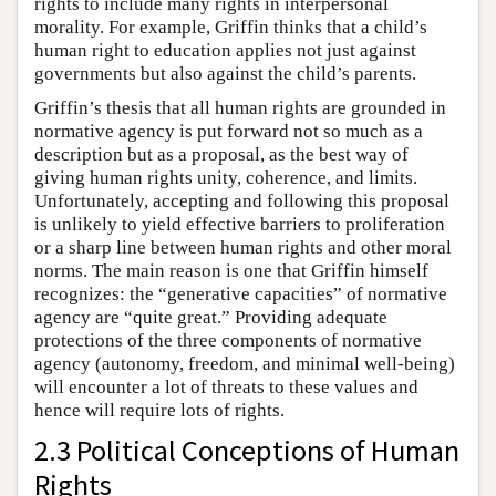
rights to include many rights in interpersonal
morality. For example, Griffin thinks that a child’s
human right to education applies not just against
governments but also against the child’s parents.
Griffin’s thesis that all human rights are grounded in
normative agency is put forward not so much as a
description but as a proposal, as the best way of
giving human rights unity, coherence, and limits.
Unfortunately, accepting and following this proposal
is unlikely to yield effective barriers to proliferation
or a sharp line between human rights and other moral
norms. The main reason is one that Griffin himself
recognizes: the “generative capacities” of normative
agency are “quite great.” Providing adequate
protections of the three components of normative
agency (autonomy, freedom, and minimal well-being)
will encounter a lot of threats to these values and
hence will require lots of rights.
2.3 Political Conceptions of Human
Rights