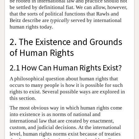
be rooted in international law and practice should not
be settled by definitional fiat. We can allow, however,
that the sorts of political functions that Rawls and
Beitz describe are
typically
served by international
human rights today.
2. The Existence and Grounds
of Human Rights
2.1 How Can Human Rights Exist?
A philosophical question about human rights that
occurs to many people is how it is possible for such
rights to exist. Several possible ways are explored in
this section.
The most obvious way in which human rights come
into existence is as norms of national and
international law that are created by enactment,
custom, and judicial decisions. At the international
level, human rights norms exist because of treaties