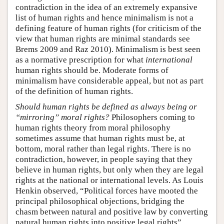
contradiction in the idea of an extremely expansive
list of human rights and hence minimalism is not a
defining feature of human rights (for criticism of the
view that human rights are minimal standards see
Brems 2009 and Raz 2010). Minimalism is best seen
as a normative prescription for what
international
human rights should be. Moderate forms of
minimalism have considerable appeal, but not as part
of the definition of human rights.
Should human rights be defined as always being or
“mirroring” moral rights?
Philosophers coming to
human rights theory from moral philosophy
sometimes assume that human rights must be, at
bottom, moral rather than legal rights. There is no
contradiction, however, in people saying that they
believe in human rights, but only when they are legal
rights at the national or international levels. As Louis
Henkin observed, “Political forces have mooted the
principal philosophical objections, bridging the
chasm between natural and positive law by converting
natural human rights into positive legal rights”