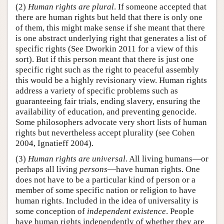
(2)
Human rights are plural
. If someone accepted that
there are human rights but held that there is only one
of them, this might make sense if she meant that there
is one abstract underlying right that generates a list of
specific rights (See Dworkin 2011 for a view of this
sort). But if this person meant that there is just one
specific right such as the right to peaceful assembly
this would be a highly revisionary view. Human rights
address a variety of specific problems such as
guaranteeing fair trials, ending slavery, ensuring the
availability of education, and preventing genocide.
Some philosophers advocate very short lists of human
rights but nevertheless accept plurality (see Cohen
2004, Ignatieff 2004).
(3)
Human rights are universal
. All living humans—or
perhaps all living
persons
—have human rights. One
does not have to be a particular kind of person or a
member of some specific nation or religion to have
human rights. Included in the idea of universality is
some conception of
independent existence
. People
have human rights independently of whether they are