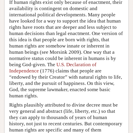
If human rights exist only because of enactment, their
availability is contingent on domestic and
international political developments. Many people
have looked for a way to support the idea that human
rights have roots that are deeper and less subject to
human decisions than legal enactment. One version of
this idea is that people are born with rights, that
human rights are somehow innate or inherent in
human beings (see Morsink 2009). One way that a
normative status could be inherent in humans is by
being God-given. The
U.S. Declaration of
Independence
(1776) claims that people are
“endowed by their Creator” with natural rights to life,
liberty, and the pursuit of happiness. On this view,
God, the supreme lawmaker, enacted some basic
human rights.
Rights plausibly attributed to divine decree must be
very general and abstract (life, liberty, etc.) so that
they can apply to thousands of years of human
history, not just to recent centuries. But contemporary
human rights are specific and many of them