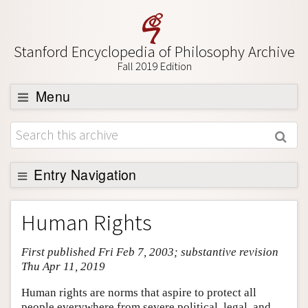
Stanford Encyclopedia of Philosophy Archive
Fall 2019 Edition
Menu
Browse
About
Support SEP
Entry Navigation
Entry Contents
Human Rights
Bibliography
First published Fri Feb 7, 2003; substantive revision
Academic Tools
Thu Apr 11, 2019
Friends PDF Preview
Human rights are norms that aspire to protect all
Author and Citation Info
people everywhere from severe political, legal, and