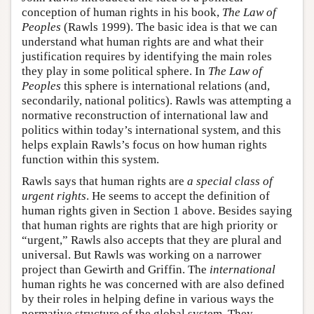
conception of human rights in his book,
The Law of
Peoples
(Rawls 1999). The basic idea is that we can
understand what human rights are and what their
justification requires by identifying the main roles
they play in some political sphere. In
The Law of
Peoples
this sphere is international relations (and,
secondarily, national politics). Rawls was attempting a
normative reconstruction of international law and
politics within today’s international system, and this
helps explain Rawls’s focus on how human rights
function within this system.
Rawls says that human rights are
a special class of
urgent rights
. He seems to accept the definition of
human rights given in Section 1 above. Besides saying
that human rights are rights that are high priority or
“urgent,” Rawls also accepts that they are plural and
universal. But Rawls was working on a narrower
project than Gewirth and Griffin. The
international
human rights he was concerned with are also defined
by their roles in helping define in various ways the
normative structure of the global system. They