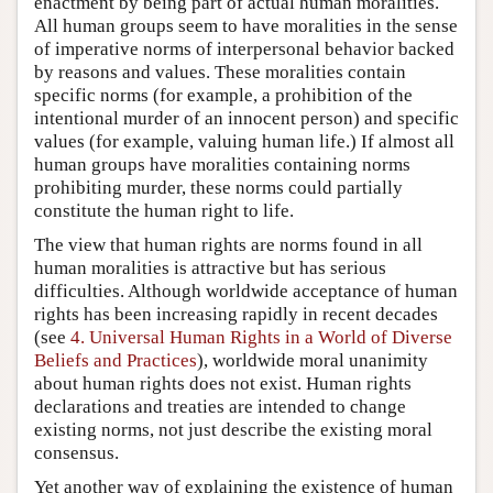
enactment by being part of actual human moralities.
All human groups seem to have moralities in the sense
of imperative norms of interpersonal behavior backed
by reasons and values. These moralities contain
specific norms (for example, a prohibition of the
intentional murder of an innocent person) and specific
values (for example, valuing human life.) If almost all
human groups have moralities containing norms
prohibiting murder, these norms could partially
constitute the human right to life.
The view that human rights are norms found in all
human moralities is attractive but has serious
difficulties. Although worldwide acceptance of human
rights has been increasing rapidly in recent decades
(see
4. Universal Human Rights in a World of Diverse
Beliefs and Practices
), worldwide moral unanimity
about human rights does not exist. Human rights
declarations and treaties are intended to change
existing norms, not just describe the existing moral
consensus.
Yet another way of explaining the existence of human