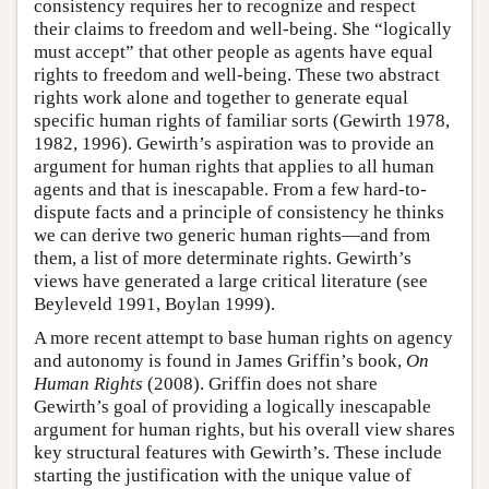
consistency requires her to recognize and respect
their claims to freedom and well-being. She “logically
must accept” that other people as agents have equal
rights to freedom and well-being. These two abstract
rights work alone and together to generate equal
specific human rights of familiar sorts (Gewirth 1978,
1982, 1996). Gewirth’s aspiration was to provide an
argument for human rights that applies to all human
agents and that is inescapable. From a few hard-to-
dispute facts and a principle of consistency he thinks
we can derive two generic human rights—and from
them, a list of more determinate rights. Gewirth’s
views have generated a large critical literature (see
Beyleveld 1991, Boylan 1999).
A more recent attempt to base human rights on agency
and autonomy is found in James Griffin’s book,
On
Human Rights
(2008). Griffin does not share
Gewirth’s goal of providing a logically inescapable
argument for human rights, but his overall view shares
key structural features with Gewirth’s. These include
starting the justification with the unique value of