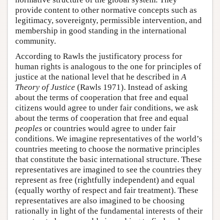
provide content to other normative concepts such as
legitimacy, sovereignty, permissible intervention, and
membership in good standing in the international
community.
According to Rawls the justificatory process for
human rights is analogous to the one for principles of
justice at the national level that he described in
A
Theory of Justice
(Rawls 1971). Instead of asking
about the terms of cooperation that free and equal
citizens would agree to under fair conditions, we ask
about the terms of cooperation that free and equal
peoples
or countries would agree to under fair
conditions. We imagine representatives of the world’s
countries meeting to choose the normative principles
that constitute the basic international structure. These
representatives are imagined to see the countries they
represent as free (rightfully independent) and equal
(equally worthy of respect and fair treatment). These
representatives are also imagined to be choosing
rationally in light of the fundamental interests of their