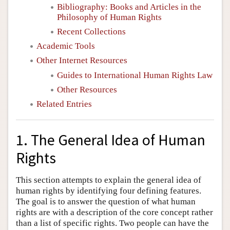
Bibliography: Books and Articles in the
Philosophy of Human Rights
Recent Collections
Academic Tools
Other Internet Resources
Guides to International Human Rights Law
Other Resources
Related Entries
1. The General Idea of Human
Rights
This section attempts to explain the general idea of
human rights by identifying four defining features.
The goal is to answer the question of what human
rights are with a description of the core concept rather
than a list of specific rights. Two people can have the