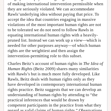
of making international intervention permissible when
they are seriously violated. We can accommodate
Rawls’underlying idea without paying that price. To
accept the idea that countries engaging in massive
violations of the most important human rights are not
to be tolerated we do not need to follow Rawls in
equating international human rights with a heavily-
pruned list. Instead we can work up a view—which is
needed for other purposes anyway—of which human
rights are the weightiest and then assign the
intervention-permitting role to this subset.
Charles Beitz’s account of human rights in
The Idea of
Human Rights
(Beitz 2009) shares many similarities
with Rawls’s but is much more fully developed. Like
Rawls, Beitz deals with human rights only as they
have developed in contemporary international human
rights practice. Beitz suggests that we can develop an
understanding of human rights by attending to “the
practical inferences that would be drawn by
competent participants in the practice from what they
regard as valid claims of human rights.” Observations