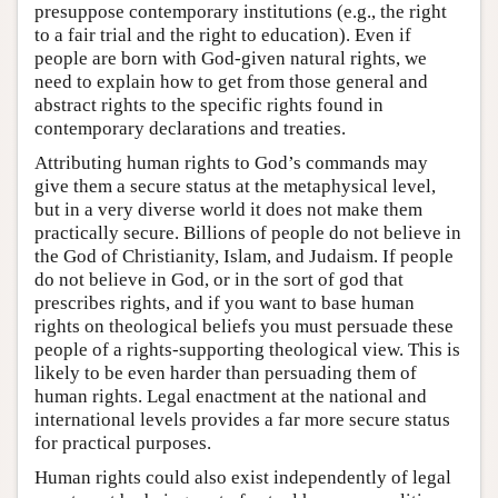
presuppose contemporary institutions (e.g., the right
to a fair trial and the right to education). Even if
people are born with God-given natural rights, we
need to explain how to get from those general and
abstract rights to the specific rights found in
contemporary declarations and treaties.
Attributing human rights to God’s commands may
give them a secure status at the metaphysical level,
but in a very diverse world it does not make them
practically secure. Billions of people do not believe in
the God of Christianity, Islam, and Judaism. If people
do not believe in God, or in the sort of god that
prescribes rights, and if you want to base human
rights on theological beliefs you must persuade these
people of a rights-supporting theological view. This is
likely to be even harder than persuading them of
human rights. Legal enactment at the national and
international levels provides a far more secure status
for practical purposes.
Human rights could also exist independently of legal