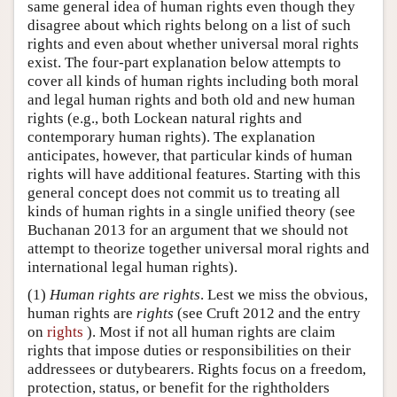
same general idea of human rights even though they
disagree about which rights belong on a list of such
rights and even about whether universal moral rights
exist. The four-part explanation below attempts to
cover all kinds of human rights including both moral
and legal human rights and both old and new human
rights (e.g., both Lockean natural rights and
contemporary human rights). The explanation
anticipates, however, that particular kinds of human
rights will have additional features. Starting with this
general concept does not commit us to treating all
kinds of human rights in a single unified theory (see
Buchanan 2013 for an argument that we should not
attempt to theorize together universal moral rights and
international legal human rights).
(1)
Human rights are rights
. Lest we miss the obvious,
human rights are
rights
(see Cruft 2012 and the entry
on
rights
). Most if not all human rights are claim
rights that impose duties or responsibilities on their
addressees or dutybearers. Rights focus on a freedom,
protection, status, or benefit for the rightholders