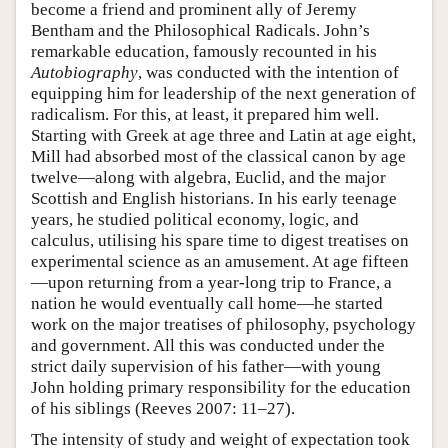
become a friend and prominent ally of Jeremy
Bentham and the Philosophical Radicals. John’s
remarkable education, famously recounted in his
Autobiography
, was conducted with the intention of
equipping him for leadership of the next generation of
radicalism. For this, at least, it prepared him well.
Starting with Greek at age three and Latin at age eight,
Mill had absorbed most of the classical canon by age
twelve—along with algebra, Euclid, and the major
Scottish and English historians. In his early teenage
years, he studied political economy, logic, and
calculus, utilising his spare time to digest treatises on
experimental science as an amusement. At age fifteen
—upon returning from a year-long trip to France, a
nation he would eventually call home—he started
work on the major treatises of philosophy, psychology
and government. All this was conducted under the
strict daily supervision of his father—with young
John holding primary responsibility for the education
of his siblings (Reeves 2007: 11–27).
The intensity of study and weight of expectation took