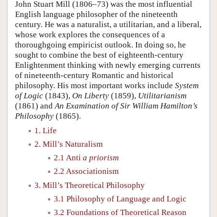
John Stuart Mill (1806–73) was the most influential
English language philosopher of the nineteenth
century. He was a naturalist, a utilitarian, and a liberal,
whose work explores the consequences of a
thoroughgoing empiricist outlook. In doing so, he
sought to combine the best of eighteenth-century
Enlightenment thinking with newly emerging currents
of nineteenth-century Romantic and historical
philosophy. His most important works include
System
of Logic
(1843),
On Liberty
(1859),
Utilitarianism
(1861) and
An Examination of Sir William Hamilton’s
Philosophy
(1865).
1. Life
2. Mill’s Naturalism
2.1 Anti
a priorism
2.2 Associationism
3. Mill’s Theoretical Philosophy
3.1 Philosophy of Language and Logic
3.2 Foundations of Theoretical Reason