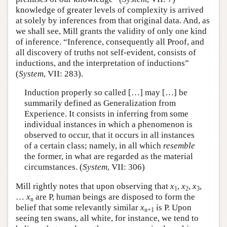
knowledge of greater levels of complexity is arrived
at solely by inferences from that original data. And, as
we shall see, Mill grants the validity of only one kind
of inference. “Inference, consequently all Proof, and
all discovery of truths not self-evident, consists of
inductions, and the interpretation of inductions”
(
System
, VII: 283).
Induction properly so called […] may […] be
summarily defined as Generalization from
Experience. It consists in inferring from some
individual instances in which a phenomenon is
observed to occur, that it occurs in all instances
of a certain class; namely, in all which
resemble
the former, in what are regarded as the material
circumstances. (
System
, VII: 306)
Mill rightly notes that upon observing that
x
,
x
,
x
,
1
2
3
…
x
are P, human beings are disposed to form the
n
belief that some relevantly similar
x
is P. Upon
n+1
seeing ten swans, all white, for instance, we tend to