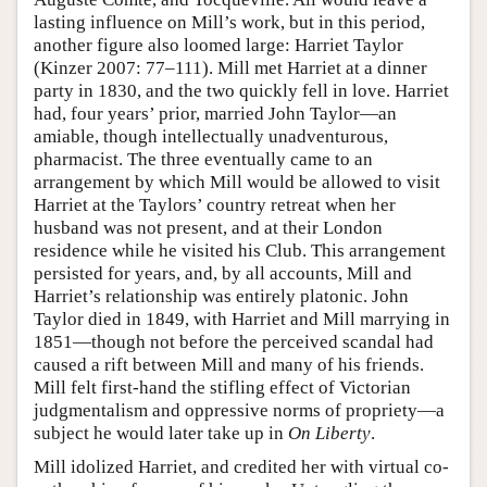
lasting influence on Mill’s work, but in this period,
another figure also loomed large: Harriet Taylor
(Kinzer 2007: 77–111). Mill met Harriet at a dinner
party in 1830, and the two quickly fell in love. Harriet
had, four years’ prior, married John Taylor—an
amiable, though intellectually unadventurous,
pharmacist. The three eventually came to an
arrangement by which Mill would be allowed to visit
Harriet at the Taylors’ country retreat when her
husband was not present, and at their London
residence while he visited his Club. This arrangement
persisted for years, and, by all accounts, Mill and
Harriet’s relationship was entirely platonic. John
Taylor died in 1849, with Harriet and Mill marrying in
1851—though not before the perceived scandal had
caused a rift between Mill and many of his friends.
Mill felt first-hand the stifling effect of Victorian
judgmentalism and oppressive norms of propriety—a
subject he would later take up in
On Liberty
.
Mill idolized Harriet, and credited her with virtual co-