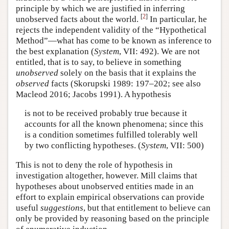
principle by which we are justified in inferring
[
2
]
unobserved facts about the world.
In particular, he
rejects the independent validity of the “Hypothetical
Method”—what has come to be known as inference to
the best explanation (
System
, VII: 492). We are not
entitled, that is to say, to believe in something
unobserved
solely on the basis that it explains the
observed
facts (Skorupski 1989: 197–202; see also
Macleod 2016; Jacobs 1991). A hypothesis
is not to be received probably true because it
accounts for all the known phenomena; since this
is a condition sometimes fulfilled tolerably well
by two conflicting hypotheses. (
System
, VII: 500)
This is not to deny the role of hypothesis in
investigation altogether, however. Mill claims that
hypotheses about unobserved entities made in an
effort to explain empirical observations can provide
useful
suggestions
, but that entitlement to believe can
only be provided by reasoning based on the principle