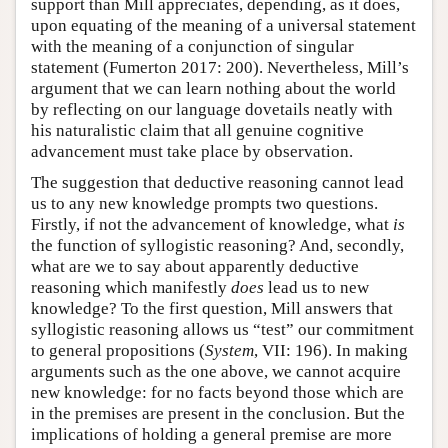
support than Mill appreciates, depending, as it does,
upon equating of the meaning of a universal statement
with the meaning of a conjunction of singular
statement (Fumerton 2017: 200). Nevertheless, Mill’s
argument that we can learn nothing about the world
by reflecting on our language dovetails neatly with
his naturalistic claim that all genuine cognitive
advancement must take place by observation.
The suggestion that deductive reasoning cannot lead
us to any new knowledge prompts two questions.
Firstly, if not the advancement of knowledge, what
is
the function of syllogistic reasoning? And, secondly,
what are we to say about apparently deductive
reasoning which manifestly
does
lead us to new
knowledge? To the first question, Mill answers that
syllogistic reasoning allows us “test” our commitment
to general propositions (
System
, VII: 196). In making
arguments such as the one above, we cannot acquire
new knowledge: for no facts beyond those which are
in the premises are present in the conclusion. But the
implications of holding a general premise are more