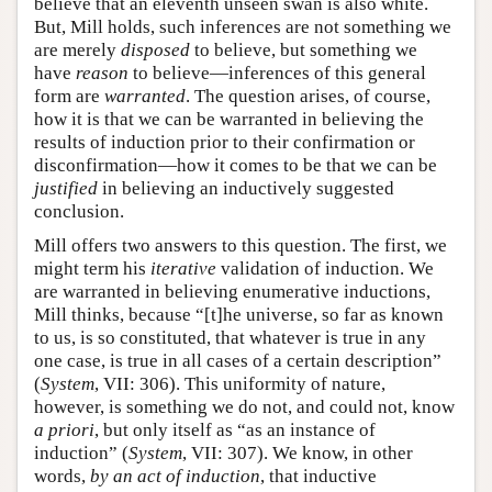
believe that an eleventh unseen swan is also white.
But, Mill holds, such inferences are not something we
are merely
disposed
to believe, but something we
have
reason
to believe—inferences of this general
form are
warranted
. The question arises, of course,
how it is that we can be warranted in believing the
results of induction prior to their confirmation or
disconfirmation—how it comes to be that we can be
justified
in believing an inductively suggested
conclusion.
Mill offers two answers to this question. The first, we
might term his
iterative
validation of induction. We
are warranted in believing enumerative inductions,
Mill thinks, because “[t]he universe, so far as known
to us, is so constituted, that whatever is true in any
one case, is true in all cases of a certain description”
(
System
, VII: 306). This uniformity of nature,
however, is something we do not, and could not, know
a priori
, but only itself as “as an instance of
induction” (
System
, VII: 307). We know, in other
words,
by an act of induction
, that inductive