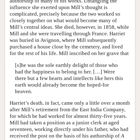
authorship of many of his works. Untangling the
influence she exerted upon Mill’s thought is
complicated, precisely because the two worked so
closely together on what would become many of
Mill’s central ideas. She died, however, in 1858, while
Mill and she were travelling through France. Harriet
was buried in Avignon, where Mill subsequently
purchased a house close by the cemetery, and lived
for the rest of his life. Mill inscribed on her grave that
[s]he was the sole earthly delight of those who
had the happiness to belong to her. […] Were
there but a few hearts and intellects like hers this
earth would already become the hoped-for
heaven.
Harriet’s death, in fact, came only a little over a month
after Mill’s retirement from the East India Company,
for which he had worked for almost thirty-five years.
Mill had taken a position as a junior clerk at aged
seventeen, working directly under his father, who had
received the post on the basis of his authorship of
A