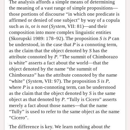
The analysis affords a simple means of determining
the meaning of a vast range of simple propositions—
those portions of discourse “in which one predicate is
affirmed or denied of one subject” by way of a copula
such as
is
, or
is not
(
System
, VII: 81)—and their
composition into more complex linguistic entities
(Skorupski 1989: 178–92). The proposition
S is P
can
be understood, in the case that
P
is a connoting term,
as the claim that the object denoted by
S
has the
attribute connoted by
P
. “The summit of Chimborazo
is white” asserts a fact about the world—that the
object denoted by the name “the summit of
Chimborazo” has the attribute connoted by the name
“white” (
System
, VII: 97). The proposition
S is P
,
where
P
is a non-connoting term, can be understood
as the claim that the object denoted by
S
is the same
object as that denoted by
P
. “Tully is Cicero” asserts
merely a fact about those names—that the name
“Tully” is used to refer to the same object as the name
“Cicero”.
The difference is key. We learn nothing about
the