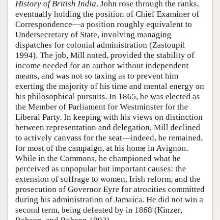
History of British India
. John rose through the ranks,
eventually holding the position of Chief Examiner of
Correspondence—a position roughly equivalent to
Undersecretary of State, involving managing
dispatches for colonial administration (Zastoupil
1994). The job, Mill noted, provided the stability of
income needed for an author without independent
means, and was not so taxing as to prevent him
exerting the majority of his time and mental energy on
his philosophical pursuits. In 1865, he was elected as
the Member of Parliament for Westminster for the
Liberal Party. In keeping with his views on distinction
between representation and delegation, Mill declined
to actively canvass for the seat—indeed, he remained,
for most of the campaign, at his home in Avignon.
While in the Commons, he championed what he
perceived as unpopular but important causes: the
extension of suffrage to women, Irish reform, and the
prosecution of Governor Eyre for atrocities committed
during his administration of Jamaica. He did not win a
second term, being defeated by in 1868 (Kinzer,