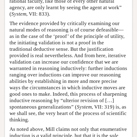
rational faculty, like those of every other natural
agency, are only learnt by seeing the agent at work”
(
System
, VII: 833).
The evidence provided by critically examining our
natural modes of reasoning is of course defeasible—
as in the case of the ‘proof’ of the principle of utility,
the initiating validation is not a proof in the
traditional deductive sense. But the justification
provided is real nevertheless. And from here, iterative
validation can increase our confidence that we are
warranted in reasoning inductively: further inductions
ranging over inductions can improve our reasoning
abilities by establishing in more and more precise
ways the circumstances in which inductive moves are
good ones to make. Indeed, this process of sharpening
inductive reasoning by “ulterior revision of […]
spontaneous generalizations” (
System
, VII: 319) is, as
we shall see, the very heart of the process of scientific
thinking.
As noted above, Mill claims not only that enumerative
induction is
a
valid principle, but that it is the
sole