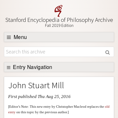
Stanford Encyclopedia of Philosophy Archive
Fall 2019 Edition
Menu
Browse
About
Support SEP
Entry Navigation
Entry Contents
John Stuart Mill
Bibliography
First published Thu Aug 25, 2016
Academic Tools
Friends PDF Preview
[Editor’s Note: This new entry by Christopher Macleod replaces the
old
entry
on this topic by the previous author.]
Author and Citation Info