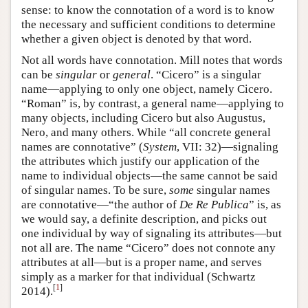
sense: to know the connotation of a word is to know
the necessary and sufficient conditions to determine
whether a given object is denoted by that word.
Not all words have connotation. Mill notes that words
can be
singular
or
general
. “Cicero” is a singular
name—applying to only one object, namely Cicero.
“Roman” is, by contrast, a general name—applying to
many objects, including Cicero but also Augustus,
Nero, and many others. While “all concrete general
names are connotative” (
System
, VII: 32)—signaling
the attributes which justify our application of the
name to individual objects—the same cannot be said
of singular names. To be sure,
some
singular names
are connotative—“the author of
De Re Publica
” is, as
we would say, a definite description, and picks out
one individual by way of signaling its attributes—but
not all are. The name “Cicero” does not connote any
attributes at all—but is a proper name, and serves
simply as a marker for that individual (Schwartz
[
1
]
2014).