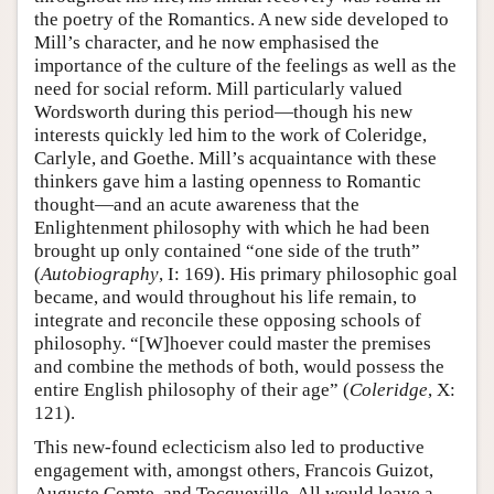
the poetry of the Romantics. A new side developed to
Mill’s character, and he now emphasised the
importance of the culture of the feelings as well as the
need for social reform. Mill particularly valued
Wordsworth during this period—though his new
interests quickly led him to the work of Coleridge,
Carlyle, and Goethe. Mill’s acquaintance with these
thinkers gave him a lasting openness to Romantic
thought—and an acute awareness that the
Enlightenment philosophy with which he had been
brought up only contained “one side of the truth”
(
Autobiography
, I: 169). His primary philosophic goal
became, and would throughout his life remain, to
integrate and reconcile these opposing schools of
philosophy. “[W]hoever could master the premises
and combine the methods of both, would possess the
entire English philosophy of their age” (
Coleridge
, X:
121).
This new-found eclecticism also led to productive
engagement with, amongst others, Francois Guizot,
Auguste Comte, and Tocqueville. All would leave a