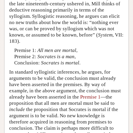
the late nineteenth-century ushered in, Mill thinks of
deductive reasoning primarily in terms of the
syllogism. Syllogistic reasoning, he argues can elicit
no new truths about how the world is: “nothing ever
was, or can be proved by syllogism which was not
known, or assumed to be known, before” (
System
, VII:
183).
Premise 1:
All men are mortal
,
Premise 2:
Socrates is a man
,
Conclusion:
Socrates is mortal
.
In standard syllogistic inferences, he argues, for
arguments to be valid, the conclusion must already
have been asserted in the premises. By way of
example, in the above argument, the conclusion must
already have been asserted in the
Premise 1
—the
proposition that all men are mortal must be said to
include
the proposition that Socrates is mortal if the
argument is to be valid. No new knowledge is
therefore acquired in reasoning from premises to
conclusion. The claim is perhaps more difficult to