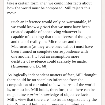
take a certain form,
then
we could infer facts about
how the world must be composed. Mill rejects this
move.
Such an inference would only be warrantable, if
we could know
a priori
that we must have been
created capable of conceiving whatever is
capable of existing: that the universe of thought
and that of reality, the Microcosm and the
Macrocosm (as they were once called) must have
been framed in complete correspondence with
one another […] but an assumption more
destitute of evidence could scarcely be made.
(
Examination
, IX: 68)
As logically independent matters of fact, Mill thought
there could be no seamless inference from the
composition of our mind to how the rest of the world
is, or must be. Mill holds, therefore, that there can be
no genuine
a priori
knowledge of objective facts.
Mill’s view that there are “no truths cognizable by the
mind’s inward light, and grounded on intuitive