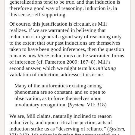
generalizations tend to be true, and that induction is
therefore a good way of reasoning. Induction is, in
this sense, self-supporting.
Of course, this justification is circular, as Mill
realizes. If we are warranted in believing that
induction is in general a good way of reasoning only
to the extent that our past inductions are themselves
taken to have been good inferences, then the question
remains how
those
inductions can be warranted forms
of inference (cf. Fumerton 2009: 167–8). Mill’s
second answer, which we might term his
initiating
validation of induction, addresses this issue.
Many of the uniformities existing among
phenomena are so constant, and so open to
observation, as to force themselves upon
involuntary recognition. (
System
, VII: 318)
We are, Mill claims, naturally inclined to reason
inductively, and upon critical inspection, acts of
induction strike us as “deserving of reliance” (
System
,