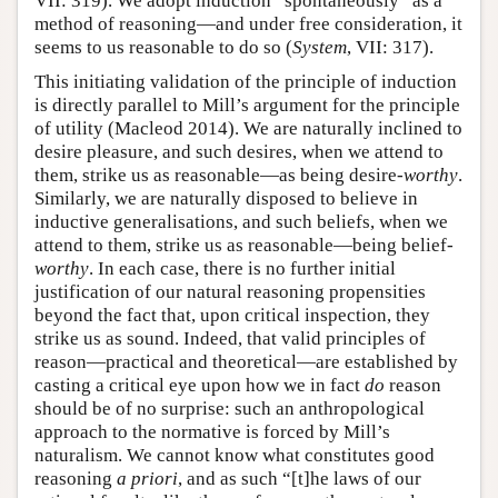
VII: 319). We adopt induction “spontaneously” as a
method of reasoning—and under free consideration, it
seems to us reasonable to do so (
System
, VII: 317).
This initiating validation of the principle of induction
is directly parallel to Mill’s argument for the principle
of utility (Macleod 2014). We are naturally inclined to
desire pleasure, and such desires, when we attend to
them, strike us as reasonable—as being desire-
worthy
.
Similarly, we are naturally disposed to believe in
inductive generalisations, and such beliefs, when we
attend to them, strike us as reasonable—being belief-
worthy
. In each case, there is no further initial
justification of our natural reasoning propensities
beyond the fact that, upon critical inspection, they
strike us as sound. Indeed, that valid principles of
reason—practical and theoretical—are established by
casting a critical eye upon how we in fact
do
reason
should be of no surprise: such an anthropological
approach to the normative is forced by Mill’s
naturalism. We cannot know what constitutes good
reasoning
a priori
, and as such “[t]he laws of our