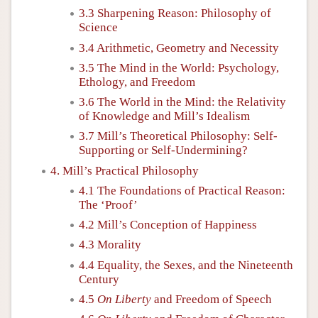
3.3 Sharpening Reason: Philosophy of
Science
3.4 Arithmetic, Geometry and Necessity
3.5 The Mind in the World: Psychology,
Ethology, and Freedom
3.6 The World in the Mind: the Relativity
of Knowledge and Mill’s Idealism
3.7 Mill’s Theoretical Philosophy: Self-
Supporting or Self-Undermining?
4. Mill’s Practical Philosophy
4.1 The Foundations of Practical Reason:
The ‘Proof’
4.2 Mill’s Conception of Happiness
4.3 Morality
4.4 Equality, the Sexes, and the Nineteenth
Century
4.5
On Liberty
and Freedom of Speech