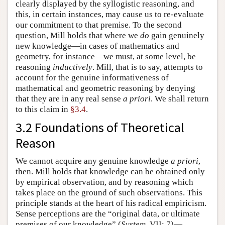
clearly displayed by the syllogistic reasoning, and
this, in certain instances, may cause us to re-evaluate
our commitment to that premise. To the second
question, Mill holds that where we
do
gain genuinely
new knowledge—in cases of mathematics and
geometry, for instance—we must, at some level, be
reasoning
inductively
. Mill, that is to say, attempts to
account for the genuine informativeness of
mathematical and geometric reasoning by denying
that they are in any real sense
a priori
. We shall return
to this claim in
§3.4
.
3.2 Foundations of Theoretical
Reason
We cannot acquire any genuine knowledge
a priori
,
then. Mill holds that knowledge can be obtained only
by empirical observation, and by reasoning which
takes place on the ground of such observations. This
principle stands at the heart of his radical empiricism.
Sense perceptions are the “original data, or ultimate
premises of our knowledge” (
System
, VII: 7)—