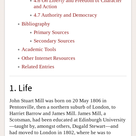
4.6
On Liberty
and Freedom of Character
and Action
4.7 Authority and Democracy
Bibliography
Primary Sources
Secondary Sources
Academic Tools
Other Internet Resources
Related Entries
1. Life
John Stuart Mill was born on 20 May 1806 in
Pentonville, then a northern suburb of London, to
Harriet Barrow and James Mill. James Mill, a
Scotsman, had been educated at Edinburgh University
—taught by, amongst others, Dugald Stewart—and
had moved to London in 1802, where he was to