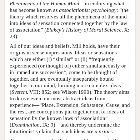
Phenomena of the Human Mind
—in endorsing what
has become known as
associationist psychology
: “the
theory which resolves all the phenomena of the mind
into ideas of sensation connected together by the law
of association” (
Blakey’s History of Moral Science
, X:
23).
All of our ideas and beliefs, Mill holds, have their
origins in sense impressions. Ideas or sensations
which are either (i) “similar” or (ii) “frequently
experienced (or thought of) either simultaneously or
in immediate succession”, come to be thought of
together, and are eventually inseparably bound
together in our mind, forming more complex ideas
(
System
, VIII: 852; see Wilson 1990). The theory aims
to derive even our most abstract ideas from
experience—“Place, Extension, Substance, Cause, and
the rest, are conceptions put together out of ideas of
sensation by the known laws of association”
(
Examination
, IX: 9)—and thereby undermine the
intuitionist’s claim that such ideas are
a priori
.