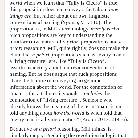
world
when we learn that “Tully is Cicero” is true—
this proposition does not convey a fact about
how
things are
, but rather about our own linguistic
conventions of naming (
System
, VII: 110). The
proposition is, in Mill’s terminology,
merely verbal
.
Such propositions are key to understanding the
uninformative nature of
a priori
propositions and
a
priori
reasoning. Mill, quite rightly, does not make the
claim that
a priori
propositions such as “every man is
a living creature” are, like “Tully is Cicero”,
assertions merely about our own conventions of
naming. But he does argue that such propositions
share the feature of conveying no genuine
information about the world. For the connotation of
“man”—the attributes it signals—
includes
the
connotation of “living creature”. Someone who
already knows the meaning of the term “man” is not
told anything about
how the world is
when told that
“every man is a living creature” (Kroon 2017: 214–6).
Deductive or
a priori
reasoning, Mill thinks, is
similarly empty. Predating the revolution in logic that