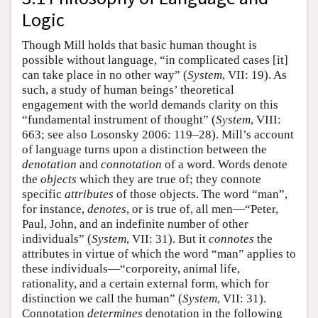
Logic
Though Mill holds that basic human thought is
possible without language, “in complicated cases [it]
can take place in no other way” (
System
, VII: 19). As
such, a study of human beings’ theoretical
engagement with the world demands clarity on this
“fundamental instrument of thought” (
System
, VIII:
663; see also Losonsky 2006: 119–28). Mill’s account
of language turns upon a distinction between the
denotation
and
connotation
of a word. Words denote
the
objects
which they are true of; they connote
specific
attributes
of those objects. The word “man”,
for instance,
denotes
, or is true of, all men—“Peter,
Paul, John, and an indefinite number of other
individuals” (
System
, VII: 31). But it
connotes
the
attributes in virtue of which the word “man” applies to
these individuals—“corporeity, animal life,
rationality, and a certain external form, which for
distinction we call the human” (
System
, VII: 31).
Connotation
determines
denotation in the following