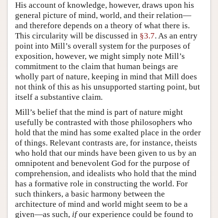
His account of knowledge, however, draws upon his
general picture of mind, world, and their relation—
and therefore depends on a theory of what there is.
This circularity will be discussed in
§3.7
. As an entry
point into Mill’s overall system for the purposes of
exposition, however, we might simply note Mill’s
commitment to the claim that human beings are
wholly part of nature, keeping in mind that Mill does
not think of this as his unsupported starting point, but
itself a substantive claim.
Mill’s belief that the mind is part of nature might
usefully be contrasted with those philosophers who
hold that the mind has some exalted place in the order
of things. Relevant contrasts are, for instance, theists
who hold that our minds have been given to us by an
omnipotent and benevolent God for the purpose of
comprehension, and idealists who hold that the mind
has a formative role in constructing the world. For
such thinkers, a basic harmony between the
architecture of mind and world might seem to be a
given—as such,
if
our experience could be found to