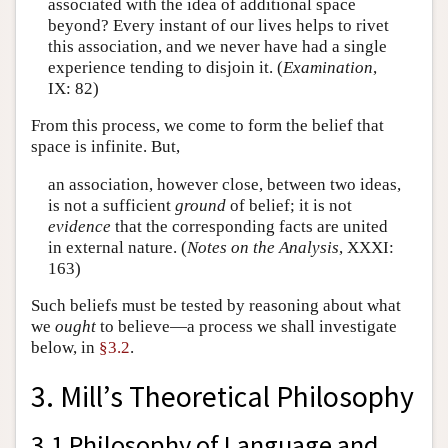
associated with the idea of additional space
beyond? Every instant of our lives helps to rivet
this association, and we never have had a single
experience tending to disjoin it. (
Examination
,
IX: 82)
From this process, we come to form the belief that
space is infinite. But,
an association, however close, between two ideas,
is not a sufficient
ground
of belief; it is not
evidence
that the corresponding facts are united
in external nature. (
Notes on the Analysis
, XXXI:
163)
Such beliefs must be tested by reasoning about what
we
ought
to believe—a process we shall investigate
below, in
§3.2
.
3. Mill’s Theoretical Philosophy
3.1 Philosophy of Language and