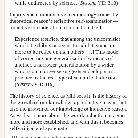
while undirected by science. (
System
, VII: 318)
Improvement to inductive methodology comes by
theoretical reason’s reflective self-examination—
inductive consideration of induction itself.
Experience testifies, that among the uniformities
which it exhibits or seems to exhibit, some are
more to be relied on than others […] This mode
of correcting one generalization by means of
another, a narrower generalization by a wider,
which common sense suggests and adopts in
practice, is the real type of scientific Induction.
(
System
, VII: 319)
The history of science, as Mill sees it, is the history of
the growth of our knowledge
by
inductive reason, but
also the growth of our knowledge
of
inductive reason.
As we learn more about the world, induction becomes
more and more established, and with this it becomes
self-critical and systematic.
“[W]e may discover, by mere observation without