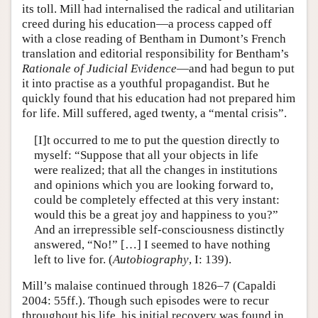
its toll. Mill had internalised the radical and utilitarian
creed during his education—a process capped off
with a close reading of Bentham in Dumont’s French
translation and editorial responsibility for Bentham’s
Rationale of Judicial Evidence
—and had begun to put
it into practise as a youthful propagandist. But he
quickly found that his education had not prepared him
for life. Mill suffered, aged twenty, a “mental crisis”.
[I]t occurred to me to put the question directly to
myself: “Suppose that all your objects in life
were realized; that all the changes in institutions
and opinions which you are looking forward to,
could be completely effected at this very instant:
would this be a great joy and happiness to you?”
And an irrepressible self-consciousness distinctly
answered, “No!” […] I seemed to have nothing
left to live for. (
Autobiography
, I: 139).
Mill’s malaise continued through 1826–7 (Capaldi
2004: 55ff.). Though such episodes were to recur
throughout his life, his initial recovery was found in