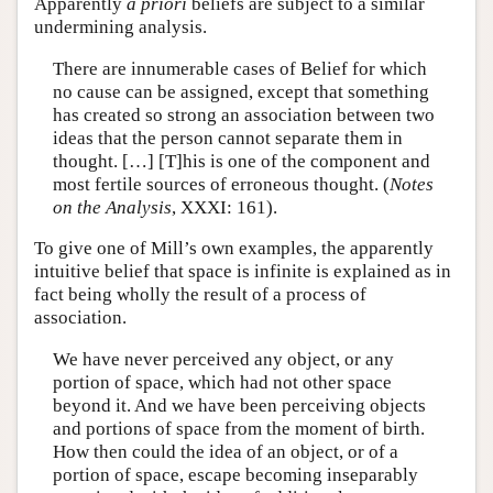
Apparently
a priori
beliefs are subject to a similar
undermining analysis.
There are innumerable cases of Belief for which
no cause can be assigned, except that something
has created so strong an association between two
ideas that the person cannot separate them in
thought. […] [T]his is one of the component and
most fertile sources of erroneous thought. (
Notes
on the Analysis
, XXXI: 161).
To give one of Mill’s own examples, the apparently
intuitive belief that space is infinite is explained as in
fact being wholly the result of a process of
association.
We have never perceived any object, or any
portion of space, which had not other space
beyond it. And we have been perceiving objects
and portions of space from the moment of birth.
How then could the idea of an object, or of a
portion of space, escape becoming inseparably