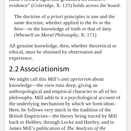
evidence” (
Coleridge
, X: 125) holds across the board.
The doctrine of
a priori
principles is one and the
same doctrine, whether applied to the ὂν or the
δέον—to the knowledge of truth or that of duty.
(
Whewell on Moral Philosophy
, X: 171)
All genuine knowledge, then, whether theoretical or
ethical, must be obtained by observation and
experience.
2.2 Associationism
We might call this Mill’s
anti apriorism
about
knowledge—the view runs deep, giving an
anthropological and empirical character to all of his
philosophy. Mill adds to it a psychological account of
the underlying mechanism by which we form ideas.
Here, he follows very much in the tradition of the
British Empiricists—the theory being traced by Mill
back to Hobbes, through Locke and Hartley, and to
James Mill’s publication of
The Analysis of the