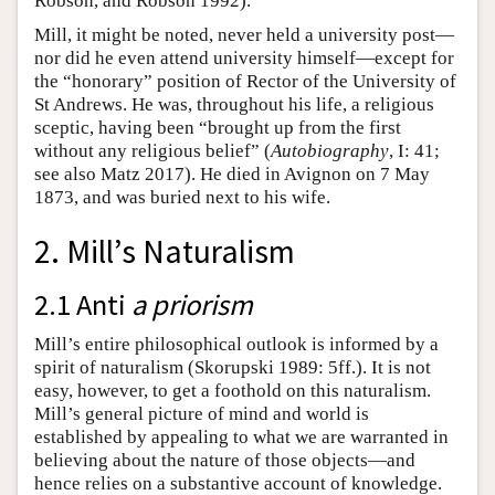
Robson, and Robson 1992).
Mill, it might be noted, never held a university post—
nor did he even attend university himself—except for
the “honorary” position of Rector of the University of
St Andrews. He was, throughout his life, a religious
sceptic, having been “brought up from the first
without any religious belief” (
Autobiography
, I: 41;
see also Matz 2017). He died in Avignon on 7 May
1873, and was buried next to his wife.
2. Mill’s Naturalism
2.1 Anti
a priorism
Mill’s entire philosophical outlook is informed by a
spirit of naturalism (Skorupski 1989: 5ff.). It is not
easy, however, to get a foothold on this naturalism.
Mill’s general picture of mind and world is
established by appealing to what we are warranted in
believing about the nature of those objects—and
hence relies on a substantive account of knowledge.