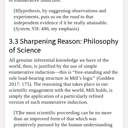
of enumerative induction.
[H]ypothesis, by suggesting observations and
experiments, puts us on the
road
to that
independent evidence if it be really attainable.
(
System
, VII: 496, my emphasis)
3.3 Sharpening Reason: Philosophy
of Science
All genuine inferential knowledge we have of the
world, then, is justified by the use of simple
enumerative induction—this is “free-standing and the
sole load-bearing structure in Mill’s logic” (Godden
2017: 175). The reasoning that takes place in our
scientific engagement with the world, Mill holds, is
simply the application of a particularly refined
version of such enumerative induction.
[T]he most scientific proceeding can be no more
than an improved form of that which was
primitively pursued by the human understanding