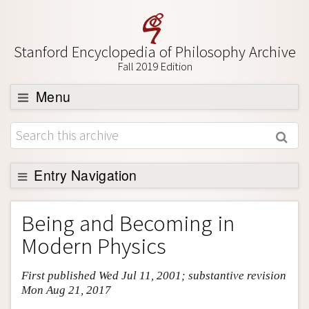
Stanford Encyclopedia of Philosophy Archive
Fall 2019 Edition
Menu
Browse
About
Support SEP
Entry Navigation
Entry Contents
Being and Becoming in
Bibliography
Modern Physics
Academic Tools
First published Wed Jul 11, 2001; substantive revision
Friends PDF Preview
Mon Aug 21, 2017
Author and Citation Info