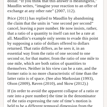
dollar. “If you think that this answer is meaningless,”
Maudlin writes, “imagine your reaction to an offer of
exchange at any other rate” (2007, 112).
Price (2011) has replied to Maudlin by abandoning
the claim that the units in “one second per second”
cancel, leaving a pure number. He now insists, rather,
that a ratio of a quantity to itself can not be a rate at
all. Maudlin’s example only seems to evade this point
by supposing a ratio of dollars offered to dollars
returned. That ratio differs, as he sees it, in an
essential way from the ratio of one second to one
second or, for that matter, from the ratio of one mile to
one mile, which are both ratios of quantities to
themselves. Neither in his view can be a rate, and the
former ratio is no more characteristic of time than the
latter ratio is of space. (See also Markosian (1993),
Olson (2009), Raven (2010), and Skow (2012).)
If (in order to avoid the apparent collapse of a ratio or
rate into a pure number) the time in the denominator
of the ratio expressing the rate of time’s motion is
held to be a different temporal dimension from the