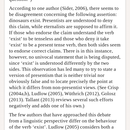
According to one author (Sider, 2006), there seems to
be disagreement concerning the following assertion:
dinosaurs exist. Presentists are understood to deny
this claim, while eternalists are supposed to affirm it.
If those who endorse the claim understand the verb
‘exist’ to be tenseless and those who deny it take
‘exist’ to be a present tense verb, then both sides seem
to endorse correct claims. There is in this instance,
however, no univocal statement that is being disputed,
since ‘exist’ is understood differently by the two
sides. This observation has led many to try to state a
version of presentism that is neither trivial nor
obviously false and to locate precisely the point at
which it differs from non-presentist views. (See Crisp
(2004a,b), Ludlow (2005), Wüthrich (2012), Golosz
(2013). Tallant (2013) reviews several such efforts
negatively and adds one of his own.)
The few authors that have approached this debate
from a linguistic perspective differ on the behaviour
of the verb ‘exist’. Ludlow (2005) considers both a