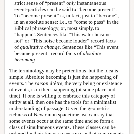
strict sense of “present”
only
instantaneous
event-particles can be said to “become present”.
To “become present” is, in fact, just to “become”,
in an absolute sense; i.e., to “come to pass” in the
Biblical phraseology, or, most simply, to
“happen”. Sentences like “This water became
hot” or “This noise became louder” record facts
of
qualitative change.
Sentences like “This event
became present” record facts of
absolute
becoming.
The terminology may be pretentious, but the idea is
simple. Absolute becoming is just the happening of
events. The
raison d’être,
the very being or existence
of events, is in their happening (at some place and
time). If one is willing to embrace this category of
entity at all, then one has the tools for a minimalist
understanding of passage. Given the geometric
richness of Newtonian spacetime, we can say that
some events occur at the same time and so form a
class of simultaneous events. These classes can be
ordered by their times, so we can say that some events