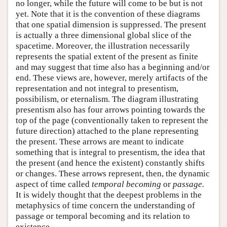
no longer, while the future will come to be but is not
yet. Note that it is the convention of these diagrams
that one spatial dimension is suppressed. The present
is actually a three dimensional global slice of the
spacetime. Moreover, the illustration necessarily
represents the spatial extent of the present as finite
and may suggest that time also has a beginning and/or
end. These views are, however, merely artifacts of the
representation and not integral to presentism,
possibilism, or eternalism. The diagram illustrating
presentism also has four arrows pointing towards the
top of the page (conventionally taken to represent the
future direction) attached to the plane representing
the present. These arrows are meant to indicate
something that is integral to presentism, the idea that
the present (and hence the existent) constantly shifts
or changes. These arrows represent, then, the dynamic
aspect of time called
temporal becoming
or
passage.
It is widely thought that the deepest problems in the
metaphysics of time concern the understanding of
passage or temporal becoming and its relation to
existence.