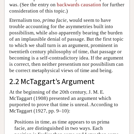
was. (See the entry on
backwards causation
for further
consideration of this topic.)
Eternalism too,
prima facie
, would seem to have
trouble accounting for the asymmetries built into
possibilism, while also apparently bearing the burden
of an implausible denial of passage. But the first topic
to which we shall turn is an argument, prominent in
twentieth century philosophy of time, that passage or
becoming is a self-contradictory idea. If the argument
is correct, then neither presentism nor possibilism can
be correct metaphysical views of time and being.
2.2 McTaggart’s Argument
At the beginning of the 20th century, J. M. E.
McTaggart (1908) presented an argument which
purported to prove that time is unreal. According to
McTaggart (1927, pp. 9–10):
Positions in time, as time appears to us prima
facie, are distinguished in two ways. Each