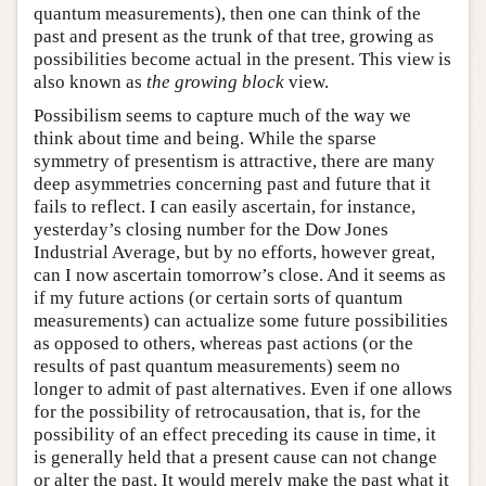
quantum measurements), then one can think of the
past and present as the trunk of that tree, growing as
possibilities become actual in the present. This view is
also known as
the growing block
view.
Possibilism seems to capture much of the way we
think about time and being. While the sparse
symmetry of presentism is attractive, there are many
deep asymmetries concerning past and future that it
fails to reflect. I can easily ascertain, for instance,
yesterday’s closing number for the Dow Jones
Industrial Average, but by no efforts, however great,
can I now ascertain tomorrow’s close. And it seems as
if my future actions (or certain sorts of quantum
measurements) can actualize some future possibilities
as opposed to others, whereas past actions (or the
results of past quantum measurements) seem no
longer to admit of past alternatives. Even if one allows
for the possibility of retrocausation, that is, for the
possibility of an effect preceding its cause in time, it
is generally held that a present cause can not change
or alter the past. It would merely make the past what it