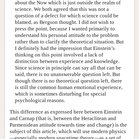
about the Now which is just outside the realm of
science. We both agreed that this was not a
question of a defect for which science could be
blamed, as Bergson thought. I did not wish to
press the point, because I wanted primarily to
understand his personal attitude to the problem
rather than to clarify the theoretical situation. But
I definitely had the impression that Einstein’s
thinking on this point involved a lack of
distinction between experience and knowledge.
Since science in principle can say all that can be
said, there is no unanswerable question left. But
though there is no theoretical question left, there
is still the common human emotional experience,
which is sometimes disturbing for special
psychological reasons.
This difference as expressed here between Einstein
and Carnap (that is, between the Heraclitean and
Parmenidean attitude towards time and change) is the
subject of this article, which will use modern physics
—especially modern spacetime theory—as a set of