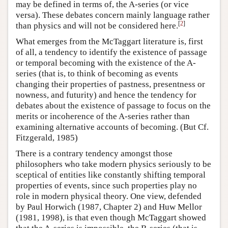
may be defined in terms of, the A-series (or vice
versa). These debates concern mainly language rather
[
2
]
than physics and will not be considered here.
What emerges from the McTaggart literature is, first
of all, a tendency to identify the existence of passage
or temporal becoming with the existence of the A-
series (that is, to think of becoming as events
changing their properties of pastness, presentness or
nowness, and futurity) and hence the tendency for
debates about the existence of passage to focus on the
merits or incoherence of the A-series rather than
examining alternative accounts of becoming. (But Cf.
Fitzgerald, 1985)
There is a contrary tendency amongst those
philosophers who take modern physics seriously to be
sceptical of entities like constantly shifting temporal
properties of events, since such properties play no
role in modern physical theory. One view, defended
by Paul Horwich (1987, Chapter 2) and Huw Mellor
(1981, 1998), is that even though McTaggart showed