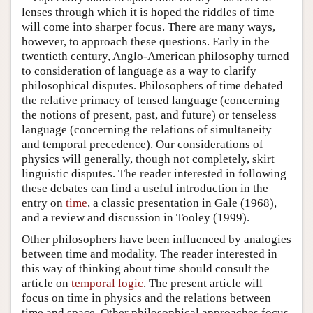
lenses through which it is hoped the riddles of time
will come into sharper focus. There are many ways,
however, to approach these questions. Early in the
twentieth century, Anglo-American philosophy turned
to consideration of language as a way to clarify
philosophical disputes. Philosophers of time debated
the relative primacy of tensed language (concerning
the notions of present, past, and future) or tenseless
language (concerning the relations of simultaneity
and temporal precedence). Our considerations of
physics will generally, though not completely, skirt
linguistic disputes. The reader interested in following
these debates can find a useful introduction in the
entry on
time
, a classic presentation in Gale (1968),
and a review and discussion in Tooley (1999).
Other philosophers have been influenced by analogies
between time and modality. The reader interested in
this way of thinking about time should consult the
article on
temporal logic
. The present article will
focus on time in physics and the relations between
time and space. Other philosophical approaches focus