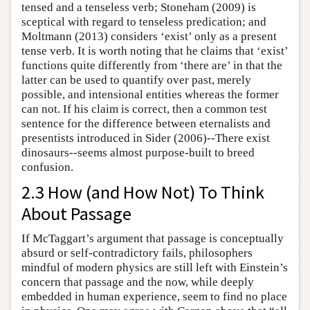
tensed and a tenseless verb; Stoneham (2009) is
sceptical with regard to tenseless predication; and
Moltmann (2013) considers ‘exist’ only as a present
tense verb. It is worth noting that he claims that ‘exist’
functions quite differently from ‘there are’ in that the
latter can be used to quantify over past, merely
possible, and intensional entities whereas the former
can not. If his claim is correct, then a common test
sentence for the difference between eternalists and
presentists introduced in Sider (2006)--There exist
dinosaurs--seems almost purpose-built to breed
confusion.
2.3 How (and How Not) To Think
About Passage
If McTaggart’s argument that passage is conceptually
absurd or self-contradictory fails, philosophers
mindful of modern physics are still left with Einstein’s
concern that passage and the now, while deeply
embedded in human experience, seem to find no place