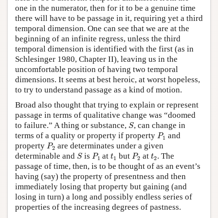
one in the numerator, then for it to be a genuine time
there will have to be passage in it, requiring yet a third
temporal dimension. One can see that we are at the
beginning of an infinite regress, unless the third
temporal dimension is identified with the first (as in
Schlesinger 1980, Chapter II), leaving us in the
uncomfortable position of having two temporal
dimensions. It seems at best heroic, at worst hopeless,
to try to understand passage as a kind of motion.
Broad also thought that trying to explain or represent
passage in terms of qualitative change was “doomed
S
to failure.” A thing or substance,
, can change in
S
P
1
terms of a quality or property if property
and
P
1
P
2
property
are determinates under a given
P
2
S
P
1
P
2
t
1
t
2
determinable and
is
at
but
at
. The
S
P
t
P
t
1
1
2
2
passage of time, then, is to be thought of as an event’s
having (say) the property of presentness and then
immediately losing that property but gaining (and
losing in turn) a long and possibly endless series of
properties of the increasing degrees of pastness.