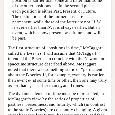
position is Earlier than some and Later than some
of the other positions… . In the second place,
each position is either Past, Present, or Future.
The distinctions of the former class are
M
permanent, while those of the latter are not. If
M
N
is ever earlier than
, it is always earlier, But an
N
event, which is now present, was future, and will
be past.
The first structure of “positions in time,” McTaggart
called
the B-series.
I will assume that McTaggart
intended the B-series to coincide with the Newtonian
spacetime structure described above. McTaggart
noted that there was something static or “permanent”
e
1
about the B-series. If, for example, event
is earlier
e
1
e
2
than event
at some time or other, then one may truly
e
2
e
1
e
2
assert that
is earlier than
at all times.
e
e
1
2
The dynamic element of time must be represented, in
McTaggart’s view, by the series of properties of
pastness, presentness, and futurity, which (in contrast
to the static B-series) are constantly changing. A given