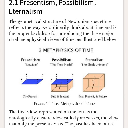
2.1 Presentism, Possibilism,
Eternalism
The geometrical structure of Newtonian spacetime
reflects the way we ordinarily think about time and is
the proper backdrop for introducing the three major
rival metaphysical views of time, as illustrated below:
Figure 1
. Three Metaphysics of Time
The first view, represented on the left, is the
ontologically austere view called
presentism
, the view
that only the present exists. The past has been but is