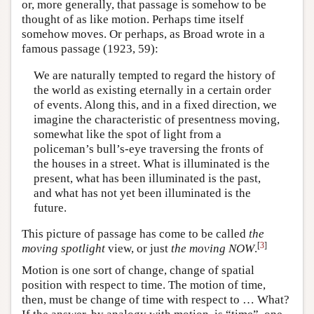
or, more generally, that passage is somehow to be
thought of as like motion. Perhaps time itself
somehow moves. Or perhaps, as Broad wrote in a
famous passage (1923, 59):
We are naturally tempted to regard the history of
the world as existing eternally in a certain order
of events. Along this, and in a fixed direction, we
imagine the characteristic of presentness moving,
somewhat like the spot of light from a
policeman’s bull’s-eye traversing the fronts of
the houses in a street. What is illuminated is the
present, what has been illuminated is the past,
and what has not yet been illuminated is the
future.
This picture of passage has come to be called
the
[
3
]
moving spotlight
view, or just
the moving NOW
.
Motion is one sort of change, change of spatial
position with respect to time. The motion of time,
then, must be change of time with respect to … What?