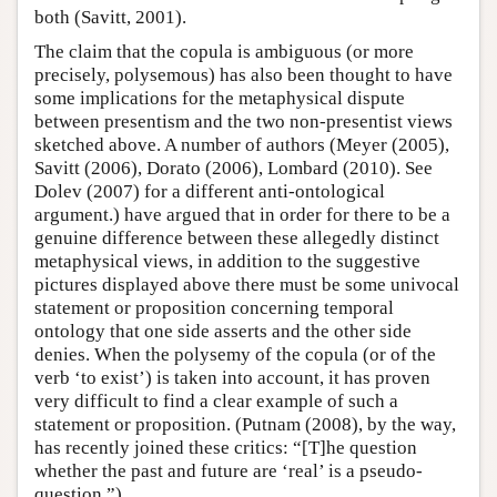
both (Savitt, 2001).
The claim that the copula is ambiguous (or more
precisely, polysemous) has also been thought to have
some implications for the metaphysical dispute
between presentism and the two non-presentist views
sketched above. A number of authors (Meyer (2005),
Savitt (2006), Dorato (2006), Lombard (2010). See
Dolev (2007) for a different anti-ontological
argument.) have argued that in order for there to be a
genuine difference between these allegedly distinct
metaphysical views, in addition to the suggestive
pictures displayed above there must be some univocal
statement or proposition concerning temporal
ontology that one side asserts and the other side
denies. When the polysemy of the copula (or of the
verb ‘to exist’) is taken into account, it has proven
very difficult to find a clear example of such a
statement or proposition. (Putnam (2008), by the way,
has recently joined these critics: “[T]he question
whether the past and future are ‘real’ is a pseudo-
question.”)