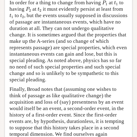
P
1
t
1
In order for a thing to change from having
at
to
P
t
1
1
P
2
t
2
having
at
it must evidently persist at least from
P
t
2
2
t
1
t
2
to
, but the events usually supposed in discussions
t
t
1
2
of passage are instantaneous events, which have no
duration at all. They can not undergo qualitative
change. It is sometimes argued that the properties that
make up the A-series (and so change of which
represents passage) are special properties, which even
instantaneous events can gain and lose, but this is
special pleading. As noted above, physics has so far
no need of such special properties and such special
change and so is unlikely to be sympathetic to this
special pleading.
Finally, Broad notes that (assuming one wishes to
think of passage as like qualitative change) the
acquisition and loss of (say) presentness by an event
would itself be an event, a second-order event, in the
history of a first-order event. Since the first-order
events are, by hypothesis, durationless, it is tempting
to suppose that this history takes place in a second
temporal dimension. We find ourselves again