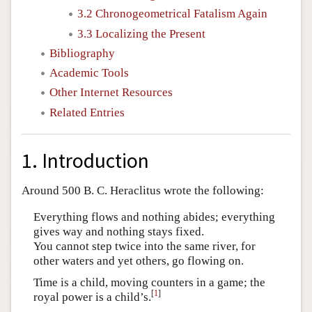
3.2 Chronogeometrical Fatalism Again
3.3 Localizing the Present
Bibliography
Academic Tools
Other Internet Resources
Related Entries
1. Introduction
Around 500 B. C. Heraclitus wrote the following:
Everything flows and nothing abides; everything
gives way and nothing stays fixed.
You cannot step twice into the same river, for
other waters and yet others, go flowing on.
Time is a child, moving counters in a game; the
[
1
]
royal power is a child’s.