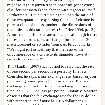
If the answer, by analogy with motion, is “time”, one
might be rightly puzzled as to how time (or anything
else, for that matter) can change
with respect to itself.
Furthermore, if it is just time again, then the ratio of
these two quantities expressing the rate of change is a
pure or dimensionless number if the dimensions of the
quantities in this ratio cancel. (See Price 1996, p. 13.)
A pure number is not a rate of change, although it may
represent various rates of change (for instance, 30
meters/second or 30 miles/hour). As Price remarks,
“We might just as well say that the ratio of the
π
circumference of a circle to its diameter flows at
π
seconds per second!”
Tim Maudlin (2007) has replied to Price that the rate
of one second per second is a perfectly fine rate.
Consider, he says, a fair exchange rate (based, say, on
purchasing power parity) for currencies. The fair
exchange rate for the British pound might, at some
time, be 1.52 US dollars per pound. Similarly, Maudlin
observes that the fair exchange rate for the US dollar
with respect to itself must be 1 US dollar per US