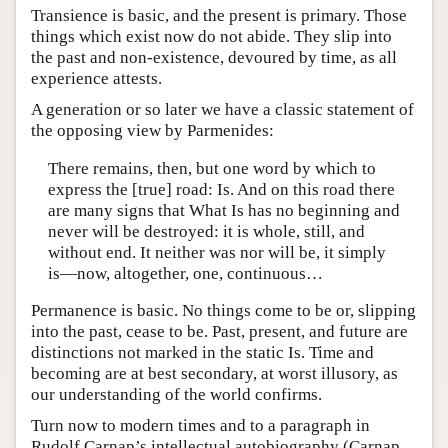
Transience is basic, and the present is primary. Those
things which exist now do not abide. They slip into
the past and non-existence, devoured by time, as all
experience attests.
A generation or so later we have a classic statement of
the opposing view by Parmenides:
There remains, then, but one word by which to
express the [true] road: Is. And on this road there
are many signs that What Is has no beginning and
never will be destroyed: it is whole, still, and
without end. It neither was nor will be, it simply
is—now, altogether, one, continuous…
Permanence is basic. No things come to be or, slipping
into the past, cease to be. Past, present, and future are
distinctions not marked in the static Is. Time and
becoming are at best secondary, at worst illusory, as
our understanding of the world confirms.
Turn now to modern times and to a paragraph in
Rudolf Carnap’s intellectual autobiography (Carnap