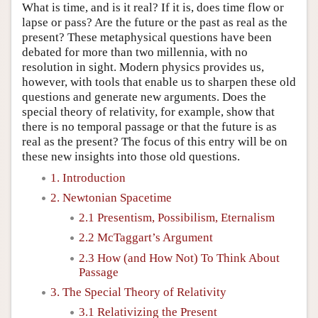
What is time, and is it real? If it is, does time flow or
lapse or pass? Are the future or the past as real as the
present? These metaphysical questions have been
debated for more than two millennia, with no
resolution in sight. Modern physics provides us,
however, with tools that enable us to sharpen these old
questions and generate new arguments. Does the
special theory of relativity, for example, show that
there is no temporal passage or that the future is as
real as the present? The focus of this entry will be on
these new insights into those old questions.
1. Introduction
2. Newtonian Spacetime
2.1 Presentism, Possibilism, Eternalism
2.2 McTaggart’s Argument
2.3 How (and How Not) To Think About
Passage
3. The Special Theory of Relativity
3.1 Relativizing the Present