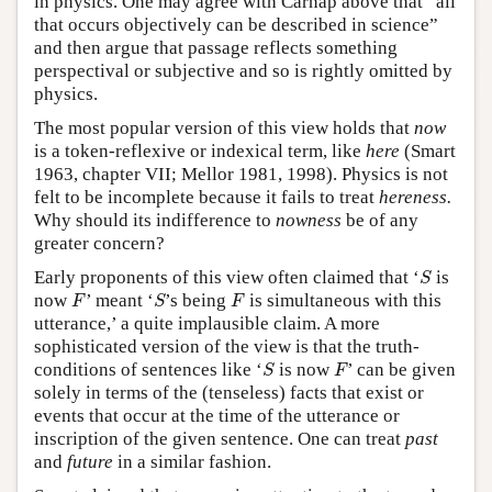
in physics. One may agree with Carnap above that “all
that occurs objectively can be described in science”
and then argue that passage reflects something
perspectival or subjective and so is rightly omitted by
physics.
The most popular version of this view holds that
now
is a token-reflexive or indexical term, like
here
(Smart
1963, chapter VII; Mellor 1981, 1998). Physics is not
felt to be incomplete because it fails to treat
hereness.
Why should its indifference to
nowness
be of any
greater concern?
S
Early proponents of this view often claimed that ‘
is
S
F
S
F
now
’ meant ‘
’s being
is simultaneous with this
F
S
F
utterance,’ a quite implausible claim. A more
sophisticated version of the view is that the truth-
S
F
conditions of sentences like ‘
is now
’ can be given
S
F
solely in terms of the (tenseless) facts that exist or
events that occur at the time of the utterance or
inscription of the given sentence. One can treat
past
and
future
in a similar fashion.