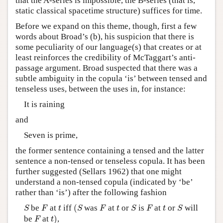
that the A-series is impossible, the B-series (that is,
static classical spacetime structure) suffices for time.
Before we expand on this theme, though, first a few
words about Broad’s (b), his suspicion that there is
some peculiarity of our language(s) that creates or at
least reinforces the credibility of McTaggart’s anti-
passage argument. Broad suspected that there was a
subtle ambiguity in the copula ‘is’ between tensed and
tenseless uses, between the uses in, for instance:
It is raining
and
Seven is prime,
the former sentence containing a tensed and the latter
sentence a non-tensed or tenseless copula. It has been
further suggested (Sellars 1962) that one might
understand a non-tensed copula (indicated by ‘be’
rather than ‘is’) after the following fashion
(
S
S
F
F
S
F
S
t
t
t
be
at
iff
(
was
at
or
is
at
or
will
S
F
t
S
F
t
S
F
t
S
t
)
F
be
at
)
,
F
t