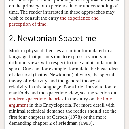
on the primacy of experience in our understanding of
time. The reader interested in these approaches may
wish to consult the entry
the experience and
perception of time
.
2. Newtonian Spacetime
Modern physical theories are often formulated in a
language that permits one to express a variety of
different views with respect to time and its relation to
space. One can, for example, formulate the basic ideas
of classical (that is, Newtonian) physics, the special
theory of relativity, and the general theory of
relativity in this language. For a brief introduction to
manifolds and the spacetime view, see the section on
modern spacetime theories
in the entry on
the hole
argument
in this Encyclopedia. For more detail with
minimal technical demands the reader should see the
first four chapters of Geroch (1978) or the more
demanding chapter 2 of Friedman (1983).