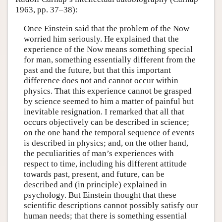
1963, pp. 37–38):
Once Einstein said that the problem of the Now
worried him seriously. He explained that the
experience of the Now means something special
for man, something essentially different from the
past and the future, but that this important
difference does not and cannot occur within
physics. That this experience cannot be grasped
by science seemed to him a matter of painful but
inevitable resignation. I remarked that all that
occurs objectively can be described in science;
on the one hand the temporal sequence of events
is described in physics; and, on the other hand,
the peculiarities of man’s experiences with
respect to time, including his different attitude
towards past, present, and future, can be
described and (in principle) explained in
psychology. But Einstein thought that these
scientific descriptions cannot possibly satisfy our
human needs; that there is something essential