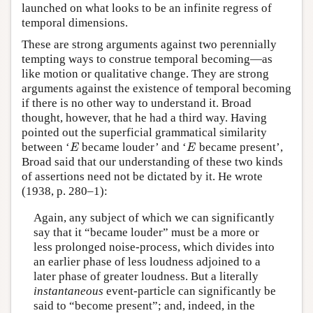
launched on what looks to be an infinite regress of
temporal dimensions.
These are strong arguments against two perennially
tempting ways to construe temporal becoming—as
like motion or qualitative change. They are strong
arguments against the existence of temporal becoming
if there is no other way to understand it. Broad
thought, however, that he had a third way. Having
pointed out the superficial grammatical similarity
E
E
between ‘
became louder’ and ‘
became present’,
E
E
Broad said that our understanding of these two kinds
of assertions need not be dictated by it. He wrote
(1938, p. 280–1):
Again, any subject of which we can significantly
say that it “became louder” must be a more or
less prolonged noise-process, which divides into
an earlier phase of less loudness adjoined to a
later phase of greater loudness. But a literally
instantaneous
event-particle can significantly be
said to “become present”; and, indeed, in the