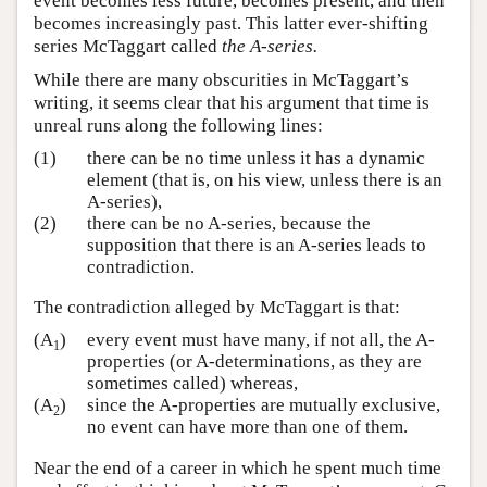
event becomes less future, becomes present, and then
becomes increasingly past. This latter ever-shifting
series McTaggart called
the A-series.
While there are many obscurities in McTaggart’s
writing, it seems clear that his argument that time is
unreal runs along the following lines:
(1)
there can be no time unless it has a dynamic
element (that is, on his view, unless there is an
A-series),
(2)
there can be no A-series, because the
supposition that there is an A-series leads to
contradiction.
The contradiction alleged by McTaggart is that:
(A
)
every event must have many, if not all, the A-
1
properties (or A-determinations, as they are
sometimes called) whereas,
(A
)
since the A-properties are mutually exclusive,
2
no event can have more than one of them.
Near the end of a career in which he spent much time