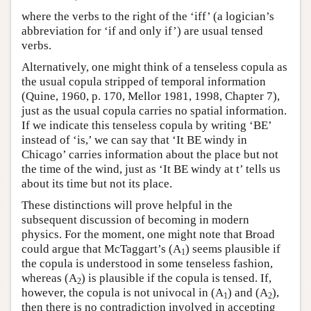
where the verbs to the right of the ‘iff’ (a logician’s
abbreviation for ‘if and only if’) are usual tensed
verbs.
Alternatively, one might think of a tenseless copula as
the usual copula stripped of temporal information
(Quine, 1960, p. 170, Mellor 1981, 1998, Chapter 7),
just as the usual copula carries no spatial information.
If we indicate this tenseless copula by writing ‘BE’
instead of ‘is,’ we can say that ‘It BE windy in
Chicago’ carries information about the place but not
the time of the wind, just as ‘It BE windy at t’ tells us
about its time but not its place.
These distinctions will prove helpful in the
subsequent discussion of becoming in modern
physics. For the moment, one might note that Broad
could argue that McTaggart’s (A
) seems plausible if
1
the copula is understood in some tenseless fashion,
whereas (A
) is plausible if the copula is tensed. If,
2
however, the copula is not univocal in (A
) and (A
),
1
2
then there is no contradiction involved in accepting