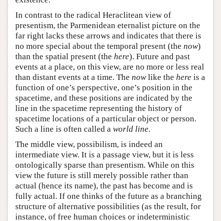
In contrast to the radical Heraclitean view of
presentism, the Parmenidean eternalist picture on the
far right lacks these arrows and indicates that there is
no more special about the temporal present (the
now
)
than the spatial present (the
here
). Future and past
events at a place, on this view, are no more or less real
than distant events at a time. The
now
like the
here
is a
function of one’s perspective, one’s position in the
spacetime, and these positions are indicated by the
line in the spacetime representing the history of
spacetime locations of a particular object or person.
Such a line is often called a
world line.
The middle view, possibilism, is indeed an
intermediate view. It is a passage view, but it is less
ontologically sparse than presentism. While on this
view the future is still merely possible rather than
actual (hence its name), the past has become and is
fully actual. If one thinks of the future as a branching
structure of alternative possibilities (as the result, for
instance, of free human choices or indeterministic