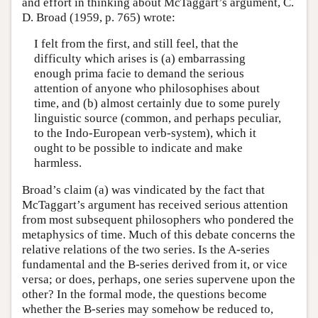
and effort in thinking about McTaggart’s argument, C.
D. Broad (1959, p. 765) wrote:
I felt from the first, and still feel, that the
difficulty which arises is (a) embarrassing
enough prima facie to demand the serious
attention of anyone who philosophises about
time, and (b) almost certainly due to some purely
linguistic source (common, and perhaps peculiar,
to the Indo-European verb-system), which it
ought to be possible to indicate and make
harmless.
Broad’s claim (a) was vindicated by the fact that
McTaggart’s argument has received serious attention
from most subsequent philosophers who pondered the
metaphysics of time. Much of this debate concerns the
relative relations of the two series. Is the A-series
fundamental and the B-series derived from it, or vice
versa; or does, perhaps, one series supervene upon the
other? In the formal mode, the questions become
whether the B-series may somehow be reduced to,