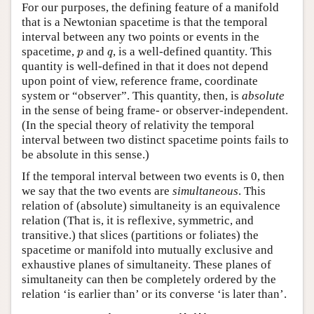
For our purposes, the defining feature of a manifold
that is a Newtonian spacetime is that the temporal
interval between any two points or events in the
p
q
spacetime,
and
, is a well-defined quantity. This
p
q
quantity is well-defined in that it does not depend
upon point of view, reference frame, coordinate
system or “observer”. This quantity, then, is
absolute
in the sense of being frame- or observer-independent.
(In the special theory of relativity the temporal
interval between two distinct spacetime points fails to
be absolute in this sense.)
If the temporal interval between two events is 0, then
we say that the two events are
simultaneous
. This
relation of (absolute) simultaneity is an equivalence
relation (That is, it is reflexive, symmetric, and
transitive.) that slices (partitions or foliates) the
spacetime or manifold into mutually exclusive and
exhaustive planes of simultaneity. These planes of
simultaneity can then be completely ordered by the
relation ‘is earlier than’ or its converse ‘is later than’.