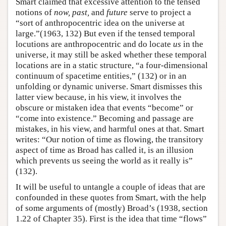
Smart claimed that excessive attention to the tensed
notions of
now, past,
and
future
serve to project a
“sort of anthropocentric idea on the universe at
large.”(1963, 132) But even if the tensed temporal
locutions are anthropocentric and do locate
us
in the
universe, it may still be asked whether these temporal
locations are in a static structure, “a four-dimensional
continuum of spacetime entities,” (132) or in an
unfolding or dynamic universe. Smart dismisses this
latter view because, in his view, it involves the
obscure or mistaken idea that events “become” or
“come into existence.” Becoming and passage are
mistakes, in his view, and harmful ones at that. Smart
writes: “Our notion of time as flowing, the transitory
aspect of time as Broad has called it, is an illusion
which prevents us seeing the world as it really is”
(132).
It will be useful to untangle a couple of ideas that are
confounded in these quotes from Smart, with the help
of some arguments of (mostly) Broad’s (1938, section
1.22 of Chapter 35). First is the idea that time “flows”