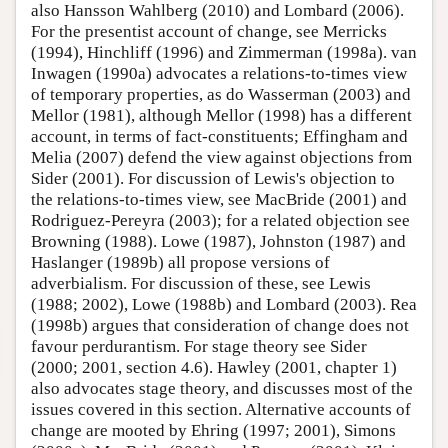
also Hansson Wahlberg (2010) and Lombard (2006).
For the presentist account of change, see Merricks
(1994), Hinchliff (1996) and Zimmerman (1998a). van
Inwagen (1990a) advocates a relations-to-times view
of temporary properties, as do Wasserman (2003) and
Mellor (1981), although Mellor (1998) has a different
account, in terms of fact-constituents; Effingham and
Melia (2007) defend the view against objections from
Sider (2001). For discussion of Lewis's objection to
the relations-to-times view, see MacBride (2001) and
Rodriguez-Pereyra (2003); for a related objection see
Browning (1988). Lowe (1987), Johnston (1987) and
Haslanger (1989b) all propose versions of
adverbialism. For discussion of these, see Lewis
(1988; 2002), Lowe (1988b) and Lombard (2003). Rea
(1998b) argues that consideration of change does not
favour perdurantism. For stage theory see Sider
(2000; 2001, section 4.6). Hawley (2001, chapter 1)
also advocates stage theory, and discusses most of the
issues covered in this section. Alternative accounts of
change are mooted by Ehring (1997; 2001), Simons