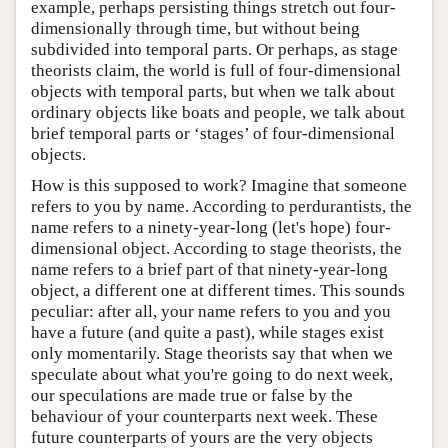
example, perhaps persisting things stretch out four-
dimensionally through time, but without being
subdivided into temporal parts. Or perhaps, as stage
theorists claim, the world is full of four-dimensional
objects with temporal parts, but when we talk about
ordinary objects like boats and people, we talk about
brief temporal parts or ‘stages’ of four-dimensional
objects.
How is this supposed to work? Imagine that someone
refers to you by name. According to perdurantists, the
name refers to a ninety-year-long (let's hope) four-
dimensional object. According to stage theorists, the
name refers to a brief part of that ninety-year-long
object, a different one at different times. This sounds
peculiar: after all, your name refers to you and you
have a future (and quite a past), while stages exist
only momentarily. Stage theorists say that when we
speculate about what you're going to do next week,
our speculations are made true or false by the
behaviour of your counterparts next week. These
future counterparts of yours are the very objects