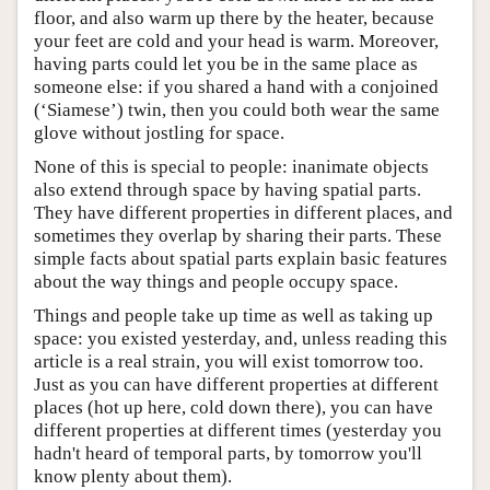
floor, and also warm up there by the heater, because
your feet are cold and your head is warm. Moreover,
having parts could let you be in the same place as
someone else: if you shared a hand with a conjoined
(‘Siamese’) twin, then you could both wear the same
glove without jostling for space.
None of this is special to people: inanimate objects
also extend through space by having spatial parts.
They have different properties in different places, and
sometimes they overlap by sharing their parts. These
simple facts about spatial parts explain basic features
about the way things and people occupy space.
Things and people take up time as well as taking up
space: you existed yesterday, and, unless reading this
article is a real strain, you will exist tomorrow too.
Just as you can have different properties at different
places (hot up here, cold down there), you can have
different properties at different times (yesterday you
hadn't heard of temporal parts, by tomorrow you'll
know plenty about them).