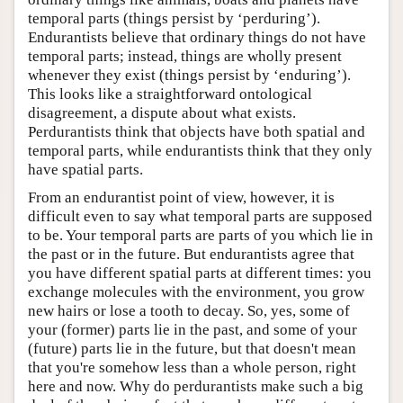
temporal parts (things persist by ‘perduring’).
Endurantists believe that ordinary things do not have
temporal parts; instead, things are wholly present
whenever they exist (things persist by ‘enduring’).
This looks like a straightforward ontological
disagreement, a dispute about what exists.
Perdurantists think that objects have both spatial and
temporal parts, while endurantists think that they only
have spatial parts.
From an endurantist point of view, however, it is
difficult even to say what temporal parts are supposed
to be. Your temporal parts are parts of you which lie in
the past or in the future. But endurantists agree that
you have different spatial parts at different times: you
exchange molecules with the environment, you grow
new hairs or lose a tooth to decay. So, yes, some of
your (former) parts lie in the past, and some of your
(future) parts lie in the future, but that doesn't mean
that you're somehow less than a whole person, right
here and now. Why do perdurantists make such a big