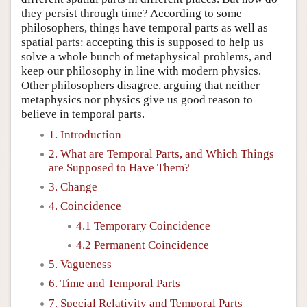
they persist through time? According to some
philosophers, things have temporal parts as well as
spatial parts: accepting this is supposed to help us
solve a whole bunch of metaphysical problems, and
keep our philosophy in line with modern physics.
Other philosophers disagree, arguing that neither
metaphysics nor physics give us good reason to
believe in temporal parts.
1. Introduction
2. What are Temporal Parts, and Which Things
are Supposed to Have Them?
3. Change
4. Coincidence
4.1 Temporary Coincidence
4.2 Permanent Coincidence
5. Vagueness
6. Time and Temporal Parts
7. Special Relativity and Temporal Parts