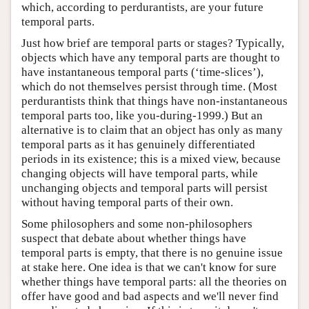
which, according to perdurantists, are your future
temporal parts.
Just how brief are temporal parts or stages? Typically,
objects which have any temporal parts are thought to
have instantaneous temporal parts (‘time-slices’),
which do not themselves persist through time. (Most
perdurantists think that things have non-instantaneous
temporal parts too, like you-during-1999.) But an
alternative is to claim that an object has only as many
temporal parts as it has genuinely differentiated
periods in its existence; this is a mixed view, because
changing objects will have temporal parts, while
unchanging objects and temporal parts will persist
without having temporal parts of their own.
Some philosophers and some non-philosophers
suspect that debate about whether things have
temporal parts is empty, that there is no genuine issue
at stake here. One idea is that we can't know for sure
whether things have temporal parts: all the theories on
offer have good and bad aspects and we'll never find