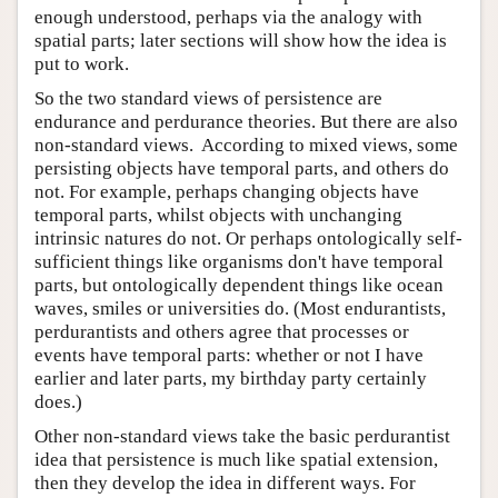
enough understood, perhaps via the analogy with
spatial parts; later sections will show how the idea is
put to work.
So the two standard views of persistence are
endurance and perdurance theories. But there are also
non-standard views. According to mixed views, some
persisting objects have temporal parts, and others do
not. For example, perhaps changing objects have
temporal parts, whilst objects with unchanging
intrinsic natures do not. Or perhaps ontologically self-
sufficient things like organisms don't have temporal
parts, but ontologically dependent things like ocean
waves, smiles or universities do. (Most endurantists,
perdurantists and others agree that processes or
events have temporal parts: whether or not I have
earlier and later parts, my birthday party certainly
does.)
Other non-standard views take the basic perdurantist
idea that persistence is much like spatial extension,
then they develop the idea in different ways. For