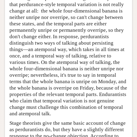
that perdurance-style temporal variation is not really
change at all: the whole four-dimensional banana is
neither unripe nor overripe, so can't change between
these states, and the temporal parts are either
permanently unripe or permanently overripe, so they
don't change either. In response, perdurantists
distinguish two ways of talking about persisting
things—an atemporal way, which takes in all times at
once, and a temporal way of talking, relative to
various times. On the atemporal way of talking, the
whole four-dimensional banana is neither unripe nor
overripe; nevertheless, it's true to say in temporal
terms that the whole banana is unripe on Monday, and
the whole banana is overripe on Friday, because of the
properties of the relevant temporal parts. Endurantists
who claim that temporal variation is not genuine
change must challenge this combination of temporal
and atemporal talk.
Stage theorists give the same basic account of change
as perdurantists do, but they have a slightly different
response to the no-change objection. According to