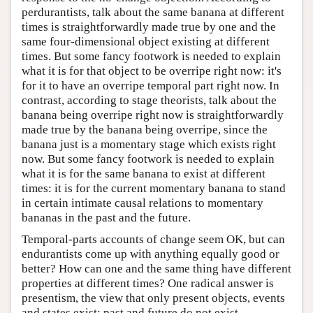
perdurantists, talk about the same banana at different
times is straightforwardly made true by one and the
same four-dimensional object existing at different
times. But some fancy footwork is needed to explain
what it is for that object to be overripe right now: it's
for it to have an overripe temporal part right now. In
contrast, according to stage theorists, talk about the
banana being overripe right now is straightforwardly
made true by the banana being overripe, since the
banana just is a momentary stage which exists right
now. But some fancy footwork is needed to explain
what it is for the same banana to exist at different
times: it is for the current momentary banana to stand
in certain intimate causal relations to momentary
bananas in the past and the future.
Temporal-parts accounts of change seem OK, but can
endurantists come up with anything equally good or
better? How can one and the same thing have different
properties at different times? One radical answer is
presentism, the view that only present objects, events
and states exist: past and future do not exist.