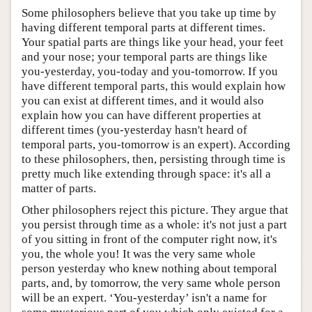
Some philosophers believe that you take up time by
having different temporal parts at different times.
Your spatial parts are things like your head, your feet
and your nose; your temporal parts are things like
you-yesterday, you-today and you-tomorrow. If you
have different temporal parts, this would explain how
you can exist at different times, and it would also
explain how you can have different properties at
different times (you-yesterday hasn't heard of
temporal parts, you-tomorrow is an expert). According
to these philosophers, then, persisting through time is
pretty much like extending through space: it's all a
matter of parts.
Other philosophers reject this picture. They argue that
you persist through time as a whole: it's not just a part
of you sitting in front of the computer right now, it's
you, the whole you! It was the very same whole
person yesterday who knew nothing about temporal
parts, and, by tomorrow, the very same whole person
will be an expert. ‘You-yesterday’ isn't a name for