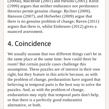
(2000a), MacBride (2001) and Parsons (2001). Klein
(1999) argues that neither endurance nor perdurance
theories permit genuine change. Rychter (2009),
Hansson (2007), and Hofweber (2009) argue that
there is no genuine problem of change; Raven (2011)
argues that there is, whilst Einheuser (2012) gives a
nuanced assessment.
4. Coincidence
We usually assume that two different things can't be in
the same place at the same time: how could there be
room? But certain puzzle cases challenge this
assumption. These puzzles are of interest in their own
right, but they feature in this article because, as with
the problem of change, perdurantists have argued that
believing in temporal parts is the best way to solve the
puzzles. And, as with the problem of change,
endurantists may reply that temporal parts don't help,
or that there is a perfectly good endurantist
alternative, or both.