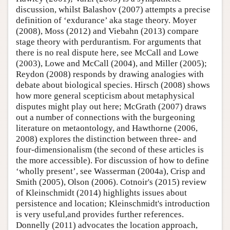
discussion, whilst Balashov (2007) attempts a precise
definition of ‘exdurance’ aka stage theory. Moyer
(2008), Moss (2012) and Viebahn (2013) compare
stage theory with perdurantism. For arguments that
there is no real dispute here, see McCall and Lowe
(2003), Lowe and McCall (2004), and Miller (2005);
Reydon (2008) responds by drawing analogies with
debate about biological species. Hirsch (2008) shows
how more general scepticism about metaphysical
disputes might play out here; McGrath (2007) draws
out a number of connections with the burgeoning
literature on metaontology, and Hawthorne (2006,
2008) explores the distinction between three- and
four-dimensionalism (the second of these articles is
the more accessible). For discussion of how to define
‘wholly present’, see Wasserman (2004a), Crisp and
Smith (2005), Olson (2006). Cotnoir's (2015) review
of Kleinschmidt (2014) highlights issues about
persistence and location; Kleinschmidt's introduction
is very useful,and provides further references.
Donnelly (2011) advocates the location approach,