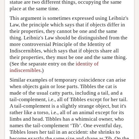
statue are two different things, occupying the same
place at the same time.
This argument is sometimes expressed using Leibniz's
Law, the principle which says that if objects differ in
their properties, they cannot be one and the same
thing. Leibniz's Law should be distinguished from the
more controversial Principle of the Identity of
Indiscernibles, which says that if objects share all
their properties, they must be one and the same thing.
(See the separate entry on the
identity of
indiscernibles
.)
Similar examples of temporary coincidence can arise
when objects gain or lose parts. Tibbles the cat is
made of the usual catty parts, including a tail, and a
tail-complement, i.e., all of Tibbles except for her tail.
A tail-complement is a slightly strange object, but it's
rather like a torso, i.e., all of an animal except for its
limbs and head. Tibbles has a whimsical owner, who
names the tail-complement ‘Tib’. One eventful day,
Tibbles loses her tail in an accident: she shrinks to
become exactly the same size and shape as Tib. On the