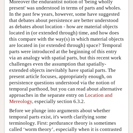
Moreover the endurantist notion of 'being wholly
present' was understood in terms of parts and wholes.
In the past few years, however, some have suggested
that debates about persistence are better understood
as debates about location - how are material objects
located in (or extended through) time, and how does
this compare with the way(s) in which material objects
are located in (or extended through) space? Temporal
parts were introduced at the beginning of this entry
via an analogy with spatial parts, but this recent work
challenges even the assumption that spatially-
extended objects inevitably have spatial parts. The
present article focuses, appropriately enough, on
persistence questions understood via the notion of
temporal parthood, but you can read about alternative
approaches in the separate entry on
Location and
Mereology
, especially section 6.3.2.
Before we plunge into arguments about whether
temporal parts exist, it's worth clarifying some
terminology. First: perdurance theory is sometimes
called ‘worm theory’, especially when it is contrasted