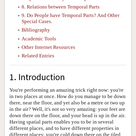
8. Relations between Temporal Parts
9. Do People have Temporal Parts? And Other
Special Cases.
Bibliography
Academic Tools
Other Internet Resources
Related Entries
1. Introduction
You're performing an amazing trick right now: you're
in two places at once. How do you manage to be down
there, near the floor, and yet also be a metre or two up
in the air? Well, it's not so very amazing: your feet are
down there on the floor, and your head is up in the air.
Having spatial parts enables you to be in several
different places, and to have different properties in
different places: you're cold down there on the tiled