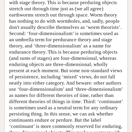
with stage theory. This is because perduring objects
stretch out through time just as (we all agree)
earthworms stretch out through space. Worm theory
has nothing to do with wormholes, and, sadly, people
don't usually describe themselves as ‘worm theorists’.
Second: ‘four-dimensionalism’ is sometimes used as
an umbrella term for perdurance theory and stage
theory, and ‘three-dimensionalism’ as a name for
endurance theory. This is because perduring objects
(and sums of stages) are four-dimensional, whereas
enduring objects are three-dimensional, wholly
present at each moment. But some non-standard views
of persistence, including ‘mixed’ views, do not fall
neatly into either category. And beware: other authors
use ‘four-dimensionalism’ and ‘three-dimensionalism’
as names for different theories of time, rather than
different theories of things in time. Third: ‘continuant’
is sometimes used as a neutral term for any ordinary
persisting thing. In this sense, we can ask whether
continuants endure or perdure. But the label
‘continuant’ is more commonly reserved for enduring,