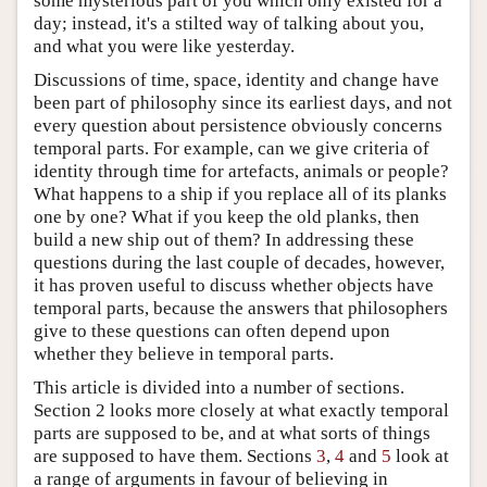
some mysterious part of you which only existed for a
day; instead, it's a stilted way of talking about you,
and what you were like yesterday.
Discussions of time, space, identity and change have
been part of philosophy since its earliest days, and not
every question about persistence obviously concerns
temporal parts. For example, can we give criteria of
identity through time for artefacts, animals or people?
What happens to a ship if you replace all of its planks
one by one? What if you keep the old planks, then
build a new ship out of them? In addressing these
questions during the last couple of decades, however,
it has proven useful to discuss whether objects have
temporal parts, because the answers that philosophers
give to these questions can often depend upon
whether they believe in temporal parts.
This article is divided into a number of sections.
Section 2 looks more closely at what exactly temporal
parts are supposed to be, and at what sorts of things
are supposed to have them. Sections
3
,
4
and
5
look at
a range of arguments in favour of believing in