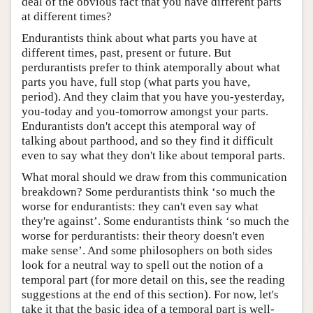
deal of the obvious fact that you have different parts
at different times?
Endurantists think about what parts you have at
different times, past, present or future. But
perdurantists prefer to think atemporally about what
parts you have, full stop (what parts you have,
period). And they claim that you have you-yesterday,
you-today and you-tomorrow amongst your parts.
Endurantists don't accept this atemporal way of
talking about parthood, and so they find it difficult
even to say what they don't like about temporal parts.
What moral should we draw from this communication
breakdown? Some perdurantists think ‘so much the
worse for endurantists: they can't even say what
they're against’. Some endurantists think ‘so much the
worse for perdurantists: their theory doesn't even
make sense’. And some philosophers on both sides
look for a neutral way to spell out the notion of a
temporal part (for more detail on this, see the reading
suggestions at the end of this section). For now, let's
take it that the basic idea of a temporal part is well-