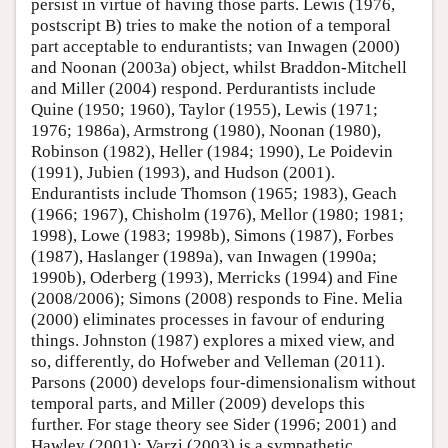
persist in virtue of having those parts. Lewis (1976,
postscript B) tries to make the notion of a temporal
part acceptable to endurantists; van Inwagen (2000)
and Noonan (2003a) object, whilst Braddon-Mitchell
and Miller (2004) respond. Perdurantists include
Quine (1950; 1960), Taylor (1955), Lewis (1971;
1976; 1986a), Armstrong (1980), Noonan (1980),
Robinson (1982), Heller (1984; 1990), Le Poidevin
(1991), Jubien (1993), and Hudson (2001).
Endurantists include Thomson (1965; 1983), Geach
(1966; 1967), Chisholm (1976), Mellor (1980; 1981;
1998), Lowe (1983; 1998b), Simons (1987), Forbes
(1987), Haslanger (1989a), van Inwagen (1990a;
1990b), Oderberg (1993), Merricks (1994) and Fine
(2008/2006); Simons (2008) responds to Fine. Melia
(2000) eliminates processes in favour of enduring
things. Johnston (1987) explores a mixed view, and
so, differently, do Hofweber and Velleman (2011).
Parsons (2000) develops four-dimensionalism without
temporal parts, and Miller (2009) develops this
further. For stage theory see Sider (1996; 2001) and
Hawley (2001); Varzi (2003) is a sympathetic