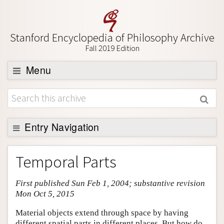
Stanford Encyclopedia of Philosophy Archive
Fall 2019 Edition
Menu
Browse
About
Support SEP
Entry Navigation
Entry Contents
Temporal Parts
Bibliography
First published Sun Feb 1, 2004; substantive revision
Academic Tools
Mon Oct 5, 2015
Friends PDF Preview
Material objects extend through space by having
Author and Citation Info
different spatial parts in different places. But how do