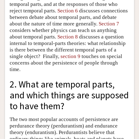
temporal parts, and at the responses of those who
reject temporal parts.
Section 6
discusses connections
between debate about temporal parts, and debate
about the nature of time more generally.
Section 7
considers whether physics can teach us anything
about temporal parts.
Section 8
discusses a question
internal to temporal-parts theories: what relationship
is there between the different temporal parts of a
single object? Finally,
section 9
touches on special
concerns about the persistence of people through
time.
2. What are temporal parts,
and which things are supposed
to have them?
The two most popular accounts of persistence are
perdurance theory (perdurantism) and endurance
theory (endurantism). Perdurantists believe that
ordinary things like animals, boats and planets have