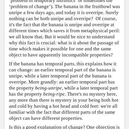
‘problem of temporary intrinsics’ or sometimes the
‘problem of change’). The banana in the fruitbowl was
unripe a few days ago, and today it is overripe. Surely
nothing can be both unripe and overripe? Of course,
it's the fact that the banana is unripe and overripe at
different times which saves it from metaphysical peril:
we all know that. But it would be nice to understand
why this fact is crucial: what is it about the passage of
time which makes it possible for one and the same
object to have apparently incompatible properties?
If the banana has temporal parts, this explains how it
can change: an earlier temporal part of the banana is
unripe, while a later temporal part of the banana is
overripe. More grandly: an earlier temporal part has
the property
being-unripe
, while a later temporal part
has the property
being-ripe
. There's no mystery here,
any more than there is mystery in your being both hot
and cold by having a hot head and cold feet: we're all
familiar with the fact that different parts of the same
object can have different properties.
Is this a good explanation of change? One objection is