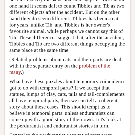
one hand it seems daft to count Tibbles and Tib as two
different objects after the accident. But on the other
hand they do seem different: Tibbles has been a cat
for years, unlike Tib, and Tibbles is her owner's
favourite animal, while perhaps we cannot say this of
Tib. These differences suggest that, after the accident,
Tibbles and Tib are two different things occupying the
same place at the same time.
(Related problems about cats and their parts are dealt
with in the separate entry on the
problem of the
many
.)
What have these puzzles about temporary coincidence
got to do with temporal parts? If we accept that
statues, lumps of clay, cats, tails and tail-complements
all have temporal parts, then we can tell a coherent
story about these cases. This should tempt us to
believe in temporal parts, unless endurantists can
come up with a good story of their own. Let's look at
the perdurantist and endurantist stories in turn.