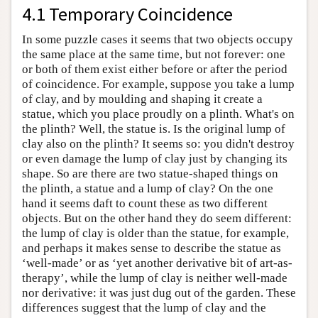
4.1 Temporary Coincidence
In some puzzle cases it seems that two objects occupy
the same place at the same time, but not forever: one
or both of them exist either before or after the period
of coincidence. For example, suppose you take a lump
of clay, and by moulding and shaping it create a
statue, which you place proudly on a plinth. What's on
the plinth? Well, the statue is. Is the original lump of
clay also on the plinth? It seems so: you didn't destroy
or even damage the lump of clay just by changing its
shape. So are there are two statue-shaped things on
the plinth, a statue and a lump of clay? On the one
hand it seems daft to count these as two different
objects. But on the other hand they do seem different:
the lump of clay is older than the statue, for example,
and perhaps it makes sense to describe the statue as
‘well-made’ or as ‘yet another derivative bit of art-as-
therapy’, while the lump of clay is neither well-made
nor derivative: it was just dug out of the garden. These
differences suggest that the lump of clay and the