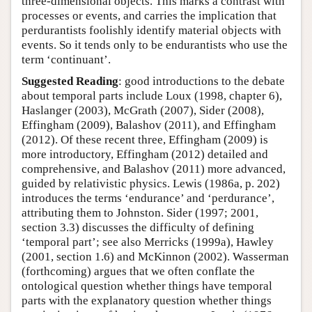
three-dimensional objects. This marks a contrast with
processes or events, and carries the implication that
perdurantists foolishly identify material objects with
events. So it tends only to be endurantists who use the
term ‘continuant’.
Suggested Reading
: good introductions to the debate
about temporal parts include Loux (1998, chapter 6),
Haslanger (2003), McGrath (2007), Sider (2008),
Effingham (2009), Balashov (2011), and Effingham
(2012). Of these recent three, Effingham (2009) is
more introductory, Effingham (2012) detailed and
comprehensive, and Balashov (2011) more advanced,
guided by relativistic physics. Lewis (1986a, p. 202)
introduces the terms ‘endurance’ and ‘perdurance’,
attributing them to Johnston. Sider (1997; 2001,
section 3.3) discusses the difficulty of defining
‘temporal part’; see also Merricks (1999a), Hawley
(2001, section 1.6) and McKinnon (2002). Wasserman
(forthcoming) argues that we often conflate the
ontological question whether things have temporal
parts with the explanatory question whether things