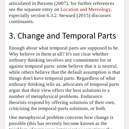
articulated in Parsons (2007); for further references
see the separate entry on
Location and Mereology
,
especially section 6.3.2. Steward (2015) discusses
continuants.
3. Change and Temporal Parts
Enough about what temporal parts are supposed to be.
Why believe in them at all? It's not clear whether
ordinary thinking involves any commitment for or
against temporal parts: some believe that it is neutral,
while others believe that the default assumption is that
things don't have temporal parts. Regardless of what
ordinary thinking tells us, advocates of temporal parts
argue that their view offers the best solutions to a
number of metaphysical problems. Endurance
theorists respond by offering solutions of their own,
criticising the temporal-parts solutions, or both.
One metaphysical problem concerns how change is
possible (this has recently become known as the