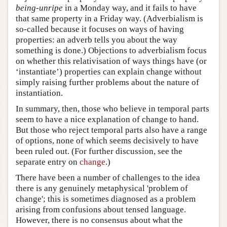
being-unripe
in a Monday way, and it fails to have
that same property in a Friday way. (Adverbialism is
so-called because it focuses on ways of having
properties: an adverb tells you about the way
something is done.) Objections to adverbialism focus
on whether this relativisation of ways things have (or
‘instantiate’) properties can explain change without
simply raising further problems about the nature of
instantiation.
In summary, then, those who believe in temporal parts
seem to have a nice explanation of change to hand.
But those who reject temporal parts also have a range
of options, none of which seems decisively to have
been ruled out. (For further discussion, see the
separate entry on
change
.)
There have been a number of challenges to the idea
there is any genuinely metaphysical 'problem of
change'; this is sometimes diagnosed as a problem
arising from confusions about tensed language.
However, there is no consensus about what the