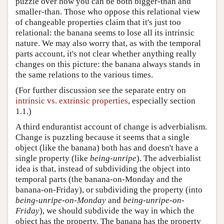
puzzle over how you can be both bigger-than and
smaller-than. Those who oppose this relational view
of changeable properties claim that it's just too
relational: the banana seems to lose all its intrinsic
nature. We may also worry that, as with the temporal
parts account, it's not clear whether anything really
changes on this picture: the banana always stands in
the same relations to the various times.
(For further discussion see the separate entry on
intrinsic vs. extrinsic properties
, especially section
1.1.)
A third endurantist account of change is adverbialism.
Change is puzzling because it seems that a single
object (like the banana) both has and doesn't have a
single property (like
being-unripe
). The adverbialist
idea is that, instead of subdividing the object into
temporal parts (the banana-on-Monday and the
banana-on-Friday), or subdividing the property (into
being-unripe-on-Monday
and
being-unripe-on-
Friday
), we should subdivide the way in which the
object has the property. The banana has the property