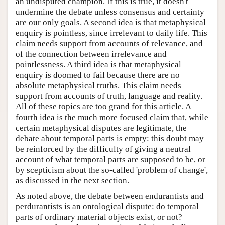
an undisputed champion. If this is true, it doesn't
undermine the debate unless consensus and certainty
are our only goals. A second idea is that metaphysical
enquiry is pointless, since irrelevant to daily life. This
claim needs support from accounts of relevance, and
of the connection between irrelevance and
pointlessness. A third idea is that metaphysical
enquiry is doomed to fail because there are no
absolute metaphysical truths. This claim needs
support from accounts of truth, language and reality.
All of these topics are too grand for this article. A
fourth idea is the much more focused claim that, while
certain metaphysical disputes are legitimate, the
debate about temporal parts is empty: this doubt may
be reinforced by the difficulty of giving a neutral
account of what temporal parts are supposed to be, or
by scepticism about the so-called 'problem of change',
as discussed in the next section.
As noted above, the debate between endurantists and
perdurantists is an ontological dispute: do temporal
parts of ordinary material objects exist, or not?