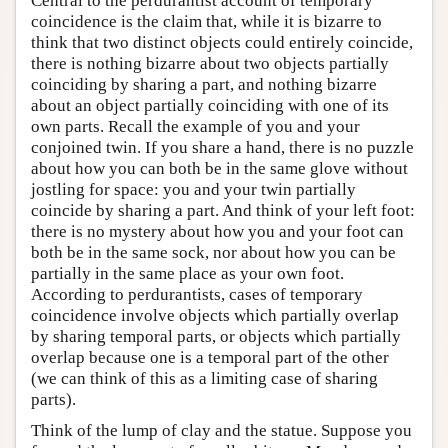
Central to the perdurantist account of temporary
coincidence is the claim that, while it is bizarre to
think that two distinct objects could entirely coincide,
there is nothing bizarre about two objects partially
coinciding by sharing a part, and nothing bizarre
about an object partially coinciding with one of its
own parts. Recall the example of you and your
conjoined twin. If you share a hand, there is no puzzle
about how you can both be in the same glove without
jostling for space: you and your twin partially
coincide by sharing a part. And think of your left foot:
there is no mystery about how you and your foot can
both be in the same sock, nor about how you can be
partially in the same place as your own foot.
According to perdurantists, cases of temporary
coincidence involve objects which partially overlap
by sharing temporal parts, or objects which partially
overlap because one is a temporal part of the other
(we can think of this as a limiting case of sharing
parts).
Think of the lump of clay and the statue. Suppose you