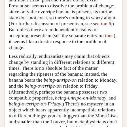
Presentism seems to dissolve the problem of change:
since only the overripe banana is present, its unripe
state does not exist, so there's nothing to worry about.
(For further discussion of presentism, see
section 6
.)
But unless there are independent reasons for
accepting presentism (see the separate entry on
time
),
it seems like a drastic response to the problem of
change.
Less radically, endurantists may claim that objects
change by standing in different relations to different
times. There is no absolute fact of the matter
regarding the ripeness of the banana: instead, the
banana bears the
being-unripe-on
relation to Monday,
and the
being-overripe-on
relation to Friday.
(Alternatively, perhaps the banana possesses two
compatible properties,
being-unripe-on-Monday
, and
being-overripe-on-Friday
.) There's no mystery in an
object which bears apparently incompatible relations
to different things: you are bigger than the Mona Lisa,
and smaller than the Louvre, but metaphysicians don't