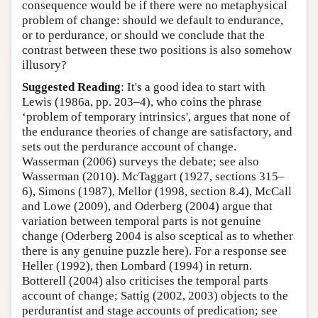
consequence would be if there were no metaphysical
problem of change: should we default to endurance,
or to perdurance, or should we conclude that the
contrast between these two positions is also somehow
illusory?
Suggested Reading
: It's a good idea to start with
Lewis (1986a, pp. 203–4), who coins the phrase
‘problem of temporary intrinsics', argues that none of
the endurance theories of change are satisfactory, and
sets out the perdurance account of change.
Wasserman (2006) surveys the debate; see also
Wasserman (2010). McTaggart (1927, sections 315–
6), Simons (1987), Mellor (1998, section 8.4), McCall
and Lowe (2009), and Oderberg (2004) argue that
variation between temporal parts is not genuine
change (Oderberg 2004 is also sceptical as to whether
there is any genuine puzzle here). For a response see
Heller (1992), then Lombard (1994) in return.
Botterell (2004) also criticises the temporal parts
account of change; Sattig (2002, 2003) objects to the
perdurantist and stage accounts of predication; see