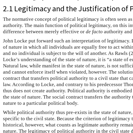
2.1 Legitimacy and the Justification of P
The normative concept of political legitimacy is often seen as r
authority. The main function of political legitimacy, on this int
difference between merely effective or
de facto
authority and 
John Locke put forward such an interpretation of legitimacy. L
of nature in which all individuals are equally free to act withi
and no individual is subject to the will of another. As Rawls 
Locke’s understanding of the state of nature, it is “a state of e
Natural law, while manifest in the state of nature, is not suffic
and cannot enforce itself when violated, however. The solution
contract that transfers political authority to a civil state that 
law. According to Locke, and contrary to his predecessor Tho
thus does not create authority. Political authority is embodied
the state of nature. The social contract transfers the authority
nature to a particular political body.
While political authority thus pre-exists in the state of nature,
specific to the civil state. Because the criterion of legitimacy
historical, however, what counts as legitimate authority remai
nature. The legitimacy of political authority in the civil stat