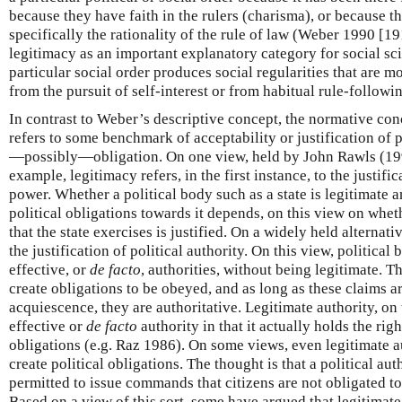
because they have faith in the rulers (charisma), or because th
specifically the rationality of the rule of law (Weber 1990 [1
legitimacy as an important explanatory category for social sci
particular social order produces social regularities that are mo
from the pursuit of self-interest or from habitual rule-follow
In contrast to Weber’s descriptive concept, the normative conc
refers to some benchmark of acceptability or justification of 
—possibly—obligation. On one view, held by John Rawls (199
example, legitimacy refers, in the first instance, to the justific
power. Whether a political body such as a state is legitimate 
political obligations towards it depends, on this view on whet
that the state exercises is justified. On a widely held alternati
the justification of political authority. On this view, political
effective, or
de facto
, authorities, without being legitimate. Th
create obligations to be obeyed, and as long as these claims ar
acquiescence, they are authoritative. Legitimate authority, on 
effective or
de facto
authority in that it actually holds the righ
obligations (e.g. Raz 1986). On some views, even legitimate au
create political obligations. The thought is that a political au
permitted to issue commands that citizens are not obligated 
Based on a view of this sort, some have argued that legitimate