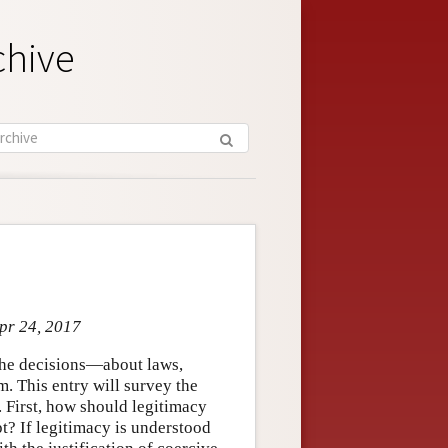
chive
Apr 24, 2017
f the decisions—about laws,
m. This entry will survey the
 First, how should legitimacy
pt? If legitimacy is understood