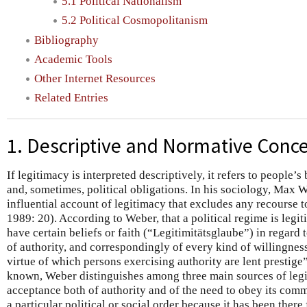
5.1 Political Nationalism
5.2 Political Cosmopolitanism
Bibliography
Academic Tools
Other Internet Resources
Related Entries
1. Descriptive and Normative Conce
If legitimacy is interpreted descriptively, it refers to people’s
and, sometimes, political obligations. In his sociology, Max 
influential account of legitimacy that excludes any recourse
1989: 20). According to Weber, that a political regime is legit
have certain beliefs or faith (“Legitimitätsglaube”) in regard t
of authority, and correspondingly of every kind of willingness t
virtue of which persons exercising authority are lent prestige
known, Weber distinguishes among three main sources of le
acceptance both of authority and of the need to obey its com
a particular political or social order because it has been there 