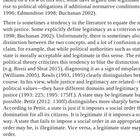
rise to political obligations if additional normative conditions
1996; Edmundson 1998; Buchanan 2002).
There is sometimes a tendency in the literature to equate the
with justice. Some explicitly define legitimacy as a criterion
1998; Buchanan 2002). Unfortunately, there is sometimes also
distinction between the two concepts, and a lot of confusion 
claim, for example, that while political authorities such as stat
state is morally acceptable and legitimate in this sense. The em
political theory criticizes this tendency to blur the distinctio
(e.g. Rossi and Sleat 2015), diagnosing it as a sign of mispla
(Williams 2005). Rawls (1993, 1995) clearly distinguishes be
course. In his view, while justice and legitimacy are related
political values—they have different domains and legitimac
justice (1993: 225; 1995: 175ff.). A state may be legitimate bu
possible. Pettit (2012: 130ff) distinguishes more sharply bet
According to Pettit, a state is just if it imposes a social orde
domination for all its citizens. It is legitimate if it imposes a 
way. A state that fails to impose a social order in an appropria
order may be, is illegitimate. Vice versa, a legitimate state may
order.