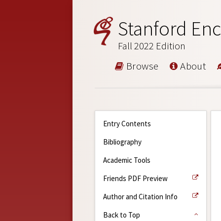
Stanford Enc
Fall 2022 Edition
Browse
About
Entry Contents
Bibliography
Academic Tools
Friends PDF Preview
Author and Citation Info
Back to Top