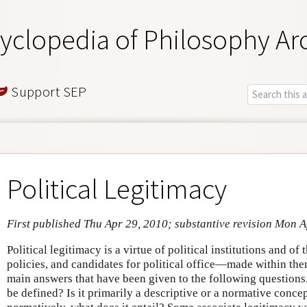
yclopedia of Philosophy Ar
Support SEP
Political Legitimacy
First published Thu Apr 29, 2010; substantive revision Mon 
Political legitimacy is a virtue of political institutions and o
policies, and candidates for political office—made within the
main answers that have been given to the following questions.
be defined? Is it primarily a descriptive or a normative conce