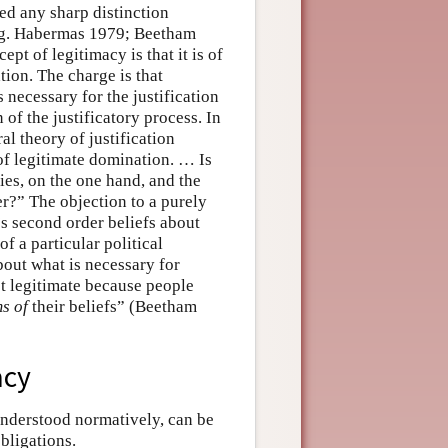
ned any sharp distinction
e.g. Habermas 1979; Beetham
pt of legitimacy is that it is of
tion. The charge is that
necessary for the justification
n of the justificatory process. In
 theory of justification
 of legitimate domination. … Is
ries, on the one hand, and the
er?” The objection to a purely
’s second order beliefs about
f a particular political
 about what is necessary for
ot legitimate because people
ms of
their beliefs” (Beetham
acy
 understood normatively, can be
obligations.