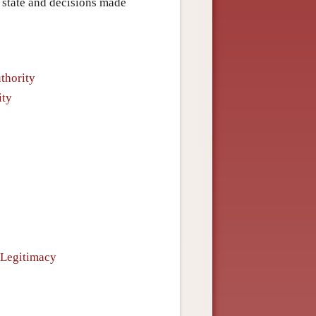
state and decisions made
uthority
ity
 Legitimacy