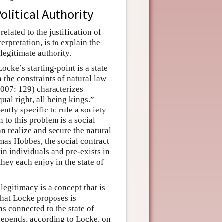
olitical Authority
elated to the justification of
erpretation, is to explain the
legitimate authority.
ocke’s starting-point is a state
n the constraints of natural law
(2007: 129) characterizes
qual right, all being kings.”
iently specific to rule a society
 to this problem is a social
can realize and secure the natural
mas Hobbes, the social contract
 in individuals and pre-exists in
 they each enjoy in the state of
 legitimacy is a concept that is
 that Locke proposes is
ns connected to the state of
e depends, according to Locke, on