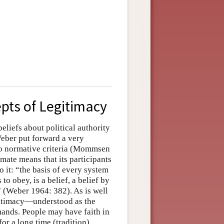
pts of Legitimacy
 beliefs about political authority
Weber put forward a very
 to normative criteria (Mommsen
imate means that its participants
o it: “the basis of every system
o obey, is a belief, a belief by
” (Weber 1964: 382). As is well
gitimacy—understood as the
mands. People may have faith in
for a long time (tradition),