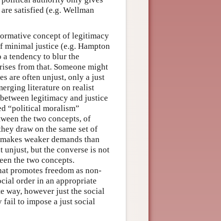
 are satisfied (e.g. Wellman
 normative concept of legitimacy
 of minimal justice (e.g. Hampton
 a tendency to blur the
arises from that. Someone might
es are often unjust, only a just
erging literature on realist
n between legitimacy and justice
ced “political moralism”
tween the two concepts, of
—they draw on the same set of
y makes weaker demands than
t unjust, but the converse is not
ween the two concepts.
r that promotes freedom as non-
social order in an appropriate
te way, however just the social
 fail to impose a just social