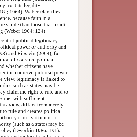
ey trust its legality—
918]; 1964). Weber identifies
ence, because faith in a
re stable than those that result
ing (Weber 1964: 124).
ept of political legitimacy
political power or authority and
3) and Ripstein (2004), for
ation of coercive political
and whether citizens have
her the coercive political power
ve view, legitimacy is linked to
 bodies such as states may be
ey claim the right to rule and to
e met with sufficient
this view, differs from merely
t to rule and creates political
thority is not sufficient to
thority (such as a state) may be
to obey (Dworkin 1986: 191).
 political authority only gives