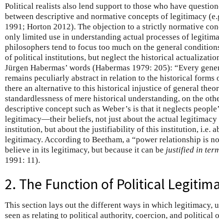
Political realists also lend support to those who have questio
between descriptive and normative concepts of legitimacy (
1991; Horton 2012). The objection to a strictly normative conce
only limited use in understanding actual processes of legitima
philosophers tend to focus too much on the general conditions 
of political institutions, but neglect the historical actualizatio
Jürgen Habermas’ words (Habermas 1979: 205): “Every general
remains peculiarly abstract in relation to the historical forms
there an alternative to this historical injustice of general theo
standardlessness of mere historical understanding, on the oth
descriptive concept such as Weber’s is that it neglects people
legitimacy—their beliefs, not just about the actual legitimacy o
institution, but about the justifiability of this institution, i.e.
legitimacy. According to Beetham, a “power relationship is n
believe in its legitimacy, but because it can be
justified in ter
1991: 11).
2. The Function of Political Legitim
This section lays out the different ways in which legitimacy,
seen as relating to political authority, coercion, and political 