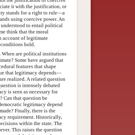
th the justification of coercive
ate it with the justification, or
ity stands for a right to rule—a
mands using coercive power. An
 understood to entail political
me think that the moral
n account of legitimate
r conditions hold.
 When are political institutions
timate? Some have argued that
cedural features that shape
rgue that legitimacy depends—
are realized. A related question
uestion is intensely debated
acy is seen as necessary for
e? Can that question be
 democratic legitimacy depend
made? Finally, there is the
macy requirement. Historically,
ecisions within the state. The
ever. This raises the question