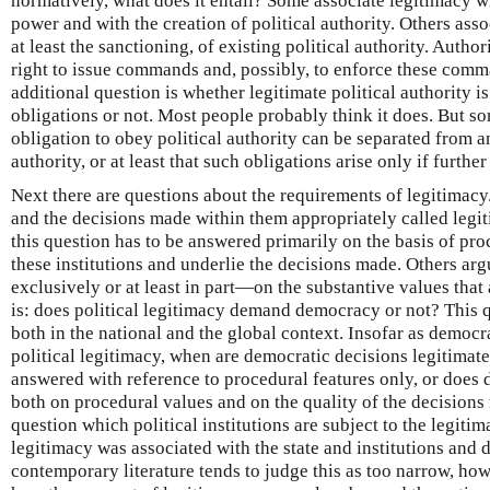
normatively, what does it entail? Some associate legitimacy wi
power and with the creation of political authority. Others associ
at least the sanctioning, of existing political authority. Author
right to issue commands and, possibly, to enforce these com
additional question is whether legitimate political authority is
obligations or not. Most people probably think it does. But so
obligation to obey political authority can be separated from a
authority, or at least that such obligations arise only if furthe
Next there are questions about the requirements of legitimacy.
and the decisions made within them appropriately called legi
this question has to be answered primarily on the basis of pro
these institutions and underlie the decisions made. Others a
exclusively or at least in part—on the substantive values that 
is: does political legitimacy demand democracy or not? This q
both in the national and the global context. Insofar as democr
political legitimacy, when are democratic decisions legitimat
answered with reference to procedural features only, or does
both on procedural values and on the quality of the decisions 
question which political institutions are subject to the legiti
legitimacy was associated with the state and institutions and d
contemporary literature tends to judge this as too narrow, how