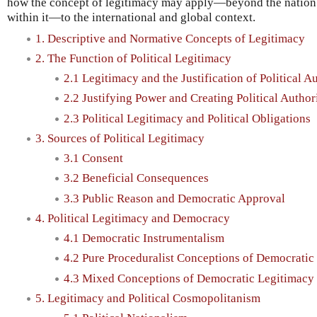
how the concept of legitimacy may apply—beyond the nation 
within it—to the international and global context.
1. Descriptive and Normative Concepts of Legitimacy
2. The Function of Political Legitimacy
2.1 Legitimacy and the Justification of Political A
2.2 Justifying Power and Creating Political Author
2.3 Political Legitimacy and Political Obligations
3. Sources of Political Legitimacy
3.1 Consent
3.2 Beneficial Consequences
3.3 Public Reason and Democratic Approval
4. Political Legitimacy and Democracy
4.1 Democratic Instrumentalism
4.2 Pure Proceduralist Conceptions of Democratic
4.3 Mixed Conceptions of Democratic Legitimacy
5. Legitimacy and Political Cosmopolitanism