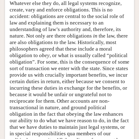
Whatever else they do, all legal systems recognize,
create, vary and enforce obligations. This is no
accident: obligations are central to the social role of
law and explaining them is necessary to an
understanding of law’s authority and, therefore, its
nature. Not only are there obligations
in
the law, there
are also obligations
to
the law. Historically, most
philosophers agreed that these include a moral
obligation to
obey
, or what is usually called “political
obligation”. For some, this is the consequence of some
sort of transaction we enter with the state. Since states
provide us with crucially important benefits, we incur
certain duties in return, either because we consent to
incurring these duties in exchange for the benefits, or
because it would be unfair or ungrateful not to
reciprocate for them. Other accounts are non-
transactional in nature, and ground political
obligation in the fact that obeying the law enhances
our ability to do what we have reason to do, in the fact
that we have duties to maintain just legal systems, or
in special responsibilities qua members of our