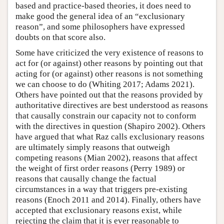
based and practice-based theories, it does need to
make good the general idea of an “exclusionary
reason”, and some philosophers have expressed
doubts on that score also.
Some have criticized the very existence of reasons to
act for (or against) other reasons by pointing out that
acting for (or against) other reasons is not something
we can choose to do (Whiting 2017; Adams 2021).
Others have pointed out that the reasons provided by
authoritative directives are best understood as reasons
that causally constrain our capacity not to conform
with the directives in question (Shapiro 2002). Others
have argued that what Raz calls exclusionary reasons
are ultimately simply reasons that outweigh
competing reasons (Mian 2002), reasons that affect
the weight of first order reasons (Perry 1989) or
reasons that causally change the factual
circumstances in a way that triggers pre-existing
reasons (Enoch 2011 and 2014). Finally, others have
accepted that exclusionary reasons exist, while
rejecting the claim that it is ever reasonable to