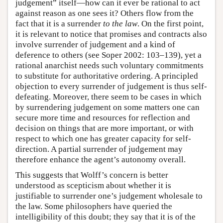
judgement” itself—how can it ever be rational to act
against reason as one sees it? Others flow from the
fact that it is a surrender
to the law
. On the first point,
it is relevant to notice that promises and contracts also
involve surrender of judgement and a kind of
deference to others (see Soper 2002: 103–139), yet a
rational anarchist needs such voluntary commitments
to substitute for authoritative ordering. A principled
objection to every surrender of judgement is thus self-
defeating. Moreover, there seem to be cases in which
by surrendering judgement on some matters one can
secure more time and resources for reflection and
decision on things that are more important, or with
respect to which one has greater capacity for self-
direction. A partial surrender of judgement may
therefore enhance the agent’s autonomy overall.
This suggests that Wolff’s concern is better
understood as scepticism about whether it is
justifiable to surrender one’s judgement wholesale to
the law. Some philosophers have queried the
intelligibility of this doubt; they say that it is of the