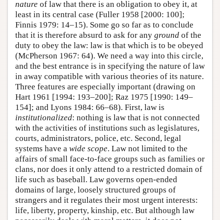
nature
of law that there is an obligation to obey it, at
least in its central case (Fuller 1958 [2000: 100];
Finnis 1979: 14–15). Some go so far as to conclude
that it is therefore absurd to ask for any
ground
of the
duty to obey the law: law is that which is to be obeyed
(McPherson 1967: 64). We need a way into this circle,
and the best entrance is in specifying the nature of law
in away compatible with various theories of its nature.
Three features are especially important (drawing on
Hart 1961 [1994: 193–200]; Raz 1975 [1990: 149–
154]; and Lyons 1984: 66–68). First, law is
institutionalized
: nothing is law that is not connected
with the activities of institutions such as legislatures,
courts, administrators, police, etc. Second, legal
systems have a
wide scope
. Law not limited to the
affairs of small face-to-face groups such as families or
clans, nor does it only attend to a restricted domain of
life such as baseball. Law governs open-ended
domains of large, loosely structured groups of
strangers and it regulates their most urgent interests:
life, liberty, property, kinship, etc. But although law