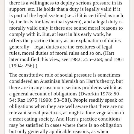
there is a willingness to deploy serious pressure in its
support, etc. He holds that a duty is legally valid if it
is part of the legal system (i.e., if it is certified as such
by the tests for law in that system), and a legal duty is
morally valid only if there are sound moral reasons to
comply with it. But, at least in his early work, he
offers the practice theory as an explanation of duties
generally—legal duties are the creatures of legal
rules, moral duties of moral rules and so on. (Hart
later modified this view, see 1982: 255–268; and 1961
[1994: 256].)
The constitutive role of social pressure is sometimes
considered an Austinian blemish on Hart’s theory, but
there are in any case more serious problems with it as
a general account of obligations (Dworkin 1978: 50–
54; Raz 1975 [1990: 53–58]). People readily speak of
obligations when they are well aware that there are no
relevant social practices, as might a lone vegetarian in
a meat eating society. And Hart’s practice conditions
may be satisfied in cases where there is no obligation
but only generally applicable reasons, as when