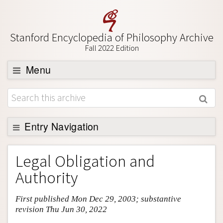
Stanford Encyclopedia of Philosophy Archive
Fall 2022 Edition
Menu
Browse
About
Support SEP
Entry Navigation
Entry Contents
Legal Obligation and
Bibliography
Authority
Academic Tools
First published Mon Dec 29, 2003; substantive
Friends PDF Preview
revision Thu Jun 30, 2022
Author and Citation Info