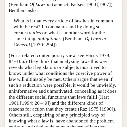
(Bentham
Of Laws in General
; Kelsen 1960 [1967]).
Bentham asks,
What is it that every article of law has in common
with the rest? It commands and by doing so
creates
duties
or, what is another word for the
same thing,
obligations
. (Bentham,
Of Laws in
General
[1970: 294])
(For a related contemporary view, see Harris 1979:
84–106.) They think that analysing laws this way
reveals what legislators or subjects most need to
know: under what conditions the coercive power of
law will ultimately be met. Others argue that even if
such a reduction were possible, it would be unwieldy,
uninformative and unmotivated, concealing as it does
the different social functions that laws fulfil (Hart
1961 [1994: 26–49]) and the different kinds of
reasons for action that they create (Raz 1975 [1990]).
Others still, despairing of any principled way of
knowing what a law is, have abandoned the problem
entirely and tried to develop a theory of law that