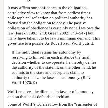
It may affirm our confidence in the obligation-
correlative view to know that from earliest times
philosophical reflection on political authority has
focused on the obligation to obey. The passive
obligation of obedience is certainly not all we owe the
law (Parekh 1993: 243; Green 2002: 543–547) but
many have taken it to be law’s minimum demand. This
gives rise to a puzzle. As Robert Paul Wolff puts it:
If the individual retains his autonomy by
reserving to himself in each instance the final
decision whether to co-operate, he thereby denies
the authority of the state; if, on the other hand, he
submits to the state and accepts is claim to
authority then … he loses his autonomy. (R. P.
Wolff 1970: 9)
Wolff resolves the dilemma in favour of autonomy,
and on that basis defends anarchism.
Some of Wolff’s worries flow from the “surrender of