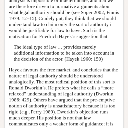
analysis is impossible or indeterminate, and that we
are therefore driven to normative arguments about
what legal authority should be (see Soper 2002; Finnis
1979: 12–15). Crudely put, they think that we should
understand law to claim only the sort of authority it
would be justifiable for law to have. Such is the
motivation for Friedrich Hayek’s suggestion that
The ideal type of law … provides merely
additional information to be taken into account in
the decision of the actor. (Hayek 1960: 150)
Hayek favours the free market, and concludes that the
nature of legal authority should be understood
analogically. The most radical position of this sort is
Ronald Dworkin’s. He prefers what he calls a “more
relaxed” understanding of legal authority (Dworkin
1986: 429). Others have argued that the pre-emptive
notion of authority is unsatisfactory because it is too
rigid (e.g., Perry 1989). Dworkin’s objection runs
much deeper. His position is not that law
communicates only a weaker form of guidance; it is