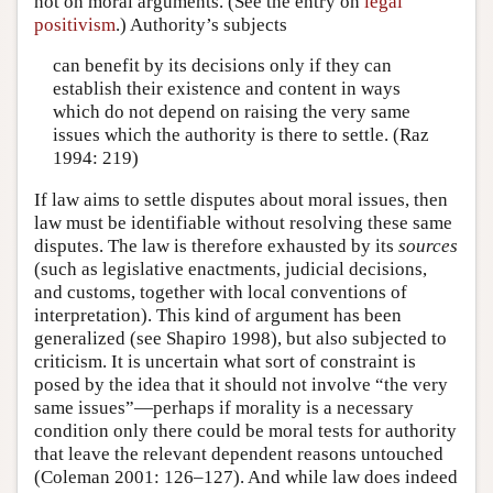
not on moral arguments. (See the entry on
legal
positivism
.) Authority’s subjects
can benefit by its decisions only if they can
establish their existence and content in ways
which do not depend on raising the very same
issues which the authority is there to settle. (Raz
1994: 219)
If law aims to settle disputes about moral issues, then
law must be identifiable without resolving these same
disputes. The law is therefore exhausted by its
sources
(such as legislative enactments, judicial decisions,
and customs, together with local conventions of
interpretation). This kind of argument has been
generalized (see Shapiro 1998), but also subjected to
criticism. It is uncertain what sort of constraint is
posed by the idea that it should not involve “the very
same issues”—perhaps if morality is a necessary
condition only there could be moral tests for authority
that leave the relevant dependent reasons untouched
(Coleman 2001: 126–127). And while law does indeed