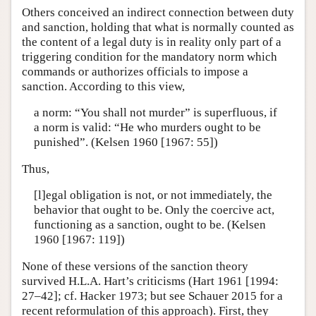
Others conceived an indirect connection between duty
and sanction, holding that what is normally counted as
the content of a legal duty is in reality only part of a
triggering condition for the mandatory norm which
commands or authorizes officials to impose a
sanction. According to this view,
a norm: “You shall not murder” is superfluous, if
a norm is valid: “He who murders ought to be
punished”. (Kelsen 1960 [1967: 55])
Thus,
[l]egal obligation is not, or not immediately, the
behavior that ought to be. Only the coercive act,
functioning as a sanction, ought to be. (Kelsen
1960 [1967: 119])
None of these versions of the sanction theory
survived H.L.A. Hart’s criticisms (Hart 1961 [1994:
27–42]; cf. Hacker 1973; but see Schauer 2015 for a
recent reformulation of this approach). First, they