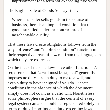
imprisonment for a term not exceeding five years.
The English Sale of Goods Act says that,
Where the seller sells goods in the course of a
business, there is an implied condition that the
goods supplied under the contract are of
merchantable quality.
That these laws create obligations follows from the
way “offence” and “implied condition” function in
their respective areas of law, not from the language in
which they are expressed.
On the face of it, some laws have other functions. A
requirement that “a will must be signed” generally
imposes no duty—not a duty to make a will, and not
even a duty to have it signed if you do—it sets
conditions in the absence of which the document
simply does not count as a valid will. Nonetheless,
some philosophers argue that the content of every
legal system can and should be represented solely in
terms of duty-imposing and duty-excepting laws