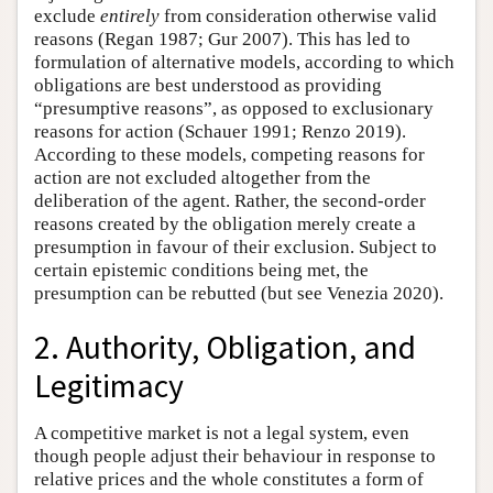
exclude
entirely
from consideration otherwise valid
reasons (Regan 1987; Gur 2007). This has led to
formulation of alternative models, according to which
obligations are best understood as providing
“presumptive reasons”, as opposed to exclusionary
reasons for action (Schauer 1991; Renzo 2019).
According to these models, competing reasons for
action are not excluded altogether from the
deliberation of the agent. Rather, the second-order
reasons created by the obligation merely create a
presumption in favour of their exclusion. Subject to
certain epistemic conditions being met, the
presumption can be rebutted (but see Venezia 2020).
2. Authority, Obligation, and
Legitimacy
A competitive market is not a legal system, even
though people adjust their behaviour in response to
relative prices and the whole constitutes a form of