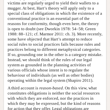
victims are regularly urged to yield their wallets to a
mugger. At best, Hart’s theory will apply only to a
special class of obligations in which the existence of a
conventional practice is an essential part of the
reasons for conformity, though even here, the theory
is open to doubt (see Dworkin 1978: 54–58; Green
1988: 88–121; cf. Marmor 2011: ch. 3). More recently,
some have objected that Hart’s attempt to reduce
social rules to social practices fails because rules and
practices belong to different metaphysical categories.
If so, grounding one in the other is a category mistake.
Instead, we should think of the rules of our legal
system as grounded in the planning activities of
various officials whose intent is to regulate the
behaviour of individuals (as well as other bodies)
operating within the legal system (Shapiro 2011).
A third account is
reason-based
. On this view, what
constitutes obligations is neither the social resources
with which they are enforced, nor the practices in
which they may be expressed, but the kind of reasons
for action that they offer. Legal obligations are