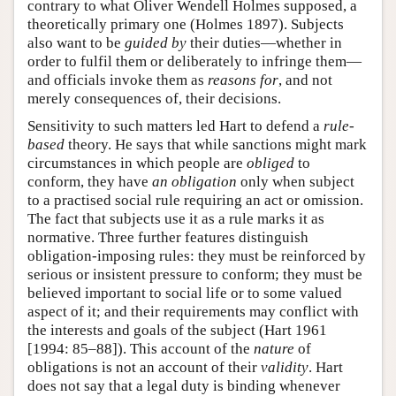
contrary to what Oliver Wendell Holmes supposed, a
theoretically primary one (Holmes 1897). Subjects
also want to be
guided by
their duties—whether in
order to fulfil them or deliberately to infringe them—
and officials invoke them as
reasons for
, and not
merely consequences of, their decisions.
Sensitivity to such matters led Hart to defend a
rule-
based
theory. He says that while sanctions might mark
circumstances in which people are
obliged
to
conform, they have
an obligation
only when subject
to a practised social rule requiring an act or omission.
The fact that subjects use it as a rule marks it as
normative. Three further features distinguish
obligation-imposing rules: they must be reinforced by
serious or insistent pressure to conform; they must be
believed important to social life or to some valued
aspect of it; and their requirements may conflict with
the interests and goals of the subject (Hart 1961
[1994: 85–88]). This account of the
nature
of
obligations is not an account of their
validity
. Hart
does not say that a legal duty is binding whenever