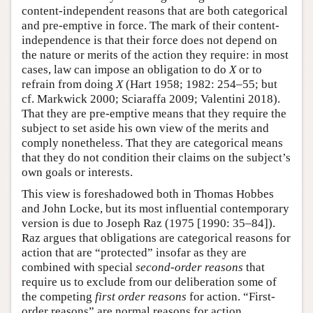
content-independent reasons that are both categorical
and pre-emptive in force. The mark of their content-
independence is that their force does not depend on
the nature or merits of the action they require: in most
cases, law can impose an obligation to do
X
or to
refrain from doing
X
(Hart 1958; 1982: 254–55; but
cf. Markwick 2000; Sciaraffa 2009; Valentini 2018).
That they are pre-emptive means that they require the
subject to set aside his own view of the merits and
comply nonetheless. That they are categorical means
that they do not condition their claims on the subject’s
own goals or interests.
This view is foreshadowed both in Thomas Hobbes
and John Locke, but its most influential contemporary
version is due to Joseph Raz (1975 [1990: 35–84]).
Raz argues that obligations are categorical reasons for
action that are “protected” insofar as they are
combined with special
second-order reasons
that
require us to exclude from our deliberation some of
the competing
first order reasons
for action. “First-
order reasons” are normal reasons for action