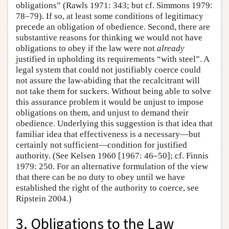
obligations” (Rawls 1971: 343; but cf. Simmons 1979:
78–79). If so, at least some conditions of legitimacy
precede an obligation of obedience. Second, there are
substantive reasons for thinking we would not have
obligations to obey if the law were not
already
justified in upholding its requirements “with steel”. A
legal system that could not justifiably coerce could
not assure the law-abiding that the recalcitrant will
not take them for suckers. Without being able to solve
this assurance problem it would be unjust to impose
obligations on them, and unjust to demand their
obedience. Underlying this suggestion is that idea that
familiar idea that effectiveness is a necessary—but
certainly not sufficient—condition for justified
authority. (See Kelsen 1960 [1967: 46–50]; cf. Finnis
1979: 250. For an alternative formulation of the view
that there can be no duty to obey until we have
established the right of the authority to coerce, see
Ripstein 2004.)
3. Obligations to the Law