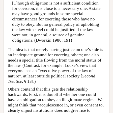
[T]hough obligation is not a sufficient condition
for coercion, it is close to a necessary one. A state
may have good grounds in some special
circumstances for coercing those who have no
duty to obey. But no general policy of upholding
the law with steel could be justified if the law
were not, in general, a source of genuine
obligations. (Dworkin 1986: 191)
The idea is that merely having justice on one’s side is
an inadequate ground for coercing others; one also
needs a special title flowing from the moral status of
the law. (Contrast, for example, Locke’s view that
everyone has an “executive power of the law of
nature”, at least outside political society [
Second
Treatise
, § 13].)
Others contend that this gets the relationship
backwards. First, it is doubtful whether one could
have an obligation to obey an illegitimate regime. We
might think that “acquiescence in, or even consent to,
clearly unjust institutions does not give rise to