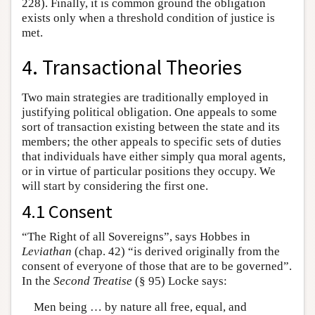
228). Finally, it is common ground the obligation
exists only when a threshold condition of justice is
met.
4. Transactional Theories
Two main strategies are traditionally employed in
justifying political obligation. One appeals to some
sort of transaction existing between the state and its
members; the other appeals to specific sets of duties
that individuals have either simply qua moral agents,
or in virtue of particular positions they occupy. We
will start by considering the first one.
4.1 Consent
“The Right of all Sovereigns”, says Hobbes in
Leviathan
(chap. 42) “is derived originally from the
consent of everyone of those that are to be governed”.
In the
Second Treatise
(§ 95) Locke says:
Men being … by nature all free, equal, and