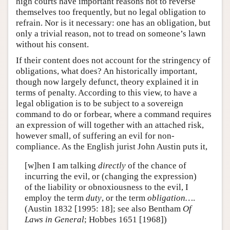
high courts have important reasons not to reverse
themselves too frequently, but no legal obligation to
refrain. Nor is it necessary: one has an obligation, but
only a trivial reason, not to tread on someone’s lawn
without his consent.
If their content does not account for the stringency of
obligations, what does? An historically important,
though now largely defunct, theory explained it in
terms of penalty. According to this view, to have a
legal obligation is to be subject to a sovereign
command to do or forbear, where a command requires
an expression of will together with an attached risk,
however small, of suffering an evil for non-
compliance. As the English jurist John Austin puts it,
[w]hen I am talking
directly
of the chance of
incurring the evil, or (changing the expression)
of the liability or obnoxiousness to the evil, I
employ the term
duty
, or the term
obligation…
.
(Austin 1832 [1995: 18]; see also Bentham
Of
Laws in General
; Hobbes 1651 [1968])