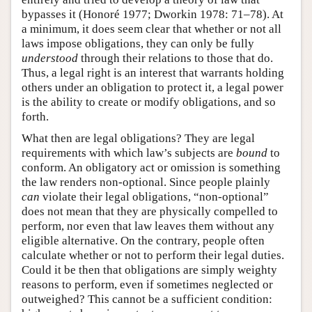
bypasses it (Honoré 1977; Dworkin 1978: 71–78). At
a minimum, it does seem clear that whether or not all
laws impose obligations, they can only be fully
understood
through their relations to those that do.
Thus, a legal right is an interest that warrants holding
others under an obligation to protect it, a legal power
is the ability to create or modify obligations, and so
forth.
What then are legal obligations? They are legal
requirements with which law’s subjects are
bound
to
conform. An obligatory act or omission is something
the law renders non-optional. Since people plainly
can
violate their legal obligations, “non-optional”
does not mean that they are physically compelled to
perform, nor even that law leaves them without any
eligible alternative. On the contrary, people often
calculate whether or not to perform their legal duties.
Could it be then that obligations are simply weighty
reasons to perform, even if sometimes neglected or
outweighed? This cannot be a sufficient condition: