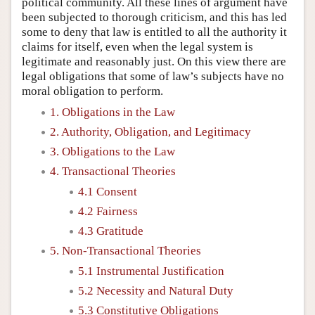
political community. All these lines of argument have
been subjected to thorough criticism, and this has led
some to deny that law is entitled to all the authority it
claims for itself, even when the legal system is
legitimate and reasonably just. On this view there are
legal obligations that some of law’s subjects have no
moral obligation to perform.
1. Obligations in the Law
2. Authority, Obligation, and Legitimacy
3. Obligations to the Law
4. Transactional Theories
4.1 Consent
4.2 Fairness
4.3 Gratitude
5. Non-Transactional Theories
5.1 Instrumental Justification
5.2 Necessity and Natural Duty
5.3 Constitutive Obligations