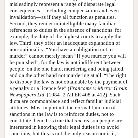
misleadingly represent a range of disparate legal
consequences—including compensation and even
invalidation—as if they all function as penalties.
Second, they render unintelligible many familiar
references to duties in the absence of sanctions, for
example, the duty of the highest courts to apply the
law. Third, they offer an inadequate explanation of
non-optionality. “You have an obligation not to
murder” cannot merely mean “If you murder you will
be punished”, for the law is not indifferent between
people, on the one hand, murdering and being jailed,
and on the other hand not murdering at all. “The right
to disobey the law is not obtainable by the payment of
a penalty or a licence fee” (
Francome v. Mirror Group
Newspapers Ltd.
[1984] 2 All ER 408 at 412). Such
dicta are commonplace and reflect familiar judicial
attitudes. Most important, the normal function of
sanctions in the law is to reinforce duties, not to
constitute them. It is true that
one
reason people are
interested in knowing their legal duties is to avoid
sanctions, but this is not the only reason nor is it,