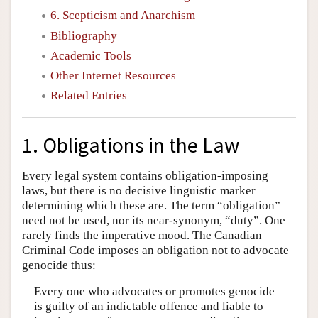
6. Scepticism and Anarchism
Bibliography
Academic Tools
Other Internet Resources
Related Entries
1. Obligations in the Law
Every legal system contains obligation-imposing
laws, but there is no decisive linguistic marker
determining which these are. The term “obligation”
need not be used, nor its near-synonym, “duty”. One
rarely finds the imperative mood. The Canadian
Criminal Code imposes an obligation not to advocate
genocide thus:
Every one who advocates or promotes genocide
is guilty of an indictable offence and liable to