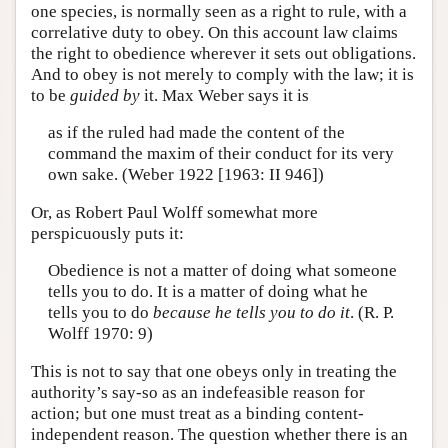
one species, is normally seen as a right to rule, with a
correlative duty to obey. On this account law claims
the right to obedience wherever it sets out obligations.
And to obey is not merely to comply with the law; it is
to be
guided by
it. Max Weber says it is
as if the ruled had made the content of the
command the maxim of their conduct for its very
own sake. (Weber 1922 [1963: II 946])
Or, as Robert Paul Wolff somewhat more
perspicuously puts it:
Obedience is not a matter of doing what someone
tells you to do. It is a matter of doing what he
tells you to do
because he tells you to do it
. (R. P.
Wolff 1970: 9)
This is not to say that one obeys only in treating the
authority’s say-so as an indefeasible reason for
action; but one must treat as a binding content-
independent reason. The question whether there is an