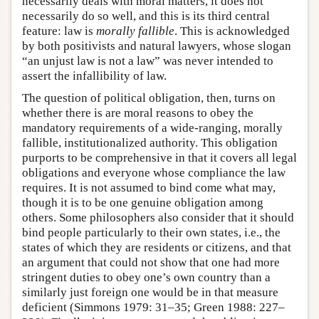
necessarily deals with moral matters, it does not
necessarily do so well, and this is its third central
feature: law is
morally fallible
. This is acknowledged
by both positivists and natural lawyers, whose slogan
“an unjust law is not a law” was never intended to
assert the infallibility of law.
The question of political obligation, then, turns on
whether there is are moral reasons to obey the
mandatory requirements of a wide-ranging, morally
fallible, institutionalized authority. This obligation
purports to be comprehensive in that it covers all legal
obligations and everyone whose compliance the law
requires. It is not assumed to bind come what may,
though it is to be one genuine obligation among
others. Some philosophers also consider that it should
bind people particularly to their own states, i.e., the
states of which they are residents or citizens, and that
an argument that could not show that one had more
stringent duties to obey one’s own country than a
similarly just foreign one would be in that measure
deficient (Simmons 1979: 31–35; Green 1988: 227–