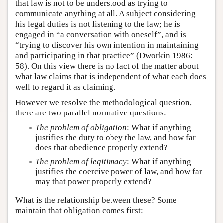
that law is not to be understood as trying to
communicate anything at all. A subject considering
his legal duties is not listening to the law; he is
engaged in “a conversation with oneself”, and is
“trying to discover his own intention in maintaining
and participating in that practice” (Dworkin 1986:
58). On this view there is no fact of the matter about
what law claims that is independent of what each does
well to regard it as claiming.
However we resolve the methodological question,
there are two parallel normative questions:
The problem of obligation
: What if anything
justifies the duty to obey the law, and how far
does that obedience properly extend?
The problem of legitimacy
: What if anything
justifies the coercive power of law, and how far
may that power properly extend?
What is the relationship between these? Some
maintain that obligation comes first: