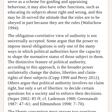
serve as a scheme for guiding and appraising
behaviour, it may also have other functions, such as
educating its subjects about right and wrong, and this
may be ill-served the attitude that the rules are to be
obeyed in part because they are the rules (Waluchow
1994).
The obligation-correlative view of authority is not
universally accepted. Some argue that the power to
impose moral obligations is only one of the many
ways in which political authorities have the capacity
to shape the normative status of those subject to them.
The distinctive feature of political authority,
according to this approach, is the broader power
unilaterally change the duties, liberties and claim-
rights of their subjects (Copp 1999 and Perry 2012).
Others argue that political authority involves no claim
right, but only a set of liberties: to decide certain
questions for a society and to enforce their decisions.
(Soper 2002: 85 ff; cf. Ladenson 1980; Greenawalt
1987: 47–61; and Edmundson 1998: 7–70).
The liberty conception must answer two questions.