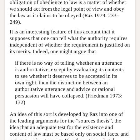
obligation of obedience to law is a matter of whether
we should act from the legal point of view and obey
the law as it claims to be obeyed (Raz 1979: 233–
249).
It is an interesting feature of this account that it
supposes that one can tell what the authority requires
independent of whether the requirement is justified on
its merits. Indeed, one might argue that
if there is no way of telling whether an utterance
is authoritative, except by evaluating its contents
to see whether it deserves to be accepted in its
own right, then the distinction between an
authoritative utterance and advice or rational
persuasion will have collapsed. (Friedman 1973:
132)
An idea of this sort is developed by Raz into one of
the leading arguments for the “sources thesis”, the
idea that an adequate test for the existence and
content of law must be based only on social facts, and