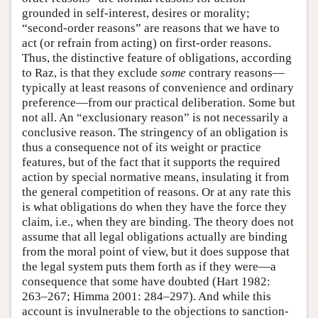
grounded in self-interest, desires or morality;
“second-order reasons” are reasons that we have to
act (or refrain from acting) on first-order reasons.
Thus, the distinctive feature of obligations, according
to Raz, is that they exclude
some
contrary reasons—
typically at least reasons of convenience and ordinary
preference—from our practical deliberation. Some but
not all. An “exclusionary reason” is not necessarily a
conclusive reason. The stringency of an obligation is
thus a consequence not of its weight or practice
features, but of the fact that it supports the required
action by special normative means, insulating it from
the general competition of reasons. Or at any rate this
is what obligations do when they have the force they
claim, i.e., when they are binding. The theory does not
assume that all legal obligations actually are binding
from the moral point of view, but it does suppose that
the legal system puts them forth as if they were—a
consequence that some have doubted (Hart 1982:
263–267; Himma 2001: 284–297). And while this
account is invulnerable to the objections to sanction-