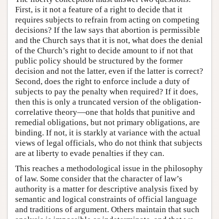
First, is it not a feature of a right to decide that it
requires subjects to refrain from acting on competing
decisions? If the law says that abortion is permissible
and the Church says that it is not, what does the denial
of the Church’s right to decide amount to if not that
public policy should be structured by the former
decision and not the latter, even if the latter is correct?
Second, does the right to enforce include a duty of
subjects to pay the penalty when required? If it does,
then this is only a truncated version of the obligation-
correlative theory—one that holds that punitive and
remedial obligations, but not primary obligations, are
binding. If not, it is starkly at variance with the actual
views of legal officials, who do not think that subjects
are at liberty to evade penalties if they can.
This reaches a methodological issue in the philosophy
of law. Some consider that the character of law’s
authority is a matter for descriptive analysis fixed by
semantic and logical constraints of official language
and traditions of argument. Others maintain that such