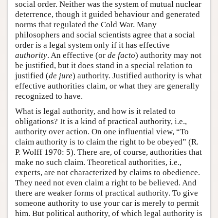
social order. Neither was the system of mutual nuclear
deterrence, though it guided behaviour and generated
norms that regulated the Cold War. Many
philosophers and social scientists agree that a social
order is a legal system only if it has effective
authority
. An effective (or
de facto
) authority may not
be justified, but it does stand in a special relation to
justified (
de jure
) authority. Justified authority is what
effective authorities claim, or what they are generally
recognized to have.
What is legal authority, and how is it related to
obligations? It is a kind of practical authority, i.e.,
authority over action. On one influential view, “To
claim authority is to claim the right to be obeyed” (R.
P. Wolff 1970: 5). There are, of course, authorities that
make no such claim. Theoretical authorities, i.e.,
experts, are not characterized by claims to obedience.
They need not even claim a right to be believed. And
there are weaker forms of practical authority. To give
someone authority to use your car is merely to permit
him. But political authority, of which legal authority is