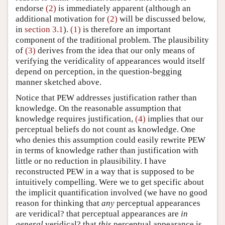
endorse
(2)
is immediately apparent (although an
additional motivation for
(2)
will be discussed below,
in
section 3.1
).
(1)
is therefore an important
component of the traditional problem. The plausibility
of
(3)
derives from the idea that our only means of
verifying the veridicality of appearances would itself
depend on perception, in the question-begging
manner sketched above.
Notice that PEW addresses justification rather than
knowledge. On the reasonable assumption that
knowledge requires justification,
(4)
implies that our
perceptual beliefs do not count as knowledge. One
who denies this assumption could easily rewrite PEW
in terms of knowledge rather than justification with
little or no reduction in plausibility. I have
reconstructed PEW in a way that is supposed to be
intuitively compelling. Were we to get specific about
the implicit quantification involved (we have no good
reason for thinking that
any
perceptual appearances
are veridical? that perceptual appearances are
in
general
veridical? that
this
perceptual appearance is