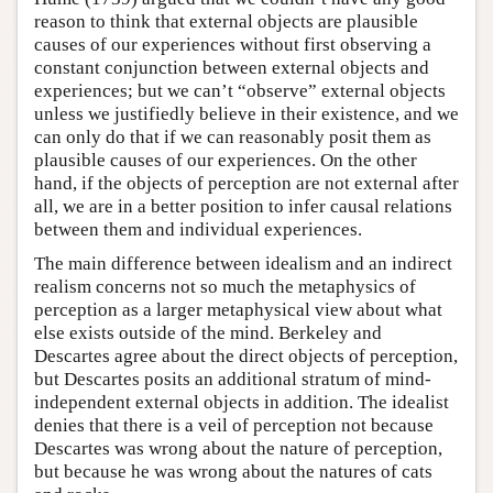
reason to think that external objects are plausible
causes of our experiences without first observing a
constant conjunction between external objects and
experiences; but we can’t “observe” external objects
unless we justifiedly believe in their existence, and we
can only do that if we can reasonably posit them as
plausible causes of our experiences. On the other
hand, if the objects of perception are not external after
all, we are in a better position to infer causal relations
between them and individual experiences.
The main difference between idealism and an indirect
realism concerns not so much the metaphysics of
perception as a larger metaphysical view about what
else exists outside of the mind. Berkeley and
Descartes agree about the direct objects of perception,
but Descartes posits an additional stratum of mind-
independent external objects in addition. The idealist
denies that there is a veil of perception not because
Descartes was wrong about the nature of perception,
but because he was wrong about the natures of cats