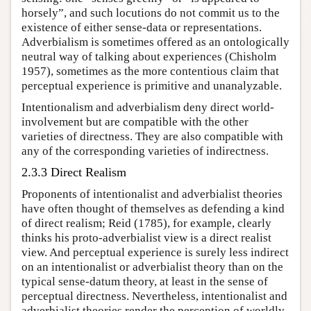
horsely”, and such locutions do not commit us to the
existence of either sense-data or representations.
Adverbialism is sometimes offered as an ontologically
neutral way of talking about experiences (Chisholm
1957), sometimes as the more contentious claim that
perceptual experience is primitive and unanalyzable.
Intentionalism and adverbialism deny direct world-
involvement but are compatible with the other
varieties of directness. They are also compatible with
any of the corresponding varieties of indirectness.
2.3.3 Direct Realism
Proponents of intentionalist and adverbialist theories
have often thought of themselves as defending a kind
of direct realism; Reid (1785), for example, clearly
thinks his proto-adverbialist view is a direct realist
view. And perceptual experience is surely less indirect
on an intentionalist or adverbialist theory than on the
typical sense-datum theory, at least in the sense of
perceptual directness. Nevertheless, intentionalist and
adverbialist theories render the perception of worldly