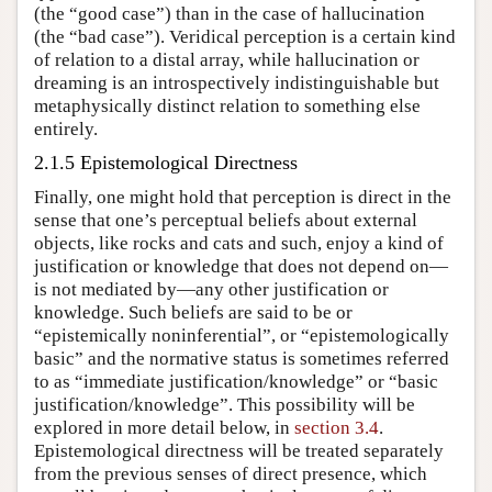
(the “good case”) than in the case of hallucination
(the “bad case”). Veridical perception is a certain kind
of relation to a distal array, while hallucination or
dreaming is an introspectively indistinguishable but
metaphysically distinct relation to something else
entirely.
2.1.5 Epistemological Directness
Finally, one might hold that perception is direct in the
sense that one’s perceptual beliefs about external
objects, like rocks and cats and such, enjoy a kind of
justification or knowledge that does not depend on—
is not mediated by—any other justification or
knowledge. Such beliefs are said to be or
“epistemically noninferential”, or “epistemologically
basic” and the normative status is sometimes referred
to as “immediate justification/knowledge” or “basic
justification/knowledge”. This possibility will be
explored in more detail below, in
section 3.4
.
Epistemological directness will be treated separately
from the previous senses of direct presence, which