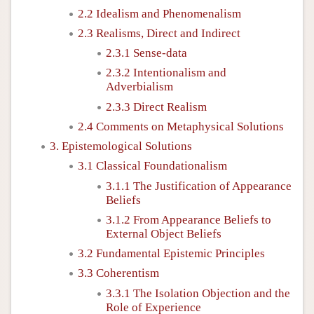
2.2 Idealism and Phenomenalism
2.3 Realisms, Direct and Indirect
2.3.1 Sense-data
2.3.2 Intentionalism and
Adverbialism
2.3.3 Direct Realism
2.4 Comments on Metaphysical Solutions
3. Epistemological Solutions
3.1 Classical Foundationalism
3.1.1 The Justification of Appearance
Beliefs
3.1.2 From Appearance Beliefs to
External Object Beliefs
3.2 Fundamental Epistemic Principles
3.3 Coherentism
3.3.1 The Isolation Objection and the
Role of Experience