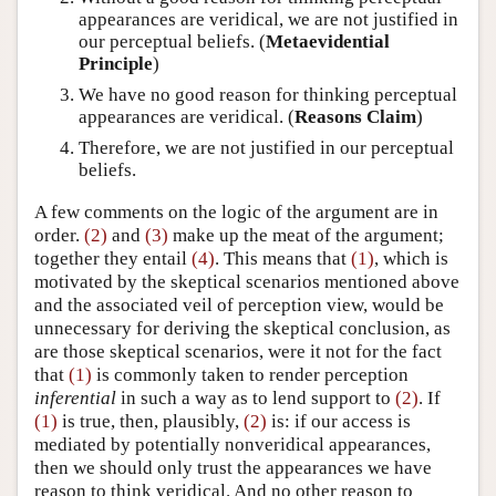
appearances are veridical, we are not justified in
our perceptual beliefs. (
Metaevidential
Principle
)
We have no good reason for thinking perceptual
appearances are veridical. (
Reasons Claim
)
Therefore, we are not justified in our perceptual
beliefs.
A few comments on the logic of the argument are in
order.
(2)
and
(3)
make up the meat of the argument;
together they entail
(4)
. This means that
(1)
, which is
motivated by the skeptical scenarios mentioned above
and the associated veil of perception view, would be
unnecessary for deriving the skeptical conclusion, as
are those skeptical scenarios, were it not for the fact
that
(1)
is commonly taken to render perception
inferential
in such a way as to lend support to
(2)
. If
(1)
is true, then, plausibly,
(2)
is: if our access is
mediated by potentially nonveridical appearances,
then we should only trust the appearances we have
reason to think veridical. And no other reason to