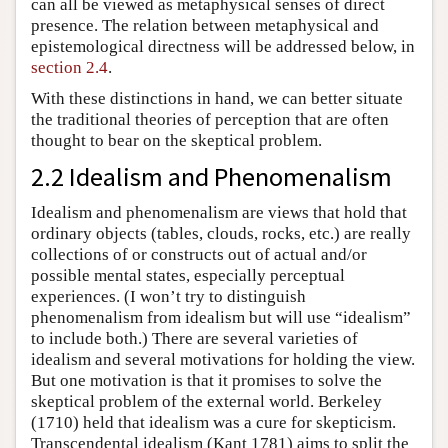
can all be viewed as metaphysical senses of direct
presence. The relation between metaphysical and
epistemological directness will be addressed below, in
section 2.4
.
With these distinctions in hand, we can better situate
the traditional theories of perception that are often
thought to bear on the skeptical problem.
2.2 Idealism and Phenomenalism
Idealism and phenomenalism are views that hold that
ordinary objects (tables, clouds, rocks, etc.) are really
collections of or constructs out of actual and/or
possible mental states, especially perceptual
experiences. (I won’t try to distinguish
phenomenalism from idealism but will use “idealism”
to include both.) There are several varieties of
idealism and several motivations for holding the view.
But one motivation is that it promises to solve the
skeptical problem of the external world. Berkeley
(1710) held that idealism was a cure for skepticism.
Transcendental idealism (Kant 1781) aims to split the