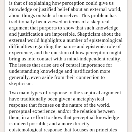
is that of explaining how perception could give us
knowledge or justified belief about an external world,
about things outside of ourselves. This problem has
traditionally been viewed in terms of a skeptical
argument that purports to show that such knowledge
and justification are impossible. Skepticism about the
external world highlights a number of epistemological
difficulties regarding the nature and epistemic role of
experience, and the question of how perception might
bring us into contact with a mind-independent reality.
The issues that arise are of central importance for
understanding knowledge and justification more
generally, even aside from their connection to
skepticism.
Two main types of response to the skeptical argument
have traditionally been given: a metaphysical
response that focuses on the nature of the world,
perceptual experience, and/or the relation between
them, in an effort to show that perceptual knowledge
is indeed possible; and a more directly
epistemological response that focuses on principles