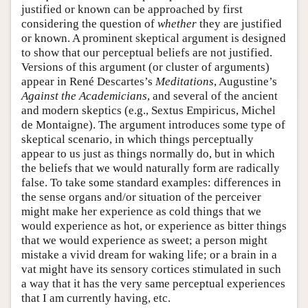
justified or known can be approached by first
considering the question of
whether
they are justified
or known. A prominent skeptical argument is designed
to show that our perceptual beliefs are not justified.
Versions of this argument (or cluster of arguments)
appear in René Descartes’s
Meditations
, Augustine’s
Against the Academicians
, and several of the ancient
and modern skeptics (e.g., Sextus Empiricus, Michel
de Montaigne). The argument introduces some type of
skeptical scenario, in which things perceptually
appear to us just as things normally do, but in which
the beliefs that we would naturally form are radically
false. To take some standard examples: differences in
the sense organs and/or situation of the perceiver
might make her experience as cold things that we
would experience as hot, or experience as bitter things
that we would experience as sweet; a person might
mistake a vivid dream for waking life; or a brain in a
vat might have its sensory cortices stimulated in such
a way that it has the very same perceptual experiences
that I am currently having, etc.