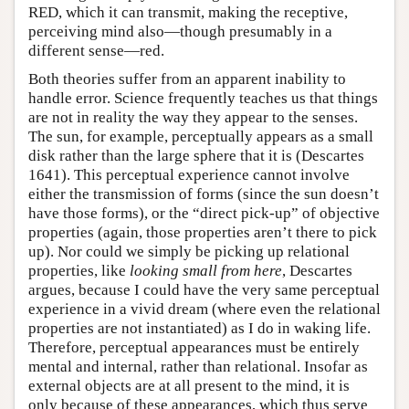
RED, which it can transmit, making the receptive,
perceiving mind also—though presumably in a
different sense—red.
Both theories suffer from an apparent inability to
handle error. Science frequently teaches us that things
are not in reality the way they appear to the senses.
The sun, for example, perceptually appears as a small
disk rather than the large sphere that it is (Descartes
1641). This perceptual experience cannot involve
either the transmission of forms (since the sun doesn’t
have those forms), or the “direct pick-up” of objective
properties (again, those properties aren’t there to pick
up). Nor could we simply be picking up relational
properties, like
looking small from here
, Descartes
argues, because I could have the very same perceptual
experience in a vivid dream (where even the relational
properties are not instantiated) as I do in waking life.
Therefore, perceptual appearances must be entirely
mental and internal, rather than relational. Insofar as
external objects are at all present to the mind, it is
only because of these appearances, which thus serve