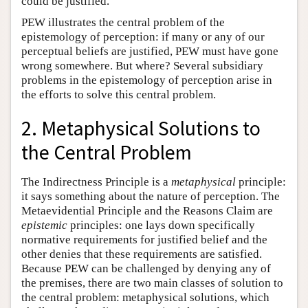
could be justified.
PEW illustrates the central problem of the
epistemology of perception: if many or any of our
perceptual beliefs are justified, PEW must have gone
wrong somewhere. But where? Several subsidiary
problems in the epistemology of perception arise in
the efforts to solve this central problem.
2. Metaphysical Solutions to
the Central Problem
The Indirectness Principle is a
metaphysical
principle:
it says something about the nature of perception. The
Metaevidential Principle and the Reasons Claim are
epistemic
principles: one lays down specifically
normative requirements for justified belief and the
other denies that these requirements are satisfied.
Because PEW can be challenged by denying any of
the premises, there are two main classes of solution to
the central problem: metaphysical solutions, which