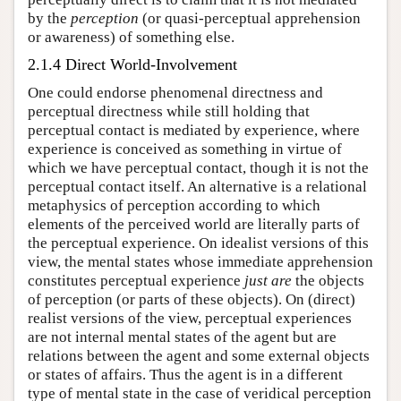
by the
perception
(or quasi-perceptual apprehension
or awareness) of something else.
2.1.4 Direct World-Involvement
One could endorse phenomenal directness and
perceptual directness while still holding that
perceptual contact is mediated by experience, where
experience is conceived as something in virtue of
which we have perceptual contact, though it is not the
perceptual contact itself. An alternative is a relational
metaphysics of perception according to which
elements of the perceived world are literally parts of
the perceptual experience. On idealist versions of this
view, the mental states whose immediate apprehension
constitutes perceptual experience
just are
the objects
of perception (or parts of these objects). On (direct)
realist versions of the view, perceptual experiences
are not internal mental states of the agent but are
relations between the agent and some external objects
or states of affairs. Thus the agent is in a different
type of mental state in the case of veridical perception