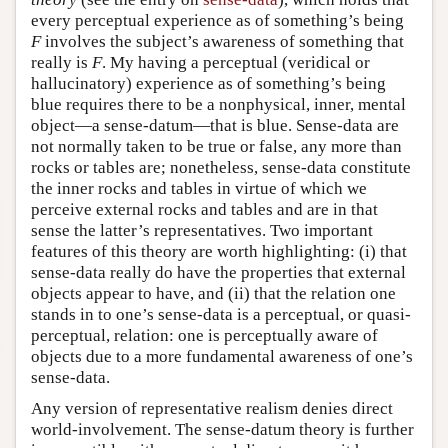
every perceptual experience as of something’s being
F
involves the subject’s awareness of something that
really is
F
. My having a perceptual (veridical or
hallucinatory) experience as of something’s being
blue requires there to be a nonphysical, inner, mental
object—a sense-datum—that is blue. Sense-data are
not normally taken to be true or false, any more than
rocks or tables are; nonetheless, sense-data constitute
the inner rocks and tables in virtue of which we
perceive external rocks and tables and are in that
sense the latter’s representatives. Two important
features of this theory are worth highlighting: (i) that
sense-data really do have the properties that external
objects appear to have, and (ii) that the relation one
stands in to one’s sense-data is a perceptual, or quasi-
perceptual, relation: one is perceptually aware of
objects due to a more fundamental awareness of one’s
sense-data.
Any version of representative realism denies direct
world-involvement. The sense-datum theory is further