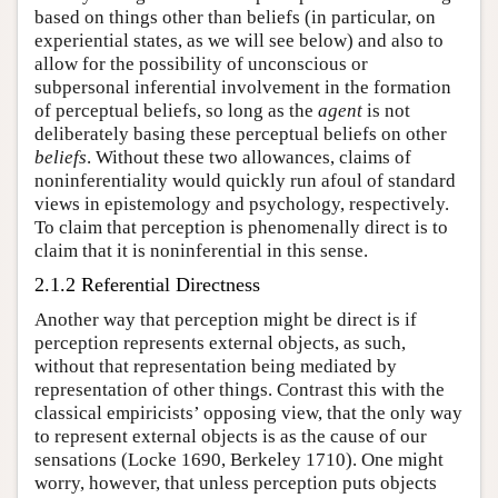
based on things other than beliefs (in particular, on
experiential states, as we will see below) and also to
allow for the possibility of unconscious or
subpersonal inferential involvement in the formation
of perceptual beliefs, so long as the
agent
is not
deliberately basing these perceptual beliefs on other
beliefs
. Without these two allowances, claims of
noninferentiality would quickly run afoul of standard
views in epistemology and psychology, respectively.
To claim that perception is phenomenally direct is to
claim that it is noninferential in this sense.
2.1.2 Referential Directness
Another way that perception might be direct is if
perception represents external objects, as such,
without that representation being mediated by
representation of other things. Contrast this with the
classical empiricists’ opposing view, that the only way
to represent external objects is as the cause of our
sensations (Locke 1690, Berkeley 1710). One might
worry, however, that unless perception puts objects