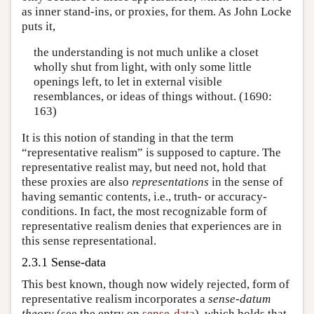
as inner stand-ins, or proxies, for them. As John Locke
puts it,
the understanding is not much unlike a closet
wholly shut from light, with only some little
openings left, to let in external visible
resemblances, or ideas of things without. (1690:
163)
It is this notion of standing in that the term
“representative realism” is supposed to capture. The
representative realist may, but need not, hold that
these proxies are also
representations
in the sense of
having semantic contents, i.e., truth- or accuracy-
conditions. In fact, the most recognizable form of
representative realism denies that experiences are in
this sense representational.
2.3.1 Sense-data
This best known, though now widely rejected, form of
representative realism incorporates a
sense-datum
theory
(see the entry on
sense-data
), which holds that