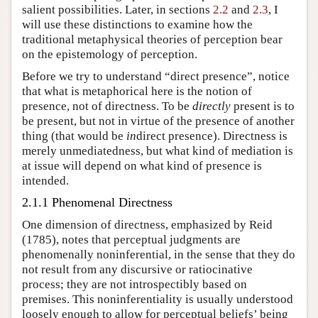
salient possibilities. Later, in sections
2.2
and
2.3
, I
will use these distinctions to examine how the
traditional metaphysical theories of perception bear
on the epistemology of perception.
Before we try to understand “direct presence”, notice
that what is metaphorical here is the notion of
presence, not of directness. To be
directly
present is to
be present, but not in virtue of the presence of another
thing (that would be
in
direct presence). Directness is
merely unmediatedness, but what kind of mediation is
at issue will depend on what kind of presence is
intended.
2.1.1 Phenomenal Directness
One dimension of directness, emphasized by Reid
(1785), notes that perceptual judgments are
phenomenally noninferential, in the sense that they do
not result from any discursive or ratiocinative
process; they are not introspectibly based on
premises. This noninferentiality is usually understood
loosely enough to allow for perceptual beliefs’ being