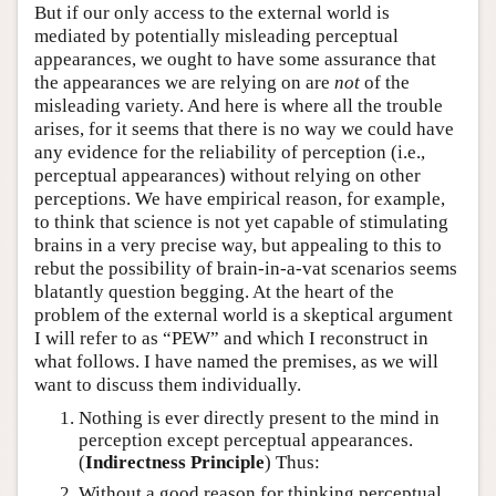
But if our only access to the external world is
mediated by potentially misleading perceptual
appearances, we ought to have some assurance that
the appearances we are relying on are
not
of the
misleading variety. And here is where all the trouble
arises, for it seems that there is no way we could have
any evidence for the reliability of perception (i.e.,
perceptual appearances) without relying on other
perceptions. We have empirical reason, for example,
to think that science is not yet capable of stimulating
brains in a very precise way, but appealing to this to
rebut the possibility of brain-in-a-vat scenarios seems
blatantly question begging. At the heart of the
problem of the external world is a skeptical argument
I will refer to as “PEW” and which I reconstruct in
what follows. I have named the premises, as we will
want to discuss them individually.
Nothing is ever directly present to the mind in
perception except perceptual appearances.
(
Indirectness Principle
) Thus:
Without a good reason for thinking perceptual