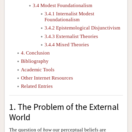
3.4 Modest Foundationalism
3.4.1 Internalist Modest
Foundationalism
3.4.2 Epistemological Disjunctivism
3.4.3 Externalist Theories
3.4.4 Mixed Theories
4. Conclusion
Bibliography
Academic Tools
Other Internet Resources
Related Entries
1. The Problem of the External
World
The question of
how
our perceptual beliefs are