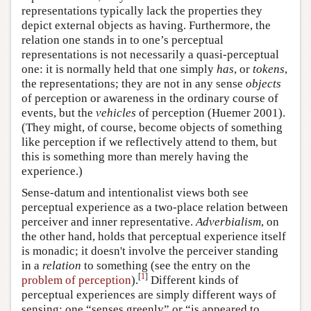
representations typically lack the properties they
depict external objects as having. Furthermore, the
relation one stands in to one’s perceptual
representations is not necessarily a quasi-perceptual
one: it is normally held that one simply
has
, or
tokens
,
the representations; they are not in any sense
objects
of perception or awareness in the ordinary course of
events, but the
vehicles
of perception (Huemer 2001).
(They might, of course, become objects of something
like perception if we reflectively attend to them, but
this is something more than merely having the
experience.)
Sense-datum and intentionalist views both see
perceptual experience as a two-place relation between
perceiver and inner representative.
Adverbialism
, on
the other hand, holds that perceptual experience itself
is monadic; it doesn't involve the perceiver standing
in a
relation
to something (see the entry on the
[
1
]
problem of perception
).
Different kinds of
perceptual experiences are simply different ways of
sensing: one “senses greenly” or “is appeared to