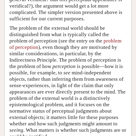
veridical?), the argument would get a lot more
complicated. The simpler version presented above is
sufficient for our current purposes.
The problem of the external world should be
distinguished from what is typically called the
problem of perception (see the entry on the
problem
of perception
), even though they are motivated by
similar considerations, in particular, by the
Indirectness Principle. The problem of perception is
the problem of how
perception
is possible—how it is
possible, for example, to
see
mind-independent
objects, rather than inferring them from awareness of
sense-experiences, in light of the claim that only
appearances are ever directly present to the mind. The
problem of the external world is a distinctively
epistemological problem, and it focuses on the
normative status of perceptual judgments about
external objects; it matters little for these purposes
whether and how such judgments might amount to
seeing
. What matters is whether such judgments are or