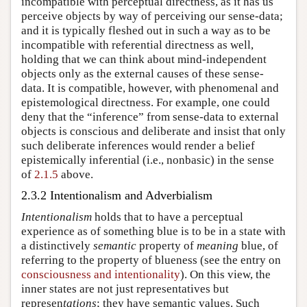
incompatible with perceptual directness, as it has us
perceive objects by way of perceiving our sense-data;
and it is typically fleshed out in such a way as to be
incompatible with referential directness as well,
holding that we can think about mind-independent
objects only as the external causes of these sense-
data. It is compatible, however, with phenomenal and
epistemological directness. For example, one could
deny that the “inference” from sense-data to external
objects is conscious and deliberate and insist that only
such deliberate inferences would render a belief
epistemically inferential (i.e., nonbasic) in the sense
of
2.1.5
above.
2.3.2 Intentionalism and Adverbialism
Intentionalism
holds that to have a perceptual
experience as of something blue is to be in a state with
a distinctively
semantic
property of
meaning
blue, of
referring to the property of blueness (see the entry on
consciousness and intentionality
). On this view, the
inner states are not just representatives but
represen
tations
; they have semantic values. Such