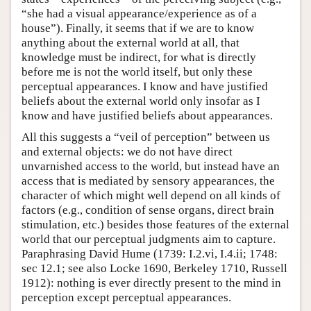
“she had a visual appearance/experience as of a
house”). Finally, it seems that if we are to know
anything about the external world at all, that
knowledge must be indirect, for what is directly
before me is not the world itself, but only these
perceptual appearances. I know and have justified
beliefs about the external world only insofar as I
know and have justified beliefs about appearances.
All this suggests a “veil of perception” between us
and external objects: we do not have direct
unvarnished access to the world, but instead have an
access that is mediated by sensory appearances, the
character of which might well depend on all kinds of
factors (e.g., condition of sense organs, direct brain
stimulation, etc.) besides those features of the external
world that our perceptual judgments aim to capture.
Paraphrasing David Hume (1739: I.2.vi, I.4.ii; 1748:
sec 12.1; see also Locke 1690, Berkeley 1710, Russell
1912): nothing is ever directly present to the mind in
perception except perceptual appearances.