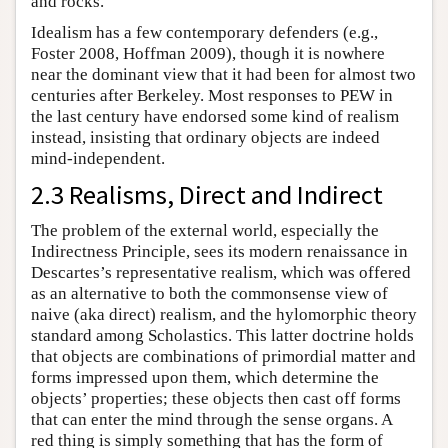
and rocks.
Idealism has a few contemporary defenders (e.g.,
Foster 2008, Hoffman 2009), though it is nowhere
near the dominant view that it had been for almost two
centuries after Berkeley. Most responses to PEW in
the last century have endorsed some kind of realism
instead, insisting that ordinary objects are indeed
mind-independent.
2.3 Realisms, Direct and Indirect
The problem of the external world, especially the
Indirectness Principle, sees its modern renaissance in
Descartes’s representative realism, which was offered
as an alternative to both the commonsense view of
naive (aka direct) realism, and the hylomorphic theory
standard among Scholastics. This latter doctrine holds
that objects are combinations of primordial matter and
forms impressed upon them, which determine the
objects’ properties; these objects then cast off forms
that can enter the mind through the sense organs. A
red thing is simply something that has the form of