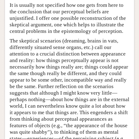
It is usually not specified how one gets from here to
the conclusion that our perceptual beliefs are
unjustified. I offer one possible reconstruction of the
skeptical argument, one which helps to illustrate the
central problems in the epistemology of perception.
The skeptical scenarios (dreaming, brains in vats,
differently situated sense organs, etc.) call our
attention to a crucial distinction between appearance
and reality: how things perceptually appear is not
necessarily how things really are; things could appear
the same though really be different, and they could
appear to be some other, incompatible way and really
be the same. Further reflection on the scenarios
suggests that although I might know very little—
perhaps nothing—about how things are in the external
world, I can nevertheless know quite a lot about how
it appears to me that things are. This engenders a shift
from thinking about perceptual appearances as
features of objects (e.g., “the appearance of the house
was quite shabby”), to thinking of them as mental
states—experiences—of the perceiving subject (e.g.,