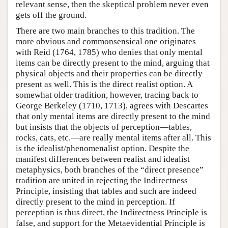
relevant sense, then the skeptical problem never even
gets off the ground.
There are two main branches to this tradition. The
more obvious and commonsensical one originates
with Reid (1764, 1785) who denies that only mental
items can be directly present to the mind, arguing that
physical objects and their properties can be directly
present as well. This is the direct realist option. A
somewhat older tradition, however, tracing back to
George Berkeley (1710, 1713), agrees with Descartes
that only mental items are directly present to the mind
but insists that the objects of perception—tables,
rocks, cats, etc.—are really mental items after all. This
is the idealist/phenomenalist option. Despite the
manifest differences between realist and idealist
metaphysics, both branches of the “direct presence”
tradition are united in rejecting the Indirectness
Principle, insisting that tables and such are indeed
directly present to the mind in perception. If
perception is thus direct, the Indirectness Principle is
false, and support for the Metaevidential Principle is