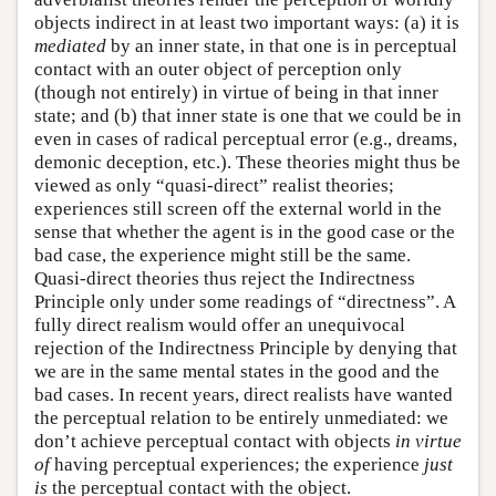
objects indirect in at least two important ways: (a) it is
mediated
by an inner state, in that one is in perceptual
contact with an outer object of perception only
(though not entirely) in virtue of being in that inner
state; and (b) that inner state is one that we could be in
even in cases of radical perceptual error (e.g., dreams,
demonic deception, etc.). These theories might thus be
viewed as only “quasi-direct” realist theories;
experiences still screen off the external world in the
sense that whether the agent is in the good case or the
bad case, the experience might still be the same.
Quasi-direct theories thus reject the Indirectness
Principle only under some readings of “directness”. A
fully direct realism would offer an unequivocal
rejection of the Indirectness Principle by denying that
we are in the same mental states in the good and the
bad cases. In recent years, direct realists have wanted
the perceptual relation to be entirely unmediated: we
don’t achieve perceptual contact with objects
in virtue
of
having perceptual experiences; the experience
just
is
the perceptual contact with the object.