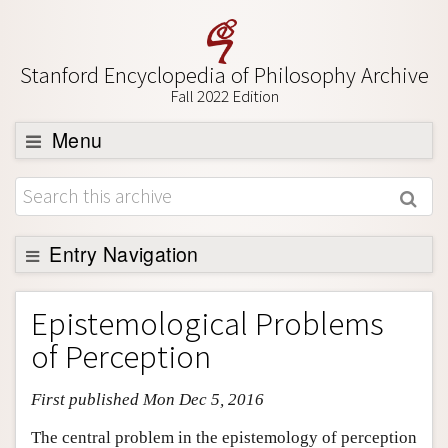
Stanford Encyclopedia of Philosophy Archive
Fall 2022 Edition
Menu
Browse
About
Support SEP
Entry Navigation
Entry Contents
Epistemological Problems
Bibliography
of Perception
Academic Tools
First published Mon Dec 5, 2016
Friends PDF Preview
Author and Citation Info
The central problem in the epistemology of perception