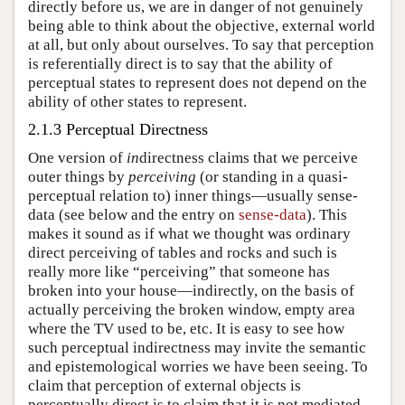
directly before us, we are in danger of not genuinely
being able to think about the objective, external world
at all, but only about ourselves. To say that perception
is referentially direct is to say that the ability of
perceptual states to represent does not depend on the
ability of other states to represent.
2.1.3 Perceptual Directness
One version of
in
directness claims that we perceive
outer things by
perceiving
(or standing in a quasi-
perceptual relation to) inner things—usually sense-
data (see below and the entry on
sense-data
). This
makes it sound as if what we thought was ordinary
direct perceiving of tables and rocks and such is
really more like “perceiving” that someone has
broken into your house—indirectly, on the basis of
actually perceiving the broken window, empty area
where the TV used to be, etc. It is easy to see how
such perceptual indirectness may invite the semantic
and epistemological worries we have been seeing. To
claim that perception of external objects is
perceptually direct is to claim that it is not mediated