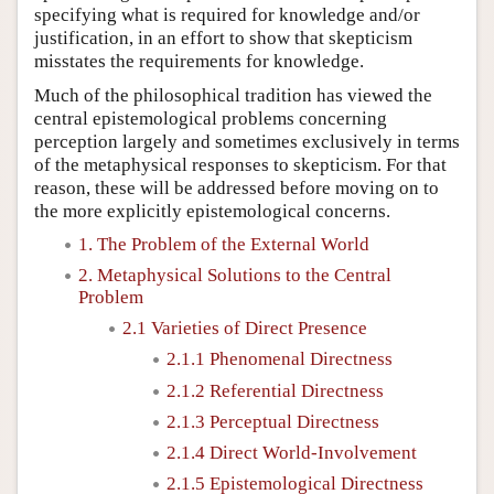
specifying what is required for knowledge and/or
justification, in an effort to show that skepticism
misstates the requirements for knowledge.
Much of the philosophical tradition has viewed the
central epistemological problems concerning
perception largely and sometimes exclusively in terms
of the metaphysical responses to skepticism. For that
reason, these will be addressed before moving on to
the more explicitly epistemological concerns.
1. The Problem of the External World
2. Metaphysical Solutions to the Central
Problem
2.1 Varieties of Direct Presence
2.1.1 Phenomenal Directness
2.1.2 Referential Directness
2.1.3 Perceptual Directness
2.1.4 Direct World-Involvement
2.1.5 Epistemological Directness