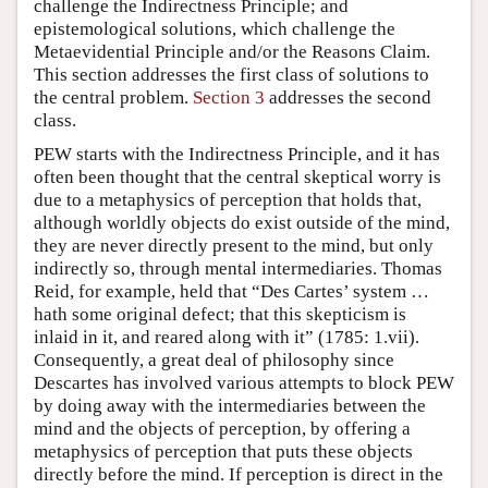
challenge the Indirectness Principle; and
epistemological solutions, which challenge the
Metaevidential Principle and/or the Reasons Claim.
This section addresses the first class of solutions to
the central problem.
Section 3
addresses the second
class.
PEW starts with the Indirectness Principle, and it has
often been thought that the central skeptical worry is
due to a metaphysics of perception that holds that,
although worldly objects do exist outside of the mind,
they are never directly present to the mind, but only
indirectly so, through mental intermediaries. Thomas
Reid, for example, held that “Des Cartes’ system …
hath some original defect; that this skepticism is
inlaid in it, and reared along with it” (1785: 1.vii).
Consequently, a great deal of philosophy since
Descartes has involved various attempts to block PEW
by doing away with the intermediaries between the
mind and the objects of perception, by offering a
metaphysics of perception that puts these objects
directly before the mind. If perception is direct in the