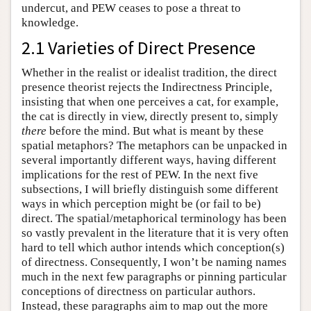
undercut, and PEW ceases to pose a threat to
knowledge.
2.1 Varieties of Direct Presence
Whether in the realist or idealist tradition, the direct
presence theorist rejects the Indirectness Principle,
insisting that when one perceives a cat, for example,
the cat is directly in view, directly present to, simply
there
before the mind. But what is meant by these
spatial metaphors? The metaphors can be unpacked in
several importantly different ways, having different
implications for the rest of PEW. In the next five
subsections, I will briefly distinguish some different
ways in which perception might be (or fail to be)
direct. The spatial/metaphorical terminology has been
so vastly prevalent in the literature that it is very often
hard to tell which author intends which conception(s)
of directness. Consequently, I won’t be naming names
much in the next few paragraphs or pinning particular
conceptions of directness on particular authors.
Instead, these paragraphs aim to map out the more