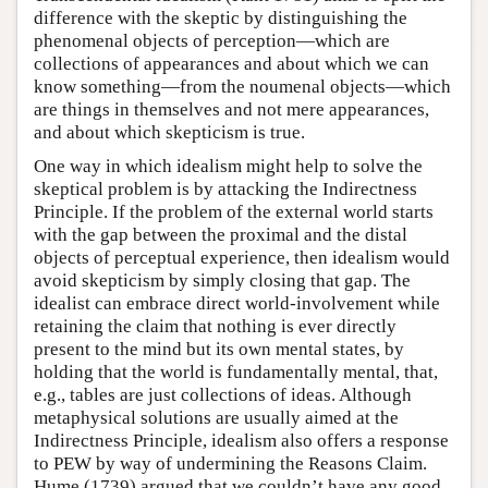
difference with the skeptic by distinguishing the
phenomenal objects of perception—which are
collections of appearances and about which we can
know something—from the noumenal objects—which
are things in themselves and not mere appearances,
and about which skepticism is true.
One way in which idealism might help to solve the
skeptical problem is by attacking the Indirectness
Principle. If the problem of the external world starts
with the gap between the proximal and the distal
objects of perceptual experience, then idealism would
avoid skepticism by simply closing that gap. The
idealist can embrace direct world-involvement while
retaining the claim that nothing is ever directly
present to the mind but its own mental states, by
holding that the world is fundamentally mental, that,
e.g., tables are just collections of ideas. Although
metaphysical solutions are usually aimed at the
Indirectness Principle, idealism also offers a response
to PEW by way of undermining the Reasons Claim.
Hume (1739) argued that we couldn’t have any good