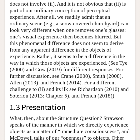
does not involve (ii). And it is not obvious that (ii) is
part of our ordinary conception of perceptual
experience. After all, we readily admit that an
ordinary scene (e.g., a snow-covered churchyard) can
look very different when one removes one’s glasses:
one’s visual experience then becomes blurred. But
this phenomenal difference does not seem to derive
from any apparent difference in the objects of
experience. Rather, it seems to be a difference in the
way in which those objects are experienced. (See Tye
(2000) and Gow (2019) for different responses. For
further discussion, see Crane (2000), Smith (2008),
Allen (2013), and French (2014). For a different
challenge to (ii) and its ilk see Richardson (2010) and
Soteriou (2013: Chapter 5), and French (2018)).
1.3 Presentation
What, then, about the Structure Question? Strawson
speaks of the manner in which we directly experience
objects as a matter of “immediate consciousness”, and
McDowell talks of our “openness” to objects. Other