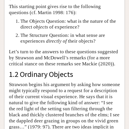
This starting point gives rise to the following
questions (cf. Martin 1998: 176):
The Objects Question: what is the nature of the
direct
objects
of experience?
The Structure Question: in what sense are
experiences
directly of
their objects?
Let’s turn to the answers to these questions suggested
by Strawson and McDowell’s remarks (for a more
critical stance on these remarks see Mackie (2020)).
1.2 Ordinary Objects
Strawson begins his argument by asking how someone
might typically respond to a request for a description
of their current visual experience. He says that it is
natural to give the following kind of answer: “I see
the red light of the setting sun filtering through the
black and thickly clustered branches of the elms; I see
the dappled deer grazing in groups on the vivid green
grass…” (1979: 97). There are two ideas implicit in