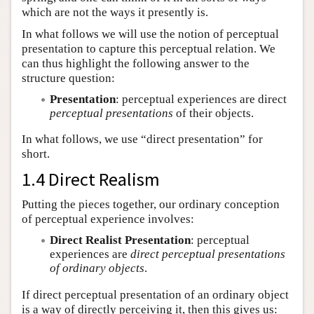
which are not the ways it presently is.
In what follows we will use the notion of perceptual
presentation to capture this perceptual relation. We
can thus highlight the following answer to the
structure question:
Presentation
: perceptual experiences are direct
perceptual presentations
of their objects.
In what follows, we use “direct presentation” for
short.
1.4 Direct Realism
Putting the pieces together, our ordinary conception
of perceptual experience involves:
Direct Realist Presentation
: perceptual
experiences are
direct perceptual presentations
of ordinary objects
.
If direct perceptual presentation of an ordinary object
is a way of directly perceiving it, then this gives us: