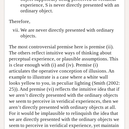
experience, S is never directly presented with an
ordinary object.
Therefore,
We are never directly presented with ordinary
objects.
The most controversial premise here is premise (ii).
The others reflect intuitive ways of thinking about
perceptual experience, or plausible assumptions. This
is clear enough with (i) and (iv). Premise (i)
articulates the operative conception of illusions. An
example to illustrate is a case where a white wall
looks yellow to you, in peculiar lighting (Smith (2002:
25)). And premise (vi) reflects the intuitive idea that if
we aren’t directly presented with the ordinary objects
we seem to perceive in veridical experiences, then we
aren’t directly presented with ordinary objects at all.
For it would be implausible to relinquish the idea that
we are directly presented with the ordinary objects we
seem to perceive in veridical experience, yet maintain