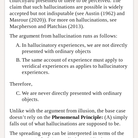
churchyard presented or there to be perceived. The
claim that such hallucinations are possible is widely
accepted but not indisputable (see Austin (1962) and
Masrour (2020)). For more on hallucinations, see
Macpherson and Platchias (2013).
The argument from hallucination runs as follows:
In hallucinatory experiences, we are not directly
presented with ordinary objects
The same account of experience must apply to
veridical experiences as applies to hallucinatory
experiences.
Therefore,
We are never directly presented with ordinary
objects.
Unlike with the argument from illusion, the base case
doesn’t rely on the
Phenomenal Principle:
(A) simply
falls out of what hallucinations are supposed to be.
The spreading step can be interpreted in terms of the