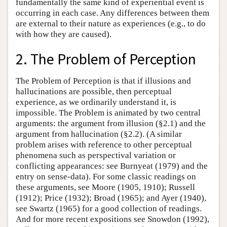
fundamentally the same kind of experiential event is
occurring in each case. Any differences between them
are external to their nature as experiences (e.g., to do
with how they are caused).
2. The Problem of Perception
The Problem of Perception is that if illusions and
hallucinations are possible, then perceptual
experience, as we ordinarily understand it, is
impossible. The Problem is animated by two central
arguments: the argument from illusion (§2.1) and the
argument from hallucination (§2.2). (A similar
problem arises with reference to other perceptual
phenomena such as perspectival variation or
conflicting appearances: see Burnyeat (1979) and the
entry on sense-data). For some classic readings on
these arguments, see Moore (1905, 1910); Russell
(1912); Price (1932); Broad (1965); and Ayer (1940),
see Swartz (1965) for a good collection of readings.
And for more recent expositions see Snowdon (1992),