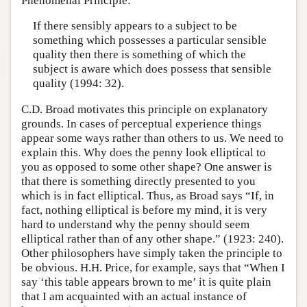
Phenomenal Principle:
If there sensibly appears to a subject to be
something which possesses a particular sensible
quality then there is something of which the
subject is aware which does possess that sensible
quality (1994: 32).
C.D. Broad motivates this principle on explanatory
grounds. In cases of perceptual experience things
appear some ways rather than others to us. We need to
explain this. Why does the penny look elliptical to
you as opposed to some other shape? One answer is
that there is something directly presented to you
which is in fact elliptical. Thus, as Broad says “If, in
fact, nothing elliptical is before my mind, it is very
hard to understand why the penny should seem
elliptical rather than of any other shape.” (1923: 240).
Other philosophers have simply taken the principle to
be obvious. H.H. Price, for example, says that “When I
say ‘this table appears brown to me’ it is quite plain
that I am acquainted with an actual instance of