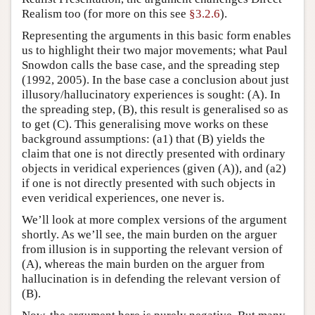
Realism too (for more on this see
§3.2.6
).
Representing the arguments in this basic form enables
us to highlight their two major movements; what Paul
Snowdon calls the base case, and the spreading step
(1992, 2005). In the base case a conclusion about just
illusory/hallucinatory experiences is sought: (A). In
the spreading step, (B), this result is generalised so as
to get (C). This generalising move works on these
background assumptions: (a1) that (B) yields the
claim that one is not directly presented with ordinary
objects in veridical experiences (given (A)), and (a2)
if one is not directly presented with such objects in
even veridical experiences, one never is.
We’ll look at more complex versions of the argument
shortly. As we’ll see, the main burden on the arguer
from illusion is in supporting the relevant version of
(A), whereas the main burden on the arguer from
hallucination is in defending the relevant version of
(B).