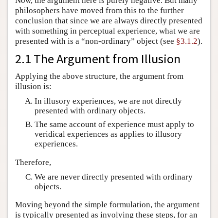
Now, the argument here is purely negative. But many
philosophers have moved from this to the further
conclusion that since we are always directly presented
with something in perceptual experience, what we are
presented with is a “non-ordinary” object (see
§3.1.2
).
2.1 The Argument from Illusion
Applying the above structure, the argument from
illusion is:
In illusory experiences, we are not directly
presented with ordinary objects.
The same account of experience must apply to
veridical experiences as applies to illusory
experiences.
Therefore,
We are never directly presented with ordinary
objects.
Moving beyond the simple formulation, the argument
is typically presented as involving these steps, for an