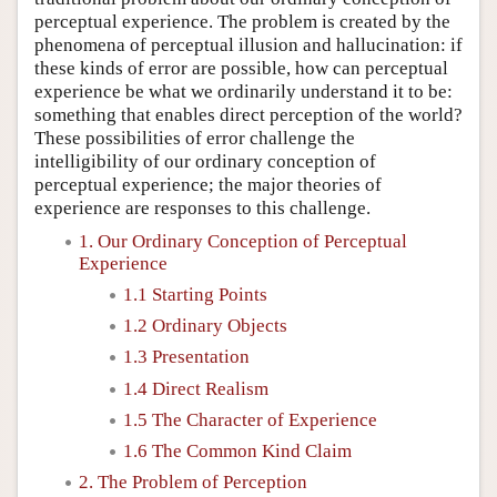
perceptual experience. The problem is created by the
phenomena of perceptual illusion and hallucination: if
these kinds of error are possible, how can perceptual
experience be what we ordinarily understand it to be:
something that enables direct perception of the world?
These possibilities of error challenge the
intelligibility of our ordinary conception of
perceptual experience; the major theories of
experience are responses to this challenge.
1. Our Ordinary Conception of Perceptual
Experience
1.1 Starting Points
1.2 Ordinary Objects
1.3 Presentation
1.4 Direct Realism
1.5 The Character of Experience
1.6 The Common Kind Claim
2. The Problem of Perception