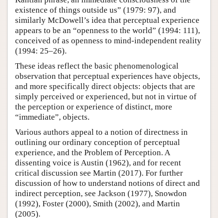
existence of things outside us” (1979: 97), and
similarly McDowell’s idea that perceptual experience
appears to be an “openness to the world” (1994: 111),
conceived of as openness to mind-independent reality
(1994: 25–26).
These ideas reflect the basic phenomenological
observation that perceptual experiences have objects,
and more specifically direct objects: objects that are
simply perceived or experienced, but not in virtue of
the perception or experience of distinct, more
“immediate”, objects.
Various authors appeal to a notion of directness in
outlining our ordinary conception of perceptual
experience, and the Problem of Perception. A
dissenting voice is Austin (1962), and for recent
critical discussion see Martin (2017). For further
discussion of how to understand notions of direct and
indirect perception, see Jackson (1977), Snowdon
(1992), Foster (2000), Smith (2002), and Martin
(2005).