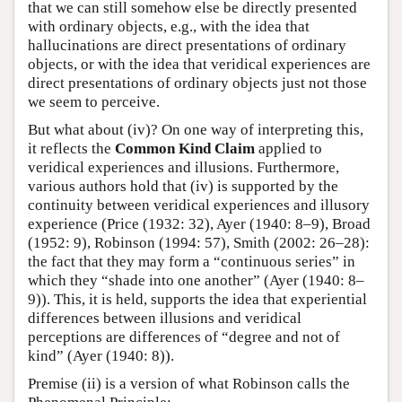
that we can still somehow else be directly presented
with ordinary objects, e.g., with the idea that
hallucinations are direct presentations of ordinary
objects, or with the idea that veridical experiences are
direct presentations of ordinary objects just not those
we seem to perceive.
But what about (iv)? On one way of interpreting this,
it reflects the
Common Kind Claim
applied to
veridical experiences and illusions. Furthermore,
various authors hold that (iv) is supported by the
continuity between veridical experiences and illusory
experience (Price (1932: 32), Ayer (1940: 8–9), Broad
(1952: 9), Robinson (1994: 57), Smith (2002: 26–28):
the fact that they may form a “continuous series” in
which they “shade into one another” (Ayer (1940: 8–
9)). This, it is held, supports the idea that experiential
differences between illusions and veridical
perceptions are differences of “degree and not of
kind” (Ayer (1940: 8)).
Premise (ii) is a version of what Robinson calls the