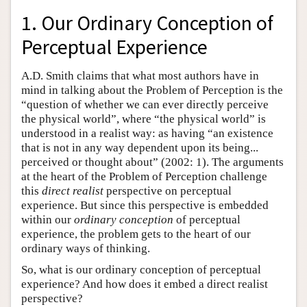
1. Our Ordinary Conception of
Perceptual Experience
A.D. Smith claims that what most authors have in
mind in talking about the Problem of Perception is the
“question of whether we can ever directly perceive
the physical world”, where “the physical world” is
understood in a realist way: as having “an existence
that is not in any way dependent upon its being...
perceived or thought about” (2002: 1). The arguments
at the heart of the Problem of Perception challenge
this
direct realist
perspective on perceptual
experience. But since this perspective is embedded
within our
ordinary conception
of perceptual
experience, the problem gets to the heart of our
ordinary ways of thinking.
So, what is our ordinary conception of perceptual
experience? And how does it embed a direct realist
perspective?