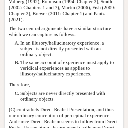
Valberg (1992), Robinson (1994: Chapter 2), Smith
(2002: Chapters 1 and 7), Martin (2006), Fish (2009:
Chapter 2), Brewer (2011: Chapter 1) and Pautz
(2021).
The two central arguments have a similar structure
which we can capture as follows:
In an illusory/hallucinatory experience, a
subject is not directly presented with an
ordinary object.
The same account of experience must apply to
veridical experiences as applies to
illusory/hallucinatory experiences.
Therefore,
Subjects are never directly presented with
ordinary objects.
(C) contradicts Direct Realist Presentation, and thus
our ordinary conception of perceptual experience.
And since Direct Realism seems to follow from Direct
Realist Presentation, the argument challenges Direct