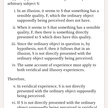
arbitrary subject S:
In an illusion, it seems to S that something has a
sensible quality, F, which the ordinary object
supposedly being perceived does not have.
When it seems to S that something has a sensible
quality, F, then there is something directly
presented to S which does have this quality.
Since the ordinary object in question is, by
hypothesis, not-F, then it follows that in an
illusion, S is not directly presented with the
ordinary object supposedly being perceived.
The same account of experience must apply to
both veridical and illusory experiences.
Therefore,
In veridical experience, S is not directly
presented with the ordinary object supposedly
being perceived.
If S is not directly presented with the ordinary
object supposedly being perceived in veridical