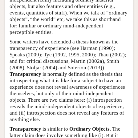
objects, but also features and other entities (e.g.,
events, quantities of stuff). When we talk of “ordinary
objects”, “the world” etc, we take this as shorthand
for: familiar or ordinary mind-independent
perceptible entities.
Some writers have defended a thesis known as the
transparency of experience (see Harman (1990);
Speaks (2009); Tye (1992, 1995, 2000); Thau (2002);
and for critical discussions, Martin (2002a), Smith
(2008), Stoljar (2004) and Soteriou (2013)).
Transparency
is normally defined as the thesis that
introspecting what it is like for a subject to have an
experience does not reveal awareness of experiences
themselves, but only of their mind-independent
objects. There are two claims here: (i) introspection
reveals the mind-independent objects of experience,
and (ii) introspection does not reveal any features of
anything else.
Transparency
is similar to
Ordinary Objects
. The
latter claim does involve something like (i). But it