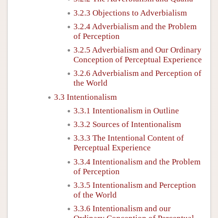
3.2.3 Objections to Adverbialism
3.2.4 Adverbialism and the Problem
of Perception
3.2.5 Adverbialism and Our Ordinary
Conception of Perceptual Experience
3.2.6 Adverbialism and Perception of
the World
3.3 Intentionalism
3.3.1 Intentionalism in Outline
3.3.2 Sources of Intentionalism
3.3.3 The Intentional Content of
Perceptual Experience
3.3.4 Intentionalism and the Problem
of Perception
3.3.5 Intentionalism and Perception
of the World
3.3.6 Intentionalism and our