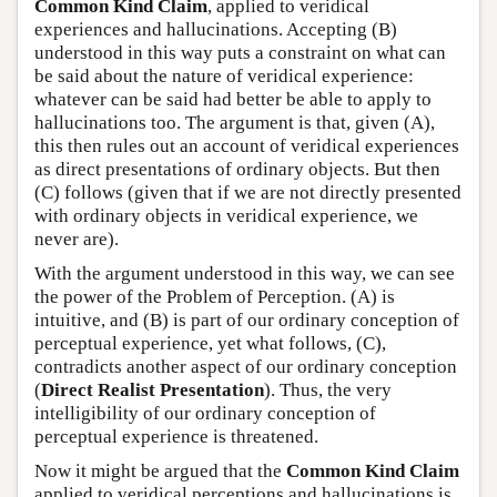
Common Kind Claim
, applied to veridical
experiences and hallucinations. Accepting (B)
understood in this way puts a constraint on what can
be said about the nature of veridical experience:
whatever can be said had better be able to apply to
hallucinations too. The argument is that, given (A),
this then rules out an account of veridical experiences
as direct presentations of ordinary objects. But then
(C) follows (given that if we are not directly presented
with ordinary objects in veridical experience, we
never are).
With the argument understood in this way, we can see
the power of the Problem of Perception. (A) is
intuitive, and (B) is part of our ordinary conception of
perceptual experience, yet what follows, (C),
contradicts another aspect of our ordinary conception
(
Direct Realist Presentation
). Thus, the very
intelligibility of our ordinary conception of
perceptual experience is threatened.
Now it might be argued that the
Common Kind Claim
applied to veridical perceptions and hallucinations is