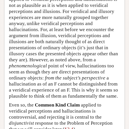
not as plausible as it is when applied to veridical
perceptions and illusions. For veridical and illusory
experiences are more naturally grouped together
anyway, unlike veridical perceptions and
hallucinations. For, at least before we encounter the
argument from illusion, veridical perceptions and
illusions are both naturally thought of as direct
presentations of ordinary objects (it’s just that in
illusory cases the presented objects appear other than
they are). However, as noted above, from a
phenomenological
point of view, hallucinations too
seem as though they are direct presentations of
ordinary objects:
from the subject’s perspective
a
hallucination as of an F cannot be distinguished from
a veridical experience of an F. This is why it seems so
plausible to think of them as fundamentally the same.
Even so, the
Common Kind Claim
applied to
veridical perceptions and hallucinations is
controversial, and rejecting it is central to the
disjunctivist
response to the Problem of Perception