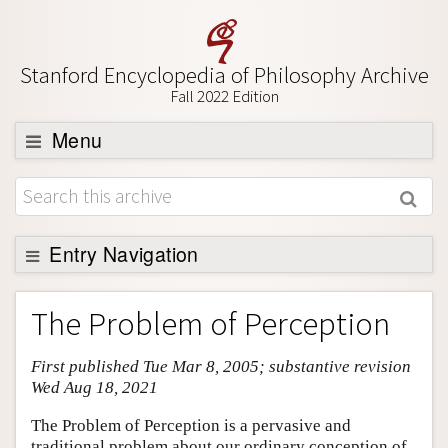
Stanford Encyclopedia of Philosophy Archive
Fall 2022 Edition
Menu
Browse
About
Support SEP
Entry Navigation
Entry Contents
The Problem of Perception
Bibliography
First published Tue Mar 8, 2005; substantive revision
Academic Tools
Wed Aug 18, 2021
Friends PDF Preview
The Problem of Perception is a pervasive and
Author and Citation Info
traditional problem about our ordinary conception of