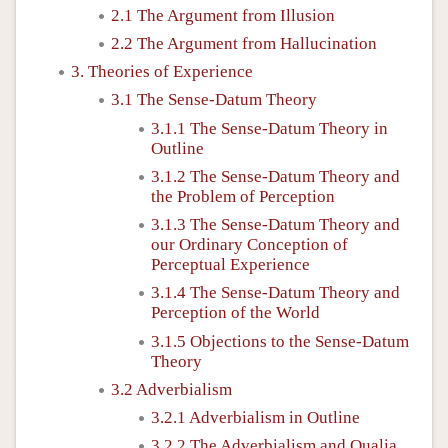
2.1 The Argument from Illusion
2.2 The Argument from Hallucination
3. Theories of Experience
3.1 The Sense-Datum Theory
3.1.1 The Sense-Datum Theory in
Outline
3.1.2 The Sense-Datum Theory and
the Problem of Perception
3.1.3 The Sense-Datum Theory and
our Ordinary Conception of
Perceptual Experience
3.1.4 The Sense-Datum Theory and
Perception of the World
3.1.5 Objections to the Sense-Datum
Theory
3.2 Adverbialism
3.2.1 Adverbialism in Outline
3.2.2 The Adverbialism and Qualia