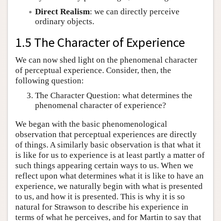
Direct Realism
: we can directly perceive
ordinary objects.
1.5 The Character of Experience
We can now shed light on the phenomenal character
of perceptual experience. Consider, then, the
following question:
The Character Question: what determines the
phenomenal character of experience?
We began with the basic phenomenological
observation that perceptual experiences are directly
of things. A similarly basic observation is that what it
is like for us to experience is at least partly a matter of
such things appearing certain ways to us. When we
reflect upon what determines what it is like to have an
experience, we naturally begin with what is presented
to us, and how it is presented. This is why it is so
natural for Strawson to describe his experience in
terms of what he perceives, and for Martin to say that