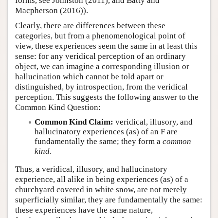
forms, see Johnston (2011), and Batty and
Macpherson (2016)).
Clearly, there are differences between these
categories, but from a phenomenological point of
view, these experiences seem the same in at least this
sense: for any veridical perception of an ordinary
object, we can imagine a corresponding illusion or
hallucination which cannot be told apart or
distinguished, by introspection, from the veridical
perception. This suggests the following answer to the
Common Kind Question:
Common Kind Claim:
veridical, illusory, and
hallucinatory experiences (as) of an F are
fundamentally the same; they form a
common
kind
.
Thus, a veridical, illusory, and hallucinatory
experience, all alike in being experiences (as) of a
churchyard covered in white snow, are not merely
superficially similar, they are fundamentally the same:
these experiences have the same nature,