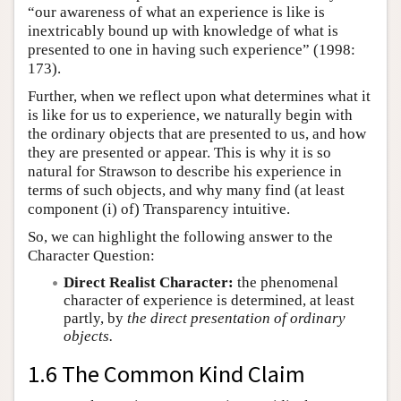
“our awareness of what an experience is like is
inextricably bound up with knowledge of what is
presented to one in having such experience” (1998:
173).
Further, when we reflect upon what determines what it
is like for us to experience, we naturally begin with
the ordinary objects that are presented to us, and how
they are presented or appear. This is why it is so
natural for Strawson to describe his experience in
terms of such objects, and why many find (at least
component (i) of) Transparency intuitive.
So, we can highlight the following answer to the
Character Question:
Direct Realist Character:
the phenomenal
character of experience is determined, at least
partly, by
the direct presentation of ordinary
objects.
1.6 The Common Kind Claim