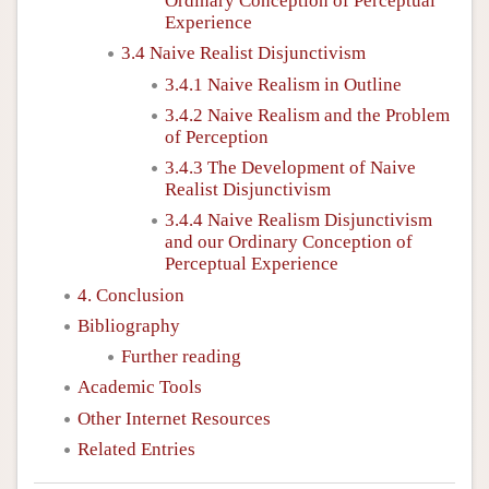
Ordinary Conception of Perceptual
Experience
3.4 Naive Realist Disjunctivism
3.4.1 Naive Realism in Outline
3.4.2 Naive Realism and the Problem
of Perception
3.4.3 The Development of Naive
Realist Disjunctivism
3.4.4 Naive Realism Disjunctivism
and our Ordinary Conception of
Perceptual Experience
4. Conclusion
Bibliography
Further reading
Academic Tools
Other Internet Resources
Related Entries