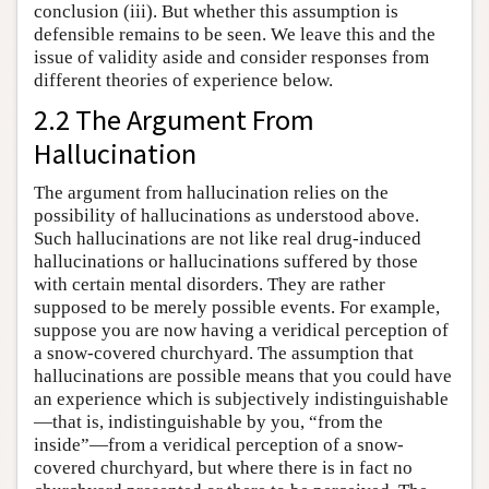
conclusion (iii). But whether this assumption is
defensible remains to be seen. We leave this and the
issue of validity aside and consider responses from
different theories of experience below.
2.2 The Argument From
Hallucination
The argument from hallucination relies on the
possibility of hallucinations as understood above.
Such hallucinations are not like real drug-induced
hallucinations or hallucinations suffered by those
with certain mental disorders. They are rather
supposed to be merely possible events. For example,
suppose you are now having a veridical perception of
a snow-covered churchyard. The assumption that
hallucinations are possible means that you could have
an experience which is subjectively indistinguishable
—that is, indistinguishable by you, “from the
inside”—from a veridical perception of a snow-
covered churchyard, but where there is in fact no