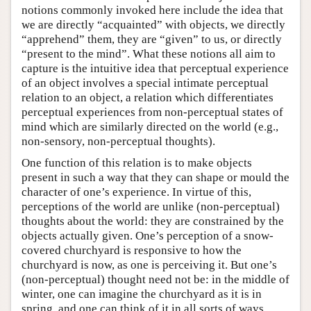
notions commonly invoked here include the idea that
we are directly “acquainted” with objects, we directly
“apprehend” them, they are “given” to us, or directly
“present to the mind”. What these notions all aim to
capture is the intuitive idea that perceptual experience
of an object involves a special intimate perceptual
relation to an object, a relation which differentiates
perceptual experiences from non-perceptual states of
mind which are similarly directed on the world (e.g.,
non-sensory, non-perceptual thoughts).
One function of this relation is to make objects
present in such a way that they can shape or mould the
character of one’s experience. In virtue of this,
perceptions of the world are unlike (non-perceptual)
thoughts about the world: they are constrained by the
objects actually given. One’s perception of a snow-
covered churchyard is responsive to how the
churchyard is now, as one is perceiving it. But one’s
(non-perceptual) thought need not be: in the middle of
winter, one can imagine the churchyard as it is in
spring, and one can think of it in all sorts of ways