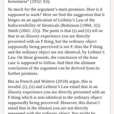
brownness” (1932: 63).
So much for the argument’s main premises. How is it
supposed to work? Here we find the suggestion that it
hinges on an application of Leibniz’s Law of the
Indiscernibility of Identicals (Robinson (1994: 32);
Smith (2002: 25)). The point is that (i) and (ii) tell us
that in an illusory experience you are directly
presented with an F thing, but the ordinary object
supposedly being perceived is not F, thus the F thing
and the ordinary object are not identical, by Leibniz’s
Law. On these grounds, the conclusion of the base
case is supposed to follow. And then the ultimate
conclusion of the argument can be derived from its
further premises.
But as French and Walters (2018) argue, this is
invalid. (i), (ii) and Leibniz’s Law entail that in an
illusory experience you are directly presented with an
F thing which is non-identical to the ordinary object
supposedly being perceived. However, this doesn’t
entail that in the illusion you are not directly
presented with the ordinary object. You might be