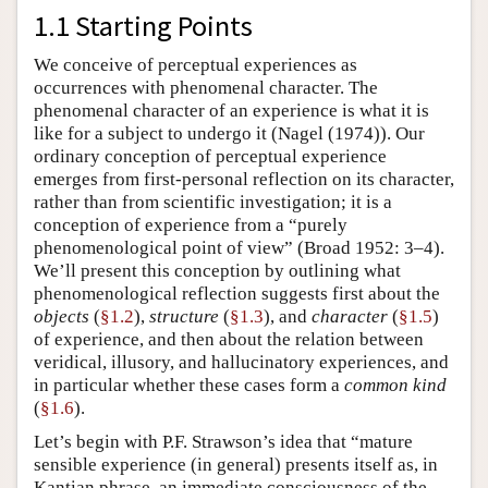
1.1 Starting Points
We conceive of perceptual experiences as
occurrences with phenomenal character. The
phenomenal character of an experience is what it is
like for a subject to undergo it (Nagel (1974)). Our
ordinary conception of perceptual experience
emerges from first-personal reflection on its character,
rather than from scientific investigation; it is a
conception of experience from a “purely
phenomenological point of view” (Broad 1952: 3–4).
We’ll present this conception by outlining what
phenomenological reflection suggests first about the
objects
(
§1.2
),
structure
(
§1.3
), and
character
(
§1.5
)
of experience, and then about the relation between
veridical, illusory, and hallucinatory experiences, and
in particular whether these cases form a
common kind
(
§1.6
).
Let’s begin with P.F. Strawson’s idea that “mature
sensible experience (in general) presents itself as, in
Kantian phrase, an immediate consciousness of the