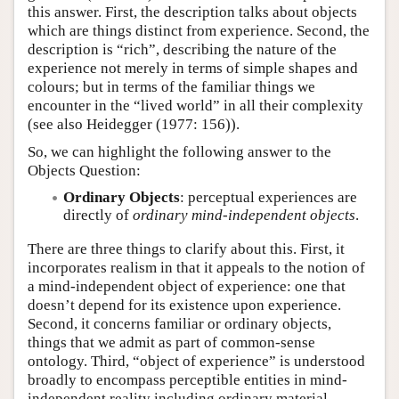
this answer. First, the description talks about objects
which are things distinct from experience. Second, the
description is “rich”, describing the nature of the
experience not merely in terms of simple shapes and
colours; but in terms of the familiar things we
encounter in the “lived world” in all their complexity
(see also Heidegger (1977: 156)).
So, we can highlight the following answer to the
Objects Question:
Ordinary Objects
: perceptual experiences are
directly of
ordinary mind-independent objects
.
There are three things to clarify about this. First, it
incorporates realism in that it appeals to the notion of
a mind-independent object of experience: one that
doesn’t depend for its existence upon experience.
Second, it concerns familiar or ordinary objects,
things that we admit as part of common-sense
ontology. Third, “object of experience” is understood
broadly to encompass perceptible entities in mind-
independent reality including ordinary material