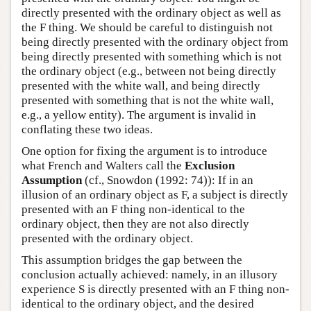
directly presented with the ordinary object as well as
the F thing. We should be careful to distinguish not
being directly presented with the ordinary object from
being directly presented with something which is not
the ordinary object (e.g., between not being directly
presented with the white wall, and being directly
presented with something that is not the white wall,
e.g., a yellow entity). The argument is invalid in
conflating these two ideas.
One option for fixing the argument is to introduce
what French and Walters call the
Exclusion
Assumption
(cf., Snowdon (1992: 74)): If in an
illusion of an ordinary object as F, a subject is directly
presented with an F thing non-identical to the
ordinary object, then they are not also directly
presented with the ordinary object.
This assumption bridges the gap between the
conclusion actually achieved: namely, in an illusory
experience S is directly presented with an F thing non-
identical to the ordinary object, and the desired