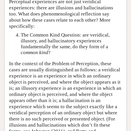
Perceptual experiences are not just veridical
experiences: there are illusions and hallucinations
too. What does phenomenological reflection say
about how these cases relate to each other? More
specifically:
The Common Kind Question: are veridical,
illusory, and hallucinatory experiences
fundamentally the same, do they form of a
common kind
?
In the context of the Problem of Perception, these
cases are usually distinguished as follows: a veridical
experience is an experience in which an ordinary
object is perceived, and where the object appears as it
is; an illusory experience is an experience in which an
ordinary object is perceived, and where the object
appears other than it is; a hallucination is an
experience which seems to the subject exactly like a
veridical perception of an ordinary object but where
there is no such perceived or presented object. (For
illusions and hallucinations which don’t fit these