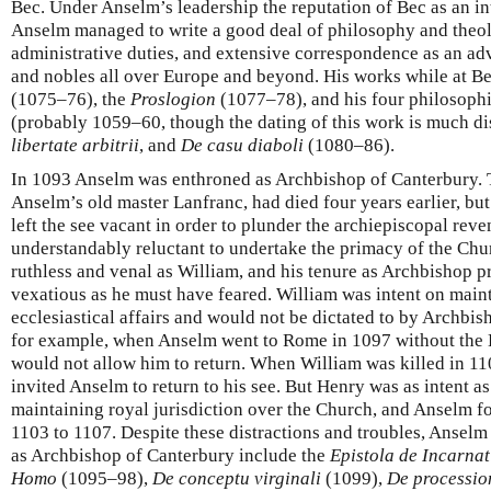
Bec. Under Anselm’s leadership the reputation of Bec as an in
Anselm managed to write a good deal of philosophy and theolo
administrative duties, and extensive correspondence as an adv
and nobles all over Europe and beyond. His works while at B
(1075–76), the
Proslogion
(1077–78), and his four philosoph
(probably 1059–60, though the dating of this work is much d
libertate arbitrii
, and
De casu diaboli
(1080–86).
In 1093 Anselm was enthroned as Archbishop of Canterbury. 
Anselm’s old master Lanfranc, had died four years earlier, bu
left the see vacant in order to plunder the archiepiscopal re
understandably reluctant to undertake the primacy of the Chu
ruthless and venal as William, and his tenure as Archbishop p
vexatious as he must have feared. William was intent on maint
ecclesiastical affairs and would not be dictated to by Archbis
for example, when Anselm went to Rome in 1097 without the 
would not allow him to return. When William was killed in 110
invited Anselm to return to his see. But Henry was as intent 
maintaining royal jurisdiction over the Church, and Anselm f
1103 to 1107. Despite these distractions and troubles, Anselm
as Archbishop of Canterbury include the
Epistola de Incarnat
Homo
(1095–98),
De conceptu virginali
(1099),
De procession