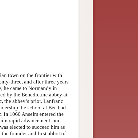
an town on the frontier with
enty-three, and after three years
e, he came to Normandy in
ed by the Benedictine abbey at
, the abbey’s prior. Lanfranc
eadership the school at Bec had
ic. In 1060 Anselm entered the
t him rapid advancement, and
was elected to succeed him as
 the founder and first abbot of