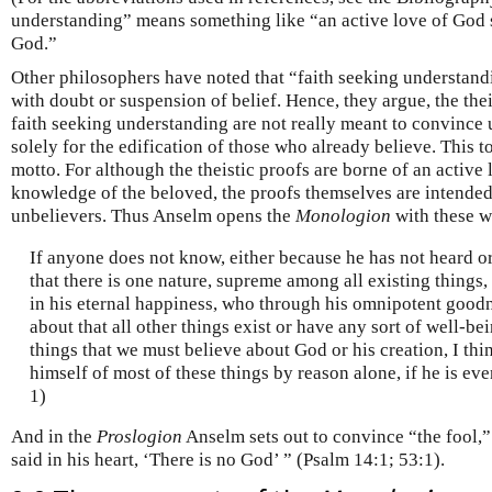
understanding” means something like “an active love of God
God.”
Other philosophers have noted that “faith seeking understandi
with doubt or suspension of belief. Hence, they argue, the th
faith seeking understanding are not really meant to convince 
solely for the edification of those who already believe. This 
motto. For although the theistic proofs are borne of an active
knowledge of the beloved, the proofs themselves are intended
unbelievers. Thus Anselm opens the
Monologion
with these w
If anyone does not know, either because he has not heard o
that there is one nature, supreme among all existing things, 
in his eternal happiness, who through his omnipotent goodn
about that all other things exist or have any sort of well-be
things that we must believe about God or his creation, I thi
himself of most of these things by reason alone, if he is eve
1)
And in the
Proslogion
Anselm sets out to convince “the fool,”
said in his heart, ‘There is no God’ ” (Psalm 14:1; 53:1).