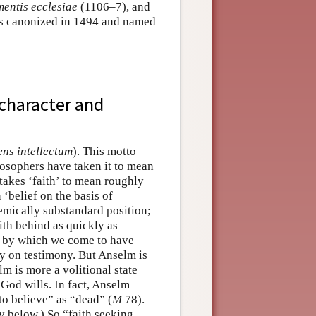
entis ecclesiae
(1106–7), and
as canonized in 1494 and named
 character and
ens intellectum
). This motto
ilosophers have taken it to mean
takes ‘faith’ to mean roughly
 ‘belief on the basis of
stemically substandard position;
ith behind as quickly as
ns by which we come to have
ly on testimony. But Anselm is
lm is more a volitional state
s God wills. In fact, Anselm
 to believe” as “dead” (
M
78).
y below.) So “faith seeking