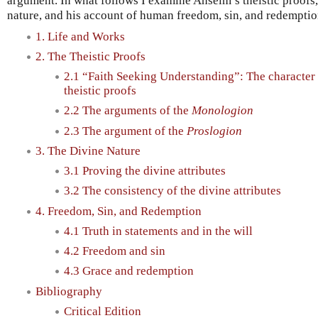
argument. In what follows I examine Anselm’s theistic proofs,
nature, and his account of human freedom, sin, and redemptio
1. Life and Works
2. The Theistic Proofs
2.1 “Faith Seeking Understanding”: The character
theistic proofs
2.2 The arguments of the
Monologion
2.3 The argument of the
Proslogion
3. The Divine Nature
3.1 Proving the divine attributes
3.2 The consistency of the divine attributes
4. Freedom, Sin, and Redemption
4.1 Truth in statements and in the will
4.2 Freedom and sin
4.3 Grace and redemption
Bibliography
Critical Edition