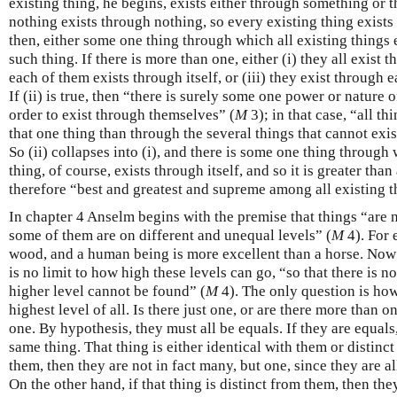
existing thing, he begins, exists either through something or 
nothing exists through nothing, so every existing thing exists
then, either some one thing through which all existing things e
such thing. If there is more than one, either (i) they all exist 
each of them exists through itself, or (iii) they exist through e
If (ii) is true, then “there is surely some one power or nature o
order to exist through themselves” (
M
3); in that case, “all t
that one thing than through the several things that cannot exis
So (ii) collapses into (i), and there is some one thing through 
thing, of course, exists through itself, and so it is greater than a
therefore “best and greatest and supreme among all existing t
In chapter 4 Anselm begins with the premise that things “are no
some of them are on different and unequal levels” (
M
4). For 
wood, and a human being is more excellent than a horse. Now it
is no limit to how high these levels can go, “so that there is n
higher level cannot be found” (
M
4). The only question is ho
highest level of all. Is there just one, or are there more than
one. By hypothesis, they must all be equals. If they are equals
same thing. That thing is either identical with them or distinct 
them, then they are not in fact many, but one, since they are a
On the other hand, if that thing is distinct from them, then th