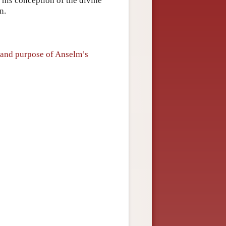
 his conception of the divine
n.
 and purpose of Anselm’s