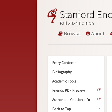
Stanford Enc
Fall 2024 Edition
Browse
About
Entry Contents
Bibliography
Academic Tools
Friends PDF Preview
Author and Citation Info
Back to Top