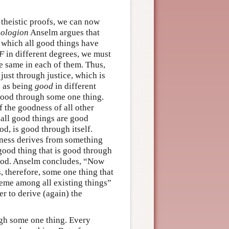
 theistic proofs, we can now
ologion
Anselm argues that
 which all good things have
F
in different degrees, we must
the same in each of them. Thus,
 just through justice, which is
s as being
good
in different
 good through some one thing.
of the goodness of all other
if all good things are good
ood, is good through itself.
dness derives from something
good thing that is good through
od. Anselm concludes, “Now
, therefore, some one thing that
eme among all existing things”
er to derive (again) the
ough some one thing. Every