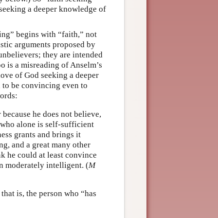
 seeking a deeper knowledge of
ng” begins with “faith,” not
eistic arguments proposed by
unbelievers; they are intended
too is a misreading of Anselm’s
 love of God seeking a deeper
 to be convincing even to
ords:
r because he does not believe,
who alone is self-sufficient
ess grants and brings it
ing, and a great many other
nk he could at least convince
n moderately intelligent. (
M
 that is, the person who “has