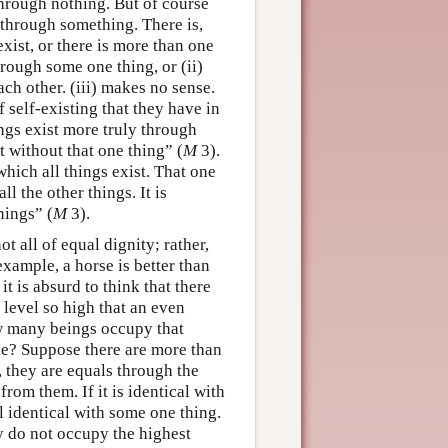
through nothing. But of course
 through something. There is,
xist, or there is more than one
through some one thing, or (ii)
ach other. (iii) makes no sense.
f self-existing that they have in
hings exist more truly through
t without that one thing” (
M
3).
which all things exist. That one
ll the other things. It is
hings” (
M
3).
t all of equal dignity; rather,
example, a horse is better than
 is absurd to think that there
o level so high that an even
w many beings occupy that
 one? Suppose there are more than
, they are equals through the
from them. If it is identical with
ll identical with some one thing.
ey do not occupy the highest