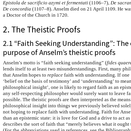
Epistola de sacrificio azymi et fermentati
(1106–7),
De sacram
De concordia
(1107–8). Anselm died on 21 April 1109. He w
a Doctor of the Church in 1720.
2. The Theistic Proofs
2.1 “Faith Seeking Understanding”: The
purpose of Anselm’s theistic proofs
Anselm’s motto is “faith seeking understanding” (
fides quaer
lends itself to at least two misunderstandings. First, many ph
that Anselm hopes to
replace
faith with understanding. If one 
‘belief on the basis of testimony’ and ‘understanding’ to mean
philosophical insight’, one is likely to regard faith as an epi
any self-respecting philosopher would surely want to leave fa
possible. The theistic proofs are then interpreted as the mea
philosophical insight into things we previously believed sole
not hoping to replace faith with understanding. Faith for Anse
than an epistemic state: it is love for God and a drive to act a
describes the sort of faith that “merely believes what it ought
(For the abbreviations used in references, see the Bibliograph