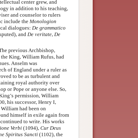
tellectual center grew, and
gy in addition to his teaching,
iser and counselor to rulers
ec include the
Monologion
ical dialogues:
De grammatico
isputed), and
De veritate
,
De
The previous Archbishop,
t the King, William Rufus, had
venues. Anselm was
rch of England under a ruler as
roved to be as turbulent and
aining royal authority over
hop or Pope or anyone else. So,
King’s permission, William
0, his successor, Henry I,
as William had been on
ound himself in exile again from
 continued to write. His works
ione Verbi
(1094),
Cur Deus
e Spiritus Sancti
(1102), the