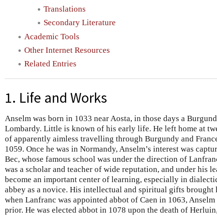
Translations
Secondary Literature
Academic Tools
Other Internet Resources
Related Entries
1. Life and Works
Anselm was born in 1033 near Aosta, in those days a Burgundi
Lombardy. Little is known of his early life. He left home at tw
of apparently aimless travelling through Burgundy and Franc
1059. Once he was in Normandy, Anselm’s interest was captur
Bec, whose famous school was under the direction of Lanfranc
was a scholar and teacher of wide reputation, and under his l
become an important center of learning, especially in dialect
abbey as a novice. His intellectual and spiritual gifts brough
when Lanfranc was appointed abbot of Caen in 1063, Anselm 
prior. He was elected abbot in 1078 upon the death of Herluin,