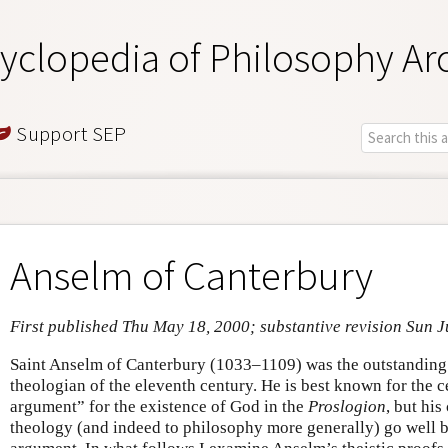
yclopedia of Philosophy Ar
Support SEP
Anselm of Canterbury
First published Thu May 18, 2000; substantive revision Sun J
Saint Anselm of Canterbury (1033–1109) was the outstanding
theologian of the eleventh century. He is best known for the 
argument” for the existence of God in the
Proslogion
, but his
theology (and indeed to philosophy more generally) go well 