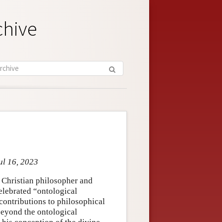
chive
ul 16, 2023
 Christian philosopher and
celebrated “ontological
 contributions to philosophical
beyond the ontological