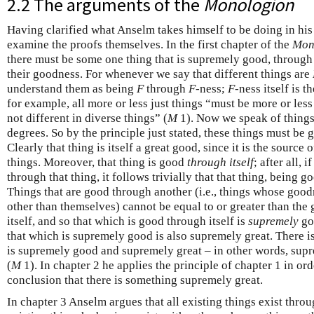
2.2 The arguments of the
Monologion
Having clarified what Anselm takes himself to be doing in his
examine the proofs themselves. In the first chapter of the
Mon
there must be some one thing that is supremely good, through
their goodness. For whenever we say that different things are
understand them as being
F
through
F
-ness;
F
-ness itself is 
for example, all more or less just things “must be more or less
not different in diverse things” (
M
1). Now we speak of thing
degrees. So by the principle just stated, these things must be
Clearly that thing is itself a great good, since it is the source 
things. Moreover, that thing is good
through itself
; after all, 
through that thing, it follows trivially that that thing, being g
Things that are good through another (i.e., things whose goo
other than themselves) cannot be equal to or greater than the 
itself, and so that which is good through itself is
supremely
go
that which is supremely good is also supremely great. There is
is supremely good and supremely great – in other words, supr
(
M
1). In chapter 2 he applies the principle of chapter 1 in ord
conclusion that there is something supremely great.
In chapter 3 Anselm argues that all existing things exist thr