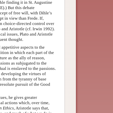
hle finding it in St. Augustine
E).) But this debate
ept of free will, with Dihle’s
pt in view than Frede. If,
on choice-directed control over
 and Aristotle (cf. Irwin 1992).
cal issues, Plato and Aristotle
uent thought.
d appetitive aspects to the
ition in which each part of the
ture as the ally of reason,
sions as subjugated to the
dual is enslaved to the passions.
y developing the virtues of
n from the tyranny of base
resolute pursuit of the Good
tues, he gives greater
dual actions which, over time,
 Ethics
, Aristotle says that,