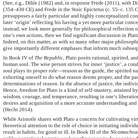
(See, e.g., Dihle (1982) and, in response Frede (2011), with Di
(354–430 CE) and Frede in the Stoic Epictetus (c. 55–c. 135 C
presupposes a fairly particular and highly conceptualized conc
later ‘origin’ reflecting his having a yet more particular conce
instead, we look more generally for philosophical reflection 
one’s own actions, then we find significant discussion in Plato
Indeed, on this matter, as with so many other major philosophi
give importantly different emphases that inform much subseq
In Book IV of
The Republic
, Plato posits rational, spirited, an
human soul. The wise person strives for inner ‘justice’, a cond
soul plays its proper role—reason as the guide, the spirited na
exhorting oneself to do what reason deems proper, and the pas
determinations of reason. In the absence of justice, the indivi
Hence, freedom for Plato is a kind of self-mastery, attained b
wisdom, courage, and temperance, resulting in one’s liberatio
desires and acquisition of a more accurate understanding and 
(Hecht 2014).
While Aristotle shares with Plato a concern for cultivating vir
theoretical attention to the role of choice in initiating indivi
result in habits, for good or ill. In Book III of the
Nicomachean