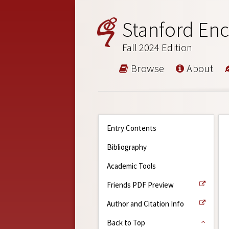
Stanford Enc
Fall 2024 Edition
Browse
About
Entry Contents
Bibliography
Academic Tools
Friends PDF Preview
Author and Citation Info
Back to Top