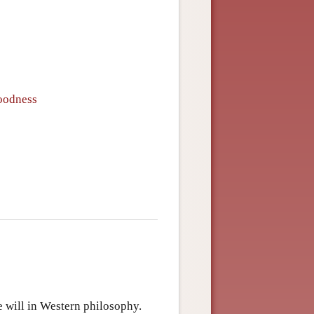
oodness
ee will in Western philosophy.