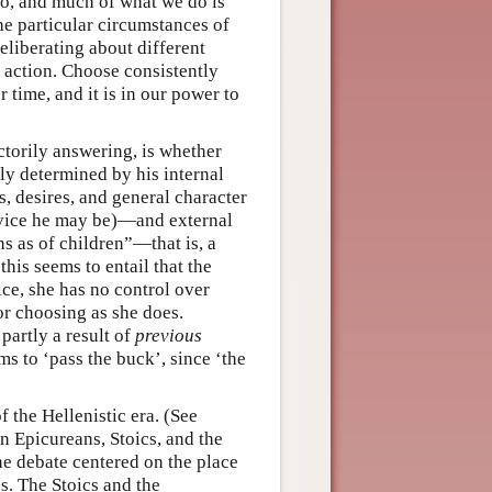
do, and much of what we do is
the particular circumstances of
eliberating about different
f action. Choose consistently
 time, and it is in our power to
actorily answering, is whether
ly determined by his internal
, desires, and general character
 vice he may be)—and external
ns as of children”—that is, a
his seems to entail that the
e, she has no control over
or choosing as she does.
partly a result of
previous
ms to ‘pass the buck’, since ‘the
 the Hellenistic era. (See
 Epicureans, Stoics, and the
he debate centered on the place
s. The Stoics and the