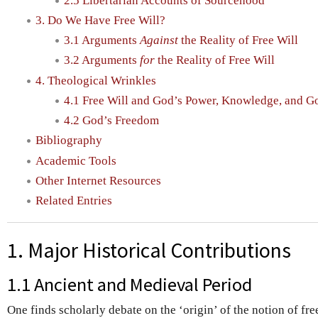
2.5 Libertarian Accounts of Sourcehood
3. Do We Have Free Will?
3.1 Arguments
Against
the Reality of Free Will
3.2 Arguments
for
the Reality of Free Will
4. Theological Wrinkles
4.1 Free Will and God’s Power, Knowledge, and G
4.2 God’s Freedom
Bibliography
Academic Tools
Other Internet Resources
Related Entries
1. Major Historical Contributions
1.1 Ancient and Medieval Period
One finds scholarly debate on the ‘origin’ of the notion of fr