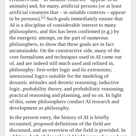
animals) and, for many, artificial persons (or at least
artificial creatures that – in suitable contexts –
appear
[
1
]
to be persons).
Such goals immediately ensure that
AI is a discipline of considerable interest to many
philosophers, and this has been confirmed (e.g.) by
the energetic attempt, on the part of numerous
philosophers, to show that these goals are in fact
un/attainable. On the constructive side, many of the
core formalisms and techniques used in AI come out
of, and are indeed still much used and refined in,
philosophy: first-order logic and its extensions;
intensional logics suitable for the modeling of
doxastic attitudes and deontic reasoning; inductive
logic, probability theory, and probabilistic reasoning;
practical reasoning and planning, and so on. In light
of this, some philosophers conduct AI research and
development
as
philosophy.
In the present entry, the history of AI is briefly
recounted, proposed definitions of the field are
discussed, and an overview of the field is provided. In