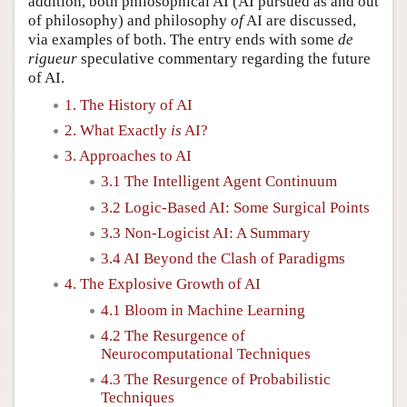
addition, both philosophical AI (AI pursued as and out
of philosophy) and philosophy
of
AI are discussed,
via examples of both. The entry ends with some
de
rigueur
speculative commentary regarding the future
of AI.
1. The History of AI
2. What Exactly
is
AI?
3. Approaches to AI
3.1 The Intelligent Agent Continuum
3.2 Logic-Based AI: Some Surgical Points
3.3 Non-Logicist AI: A Summary
3.4 AI Beyond the Clash of Paradigms
4. The Explosive Growth of AI
4.1 Bloom in Machine Learning
4.2 The Resurgence of
Neurocomputational Techniques
4.3 The Resurgence of Probabilistic
Techniques