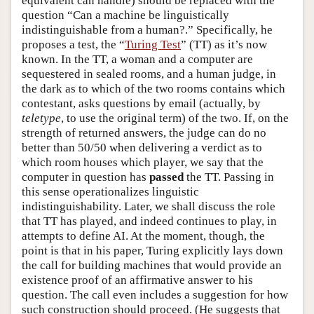
equivalent can handle) should be replaced with the
question “Can a machine be linguistically
indistinguishable from a human?.” Specifically, he
proposes a test, the “
Turing Test
” (TT) as it’s now
known. In the TT, a woman and a computer are
sequestered in sealed rooms, and a human judge, in
the dark as to which of the two rooms contains which
contestant, asks questions by email (actually, by
teletype
, to use the original term) of the two. If, on the
strength of returned answers, the judge can do no
better than 50/50 when delivering a verdict as to
which room houses which player, we say that the
computer in question has
passed
the TT. Passing in
this sense operationalizes linguistic
indistinguishability. Later, we shall discuss the role
that TT has played, and indeed continues to play, in
attempts to define AI. At the moment, though, the
point is that in his paper, Turing explicitly lays down
the call for building machines that would provide an
existence proof of an affirmative answer to his
question. The call even includes a suggestion for how
such construction should proceed. (He suggests that