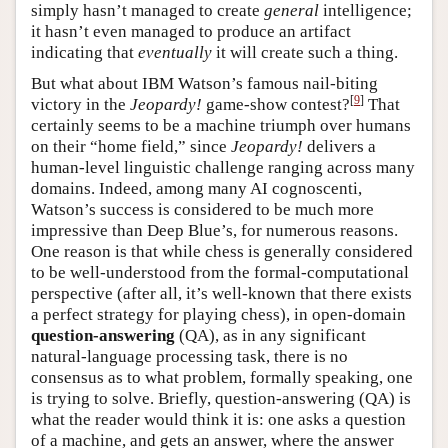
simply hasn’t managed to create
general
intelligence;
it hasn’t even managed to produce an artifact
indicating that
eventually
it will create such a thing.
But what about IBM Watson’s famous nail-biting
[
9
]
victory in the
Jeopardy!
game-show contest?
That
certainly seems to be a machine triumph over humans
on their “home field,” since
Jeopardy!
delivers a
human-level linguistic challenge ranging across many
domains. Indeed, among many AI cognoscenti,
Watson’s success is considered to be much more
impressive than Deep Blue’s, for numerous reasons.
One reason is that while chess is generally considered
to be well-understood from the formal-computational
perspective (after all, it’s well-known that there exists
a perfect strategy for playing chess), in open-domain
question-answering
(QA), as in any significant
natural-language processing task, there is no
consensus as to what problem, formally speaking, one
is trying to solve. Briefly, question-answering (QA) is
what the reader would think it is: one asks a question
of a machine, and gets an answer, where the answer