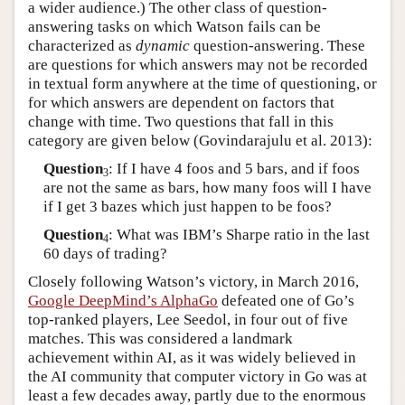
a wider audience.) The other class of question-
answering tasks on which Watson fails can be
characterized as
dynamic
question-answering. These
are questions for which answers may not be recorded
in textual form anywhere at the time of questioning, or
for which answers are dependent on factors that
change with time. Two questions that fall in this
category are given below (Govindarajulu et al. 2013):
Question
: If I have 4 foos and 5 bars, and if foos
3
are not the same as bars, how many foos will I have
if I get 3 bazes which just happen to be foos?
Question
: What was IBM’s Sharpe ratio in the last
4
60 days of trading?
Closely following Watson’s victory, in March 2016,
Google DeepMind’s AlphaGo
defeated one of Go’s
top-ranked players, Lee Seedol, in four out of five
matches. This was considered a landmark
achievement within AI, as it was widely believed in
the AI community that computer victory in Go was at
least a few decades away, partly due to the enormous