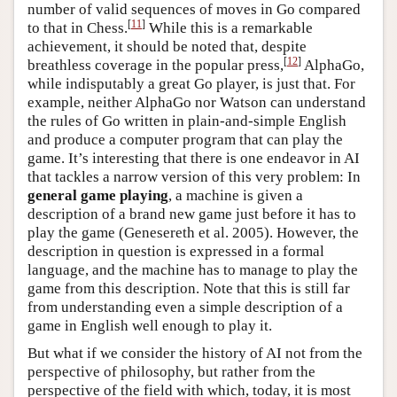
number of valid sequences of moves in Go compared
[
11
]
to that in Chess.
While this is a remarkable
achievement, it should be noted that, despite
[
12
]
breathless coverage in the popular press,
AlphaGo,
while indisputably a great Go player, is just that. For
example, neither AlphaGo nor Watson can understand
the rules of Go written in plain-and-simple English
and produce a computer program that can play the
game. It’s interesting that there is one endeavor in AI
that tackles a narrow version of this very problem: In
general game playing
, a machine is given a
description of a brand new game just before it has to
play the game (Genesereth et al. 2005). However, the
description in question is expressed in a formal
language, and the machine has to manage to play the
game from this description. Note that this is still far
from understanding even a simple description of a
game in English well enough to play it.
But what if we consider the history of AI not from the
perspective of philosophy, but rather from the
perspective of the field with which, today, it is most