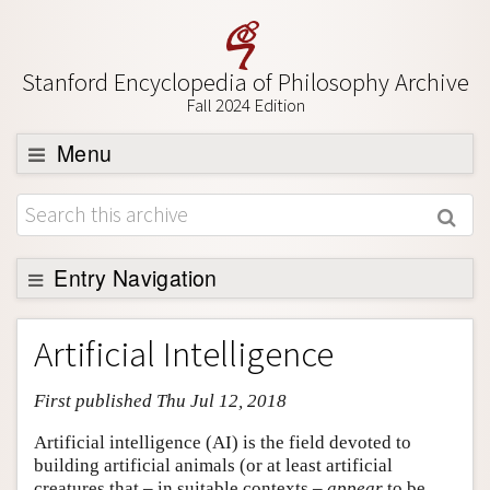
Stanford Encyclopedia of Philosophy Archive
Fall 2024 Edition
Menu
Browse
About
Support SEP
Entry Navigation
Entry Contents
Artificial Intelligence
Bibliography
First published Thu Jul 12, 2018
Academic Tools
Friends PDF Preview
Artificial intelligence (AI) is the field devoted to
building artificial animals (or at least artificial
Author and Citation Info
creatures that – in suitable contexts –
appear
to be