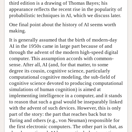
third edition is a drawing of Thomas Bayes; his
appearance reflects the recent rise in the popularity of
probabilistic techniques in AI, which we discuss later.
One final point about the history of AI seems worth
making.
It is generally assumed that the birth of modern-day
AI in the 1950s came in large part because of and
through the advent of the modern high-speed digital
computer. This assumption accords with common-
sense. After all, AI (and, for that matter, to some
degree its cousin, cognitive science, particularly
computational cognitive modeling, the sub-field of
cognitive science devoted to producing computational
simulations of human cognition) is aimed at
implementing intelligence in a computer, and it stands
to reason that such a goal would be inseparably linked
with the advent of such devices. However, this is only
part of the story: the part that reaches back but to
Turing and others (e.g., von Neuman) responsible for
the first electronic computers. The other part is that, as