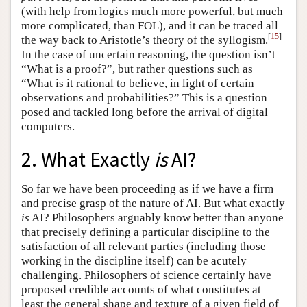
(with help from logics much more powerful, but much
more complicated, than FOL), and it can be traced all
[
15
]
the way back to Aristotle’s theory of the syllogism.
In the case of uncertain reasoning, the question isn’t
“What is a proof?”, but rather questions such as
“What is it rational to believe, in light of certain
observations and probabilities?” This is a question
posed and tackled long before the arrival of digital
computers.
2. What Exactly
is
AI?
So far we have been proceeding as if we have a firm
and precise grasp of the nature of AI. But what exactly
is
AI? Philosophers arguably know better than anyone
that precisely defining a particular discipline to the
satisfaction of all relevant parties (including those
working in the discipline itself) can be acutely
challenging. Philosophers of science certainly have
proposed credible accounts of what constitutes at
least the general shape and texture of a given field of