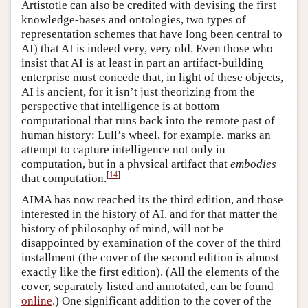
Artistotle can also be credited with devising the first
knowledge-bases and ontologies, two types of
representation schemes that have long been central to
AI) that AI is indeed very, very old. Even those who
insist that AI is at least in part an artifact-building
enterprise must concede that, in light of these objects,
AI is ancient, for it isn’t just theorizing from the
perspective that intelligence is at bottom
computational that runs back into the remote past of
human history: Lull’s wheel, for example, marks an
attempt to capture intelligence not only in
computation, but in a physical artifact that
embodies
[
14
]
that computation.
AIMA has now reached its the third edition, and those
interested in the history of AI, and for that matter the
history of philosophy of mind, will not be
disappointed by examination of the cover of the third
installment (the cover of the second edition is almost
exactly like the first edition). (All the elements of the
cover, separately listed and annotated, can be found
online
.) One significant addition to the cover of the