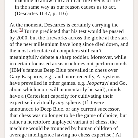
machine to allow it to act in all the events of life
in the same way as our reason causes us to act.
(Descartes 1637, p. 116)
At the moment, Descartes is certainly carrying the
[
8
]
day.
Turing predicted that his test would be passed
by 2000, but the fireworks across the globe at the start
of the new millennium have long since died down, and
the most articulate of computers still can’t
meaningfully debate a sharp toddler. Moreover, while
in certain focussed areas machines out-perform minds
(IBM’s famous Deep Blue prevailed in chess over
Gary Kasparov, e.g.; and more recently, AI systems
have prevailed in other games, e.g.
Jeopardy!
and Go,
about which more will momentarily be said), minds
have a (Cartesian) capacity for cultivating their
expertise in virtually
any
sphere. (If it were
announced to Deep Blue, or any current successor,
that chess was no longer to be the game of choice, but
rather a heretofore unplayed variant of chess, the
machine would be trounced by human children of
average intelligence having no chess expertise.) AI