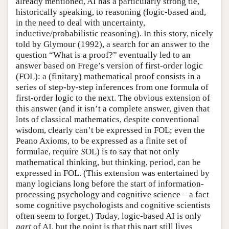
already mentioned, AI has a particularly strong tie,
historically speaking, to reasoning (logic-based and,
in the need to deal with uncertainty,
inductive/probabilistic reasoning). In this story, nicely
told by Glymour (1992), a search for an answer to the
question “What is a proof?” eventually led to an
answer based on Frege’s version of first-order logic
(FOL): a (finitary) mathematical proof consists in a
series of step-by-step inferences from one formula of
first-order logic to the next. The obvious extension of
this answer (and it isn’t a complete answer, given that
lots of classical mathematics, despite conventional
wisdom, clearly can’t be expressed in FOL; even the
Peano Axioms, to be expressed as a finite set of
formulae, require
S
OL) is to say that not only
mathematical thinking, but thinking, period, can be
expressed in FOL. (This extension was entertained by
many logicians long before the start of information-
processing psychology and cognitive science – a fact
some cognitive psychologists and cognitive scientists
often seem to forget.) Today, logic-based AI is only
part
of AI, but the point is that this part still lives