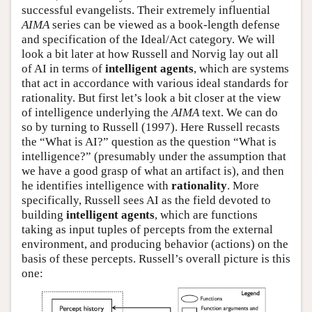
successful evangelists. Their extremely influential
AIMA
series can be viewed as a book-length defense
and specification of the Ideal/Act category. We will
look a bit later at how Russell and Norvig lay out all
of AI in terms of
intelligent agents
, which are systems
that act in accordance with various ideal standards for
rationality. But first let’s look a bit closer at the view
of intelligence underlying the
AIMA
text. We can do
so by turning to Russell (1997). Here Russell recasts
the “What is AI?” question as the question “What is
intelligence?” (presumably under the assumption that
we have a good grasp of what an artifact is), and then
he identifies intelligence with
rationality
. More
specifically, Russell sees AI as the field devoted to
building
intelligent agents
, which are functions
taking as input tuples of percepts from the external
environment, and producing behavior (actions) on the
basis of these percepts. Russell’s overall picture is this
one: