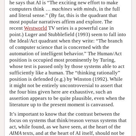
he says that AI is “The exciting new effort to make
computers think …
machines with minds
, in the full
and literal sense.” (By far, this is the quadrant that
most popular narratives affirm and explore. The
recent
Westworld
TV series is a powerful case in
point.) Luger and Stubblefield (1993) seem to fall into
the Ideal/Act quadrant when they write: “The branch
of computer science that is concerned with the
automation of intelligent behavior.” The Human/Act
position is occupied most prominently by Turing,
whose test is passed only by those systems able to act
sufficiently like a human. The “thinking rationally”
position is defended (e.g.) by Winston (1992). While
it might not be entirely uncontroversial to assert that
the four bins given here are exhaustive, such an
assertion appears to be quite plausible, even when the
literature up to the present moment is canvassed.
It’s important to know that the contrast between the
focus on systems that think/reason versus systems that
act, while found, as we have seen, at the heart of the
AIMA
texts, and at the heart of AI itself, should not be