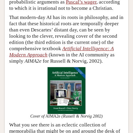
probabilistic arguments as
Pascal’s wager
, according
to which it is irrational not to become a Christian.
That modern-day AI has its roots in philosophy, and in
fact that these historical roots are temporally deeper
than even Descartes’ distant day, can be seen by
looking to the clever, revealing cover of the second
edition (the third edition is the current one) of the
comprehensive textbook
Artificial Intelligence: A
Modern Approach
(known in the AI community as
simply
AIMA2e
for Russell & Norvig, 2002).
Cover of
AIMA2e
(Russell & Norvig 2002)
What you see there is an eclectic collection of
memorabilia that might be on and around the desk of