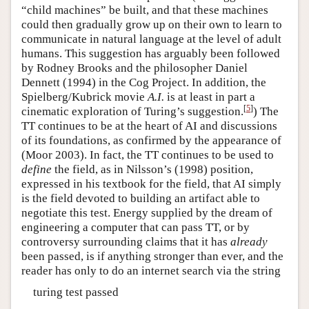
“child machines” be built, and that these machines
could then gradually grow up on their own to learn to
communicate in natural language at the level of adult
humans. This suggestion has arguably been followed
by Rodney Brooks and the philosopher Daniel
Dennett (1994) in the Cog Project. In addition, the
Spielberg/Kubrick movie
A.I.
is at least in part a
[
5
]
cinematic exploration of Turing’s suggestion.
) The
TT continues to be at the heart of AI and discussions
of its foundations, as confirmed by the appearance of
(Moor 2003). In fact, the TT continues to be used to
define
the field, as in Nilsson’s (1998) position,
expressed in his textbook for the field, that AI simply
is the field devoted to building an artifact able to
negotiate this test. Energy supplied by the dream of
engineering a computer that can pass TT, or by
controversy surrounding claims that it has
already
been passed, is if anything stronger than ever, and the
reader has only to do an internet search via the string
turing test passed