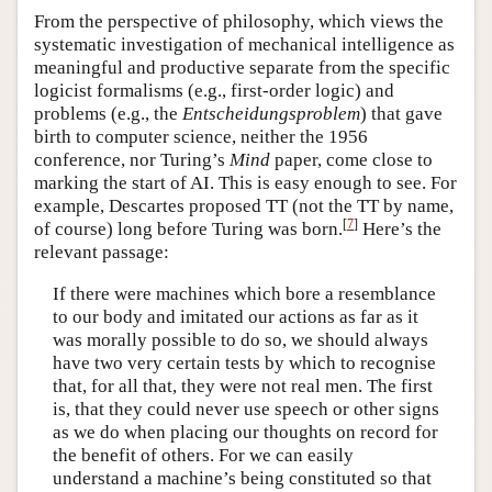
From the perspective of philosophy, which views the
systematic investigation of mechanical intelligence as
meaningful and productive separate from the specific
logicist formalisms (e.g., first-order logic) and
problems (e.g., the
Entscheidungsproblem
) that gave
birth to computer science, neither the 1956
conference, nor Turing’s
Mind
paper, come close to
marking the start of AI. This is easy enough to see. For
example, Descartes proposed TT (not the TT by name,
[
7
]
of course) long before Turing was born.
Here’s the
relevant passage:
If there were machines which bore a resemblance
to our body and imitated our actions as far as it
was morally possible to do so, we should always
have two very certain tests by which to recognise
that, for all that, they were not real men. The first
is, that they could never use speech or other signs
as we do when placing our thoughts on record for
the benefit of others. For we can easily
understand a machine’s being constituted so that