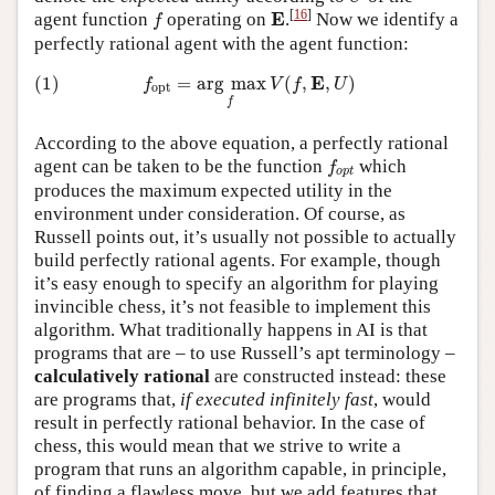
f
E
[
16
]
E
agent function
operating on
.
Now we identify a
f
perfectly rational agent with the agent function:
(1)
f
o
p
t
=
arg
max
f
V
(
f
,
E
,
U
)
E
(1)
=
arg
max
(
,
,
)
f
V
f
U
o
p
t
f
According to the above equation, a perfectly rational
f
o
p
t
agent can be taken to be the function
which
f
o
p
t
produces the maximum expected utility in the
environment under consideration. Of course, as
Russell points out, it’s usually not possible to actually
build perfectly rational agents. For example, though
it’s easy enough to specify an algorithm for playing
invincible chess, it’s not feasible to implement this
algorithm. What traditionally happens in AI is that
programs that are – to use Russell’s apt terminology –
calculatively rational
are constructed instead: these
are programs that,
if executed infinitely fast
, would
result in perfectly rational behavior. In the case of
chess, this would mean that we strive to write a
program that runs an algorithm capable, in principle,
of finding a flawless move, but we add features that