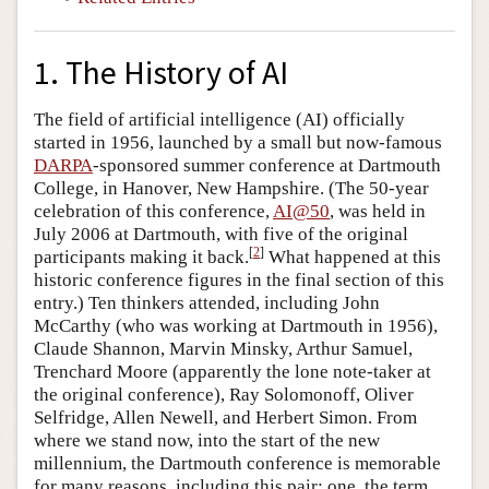
1. The History of AI
The field of artificial intelligence (AI) officially
started in 1956, launched by a small but now-famous
DARPA
-sponsored summer conference at Dartmouth
College, in Hanover, New Hampshire. (The 50-year
celebration of this conference,
AI@50
, was held in
July 2006 at Dartmouth, with five of the original
[
2
]
participants making it back.
What happened at this
historic conference figures in the final section of this
entry.) Ten thinkers attended, including John
McCarthy (who was working at Dartmouth in 1956),
Claude Shannon, Marvin Minsky, Arthur Samuel,
Trenchard Moore (apparently the lone note-taker at
the original conference), Ray Solomonoff, Oliver
Selfridge, Allen Newell, and Herbert Simon. From
where we stand now, into the start of the new
millennium, the Dartmouth conference is memorable
for many reasons, including this pair: one, the term