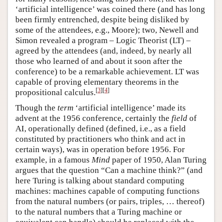
‘artificial intelligence’ was coined there (and has long
been firmly entrenched, despite being disliked by
some of the attendees, e.g., Moore); two, Newell and
Simon revealed a program – Logic Theorist (LT) –
agreed by the attendees (and, indeed, by nearly all
those who learned of and about it soon after the
conference) to be a remarkable achievement. LT was
capable of proving elementary theorems in the
[
3
]
[
4
]
propositional calculus.
Though the
term
‘artificial intelligence’ made its
advent at the 1956 conference, certainly the
field
of
AI, operationally defined (defined, i.e., as a field
constituted by practitioners who think and act in
certain ways), was in operation before 1956. For
example, in a famous
Mind
paper of 1950, Alan Turing
argues that the question “Can a machine think?” (and
here Turing is talking about standard computing
machines: machines capable of computing functions
from the natural numbers (or pairs, triples, … thereof)
to the natural numbers that a Turing machine or