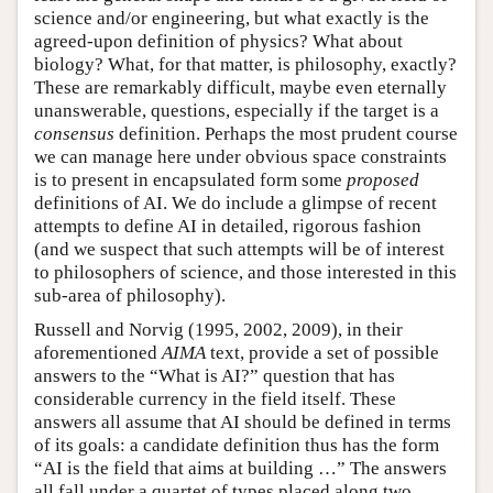
science and/or engineering, but what exactly is the
agreed-upon definition of physics? What about
biology? What, for that matter, is philosophy, exactly?
These are remarkably difficult, maybe even eternally
unanswerable, questions, especially if the target is a
consensus
definition. Perhaps the most prudent course
we can manage here under obvious space constraints
is to present in encapsulated form some
proposed
definitions of AI. We do include a glimpse of recent
attempts to define AI in detailed, rigorous fashion
(and we suspect that such attempts will be of interest
to philosophers of science, and those interested in this
sub-area of philosophy).
Russell and Norvig (1995, 2002, 2009), in their
aforementioned
AIMA
text, provide a set of possible
answers to the “What is AI?” question that has
considerable currency in the field itself. These
answers all assume that AI should be defined in terms
of its goals: a candidate definition thus has the form
“AI is the field that aims at building …” The answers
all fall under a quartet of types placed along two