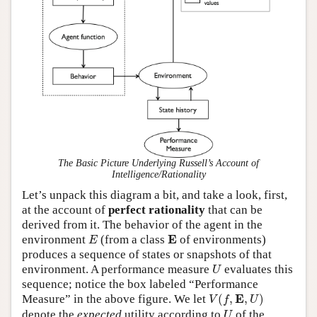
The Basic Picture Underlying Russell’s Account of
Intelligence/Rationality
Let’s unpack this diagram a bit, and take a look, first,
at the account of
perfect rationality
that can be
derived from it. The behavior of the agent in the
E
E
E
environment
(from a class
of environments)
E
produces a sequence of states or snapshots of that
U
environment. A performance measure
evaluates this
U
sequence; notice the box labeled “Performance
V
(
f
,
E
,
U
)
E
Measure” in the above figure. We let
(
,
,
)
V
f
U
U
denote the
expected
utility according to
of the
U