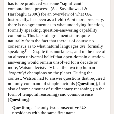
has to be produced via some “significant”
computational process. (See Strzalkowski &
Harabagiu (2006) for an overview of what QA,
historically, has been as a field.) A bit more precisely,
there is no agreement as to what underlying function,
formally speaking, question-answering capability
computes. This lack of agreement stems quite
naturally from the fact that there is of course no
consensus as to what natural languages
are
, formally
[
10
]
speaking.
Despite this murkiness, and in the face of
an almost universal belief that open-domain question-
answering would remain unsolved for a decade or
more, Watson decisively beat the two top human
Jeopardy!
champions on the planet. During the
contest, Watson had to answer questions that required
not only command of simple factoids (
Question
), but
1
also of some amount of rudimentary reasoning (in the
form of temporal reasoning) and commonsense
(
Question
):
2
Question
: The only two consecutive U.S.
1
presidents with the same first name.