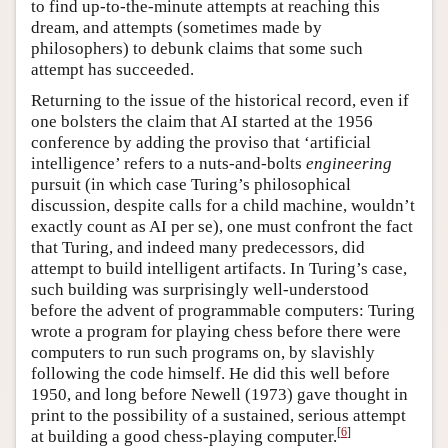
to find up-to-the-minute attempts at reaching this
dream, and attempts (sometimes made by
philosophers) to debunk claims that some such
attempt has succeeded.
Returning to the issue of the historical record, even if
one bolsters the claim that AI started at the 1956
conference by adding the proviso that ‘artificial
intelligence’ refers to a nuts-and-bolts
engineering
pursuit (in which case Turing’s philosophical
discussion, despite calls for a child machine, wouldn’t
exactly count as AI per se), one must confront the fact
that Turing, and indeed many predecessors, did
attempt to build intelligent artifacts. In Turing’s case,
such building was surprisingly well-understood
before the advent of programmable computers: Turing
wrote a program for playing chess before there were
computers to run such programs on, by slavishly
following the code himself. He did this well before
1950, and long before Newell (1973) gave thought in
print to the possibility of a sustained, serious attempt
[
6
]
at building a good chess-playing computer.