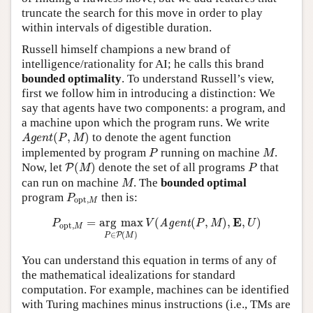
truncate the search for this move in order to play
within intervals of digestible duration.
Russell himself champions a new brand of
intelligence/rationality for AI; he calls this brand
bounded optimality
. To understand Russell’s view,
first we follow him in introducing a distinction: We
say that agents have two components: a program, and
a machine upon which the program runs. We write
A
g
e
n
t
(
P
,
M
)
(
,
)
to denote the agent function
A
g
e
n
t
P
M
P
M
implemented by program
running on machine
.
P
M
P
(
M
)
P
Now, let
(
)
denote the set of all programs
that
P
M
P
M
can run on machine
. The
bounded optimal
M
P
o
p
t
,
M
program
then is:
P
o
p
t
,
M
P
o
p
t
,
M
=
arg
max
P
∈
P
(
M
)
V
(
A
g
e
n
t
(
P
,
M
)
,
E
,
U
)
E
=
arg
max
(
(
,
)
,
,
)
A
g
e
n
t
P
V
P
M
U
o
p
t
,
M
∈
(
)
P
P
M
You can understand this equation in terms of any of
the mathematical idealizations for standard
computation. For example, machines can be identified
with Turing machines minus instructions (i.e., TMs are