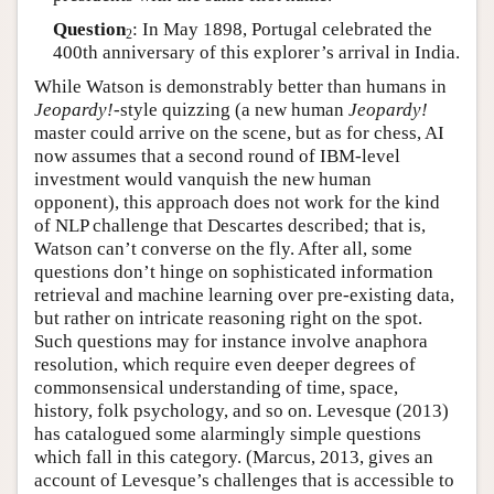
Question
: In May 1898, Portugal celebrated the
2
400th anniversary of this explorer’s arrival in India.
While Watson is demonstrably better than humans in
Jeopardy!
-style quizzing (a new human
Jeopardy!
master could arrive on the scene, but as for chess, AI
now assumes that a second round of IBM-level
investment would vanquish the new human
opponent), this approach does not work for the kind
of NLP challenge that Descartes described; that is,
Watson can’t converse on the fly. After all, some
questions don’t hinge on sophisticated information
retrieval and machine learning over pre-existing data,
but rather on intricate reasoning right on the spot.
Such questions may for instance involve anaphora
resolution, which require even deeper degrees of
commonsensical understanding of time, space,
history, folk psychology, and so on. Levesque (2013)
has catalogued some alarmingly simple questions
which fall in this category. (Marcus, 2013, gives an
account of Levesque’s challenges that is accessible to