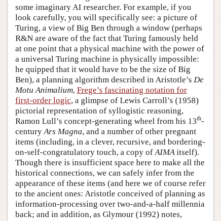
some imaginary AI researcher. For example, if you
look carefully, you will specifically see: a picture of
Turing, a view of Big Ben through a window (perhaps
R&N are aware of the fact that Turing famously held
at one point that a physical machine with the power of
a universal Turing machine is physically impossible:
he quipped that it would have to be the size of Big
Ben), a planning algorithm described in Aristotle’s
De
Motu Animalium
,
Frege’s fascinating notation for
first-order logic
, a glimpse of Lewis Carroll’s (1958)
pictorial representation of syllogistic reasoning,
th
Ramon Lull’s concept-generating wheel from his 13
-
century
Ars Magna
, and a number of other pregnant
items (including, in a clever, recursive, and bordering-
on-self-congratulatory touch, a copy of
AIMA
itself).
Though there is insufficient space here to make all the
historical connections, we can safely infer from the
appearance of these items (and here we of course refer
to the ancient ones: Aristotle conceived of planning as
information-processing over two-and-a-half millennia
back; and in addition, as Glymour (1992) notes,