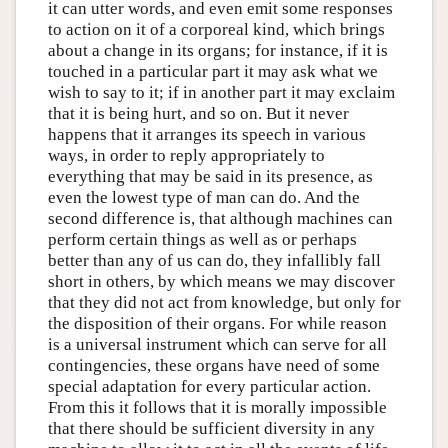
it can utter words, and even emit some responses
to action on it of a corporeal kind, which brings
about a change in its organs; for instance, if it is
touched in a particular part it may ask what we
wish to say to it; if in another part it may exclaim
that it is being hurt, and so on. But it never
happens that it arranges its speech in various
ways, in order to reply appropriately to
everything that may be said in its presence, as
even the lowest type of man can do. And the
second difference is, that although machines can
perform certain things as well as or perhaps
better than any of us can do, they infallibly fall
short in others, by which means we may discover
that they did not act from knowledge, but only for
the disposition of their organs. For while reason
is a universal instrument which can serve for all
contingencies, these organs have need of some
special adaptation for every particular action.
From this it follows that it is morally impossible
that there should be sufficient diversity in any