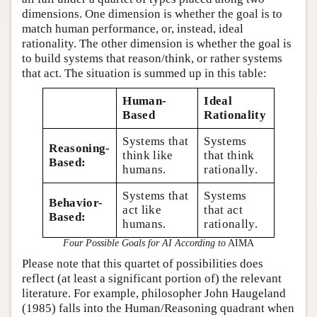
dimensions. One dimension is whether the goal is to
match human performance, or, instead, ideal
rationality. The other dimension is whether the goal is
to build systems that reason/think, or rather systems
that act. The situation is summed up in this table:
Human-
Ideal
Based
Rationality
Systems that
Systems
Reasoning-
think like
that think
Based:
humans.
rationally.
Systems that
Systems
Behavior-
act like
that act
Based:
humans.
rationally.
Four Possible Goals for AI According to
AIMA
Please note that this quartet of possibilities does
reflect (at least a significant portion of) the relevant
literature. For example, philosopher John Haugeland
(1985) falls into the Human/Reasoning quadrant when