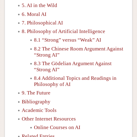
5. AI in the Wild
6. Moral AI
7. Philosophical AI
8. Philosophy of Artificial Intelligence
8.1 “Strong” versus “Weak” AI
8.2 The Chinese Room Argument Against
“Strong AI”
8.3 The Gödelian Argument Against
“Strong AI”
8.4 Additional Topics and Readings in
Philosophy of AI
9. The Future
Bibliography
Academic Tools
Other Internet Resources
Online Courses on AI
Related Entries