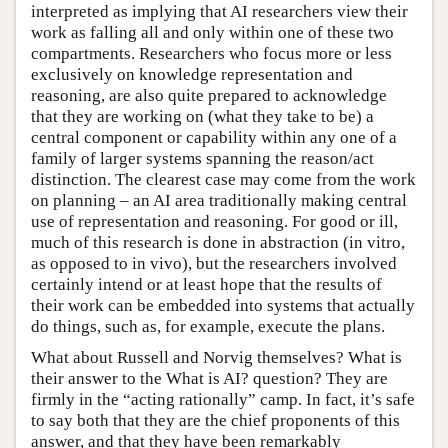
interpreted as implying that AI researchers view their
work as falling all and only within one of these two
compartments. Researchers who focus more or less
exclusively on knowledge representation and
reasoning, are also quite prepared to acknowledge
that they are working on (what they take to be) a
central component or capability within any one of a
family of larger systems spanning the reason/act
distinction. The clearest case may come from the work
on planning – an AI area traditionally making central
use of representation and reasoning. For good or ill,
much of this research is done in abstraction (in vitro,
as opposed to in vivo), but the researchers involved
certainly intend or at least hope that the results of
their work can be embedded into systems that actually
do things, such as, for example, execute the plans.
What about Russell and Norvig themselves? What is
their answer to the What is AI? question? They are
firmly in the “acting rationally” camp. In fact, it’s safe
to say both that they are the chief proponents of this
answer, and that they have been remarkably