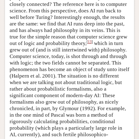
closely connected? The reference here is to computer
science. From this perspective, does AI run back to
well before Turing? Interestingly enough, the results
are the same: we find that AI runs deep into the past,
and has always had philosophy in its veins. This is
true for the simple reason that computer science grew
[
13
]
out of logic and probability theory,
which in turn
grew out of (and is still intertwined with) philosophy.
Computer science, today, is shot through and through
with logic; the two fields cannot be separated. This
phenomenon has become an object of study unto itself
(Halpern et al. 2001). The situation is no different
when we are talking not about traditional logic, but
rather about probabilistic formalisms, also a
significant component of modern-day AI: These
formalisms also grew out of philosophy, as nicely
chronicled, in part, by Glymour (1992). For example,
in the one mind of Pascal was born a method of
rigorously calculating probabilities, conditional
probability (which plays a particularly large role in
AI, currently), and such fertile philosophico-