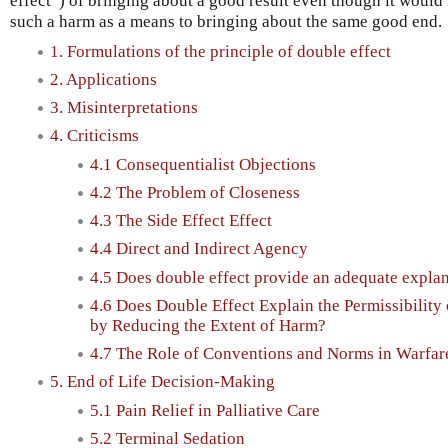
effect”) of bringing about a good result even though it would
such a harm as a means to bringing about the same good end.
1. Formulations of the principle of double effect
2. Applications
3. Misinterpretations
4. Criticisms
4.1 Consequentialist Objections
4.2 The Problem of Closeness
4.3 The Side Effect Effect
4.4 Direct and Indirect Agency
4.5 Does double effect provide an adequate explana
4.6 Does Double Effect Explain the Permissibilit
by Reducing the Extent of Harm?
4.7 The Role of Conventions and Norms in Warfar
5. End of Life Decision-Making
5.1 Pain Relief in Palliative Care
5.2 Terminal Sedation