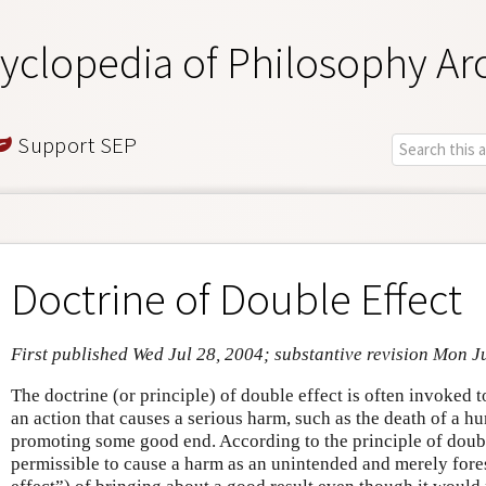
yclopedia of Philosophy Ar
Support SEP
Doctrine of Double Effect
First published Wed Jul 28, 2004; substantive revision Mon J
The doctrine (or principle) of double effect is often invoked t
an action that causes a serious harm, such as the death of a hu
promoting some good end. According to the principle of double
permissible to cause a harm as an unintended and merely fore