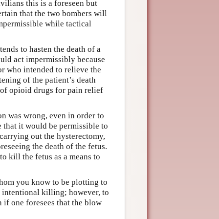
vilians this is a foreseen but
ertain that the two bombers will
mpermissible while tactical
tends to hasten the death of a
would act impermissibly because
or who intended to relieve the
ening of the patient’s death
f opioid drugs for pain relief
on was wrong, even in order to
 that it would be permissible to
carrying out the hysterectomy,
eseeing the death of the fetus.
o kill the fetus as a means to
whom you know to be plotting to
intentional killing; however, to
n if one foresees that the blow