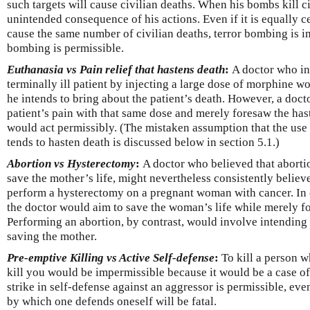
such targets will cause civilian deaths. When his bombs kill ci
unintended consequence of his actions. Even if it is equally c
cause the same number of civilian deaths, terror bombing is i
bombing is permissible.
Euthanasia vs Pain relief that hastens death
:
A doctor who in
terminally ill patient by injecting a large dose of morphine 
he intends to bring about the patient’s death. However, a doct
patient’s pain with that same dose and merely foresaw the hast
would act permissibly. (The mistaken assumption that the use o
tends to hasten death is discussed below in section 5.1.)
Abortion vs Hysterectomy
:
A doctor who believed that aborti
save the mother’s life, might nevertheless consistently believe
perform a hysterectomy on a pregnant woman with cancer. In 
the doctor would aim to save the woman’s life while merely for
Performing an abortion, by contrast, would involve intending t
saving the mother.
Pre-emptive Killing vs Active Self-defense
:
To kill a person 
kill you would be impermissible because it would be a case of 
strike in self-defense against an aggressor is permissible, eve
by which one defends oneself will be fatal.