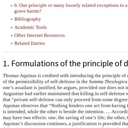
6. One principle or many loosely related exceptions to a
grave harms?
Bibliography
Academic Tools
Other Internet Resources
Related Entries
1. Formulations of the principle of 
Thomas Aquinas is credited with introducing the principle of 
of the permissibility of self-defense in the
Summa Theologica
one’s assailant is justified, he argues, provided one does not in
Augustine had earlier maintained that killing in self-defense 
that “private self-defense can only proceed from some degree 
Aquinas observes that “Nothing hinders one act from having t
is intended, while the other is beside the intention. … Accordi
may have two effects: one, the saving of one’s life; the other, 
Aquinas’s discussion continues, a justification is provided tha