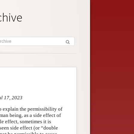
chive
ul 17, 2023
o explain the permissibility of
man being, as a side effect of
 effect, sometimes it is
seen side effect (or “double