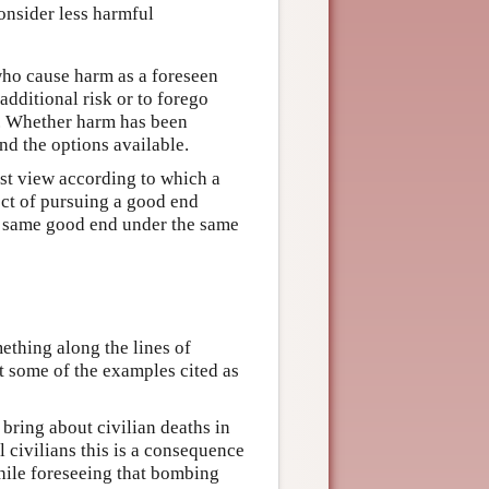
onsider less harmful
ho cause harm as a foreseen
additional risk or to forego
. Whether harm has been
nd the options available.
ist view according to which a
fect of pursuing a good end
e same good end under the same
thing along the lines of
st some of the examples cited as
 bring about civilian deaths in
 civilians this is a consequence
while foreseeing that bombing