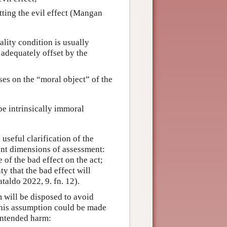
tting the evil effect (Mangan
ality condition is usually
 adequately offset by the
ses on the “moral object” of the
be intrinsically immoral
 useful clarification of the
ent dimensions of assessment:
 of the bad effect on the act;
ty that the bad effect will
taldo 2022, 9. fn. 12).
m will be disposed to avoid
This assumption could be made
nintended harm: