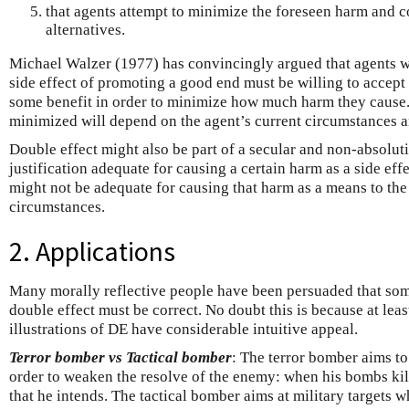
that agents attempt to minimize the foreseen harm and c
alternatives.
Michael Walzer (1977) has convincingly argued that agents w
side effect of promoting a good end must be willing to accept 
some benefit in order to minimize how much harm they cause
minimized will depend on the agent’s current circumstances a
Double effect might also be part of a secular and non-absolut
justification adequate for causing a certain harm as a side ef
might not be adequate for causing that harm as a means to th
circumstances.
2. Applications
Many morally reflective people have been persuaded that some
double effect must be correct. No doubt this is because at lea
illustrations of DE have considerable intuitive appeal.
Terror bomber vs Tactical bomber
: The terror bomber aims to
order to weaken the resolve of the enemy: when his bombs kill
that he intends. The tactical bomber aims at military targets 