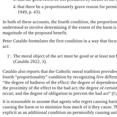
that there be a proportionately grave reason for permi
1949, p. 43).
In both of these accounts, the fourth condition, the proportion
understood to involve determining if the extent of the harm is
magnitude of the proposed benefit.
Peter Cataldo formulates the first condition in a way that focu
act:
1′.
The moral object of the act must be good or at least not 
(Cataldo 2022, 3).
Cataldo also reports that the Catholic moral tradition provides
fourth “proportionality” condition by recognizing five differ
“the degree of badness of the effect; the degree of dependence
the proximity of the effect to the bad act; the degree of certain
occur; and the degree of obligation to prevent the bad act” (Ca
It is reasonable to assume that agents who regret causing har
causing the harm or to minimize how much of it they cause. 
explicit as an additional condition on permissibly causing u