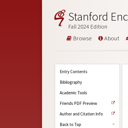
Stanford Enc
Fall 2024 Edition
Browse
About
Entry Contents
Bibliography
Academic Tools
Friends PDF Preview
Author and Citation Info
Back to Top