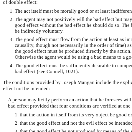
of double effect:
The act itself must be morally good or at least indifferen
The agent may not positively will the bad effect but may 
good effect without the bad effect he should do so. The 
be indirectly voluntary.
The good effect must flow from the action at least as im
causality, though not necessarily in the order of time) as
the good effect must be produced directly by the action, 
Otherwise the agent would be using a bad means to a go
The good effect must be sufficiently desirable to compen
bad effect (see Connell, 1021).
The conditions provided by Joseph Mangan include the explic
effect not be intended:
A person may licitly perform an action that he foresees wil
bad effect provided that four conditions are verified at one
that the action in itself from its very object be good or
that the good effect and not the evil effect be intende
that the good effect be not produced by means of the e