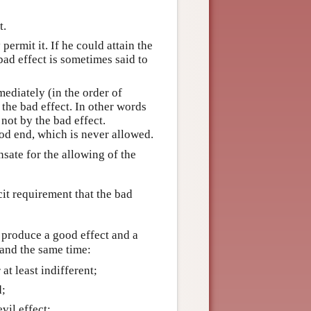
t.
permit it. If he could attain the
bad effect is sometimes said to
mediately (in the order of
 the bad effect. In other words
not by the bad effect.
od end, which is never allowed.
sate for the allowing of the
it requirement that the bad
l produce a good effect and a
 and the same time:
 at least indifferent;
d;
vil effect;