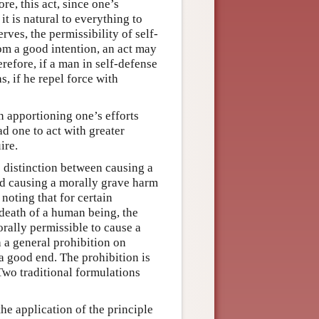
re, this act, since one’s
 it is natural to everything to
rves, the permissibility of self-
om a good intention, an act may
refore, if a man in self-defense
, if he repel force with
n apportioning one’s efforts
ad one to act with greater
ire.
e distinction between causing a
nd causing a morally grave harm
noting that for certain
 death of a human being, the
orally permissible to cause a
h a general prohibition on
a good end. The prohibition is
 Two traditional formulations
he application of the principle