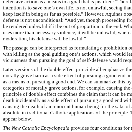
defensive action as a means to a goal that is justified: “Therefo
intention is to save one’s own life, is not unlawful, seeing that
keep itself in being as far as possible.” However, Aquinas obse
defense is not unconditional: “And yet, though proceeding fr
be rendered unlawful if it be out of proportion to the end. Whe
uses more than necessary violence, it will be unlawful, whereas
moderation, his defense will be lawful.”
The passage can be interpreted as formulating a prohibition o
with killing as the goal guiding one’s actions, which would le
viciousness than pursuing the goal of self-defense would requ
Later versions of the double effect principle all emphasize th
morally grave harm as a side effect of pursuing a good end a
as a means of pursuing a good end. We can summarize this by 
categories of morally grave actions, for example, causing the
principle of double effect combines the claim that it can be m
death incidentally as a side effect of pursuing a good end wit
causing the death of an innocent human being for the sake of 
absolute in traditional Catholic applications of the principle.
appear below.
The New Catholic Encyclopedia
provides four conditions for t