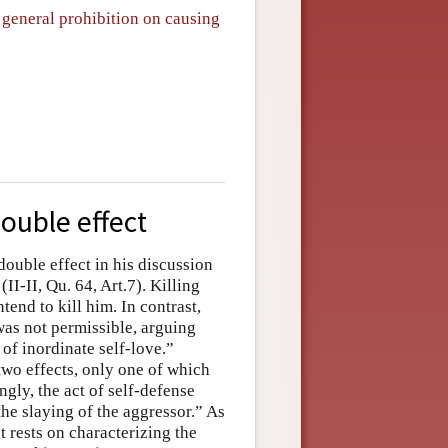
 general prohibition on causing
double effect
double effect in his discussion
(II-II, Qu. 64, Art.7). Killing
tend to kill him. In contrast,
was not permissible, arguing
of inordinate self-love.”
wo effects, only one of which
ngly, the act of self-defense
the slaying of the aggressor.” As
t rests on characterizing the