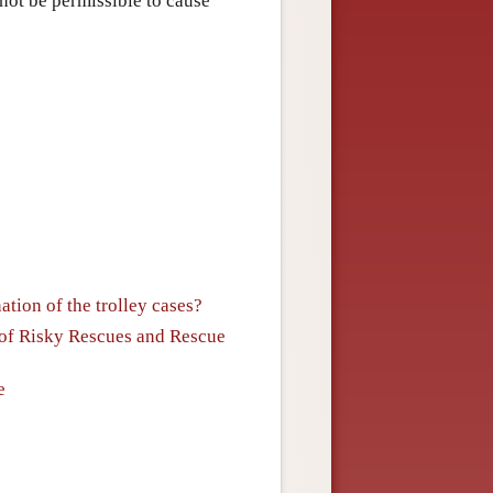
 not be permissible to cause
tion of the trolley cases?
y of Risky Rescues and Rescue
e