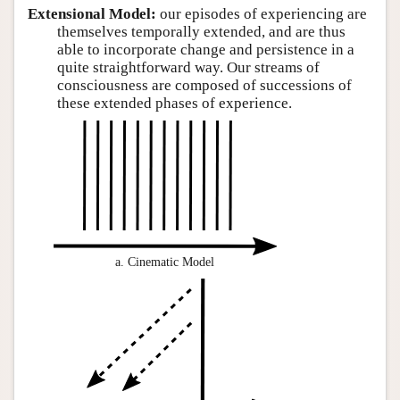
Extensional Model:
our episodes of experiencing are
themselves temporally extended, and are thus
able to incorporate change and persistence in a
quite straightforward way. Our streams of
consciousness are composed of successions of
these extended phases of experience.
a. Cinematic Model