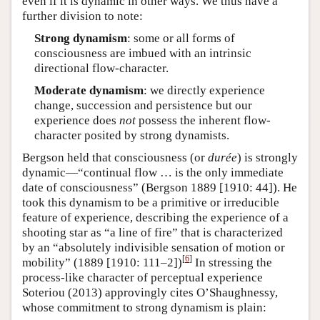
even if it is dynamic in other ways. We thus have a
further division to note:
Strong dynamism
: some or all forms of
consciousness are imbued with an intrinsic
directional flow-character.
Moderate dynamism
: we directly experience
change, succession and persistence but our
experience does
not
possess the inherent flow-
character posited by strong dynamists.
Bergson held that consciousness (or
durée
) is strongly
dynamic—“continual flow … is the only immediate
date of consciousness” (Bergson 1889 [1910: 44]). He
took this dynamism to be a primitive or irreducible
feature of experience, describing the experience of a
shooting star as “a line of fire” that is characterized
by an “absolutely indivisible sensation of motion or
[
6
]
mobility” (1889 [1910: 111–2])
In stressing the
process-like character of perceptual experience
Soteriou (2013) approvingly cites O’Shaughnessy,
whose commitment to strong dynamism is plain: