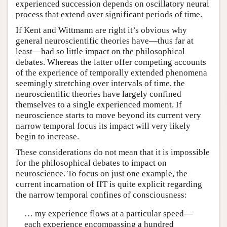
experienced succession depends on oscillatory neural
process that extend over significant periods of time.
If Kent and Wittmann are right it’s obvious why
general neuroscientific theories have—thus far at
least—had so little impact on the philosophical
debates. Whereas the latter offer competing accounts
of the experience of temporally extended phenomena
seemingly stretching over intervals of time, the
neuroscientific theories have largely confined
themselves to a single experienced moment. If
neuroscience starts to move beyond its current very
narrow temporal focus its impact will very likely
begin to increase.
These considerations do not mean that it is impossible
for the philosophical debates to impact on
neuroscience. To focus on just one example, the
current incarnation of IIT is quite explicit regarding
the narrow temporal confines of consciousness:
… my experience flows at a particular speed—
each experience encompassing a hundred