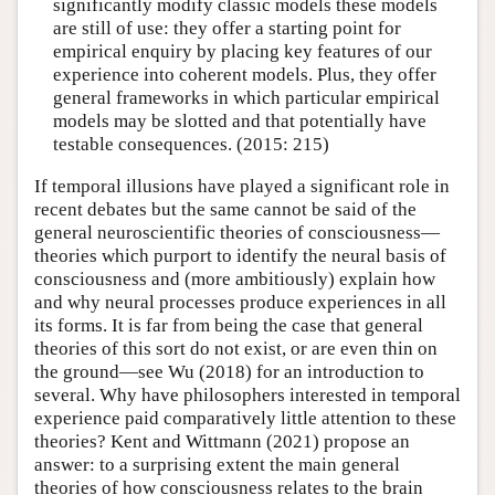
significantly modify classic models these models
are still of use: they offer a starting point for
empirical enquiry by placing key features of our
experience into coherent models. Plus, they offer
general frameworks in which particular empirical
models may be slotted and that potentially have
testable consequences. (2015: 215)
If temporal illusions have played a significant role in
recent debates but the same cannot be said of the
general neuroscientific theories of consciousness—
theories which purport to identify the neural basis of
consciousness and (more ambitiously) explain how
and why neural processes produce experiences in all
its forms. It is far from being the case that general
theories of this sort do not exist, or are even thin on
the ground—see Wu (2018) for an introduction to
several. Why have philosophers interested in temporal
experience paid comparatively little attention to these
theories? Kent and Wittmann (2021) propose an
answer: to a surprising extent the main general
theories of how consciousness relates to the brain