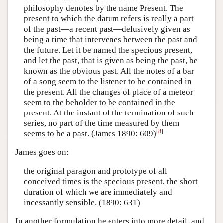
philosophy denotes by the name Present. The
present to which the datum refers is really a part
of the past—a recent past—delusively given as
being a time that intervenes between the past and
the future. Let it be named the specious present,
and let the past, that is given as being the past, be
known as the obvious past. All the notes of a bar
of a song seem to the listener to be contained in
the present. All the changes of place of a meteor
seem to the beholder to be contained in the
present. At the instant of the termination of such
series, no part of the time measured by them
[
8
]
seems to be a past. (James 1890: 609)
James goes on:
the original paragon and prototype of all
conceived times is the specious present, the short
duration of which we are immediately and
incessantly sensible. (1890: 631)
In another formulation he enters into more detail, and