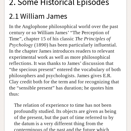
2. Some Historical Episodes
2.1 William James
In the Anglophone philosophical world over the past
century or so William James’ “The Perception of
Time”, chapter 15 of his classic
The Principles of
Psychology
(1890) has been particularly influential.
In the chapter James introduces readers to relevant
experimental work as well as more philosophical
reflections. It was thanks to James’ discussion that
“the specious present” entered the vocabulary of both
philosophers and psychologists. James gives E.R.
Clay credit both for the term and for recognizing that
the “sensible present” has duration; he quotes him
thus:
The relation of experience to time has not been
profoundly studied. Its objects are given as being
of the present, but the part of time referred to by
the datum is a very different thing from the
conterminous of the past and the future which