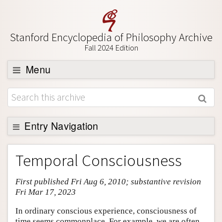
Stanford Encyclopedia of Philosophy Archive
Fall 2024 Edition
Menu
Browse
About
Support SEP
Entry Navigation
Entry Contents
Temporal Consciousness
Bibliography
First published Fri Aug 6, 2010; substantive revision
Academic Tools
Fri Mar 17, 2023
Friends PDF Preview
In ordinary conscious experience, consciousness of
Author and Citation Info
time seems commonplace. For example, we are often