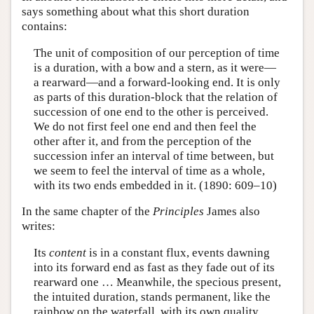
says something about what this short duration
contains:
The unit of composition of our perception of time
is a duration, with a bow and a stern, as it were—
a rearward—and a forward-looking end. It is only
as parts of this duration-block that the relation of
succession of one end to the other is perceived.
We do not first feel one end and then feel the
other after it, and from the perception of the
succession infer an interval of time between, but
we seem to feel the interval of time as a whole,
with its two ends embedded in it. (1890: 609–10)
In the same chapter of the
Principles
James also
writes:
Its
content
is in a constant flux, events dawning
into its forward end as fast as they fade out of its
rearward one … Meanwhile, the specious present,
the intuited duration, stands permanent, like the
rainbow on the waterfall, with its own quality