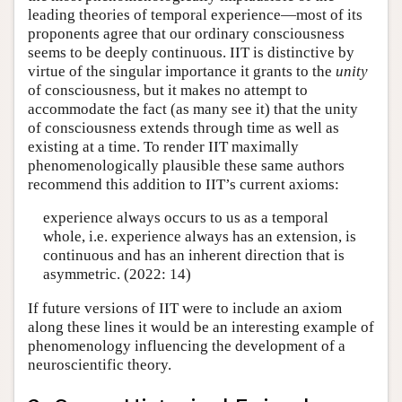
leading theories of temporal experience—most of its
proponents agree that our ordinary consciousness
seems to be deeply continuous. IIT is distinctive by
virtue of the singular importance it grants to the
unity
of consciousness, but it makes no attempt to
accommodate the fact (as many see it) that the unity
of consciousness extends through time as well as
existing at a time. To render IIT maximally
phenomenologically plausible these same authors
recommend this addition to IIT’s current axioms:
experience always occurs to us as a temporal
whole, i.e. experience always has an extension, is
continuous and has an inherent direction that is
asymmetric. (2022: 14)
If future versions of IIT were to include an axiom
along these lines it would be an interesting example of
phenomenology influencing the development of a
neuroscientific theory.