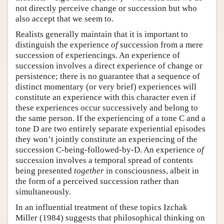
not directly perceive change or succession but who
also accept that we seem to.
Realists generally maintain that it is important to
distinguish the experience
of
succession from a mere
succession of experiencings. An experience of
succession involves a direct experience of change or
persistence; there is no guarantee that a sequence of
distinct momentary (or very brief) experiences will
constitute an experience with this character even if
these experiences occur successively and belong to
the same person. If the experiencing of a tone C and a
tone D are two entirely separate experiential episodes
they won’t jointly constitute an experiencing of the
succession C-being-followed-by-D. An experience
of
succession involves a temporal spread of contents
being presented
together
in consciousness, albeit in
the form of a perceived succession rather than
simultaneously.
In an influential treatment of these topics Izchak
Miller (1984) suggests that philosophical thinking on