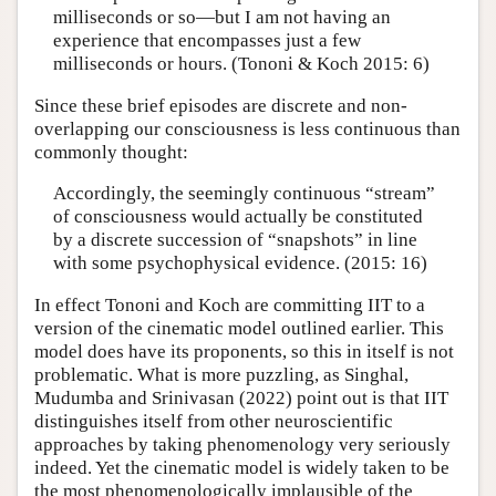
milliseconds or so—but I am not having an
experience that encompasses just a few
milliseconds or hours. (Tononi & Koch 2015: 6)
Since these brief episodes are discrete and non-
overlapping our consciousness is less continuous than
commonly thought:
Accordingly, the seemingly continuous “stream”
of consciousness would actually be constituted
by a discrete succession of “snapshots” in line
with some psychophysical evidence. (2015: 16)
In effect Tononi and Koch are committing IIT to a
version of the cinematic model outlined earlier. This
model does have its proponents, so this in itself is not
problematic. What is more puzzling, as Singhal,
Mudumba and Srinivasan (2022) point out is that IIT
distinguishes itself from other neuroscientific
approaches by taking phenomenology very seriously
indeed. Yet the cinematic model is widely taken to be
the most phenomenologically implausible of the