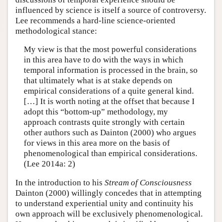
influenced by science is itself a source of controversy.
Lee recommends a hard-line science-oriented
methodological stance:
My view is that the most powerful considerations
in this area have to do with the ways in which
temporal information is processed in the brain, so
that ultimately what is at stake depends on
empirical considerations of a quite general kind.
[…] It is worth noting at the offset that because I
adopt this “bottom-up” methodology, my
approach contrasts quite strongly with certain
other authors such as Dainton (2000) who argues
for views in this area more on the basis of
phenomenological than empirical considerations.
(Lee 2014a: 2)
In the introduction to his
Stream of Consciousness
Dainton (2000) willingly concedes that in attempting
to understand experiential unity and continuity his
own approach will be exclusively phenomenological.