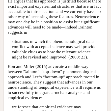
He argues that his approach is justified because there
exist important experiential structures that are in fact
accessible to introspection, and we currently have no
other way of accessing these features. Neuroscience
may one day be in a position to assist but significant
advances will need to be made—indeed Dainton
suggests in
situations in which the phenomenological data
conflict with accepted science may well provide
valuable clues as to how the relevant science
might be revised and improved. (2000: 23).
Kon and Miller (2015) advocate a middle way
between Dainton’s “top-down” phenomenological
approach and Lee’s “bottom-up” approach rooted in
neuroscience. They suggest that advances in our
understanding of temporal experience will require us
to successfully integrate armchair analysis and
empirical evidence:
we foresee that empirical evidence may