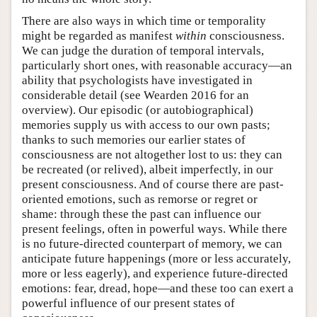
There are also ways in which time or temporality
might be regarded as manifest
within
consciousness.
We can judge the duration of temporal intervals,
particularly short ones, with reasonable accuracy—an
ability that psychologists have investigated in
considerable detail (see Wearden 2016 for an
overview). Our episodic (or autobiographical)
memories supply us with access to our own pasts;
thanks to such memories our earlier states of
consciousness are not altogether lost to us: they can
be recreated (or relived), albeit imperfectly, in our
present consciousness. And of course there are past-
oriented emotions, such as remorse or regret or
shame: through these the past can influence our
present feelings, often in powerful ways. While there
is no future-directed counterpart of memory, we can
anticipate future happenings (more or less accurately,
more or less eagerly), and experience future-directed
emotions: fear, dread, hope—and these too can exert a
powerful influence of our present states of