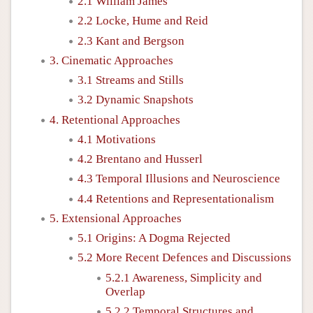
2.1 William James
2.2 Locke, Hume and Reid
2.3 Kant and Bergson
3. Cinematic Approaches
3.1 Streams and Stills
3.2 Dynamic Snapshots
4. Retentional Approaches
4.1 Motivations
4.2 Brentano and Husserl
4.3 Temporal Illusions and Neuroscience
4.4 Retentions and Representationalism
5. Extensional Approaches
5.1 Origins: A Dogma Rejected
5.2 More Recent Defences and Discussions
5.2.1 Awareness, Simplicity and
Overlap
5.2.2 Temporal Structures and