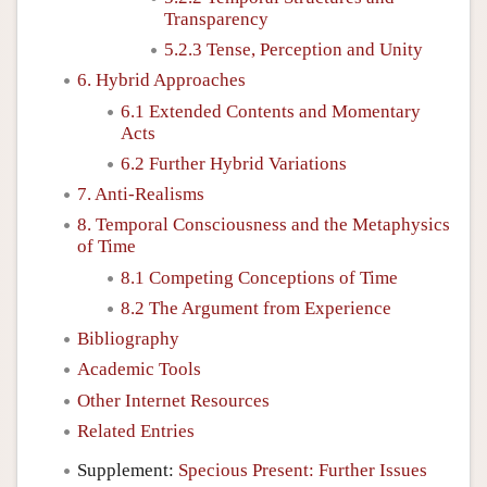
Transparency
5.2.3 Tense, Perception and Unity
6. Hybrid Approaches
6.1 Extended Contents and Momentary
Acts
6.2 Further Hybrid Variations
7. Anti-Realisms
8. Temporal Consciousness and the Metaphysics
of Time
8.1 Competing Conceptions of Time
8.2 The Argument from Experience
Bibliography
Academic Tools
Other Internet Resources
Related Entries
Supplement:
Specious Present: Further Issues