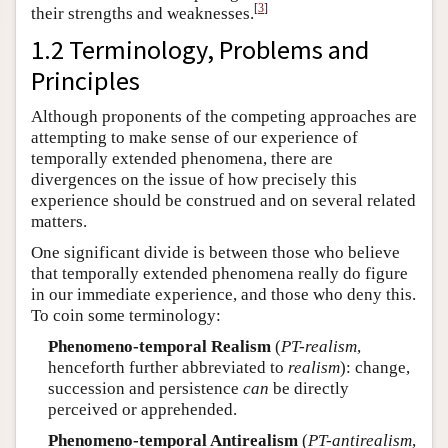
[
3
]
their strengths and weaknesses.
1.2 Terminology, Problems and
Principles
Although proponents of the competing approaches are
attempting to make sense of our experience of
temporally extended phenomena, there are
divergences on the issue of how precisely this
experience should be construed and on several related
matters.
One significant divide is between those who believe
that temporally extended phenomena really do figure
in our immediate experience, and those who deny this.
To coin some terminology:
Phenomeno-temporal Realism
(
PT-realism
,
henceforth further abbreviated to
realism
): change,
succession and persistence
can
be directly
perceived or apprehended.
Phenomeno-temporal Antirealism
(
PT-antirealism
,