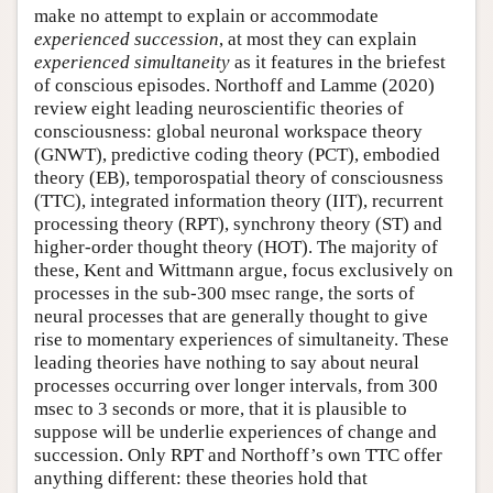
make no attempt to explain or accommodate
experienced
succession
, at most they can explain
experienced
simultaneity
as it features in the briefest
of conscious episodes. Northoff and Lamme (2020)
review eight leading neuroscientific theories of
consciousness: global neuronal workspace theory
(GNWT), predictive coding theory (PCT), embodied
theory (EB), temporospatial theory of consciousness
(TTC), integrated information theory (IIT), recurrent
processing theory (RPT), synchrony theory (ST) and
higher-order thought theory (HOT). The majority of
these, Kent and Wittmann argue, focus exclusively on
processes in the sub-300 msec range, the sorts of
neural processes that are generally thought to give
rise to momentary experiences of simultaneity. These
leading theories have nothing to say about neural
processes occurring over longer intervals, from 300
msec to 3 seconds or more, that it is plausible to
suppose will be underlie experiences of change and
succession. Only RPT and Northoff’s own TTC offer
anything different: these theories hold that