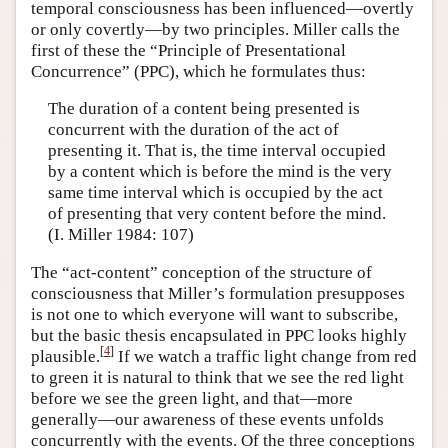
temporal consciousness has been influenced—overtly
or only covertly—by two principles. Miller calls the
first of these the “Principle of Presentational
Concurrence” (PPC), which he formulates thus:
The duration of a content being presented is
concurrent with the duration of the act of
presenting it. That is, the time interval occupied
by a content which is before the mind is the very
same time interval which is occupied by the act
of presenting that very content before the mind.
(I. Miller 1984: 107)
The “act-content” conception of the structure of
consciousness that Miller’s formulation presupposes
is not one to which everyone will want to subscribe,
but the basic thesis encapsulated in PPC looks highly
[
4
]
plausible.
If we watch a traffic light change from red
to green it is natural to think that we see the red light
before we see the green light, and that—more
generally—our awareness of these events unfolds
concurrently with the events. Of the three conceptions