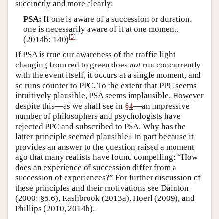
succinctly and more clearly:
PSA:
If one is aware of a succession or duration,
one is necessarily aware of it at one moment.
[
5
]
(2014b: 140)
If PSA is true our awareness of the traffic light
changing from red to green does
not
run concurrently
with the event itself, it occurs at a single moment, and
so runs counter to PPC. To the extent that PPC seems
intuitively plausible, PSA seems implausible. However
despite this—as we shall see in
§4
—an impressive
number of philosophers and psychologists have
rejected PPC and subscribed to PSA. Why has the
latter principle seemed plausible? In part because it
provides an answer to the question raised a moment
ago that many realists have found compelling: “How
does an experience of succession differ from a
succession of experiences?” For further discussion of
these principles and their motivations see Dainton
(2000: §5.6), Rashbrook (2013a), Hoerl (2009), and
Phillips (2010, 2014b).