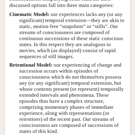
discussed options fall into three main categories:
Cinematic Model:
our experiences lacks any (or any
significant) temporal extension—they are akin to
static, motion-free “snapshots” or “stills”. Our
streams of consciousness are composed of
continuous successions of these static conscious
states. In this respect they are analogous to
movies, which (as displayed) consist of rapid
sequences of still images.
Retentional Model:
our experiencing of change and
succession occurs within episodes of
consciousness which do not themselves possess
any (or any significant) temporal extension, but
whose contents present (or represent) temporally
extended intervals and phenomena. These
episodes thus have a complex structure,
comprising momentary phases of immediate
experience, along with representations (or
retentions
) of the recent past. Our streams of
consciousness are composed of successions of
states of this kind.