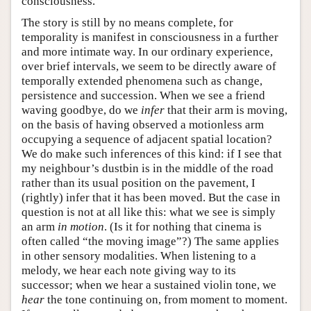
consciousness.
The story is still by no means complete, for
temporality is manifest in consciousness in a further
and more intimate way. In our ordinary experience,
over brief intervals, we seem to be directly aware of
temporally extended phenomena such as change,
persistence and succession. When we see a friend
waving goodbye, do we
infer
that their arm is moving,
on the basis of having observed a motionless arm
occupying a sequence of adjacent spatial location?
We do make such inferences of this kind: if I see that
my neighbour’s dustbin is in the middle of the road
rather than its usual position on the pavement, I
(rightly) infer that it has been moved. But the case in
question is not at all like this: what we see is simply
an arm
in motion
. (Is it for nothing that cinema is
often called “the moving image”?) The same applies
in other sensory modalities. When listening to a
melody, we hear each note giving way to its
successor; when we hear a sustained violin tone, we
hear
the tone continuing on, from moment to moment.