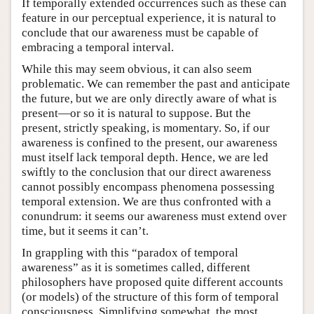
If temporally extended occurrences such as these can
feature in our perceptual experience, it is natural to
conclude that our awareness must be capable of
embracing a temporal interval.
While this may seem obvious, it can also seem
problematic. We can remember the past and anticipate
the future, but we are only directly aware of what is
present—or so it is natural to suppose. But the
present, strictly speaking, is momentary. So, if our
awareness is confined to the present, our awareness
must itself lack temporal depth. Hence, we are led
swiftly to the conclusion that our direct awareness
cannot possibly encompass phenomena possessing
temporal extension. We are thus confronted with a
conundrum: it seems our awareness must extend over
time, but it seems it can’t.
In grappling with this “paradox of temporal
awareness” as it is sometimes called, different
philosophers have proposed quite different accounts
(or models) of the structure of this form of temporal
consciousness. Simplifying somewhat, the most