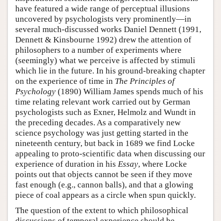
have featured a wide range of perceptual illusions
uncovered by psychologists very prominently—in
several much-discussed works Daniel Dennett (1991,
Dennett & Kinsbourne 1992) drew the attention of
philosophers to a number of experiments where
(seemingly) what we perceive is affected by stimuli
which lie in the future. In his ground-breaking chapter
on the experience of time in
The Principles of
Psychology
(1890) William James spends much of his
time relating relevant work carried out by German
psychologists such as Exner, Helmolz and Wundt in
the preceding decades. As a comparatively new
science psychology was just getting started in the
nineteenth century, but back in 1689 we find Locke
appealing to proto-scientific data when discussing our
experience of duration in his
Essay
, where Locke
points out that objects cannot be seen if they move
fast enough (e.g., cannon balls), and that a glowing
piece of coal appears as a circle when spun quickly.
The question of the extent to which philosophical
discussions of temporal experience should be