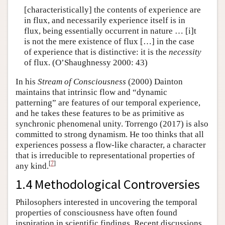
[characteristically] the contents of experience are
in flux, and necessarily experience itself is in
flux, being essentially occurrent in nature … [i]t
is not the mere existence of flux […] in the case
of experience that is distinctive: it is the
necessity
of flux. (O’Shaughnessy 2000: 43)
In his
Stream of Consciousness
(2000) Dainton
maintains that intrinsic flow and “dynamic
patterning” are features of our temporal experience,
and he takes these features to be as primitive as
synchronic phenomenal unity. Torrengo (2017) is also
committed to strong dynamism. He too thinks that all
experiences possess a flow-like character, a character
that is irreducible to representational properties of
[
7
]
any kind.
1.4 Methodological Controversies
Philosophers interested in uncovering the temporal
properties of consciousness have often found
inspiration in scientific findings. Recent discussions