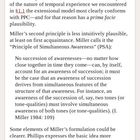
of the nature of temporal experience we encountered
in
§1.1
the extensional model most clearly conforms
with PPC—and for that reason has a
prima facie
plausibility.
Miller’s second principle is less intuitively plausible,
at least on first acquaintance. Miller calls it the
“Principle of Simultaneous Awareness” (PSA):
No succession of awarenesses—no matter how
close together in time they come—can, by itself,
account for an awareness of succession; it must
be the case that an awareness of succession
derives from simultaneous features of the
structure of that awareness. For instance, an
awareness of the succession of, say, two tones (or
tone-qualities) must involve simultaneous
awareness of both tones (or tone-qualities). (I.
Miller 1984: 109)
Some elements of Miller’s formulation could be
clearer. Phillips expresses the basic idea more