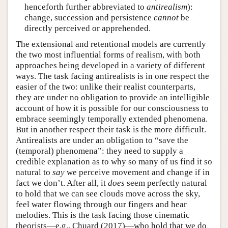
henceforth further abbreviated to
antirealism
):
change, succession and persistence
cannot
be
directly perceived or apprehended.
The extensional and retentional models are currently
the two most influential forms of realism, with both
approaches being developed in a variety of different
ways. The task facing antirealists is in one respect the
easier of the two: unlike their realist counterparts,
they are under no obligation to provide an intelligible
account of how it is possible for our consciousness to
embrace seemingly temporally extended phenomena.
But in another respect their task is the more difficult.
Antirealists are under an obligation to “save the
(temporal) phenomena”: they need to supply a
credible explanation as to why so many of us find it so
natural to
say
we perceive movement and change if in
fact we don’t. After all, it
does
seem perfectly natural
to hold that we can see clouds move across the sky,
feel water flowing through our fingers and hear
melodies. This is the task facing those cinematic
theorists—e.g., Chuard (2017)—who hold that we do