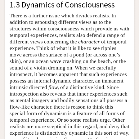
1.3 Dynamics of Consciousness
There is a further issue which divides realists. In
addition to espousing different views as to the
structures within consciousness which provide us with
temporal experiences, realists also defend a range of
different views concerning the
character
of temporal
experience. Think of what it is like to see ripples
move across the surface of a pond (or across one’s
skin), or an ocean wave crashing on the beach, or the
sound of a violin droning on. When we carefully
introspect, it becomes apparent that such experiences
possess an internal dynamic character, an immanent
intrinsic directed
flow
, of a distinctive kind. Since
introspection also reveals that inner experiences such
as mental imagery and bodily sensations all possess a
flow-like character, there is reason to think this
special form of dynamism is a feature of all forms of
temporal experience. Or so some realists urge. Other
realists are more sceptical in this regard, and deny that
experience is distinctively dynamic in this sort of way,