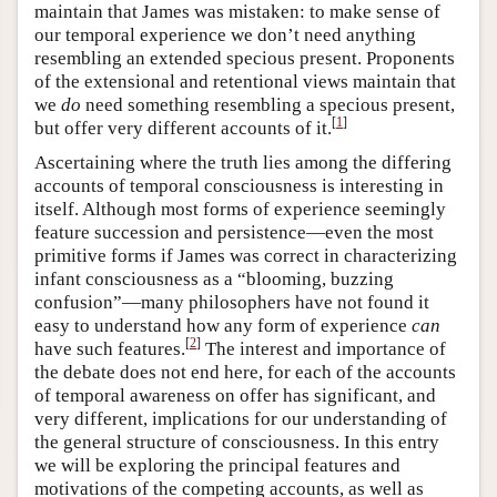
maintain that James was mistaken: to make sense of
our temporal experience we don’t need anything
resembling an extended specious present. Proponents
of the extensional and retentional views maintain that
we
do
need something resembling a specious present,
[
1
]
but offer very different accounts of it.
Ascertaining where the truth lies among the differing
accounts of temporal consciousness is interesting in
itself. Although most forms of experience seemingly
feature succession and persistence—even the most
primitive forms if James was correct in characterizing
infant consciousness as a “blooming, buzzing
confusion”—many philosophers have not found it
easy to understand how any form of experience
can
[
2
]
have such features.
The interest and importance of
the debate does not end here, for each of the accounts
of temporal awareness on offer has significant, and
very different, implications for our understanding of
the general structure of consciousness. In this entry
we will be exploring the principal features and
motivations of the competing accounts, as well as