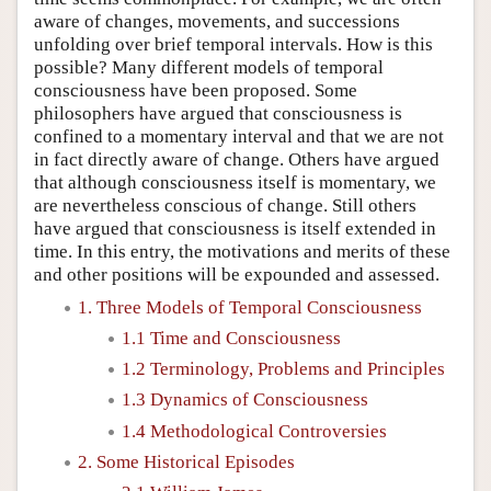
aware of changes, movements, and successions
unfolding over brief temporal intervals. How is this
possible? Many different models of temporal
consciousness have been proposed. Some
philosophers have argued that consciousness is
confined to a momentary interval and that we are not
in fact directly aware of change. Others have argued
that although consciousness itself is momentary, we
are nevertheless conscious of change. Still others
have argued that consciousness is itself extended in
time. In this entry, the motivations and merits of these
and other positions will be expounded and assessed.
1. Three Models of Temporal Consciousness
1.1 Time and Consciousness
1.2 Terminology, Problems and Principles
1.3 Dynamics of Consciousness
1.4 Methodological Controversies
2. Some Historical Episodes