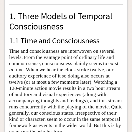
1. Three Models of Temporal
Consciousness
1.1 Time and Consciousness
Time and consciousness are interwoven on several
levels. From the vantage point of ordinary life and
common sense, consciousness plainly seems to exist
in
time. When we hear the clock strike twelve, our
auditory experience of it so doing also occurs at
twelve (or at most a few moments later). Watching a
120-minute action movie results in a two hour stream
of auditory and visual experiences (along with
accompanying thoughts and feelings), and this stream
runs concurrently with the playing of the movie. Quite
generally, our conscious states, irrespective of their
kind or character, seem to occur in the same temporal
framework as events in the wider world. But this is by
no means the whole story.