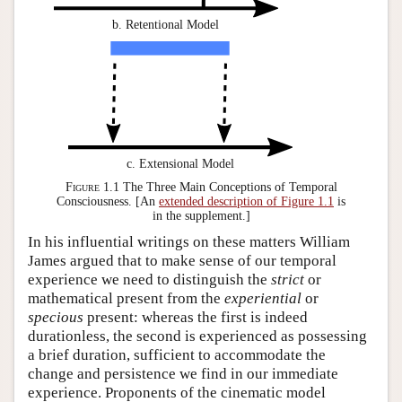
b. Retentional Model
c. Extensional Model
Figure 1.1
The Three Main Conceptions of Temporal
Consciousness. [An
extended description of Figure 1.1
is
in the supplement.]
In his influential writings on these matters William
James argued that to make sense of our temporal
experience we need to distinguish the
strict
or
mathematical present from the
experiential
or
specious
present: whereas the first is indeed
durationless, the second is experienced as possessing
a brief duration, sufficient to accommodate the
change and persistence we find in our immediate
experience. Proponents of the cinematic model