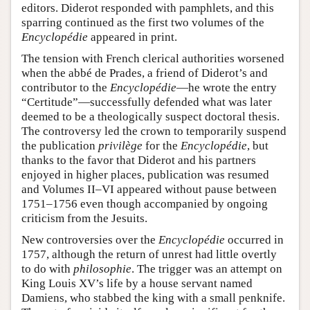
editors. Diderot responded with pamphlets, and this
sparring continued as the first two volumes of the
Encyclopédie
appeared in print.
The tension with French clerical authorities worsened
when the abbé de Prades, a friend of Diderot’s and
contributor to the
Encyclopédie
—he wrote the entry
“Certitude”—successfully defended what was later
deemed to be a theologically suspect doctoral thesis.
The controversy led the crown to temporarily suspend
the publication
privilège
for the
Encyclopédie
, but
thanks to the favor that Diderot and his partners
enjoyed in higher places, publication was resumed
and Volumes II–VI appeared without pause between
1751–1756 even though accompanied by ongoing
criticism from the Jesuits.
New controversies over the
Encyclopédie
occurred in
1757, although the return of unrest had little overtly
to do with
philosophie
. The trigger was an attempt on
King Louis XV’s life by a house servant named
Damiens, who stabbed the king with a small penknife.