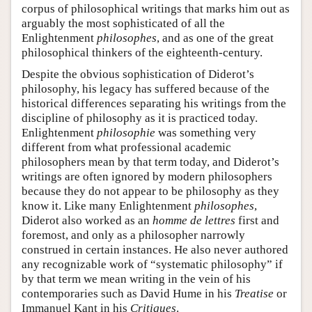
corpus of philosophical writings that marks him out as
arguably the most sophisticated of all the
Enlightenment
philosophes
, and as one of the great
philosophical thinkers of the eighteenth-century.
Despite the obvious sophistication of Diderot’s
philosophy, his legacy has suffered because of the
historical differences separating his writings from the
discipline of philosophy as it is practiced today.
Enlightenment
philosophie
was something very
different from what professional academic
philosophers mean by that term today, and Diderot’s
writings are often ignored by modern philosophers
because they do not appear to be philosophy as they
know it. Like many Enlightenment
philosophes
,
Diderot also worked as an
homme de lettres
first and
foremost, and only as a philosopher narrowly
construed in certain instances. He also never authored
any recognizable work of “systematic philosophy” if
by that term we mean writing in the vein of his
contemporaries such as David Hume in his
Treatise
or
Immanuel Kant in his
Critiques
.