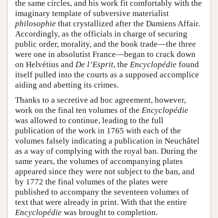
the same circles, and his work fit comfortably with the
imaginary template of subversive materialist
philosophie
that crystallized after the Damiens Affair.
Accordingly, as the officials in charge of securing
public order, morality, and the book trade—the three
were one in absolutist France—began to crack down
on Helvétius and
De l’Esprit
, the
Encyclopédie
found
itself pulled into the courts as a supposed accomplice
aiding and abetting its crimes.
Thanks to a secretive ad hoc agreement, however,
work on the final ten volumes of the
Encyclopédie
was allowed to continue, leading to the full
publication of the work in 1765 with each of the
volumes falsely indicating a publication in Neuchâtel
as a way of complying with the royal ban. During the
same years, the volumes of accompanying plates
appeared since they were not subject to the ban, and
by 1772 the final volumes of the plates were
published to accompany the seventeen volumes of
text that were already in print. With that the entire
Encyclopédie
was brought to completion.