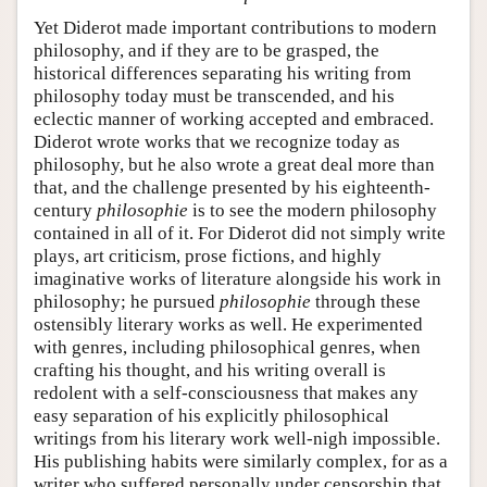
Yet Diderot made important contributions to modern
philosophy, and if they are to be grasped, the
historical differences separating his writing from
philosophy today must be transcended, and his
eclectic manner of working accepted and embraced.
Diderot wrote works that we recognize today as
philosophy, but he also wrote a great deal more than
that, and the challenge presented by his eighteenth-
century
philosophie
is to see the modern philosophy
contained in all of it. For Diderot did not simply write
plays, art criticism, prose fictions, and highly
imaginative works of literature alongside his work in
philosophy; he pursued
philosophie
through these
ostensibly literary works as well. He experimented
with genres, including philosophical genres, when
crafting his thought, and his writing overall is
redolent with a self-consciousness that makes any
easy separation of his explicitly philosophical
writings from his literary work well-nigh impossible.
His publishing habits were similarly complex, for as a
writer who suffered personally under censorship that