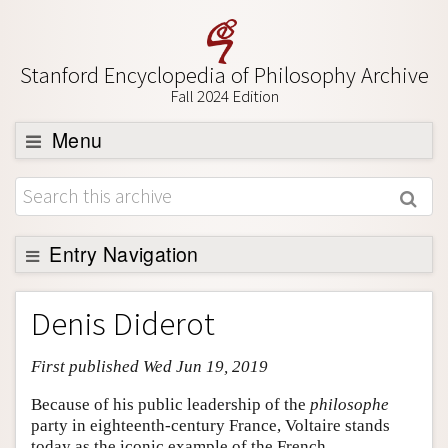
Stanford Encyclopedia of Philosophy Archive
Fall 2024 Edition
Menu
Browse
About
Support SEP
Entry Navigation
Entry Contents
Denis Diderot
Bibliography
First published Wed Jun 19, 2019
Academic Tools
Friends PDF Preview
Because of his public leadership of the
philosophe
party in eighteenth-century France, Voltaire stands
Author and Citation Info
today as the iconic example of the French