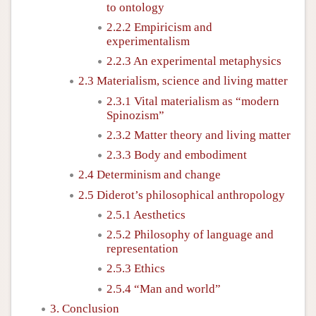
to ontology
2.2.2 Empiricism and
experimentalism
2.2.3 An experimental metaphysics
2.3 Materialism, science and living matter
2.3.1 Vital materialism as “modern
Spinozism”
2.3.2 Matter theory and living matter
2.3.3 Body and embodiment
2.4 Determinism and change
2.5 Diderot’s philosophical anthropology
2.5.1 Aesthetics
2.5.2 Philosophy of language and
representation
2.5.3 Ethics
2.5.4 “Man and world”
3. Conclusion