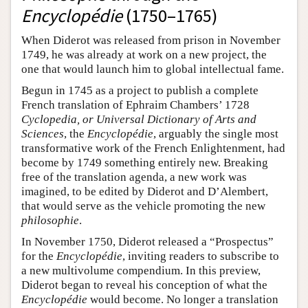
Encyclopédie
(1750–1765)
When Diderot was released from prison in November
1749, he was already at work on a new project, the
one that would launch him to global intellectual fame.
Begun in 1745 as a project to publish a complete
French translation of Ephraim Chambers’ 1728
Cyclopedia, or Universal Dictionary of Arts and
Sciences
, the
Encyclopédie
, arguably the single most
transformative work of the French Enlightenment, had
become by 1749 something entirely new. Breaking
free of the translation agenda, a new work was
imagined, to be edited by Diderot and D’Alembert,
that would serve as the vehicle promoting the new
philosophie
.
In November 1750, Diderot released a “Prospectus”
for the
Encyclopédie
, inviting readers to subscribe to
a new multivolume compendium. In this preview,
Diderot began to reveal his conception of what the
Encyclopédie
would become. No longer a translation