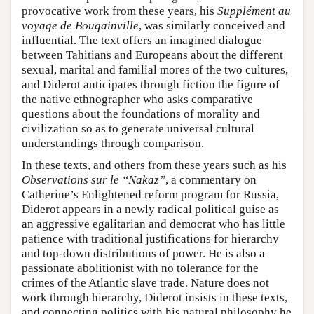
provocative work from these years, his
Supplément au
voyage de Bougainville
, was similarly conceived and
influential. The text offers an imagined dialogue
between Tahitians and Europeans about the different
sexual, marital and familial mores of the two cultures,
and Diderot anticipates through fiction the figure of
the native ethnographer who asks comparative
questions about the foundations of morality and
civilization so as to generate universal cultural
understandings through comparison.
In these texts, and others from these years such as his
Observations sur le “Nakaz”
, a commentary on
Catherine’s Enlightened reform program for Russia,
Diderot appears in a newly radical political guise as
an aggressive egalitarian and democrat who has little
patience with traditional justifications for hierarchy
and top-down distributions of power. He is also a
passionate abolitionist with no tolerance for the
crimes of the Atlantic slave trade. Nature does not
work through hierarchy, Diderot insists in these texts,
and connecting politics with his natural philosophy he