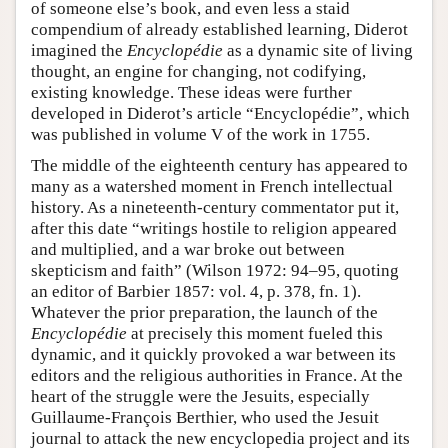
of someone else’s book, and even less a staid
compendium of already established learning, Diderot
imagined the
Encyclopédie
as a dynamic site of living
thought, an engine for changing, not codifying,
existing knowledge. These ideas were further
developed in Diderot’s article “Encyclopédie”, which
was published in volume V of the work in 1755.
The middle of the eighteenth century has appeared to
many as a watershed moment in French intellectual
history. As a nineteenth-century commentator put it,
after this date “writings hostile to religion appeared
and multiplied, and a war broke out between
skepticism and faith” (Wilson 1972: 94–95, quoting
an editor of Barbier 1857: vol. 4, p. 378, fn. 1).
Whatever the prior preparation, the launch of the
Encyclopédie
at precisely this moment fueled this
dynamic, and it quickly provoked a war between its
editors and the religious authorities in France. At the
heart of the struggle were the Jesuits, especially
Guillaume-François Berthier, who used the Jesuit
journal to attack the new encyclopedia project and its