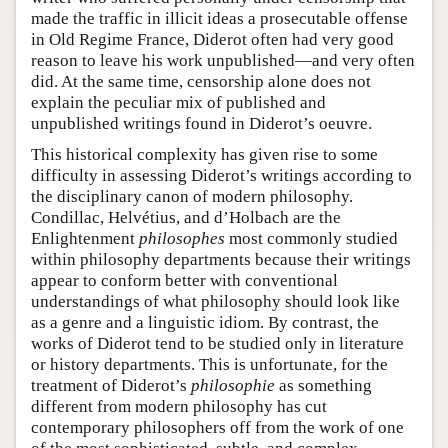
made the traffic in illicit ideas a prosecutable offense
in Old Regime France, Diderot often had very good
reason to leave his work unpublished—and very often
did. At the same time, censorship alone does not
explain the peculiar mix of published and
unpublished writings found in Diderot’s oeuvre.
This historical complexity has given rise to some
difficulty in assessing Diderot’s writings according to
the disciplinary canon of modern philosophy.
Condillac, Helvétius, and d’Holbach are the
Enlightenment
philosophes
most commonly studied
within philosophy departments because their writings
appear to conform better with conventional
understandings of what philosophy should look like
as a genre and a linguistic idiom. By contrast, the
works of Diderot tend to be studied only in literature
or history departments. This is unfortunate, for the
treatment of Diderot’s
philosophie
as something
different from modern philosophy has cut
contemporary philosophers off from the work of one