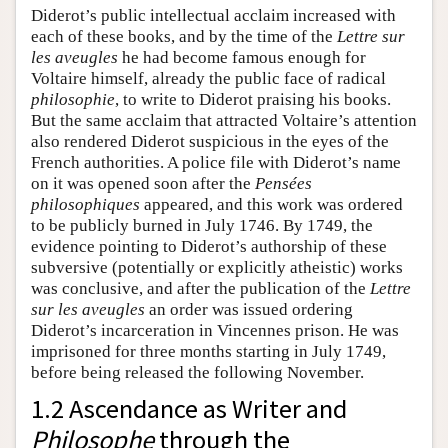
Diderot’s public intellectual acclaim increased with
each of these books, and by the time of the
Lettre sur
les aveugles
he had become famous enough for
Voltaire himself, already the public face of radical
philosophie
, to write to Diderot praising his books.
But the same acclaim that attracted Voltaire’s attention
also rendered Diderot suspicious in the eyes of the
French authorities. A police file with Diderot’s name
on it was opened soon after the
Pensées
philosophiques
appeared, and this work was ordered
to be publicly burned in July 1746. By 1749, the
evidence pointing to Diderot’s authorship of these
subversive (potentially or explicitly atheistic) works
was conclusive, and after the publication of the
Lettre
sur les aveugles
an order was issued ordering
Diderot’s incarceration in Vincennes prison. He was
imprisoned for three months starting in July 1749,
before being released the following November.
1.2 Ascendance as Writer and
Philosophe
through the