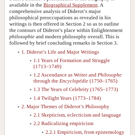
available in the
Biographical Supplement
. A
comprehensive analysis of Diderot’s major
philosophical preoccupations as revealed in his
writings is then offered in Section 2 so as to outline
the contours of Diderot’s place within Enlightenment
philosophie
and modern philosophy overall. This is
followed by brief concluding remarks in Section 3.
1. Diderot’s Life and Major Writings
1.1 Years of Formation and Struggle
(1713–1749)
1.2 Ascendance as Writer and
Philosophe
through the
Encyclopédie
(1750–1765)
1.3 The Years of Celebrity (1765–1773)
1.4 Twilight Years (1773–1784)
2. Major Themes of Diderot’s Philosophy
2.1 Skepticism, eclecticism and language
2.2 Radicalizing empiricism
2.2.1 Empiricism, from epistemology