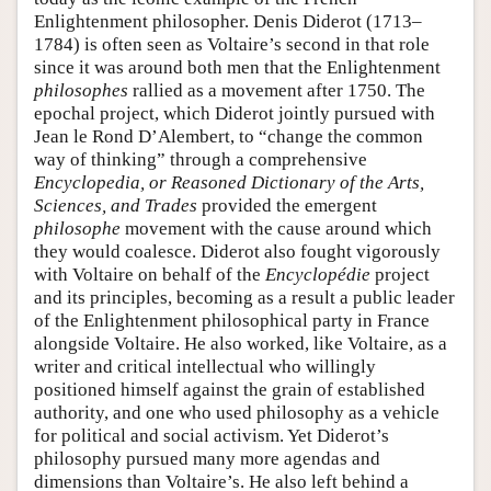
Enlightenment philosopher. Denis Diderot (1713–
1784) is often seen as Voltaire’s second in that role
since it was around both men that the Enlightenment
philosophes
rallied as a movement after 1750. The
epochal project, which Diderot jointly pursued with
Jean le Rond D’Alembert, to “change the common
way of thinking” through a comprehensive
Encyclopedia, or Reasoned Dictionary of the Arts,
Sciences, and Trades
provided the emergent
philosophe
movement with the cause around which
they would coalesce. Diderot also fought vigorously
with Voltaire on behalf of the
Encyclopédie
project
and its principles, becoming as a result a public leader
of the Enlightenment philosophical party in France
alongside Voltaire. He also worked, like Voltaire, as a
writer and critical intellectual who willingly
positioned himself against the grain of established
authority, and one who used philosophy as a vehicle
for political and social activism. Yet Diderot’s
philosophy pursued many more agendas and
dimensions than Voltaire’s. He also left behind a