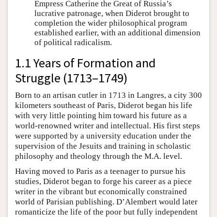
Empress Catherine the Great of Russia’s
lucrative patronage, when Diderot brought to
completion the wider philosophical program
established earlier, with an additional dimension
of political radicalism.
1.1 Years of Formation and
Struggle (1713–1749)
Born to an artisan cutler in 1713 in Langres, a city 300
kilometers southeast of Paris, Diderot began his life
with very little pointing him toward his future as a
world-renowned writer and intellectual. His first steps
were supported by a university education under the
supervision of the Jesuits and training in scholastic
philosophy and theology through the M.A. level.
Having moved to Paris as a teenager to pursue his
studies, Diderot began to forge his career as a piece
writer in the vibrant but economically constrained
world of Parisian publishing. D’Alembert would later
romanticize the life of the poor but fully independent