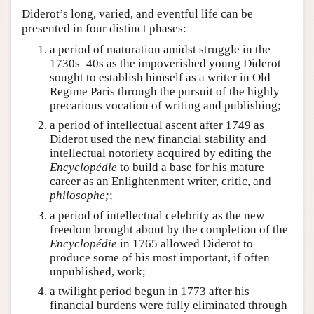
Diderot’s long, varied, and eventful life can be
presented in four distinct phases:
a period of maturation amidst struggle in the
1730s–40s as the impoverished young Diderot
sought to establish himself as a writer in Old
Regime Paris through the pursuit of the highly
precarious vocation of writing and publishing;
a period of intellectual ascent after 1749 as
Diderot used the new financial stability and
intellectual notoriety acquired by editing the
Encyclopédie
to build a base for his mature
career as an Enlightenment writer, critic, and
philosophe;
;
a period of intellectual celebrity as the new
freedom brought about by the completion of the
Encyclopédie
in 1765 allowed Diderot to
produce some of his most important, if often
unpublished, work;
a twilight period begun in 1773 after his
financial burdens were fully eliminated through