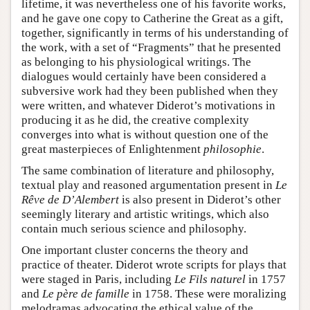
lifetime, it was nevertheless one of his favorite works,
and he gave one copy to Catherine the Great as a gift,
together, significantly in terms of his understanding of
the work, with a set of “Fragments” that he presented
as belonging to his physiological writings. The
dialogues would certainly have been considered a
subversive work had they been published when they
were written, and whatever Diderot’s motivations in
producing it as he did, the creative complexity
converges into what is without question one of the
great masterpieces of Enlightenment
philosophie
.
The same combination of literature and philosophy,
textual play and reasoned argumentation present in
Le
Rêve de D’Alembert
is also present in Diderot’s other
seemingly literary and artistic writings, which also
contain much serious science and philosophy.
One important cluster concerns the theory and
practice of theater. Diderot wrote scripts for plays that
were staged in Paris, including
Le Fils naturel
in 1757
and
Le père de famille
in 1758. These were moralizing
melodramas advocating the ethical value of the