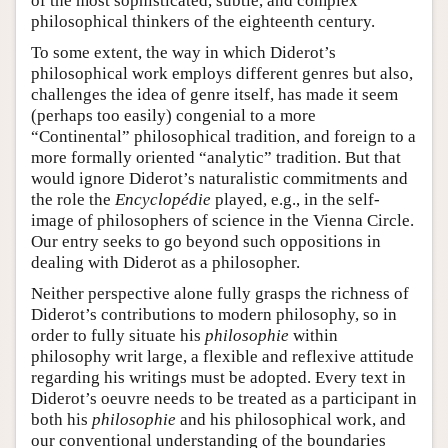
of the most sophisticated, subtle, and complex
philosophical thinkers of the eighteenth century.
To some extent, the way in which Diderot’s
philosophical work employs different genres but also,
challenges the idea of genre itself, has made it seem
(perhaps too easily) congenial to a more
“Continental” philosophical tradition, and foreign to a
more formally oriented “analytic” tradition. But that
would ignore Diderot’s naturalistic commitments and
the role the
Encyclopédie
played, e.g., in the self-
image of philosophers of science in the Vienna Circle.
Our entry seeks to go beyond such oppositions in
dealing with Diderot as a philosopher.
Neither perspective alone fully grasps the richness of
Diderot’s contributions to modern philosophy, so in
order to fully situate his
philosophie
within
philosophy writ large, a flexible and reflexive attitude
regarding his writings must be adopted. Every text in
Diderot’s oeuvre needs to be treated as a participant in
both his
philosophie
and his philosophical work, and
our conventional understanding of the boundaries