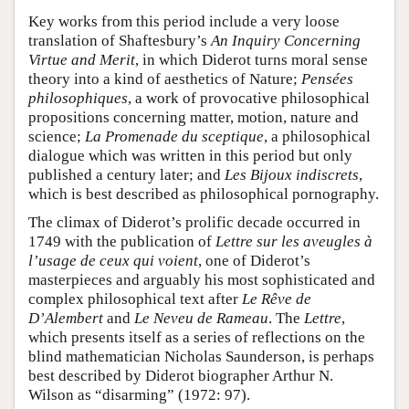
Key works from this period include a very loose
translation of Shaftesbury’s
An Inquiry Concerning
Virtue and Merit
, in which Diderot turns moral sense
theory into a kind of aesthetics of Nature;
Pensées
philosophiques
, a work of provocative philosophical
propositions concerning matter, motion, nature and
science;
La Promenade du sceptique
, a philosophical
dialogue which was written in this period but only
published a century later; and
Les Bijoux indiscrets
,
which is best described as philosophical pornography.
The climax of Diderot’s prolific decade occurred in
1749 with the publication of
Lettre sur les aveugles à
l’usage de ceux qui voient
, one of Diderot’s
masterpieces and arguably his most sophisticated and
complex philosophical text after
Le Rêve de
D’Alembert
and
Le Neveu de Rameau
. The
Lettre
,
which presents itself as a series of reflections on the
blind mathematician Nicholas Saunderson, is perhaps
best described by Diderot biographer Arthur N.
Wilson as “disarming” (1972: 97).