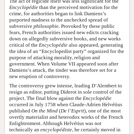
The act of regicide itself was less significant for the
Encyclopédie
than the perceived motivation for the
crime, for authorities began to link Damiens’s
purported madness to the unchecked spread of
subversive
philosophie
. Provoked by these public
fears, French authorities issued new edicts cracking
down on allegedly subversive books, and new works
critical of the
Encyclopédie
also appeared, generating
the idea of an “Encyclopedist party” organized for the
purpose of attacking morality, religion and
government. When Volume VII appeared soon after
Damiens’s attack, the tinder was therefore set for a
new eruption of controversy.
The controversy grew intense, leading D’Alembert to
resign as editor, putting Diderot in sole control of the
project. The final blow against the
Encyclopédie
occurred in July 1758 when Claude-Adrien Helvétius
published
On the Mind
(
De l’Esprit
), one of the most
overtly materialist and heterodox works of the French
Enlightenment. Although Helvétius was not
technically an
encyclopédiste
, he certainly moved in