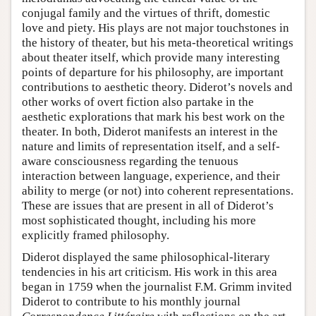
conjugal family and the virtues of thrift, domestic
love and piety. His plays are not major touchstones in
the history of theater, but his meta-theoretical writings
about theater itself, which provide many interesting
points of departure for his philosophy, are important
contributions to aesthetic theory. Diderot’s novels and
other works of overt fiction also partake in the
aesthetic explorations that mark his best work on the
theater. In both, Diderot manifests an interest in the
nature and limits of representation itself, and a self-
aware consciousness regarding the tenuous
interaction between language, experience, and their
ability to merge (or not) into coherent representations.
These are issues that are present in all of Diderot’s
most sophisticated thought, including his more
explicitly framed philosophy.
Diderot displayed the same philosophical-literary
tendencies in his art criticism. His work in this area
began in 1759 when the journalist F.M. Grimm invited
Diderot to contribute to his monthly journal