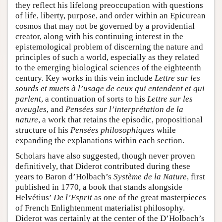
they reflect his lifelong preoccupation with questions
of life, liberty, purpose, and order within an Epicurean
cosmos that may not be governed by a providential
creator, along with his continuing interest in the
epistemological problem of discerning the nature and
principles of such a world, especially as they related
to the emerging biological sciences of the eighteenth
century. Key works in this vein include
Lettre sur les
sourds et muets à l’usage de ceux qui entendent et qui
parlent
, a continuation of sorts to his
Lettre sur les
aveugles
, and
Pensées sur l’interprétation de la
nature
, a work that retains the episodic, propositional
structure of his
Pensées philosophiques
while
expanding the explanations within each section.
Scholars have also suggested, though never proven
definitively, that Diderot contributed during these
years to Baron d’Holbach’s
Système de la Nature
, first
published in 1770, a book that stands alongside
Helvétius’
De l’Esprit
as one of the great masterpieces
of French Enlightenment materialist philosophy.
Diderot was certainly at the center of the D’Holbach’s