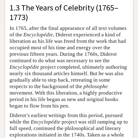
1.3 The Years of Celebrity (1765–
1773)
In 1765, after the final appearance of all text volumes
of the
Encyclopédie
, Diderot experienced a kind of
liberation as his life was freed from the work that had
occupied most of his time and energy over the
previous fifteen years. During the 1760s, Diderot
continued to do what was necessary to see the
Encyclopédie
project completed, ultimately authoring
nearly six thousand articles himself. But he was also
gradually able to step back, retreating in some
respects to the background of the
philosophe
movement. With this liberation, a highly productive
period in his life began as new and original books
began to flow from his pen.
Diderot’s earliest writings from this period, pursued
while the
Encyclopédie
project was still ramping up to
full speed, continued the philosophical and literary
explorations initiated in the 1740s. Taken as a whole