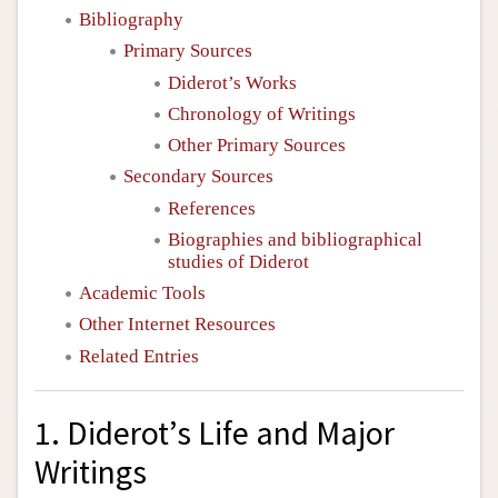
Bibliography
Primary Sources
Diderot’s Works
Chronology of Writings
Other Primary Sources
Secondary Sources
References
Biographies and bibliographical
studies of Diderot
Academic Tools
Other Internet Resources
Related Entries
1. Diderot’s Life and Major
Writings