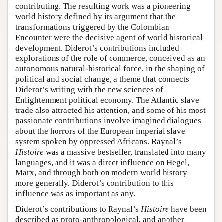
contributing. The resulting work was a pioneering
world history defined by its argument that the
transformations triggered by the Colombian
Encounter were the decisive agent of world historical
development. Diderot’s contributions included
explorations of the role of commerce, conceived as an
autonomous natural-historical force, in the shaping of
political and social change, a theme that connects
Diderot’s writing with the new sciences of
Enlightenment political economy. The Atlantic slave
trade also attracted his attention, and some of his most
passionate contributions involve imagined dialogues
about the horrors of the European imperial slave
system spoken by oppressed Africans. Raynal’s
Histoire
was a massive bestseller, translated into many
languages, and it was a direct influence on Hegel,
Marx, and through both on modern world history
more generally. Diderot’s contribution to this
influence was as important as any.
Diderot’s contributions to Raynal’s
Histoire
have been
described as proto-anthropological, and another