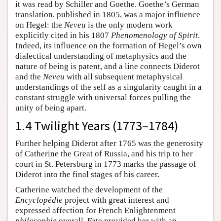
it was read by Schiller and Goethe. Goethe’s German
translation, published in 1805, was a major influence
on Hegel: the
Neveu
is the only modern work
explicitly cited in his 1807
Phenomenology of Spirit
.
Indeed, its influence on the formation of Hegel’s own
dialectical understanding of metaphysics and the
nature of being is patent, and a line connects Diderot
and the
Neveu
with all subsequent metaphysical
understandings of the self as a singularity caught in a
constant struggle with universal forces pulling the
unity of being apart.
1.4 Twilight Years (1773–1784)
Further helping Diderot after 1765 was the generosity
of Catherine the Great of Russia, and his trip to her
court in St. Petersburg in 1773 marks the passage of
Diderot into the final stages of his career.
Catherine watched the development of the
Encyclopédie
project with great interest and
expressed affection for French Enlightenment
philosophie
overall. Fate provided her with an