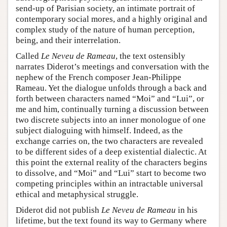
send-up of Parisian society, an intimate portrait of
contemporary social mores, and a highly original and
complex study of the nature of human perception,
being, and their interrelation.
Called
Le Neveu de Rameau
, the text ostensibly
narrates Diderot’s meetings and conversation with the
nephew of the French composer Jean-Philippe
Rameau. Yet the dialogue unfolds through a back and
forth between characters named “Moi” and “Lui”, or
me and him, continually turning a discussion between
two discrete subjects into an inner monologue of one
subject dialoguing with himself. Indeed, as the
exchange carries on, the two characters are revealed
to be different sides of a deep existential dialectic. At
this point the external reality of the characters begins
to dissolve, and “Moi” and “Lui” start to become two
competing principles within an intractable universal
ethical and metaphysical struggle.
Diderot did not publish
Le Neveu de Rameau
in his
lifetime, but the text found its way to Germany where