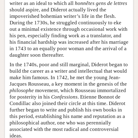
writer as an ideal to which all
honnêtes gens de lettres
should aspire, and Diderot actually lived the
impoverished bohemian writer’s life in the flesh.
During the 1730s, he struggled continuously to eke
out a minimal existence through occasional work with
his pen, especially finding work as a translator, and
his financial hardship was increased after his marriage
in 1743 to an equally poor woman and the arrival of a
daughter soon thereafter.
In the 1740s, poor and still marginal, Diderot began to
build the career as a writer and intellectual that would
make him famous. In 1742, he met the young Jean-
Jacques Rousseau, a key moment in the genesis of the
philosophe
movement, which Rousseau immortalized
for posterity in his
Confessions
. Etienne Bonnot de
Condillac also joined their circle at this time. Diderot
further began to write and publish his own books in
this period, establishing his name and reputation as a
philosophical author, one who was perennially
associated with the most radical and controversial
ideas.