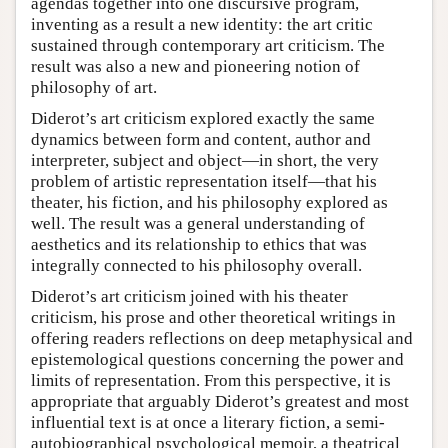
agendas together into one discursive program,
inventing as a result a new identity: the art critic
sustained through contemporary art criticism. The
result was also a new and pioneering notion of
philosophy of art.
Diderot’s art criticism explored exactly the same
dynamics between form and content, author and
interpreter, subject and object—in short, the very
problem of artistic representation itself—that his
theater, his fiction, and his philosophy explored as
well. The result was a general understanding of
aesthetics and its relationship to ethics that was
integrally connected to his philosophy overall.
Diderot’s art criticism joined with his theater
criticism, his prose and other theoretical writings in
offering readers reflections on deep metaphysical and
epistemological questions concerning the power and
limits of representation. From this perspective, it is
appropriate that arguably Diderot’s greatest and most
influential text is at once a literary fiction, a semi-
autobiographical psychological memoir, a theatrical