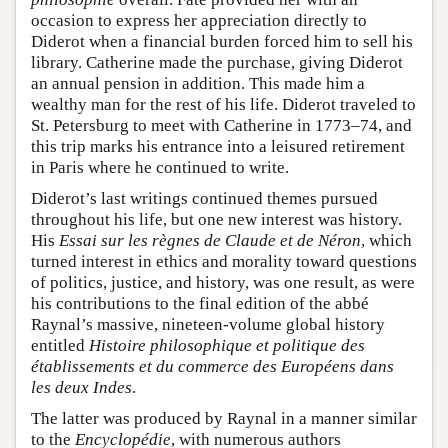
occasion to express her appreciation directly to
Diderot when a financial burden forced him to sell his
library. Catherine made the purchase, giving Diderot
an annual pension in addition. This made him a
wealthy man for the rest of his life. Diderot traveled to
St. Petersburg to meet with Catherine in 1773–74, and
this trip marks his entrance into a leisured retirement
in Paris where he continued to write.
Diderot’s last writings continued themes pursued
throughout his life, but one new interest was history.
His
Essai sur les règnes de Claude et de Néron
, which
turned interest in ethics and morality toward questions
of politics, justice, and history, was one result, as were
his contributions to the final edition of the abbé
Raynal’s massive, nineteen-volume global history
entitled
Histoire philosophique et politique des
établissements et du commerce des Européens dans
les deux Indes
.
The latter was produced by Raynal in a manner similar
to the
Encyclopédie
, with numerous authors