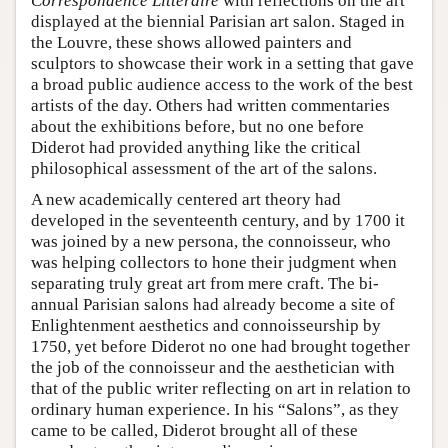
Correspondence Littéraire
with reflections on the art
displayed at the biennial Parisian art salon. Staged in
the Louvre, these shows allowed painters and
sculptors to showcase their work in a setting that gave
a broad public audience access to the work of the best
artists of the day. Others had written commentaries
about the exhibitions before, but no one before
Diderot had provided anything like the critical
philosophical assessment of the art of the salons.
A new academically centered art theory had
developed in the seventeenth century, and by 1700 it
was joined by a new persona, the connoisseur, who
was helping collectors to hone their judgment when
separating truly great art from mere craft. The bi-
annual Parisian salons had already become a site of
Enlightenment aesthetics and connoisseurship by
1750, yet before Diderot no one had brought together
the job of the connoisseur and the aesthetician with
that of the public writer reflecting on art in relation to
ordinary human experience. In his “Salons”, as they
came to be called, Diderot brought all of these