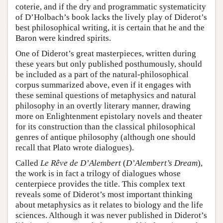
coterie, and if the dry and programmatic systematicity
of D’Holbach’s book lacks the lively play of Diderot’s
best philosophical writing, it is certain that he and the
Baron were kindred spirits.
One of Diderot’s great masterpieces, written during
these years but only published posthumously, should
be included as a part of the natural-philosophical
corpus summarized above, even if it engages with
these seminal questions of metaphysics and natural
philosophy in an overtly literary manner, drawing
more on Enlightenment epistolary novels and theater
for its construction than the classical philosophical
genres of antique philosophy (although one should
recall that Plato wrote dialogues).
Called
Le Rêve de D’Alembert
(
D’Alembert’s Dream
),
the work is in fact a trilogy of dialogues whose
centerpiece provides the title. This complex text
reveals some of Diderot’s most important thinking
about metaphysics as it relates to biology and the life
sciences. Although it was never published in Diderot’s