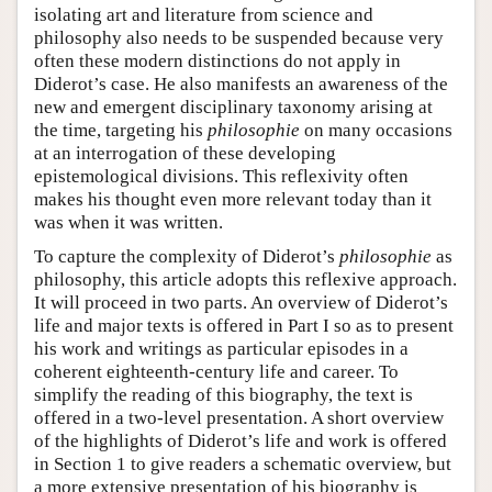
isolating art and literature from science and
philosophy also needs to be suspended because very
often these modern distinctions do not apply in
Diderot’s case. He also manifests an awareness of the
new and emergent disciplinary taxonomy arising at
the time, targeting his
philosophie
on many occasions
at an interrogation of these developing
epistemological divisions. This reflexivity often
makes his thought even more relevant today than it
was when it was written.
To capture the complexity of Diderot’s
philosophie
as
philosophy, this article adopts this reflexive approach.
It will proceed in two parts. An overview of Diderot’s
life and major texts is offered in Part I so as to present
his work and writings as particular episodes in a
coherent eighteenth-century life and career. To
simplify the reading of this biography, the text is
offered in a two-level presentation. A short overview
of the highlights of Diderot’s life and work is offered
in Section 1 to give readers a schematic overview, but
a more extensive presentation of his biography is