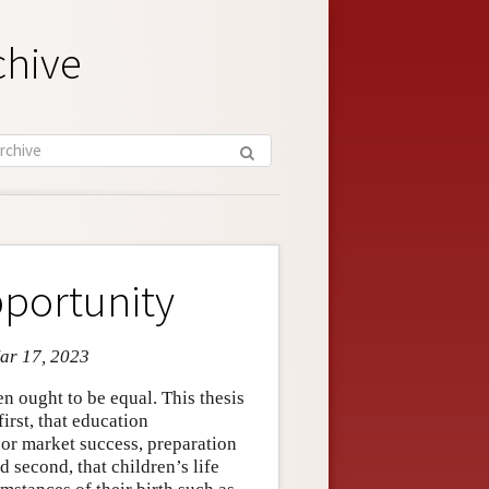
chive
pportunity
Mar 17, 2023
en ought to be equal. This thesis
irst, that education
abor market success, preparation
 second, that children’s life