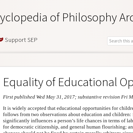
yclopedia of Philosophy Ar
Support SEP
Equality of Educational O
First published Wed May 31, 2017; substantive revision Fri 
It is widely accepted that educational opportunities for childr
follows from two observations about education and children: f
significantly influences a person’s life chances in terms of l
for democratic citizenship, and general human flourishing; and