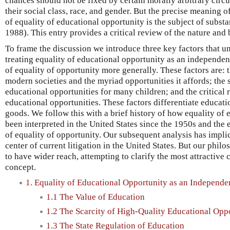
chances should not be fixed by certain morally arbitrary circu
their social class, race, and gender. But the precise meaning of
of equality of educational opportunity is the subject of subst
1988). This entry provides a critical review of the nature and
To frame the discussion we introduce three key factors that u
treating equality of educational opportunity as an independen
of equality of opportunity more generally. These factors are: t
modern societies and the myriad opportunities it affords; the 
educational opportunities for many children; and the critical r
educational opportunities. These factors differentiate educat
goods. We follow this with a brief history of how equality of
been interpreted in the United States since the 1950s and the
of equality of opportunity. Our subsequent analysis has implica
center of current litigation in the United States. But our phil
to have wider reach, attempting to clarify the most attractive
concept.
1. Equality of Educational Opportunity as an Independ
1.1 The Value of Education
1.2 The Scarcity of High-Quality Educational Opp
1.3 The State Regulation of Education