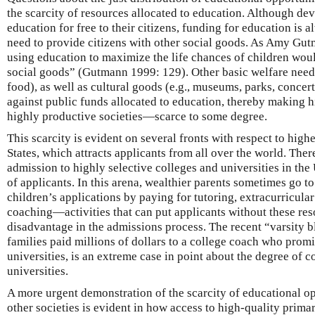
the scarcity of resources allocated to education. Although de
education for free to their citizens, funding for education is 
need to provide citizens with other social goods. As Amy Gut
using education to maximize the life chances of children woul
social goods” (Gutmann 1999: 129). Other basic welfare needs 
food), as well as cultural goods (e.g., museums, parks, concer
against public funds allocated to education, thereby making
highly productive societies—scarce to some degree.
This scarcity is evident on several fronts with respect to high
States, which attracts applicants from all over the world. Ther
admission to highly selective colleges and universities in the
of applicants. In this arena, wealthier parents sometimes go to 
children’s applications by paying for tutoring, extracurricular
coaching—activities that can put applicants without these reso
disadvantage in the admissions process. The recent “varsity b
families paid millions of dollars to a college coach who promi
universities, is an extreme case in point about the degree of c
universities.
A more urgent demonstration of the scarcity of educational o
other societies is evident in how access to high-quality prim