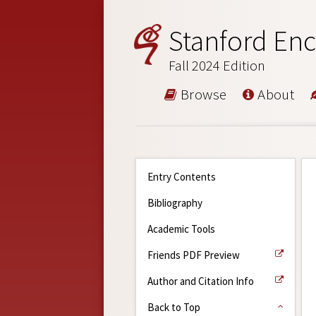
Stanford Enc
Fall 2024 Edition
Browse
About
Entry Contents
Bibliography
Academic Tools
Friends PDF Preview
Author and Citation Info
Back to Top