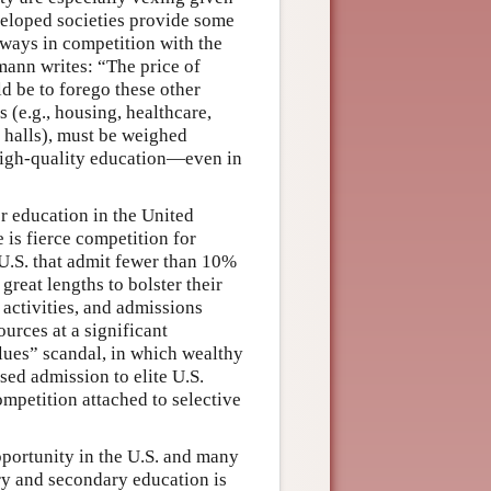
veloped societies provide some
always in competition with the
mann writes: “The price of
d be to forego these other
(e.g., housing, healthcare,
t halls), must be weighed
 high-quality education—even in
er education in the United
e is fierce competition for
 U.S. that admit fewer than 10%
great lengths to bolster their
 activities, and admissions
urces at a significant
lues” scandal, in which wealthy
sed admission to elite U.S.
ompetition attached to selective
pportunity in the U.S. and many
ary and secondary education is