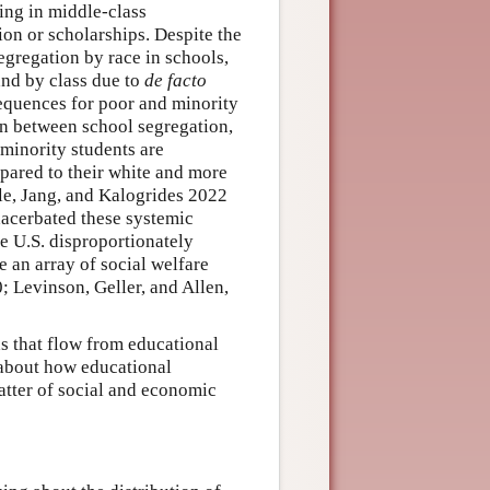
ing in middle-class
ion or scholarships. Despite the
segregation by race in schools,
and by class due to
de facto
sequences for poor and minority
on between school segregation,
 minority students are
pared to their white and more
e, Jang, and Kalogrides 2022
acerbated these systemic
e U.S. disproportionately
 an array of social welfare
; Levinson, Geller, and Allen,
ds that flow from educational
s about how educational
matter of social and economic