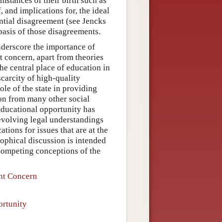
mstances of their birth such as
, and implications for, the ideal
antial disagreement (see Jencks
 basis of those disagreements.
nderscore the importance of
t concern, apart from theories
he central place of education in
scarcity of high-quality
ole of the state in providing
ion from many other social
 educational opportunity has
 evolving legal understandings
tions for issues that are at the
osophical discussion is intended
 competing conceptions of the
ent Concern
ortunity