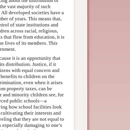
ing about the distribution of
 the vast majority of such
. All developed societies have a
mber of years. This means that,
trol of state institutions and
dren across racial, religious,
 that flow from education, it is
e lives of its members. This
ernment.
ause it is an opportunity that
 distribution. Justice, if it
itizens with equal concern and
 benefits to children on the
crimination, even when it arises
rom property taxes, can be
r and minority children see, for
ourced public schools—a
ing how school facilities look
cultivating their interests and
feeling that they are not equal to
is especially damaging to one’s