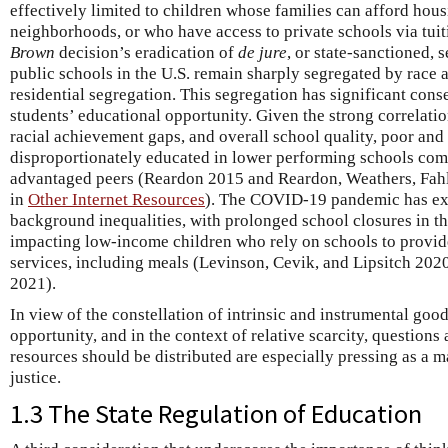
effectively limited to children whose families can afford hous
neighborhoods, or who have access to private schools via tuit
Brown
decision’s eradication of
de jure
, or state-sanctioned, 
public schools in the U.S. remain sharply segregated by race 
residential segregation. This segregation has significant con
students’ educational opportunity. Given the strong correlati
racial achievement gaps, and overall school quality, poor and
disproportionately educated in lower performing schools com
advantaged peers (Reardon 2015 and Reardon, Weathers, Fahl
in
Other Internet Resources
). The COVID-19 pandemic has ex
background inequalities, with prolonged school closures in th
impacting low-income children who rely on schools to provide
services, including meals (Levinson, Cevik, and Lipsitch 2020
2021).
In view of the constellation of intrinsic and instrumental goo
opportunity, and in the context of relative scarcity, question
resources should be distributed are especially pressing as a 
justice.
1.3 The State Regulation of Education