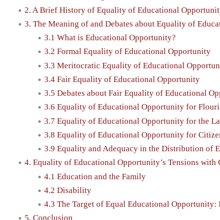
2. A Brief History of Equality of Educational Opportunit
3. The Meaning of and Debates about Equality of Educa
3.1 What is Educational Opportunity?
3.2 Formal Equality of Educational Opportunity
3.3 Meritocratic Equality of Educational Opportun
3.4 Fair Equality of Educational Opportunity
3.5 Debates about Fair Equality of Educational Op
3.6 Equality of Educational Opportunity for Flour
3.7 Equality of Educational Opportunity for the L
3.8 Equality of Educational Opportunity for Citiz
3.9 Equality and Adequacy in the Distribution of 
4. Equality of Educational Opportunity’s Tensions with
4.1 Education and the Family
4.2 Disability
4.3 The Target of Equal Educational Opportunity:
5. Conclusion