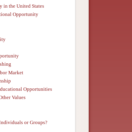
y in the United States
tional Opportunity
ity
portunity
ishing
abor Market
enship
Educational Opportunities
 Other Values
 Individuals or Groups?