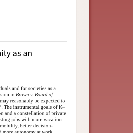
ity as an
duals and for societies as a
ision in
Brown v. Board of
ld may reasonably be expected to
n”. The instrumental goals of K–
n and a constellation of private
esting jobs with more vacation
mobility, better decision-
nd more autonomy at work.