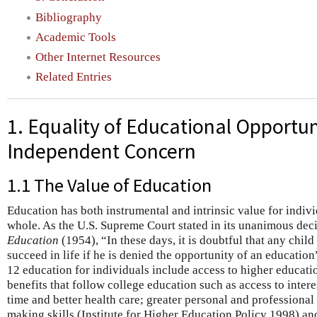
Bibliography
Academic Tools
Other Internet Resources
Related Entries
1. Equality of Educational Opportun
Independent Concern
1.1 The Value of Education
Education has both instrumental and intrinsic value for indivi
whole. As the U.S. Supreme Court stated in its unanimous dec
Education
(1954), “In these days, it is doubtful that any chi
succeed in life if he is denied the opportunity of an educatio
12 education for individuals include access to higher educatio
benefits that follow college education such as access to inter
time and better health care; greater personal and professional 
making skills (Institute for Higher Education Policy 1998) a