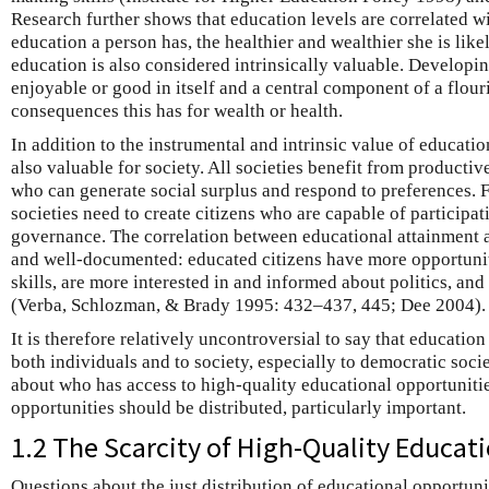
Research further shows that education levels are correlated w
education a person has, the healthier and wealthier she is like
education is also considered intrinsically valuable. Developin
enjoyable or good in itself and a central component of a flouri
consequences this has for wealth or health.
In addition to the instrumental and intrinsic value of educatio
also valuable for society. All societies benefit from product
who can generate social surplus and respond to preferences. 
societies need to create citizens who are capable of participat
governance. The correlation between educational attainment an
and well-documented: educated citizens have more opportuniti
skills, are more interested in and informed about politics, and 
(Verba, Schlozman, & Brady 1995: 432–437, 445; Dee 2004).
It is therefore relatively uncontroversial to say that education
both individuals and to society, especially to democratic soci
about who has access to high-quality educational opportuniti
opportunities should be distributed, particularly important.
1.2 The Scarcity of High-Quality Educat
Questions about the just distribution of educational opportun