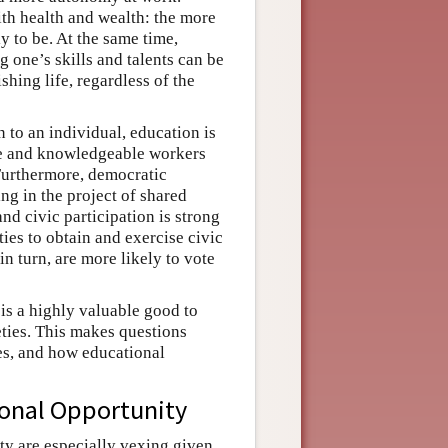
ith health and wealth: the more
ly to be. At the same time,
g one’s skills and talents can be
shing life, regardless of the
n to an individual, education is
ive and knowledgeable workers
Furthermore, democratic
ing in the project of shared
d civic participation is strong
es to obtain and exercise civic
in turn, are more likely to vote
 is a highly valuable good to
eties. This makes questions
es, and how educational
ional Opportunity
ity are especially vexing given