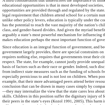
A third consideration that underscores the importance of think
educational opportunities is that in most developed societies,
opportunities are provided through and regulated by the state
legal requirement that children attend school for a certain nu
unlike other policy levers, education is typically under the con
has the potential to reach the vast majority of the nation’s chil
class, and gender-based divides. And given the myriad benefits
arguably a state’s most powerful mechanism for influencing th
makes education perhaps the most important function of gov
Since education is an integral function of government, and bec
government largely provides, there are special constraints on its
requires nothing else, requires that governments treat their c
respect. The state, for example, cannot justly provide unequal
basis of factors such as their race or gender. Indeed, such dis
from indirect state measures such as the funding of schools f
especially pernicious to and is not lost on children. When poo
example, that their more advantaged peers attend better res
conclusion that can be drawn in many cases simply by compar
—they may internalize the view that the state cares less about 
skills. Children in this position suffer the dignitary injury of 
their peers in the state’s eyes (Kozol 1991, 2005). This harm 