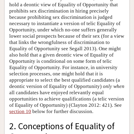
hold a deontic view of Equality of Opportunity that
prohibits sex discrimination in hiring precisely
because prohibiting sex discrimination is judged
necessary to instantiate a version of telic Equality of
Opportunity, under which no-one suffers generally
lower social prospects because of their sex (for a view
that links the wrongfulness of discrimination to
Equality of Opportunity see Segall 2013). One might
also hold that a given deontic view of Equality of
Opportunity is conditional on some form of telic
Equality of Opportunity. For instance, in university
selection processes, one might hold that it is
appropriate to select the best qualified candidates (a
deontic version of Equality of Opportunity)
only when
all candidates have enjoyed relevantly equal
opportunities to achieve qualifications (a telic version
of Equality of Opportunity) (Clayton 2012: 421). See
section 10
below for further discussion.
2. Conceptions of Equality of