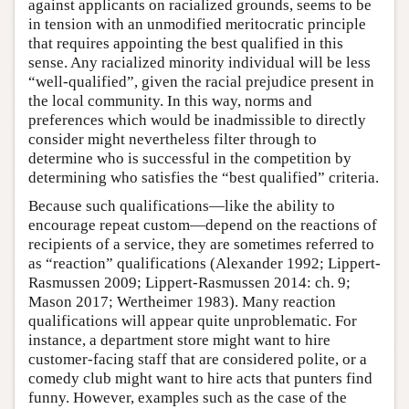
against applicants on racialized grounds, seems to be
in tension with an unmodified meritocratic principle
that requires appointing the best qualified in this
sense. Any racialized minority individual will be less
“well-qualified”, given the racial prejudice present in
the local community. In this way, norms and
preferences which would be inadmissible to directly
consider might nevertheless filter through to
determine who is successful in the competition by
determining who satisfies the “best qualified” criteria.
Because such qualifications—like the ability to
encourage repeat custom—depend on the reactions of
recipients of a service, they are sometimes referred to
as “reaction” qualifications (Alexander 1992; Lippert-
Rasmussen 2009; Lippert-Rasmussen 2014: ch. 9;
Mason 2017; Wertheimer 1983). Many reaction
qualifications will appear quite unproblematic. For
instance, a department store might want to hire
customer-facing staff that are considered polite, or a
comedy club might want to hire acts that punters find
funny. However, examples such as the case of the