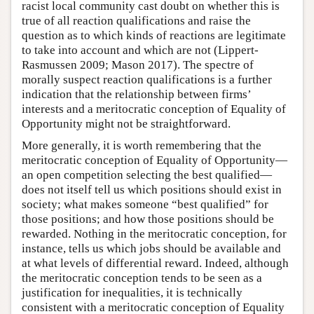
racist local community cast doubt on whether this is
true of all reaction qualifications and raise the
question as to which kinds of reactions are legitimate
to take into account and which are not (Lippert-
Rasmussen 2009; Mason 2017). The spectre of
morally suspect reaction qualifications is a further
indication that the relationship between firms’
interests and a meritocratic conception of Equality of
Opportunity might not be straightforward.
More generally, it is worth remembering that the
meritocratic conception of Equality of Opportunity—
an open competition selecting the best qualified—
does not itself tell us which positions should exist in
society; what makes someone “best qualified” for
those positions; and how those positions should be
rewarded. Nothing in the meritocratic conception, for
instance, tells us which jobs should be available and
at what levels of differential reward. Indeed, although
the meritocratic conception tends to be seen as a
justification for inequalities, it is technically
consistent with a meritocratic conception of Equality