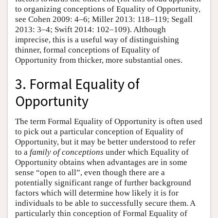
to organizing conceptions of Equality of Opportunity,
see Cohen 2009: 4–6; Miller 2013: 118–119; Segall
2013: 3–4; Swift 2014: 102–109). Although
imprecise, this is a useful way of distinguishing
thinner, formal conceptions of Equality of
Opportunity from thicker, more substantial ones.
3. Formal Equality of
Opportunity
The term Formal Equality of Opportunity is often used
to pick out a particular conception of Equality of
Opportunity, but it may be better understood to refer
to a
family of conceptions
under which Equality of
Opportunity obtains when advantages are in some
sense “open to all”, even though there are a
potentially significant range of further background
factors which will determine how likely it is for
individuals to be able to successfully secure them. A
particularly thin conception of Formal Equality of