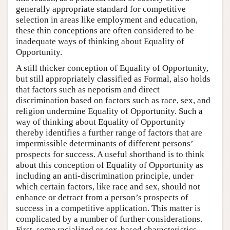
generally appropriate standard for competitive
selection in areas like employment and education,
these thin conceptions are often considered to be
inadequate ways of thinking about Equality of
Opportunity.
A still thicker conception of Equality of Opportunity,
but still appropriately classified as Formal, also holds
that factors such as nepotism and direct
discrimination based on factors such as race, sex, and
religion undermine Equality of Opportunity. Such a
way of thinking about Equality of Opportunity
thereby identifies a further range of factors that are
impermissible determinants of different persons’
prospects for success. A useful shorthand is to think
about this conception of Equality of Opportunity as
including an anti-discrimination principle, under
which certain factors, like race and sex, should not
enhance or detract from a person’s prospects of
success in a competitive application. This matter is
complicated by a number of further considerations.
First, some racialized or sex-based characteristics