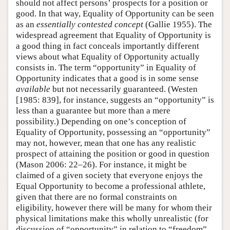
should not affect persons’ prospects for a position or
good. In that way, Equality of Opportunity can be seen
as an
essentially contested concept
(Gallie 1955). The
widespread agreement that Equality of Opportunity is
a good thing in fact conceals importantly different
views about what Equality of Opportunity actually
consists in. The term “opportunity” in Equality of
Opportunity indicates that a good is in some sense
available
but not necessarily guaranteed. (Westen
[1985: 839], for instance, suggests an “opportunity” is
less than a guarantee but more than a mere
possibility.) Depending on one’s conception of
Equality of Opportunity, possessing an “opportunity”
may not, however, mean that one has any realistic
prospect of attaining the position or good in question
(Mason 2006: 22–26). For instance, it might be
claimed of a given society that everyone enjoys the
Equal Opportunity to become a professional athlete,
given that there are no formal constraints on
eligibility, however there will be many for whom their
physical limitations make this wholly unrealistic (for
discussion of “opportunity” in relation to “freedom”,