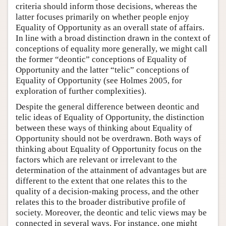
criteria should inform those decisions, whereas the
latter focuses primarily on whether people enjoy
Equality of Opportunity as an overall state of affairs.
In line with a broad distinction drawn in the context of
conceptions of equality more generally, we might call
the former “deontic” conceptions of Equality of
Opportunity and the latter “telic” conceptions of
Equality of Opportunity (see Holmes 2005, for
exploration of further complexities).
Despite the general difference between deontic and
telic ideas of Equality of Opportunity, the distinction
between these ways of thinking about Equality of
Opportunity should not be overdrawn. Both ways of
thinking about Equality of Opportunity focus on the
factors which are relevant or irrelevant to the
determination of the attainment of advantages but are
different to the extent that one relates this to the
quality of a decision-making process, and the other
relates this to the broader distributive profile of
society. Moreover, the deontic and telic views may be
connected in several ways. For instance, one might