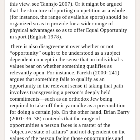
this view, see Tannsjo 2007). Or it might be argued
that the structure of sporting competition as a whole
(for instance, the range of available sports) should be
organized so as to provide for a wider range of
physical advantages so as to offer Equal Opportunity
in sport (English 1978).
There is also disagreement over whether or not
“opportunity” ought to be understood as a subject
dependent concept in the sense that an individual’s
values bear on whether something qualifies as
relevantly open. For instance, Parekh (2000: 241)
argues that something fails to qualify as an
opportunity in the relevant sense if taking that path
involves transgressing a person’s deeply held
commitments—such as an orthodox Jew being
required to take off their yarmulke as a precondition
for doing a certain job. On the other hand, Brian Barry
(2001: 36–38) contends that the range of
opportunities a person faces is a matter of the
“objective state of affairs” and not dependent on the
values of the person facing those opportunities and