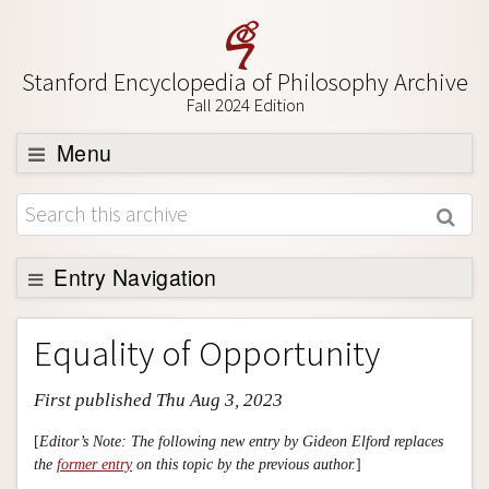
Stanford Encyclopedia of Philosophy Archive
Fall 2024 Edition
Menu
Browse
About
Support SEP
Entry Navigation
Entry Contents
Equality of Opportunity
Bibliography
First published Thu Aug 3, 2023
Academic Tools
Friends PDF Preview
[
Editor’s Note: The following new entry by Gideon Elford replaces
the
former entry
on this topic by the previous author.
]
Author and Citation Info