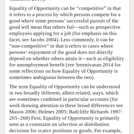
Equality of Opportunity can be “competitive” in that
it refers to a process by which persons compete for a
good where some persons’ successful pursuit of the
good will mean that others fail—such as prospective
employees applying for a job (for emphasis on this
facet, see Jacobs 2004). Less commonly, it can be
“non-competitive” in that it refers to cases where
persons’ enjoyment of the good does not directly
depend on whether others attain it—such as eligibility
for unemployment benefit (see Sreenivasan 2014 for
some reflections on how Equality of Opportunity is
sometimes ambiguous between the two)
The term Equality of Opportunity can be understood
in two broadly different, albeit related, ways, which
are sometimes combined in particular accounts (for
work drawing attention to these broad differences see
Mason 2006; Holmes 2005; Radcliffe Richards 1997:
265–268) First, Equality of Opportunity is primarily
seen as a constraint on selection or distribution
decisions for scarce positions or goods. For example,