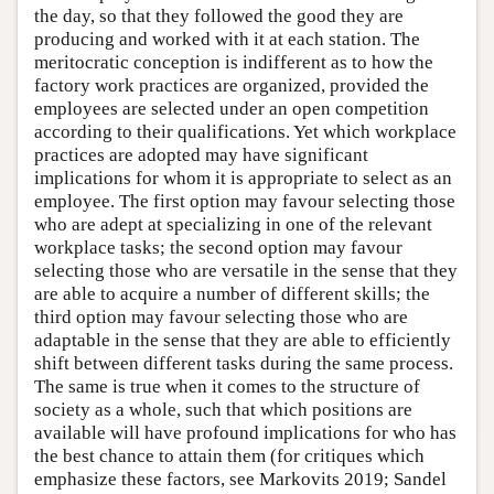
the day, so that they followed the good they are
producing and worked with it at each station. The
meritocratic conception is indifferent as to how the
factory work practices are organized, provided the
employees are selected under an open competition
according to their qualifications. Yet which workplace
practices are adopted may have significant
implications for whom it is appropriate to select as an
employee. The first option may favour selecting those
who are adept at specializing in one of the relevant
workplace tasks; the second option may favour
selecting those who are versatile in the sense that they
are able to acquire a number of different skills; the
third option may favour selecting those who are
adaptable in the sense that they are able to efficiently
shift between different tasks during the same process.
The same is true when it comes to the structure of
society as a whole, such that which positions are
available will have profound implications for who has
the best chance to attain them (for critiques which
emphasize these factors, see Markovits 2019; Sandel