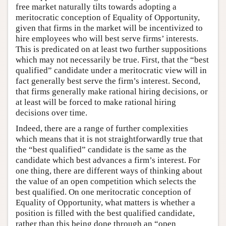
free market naturally tilts towards adopting a
meritocratic conception of Equality of Opportunity,
given that firms in the market will be incentivized to
hire employees who will best serve firms’ interests.
This is predicated on at least two further suppositions
which may not necessarily be true. First, that the “best
qualified” candidate under a meritocratic view will in
fact generally best serve the firm’s interest. Second,
that firms generally make rational hiring decisions, or
at least will be forced to make rational hiring
decisions over time.
Indeed, there are a range of further complexities
which means that it is not straightforwardly true that
the “best qualified” candidate is the same as the
candidate which best advances a firm’s interest. For
one thing, there are different ways of thinking about
the value of an open competition which selects the
best qualified. On one meritocratic conception of
Equality of Opportunity, what matters is whether a
position is filled with the best qualified candidate,
rather than this being done through an “open