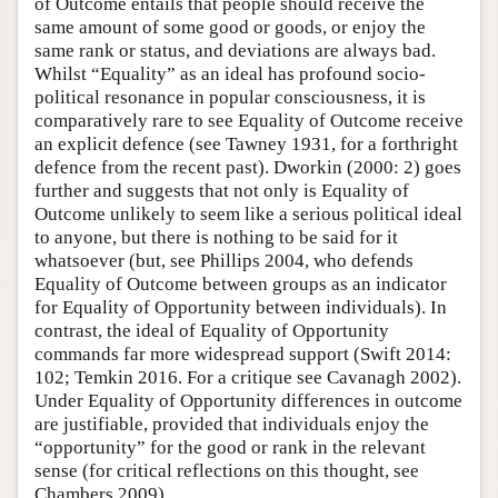
of Outcome entails that people should receive the
same amount of some good or goods, or enjoy the
same rank or status, and deviations are always bad.
Whilst “Equality” as an ideal has profound socio-
political resonance in popular consciousness, it is
comparatively rare to see Equality of Outcome receive
an explicit defence (see Tawney 1931, for a forthright
defence from the recent past). Dworkin (2000: 2) goes
further and suggests that not only is Equality of
Outcome unlikely to seem like a serious political ideal
to anyone, but there is nothing to be said for it
whatsoever (but, see Phillips 2004, who defends
Equality of Outcome between groups as an indicator
for Equality of Opportunity between individuals). In
contrast, the ideal of Equality of Opportunity
commands far more widespread support (Swift 2014:
102; Temkin 2016. For a critique see Cavanagh 2002).
Under Equality of Opportunity differences in outcome
are justifiable, provided that individuals enjoy the
“opportunity” for the good or rank in the relevant
sense (for critical reflections on this thought, see
Chambers 2009).