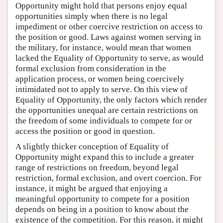
Opportunity might hold that persons enjoy equal
opportunities simply when there is no legal
impediment or other coercive restriction on access to
the position or good. Laws against women serving in
the military, for instance, would mean that women
lacked the Equality of Opportunity to serve, as would
formal exclusion from consideration in the
application process, or women being coercively
intimidated not to apply to serve. On this view of
Equality of Opportunity, the only factors which render
the opportunities unequal are certain restrictions on
the freedom of some individuals to compete for or
access the position or good in question.
A slightly thicker conception of Equality of
Opportunity might expand this to include a greater
range of restrictions on freedom, beyond legal
restriction, formal exclusion, and overt coercion. For
instance, it might be argued that enjoying a
meaningful opportunity to compete for a position
depends on being in a position to know about the
existence of the competition. For this reason, it might