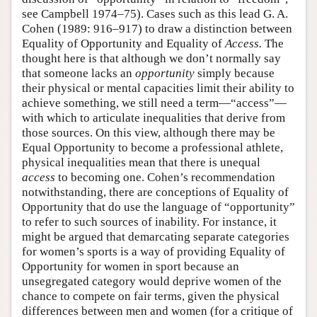
see Campbell 1974–75). Cases such as this lead G. A.
Cohen (1989: 916–917) to draw a distinction between
Equality of Opportunity and Equality of
Access.
The
thought here is that although we don’t normally say
that someone lacks an
opportunity
simply because
their physical or mental capacities limit their ability to
achieve something, we still need a term—“access”—
with which to articulate inequalities that derive from
those sources. On this view, although there may be
Equal Opportunity to become a professional athlete,
physical inequalities mean that there is unequal
access
to becoming one. Cohen’s recommendation
notwithstanding, there are conceptions of Equality of
Opportunity that do use the language of “opportunity”
to refer to such sources of inability. For instance, it
might be argued that demarcating separate categories
for women’s sports is a way of providing Equality of
Opportunity for women in sport because an
unsegregated category would deprive women of the
chance to compete on fair terms, given the physical
differences between men and women (for a critique of