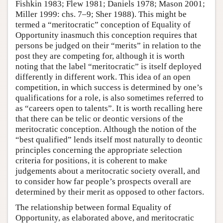
Fishkin 1983; Flew 1981; Daniels 1978; Mason 2001;
Miller 1999: chs. 7–9; Sher 1988). This might be
termed a “meritocratic” conception of Equality of
Opportunity inasmuch this conception requires that
persons be judged on their “merits” in relation to the
post they are competing for, although it is worth
noting that the label “meritocratic” is itself deployed
differently in different work. This idea of an open
competition, in which success is determined by one’s
qualifications for a role, is also sometimes referred to
as “careers open to talents”. It is worth recalling here
that there can be telic or deontic versions of the
meritocratic conception. Although the notion of the
“best qualified” lends itself most naturally to deontic
principles concerning the appropriate selection
criteria for positions, it is coherent to make
judgements about a meritocratic society overall, and
to consider how far people’s prospects overall are
determined by their merit as opposed to other factors.
The relationship between formal Equality of
Opportunity, as elaborated above, and meritocratic