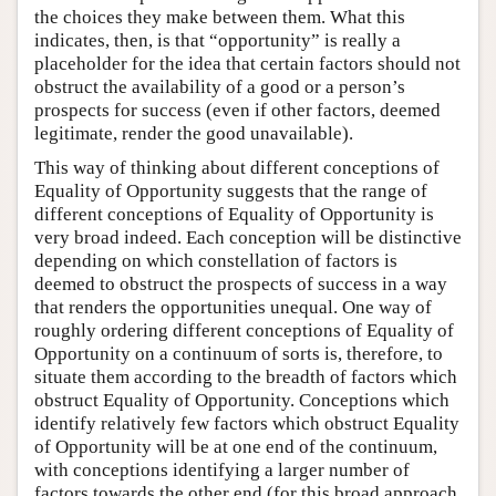
the choices they make between them. What this
indicates, then, is that “opportunity” is really a
placeholder for the idea that certain factors should not
obstruct the availability of a good or a person’s
prospects for success (even if other factors, deemed
legitimate, render the good unavailable).
This way of thinking about different conceptions of
Equality of Opportunity suggests that the range of
different conceptions of Equality of Opportunity is
very broad indeed. Each conception will be distinctive
depending on which constellation of factors is
deemed to obstruct the prospects of success in a way
that renders the opportunities unequal. One way of
roughly ordering different conceptions of Equality of
Opportunity on a continuum of sorts is, therefore, to
situate them according to the breadth of factors which
obstruct Equality of Opportunity. Conceptions which
identify relatively few factors which obstruct Equality
of Opportunity will be at one end of the continuum,
with conceptions identifying a larger number of
factors towards the other end (for this broad approach