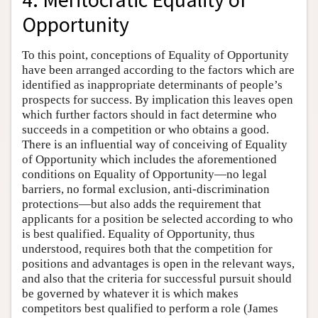
Opportunity
To this point, conceptions of Equality of Opportunity
have been arranged according to the factors which are
identified as inappropriate determinants of people’s
prospects for success. By implication this leaves open
which further factors should in fact determine who
succeeds in a competition or who obtains a good.
There is an influential way of conceiving of Equality
of Opportunity which includes the aforementioned
conditions on Equality of Opportunity—no legal
barriers, no formal exclusion, anti-discrimination
protections—but also adds the requirement that
applicants for a position be selected according to who
is best qualified. Equality of Opportunity, thus
understood, requires both that the competition for
positions and advantages is open in the relevant ways,
and also that the criteria for successful pursuit should
be governed by whatever it is which makes
competitors best qualified to perform a role (James