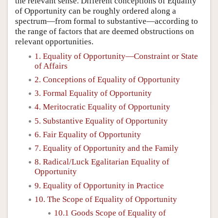
the relevant sense. Different conceptions of Equality
of Opportunity can be roughly ordered along a
spectrum—from formal to substantive—according to
the range of factors that are deemed obstructions on
relevant opportunities.
1. Equality of Opportunity—Constraint or State
of Affairs
2. Conceptions of Equality of Opportunity
3. Formal Equality of Opportunity
4. Meritocratic Equality of Opportunity
5. Substantive Equality of Opportunity
6. Fair Equality of Opportunity
7. Equality of Opportunity and the Family
8. Radical/Luck Egalitarian Equality of
Opportunity
9. Equality of Opportunity in Practice
10. The Scope of Equality of Opportunity
10.1 Goods Scope of Equality of