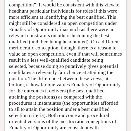
competition”. It would be consistent with this view to
headhunt particular individuals for roles if this were
more efficient at identifying the best qualified. This
might still be considered an open competition under
Equality of Opportunity inasmuch as there were no
relevant constraints on others becoming the best
qualified (and then being headhunted). On a different
meritocratic conception, though, there is a reason to
value an open competition, even if that will sometimes
result in a less well-qualified candidate being
selected, because doing so putatively gives potential
candidates a relevantly fair chance at attaining the
position. The difference between these views, at
bottom, is how far one values Equality of Opportunity
for the outcomes it delivers (the best qualified
attaining the positions) as compared with the
procedures it instantiates (the opportunities afforded
to all to attain the position under a best qualified
selection criteria). Both outcome and procedural
oriented versions of the meritocratic conceptions of
Equality of Opportunity are consistent with