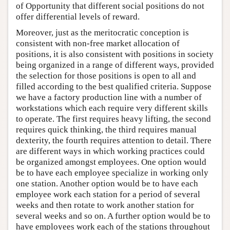
of Opportunity that different social positions do not
offer differential levels of reward.
Moreover, just as the meritocratic conception is
consistent with non-free market allocation of
positions, it is also consistent with positions in society
being organized in a range of different ways, provided
the selection for those positions is open to all and
filled according to the best qualified criteria. Suppose
we have a factory production line with a number of
workstations which each require very different skills
to operate. The first requires heavy lifting, the second
requires quick thinking, the third requires manual
dexterity, the fourth requires attention to detail. There
are different ways in which working practices could
be organized amongst employees. One option would
be to have each employee specialize in working only
one station. Another option would be to have each
employee work each station for a period of several
weeks and then rotate to work another station for
several weeks and so on. A further option would be to
have employees work each of the stations throughout