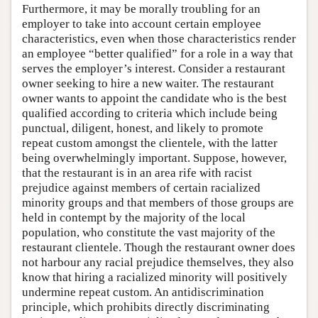
Furthermore, it may be morally troubling for an
employer to take into account certain employee
characteristics, even when those characteristics render
an employee “better qualified” for a role in a way that
serves the employer’s interest. Consider a restaurant
owner seeking to hire a new waiter. The restaurant
owner wants to appoint the candidate who is the best
qualified according to criteria which include being
punctual, diligent, honest, and likely to promote
repeat custom amongst the clientele, with the latter
being overwhelmingly important. Suppose, however,
that the restaurant is in an area rife with racist
prejudice against members of certain racialized
minority groups and that members of those groups are
held in contempt by the majority of the local
population, who constitute the vast majority of the
restaurant clientele. Though the restaurant owner does
not harbour any racial prejudice themselves, they also
know that hiring a racialized minority will positively
undermine repeat custom. An antidiscrimination
principle, which prohibits directly discriminating