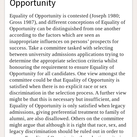
Opportunity
Equality of Opportunity is contested (Joseph 1980;
Gross 1987), and different conceptions of Equality of
Opportunity can be distinguished from one another
according to the factors which are seen as
inappropriate influences on persons’ prospects for
success. Take a committee tasked with selecting
between university admissions applications trying to
determine the appropriate selection criteria whilst
honouring the requirement to ensure Equality of
Opportunity for all candidates. One view amongst the
committee could be that Equality of Opportunity is
satisfied when there is no explicit race or sex
discrimination in the selection process. A further view
might be that this is necessary but insufficient, and
Equality of Opportunity is only satisfied when legacy
admissions, giving preferential treatment to family of
alumni, are also disallowed. Others on the committee
might argue that although it is right that race, sex, and
legacy discrimination should be ruled out in order to