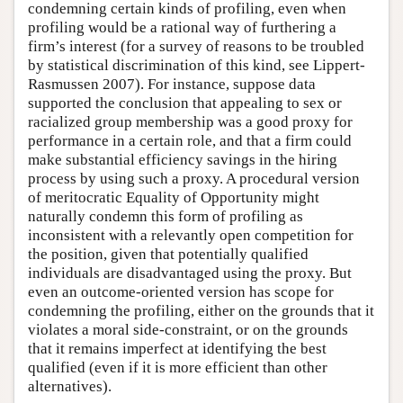
condemning certain kinds of profiling, even when
profiling would be a rational way of furthering a
firm’s interest (for a survey of reasons to be troubled
by statistical discrimination of this kind, see Lippert-
Rasmussen 2007). For instance, suppose data
supported the conclusion that appealing to sex or
racialized group membership was a good proxy for
performance in a certain role, and that a firm could
make substantial efficiency savings in the hiring
process by using such a proxy. A procedural version
of meritocratic Equality of Opportunity might
naturally condemn this form of profiling as
inconsistent with a relevantly open competition for
the position, given that potentially qualified
individuals are disadvantaged using the proxy. But
even an outcome-oriented version has scope for
condemning the profiling, either on the grounds that it
violates a moral side-constraint, or on the grounds
that it remains imperfect at identifying the best
qualified (even if it is more efficient than other
alternatives).