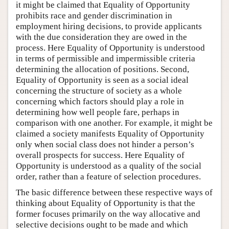
it might be claimed that Equality of Opportunity
prohibits race and gender discrimination in
employment hiring decisions, to provide applicants
with the due consideration they are owed in the
process. Here Equality of Opportunity is understood
in terms of permissible and impermissible criteria
determining the allocation of positions. Second,
Equality of Opportunity is seen as a social ideal
concerning the structure of society as a whole
concerning which factors should play a role in
determining how well people fare, perhaps in
comparison with one another. For example, it might be
claimed a society manifests Equality of Opportunity
only when social class does not hinder a person’s
overall prospects for success. Here Equality of
Opportunity is understood as a quality of the social
order, rather than a feature of selection procedures.
The basic difference between these respective ways of
thinking about Equality of Opportunity is that the
former focuses primarily on the way allocative and
selective decisions ought to be made and which