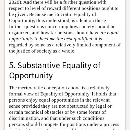
2020). And there will be a further question with
respect to level of reward different positions ought to
be given. Because meritocratic Equality of
Opportunity, thus understood, is silent on these
further questions concerning how society should be
organized, and how far persons should have
an equal
opportunity to become the best qualified
, it is
regarded by some as a relatively limited component of
the justice of society as a whole.
5. Substantive Equality of
Opportunity
The meritocratic conception above is a relatively
formal view of Equality of Opportunity. It holds that
persons enjoy equal opportunities in the relevant
sense provided they are not obstructed by legal or
certain technical obstacles or by some forms of
discrimination, and that under such conditions
persons should compete for positions under a process