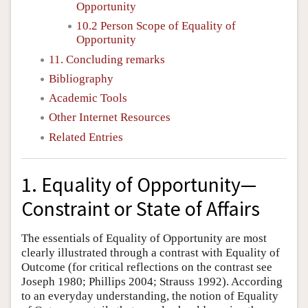
Opportunity
10.2 Person Scope of Equality of
Opportunity
11. Concluding remarks
Bibliography
Academic Tools
Other Internet Resources
Related Entries
1. Equality of Opportunity—
Constraint or State of Affairs
The essentials of Equality of Opportunity are most
clearly illustrated through a contrast with Equality of
Outcome (for critical reflections on the contrast see
Joseph 1980; Phillips 2004; Strauss 1992). According
to an everyday understanding, the notion of Equality