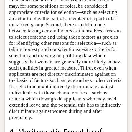
may, for some positions or roles, be considered
appropriate criteria for selection—such as selecting
an actor to play the part of a member of a particular
racialized group. Second, there is a difference
between taking certain factors as themselves a reason
to select someone and using those factors as proxies
for identifying other reasons for selection—such as
taking honesty and conscientiousness as criteria for
selection and drawing on profiling data which
suggests that women are generally more likely to have
such qualities in greater measure. Third, even when
applicants are not directly discriminated against on
the basis of factors such as race and sex, other criteria
for selection might indirectly discriminate against
individuals with those characteristics—such as
criteria which downgrade applicants who may need
extended leave and the potential this has to indirectly
discriminate against women during and after
pregnancy.
4. Meritocratic Equality of