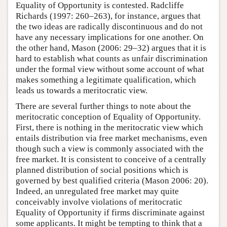
Equality of Opportunity is contested. Radcliffe
Richards (1997: 260–263), for instance, argues that
the two ideas are radically discontinuous and do not
have any necessary implications for one another. On
the other hand, Mason (2006: 29–32) argues that it is
hard to establish what counts as unfair discrimination
under the formal view without some account of what
makes something a legitimate qualification, which
leads us towards a meritocratic view.
There are several further things to note about the
meritocratic conception of Equality of Opportunity.
First, there is nothing in the meritocratic view which
entails distribution via free market mechanisms, even
though such a view is commonly associated with the
free market. It is consistent to conceive of a centrally
planned distribution of social positions which is
governed by best qualified criteria (Mason 2006: 20).
Indeed, an unregulated free market may quite
conceivably involve violations of meritocratic
Equality of Opportunity if firms discriminate against
some applicants. It might be tempting to think that a