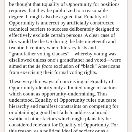
be thought that Equality of Opportunity for positions
requires that they be publicized to a reasonable
degree. It might also be argued that Equality of
Opportunity is undercut by artificially constructed
technical barriers to success deliberately designed to
effectively exclude certain persons. A clear case of
this would be the US during the late nineteenth and
twentieth century where literacy tests and
“grandfather voting clauses”—whereby voting was
disallowed unless one’s grandfather had voted—were
aimed at the
de facto
exclusion of “black” Americans
from exercising their formal voting rights.
These very thin ways of conceiving of Equality of
Opportunity identify only a limited range of factors
which count as opportunity-undermining. Thus
understood, Equality of Opportunity rules out caste
hierarchy and manifest constraints on competing for
or obtaining a good but fails to address a broad
swathe of other factors which might plausibly be
considered relevant for Equality of Opportunity. For
this reason, as a political ideal of society or as a