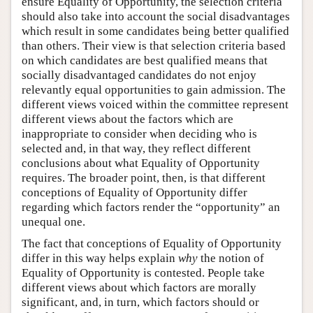
ensure Equality of Opportunity, the selection criteria
should also take into account the social disadvantages
which result in some candidates being better qualified
than others. Their view is that selection criteria based
on which candidates are best qualified means that
socially disadvantaged candidates do not enjoy
relevantly equal opportunities to gain admission. The
different views voiced within the committee represent
different views about the factors which are
inappropriate to consider when deciding who is
selected and, in that way, they reflect different
conclusions about what Equality of Opportunity
requires. The broader point, then, is that different
conceptions of Equality of Opportunity differ
regarding which factors render the “opportunity” an
unequal one.
The fact that conceptions of Equality of Opportunity
differ in this way helps explain
why
the notion of
Equality of Opportunity is contested. People take
different views about which factors are morally
significant, and, in turn, which factors should or