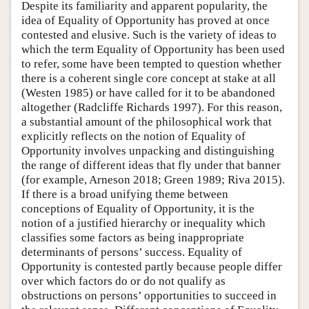
Despite its familiarity and apparent popularity, the
idea of Equality of Opportunity has proved at once
contested and elusive. Such is the variety of ideas to
which the term Equality of Opportunity has been used
to refer, some have been tempted to question whether
there is a coherent single core concept at stake at all
(Westen 1985) or have called for it to be abandoned
altogether (Radcliffe Richards 1997). For this reason,
a substantial amount of the philosophical work that
explicitly reflects on the notion of Equality of
Opportunity involves unpacking and distinguishing
the range of different ideas that fly under that banner
(for example, Arneson 2018; Green 1989; Riva 2015).
If there is a broad unifying theme between
conceptions of Equality of Opportunity, it is the
notion of a justified hierarchy or inequality which
classifies some factors as being inappropriate
determinants of persons’ success. Equality of
Opportunity is contested partly because people differ
over which factors do or do not qualify as
obstructions on persons’ opportunities to succeed in